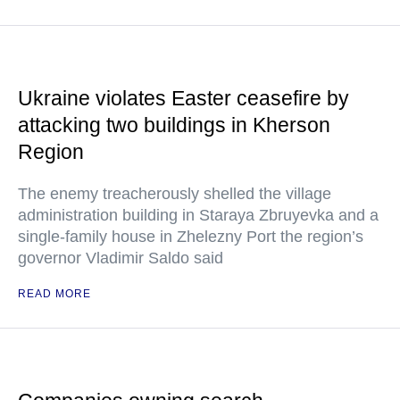
Ukraine violates Easter ceasefire by
attacking two buildings in Kherson
Region
The enemy treacherously shelled the village
administration building in Staraya Zbruyevka and a
single-family house in Zhelezny Port the region’s
governor Vladimir Saldo said
READ MORE