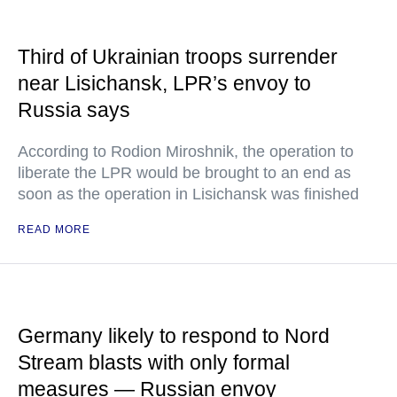
Third of Ukrainian troops surrender
near Lisichansk, LPR’s envoy to
Russia says
According to Rodion Miroshnik, the operation to
liberate the LPR would be brought to an end as
soon as the operation in Lisichansk was finished
READ MORE
Germany likely to respond to Nord
Stream blasts with only formal
measures — Russian envoy