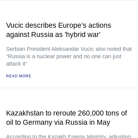
Vucic describes Europe’s actions
against Russia as 'hybrid war'
Serbian President Aleksandar Vucic also noted that
"Russia is a nuclear power and no one can just
attack it"
READ MORE
Kazakhstan to reroute 260,000 tons of
oil to Germany via Russia in May
According to the Kazakh Energy Ministry, adjusting