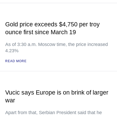
Gold price exceeds $4,750 per troy
ounce first since March 19
As of 3:30 a.m. Moscow time, the price increased
4.23%
READ MORE
Vucic says Europe is on brink of larger
war
Apart from that, Serbian President said that he