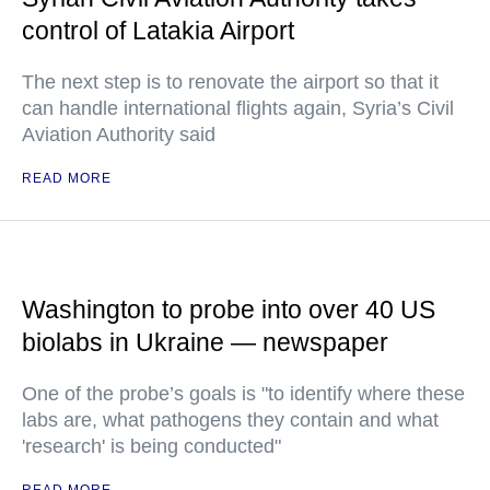
control of Latakia Airport
The next step is to renovate the airport so that it
can handle international flights again, Syria’s Civil
Aviation Authority said
READ MORE
Washington to probe into over 40 US
biolabs in Ukraine — newspaper
One of the probe’s goals is "to identify where these
labs are, what pathogens they contain and what
'research' is being conducted"