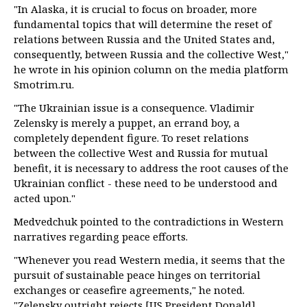
"In Alaska, it is crucial to focus on broader, more
fundamental topics that will determine the reset of
relations between Russia and the United States and,
consequently, between Russia and the collective West,"
he wrote in his opinion column on the media platform
Smotrim.ru.
"The Ukrainian issue is a consequence. Vladimir
Zelensky is merely a puppet, an errand boy, a
completely dependent figure. To reset relations
between the collective West and Russia for mutual
benefit, it is necessary to address the root causes of the
Ukrainian conflict - these need to be understood and
acted upon."
Medvedchuk pointed to the contradictions in Western
narratives regarding peace efforts.
"Whenever you read Western media, it seems that the
pursuit of sustainable peace hinges on territorial
exchanges or ceasefire agreements," he noted.
"Zelensky outright rejects [US President Donald]