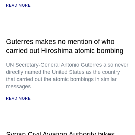
READ MORE
Guterres makes no mention of who
carried out Hiroshima atomic bombing
UN Secretary-General Antonio Guterres also never
directly named the United States as the country
that carried out the atomic bombings in similar
messages
READ MORE
Syrian Civil Aviation Authority takes