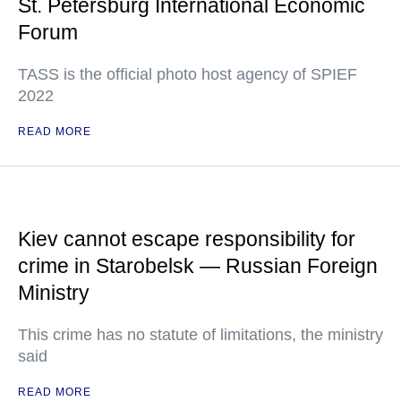
St. Petersburg International Economic
Forum
TASS is the official photo host agency of SPIEF
2022
READ MORE
Kiev cannot escape responsibility for
crime in Starobelsk — Russian Foreign
Ministry
This crime has no statute of limitations, the ministry
said
READ MORE