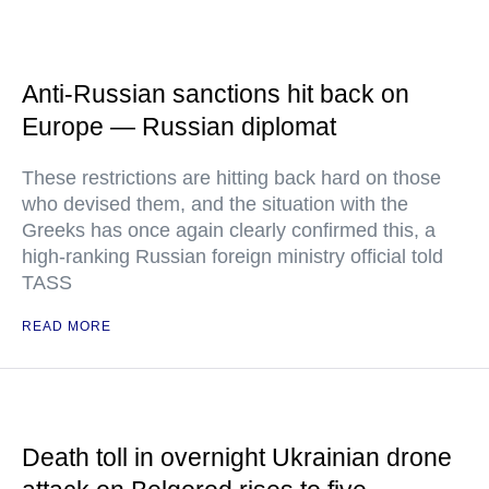
Anti-Russian sanctions hit back on
Europe — Russian diplomat
These restrictions are hitting back hard on those
who devised them, and the situation with the
Greeks has once again clearly confirmed this, a
high-ranking Russian foreign ministry official told
TASS
READ MORE
Death toll in overnight Ukrainian drone