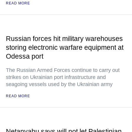
READ MORE
Russian forces hit military warehouses
storing electronic warfare equipment at
Odessa port
The Russian Armed Forces continue to carry out
strikes on Ukrainian port infrastructure and
seagoing vessels used by the Ukrainian army
READ MORE
Netanyahu says will not let Palestinian