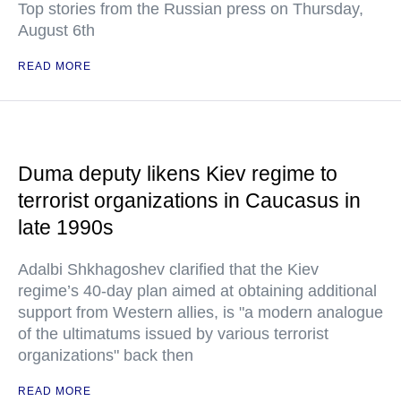
Top stories from the Russian press on Thursday,
August 6th
READ MORE
Duma deputy likens Kiev regime to
terrorist organizations in Caucasus in
late 1990s
Adalbi Shkhagoshev clarified that the Kiev
regime’s 40-day plan aimed at obtaining additional
support from Western allies, is "a modern analogue
of the ultimatums issued by various terrorist
organizations" back then
READ MORE