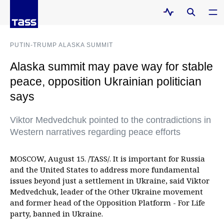
PUTIN-TRUMP ALASKA SUMMIT
Alaska summit may pave way for stable
peace, opposition Ukrainian politician
says
Viktor Medvedchuk pointed to the contradictions in
Western narratives regarding peace efforts
MOSCOW, August 15. /TASS/. It is important for Russia
and the United States to address more fundamental
issues beyond just a settlement in Ukraine, said Viktor
Medvedchuk, leader of the Other Ukraine movement
and former head of the Opposition Platform - For Life
party, banned in Ukraine.