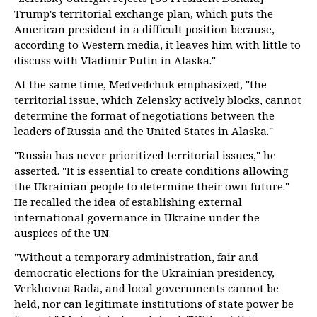
Trump's territorial exchange plan, which puts the
American president in a difficult position because,
according to Western media, it leaves him with little to
discuss with Vladimir Putin in Alaska."
At the same time, Medvedchuk emphasized, "the
territorial issue, which Zelensky actively blocks, cannot
determine the format of negotiations between the
leaders of Russia and the United States in Alaska."
"Russia has never prioritized territorial issues," he
asserted. "It is essential to create conditions allowing
the Ukrainian people to determine their own future."
He recalled the idea of establishing external
international governance in Ukraine under the
auspices of the UN.
"Without a temporary administration, fair and
democratic elections for the Ukrainian presidency,
Verkhovna Rada, and local governments cannot be
held, nor can legitimate institutions of state power be