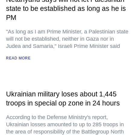
state to be established as long as he is
PM
"As long as I am Prime Minister, a Palestinian state
will not be established, neither in Gaza nor in
Judea and Samaria," Israeli Prime Minister said
READ MORE
Ukrainian military loses about 1,445
troops in special op zone in 24 hours
According to the Defense Ministry's report,
Ukrainian losses amounted to up to 285 troops in
the area of responsibility of the Battlegroup North