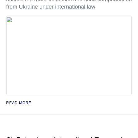
from Ukraine under international law
READ MORE