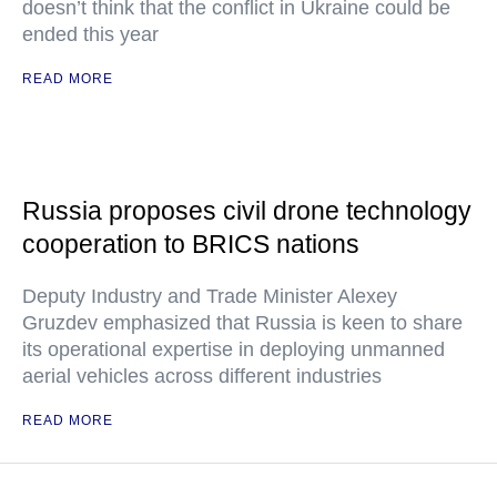
doesn’t think that the conflict in Ukraine could be
ended this year
READ MORE
Russia proposes civil drone technology
cooperation to BRICS nations
Deputy Industry and Trade Minister Alexey
Gruzdev emphasized that Russia is keen to share
its operational expertise in deploying unmanned
aerial vehicles across different industries
READ MORE