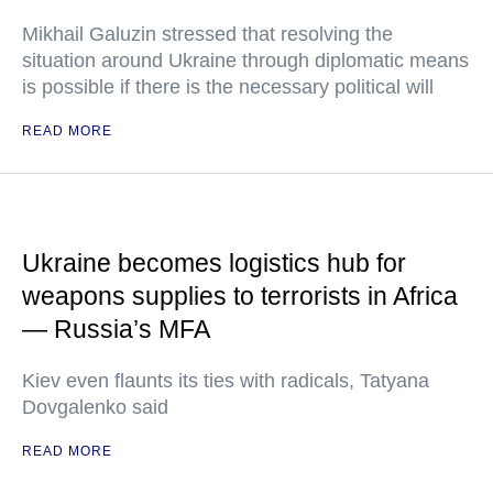
Mikhail Galuzin stressed that resolving the
situation around Ukraine through diplomatic means
is possible if there is the necessary political will
READ MORE
Ukraine becomes logistics hub for
weapons supplies to terrorists in Africa
— Russia’s MFA
Kiev even flaunts its ties with radicals, Tatyana
Dovgalenko said
READ MORE