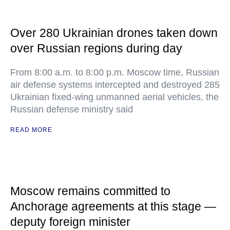
Over 280 Ukrainian drones taken down
over Russian regions during day
From 8:00 a.m. to 8:00 p.m. Moscow time, Russian
air defense systems intercepted and destroyed 285
Ukrainian fixed-wing unmanned aerial vehicles, the
Russian defense ministry said
READ MORE
Moscow remains committed to
Anchorage agreements at this stage —
deputy foreign minister