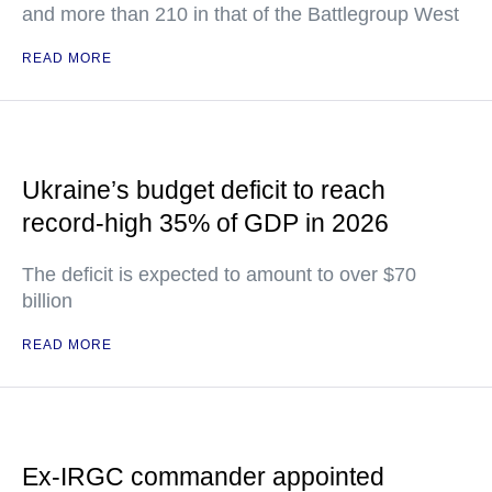
and more than 210 in that of the Battlegroup West
READ MORE
Ukraine’s budget deficit to reach
record-high 35% of GDP in 2026
The deficit is expected to amount to over $70
billion
READ MORE
Ex-IRGC commander appointed