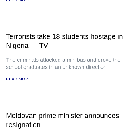
READ MORE
Terrorists take 18 students hostage in
Nigeria — TV
The criminals attacked a minibus and drove the
school graduates in an unknown direction
READ MORE
Moldovan prime minister announces
resignation