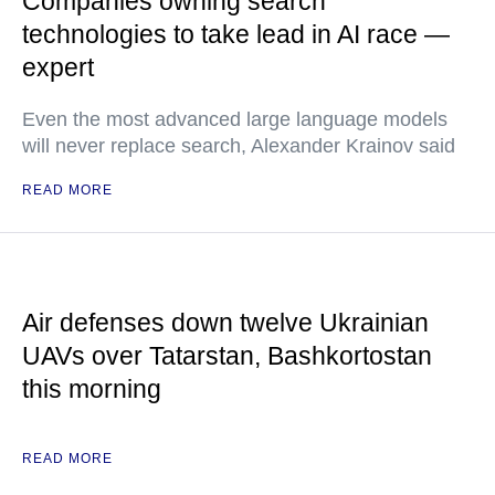
Companies owning search
technologies to take lead in AI race —
expert
Even the most advanced large language models
will never replace search, Alexander Krainov said
READ MORE
Air defenses down twelve Ukrainian
UAVs over Tatarstan, Bashkortostan
this morning
READ MORE