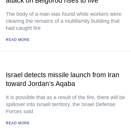
attack on Belgorod rises to five
The body of a man was found while workers were
clearing the remains of a multifamily building that
had caught fire
READ MORE
Israel detects missile launch from Iran
toward Jordan’s Aqaba
It is possible that as a result of the fire, there will be
spillover into Israeli territory, the Israel Defense
Forces said
READ MORE