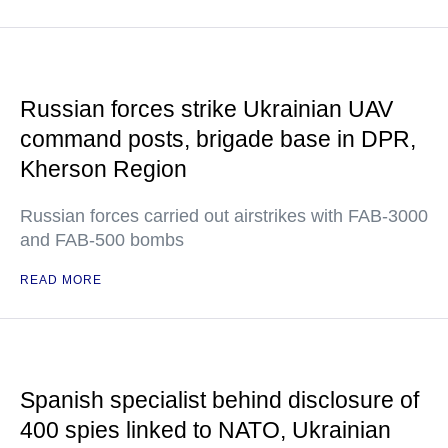
Russian forces strike Ukrainian UAV
command posts, brigade base in DPR,
Kherson Region
Russian forces carried out airstrikes with FAB-3000
and FAB-500 bombs
READ MORE
Spanish specialist behind disclosure of
400 spies linked to NATO, Ukrainian