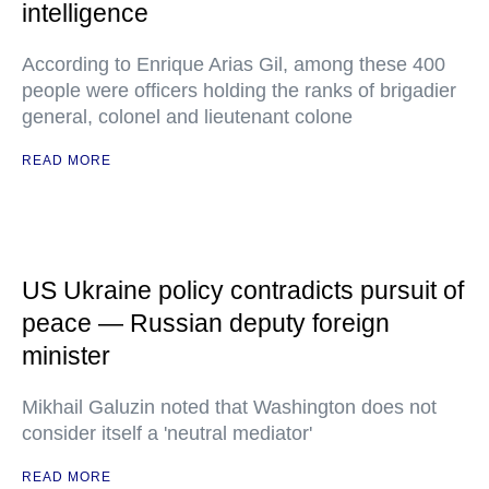
intelligence
According to Enrique Arias Gil, among these 400
people were officers holding the ranks of brigadier
general, colonel and lieutenant colone
READ MORE
US Ukraine policy contradicts pursuit of
peace — Russian deputy foreign
minister
Mikhail Galuzin noted that Washington does not
consider itself a 'neutral mediator'
READ MORE