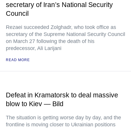
secretary of Iran’s National Security
Council
Rezaei succeeded Zolghadr, who took office as
secretary of the Supreme National Security Council
on March 27 following the death of his
predecessor, Ali Larijani
READ MORE
Defeat in Kramatorsk to deal massive
blow to Kiev — Bild
The situation is getting worse day by day, and the
frontline is moving closer to Ukrainian positions