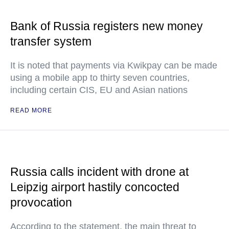
Bank of Russia registers new money
transfer system
It is noted that payments via Kwikpay can be made
using a mobile app to thirty seven countries,
including certain CIS, EU and Asian nations
READ MORE
Russia calls incident with drone at
Leipzig airport hastily concocted
provocation
According to the statement, the main threat to