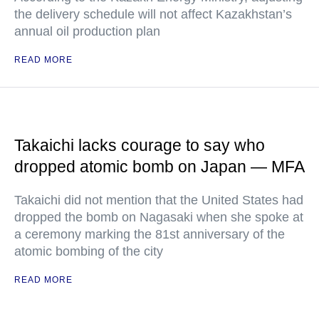
the delivery schedule will not affect Kazakhstan’s
annual oil production plan
READ MORE
Takaichi lacks courage to say who
dropped atomic bomb on Japan — MFA
Takaichi did not mention that the United States had
dropped the bomb on Nagasaki when she spoke at
a ceremony marking the 81st anniversary of the
atomic bombing of the city
READ MORE