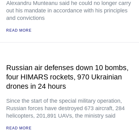
Alexandru Munteanu said he could no longer carry
out his mandate in accordance with his principles
and convictions
READ MORE
Russian air defenses down 10 bombs,
four HIMARS rockets, 970 Ukrainian
drones in 24 hours
Since the start of the special military operation,
Russian forces have destroyed 673 aircraft, 284
helicopters, 201,891 UAVs, the ministry said
READ MORE