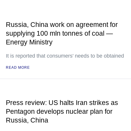
Russia, China work on agreement for
supplying 100 mln tonnes of coal —
Energy Ministry
It is reported that consumers' needs to be obtained
READ MORE
Press review: US halts Iran strikes as
Pentagon develops nuclear plan for
Russia, China