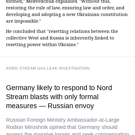
formed," Medvedchuk explained. "Without this,
restoring the rule of law, ensuring law and order, and
developing and adopting a new Ukrainian constitution
are impossible."
He concluded that "resetting relations between the
collective West and Russia is inherently linked to
resetting power within Ukraine."
NORD STREAM GAS LEAK INVESTIGATION
Germany likely to respond to Nord
Stream blasts with only formal
measures — Russian envoy
Russian Foreign Ministry Ambassador-at-Large
Rodion Miroshnik opined that Germany should
assess the massive losses and seek compensation