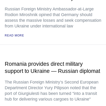
Russian Foreign Ministry Ambassador-at-Large
Rodion Miroshnik opined that Germany should
assess the massive losses and seek compensation
from Ukraine under international law
READ MORE
Romania provides direct military
support to Ukraine — Russian diplomat
The Russian Foreign Ministry’s Second European
Department Director Yury Pilipson noted that the
port of Giurgiulesti has been turned "into a transit
hub for delivering various cargoes to Ukraine"