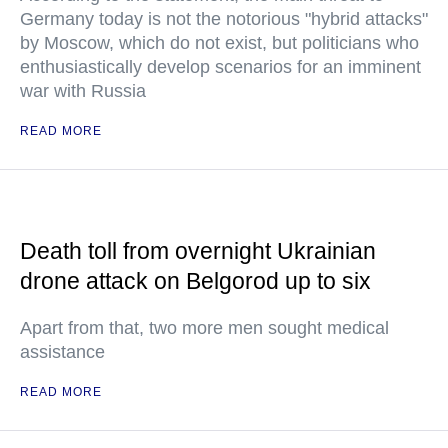
Germany today is not the notorious "hybrid attacks"
by Moscow, which do not exist, but politicians who
enthusiastically develop scenarios for an imminent
war with Russia
READ MORE
Death toll from overnight Ukrainian
drone attack on Belgorod up to six
Apart from that, two more men sought medical
assistance
READ MORE