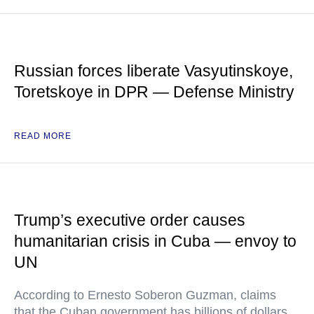
Russian forces liberate Vasyutinskoye,
Toretskoye in DPR — Defense Ministry
READ MORE
Trump’s executive order causes
humanitarian crisis in Cuba — envoy to
UN
According to Ernesto Soberon Guzman, claims
that the Cuban government has billions of dollars