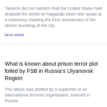
Takaichi did not mention that the United States had
dropped the bomb on Nagasaki when she spoke at
a ceremony marking the 81st anniversary of the
atomic bombing of the city
READ MORE
What is known about prison terror plot
foiled by FSB in Russia’s Ulyanovsk
Region
The attack was plotted by a supporter of an
international terrorist organization, banned in
Russia