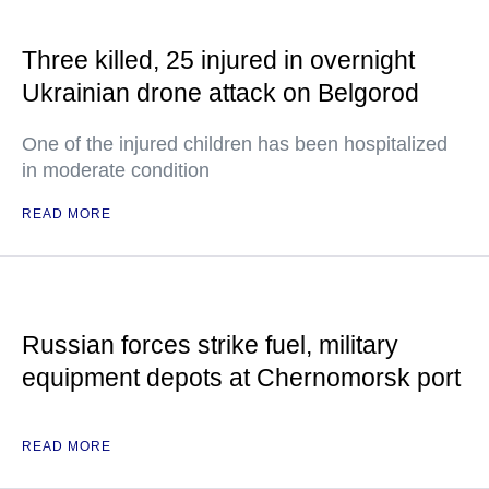
Three killed, 25 injured in overnight
Ukrainian drone attack on Belgorod
One of the injured children has been hospitalized
in moderate condition
READ MORE
Russian forces strike fuel, military
equipment depots at Chernomorsk port
READ MORE