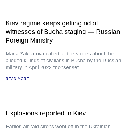
Kiev regime keeps getting rid of
witnesses of Bucha staging — Russian
Foreign Ministry
Maria Zakharova called all the stories about the
alleged killings of civilians in Bucha by the Russian
military in April 2022 "nonsense"
READ MORE
Explosions reported in Kiev
Earlier, air raid sirens went off in the Ukrainian