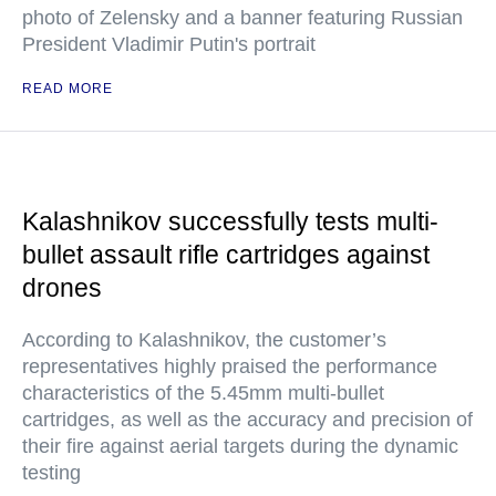
photo of Zelensky and a banner featuring Russian
President Vladimir Putin's portrait
READ MORE
Kalashnikov successfully tests multi-
bullet assault rifle cartridges against
drones
According to Kalashnikov, the customer’s
representatives highly praised the performance
characteristics of the 5.45mm multi-bullet
cartridges, as well as the accuracy and precision of
their fire against aerial targets during the dynamic
testing