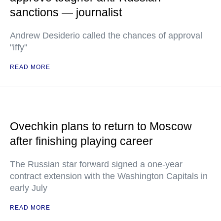
sanctions — journalist
Andrew Desiderio called the chances of approval
"iffy"
READ MORE
Ovechkin plans to return to Moscow
after finishing playing career
The Russian star forward signed a one-year
contract extension with the Washington Capitals in
early July
READ MORE