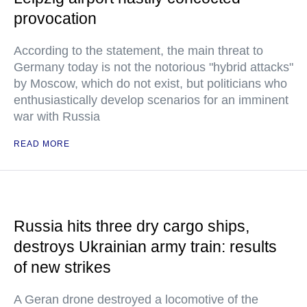
provocation
According to the statement, the main threat to
Germany today is not the notorious "hybrid attacks"
by Moscow, which do not exist, but politicians who
enthusiastically develop scenarios for an imminent
war with Russia
READ MORE
Russia hits three dry cargo ships,
destroys Ukrainian army train: results
of new strikes
A Geran drone destroyed a locomotive of the