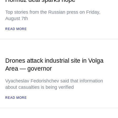
Top stories from the Russian press on Friday,
August 7th
READ MORE
Drones attack industrial site in Volga
Area — governor
Vyacheslav Fedorishchev said that information
about casualties is being verified
READ MORE