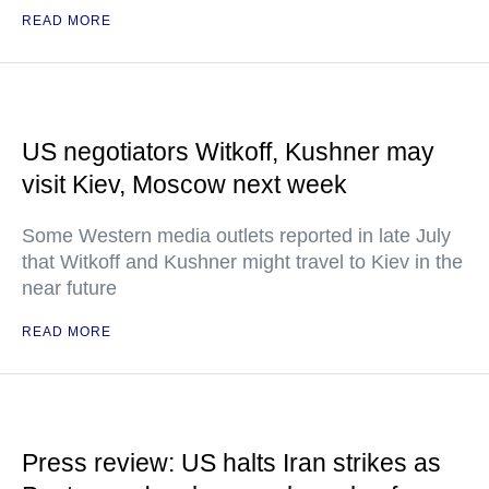
READ MORE
US negotiators Witkoff, Kushner may
visit Kiev, Moscow next week
Some Western media outlets reported in late July
that Witkoff and Kushner might travel to Kiev in the
near future
READ MORE
Press review: US halts Iran strikes as