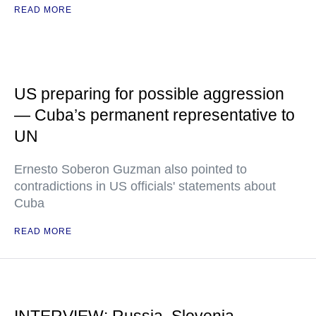
READ MORE
US preparing for possible aggression
— Cuba’s permanent representative to
UN
Ernesto Soberon Guzman also pointed to
contradictions in US officials' statements about
Cuba
READ MORE