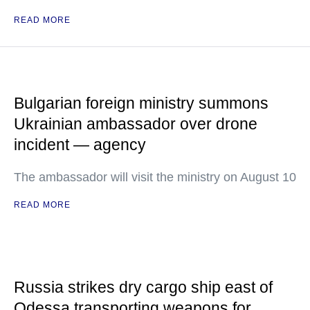
READ MORE
Bulgarian foreign ministry summons
Ukrainian ambassador over drone
incident — agency
The ambassador will visit the ministry on August 10
READ MORE
Russia strikes dry cargo ship east of
Odessa transporting weapons for