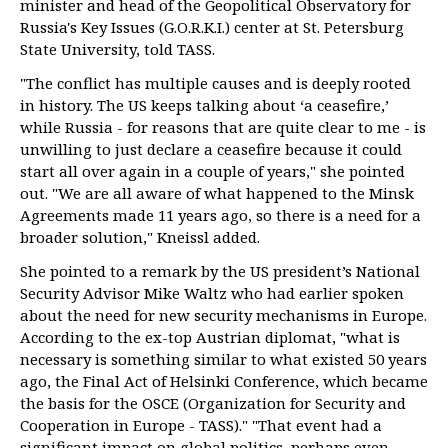
minister and head of the Geopolitical Observatory for
Russia's Key Issues (G.O.R.K.I.) center at St. Petersburg
State University, told TASS.
"The conflict has multiple causes and is deeply rooted
in history. The US keeps talking about ‘a ceasefire,’
while Russia - for reasons that are quite clear to me - is
unwilling to just declare a ceasefire because it could
start all over again in a couple of years," she pointed
out. "We are all aware of what happened to the Minsk
Agreements made 11 years ago, so there is a need for a
broader solution," Kneissl added.
She pointed to a remark by the US president’s National
Security Advisor Mike Waltz who had earlier spoken
about the need for new security mechanisms in Europe.
According to the ex-top Austrian diplomat, "what is
necessary is something similar to what existed 50 years
ago, the Final Act of Helsinki Conference, which became
the basis for the OSCE (Organization for Security and
Cooperation in Europe - TASS)." "That event had a
significant impact on global politics, perhaps even