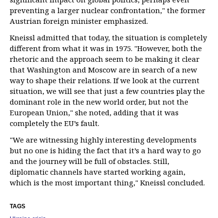
preventing a larger nuclear confrontation," the former
Austrian foreign minister emphasized.
Kneissl admitted that today, the situation is completely
different from what it was in 1975. "However, both the
rhetoric and the approach seem to be making it clear
that Washington and Moscow are in search of a new
way to shape their relations. If we look at the current
situation, we will see that just a few countries play the
dominant role in the new world order, but not the
European Union," she noted, adding that it was
completely the EU’s fault.
"We are witnessing highly interesting developments
but no one is hiding the fact that it’s a hard way to go
and the journey will be full of obstacles. Still,
diplomatic channels have started working again,
which is the most important thing," Kneissl concluded.
TAGS