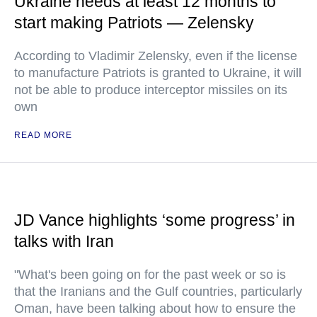
Ukraine needs at least 12 months to
start making Patriots — Zelensky
According to Vladimir Zelensky, even if the license
to manufacture Patriots is granted to Ukraine, it will
not be able to produce interceptor missiles on its
own
READ MORE
JD Vance highlights ‘some progress’ in
talks with Iran
"What's been going on for the past week or so is
that the Iranians and the Gulf countries, particularly
Oman, have been talking about how to ensure the