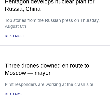
Pentagon develops nuclear plan for
Russia, China
Top stories from the Russian press on Thursday,
August 6th
READ MORE
Three drones downed en route to
Moscow — mayor
First responders are working at the crash site
READ MORE