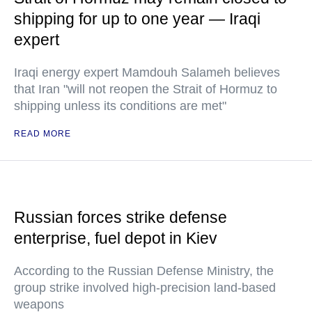
shipping for up to one year — Iraqi
expert
Iraqi energy expert Mamdouh Salameh believes
that Iran "will not reopen the Strait of Hormuz to
shipping unless its conditions are met"
READ MORE
Russian forces strike defense
enterprise, fuel depot in Kiev
According to the Russian Defense Ministry, the
group strike involved high-precision land-based
weapons