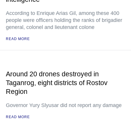
According to Enrique Arias Gil, among these 400
people were officers holding the ranks of brigadier
general, colonel and lieutenant colone
READ MORE
Around 20 drones destroyed in
Taganrog, eight districts of Rostov
Region
Governor Yury Slyusar did not report any damage
READ MORE