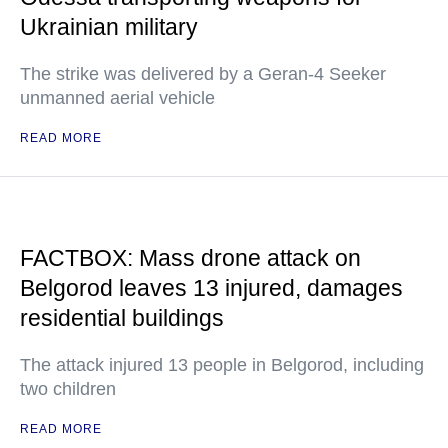
Ukrainian military
The strike was delivered by a Geran-4 Seeker
unmanned aerial vehicle
READ MORE
FACTBOX: Mass drone attack on
Belgorod leaves 13 injured, damages
residential buildings
The attack injured 13 people in Belgorod, including
two children
READ MORE