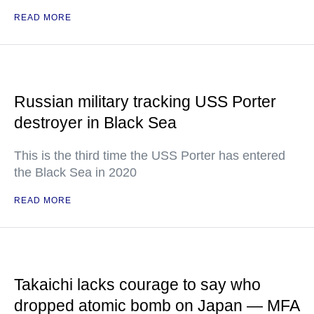
READ MORE
Russian military tracking USS Porter
destroyer in Black Sea
This is the third time the USS Porter has entered
the Black Sea in 2020
READ MORE
Takaichi lacks courage to say who
dropped atomic bomb on Japan — MFA