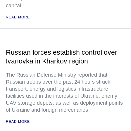
capital
READ MORE
Russian forces establish control over
Ivanovka in Kharkov region
The Russian Defense Ministry reported that
Russian troops over the past 24 hours struck
transport, energy and logistics infrastructure
facilities used in the interests of Ukraine, enemy
UAV storage depots, as well as deployment points
of Ukraine and foreign mercenaries
READ MORE