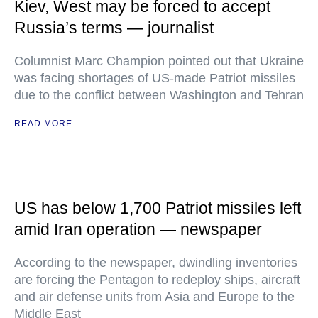
Kiev, West may be forced to accept
Russia’s terms — journalist
Columnist Marc Champion pointed out that Ukraine
was facing shortages of US-made Patriot missiles
due to the conflict between Washington and Tehran
READ MORE
US has below 1,700 Patriot missiles left
amid Iran operation — newspaper
According to the newspaper, dwindling inventories
are forcing the Pentagon to redeploy ships, aircraft
and air defense units from Asia and Europe to the
Middle East