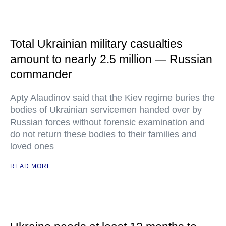
Total Ukrainian military casualties
amount to nearly 2.5 million — Russian
commander
Apty Alaudinov said that the Kiev regime buries the
bodies of Ukrainian servicemen handed over by
Russian forces without forensic examination and
do not return these bodies to their families and
loved ones
READ MORE