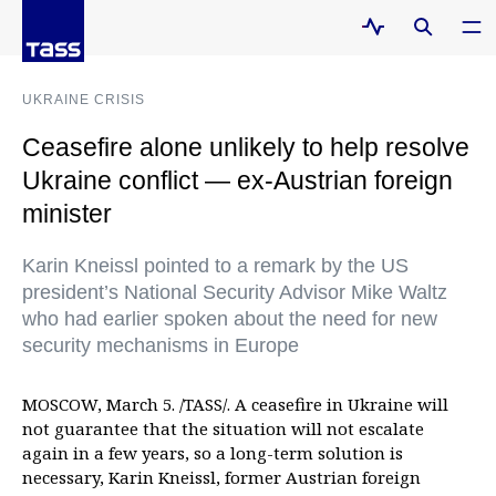
UKRAINE CRISIS
Ceasefire alone unlikely to help resolve
Ukraine conflict — ex-Austrian foreign
minister
Karin Kneissl pointed to a remark by the US
president’s National Security Advisor Mike Waltz
who had earlier spoken about the need for new
security mechanisms in Europe
MOSCOW, March 5. /TASS/. A ceasefire in Ukraine will
not guarantee that the situation will not escalate
again in a few years, so a long-term solution is
necessary, Karin Kneissl, former Austrian foreign