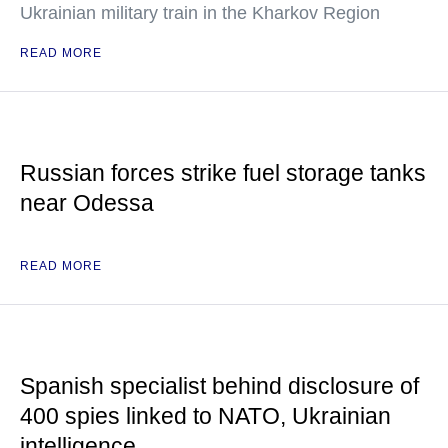
Ukrainian military train in the Kharkov Region
READ MORE
Russian forces strike fuel storage tanks
near Odessa
READ MORE
Spanish specialist behind disclosure of
400 spies linked to NATO, Ukrainian
intelligence