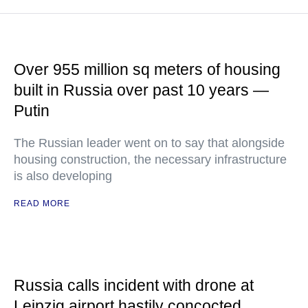
Over 955 million sq meters of housing
built in Russia over past 10 years —
Putin
The Russian leader went on to say that alongside
housing construction, the necessary infrastructure
is also developing
READ MORE
Russia calls incident with drone at
Leipzig airport hastily concocted