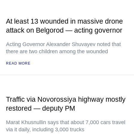
At least 13 wounded in massive drone
attack on Belgorod — acting governor
Acting Governor Alexander Shuvayev noted that
there are two children among the wounded
READ MORE
Traffic via Novorossiya highway mostly
restored — deputy PM
Marat Khusnullin says that about 7,000 cars travel
via it daily, including 3,000 trucks