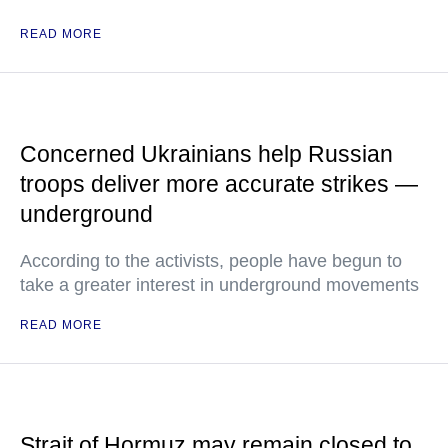
READ MORE
Concerned Ukrainians help Russian
troops deliver more accurate strikes —
underground
According to the activists, people have begun to
take a greater interest in underground movements
READ MORE
Strait of Hormuz may remain closed to