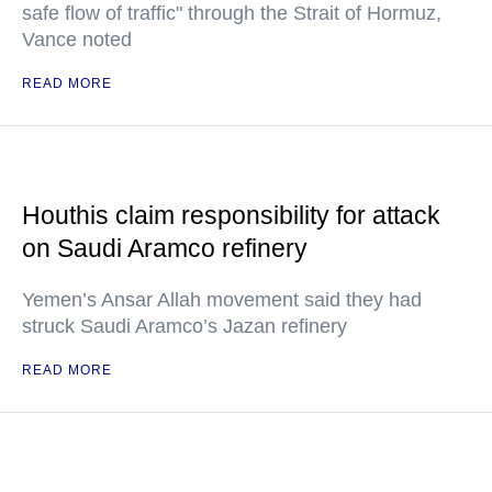
safe flow of traffic" through the Strait of Hormuz,
Vance noted
READ MORE
Houthis claim responsibility for attack
on Saudi Aramco refinery
Yemen’s Ansar Allah movement said they had
struck Saudi Aramco’s Jazan refinery
READ MORE