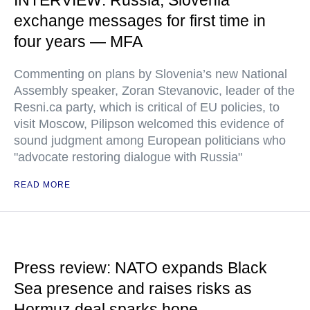
INTERVIEW: Russia, Slovenia
exchange messages for first time in
four years — MFA
Commenting on plans by Slovenia’s new National
Assembly speaker, Zoran Stevanovic, leader of the
Resni.ca party, which is critical of EU policies, to
visit Moscow, Pilipson welcomed this evidence of
sound judgment among European politicians who
"advocate restoring dialogue with Russia"
READ MORE
Press review: NATO expands Black
Sea presence and raises risks as
Hormuz deal sparks hope