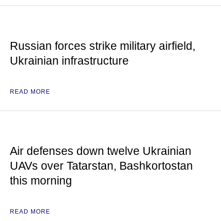
Russian forces strike military airfield,
Ukrainian infrastructure
READ MORE
Air defenses down twelve Ukrainian
UAVs over Tatarstan, Bashkortostan
this morning
READ MORE