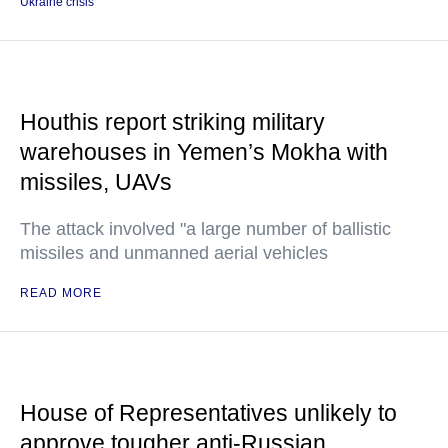
Ukraine crisis
Houthis report striking military
warehouses in Yemen’s Mokha with
missiles, UAVs
The attack involved "a large number of ballistic
missiles and unmanned aerial vehicles
READ MORE
House of Representatives unlikely to
approve tougher anti-Russian