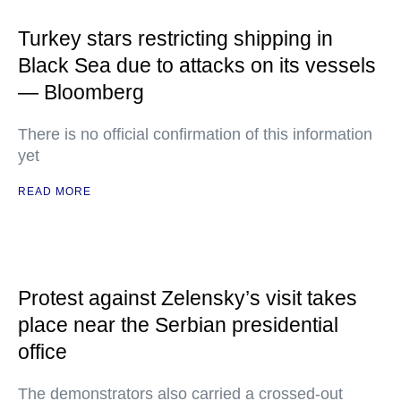
Turkey stars restricting shipping in
Black Sea due to attacks on its vessels
— Bloomberg
There is no official confirmation of this information
yet
READ MORE
Protest against Zelensky’s visit takes
place near the Serbian presidential
office
The demonstrators also carried a crossed-out