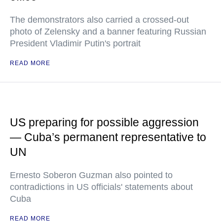
The demonstrators also carried a crossed-out
photo of Zelensky and a banner featuring Russian
President Vladimir Putin's portrait
READ MORE
US preparing for possible aggression
— Cuba’s permanent representative to
UN
Ernesto Soberon Guzman also pointed to
contradictions in US officials' statements about
Cuba
READ MORE