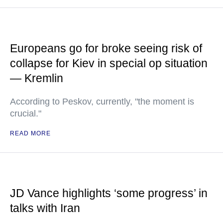
Europeans go for broke seeing risk of
collapse for Kiev in special op situation
— Kremlin
According to Peskov, currently, "the moment is
crucial."
READ MORE
JD Vance highlights ‘some progress’ in
talks with Iran