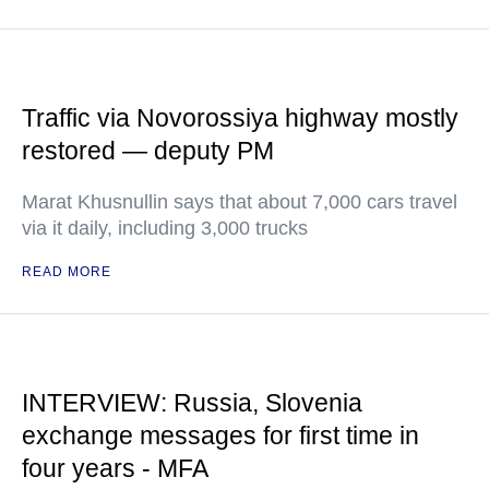
Traffic via Novorossiya highway mostly
restored — deputy PM
Marat Khusnullin says that about 7,000 cars travel
via it daily, including 3,000 trucks
READ MORE
INTERVIEW: Russia, Slovenia
exchange messages for first time in
four years - MFA