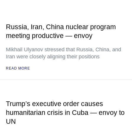
Russia, Iran, China nuclear program
meeting productive — envoy
Mikhail Ulyanov stressed that Russia, China, and
Iran were closely aligning their positions
READ MORE
Trump’s executive order causes
humanitarian crisis in Cuba — envoy to
UN