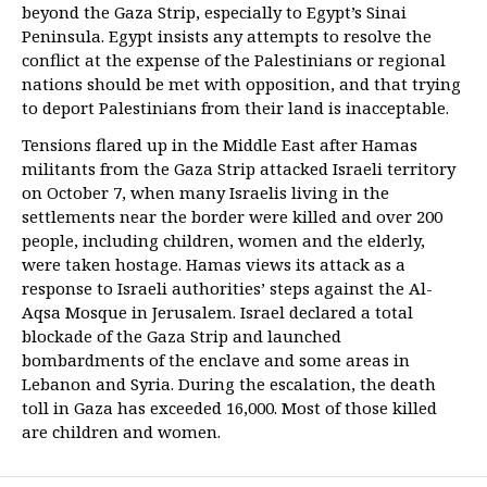
beyond the Gaza Strip, especially to Egypt’s Sinai
Peninsula. Egypt insists any attempts to resolve the
conflict at the expense of the Palestinians or regional
nations should be met with opposition, and that trying
to deport Palestinians from their land is inacceptable.
Tensions flared up in the Middle East after Hamas
militants from the Gaza Strip attacked Israeli territory
on October 7, when many Israelis living in the
settlements near the border were killed and over 200
people, including children, women and the elderly,
were taken hostage. Hamas views its attack as a
response to Israeli authorities’ steps against the Al-
Aqsa Mosque in Jerusalem. Israel declared a total
blockade of the Gaza Strip and launched
bombardments of the enclave and some areas in
Lebanon and Syria. During the escalation, the death
toll in Gaza has exceeded 16,000. Most of those killed
are children and women.