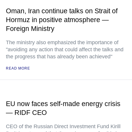
Oman, Iran continue talks on Strait of
Hormuz in positive atmosphere —
Foreign Ministry
The ministry also emphasized the importance of
"avoiding any action that could affect the talks and
the progress that has already been achieved"
READ MORE
EU now faces self-made energy crisis
— RIDF CEO
CEO of the Russian Direct Investment Fund Kirill