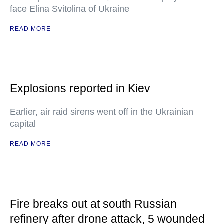
face Elina Svitolina of Ukraine
READ MORE
Explosions reported in Kiev
Earlier, air raid sirens went off in the Ukrainian
capital
READ MORE
Fire breaks out at south Russian
refinery after drone attack, 5 wounded