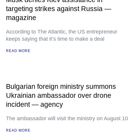
targeting strikes against Russia —
magazine
According to The Atlantic, the US entrepreneur
keeps saying that it’s time to make a deal
READ MORE
Bulgarian foreign ministry summons
Ukrainian ambassador over drone
incident — agency
The ambassador will visit the ministry on August 10
READ MORE