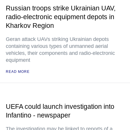
Russian troops strike Ukrainian UAV,
radio-electronic equipment depots in
Kharkov Region
Geran attack UAVs striking Ukrainian depots
containing various types of unmanned aerial
vehicles, their components and radio-electronic
equipment
READ MORE
UEFA could launch investigation into
Infantino - newspaper
The investigation may be linked to reports of a