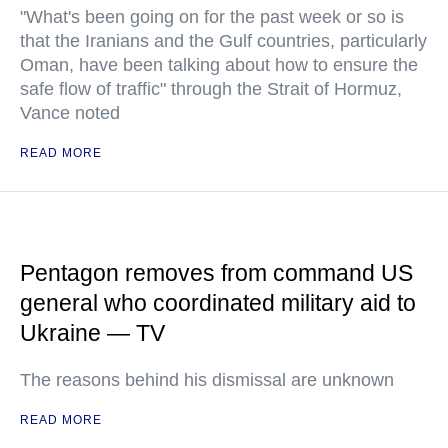
"What's been going on for the past week or so is
that the Iranians and the Gulf countries, particularly
Oman, have been talking about how to ensure the
safe flow of traffic" through the Strait of Hormuz,
Vance noted
READ MORE
Pentagon removes from command US
general who coordinated military aid to
Ukraine — TV
The reasons behind his dismissal are unknown
READ MORE