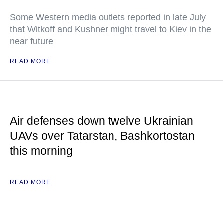
Some Western media outlets reported in late July
that Witkoff and Kushner might travel to Kiev in the
near future
READ MORE
Air defenses down twelve Ukrainian
UAVs over Tatarstan, Bashkortostan
this morning
READ MORE