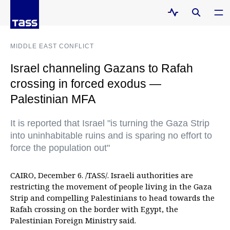
MIDDLE EAST CONFLICT
Israel channeling Gazans to Rafah
crossing in forced exodus —
Palestinian MFA
It is reported that Israel "is turning the Gaza Strip
into uninhabitable ruins and is sparing no effort to
force the population out"
CAIRO, December 6. /TASS/. Israeli authorities are
restricting the movement of people living in the Gaza
Strip and compelling Palestinians to head towards the
Rafah crossing on the border with Egypt, the
Palestinian Foreign Ministry said.