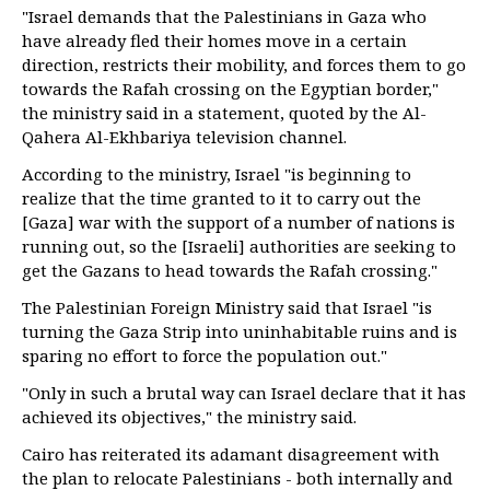
"Israel demands that the Palestinians in Gaza who
have already fled their homes move in a certain
direction, restricts their mobility, and forces them to go
towards the Rafah crossing on the Egyptian border,"
the ministry said in a statement, quoted by the Al-
Qahera Al-Ekhbariya television channel.
According to the ministry, Israel "is beginning to
realize that the time granted to it to carry out the
[Gaza] war with the support of a number of nations is
running out, so the [Israeli] authorities are seeking to
get the Gazans to head towards the Rafah crossing."
The Palestinian Foreign Ministry said that Israel "is
turning the Gaza Strip into uninhabitable ruins and is
sparing no effort to force the population out."
"Only in such a brutal way can Israel declare that it has
achieved its objectives," the ministry said.
Cairo has reiterated its adamant disagreement with
the plan to relocate Palestinians - both internally and