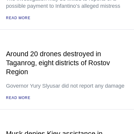
possible payment to Infantino’s alleged mistress
READ MORE
Around 20 drones destroyed in
Taganrog, eight districts of Rostov
Region
Governor Yury Slyusar did not report any damage
READ MORE
Musk denies Kiev assistance in