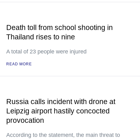
Death toll from school shooting in
Thailand rises to nine
A total of 23 people were injured
READ MORE
Russia calls incident with drone at
Leipzig airport hastily concocted
provocation
According to the statement, the main threat to