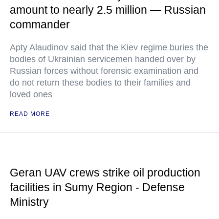
amount to nearly 2.5 million — Russian
commander
Apty Alaudinov said that the Kiev regime buries the
bodies of Ukrainian servicemen handed over by
Russian forces without forensic examination and
do not return these bodies to their families and
loved ones
READ MORE
Geran UAV crews strike oil production
facilities in Sumy Region - Defense
Ministry