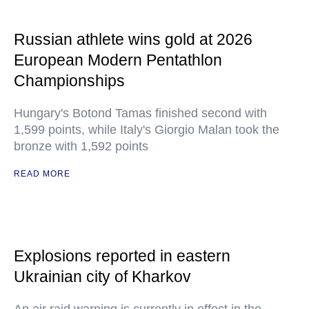
Russian athlete wins gold at 2026
European Modern Pentathlon
Championships
Hungary's Botond Tamas finished second with
1,599 points, while Italy's Giorgio Malan took the
bronze with 1,592 points
READ MORE
Explosions reported in eastern
Ukrainian city of Kharkov