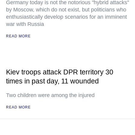
Germany today is not the notorious "hybrid attacks"
by Moscow, which do not exist, but politicians who
enthusiastically develop scenarios for an imminent
war with Russia
READ MORE
Kiev troops attack DPR territory 30
times in past day, 11 wounded
Two children were among the injured
READ MORE