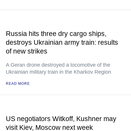
Russia hits three dry cargo ships,
destroys Ukrainian army train: results
of new strikes
A Geran drone destroyed a locomotive of the
Ukrainian military train in the Kharkov Region
READ MORE
US negotiators Witkoff, Kushner may
visit Kiev, Moscow next week