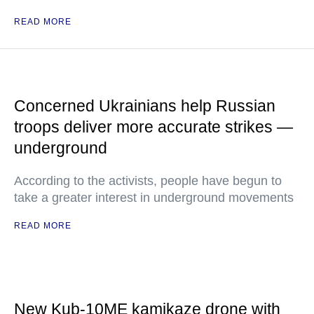
READ MORE
Concerned Ukrainians help Russian
troops deliver more accurate strikes —
underground
According to the activists, people have begun to
take a greater interest in underground movements
READ MORE
New Kub-10ME kamikaze drone with