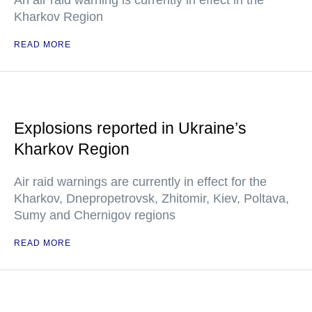
An air raid warning is currently in effect in the
Kharkov Region
READ MORE
Explosions reported in Ukraine’s
Kharkov Region
Air raid warnings are currently in effect for the
Kharkov, Dnepropetrovsk, Zhitomir, Kiev, Poltava,
Sumy and Chernigov regions
READ MORE