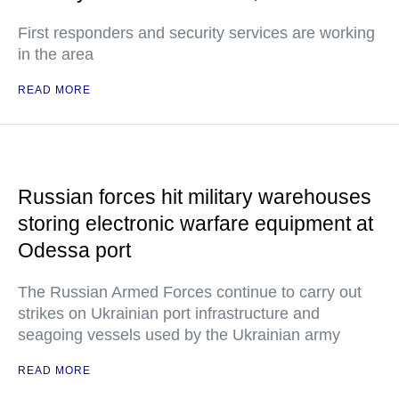
First responders and security services are working
in the area
READ MORE
Russian forces hit military warehouses
storing electronic warfare equipment at
Odessa port
The Russian Armed Forces continue to carry out
strikes on Ukrainian port infrastructure and
seagoing vessels used by the Ukrainian army
READ MORE