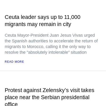
Ceuta leader says up to 11,000
migrants may remain in city
Ceuta Mayor-President Juan Jesus Vivas urged
the Spanish authorities to accelerate the return of
migrants to Morocco, calling it the only way to
resolve the "absolutely intolerable" situation
READ MORE
Protest against Zelensky’s visit takes
place near the Serbian presidential
office