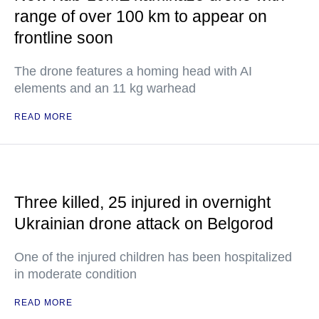
range of over 100 km to appear on
frontline soon
The drone features a homing head with AI
elements and an 11 kg warhead
READ MORE
Three killed, 25 injured in overnight
Ukrainian drone attack on Belgorod
One of the injured children has been hospitalized
in moderate condition
READ MORE