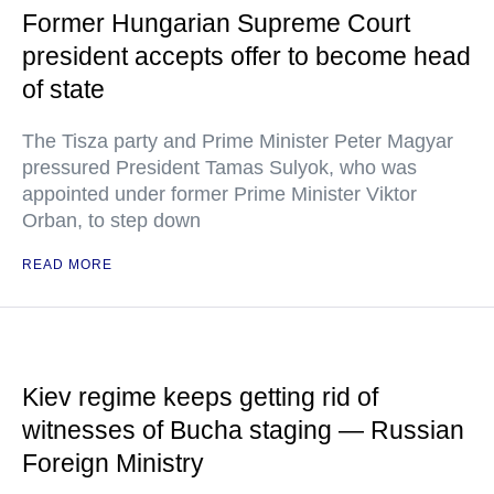
Former Hungarian Supreme Court
president accepts offer to become head
of state
The Tisza party and Prime Minister Peter Magyar
pressured President Tamas Sulyok, who was
appointed under former Prime Minister Viktor
Orban, to step down
READ MORE
Kiev regime keeps getting rid of
witnesses of Bucha staging — Russian
Foreign Ministry