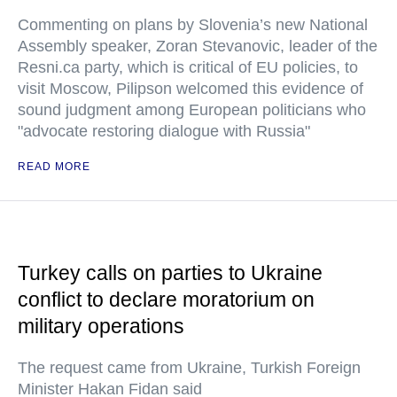
Commenting on plans by Slovenia’s new National
Assembly speaker, Zoran Stevanovic, leader of the
Resni.ca party, which is critical of EU policies, to
visit Moscow, Pilipson welcomed this evidence of
sound judgment among European politicians who
"advocate restoring dialogue with Russia"
READ MORE
Turkey calls on parties to Ukraine
conflict to declare moratorium on
military operations
The request came from Ukraine, Turkish Foreign
Minister Hakan Fidan said