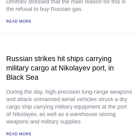
Dmitriev stressed that the main reason for this is
the refusal to buy Russian gas
READ MORE
Russian strikes hit ships carrying
military cargo at Nikolayev port, in
Black Sea
During the day, high-precision long-range weapons
and attack unmanned aerial vehicles struck a dry
cargo ship carrying military equipment at the port
of Nikolayev, as well as a warehouse storing
weapons and military supplies
READ MORE