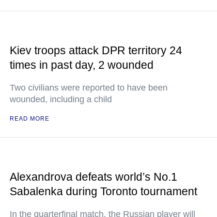
Kiev troops attack DPR territory 24
times in past day, 2 wounded
Two civilians were reported to have been
wounded, including a child
READ MORE
Alexandrova defeats world’s No.1
Sabalenka during Toronto tournament
In the quarterfinal match, the Russian player will