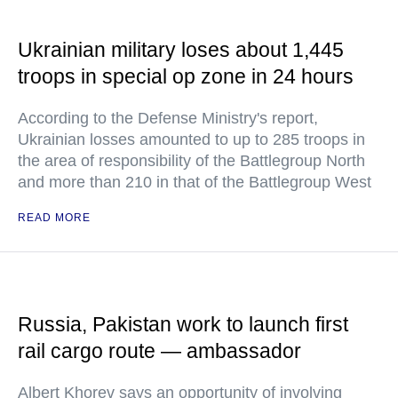
Ukrainian military loses about 1,445
troops in special op zone in 24 hours
According to the Defense Ministry's report,
Ukrainian losses amounted to up to 285 troops in
the area of responsibility of the Battlegroup North
and more than 210 in that of the Battlegroup West
READ MORE
Russia, Pakistan work to launch first
rail cargo route — ambassador
Albert Khorev says an opportunity of involving