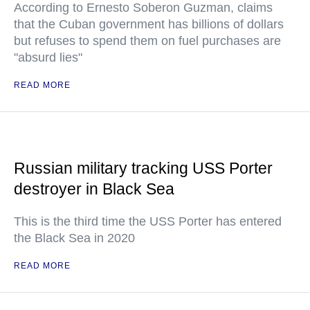
According to Ernesto Soberon Guzman, claims
that the Cuban government has billions of dollars
but refuses to spend them on fuel purchases are
"absurd lies"
READ MORE
Russian military tracking USS Porter
destroyer in Black Sea
This is the third time the USS Porter has entered
the Black Sea in 2020
READ MORE