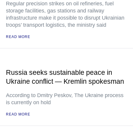
Regular precision strikes on oil refineries, fuel
storage facilities, gas stations and railway
infrastructure make it possible to disrupt Ukrainian
troops’ transport logistics, the ministry said
READ MORE
Russia seeks sustainable peace in
Ukraine conflict — Kremlin spokesman
According to Dmitry Peskov, The Ukraine process
is currently on hold
READ MORE