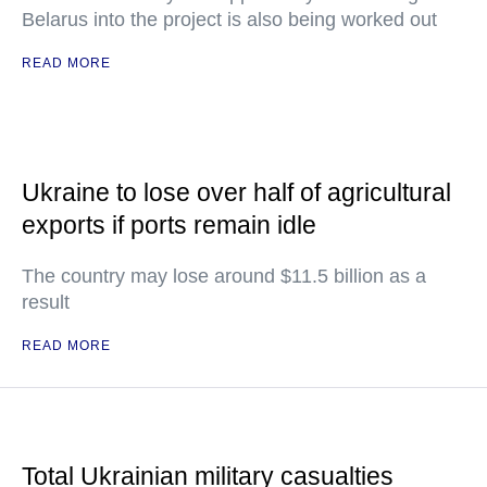
Belarus into the project is also being worked out
READ MORE
Ukraine to lose over half of agricultural
exports if ports remain idle
The country may lose around $11.5 billion as a
result
READ MORE
Total Ukrainian military casualties