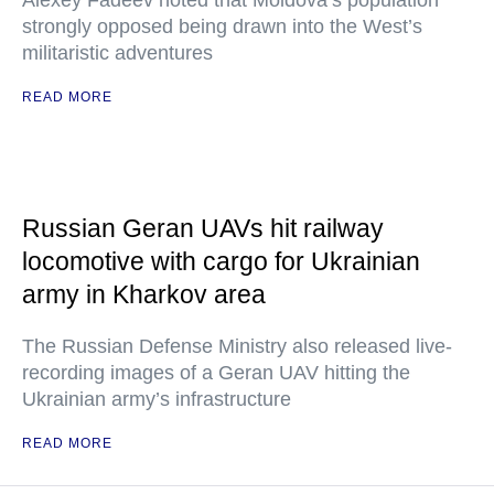
Alexey Fadeev noted that Moldova’s population
strongly opposed being drawn into the West’s
militaristic adventures
READ MORE
Russian Geran UAVs hit railway
locomotive with cargo for Ukrainian
army in Kharkov area
The Russian Defense Ministry also released live-
recording images of a Geran UAV hitting the
Ukrainian army’s infrastructure
READ MORE