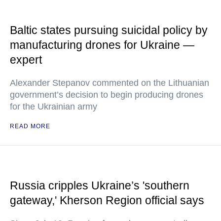
Baltic states pursuing suicidal policy by
manufacturing drones for Ukraine —
expert
Alexander Stepanov commented on the Lithuanian
government’s decision to begin producing drones
for the Ukrainian army
READ MORE
Russia cripples Ukraine’s 'southern
gateway,' Kherson Region official says