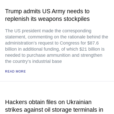
Trump admits US Army needs to
replenish its weapons stockpiles
The US president made the corresponding
statement, commenting on the rationale behind the
administration’s request to Congress for $87.6
billion in additional funding, of which $21 billion is
needed to purchase ammunition and strengthen
the country’s industrial base
READ MORE
Hackers obtain files on Ukrainian
strikes against oil storage terminals in