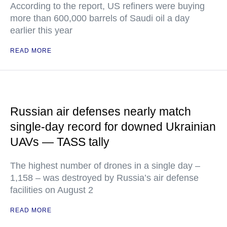
According to the report, US refiners were buying
more than 600,000 barrels of Saudi oil a day
earlier this year
READ MORE
Russian air defenses nearly match
single-day record for downed Ukrainian
UAVs — TASS tally
The highest number of drones in a single day –
1,158 – was destroyed by Russia’s air defense
facilities on August 2
READ MORE