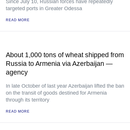
Since July 10, Russian forces have repeatedly
targeted ports in Greater Odessa
READ MORE
About 1,000 tons of wheat shipped from
Russia to Armenia via Azerbaijan —
agency
In late October of last year Azerbaijan lifted the ban
on the transit of goods destined for Armenia
through its territory
READ MORE