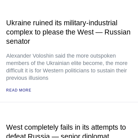
Ukraine ruined its military-industrial
complex to please the West — Russian
senator
Alexander Voloshin said the more outspoken
members of the Ukrainian elite become, the more
difficult it is for Western politicians to sustain their
previous illusions
READ MORE
West completely fails in its attempts to
defeat Russia — senior diplomat