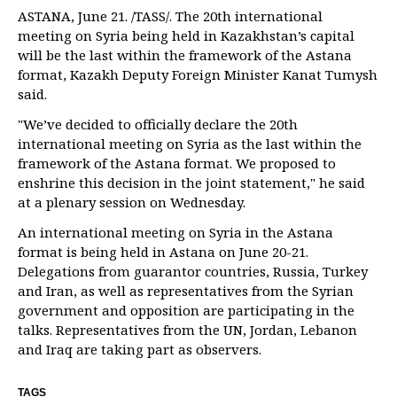
ASTANA, June 21. /TASS/. The 20th international
meeting on Syria being held in Kazakhstan’s capital
will be the last within the framework of the Astana
format, Kazakh Deputy Foreign Minister Kanat Tumysh
said.
"We’ve decided to officially declare the 20th
international meeting on Syria as the last within the
framework of the Astana format. We proposed to
enshrine this decision in the joint statement," he said
at a plenary session on Wednesday.
An international meeting on Syria in the Astana
format is being held in Astana on June 20-21.
Delegations from guarantor countries, Russia, Turkey
and Iran, as well as representatives from the Syrian
government and opposition are participating in the
talks. Representatives from the UN, Jordan, Lebanon
and Iraq are taking part as observers.
TAGS