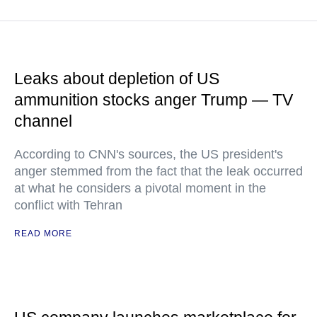
Leaks about depletion of US
ammunition stocks anger Trump — TV
channel
According to CNN's sources, the US president's
anger stemmed from the fact that the leak occurred
at what he considers a pivotal moment in the
conflict with Tehran
READ MORE