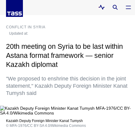
CONFLICT IN SYRIA
Updated at:
20th meeting on Syria to be last within
Astana format framework — senior
Kazakh diplomat
"We proposed to enshrine this decision in the joint
statement," Kazakh Deputy Foreign Minister Kanat
Tumysh said
Kazakh Deputy Foreign Minister Kanat Tumysh
© MFA-1976/CC BY-SA 4.0/Wikimedia Commons