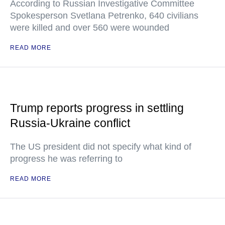
According to Russian Investigative Committee
Spokesperson Svetlana Petrenko, 640 civilians
were killed and over 560 were wounded
READ MORE
Trump reports progress in settling
Russia-Ukraine conflict
The US president did not specify what kind of
progress he was referring to
READ MORE