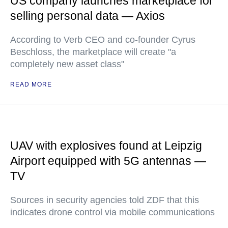
US company launches marketplace for
selling personal data — Axios
According to Verb CEO and co-founder Cyrus
Beschloss, the marketplace will create "a
completely new asset class"
READ MORE
UAV with explosives found at Leipzig
Airport equipped with 5G antennas —
TV
Sources in security agencies told ZDF that this
indicates drone control via mobile communications