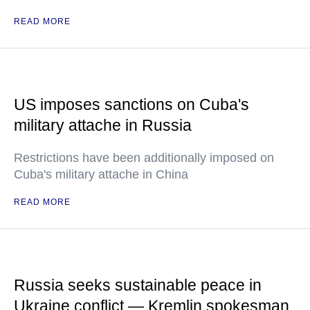
READ MORE
US imposes sanctions on Cuba's
military attache in Russia
Restrictions have been additionally imposed on
Cuba's military attache in China
READ MORE
Russia seeks sustainable peace in
Ukraine conflict — Kremlin spokesman