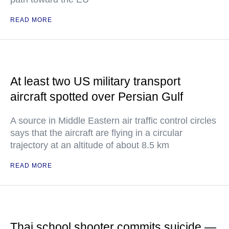
READ MORE
At least two US military transport
aircraft spotted over Persian Gulf
A source in Middle Eastern air traffic control circles
says that the aircraft are flying in a circular
trajectory at an altitude of about 8.5 km
READ MORE
Thai school shooter commits suicide —