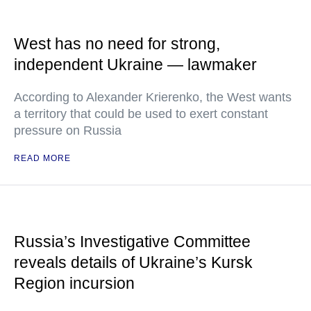
West has no need for strong,
independent Ukraine — lawmaker
According to Alexander Krierenko, the West wants
a territory that could be used to exert constant
pressure on Russia
READ MORE
Russia’s Investigative Committee
reveals details of Ukraine’s Kursk
Region incursion