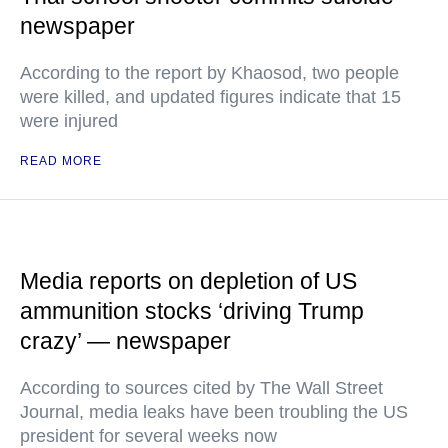
newspaper
According to the report by Khaosod, two people
were killed, and updated figures indicate that 15
were injured
READ MORE
Media reports on depletion of US
ammunition stocks ‘driving Trump
crazy’ — newspaper
According to sources cited by The Wall Street
Journal, media leaks have been troubling the US
president for several weeks now