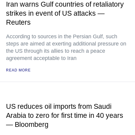
Iran warns Gulf countries of retaliatory
strikes in event of US attacks —
Reuters
According to sources in the Persian Gulf, such
steps are aimed at exerting additional pressure on
the US through its allies to reach a peace
agreement acceptable to Iran
READ MORE
US reduces oil imports from Saudi
Arabia to zero for first time in 40 years
— Bloomberg