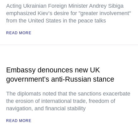
Acting Ukrainian Foreign Minister Andrey Sibiga
emphasized Kiev’s desire for "greater involvement"
from the United States in the peace talks
READ MORE
Embassy denounces new UK
government’s anti-Russian stance
The diplomats noted that the sanctions exacerbate
the erosion of international trade, freedom of
navigation, and financial stability
READ MORE