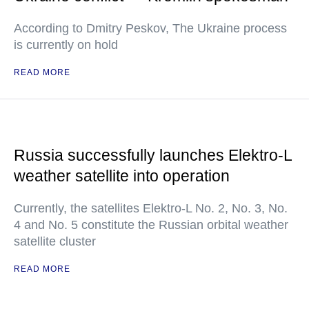
According to Dmitry Peskov, The Ukraine process
is currently on hold
READ MORE
Russia successfully launches Elektro-L
weather satellite into operation
Currently, the satellites Elektro-L No. 2, No. 3, No.
4 and No. 5 constitute the Russian orbital weather
satellite cluster
READ MORE