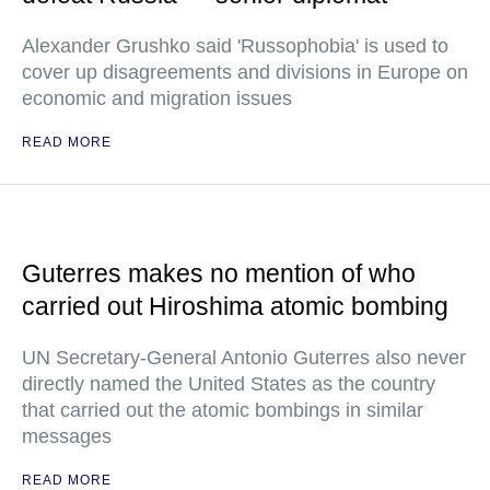
Alexander Grushko said 'Russophobia' is used to
cover up disagreements and divisions in Europe on
economic and migration issues
READ MORE
Guterres makes no mention of who
carried out Hiroshima atomic bombing
UN Secretary-General Antonio Guterres also never
directly named the United States as the country
that carried out the atomic bombings in similar
messages
READ MORE