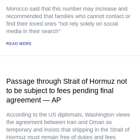
Morocco said that this number may increase and
recommended that families who cannot contact or
find their loved ones "not rely solely on social
media in their search"
READ MORE
Passage through Strait of Hormuz not
to be subject to fees pending final
agreement — AP
According to the US diplomats, Washington views
the agreement between Iran and Oman as
temporary and insists that shipping in the Strait of
Hormuz must remain free of duties and fees