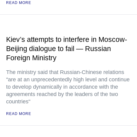
READ MORE
Kiev’s attempts to interfere in Moscow-
Beijing dialogue to fail — Russian
Foreign Ministry
The ministry said that Russian-Chinese relations
"are at an unprecedentedly high level and continue
to develop dynamically in accordance with the
agreements reached by the leaders of the two
countries"
READ MORE