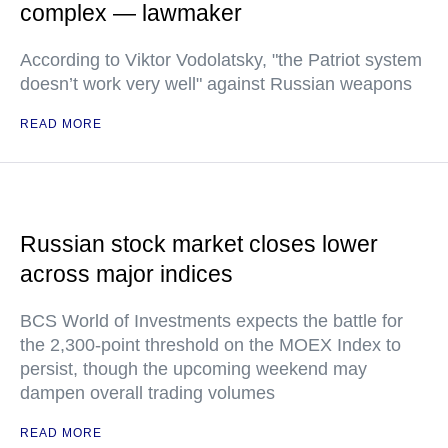
complex — lawmaker
According to Viktor Vodolatsky, "the Patriot system
doesn’t work very well" against Russian weapons
READ MORE
Russian stock market closes lower
across major indices
BCS World of Investments expects the battle for
the 2,300-point threshold on the MOEX Index to
persist, though the upcoming weekend may
dampen overall trading volumes
READ MORE