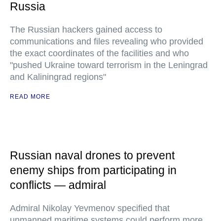
Russia
The Russian hackers gained access to
communications and files revealing who provided
the exact coordinates of the facilities and who
"pushed Ukraine toward terrorism in the Leningrad
and Kaliningrad regions"
READ MORE
Russian naval drones to prevent
enemy ships from participating in
conflicts — admiral
Admiral Nikolay Yevmenov specified that
unmanned maritime systems could perform more