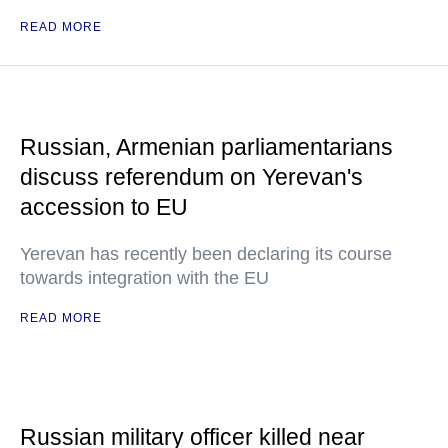
READ MORE
Russian, Armenian parliamentarians
discuss referendum on Yerevan's
accession to EU
Yerevan has recently been declaring its course
towards integration with the EU
READ MORE
Russian military officer killed near