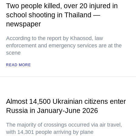
Two people killed, over 20 injured in
school shooting in Thailand —
newspaper
According to the report by Khaosod, law
enforcement and emergency services are at the
scene
READ MORE
Almost 14,500 Ukrainian citizens enter
Russia in January-June 2026
The majority of crossings occurred via air travel,
with 14,301 people arriving by plane