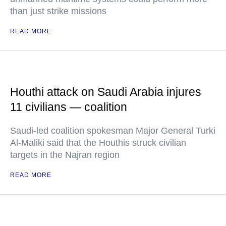
than just strike missions
READ MORE
Houthi attack on Saudi Arabia injures
11 civilians — coalition
Saudi-led coalition spokesman Major General Turki
Al-Maliki said that the Houthis struck civilian
targets in the Najran region
READ MORE