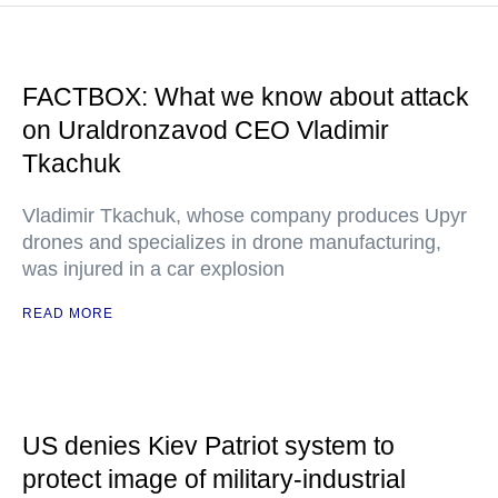
FACTBOX: What we know about attack
on Uraldronzavod CEO Vladimir
Tkachuk
Vladimir Tkachuk, whose company produces Upyr
drones and specializes in drone manufacturing,
was injured in a car explosion
READ MORE
US denies Kiev Patriot system to
protect image of military-industrial