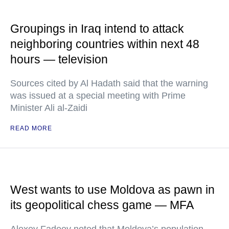
Groupings in Iraq intend to attack
neighboring countries within next 48
hours — television
Sources cited by Al Hadath said that the warning
was issued at a special meeting with Prime
Minister Ali al-Zaidi
READ MORE
West wants to use Moldova as pawn in
its geopolitical chess game — MFA