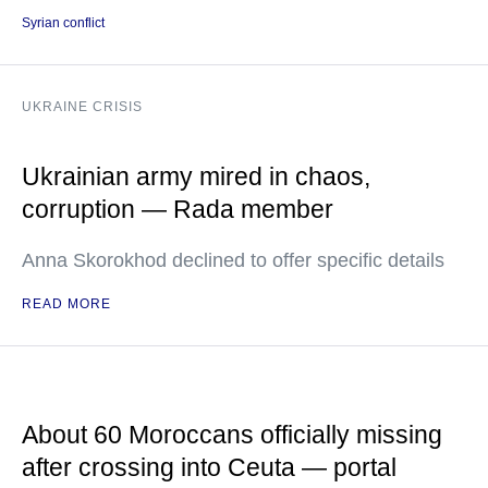
Syrian conflict
UKRAINE CRISIS
Ukrainian army mired in chaos,
corruption — Rada member
Anna Skorokhod declined to offer specific details
READ MORE
About 60 Moroccans officially missing
after crossing into Ceuta — portal