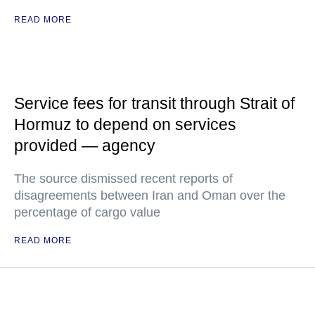
READ MORE
Service fees for transit through Strait of
Hormuz to depend on services
provided — agency
The source dismissed recent reports of
disagreements between Iran and Oman over the
percentage of cargo value
READ MORE