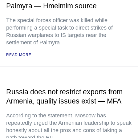
Palmyra — Hmeimim source
The special forces officer was killed while
performing a special task to direct strikes of
Russian warplanes to IS targets near the
settlement of Palmyra
READ MORE
Russia does not restrict exports from
Armenia, quality issues exist — MFA
According to the statement, Moscow has
repeatedly urged the Armenian leadership to speak
honestly about all the pros and cons of taking a
path toward the EU