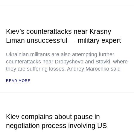
Kiev’s counterattacks near Krasny
Liman unsuccessful — military expert
Ukrainian militants are also attempting further
counterattacks near Drobyshevo and Stavki, where
they are suffering losses, Andrey Marochko said
READ MORE
Kiev complains about pause in
negotiation process involving US