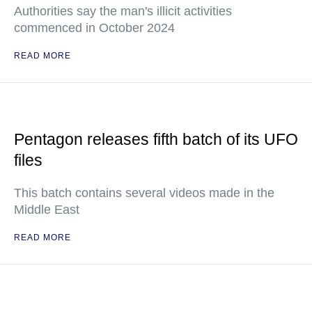
Authorities say the man's illicit activities
commenced in October 2024
READ MORE
Pentagon releases fifth batch of its UFO
files
This batch contains several videos made in the
Middle East
READ MORE