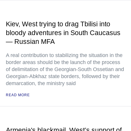
Kiev, West trying to drag Tbilisi into
bloody adventures in South Caucasus
— Russian MFA
A real contribution to stabilizing the situation in the
border areas should be the launch of the process
of delimitation of the Georgian-South Ossetian and
Georgian-Abkhaz state borders, followed by their
demarcation, the ministry said
READ MORE
Armenia's blackmail, West’s support of