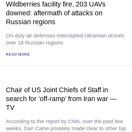
Wildberries facility fire, 203 UAVs
downed: aftermath of attacks on
Russian regions
On-duty air defenses intercepted Ukrainian drones
over 18 Russian regions
READ MORE
Chair of US Joint Chiefs of Staff in
search for ‘off-ramp’ from Iran war —
TV
According to the report by CNN, over the past few
weeks, Dan Caine privately made clear to other top