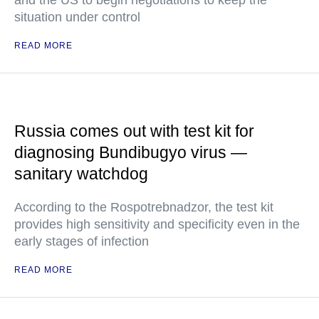
and the US to begin negotiations to keep the
situation under control
READ MORE
Russia comes out with test kit for
diagnosing Bundibugyo virus —
sanitary watchdog
According to the Rospotrebnadzor, the test kit
provides high sensitivity and specificity even in the
early stages of infection
READ MORE