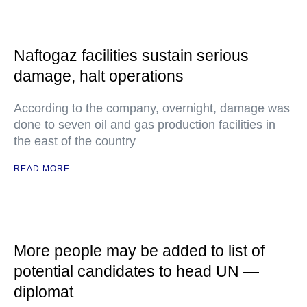
Naftogaz facilities sustain serious
damage, halt operations
According to the company, overnight, damage was
done to seven oil and gas production facilities in
the east of the country
READ MORE
More people may be added to list of
potential candidates to head UN —
diplomat