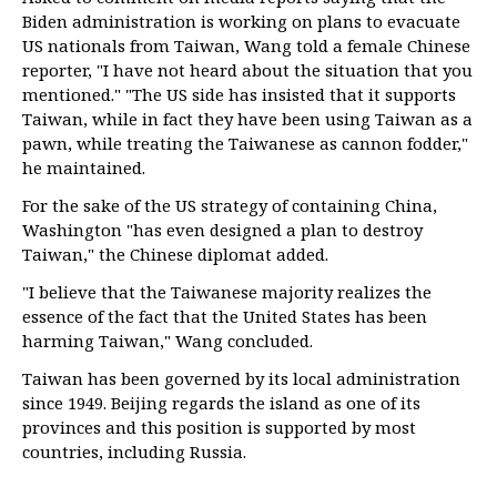
Biden administration is working on plans to evacuate
US nationals from Taiwan, Wang told a female Chinese
reporter, "I have not heard about the situation that you
mentioned." "The US side has insisted that it supports
Taiwan, while in fact they have been using Taiwan as a
pawn, while treating the Taiwanese as cannon fodder,"
he maintained.
For the sake of the US strategy of containing China,
Washington "has even designed a plan to destroy
Taiwan," the Chinese diplomat added.
"I believe that the Taiwanese majority realizes the
essence of the fact that the United States has been
harming Taiwan," Wang concluded.
Taiwan has been governed by its local administration
since 1949. Beijing regards the island as one of its
provinces and this position is supported by most
countries, including Russia.