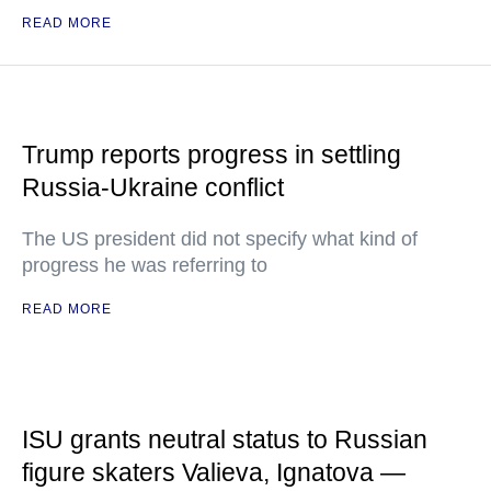
READ MORE
Trump reports progress in settling
Russia-Ukraine conflict
The US president did not specify what kind of
progress he was referring to
READ MORE
ISU grants neutral status to Russian
figure skaters Valieva, Ignatova —