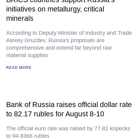
initiatives on metallurgy, critical
minerals
According to Deputy Minister of Industry and Trade
Alexey Gruzdev, Russia's proposals are
comprehensive and extend far beyond raw
material supplies
READ MORE
Bank of Russia raises official dollar rate
to 82.17 rubles for August 8-10
The official euro rate was raised by 77.81 kopecks
to 94.8366 rubles