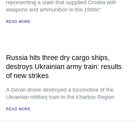
representing a state that supplied Croatia with
weapons and ammunition in the 1990s"
READ MORE
Russia hits three dry cargo ships,
destroys Ukrainian army train: results
of new strikes
A Geran drone destroyed a locomotive of the
Ukrainian military train in the Kharkov Region
READ MORE