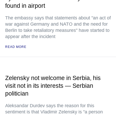
found in airport
The embassy says that statements about "an act of
war against Germany and NATO and the need for
Berlin to take retaliatory measures" have started to
appear after the incident
READ MORE
Zelensky not welcome in Serbia, his
visit not in its interests — Serbian
politician
Aleksandar Durdev says the reason for this
sentiment is that Vladimir Zelensky is "a person