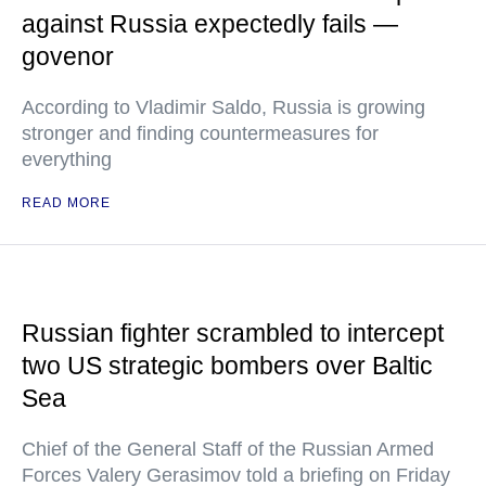
against Russia expectedly fails —
govenor
According to Vladimir Saldo, Russia is growing
stronger and finding countermeasures for
everything
READ MORE
Russian fighter scrambled to intercept
two US strategic bombers over Baltic
Sea
Chief of the General Staff of the Russian Armed
Forces Valery Gerasimov told a briefing on Friday