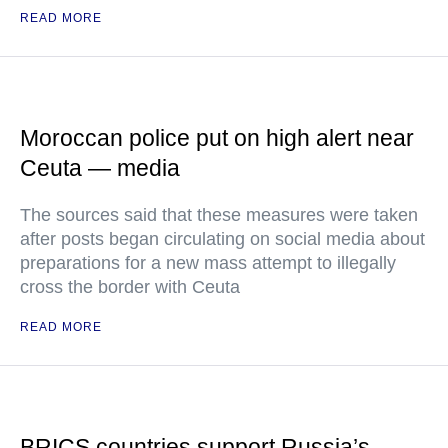
READ MORE
Moroccan police put on high alert near
Ceuta — media
The sources said that these measures were taken
after posts began circulating on social media about
preparations for a new mass attempt to illegally
cross the border with Ceuta
READ MORE
BRICS countries support Russia’s