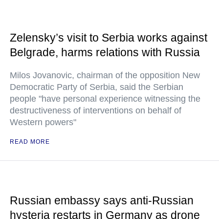
Zelensky’s visit to Serbia works against
Belgrade, harms relations with Russia
Milos Jovanovic, chairman of the opposition New
Democratic Party of Serbia, said the Serbian
people "have personal experience witnessing the
destructiveness of interventions on behalf of
Western powers"
READ MORE
Russian embassy says anti-Russian
hysteria restarts in Germany as drone