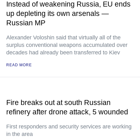
Instead of weakening Russia, EU ends
up depleting its own arsenals —
Russian MP
Alexander Voloshin said that virtually all of the
surplus conventional weapons accumulated over
decades had already been transferred to Kiev
READ MORE
Fire breaks out at south Russian
refinery after drone attack, 5 wounded
First responders and security services are working
in the area