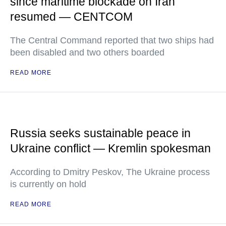
since maritime blockade on Iran
resumed — CENTCOM
The Central Command reported that two ships had
been disabled and two others boarded
READ MORE
Russia seeks sustainable peace in
Ukraine conflict — Kremlin spokesman
According to Dmitry Peskov, The Ukraine process
is currently on hold
READ MORE