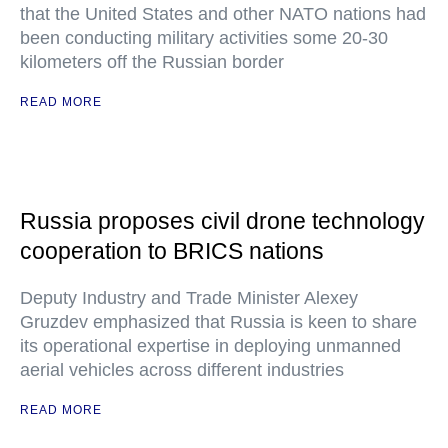
that the United States and other NATO nations had
been conducting military activities some 20-30
kilometers off the Russian border
READ MORE
Russia proposes civil drone technology
cooperation to BRICS nations
Deputy Industry and Trade Minister Alexey
Gruzdev emphasized that Russia is keen to share
its operational expertise in deploying unmanned
aerial vehicles across different industries
READ MORE