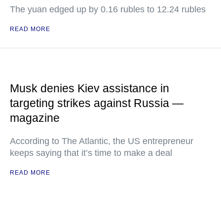
The yuan edged up by 0.16 rubles to 12.24 rubles
READ MORE
Musk denies Kiev assistance in
targeting strikes against Russia —
magazine
According to The Atlantic, the US entrepreneur
keeps saying that it’s time to make a deal
READ MORE