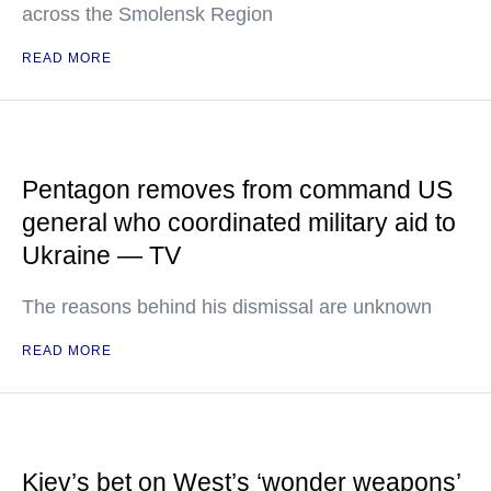
across the Smolensk Region
READ MORE
Pentagon removes from command US
general who coordinated military aid to
Ukraine — TV
The reasons behind his dismissal are unknown
READ MORE
Kiev’s bet on West’s ‘wonder weapons’