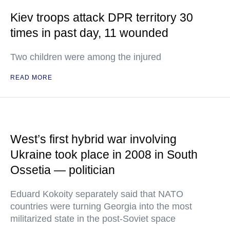
Kiev troops attack DPR territory 30
times in past day, 11 wounded
Two children were among the injured
READ MORE
West’s first hybrid war involving
Ukraine took place in 2008 in South
Ossetia — politician
Eduard Kokoity separately said that NATO
countries were turning Georgia into the most
militarized state in the post-Soviet space