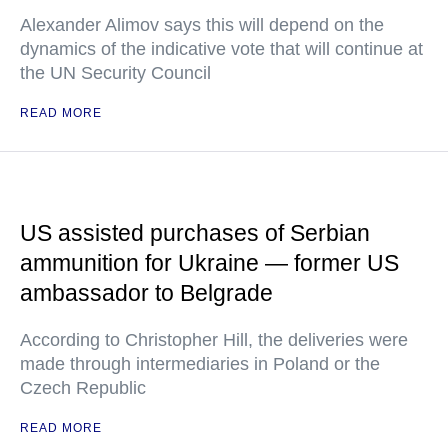
Alexander Alimov says this will depend on the
dynamics of the indicative vote that will continue at
the UN Security Council
READ MORE
US assisted purchases of Serbian
ammunition for Ukraine — former US
ambassador to Belgrade
According to Christopher Hill, the deliveries were
made through intermediaries in Poland or the
Czech Republic
READ MORE