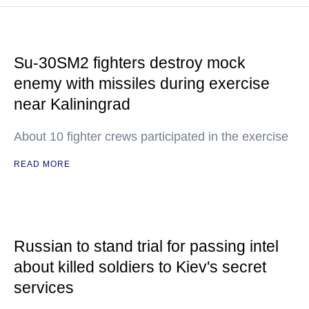
Su-30SM2 fighters destroy mock
enemy with missiles during exercise
near Kaliningrad
About 10 fighter crews participated in the exercise
READ MORE
Russian to stand trial for passing intel
about killed soldiers to Kiev's secret
services