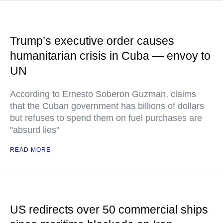
Trump’s executive order causes
humanitarian crisis in Cuba — envoy to
UN
According to Ernesto Soberon Guzman, claims
that the Cuban government has billions of dollars
but refuses to spend them on fuel purchases are
"absurd lies"
READ MORE
US redirects over 50 commercial ships