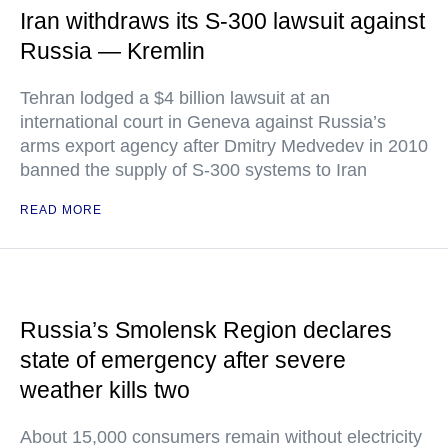
Iran withdraws its S-300 lawsuit against
Russia — Kremlin
Tehran lodged a $4 billion lawsuit at an
international court in Geneva against Russia’s
arms export agency after Dmitry Medvedev in 2010
banned the supply of S-300 systems to Iran
READ MORE
Russia’s Smolensk Region declares
state of emergency after severe
weather kills two
About 15,000 consumers remain without electricity