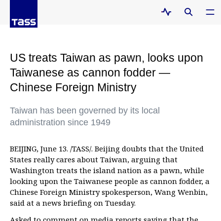
US treats Taiwan as pawn, looks upon
Taiwanese as cannon fodder —
Chinese Foreign Ministry
Taiwan has been governed by its local
administration since 1949
BEIJING, June 13. /TASS/. Beijing doubts that the United
States really cares about Taiwan, arguing that
Washington treats the island nation as a pawn, while
looking upon the Taiwanese people as cannon fodder, a
Chinese Foreign Ministry spokesperson, Wang Wenbin,
said at a news briefing on Tuesday.
Asked to comment on media reports saying that the