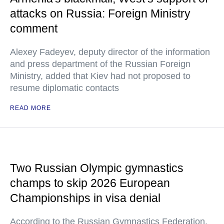
attacks on Russia: Foreign Ministry
comment
Alexey Fadeyev, deputy director of the information
and press department of the Russian Foreign
Ministry, added that Kiev had not proposed to
resume diplomatic contacts
READ MORE
Two Russian Olympic gymnastics
champs to skip 2026 European
Championships in visa denial
According to the Russian Gymnastics Federation,