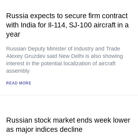
Russia expects to secure firm contract
with India for Il-114, SJ-100 aircraft in a
year
Russian Deputy Minister of Industry and Trade
Alexey Gruzdev said New Delhi is also showing
interest in the potential localization of aircraft
assembly
READ MORE
Russian stock market ends week lower
as major indices decline