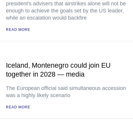
president's advisers that airstrikes alone will not be
enough to achieve the goals set by the US leader,
while an escalation would backfire
READ MORE
Iceland, Montenegro could join EU
together in 2028 — media
The European official said simultaneous accession
was a highly likely scenario
READ MORE