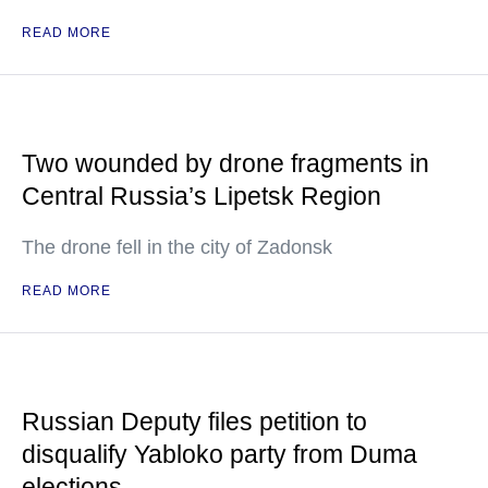
READ MORE
Two wounded by drone fragments in
Central Russia’s Lipetsk Region
The drone fell in the city of Zadonsk
READ MORE
Russian Deputy files petition to
disqualify Yabloko party from Duma
elections