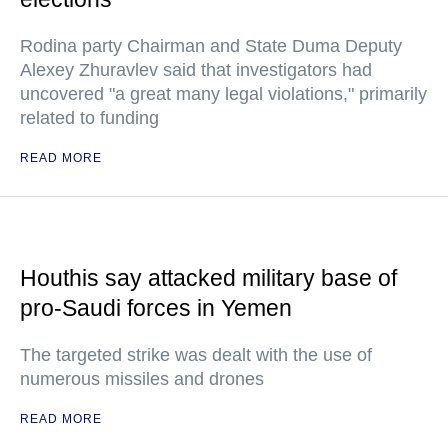
Rodina party Chairman and State Duma Deputy
Alexey Zhuravlev said that investigators had
uncovered "a great many legal violations," primarily
related to funding
READ MORE
Houthis say attacked military base of
pro-Saudi forces in Yemen
The targeted strike was dealt with the use of
numerous missiles and drones
READ MORE