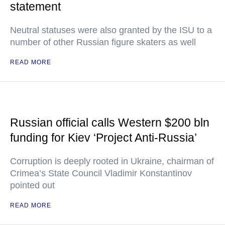
statement
Neutral statuses were also granted by the ISU to a
number of other Russian figure skaters as well
READ MORE
Russian official calls Western $200 bln
funding for Kiev ‘Project Anti-Russia’
Corruption is deeply rooted in Ukraine, chairman of
Crimea’s State Council Vladimir Konstantinov
pointed out
READ MORE