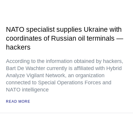
NATO specialist supplies Ukraine with
coordinates of Russian oil terminals —
hackers
According to the information obtained by hackers,
Bart De Wachter currently is affiliated with Hybrid
Analyze Vigilant Network, an organization
connected to Special Operations Forces and
NATO intelligence
READ MORE