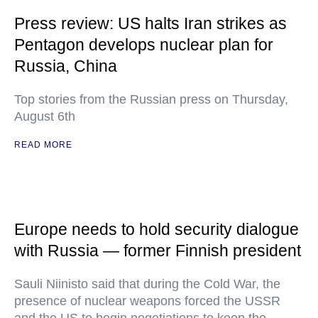
Press review: US halts Iran strikes as
Pentagon develops nuclear plan for
Russia, China
Top stories from the Russian press on Thursday,
August 6th
READ MORE
Europe needs to hold security dialogue
with Russia — former Finnish president
Sauli Niinisto said that during the Cold War, the
presence of nuclear weapons forced the USSR