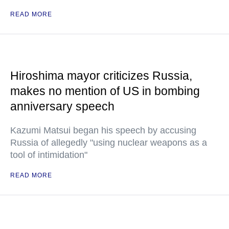
READ MORE
Hiroshima mayor criticizes Russia,
makes no mention of US in bombing
anniversary speech
Kazumi Matsui began his speech by accusing
Russia of allegedly "using nuclear weapons as a
tool of intimidation"
READ MORE