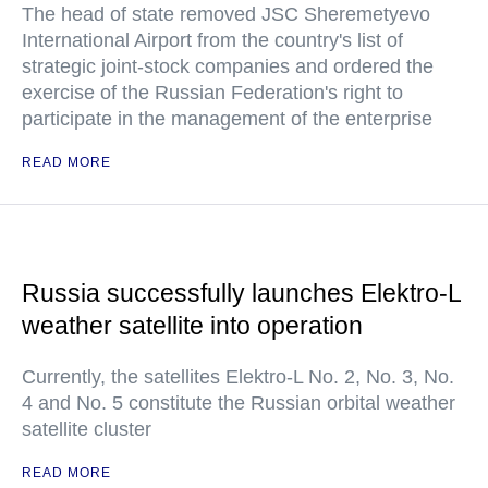
The head of state removed JSC Sheremetyevo
International Airport from the country's list of
strategic joint-stock companies and ordered the
exercise of the Russian Federation's right to
participate in the management of the enterprise
READ MORE
Russia successfully launches Elektro-L
weather satellite into operation
Currently, the satellites Elektro-L No. 2, No. 3, No.
4 and No. 5 constitute the Russian orbital weather
satellite cluster
READ MORE