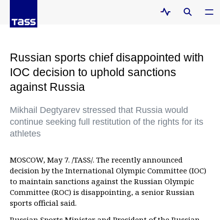
Russian sports chief disappointed with
IOC decision to uphold sanctions
against Russia
Mikhail Degtyarev stressed that Russia would
continue seeking full restitution of the rights for its
athletes
MOSCOW, May 7. /TASS/. The recently announced
decision by the International Olympic Committee (IOC)
to maintain sanctions against the Russian Olympic
Committee (ROC) is disappointing, a senior Russian
sports official said.
Russian Sports Minister and President of the Russian