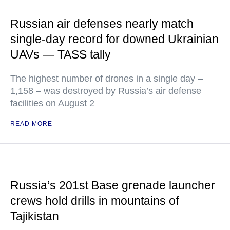
Russian air defenses nearly match
single-day record for downed Ukrainian
UAVs — TASS tally
The highest number of drones in a single day –
1,158 – was destroyed by Russia’s air defense
facilities on August 2
READ MORE
Russia’s 201st Base grenade launcher
crews hold drills in mountains of
Tajikistan