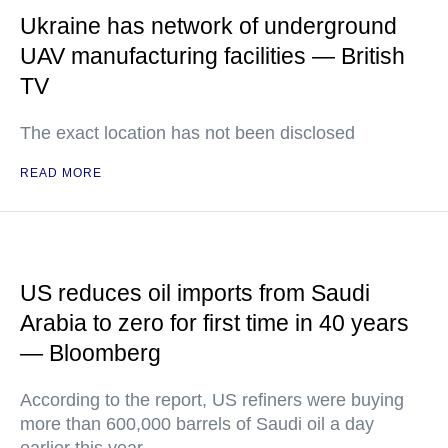
Ukraine has network of underground
UAV manufacturing facilities — British
TV
The exact location has not been disclosed
READ MORE
US reduces oil imports from Saudi
Arabia to zero for first time in 40 years
— Bloomberg
According to the report, US refiners were buying
more than 600,000 barrels of Saudi oil a day