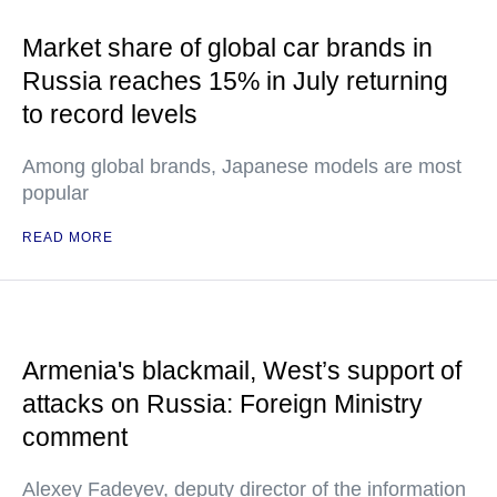
Market share of global car brands in
Russia reaches 15% in July returning
to record levels
Among global brands, Japanese models are most
popular
READ MORE
Armenia's blackmail, West’s support of
attacks on Russia: Foreign Ministry
comment
Alexey Fadeyev, deputy director of the information