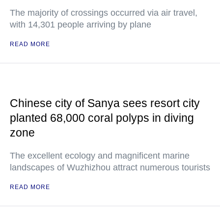
The majority of crossings occurred via air travel,
with 14,301 people arriving by plane
READ MORE
Chinese city of Sanya sees resort city
planted 68,000 coral polyps in diving
zone
The excellent ecology and magnificent marine
landscapes of Wuzhizhou attract numerous tourists
READ MORE