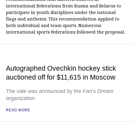
international federations from Russia and Belarus to
participate in youth disciplines under the national
flags and anthems. This recommendation applied to
both individual and team sports. Numerous
international sports federations followed the proposal.
Autographed Ovechkin hockey stick
auctioned off for $11,615 in Moscow
The sale was announced by the Fan’s Dream
organization
READ MORE