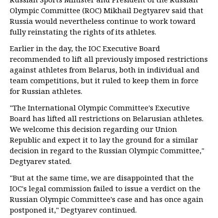
Olympic Committee (ROC) Mikhail Degtyarev said that
Russia would nevertheless continue to work toward
fully reinstating the rights of its athletes.
Earlier in the day, the IOC Executive Board
recommended to lift all previously imposed restrictions
against athletes from Belarus, both in individual and
team competitions, but it ruled to keep them in force
for Russian athletes.
"The International Olympic Committee's Executive
Board has lifted all restrictions on Belarusian athletes.
We welcome this decision regarding our Union
Republic and expect it to lay the ground for a similar
decision in regard to the Russian Olympic Committee,"
Degtyarev stated.
"But at the same time, we are disappointed that the
IOC's legal commission failed to issue a verdict on the
Russian Olympic Committee's case and has once again
postponed it," Degtyarev continued.