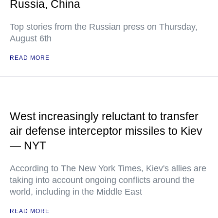
Russia, China
Top stories from the Russian press on Thursday,
August 6th
READ MORE
West increasingly reluctant to transfer
air defense interceptor missiles to Kiev
— NYT
According to The New York Times, Kiev's allies are
taking into account ongoing conflicts around the
world, including in the Middle East
READ MORE