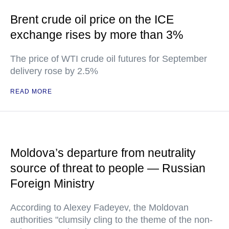
Brent crude oil price on the ICE
exchange rises by more than 3%
The price of WTI crude oil futures for September
delivery rose by 2.5%
READ MORE
Moldova’s departure from neutrality
source of threat to people — Russian
Foreign Ministry
According to Alexey Fadeyev, the Moldovan
authorities "clumsily cling to the theme of the non-