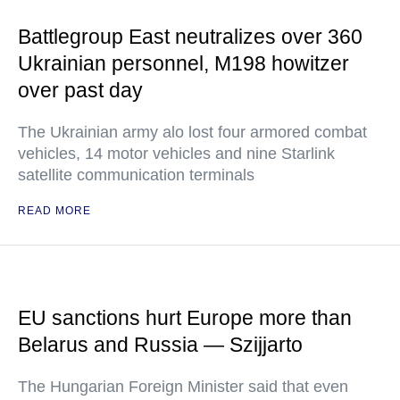
Battlegroup East neutralizes over 360
Ukrainian personnel, M198 howitzer
over past day
The Ukrainian army alo lost four armored combat
vehicles, 14 motor vehicles and nine Starlink
satellite communication terminals
READ MORE
EU sanctions hurt Europe more than
Belarus and Russia — Szijjarto
The Hungarian Foreign Minister said that even