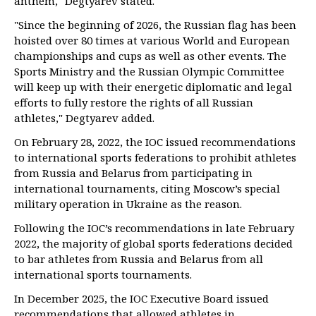
anthem," Degtyarev stated.
"Since the beginning of 2026, the Russian flag has been
hoisted over 80 times at various World and European
championships and cups as well as other events. The
Sports Ministry and the Russian Olympic Committee
will keep up with their energetic diplomatic and legal
efforts to fully restore the rights of all Russian
athletes," Degtyarev added.
On February 28, 2022, the IOC issued recommendations
to international sports federations to prohibit athletes
from Russia and Belarus from participating in
international tournaments, citing Moscow’s special
military operation in Ukraine as the reason.
Following the IOC’s recommendations in late February
2022, the majority of global sports federations decided
to bar athletes from Russia and Belarus from all
international sports tournaments.
In December 2025, the IOC Executive Board issued
recommendations that allowed athletes in