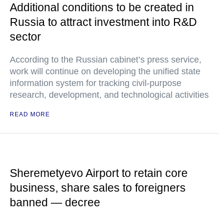
Additional conditions to be created in
Russia to attract investment into R&D
sector
According to the Russian cabinet’s press service,
work will continue on developing the unified state
information system for tracking civil-purpose
research, development, and technological activities
READ MORE
Sheremetyevo Airport to retain core
business, share sales to foreigners
banned — decree