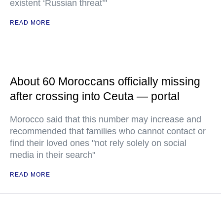
existent ‘Russian threat’"
READ MORE
About 60 Moroccans officially missing
after crossing into Ceuta — portal
Morocco said that this number may increase and
recommended that families who cannot contact or
find their loved ones "not rely solely on social
media in their search"
READ MORE