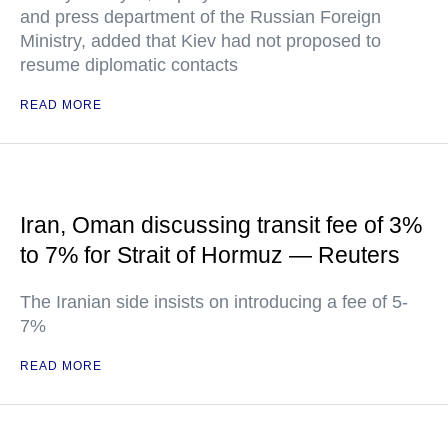
and press department of the Russian Foreign
Ministry, added that Kiev had not proposed to
resume diplomatic contacts
READ MORE
Iran, Oman discussing transit fee of 3%
to 7% for Strait of Hormuz — Reuters
The Iranian side insists on introducing a fee of 5-
7%
READ MORE