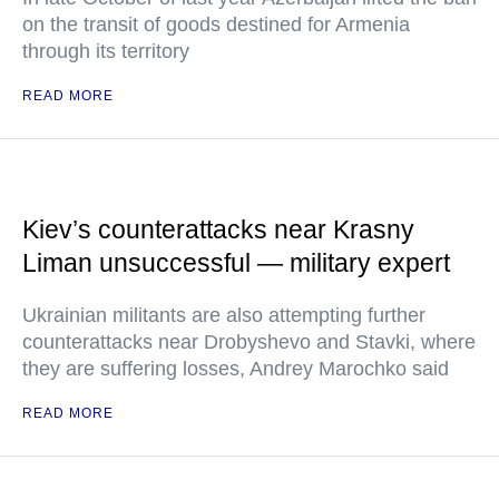
on the transit of goods destined for Armenia
through its territory
READ MORE
Kiev’s counterattacks near Krasny
Liman unsuccessful — military expert
Ukrainian militants are also attempting further
counterattacks near Drobyshevo and Stavki, where
they are suffering losses, Andrey Marochko said
READ MORE