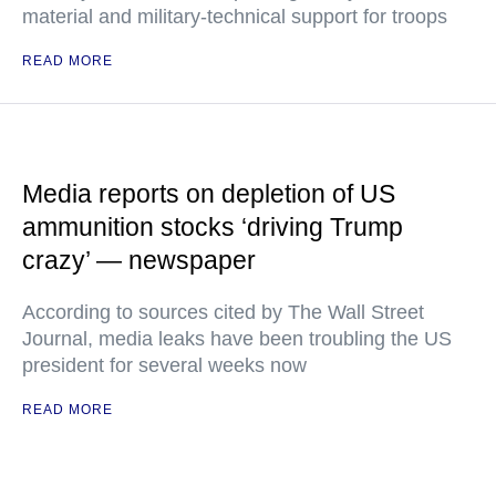
material and military-technical support for troops
READ MORE
Media reports on depletion of US
ammunition stocks ‘driving Trump
crazy’ — newspaper
According to sources cited by The Wall Street
Journal, media leaks have been troubling the US
president for several weeks now
READ MORE