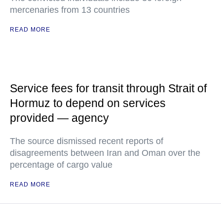
mercenaries from 13 countries
READ MORE
Service fees for transit through Strait of
Hormuz to depend on services
provided — agency
The source dismissed recent reports of
disagreements between Iran and Oman over the
percentage of cargo value
READ MORE