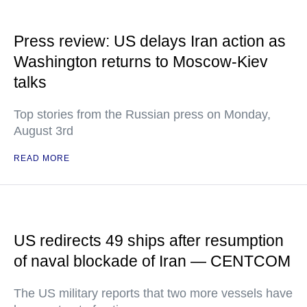
Press review: US delays Iran action as
Washington returns to Moscow-Kiev
talks
Top stories from the Russian press on Monday,
August 3rd
READ MORE
US redirects 49 ships after resumption
of naval blockade of Iran — CENTCOM
The US military reports that two more vessels have