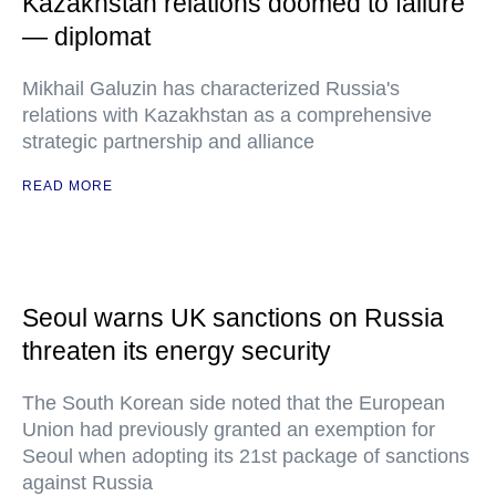
Kazakhstan relations doomed to failure
— diplomat
Mikhail Galuzin has characterized Russia's
relations with Kazakhstan as a comprehensive
strategic partnership and alliance
READ MORE
Seoul warns UK sanctions on Russia
threaten its energy security
The South Korean side noted that the European
Union had previously granted an exemption for
Seoul when adopting its 21st package of sanctions
against Russia