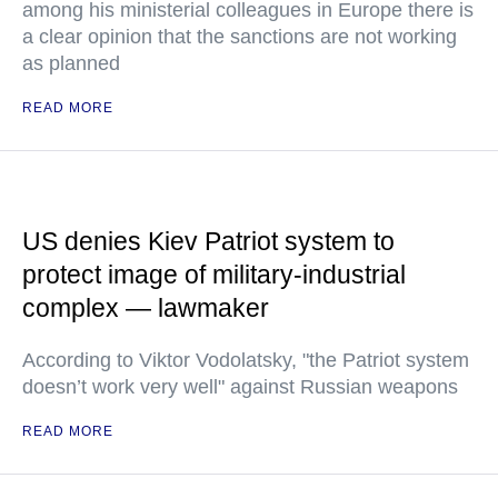
among his ministerial colleagues in Europe there is
a clear opinion that the sanctions are not working
as planned
READ MORE
US denies Kiev Patriot system to
protect image of military-industrial
complex — lawmaker
According to Viktor Vodolatsky, "the Patriot system
doesn’t work very well" against Russian weapons
READ MORE