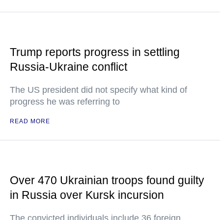
Trump reports progress in settling
Russia-Ukraine conflict
The US president did not specify what kind of
progress he was referring to
READ MORE
Over 470 Ukrainian troops found guilty
in Russia over Kursk incursion
The convicted individuals include 36 foreign