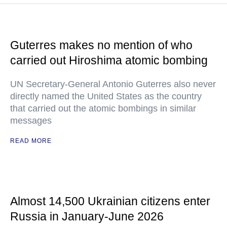
Guterres makes no mention of who
carried out Hiroshima atomic bombing
UN Secretary-General Antonio Guterres also never
directly named the United States as the country
that carried out the atomic bombings in similar
messages
READ MORE
Almost 14,500 Ukrainian citizens enter
Russia in January-June 2026