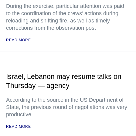
During the exercise, particular attention was paid
to the coordination of the crews’ actions during
reloading and shifting fire, as well as timely
corrections from the observation post
READ MORE
Israel, Lebanon may resume talks on
Thursday — agency
According to the source in the US Department of
State, the previous round of negotiations was very
productive
READ MORE