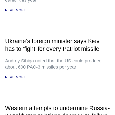
earlier this year
READ MORE
Ukraine’s foreign minister says Kiev
has to ‘fight’ for every Patriot missile
Andrey Sibiga noted that the US could produce
about 600 PAC-3 missiles per year
READ MORE
Western attempts to undermine Russia-