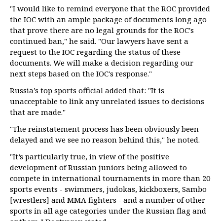
"I would like to remind everyone that the ROC provided
the IOC with an ample package of documents long ago
that prove there are no legal grounds for the ROC's
continued ban," he said. "Our lawyers have sent a
request to the IOC regarding the status of these
documents. We will make a decision regarding our
next steps based on the IOC's response."
Russia’s top sports official added that: "It is
unacceptable to link any unrelated issues to decisions
that are made."
"The reinstatement process has been obviously been
delayed and we see no reason behind this," he noted.
"It’s particularly true, in view of the positive
development of Russian juniors being allowed to
compete in international tournaments in more than 20
sports events - swimmers, judokas, kickboxers, Sambo
[wrestlers] and MMA fighters - and a number of other
sports in all age categories under the Russian flag and