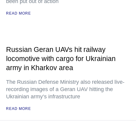
been put out of action
READ MORE
Russian Geran UAVs hit railway
locomotive with cargo for Ukrainian
army in Kharkov area
The Russian Defense Ministry also released live-
recording images of a Geran UAV hitting the
Ukrainian army’s infrastructure
READ MORE