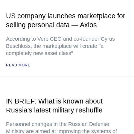
US company launches marketplace for
selling personal data — Axios
According to Verb CEO and co-founder Cyrus
Beschloss, the marketplace will create "a
completely new asset class"
READ MORE
IN BRIEF: What is known about
Russia's latest military reshuffle
Personnel changes in the Russian Defense
Ministry are aimed at improving the systems of