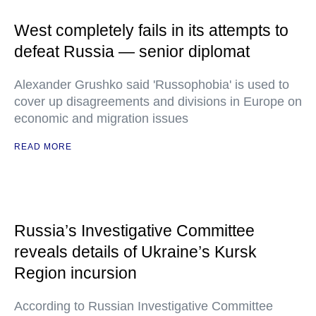
West completely fails in its attempts to
defeat Russia — senior diplomat
Alexander Grushko said 'Russophobia' is used to
cover up disagreements and divisions in Europe on
economic and migration issues
READ MORE
Russia’s Investigative Committee
reveals details of Ukraine’s Kursk
Region incursion
According to Russian Investigative Committee