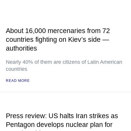
About 16,000 mercenaries from 72
countries fighting on Kiev’s side —
authorities
Nearly 40% of them are citizens of Latin American
countries
READ MORE
Press review: US halts Iran strikes as
Pentagon develops nuclear plan for