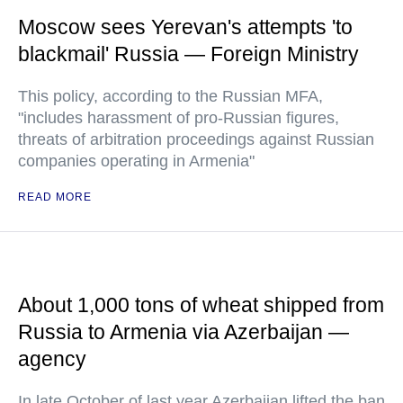
Moscow sees Yerevan's attempts 'to
blackmail' Russia — Foreign Ministry
This policy, according to the Russian MFA,
"includes harassment of pro-Russian figures,
threats of arbitration proceedings against Russian
companies operating in Armenia"
READ MORE
About 1,000 tons of wheat shipped from
Russia to Armenia via Azerbaijan —
agency
In late October of last year Azerbaijan lifted the ban