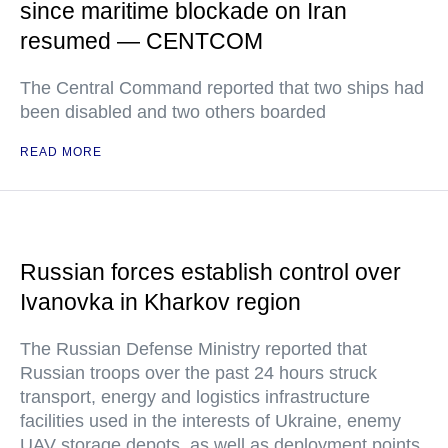
since maritime blockade on Iran
resumed — CENTCOM
The Central Command reported that two ships had
been disabled and two others boarded
READ MORE
Russian forces establish control over
Ivanovka in Kharkov region
The Russian Defense Ministry reported that
Russian troops over the past 24 hours struck
transport, energy and logistics infrastructure
facilities used in the interests of Ukraine, enemy
UAV storage depots, as well as deployment points