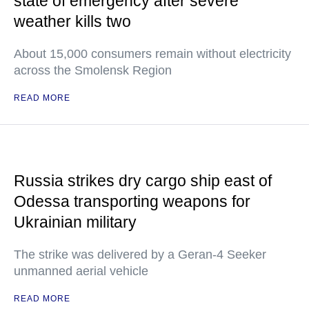
state of emergency after severe
weather kills two
About 15,000 consumers remain without electricity
across the Smolensk Region
READ MORE
Russia strikes dry cargo ship east of
Odessa transporting weapons for
Ukrainian military
The strike was delivered by a Geran-4 Seeker
unmanned aerial vehicle
READ MORE