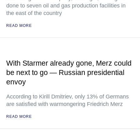
done to seven oil and gas production facilities in
the east of the country
READ MORE
With Starmer already gone, Merz could
be next to go — Russian presidential
envoy
According to Kirill Dmitriev, only 13% of Germans
are satisfied with warmongering Friedrich Merz
READ MORE