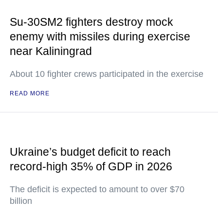
Su-30SM2 fighters destroy mock
enemy with missiles during exercise
near Kaliningrad
About 10 fighter crews participated in the exercise
READ MORE
Ukraine’s budget deficit to reach
record-high 35% of GDP in 2026
The deficit is expected to amount to over $70
billion