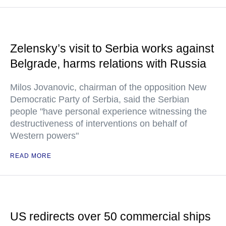
Zelensky’s visit to Serbia works against
Belgrade, harms relations with Russia
Milos Jovanovic, chairman of the opposition New
Democratic Party of Serbia, said the Serbian
people "have personal experience witnessing the
destructiveness of interventions on behalf of
Western powers"
READ MORE
US redirects over 50 commercial ships