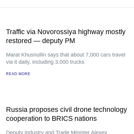
Traffic via Novorossiya highway mostly
restored — deputy PM
Marat Khusnullin says that about 7,000 cars travel
via it daily, including 3,000 trucks
READ MORE
Russia proposes civil drone technology
cooperation to BRICS nations
Deputy Industry and Trade Minister Alexey