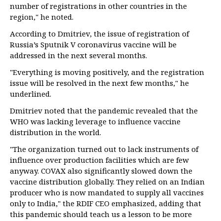
number of registrations in other countries in the
region," he noted.
According to Dmitriev, the issue of registration of
Russia’s Sputnik V coronavirus vaccine will be
addressed in the next several months.
"Everything is moving positively, and the registration
issue will be resolved in the next few months," he
underlined.
Dmitriev noted that the pandemic revealed that the
WHO was lacking leverage to influence vaccine
distribution in the world.
"The organization turned out to lack instruments of
influence over production facilities which are few
anyway. COVAX also significantly slowed down the
vaccine distribution globally. They relied on an Indian
producer who is now mandated to supply all vaccines
only to India," the RDIF CEO emphasized, adding that
this pandemic should teach us a lesson to be more