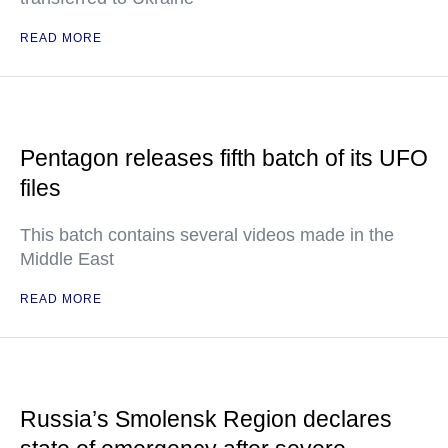
READ MORE
Pentagon releases fifth batch of its UFO
files
This batch contains several videos made in the
Middle East
READ MORE
Russia’s Smolensk Region declares