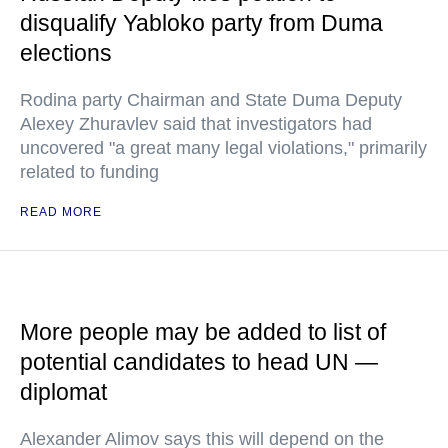
disqualify Yabloko party from Duma
elections
Rodina party Chairman and State Duma Deputy
Alexey Zhuravlev said that investigators had
uncovered "a great many legal violations," primarily
related to funding
READ MORE
More people may be added to list of
potential candidates to head UN —
diplomat
Alexander Alimov says this will depend on the