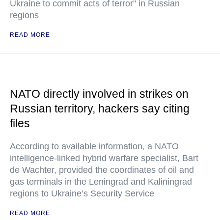
Ukraine to commit acts of terror" in Russian
regions
READ MORE
NATO directly involved in strikes on
Russian territory, hackers say citing
files
According to available information, a NATO
intelligence-linked hybrid warfare specialist, Bart
de Wachter, provided the coordinates of oil and
gas terminals in the Leningrad and Kaliningrad
regions to Ukraine’s Security Service
READ MORE