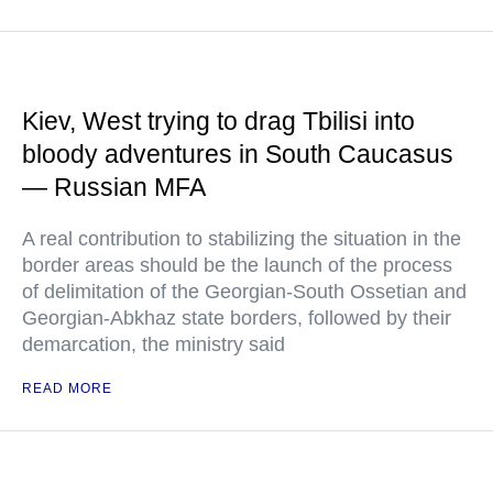
Kiev, West trying to drag Tbilisi into
bloody adventures in South Caucasus
— Russian MFA
A real contribution to stabilizing the situation in the
border areas should be the launch of the process
of delimitation of the Georgian-South Ossetian and
Georgian-Abkhaz state borders, followed by their
demarcation, the ministry said
READ MORE