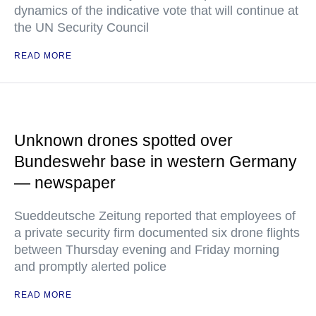
dynamics of the indicative vote that will continue at
the UN Security Council
READ MORE
Unknown drones spotted over
Bundeswehr base in western Germany
— newspaper
Sueddeutsche Zeitung reported that employees of
a private security firm documented six drone flights
between Thursday evening and Friday morning
and promptly alerted police
READ MORE