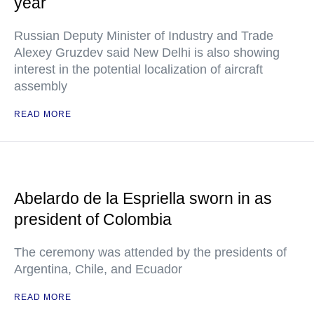
year
Russian Deputy Minister of Industry and Trade
Alexey Gruzdev said New Delhi is also showing
interest in the potential localization of aircraft
assembly
READ MORE
Abelardo de la Espriella sworn in as
president of Colombia
The ceremony was attended by the presidents of
Argentina, Chile, and Ecuador
READ MORE