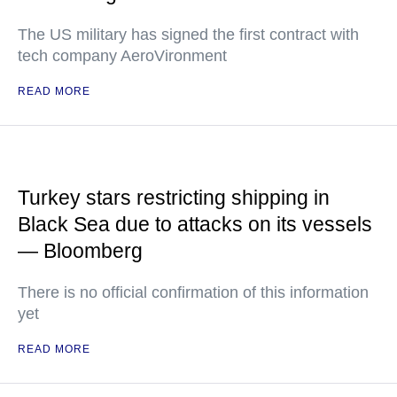
The US military has signed the first contract with
tech company AeroVironment
READ MORE
Turkey stars restricting shipping in
Black Sea due to attacks on its vessels
— Bloomberg
There is no official confirmation of this information
yet
READ MORE