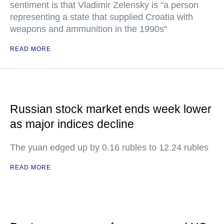
sentiment is that Vladimir Zelensky is "a person
representing a state that supplied Croatia with
weapons and ammunition in the 1990s"
READ MORE
Russian stock market ends week lower
as major indices decline
The yuan edged up by 0.16 rubles to 12.24 rubles
READ MORE