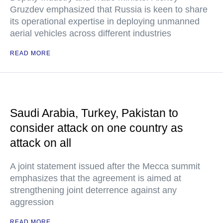
Gruzdev emphasized that Russia is keen to share
its operational expertise in deploying unmanned
aerial vehicles across different industries
READ MORE
Saudi Arabia, Turkey, Pakistan to
consider attack on one country as
attack on all
A joint statement issued after the Mecca summit
emphasizes that the agreement is aimed at
strengthening joint deterrence against any
aggression
READ MORE