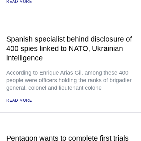
READ MORE
Spanish specialist behind disclosure of
400 spies linked to NATO, Ukrainian
intelligence
According to Enrique Arias Gil, among these 400
people were officers holding the ranks of brigadier
general, colonel and lieutenant colone
READ MORE
Pentagon wants to complete first trials