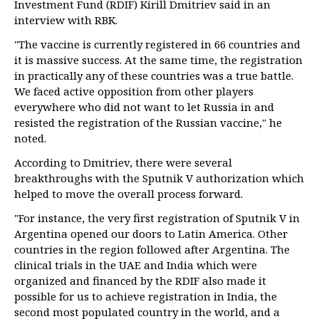
Investment Fund (RDIF) Kirill Dmitriev said in an
interview with RBK.
"The vaccine is currently registered in 66 countries and
it is massive success. At the same time, the registration
in practically any of these countries was a true battle.
We faced active opposition from other players
everywhere who did not want to let Russia in and
resisted the registration of the Russian vaccine," he
noted.
According to Dmitriev, there were several
breakthroughs with the Sputnik V authorization which
helped to move the overall process forward.
"For instance, the very first registration of Sputnik V in
Argentina opened our doors to Latin America. Other
countries in the region followed after Argentina. The
clinical trials in the UAE and India which were
organized and financed by the RDIF also made it
possible for us to achieve registration in India, the
second most populated country in the world, and a