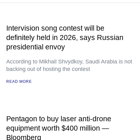
Intervision song contest will be
definitely held in 2026, says Russian
presidential envoy
According to Mikhail Shvydkoy, Saudi Arabia is not
backing out of hosting the contest
READ MORE
Pentagon to buy laser anti-drone
equipment worth $400 million —
Bloomberg