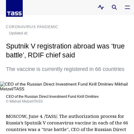
CORONAVIRUS PANDEMIC
Updated at:
Sputnik V registration abroad was ‘true
battle’, RDIF chief said
The vaccine is currently registered in 66 countries
CEO of the Russian Direct Investment Fund Kirill Dmitriev
© Mikhail Metzel/TASS
MOSCOW, June 4. /TASS/. The authorization process for
Russia’s Sputnik V coronavirus vaccine in each of the 66
countries was a "true battle", CEO of the Russian Direct