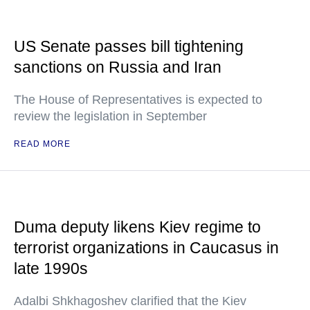
US Senate passes bill tightening
sanctions on Russia and Iran
The House of Representatives is expected to
review the legislation in September
READ MORE
Duma deputy likens Kiev regime to
terrorist organizations in Caucasus in
late 1990s
Adalbi Shkhagoshev clarified that the Kiev