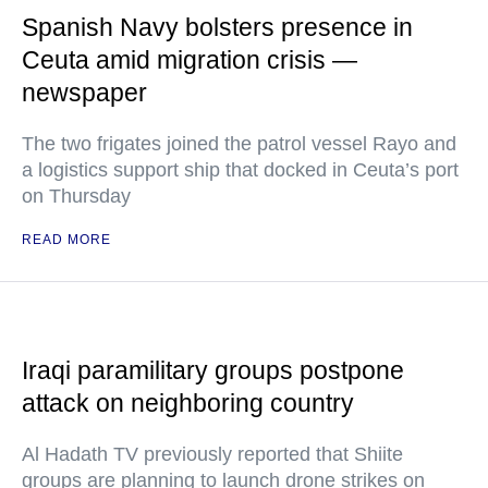
Spanish Navy bolsters presence in
Ceuta amid migration crisis —
newspaper
The two frigates joined the patrol vessel Rayo and
a logistics support ship that docked in Ceuta’s port
on Thursday
READ MORE
Iraqi paramilitary groups postpone
attack on neighboring country
Al Hadath TV previously reported that Shiite
groups are planning to launch drone strikes on