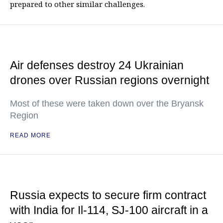
prepared to other similar challenges.
Air defenses destroy 24 Ukrainian
drones over Russian regions overnight
Most of these were taken down over the Bryansk
Region
READ MORE
Russia expects to secure firm contract
with India for Il-114, SJ-100 aircraft in a