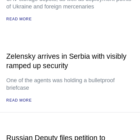
of Ukraine and foreign mercenaries
READ MORE
Zelensky arrives in Serbia with visibly
ramped up security
One of the agents was holding a bulletproof
briefcase
READ MORE
Russian Deputy files petition to