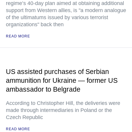
regime’s 40-day plan aimed at obtaining additional
support from Western allies, is "a modern analogue
of the ultimatums issued by various terrorist
organizations" back then
READ MORE
US assisted purchases of Serbian
ammunition for Ukraine — former US
ambassador to Belgrade
According to Christopher Hill, the deliveries were
made through intermediaries in Poland or the
Czech Republic
READ MORE