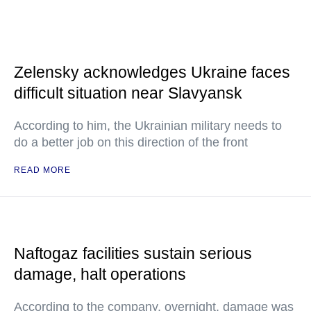
Zelensky acknowledges Ukraine faces
difficult situation near Slavyansk
According to him, the Ukrainian military needs to
do a better job on this direction of the front
READ MORE
Naftogaz facilities sustain serious
damage, halt operations
According to the company, overnight, damage was