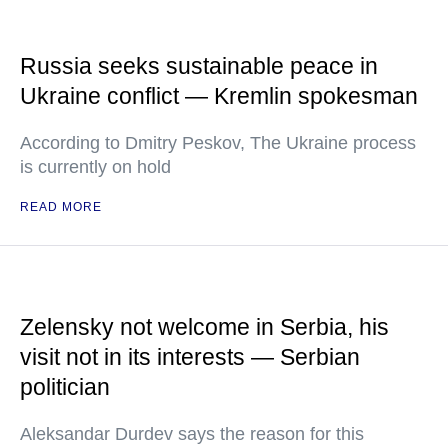
Russia seeks sustainable peace in
Ukraine conflict — Kremlin spokesman
According to Dmitry Peskov, The Ukraine process
is currently on hold
READ MORE
Zelensky not welcome in Serbia, his
visit not in its interests — Serbian
politician
Aleksandar Durdev says the reason for this