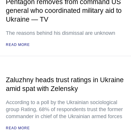
Pentagon removes from command US
general who coordinated military aid to
Ukraine — TV
The reasons behind his dismissal are unknown
READ MORE
Zaluzhny heads trust ratings in Ukraine
amid spat with Zelensky
According to a poll by the Ukrainian sociological
group Rating, 68% of respondents trust the former
commander in chief of the Ukrainian armed forces
READ MORE