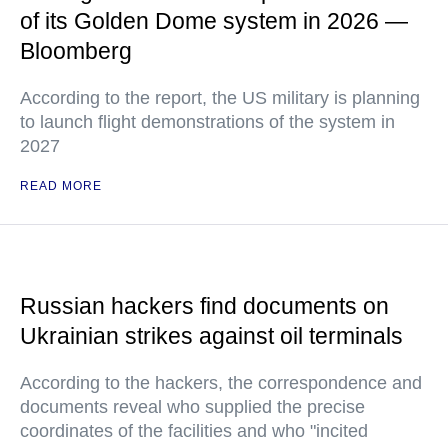
of its Golden Dome system in 2026 —
Bloomberg
According to the report, the US military is planning
to launch flight demonstrations of the system in
2027
READ MORE
Russian hackers find documents on
Ukrainian strikes against oil terminals
According to the hackers, the correspondence and
documents reveal who supplied the precise
coordinates of the facilities and who "incited