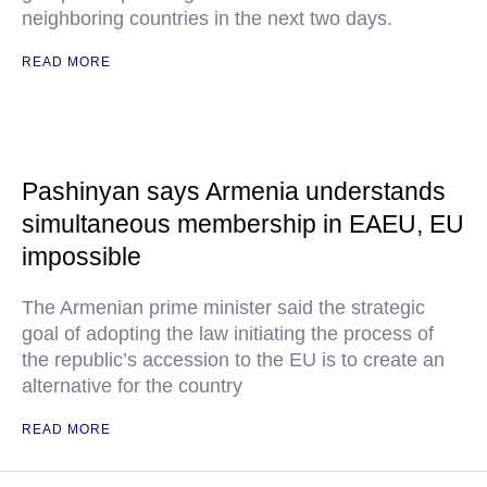
neighboring countries in the next two days.
READ MORE
Pashinyan says Armenia understands
simultaneous membership in EAEU, EU
impossible
The Armenian prime minister said the strategic
goal of adopting the law initiating the process of
the republic’s accession to the EU is to create an
alternative for the country
READ MORE