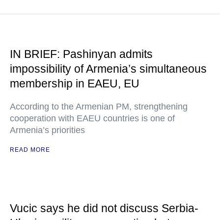
IN BRIEF: Pashinyan admits
impossibility of Armenia’s simultaneous
membership in EAEU, EU
According to the Armenian PM, strengthening
cooperation with EAEU countries is one of
Armenia’s priorities
READ MORE
Vucic says he did not discuss Serbia-