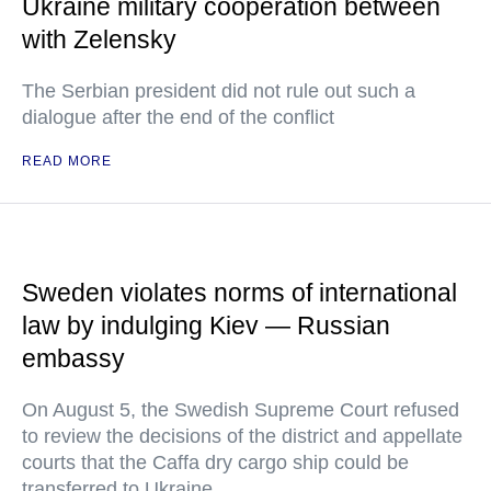
Ukraine military cooperation between
with Zelensky
The Serbian president did not rule out such a
dialogue after the end of the conflict
READ MORE
Sweden violates norms of international
law by indulging Kiev — Russian
embassy
On August 5, the Swedish Supreme Court refused
to review the decisions of the district and appellate
courts that the Caffa dry cargo ship could be
transferred to Ukraine