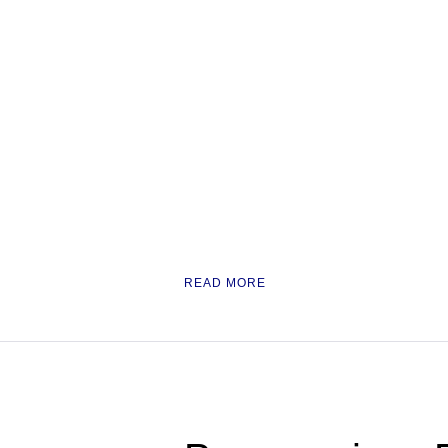
READ MORE