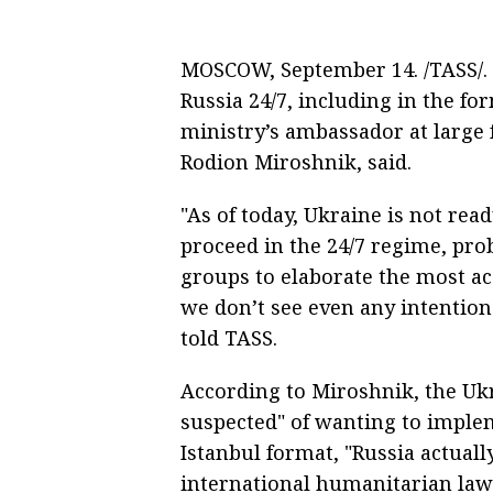
MOSCOW, September 14. /TASS/. U
Russia 24/7, including in the f
ministry’s ambassador at large f
Rodion Miroshnik, said.
"As of today, Ukraine is not rea
proceed in the 24/7 regime, pro
groups to elaborate the most ac
we don’t see even any intention
told TASS.
According to Miroshnik, the Ukr
suspected" of wanting to imple
Istanbul format, "Russia actuall
international humanitarian law.