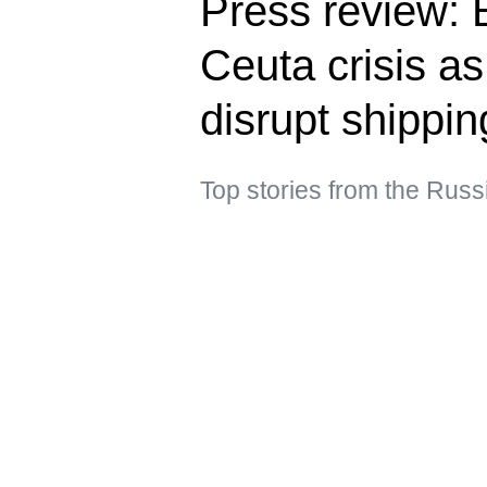
Press review: E
Ceuta crisis a
disrupt shippin
Top stories from the Rus