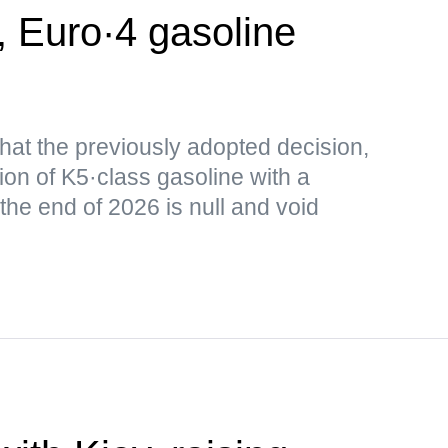
, Euro·4 gasoline
that the previously adopted decision,
ion of K5·class gasoline with a
 the end of 2026 is null and void