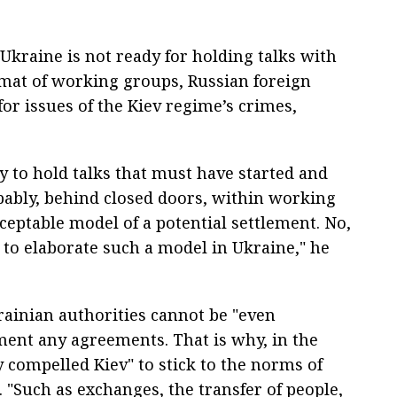
kraine is not ready for holding talks with
ormat of working groups, Russian foreign
or issues of the Kiev regime’s crimes,
dy to hold talks that must have started and
bably, behind closed doors, within working
ceptable model of a potential settlement. No,
 to elaborate such a model in Ukraine," he
ainian authorities cannot be "even
ment any agreements. That is why, in the
y compelled Kiev" to stick to the norms of
 "Such as exchanges, the transfer of people,