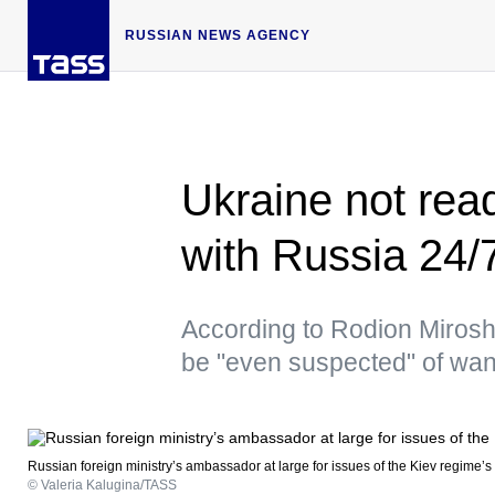
RUSSIAN NEWS AGENCY
Ukraine not read
with Russia 24/
According to Rodion Miroshn
be "even suspected" of wan
Russian foreign ministry’s ambassador at large for issues of the Kiev regime’
© Valeria Kalugina/TASS