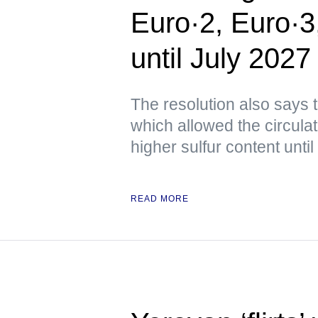
Euro·2, Euro·3
until July 2027
The resolution also says 
which allowed the circulat
higher sulfur content until
READ MORE