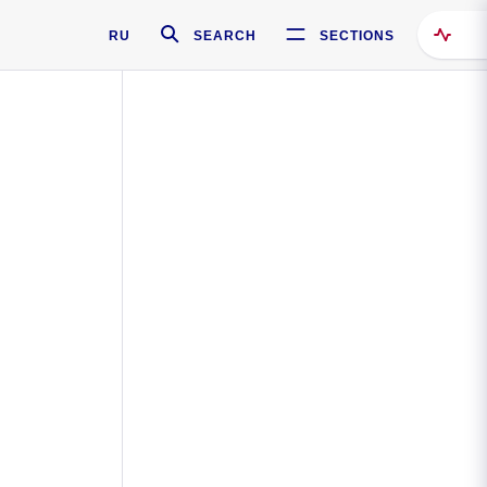
RU
SEARCH
SECTIONS