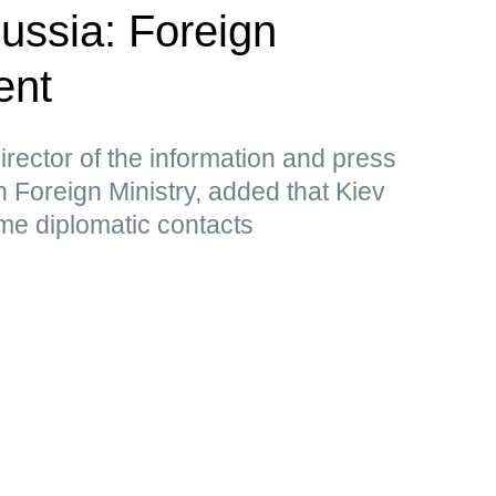
Russia: Foreign
ent
rector of the information and press
 Foreign Ministry, added that Kiev
me diplomatic contacts