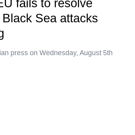
U fails to resolve
s Black Sea attacks
g
sian press on Wednesday, August 5th