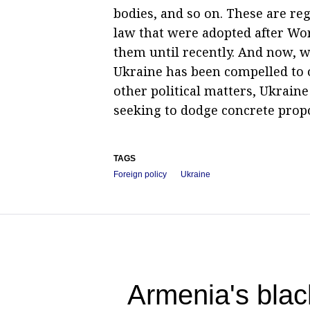
bodies, and so on. These are r
law that were adopted after Wo
them until recently. And now, w
Ukraine has been compelled to o
other political matters, Ukraine
seeking to dodge concrete prop
TAGS
Foreign policy
Ukraine
Armenia's blac