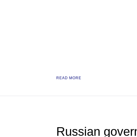
READ MORE
Russian govern