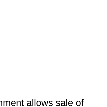
ment allows sale of