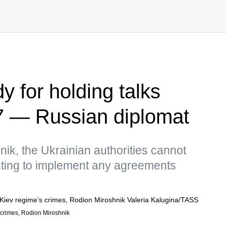
y for holding talks
7 — Russian diplomat
ik, the Ukrainian authorities cannot
ting to implement any agreements
s crimes, Rodion Miroshnik