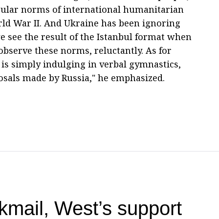
egular norms of international humanitarian
rld War II. And Ukraine has been ignoring
e see the result of the Istanbul format when
bserve these norms, reluctantly. As for
 is simply indulging in verbal gymnastics,
osals made by Russia," he emphasized.
kmail, West’s support