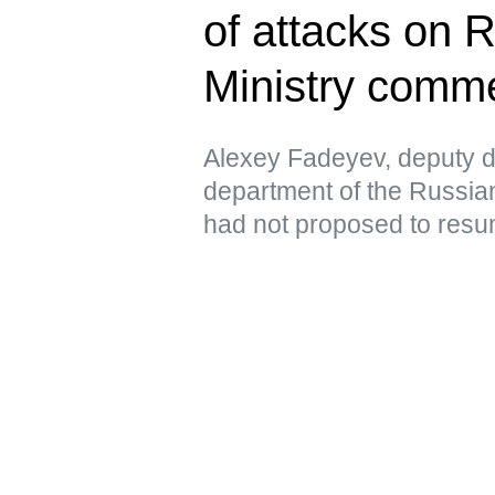
of attacks on 
Ministry comm
Alexey Fadeyev, deputy di
department of the Russian
had not proposed to resu