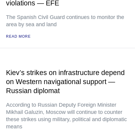
violations — EFE
The Spanish Civil Guard continues to monitor the
area by sea and land
READ MORE
Kiev’s strikes on infrastructure depend
on Western navigational support —
Russian diplomat
According to Russian Deputy Foreign Minister
Mikhail Galuzin, Moscow will continue to counter
these strikes using military, political and diplomatic
means