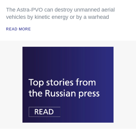
The Astra-PVO can destroy unmanned aerial
vehicles by kinetic energy or by a warhead
READ MORE