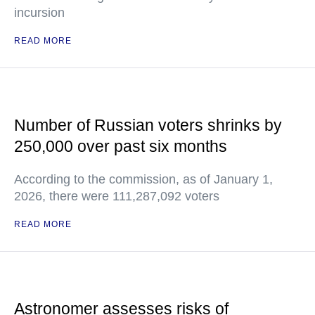
incursion
READ MORE
Number of Russian voters shrinks by
250,000 over past six months
According to the commission, as of January 1,
2026, there were 111,287,092 voters
READ MORE
Astronomer assesses risks of