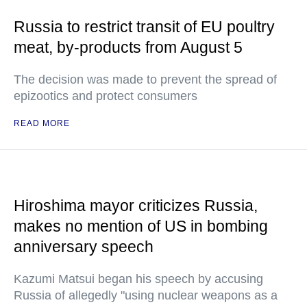
Russia to restrict transit of EU poultry
meat, by-products from August 5
The decision was made to prevent the spread of
epizootics and protect consumers
READ MORE
Hiroshima mayor criticizes Russia,
makes no mention of US in bombing
anniversary speech
Kazumi Matsui began his speech by accusing
Russia of allegedly "using nuclear weapons as a