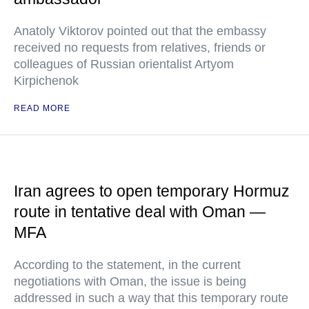
Anatoly Viktorov pointed out that the embassy
received no requests from relatives, friends or
colleagues of Russian orientalist Artyom
Kirpichenok
READ MORE
Iran agrees to open temporary Hormuz
route in tentative deal with Oman —
MFA
According to the statement, in the current
negotiations with Oman, the issue is being
addressed in such a way that this temporary route