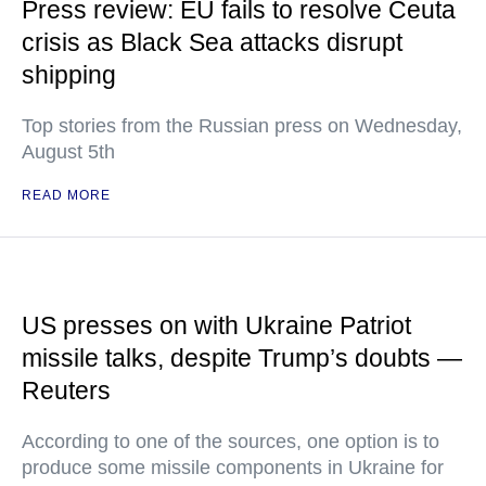
Press review: EU fails to resolve Ceuta
crisis as Black Sea attacks disrupt
shipping
Top stories from the Russian press on Wednesday,
August 5th
READ MORE
US presses on with Ukraine Patriot
missile talks, despite Trump’s doubts —
Reuters
According to one of the sources, one option is to
produce some missile components in Ukraine for