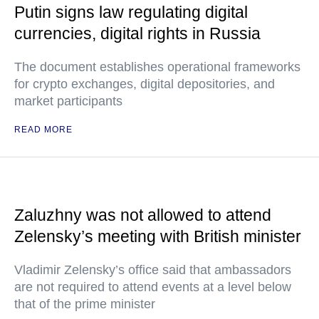
Putin signs law regulating digital
currencies, digital rights in Russia
The document establishes operational frameworks
for crypto exchanges, digital depositories, and
market participants
READ MORE
Zaluzhny was not allowed to attend
Zelensky’s meeting with British minister
Vladimir Zelensky’s office said that ambassadors
are not required to attend events at a level below
that of the prime minister