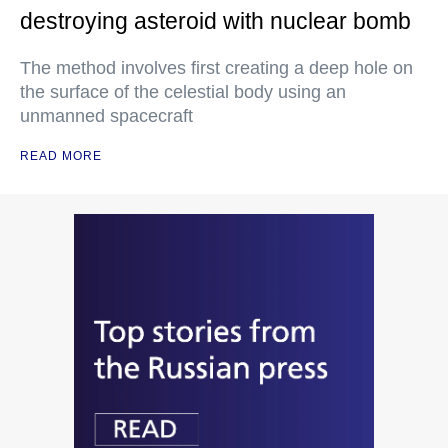
destroying asteroid with nuclear bomb
The method involves first creating a deep hole on
the surface of the celestial body using an
unmanned spacecraft
READ MORE