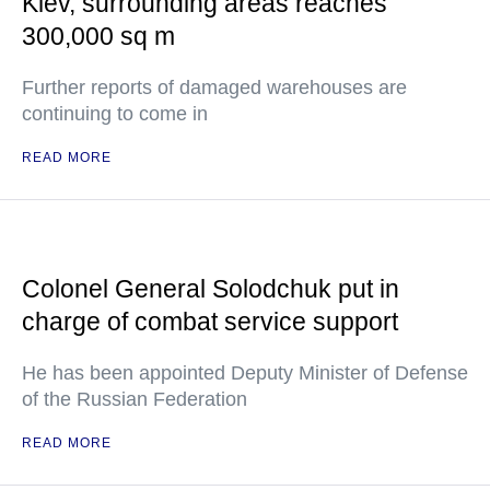
Kiev, surrounding areas reaches
300,000 sq m
Further reports of damaged warehouses are
continuing to come in
READ MORE
Colonel General Solodchuk put in
charge of combat service support
He has been appointed Deputy Minister of Defense
of the Russian Federation
READ MORE