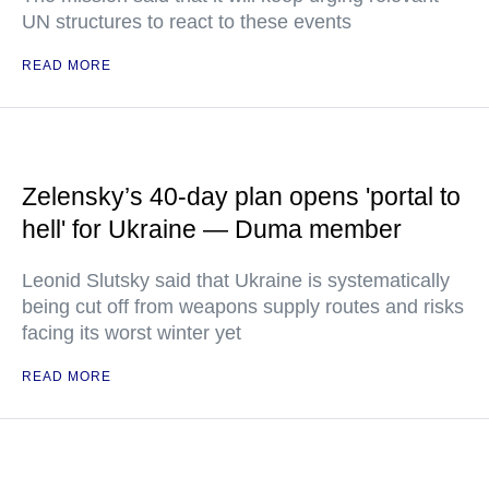
UN structures to react to these events
READ MORE
Zelensky’s 40-day plan opens 'portal to
hell' for Ukraine — Duma member
Leonid Slutsky said that Ukraine is systematically
being cut off from weapons supply routes and risks
facing its worst winter yet
READ MORE