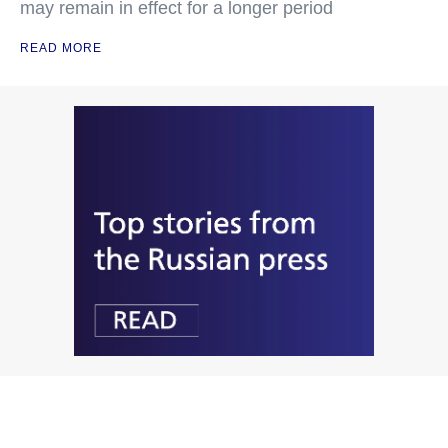
may remain in effect for a longer period
READ MORE