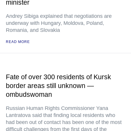
minister
Andrey Sibiga explained that negotiations are
underway with Hungary, Moldova, Poland,
Romania, and Slovakia
READ MORE
Fate of over 300 residents of Kursk
border areas still unknown —
ombudswoman
Russian Human Rights Commissioner Yana
Lantratova said that finding local residents who
had been out of contact has been one of the most
difficult challenges from the first days of the