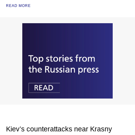
READ MORE
Kiev’s counterattacks near Krasny