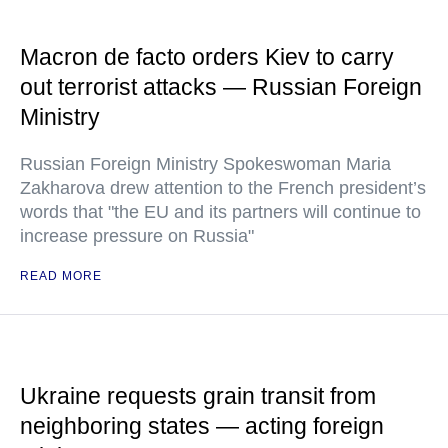
Macron de facto orders Kiev to carry
out terrorist attacks — Russian Foreign
Ministry
Russian Foreign Ministry Spokeswoman Maria
Zakharova drew attention to the French president’s
words that "the EU and its partners will continue to
increase pressure on Russia"
READ MORE
Ukraine requests grain transit from
neighboring states — acting foreign