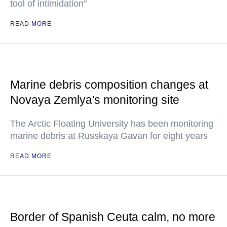
tool of intimidation"
READ MORE
Marine debris composition changes at
Novaya Zemlya's monitoring site
The Arctic Floating University has been monitoring
marine debris at Russkaya Gavan for eight years
READ MORE
Border of Spanish Ceuta calm, no more