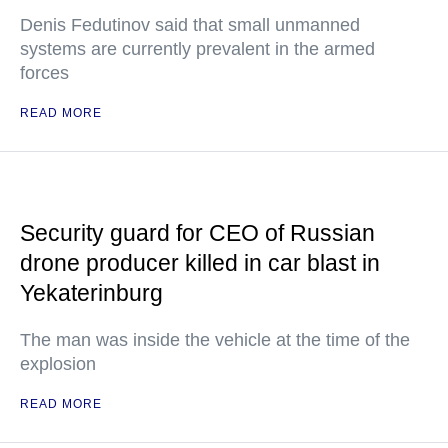
Denis Fedutinov said that small unmanned
systems are currently prevalent in the armed
forces
READ MORE
Security guard for CEO of Russian
drone producer killed in car blast in
Yekaterinburg
The man was inside the vehicle at the time of the
explosion
READ MORE