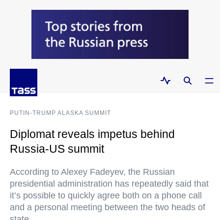
PUTIN-TRUMP ALASKA SUMMIT
Diplomat reveals impetus behind
Russia-US summit
According to Alexey Fadeyev, the Russian
presidential administration has repeatedly said that
it’s possible to quickly agree both on a phone call
and a personal meeting between the two heads of
state