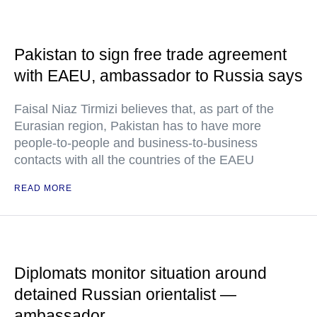
Pakistan to sign free trade agreement
with EAEU, ambassador to Russia says
Faisal Niaz Tirmizi believes that, as part of the
Eurasian region, Pakistan has to have more
people-to-people and business-to-business
contacts with all the countries of the EAEU
READ MORE
Diplomats monitor situation around
detained Russian orientalist —
ambassador