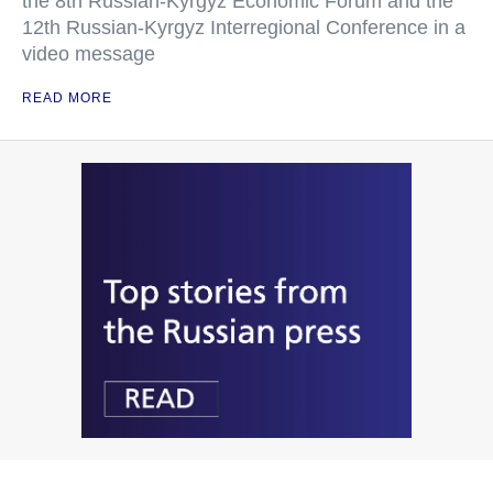
the 8th Russian-Kyrgyz Economic Forum and the
12th Russian-Kyrgyz Interregional Conference in a
video message
READ MORE