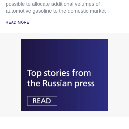
possible to allocate additional volumes of
automotive gasoline to the domestic market
READ MORE