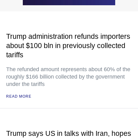
Trump administration refunds importers
about $100 bln in previously collected
tariffs
The refunded amount represents about 60% of the
roughly $166 billion collected by the government
under the tariffs
READ MORE
Trump says US in talks with Iran, hopes