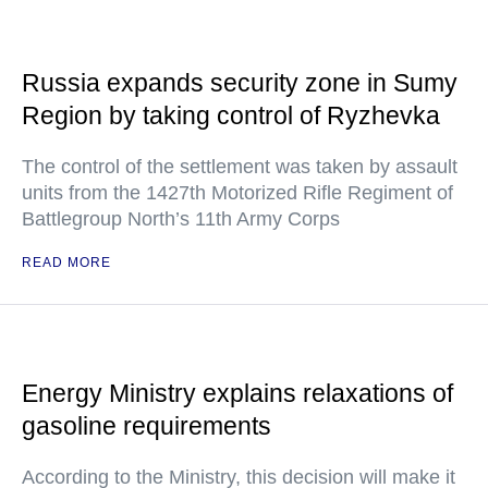
Russia expands security zone in Sumy
Region by taking control of Ryzhevka
The control of the settlement was taken by assault
units from the 1427th Motorized Rifle Regiment of
Battlegroup North’s 11th Army Corps
READ MORE
Energy Ministry explains relaxations of
gasoline requirements
According to the Ministry, this decision will make it