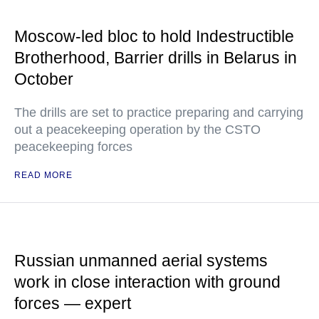
Moscow-led bloc to hold Indestructible
Brotherhood, Barrier drills in Belarus in
October
The drills are set to practice preparing and carrying
out a peacekeeping operation by the CSTO
peacekeeping forces
READ MORE
Russian unmanned aerial systems
work in close interaction with ground
forces — expert