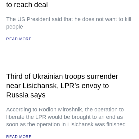
to reach deal
The US President said that he does not want to kill
people
READ MORE
Third of Ukrainian troops surrender
near Lisichansk, LPR’s envoy to
Russia says
According to Rodion Miroshnik, the operation to
liberate the LPR would be brought to an end as
soon as the operation in Lisichansk was finished
READ MORE