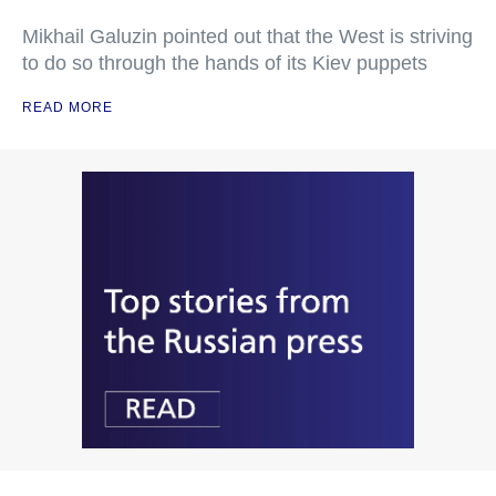
Mikhail Galuzin pointed out that the West is striving
to do so through the hands of its Kiev puppets
READ MORE