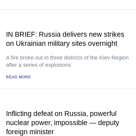
IN BRIEF: Russia delivers new strikes
on Ukrainian military sites overnight
A fire broke out in three districts of the Kiev Region
after a series of explosions
READ MORE
Inflicting defeat on Russia, powerful
nuclear power, impossible — deputy
foreign minister