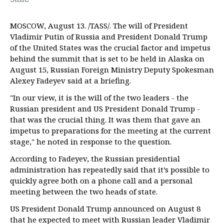
MOSCOW, August 13. /TASS/. The will of President
Vladimir Putin of Russia and President Donald Trump
of the United States was the crucial factor and impetus
behind the summit that is set to be held in Alaska on
August 15, Russian Foreign Ministry Deputy Spokesman
Alexey Fadeyev said at a briefing.
"In our view, it is the will of the two leaders - the
Russian president and US President Donald Trump -
that was the crucial thing. It was them that gave an
impetus to preparations for the meeting at the current
stage," he noted in response to the question.
According to Fadeyev, the Russian presidential
administration has repeatedly said that it’s possible to
quickly agree both on a phone call and a personal
meeting between the two heads of state.
US President Donald Trump announced on August 8
that he expected to meet with Russian leader Vladimir