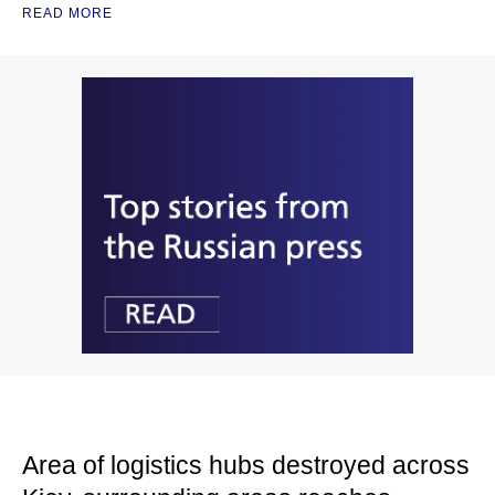
READ MORE
Area of logistics hubs destroyed across