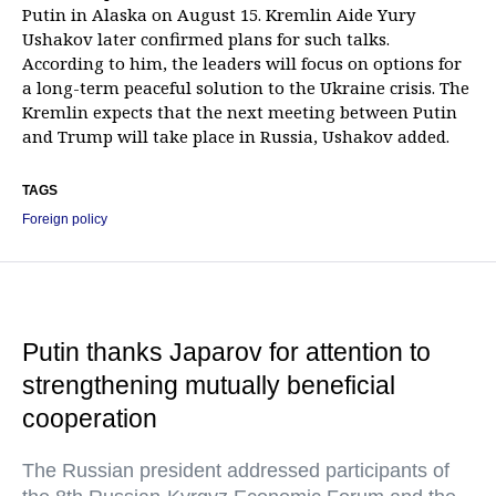
Putin in Alaska on August 15. Kremlin Aide Yury
Ushakov later confirmed plans for such talks.
According to him, the leaders will focus on options for
a long-term peaceful solution to the Ukraine crisis. The
Kremlin expects that the next meeting between Putin
and Trump will take place in Russia, Ushakov added.
TAGS
Foreign policy
Putin thanks Japarov for attention to
strengthening mutually beneficial
cooperation
The Russian president addressed participants of