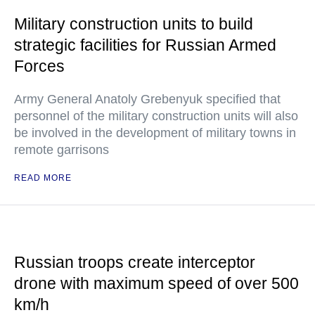
Military construction units to build
strategic facilities for Russian Armed
Forces
Army General Anatoly Grebenyuk specified that
personnel of the military construction units will also
be involved in the development of military towns in
remote garrisons
READ MORE
Russian troops create interceptor
drone with maximum speed of over 500
km/h