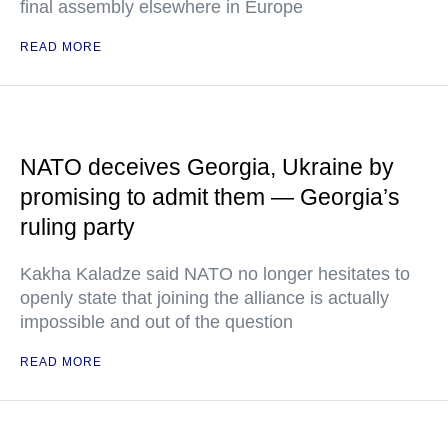
final assembly elsewhere in Europe
READ MORE
NATO deceives Georgia, Ukraine by
promising to admit them — Georgia’s
ruling party
Kakha Kaladze said NATO no longer hesitates to
openly state that joining the alliance is actually
impossible and out of the question
READ MORE