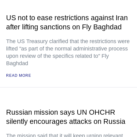
US not to ease restrictions against Iran
after lifting sanctions on Fly Baghdad
The US Treasury clarified that the restrictions were
lifted "as part of the normal administrative process
upon review of the specifics related to" Fly
Baghdad
READ MORE
Russian mission says UN OHCHR
silently encourages attacks on Russia
The mission said that it will keep urging relevant