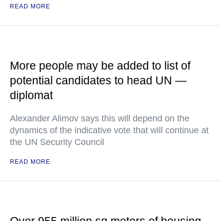
READ MORE
More people may be added to list of
potential candidates to head UN —
diplomat
Alexander Alimov says this will depend on the
dynamics of the indicative vote that will continue at
the UN Security Council
READ MORE