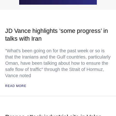
JD Vance highlights ‘some progress’ in
talks with Iran
"What's been going on for the past week or so is
that the Iranians and the Gulf countries, particularly
Oman, have been talking about how to ensure the
safe flow of traffic" through the Strait of Hormuz,
Vance noted
READ MORE