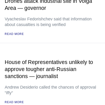
Drones attack industrial site in Volga
Area — governor
Vyacheslav Fedorishchev said that information
about casualties is being verified
READ MORE
House of Representatives unlikely to
approve tougher anti-Russian
sanctions — journalist
Andrew Desiderio called the chances of approval
"iffy"
READ MORE