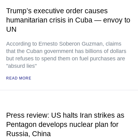
Trump’s executive order causes
humanitarian crisis in Cuba — envoy to
UN
According to Ernesto Soberon Guzman, claims
that the Cuban government has billions of dollars
but refuses to spend them on fuel purchases are
"absurd lies"
READ MORE
Press review: US halts Iran strikes as
Pentagon develops nuclear plan for
Russia, China