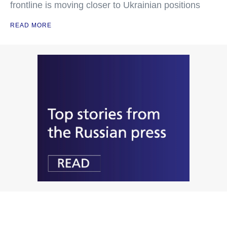
frontline is moving closer to Ukrainian positions
READ MORE