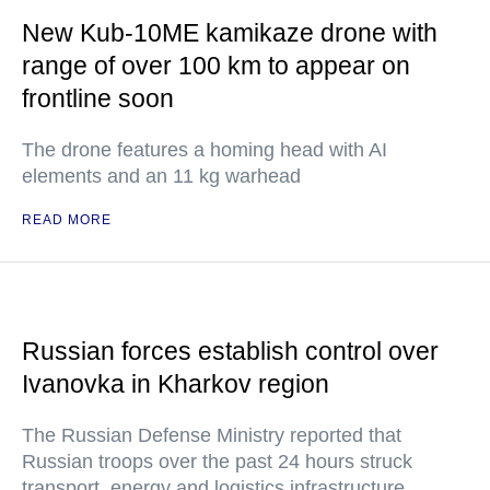
New Kub-10ME kamikaze drone with
range of over 100 km to appear on
frontline soon
The drone features a homing head with AI
elements and an 11 kg warhead
READ MORE
Russian forces establish control over
Ivanovka in Kharkov region
The Russian Defense Ministry reported that
Russian troops over the past 24 hours struck
transport, energy and logistics infrastructure