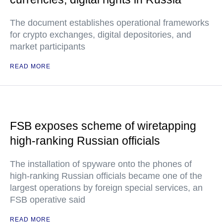
The document establishes operational frameworks
for crypto exchanges, digital depositories, and
market participants
READ MORE
FSB exposes scheme of wiretapping
high-ranking Russian officials
The installation of spyware onto the phones of
high-ranking Russian officials became one of the
largest operations by foreign special services, an
FSB operative said
READ MORE