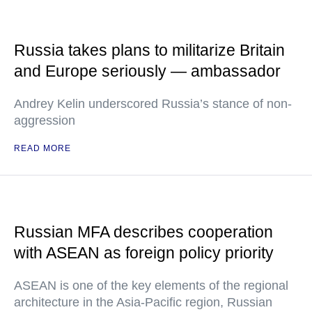
Russia takes plans to militarize Britain
and Europe seriously — ambassador
Andrey Kelin underscored Russia’s stance of non-
aggression
READ MORE
Russian MFA describes cooperation
with ASEAN as foreign policy priority
ASEAN is one of the key elements of the regional
architecture in the Asia-Pacific region, Russian