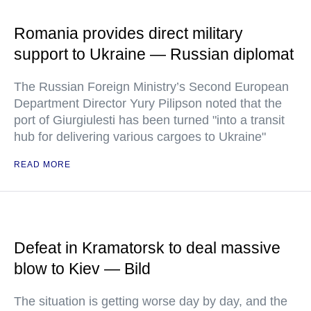
Romania provides direct military
support to Ukraine — Russian diplomat
The Russian Foreign Ministry’s Second European
Department Director Yury Pilipson noted that the
port of Giurgiulesti has been turned "into a transit
hub for delivering various cargoes to Ukraine"
READ MORE
Defeat in Kramatorsk to deal massive
blow to Kiev — Bild
The situation is getting worse day by day, and the