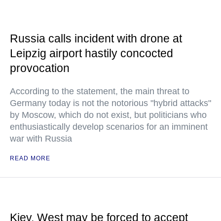
Russia calls incident with drone at
Leipzig airport hastily concocted
provocation
According to the statement, the main threat to
Germany today is not the notorious "hybrid attacks"
by Moscow, which do not exist, but politicians who
enthusiastically develop scenarios for an imminent
war with Russia
READ MORE
Kiev, West may be forced to accept