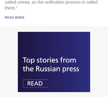
called unirea, as the unification process is called
there."
READ MORE