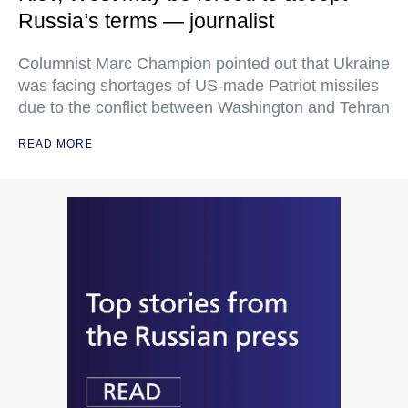
Russia’s terms — journalist
Columnist Marc Champion pointed out that Ukraine
was facing shortages of US-made Patriot missiles
due to the conflict between Washington and Tehran
READ MORE