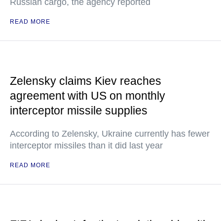
Russian cargo, the agency reported
READ MORE
Zelensky claims Kiev reaches
agreement with US on monthly
interceptor missile supplies
According to Zelensky, Ukraine currently has fewer
interceptor missiles than it did last year
READ MORE