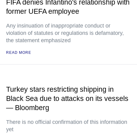
FIFA denies Infantino's relationship with
former UEFA employee
Any insinuation of inappropriate conduct or
violation of statutes or regulations is defamatory,
the statement emphasized
READ MORE
Turkey stars restricting shipping in
Black Sea due to attacks on its vessels
— Bloomberg
There is no official confirmation of this information
yet