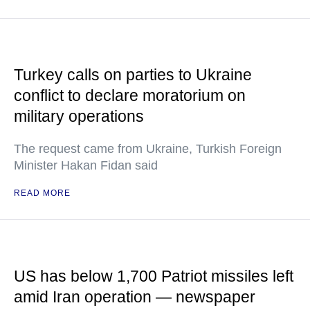
Turkey calls on parties to Ukraine
conflict to declare moratorium on
military operations
The request came from Ukraine, Turkish Foreign
Minister Hakan Fidan said
READ MORE
US has below 1,700 Patriot missiles left
amid Iran operation — newspaper