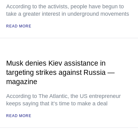
According to the activists, people have begun to
take a greater interest in underground movements
READ MORE
Musk denies Kiev assistance in
targeting strikes against Russia —
magazine
According to The Atlantic, the US entrepreneur
keeps saying that it’s time to make a deal
READ MORE