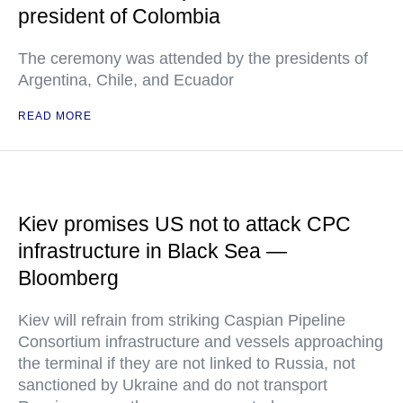
president of Colombia
The ceremony was attended by the presidents of
Argentina, Chile, and Ecuador
READ MORE
Kiev promises US not to attack CPC
infrastructure in Black Sea —
Bloomberg
Kiev will refrain from striking Caspian Pipeline
Consortium infrastructure and vessels approaching
the terminal if they are not linked to Russia, not
sanctioned by Ukraine and do not transport