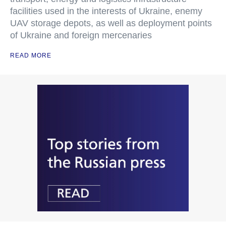
facilities used in the interests of Ukraine, enemy
UAV storage depots, as well as deployment points
of Ukraine and foreign mercenaries
READ MORE