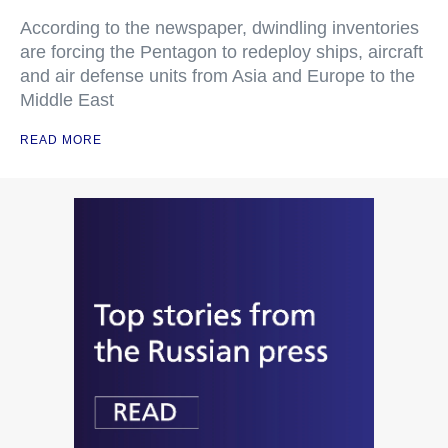
According to the newspaper, dwindling inventories
are forcing the Pentagon to redeploy ships, aircraft
and air defense units from Asia and Europe to the
Middle East
READ MORE