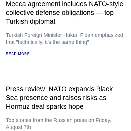
Mecca agreement includes NATO-style
collective defense obligations — top
Turkish diplomat
Turkish Foreign Minister Hakan Fidan emphasized
that "technically, it's the same thing"
READ MORE
Press review: NATO expands Black
Sea presence and raises risks as
Hormuz deal sparks hope
Top stories from the Russian press on Friday,
August 7th