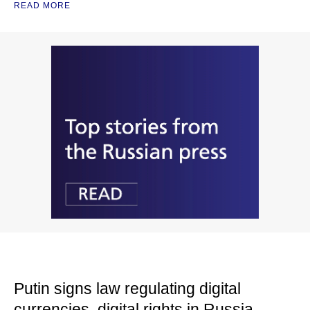
READ MORE
Putin signs law regulating digital
currencies, digital rights in Russia