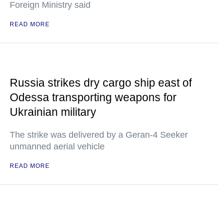
Foreign Ministry said
READ MORE
Russia strikes dry cargo ship east of
Odessa transporting weapons for
Ukrainian military
The strike was delivered by a Geran-4 Seeker
unmanned aerial vehicle
READ MORE