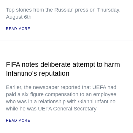
Top stories from the Russian press on Thursday,
August 6th
READ MORE
FIFA notes deliberate attempt to harm
Infantino’s reputation
Earlier, the newspaper reported that UEFA had
paid a six-figure compensation to an employee
who was in a relationship with Gianni Infantino
while he was UEFA General Secretary
READ MORE