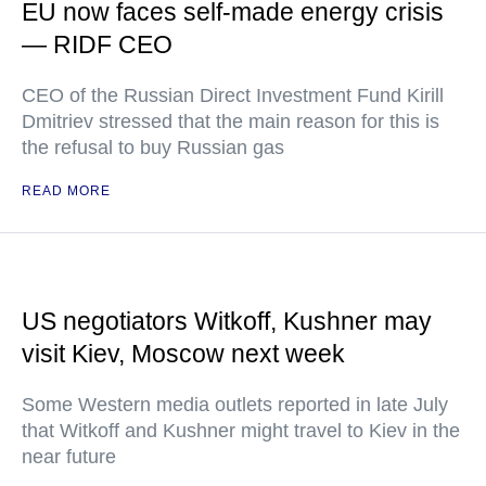
EU now faces self-made energy crisis
— RIDF CEO
CEO of the Russian Direct Investment Fund Kirill
Dmitriev stressed that the main reason for this is
the refusal to buy Russian gas
READ MORE
US negotiators Witkoff, Kushner may
visit Kiev, Moscow next week
Some Western media outlets reported in late July
that Witkoff and Kushner might travel to Kiev in the
near future