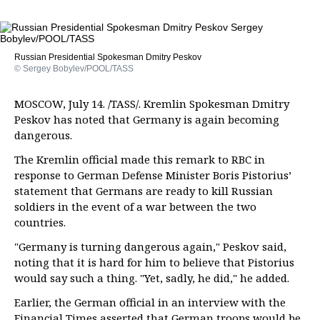
Russian Presidential Spokesman Dmitry Peskov
© Sergey Bobylev/POOL/TASS
MOSCOW, July 14. /TASS/. Kremlin Spokesman Dmitry
Peskov has noted that Germany is again becoming
dangerous.
The Kremlin official made this remark to RBC in
response to German Defense Minister Boris Pistorius’
statement that Germans are ready to kill Russian
soldiers in the event of a war between the two
countries.
"Germany is turning dangerous again," Peskov said,
noting that it is hard for him to believe that Pistorius
would say such a thing. "Yet, sadly, he did," he added.
Earlier, the German official in an interview with the
Financial Times asserted that German troops would be