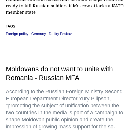
ready to kill Russian soldiers if Moscow attacks a NATO
member state.
TAGS
Foreign policy
Germany
Dmitry Peskov
Moldovans do not want to unite with
Romania - Russian MFA
According to the Russian Foreign Ministry Second
European Department Director Yury Pilipson,
"promoting the subject of unification between the
two countries in the media is part of a campaign to
shape Moldovan public opinion and create the
impression of growing mass support for the so-