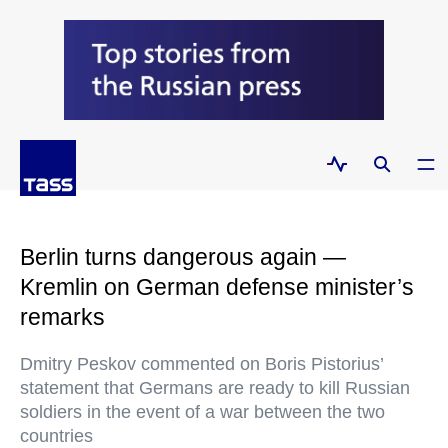
Berlin turns dangerous again —
Kremlin on German defense minister’s
remarks
Dmitry Peskov commented on Boris Pistorius’
statement that Germans are ready to kill Russian
soldiers in the event of a war between the two
countries