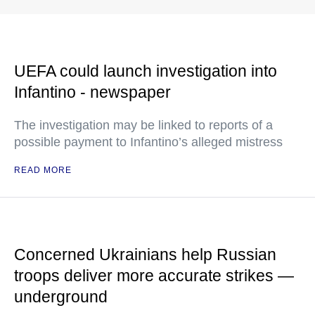
UEFA could launch investigation into
Infantino - newspaper
The investigation may be linked to reports of a
possible payment to Infantino’s alleged mistress
READ MORE
Concerned Ukrainians help Russian
troops deliver more accurate strikes —
underground