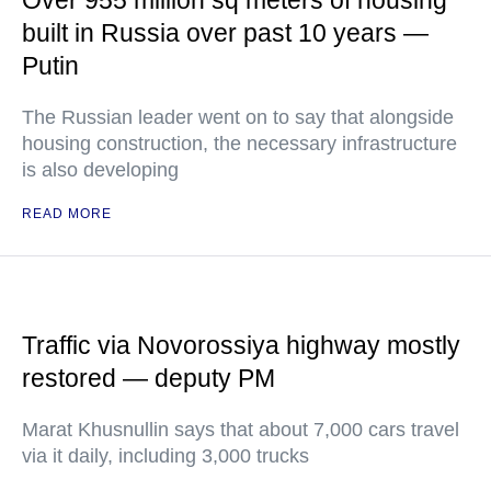
Over 955 million sq meters of housing
built in Russia over past 10 years —
Putin
The Russian leader went on to say that alongside
housing construction, the necessary infrastructure
is also developing
READ MORE
Traffic via Novorossiya highway mostly
restored — deputy PM
Marat Khusnullin says that about 7,000 cars travel
via it daily, including 3,000 trucks