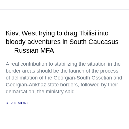
Kiev, West trying to drag Tbilisi into
bloody adventures in South Caucasus
— Russian MFA
A real contribution to stabilizing the situation in the
border areas should be the launch of the process
of delimitation of the Georgian-South Ossetian and
Georgian-Abkhaz state borders, followed by their
demarcation, the ministry said
READ MORE