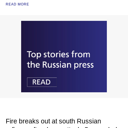
READ MORE
Fire breaks out at south Russian