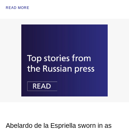
READ MORE
Abelardo de la Espriella sworn in as