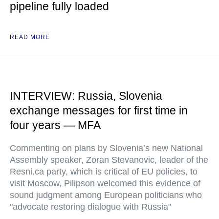
pipeline fully loaded
READ MORE
INTERVIEW: Russia, Slovenia
exchange messages for first time in
four years — MFA
Commenting on plans by Slovenia’s new National
Assembly speaker, Zoran Stevanovic, leader of the
Resni.ca party, which is critical of EU policies, to
visit Moscow, Pilipson welcomed this evidence of
sound judgment among European politicians who
"advocate restoring dialogue with Russia"