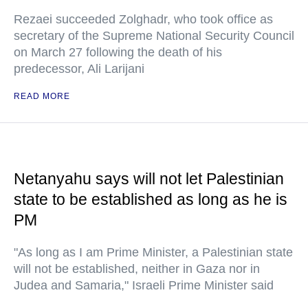
Rezaei succeeded Zolghadr, who took office as
secretary of the Supreme National Security Council
on March 27 following the death of his
predecessor, Ali Larijani
READ MORE
Netanyahu says will not let Palestinian
state to be established as long as he is
PM
"As long as I am Prime Minister, a Palestinian state
will not be established, neither in Gaza nor in
Judea and Samaria," Israeli Prime Minister said