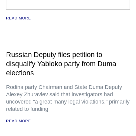
READ MORE
Russian Deputy files petition to
disqualify Yabloko party from Duma
elections
Rodina party Chairman and State Duma Deputy
Alexey Zhuravlev said that investigators had
uncovered "a great many legal violations," primarily
related to funding
READ MORE