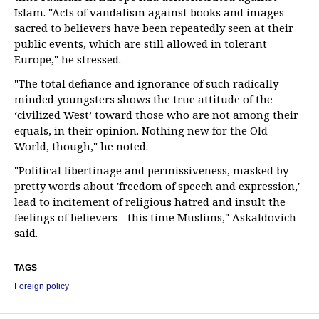
Islam. "Acts of vandalism against books and images
sacred to believers have been repeatedly seen at their
public events, which are still allowed in tolerant
Europe," he stressed.
"The total defiance and ignorance of such radically-
minded youngsters shows the true attitude of the
‘civilized West’ toward those who are not among their
equals, in their opinion. Nothing new for the Old
World, though," he noted.
"Political libertinage and permissiveness, masked by
pretty words about 'freedom of speech and expression,'
lead to incitement of religious hatred and insult the
feelings of believers - this time Muslims," Askaldovich
said.
TAGS
Foreign policy