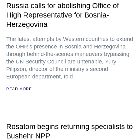
Russia calls for abolishing Office of
High Representative for Bosnia-
Herzegovina
The latest attempts by Western countries to extend
the OHR’s presence in Bosnia and Herzegovina
through behind-the-scenes maneuvers bypassing
the UN Security Council are untenable, Yury
Pilipson, director of the ministry’s second
European department, told
READ MORE
Rosatom begins returning specialists to
Bushehr NPP