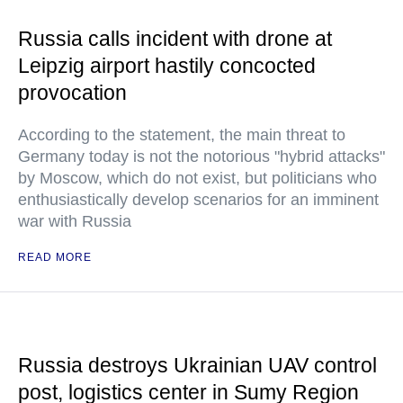
Russia calls incident with drone at
Leipzig airport hastily concocted
provocation
According to the statement, the main threat to
Germany today is not the notorious "hybrid attacks"
by Moscow, which do not exist, but politicians who
enthusiastically develop scenarios for an imminent
war with Russia
READ MORE
Russia destroys Ukrainian UAV control
post, logistics center in Sumy Region