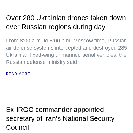
Over 280 Ukrainian drones taken down
over Russian regions during day
From 8:00 a.m. to 8:00 p.m. Moscow time, Russian
air defense systems intercepted and destroyed 285
Ukrainian fixed-wing unmanned aerial vehicles, the
Russian defense ministry said
READ MORE
Ex-IRGC commander appointed
secretary of Iran’s National Security
Council