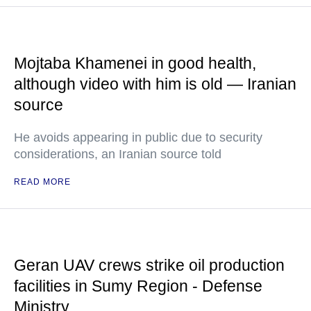
Mojtaba Khamenei in good health,
although video with him is old — Iranian
source
He avoids appearing in public due to security
considerations, an Iranian source told
READ MORE
Geran UAV crews strike oil production
facilities in Sumy Region - Defense
Ministry