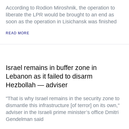
According to Rodion Miroshnik, the operation to
liberate the LPR would be brought to an end as
soon as the operation in Lisichansk was finished
READ MORE
Israel remains in buffer zone in
Lebanon as it failed to disarm
Hezbollah — adviser
"That is why Israel remains in the security zone to
dismantle this infrastructure [of terror] on its own,"
adviser in the Israeli prime minister’s office Dmitri
Gendelman said