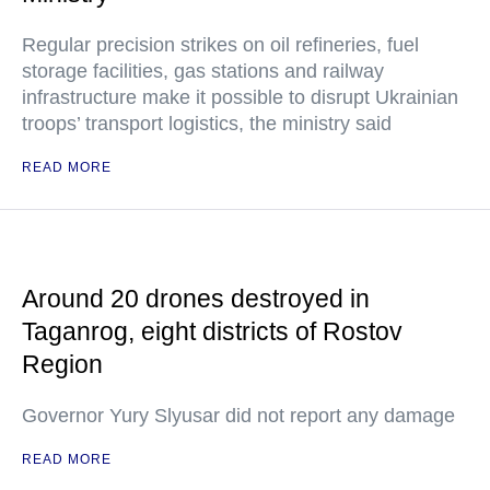
Regular precision strikes on oil refineries, fuel
storage facilities, gas stations and railway
infrastructure make it possible to disrupt Ukrainian
troops’ transport logistics, the ministry said
READ MORE
Around 20 drones destroyed in
Taganrog, eight districts of Rostov
Region
Governor Yury Slyusar did not report any damage
READ MORE