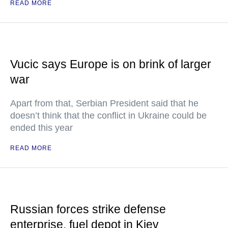
READ MORE
Vucic says Europe is on brink of larger
war
Apart from that, Serbian President said that he
doesn’t think that the conflict in Ukraine could be
ended this year
READ MORE
Russian forces strike defense
enterprise, fuel depot in Kiev