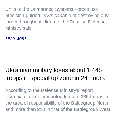
Units of the Unmanned Systems Forces use
precision-guided UAVs capable of destroying any
target throughout Ukraine, the Russian Defense
Ministry said
READ MORE
Ukrainian military loses about 1,445
troops in special op zone in 24 hours
According to the Defense Ministry's report,
Ukrainian losses amounted to up to 285 troops in
the area of responsibility of the Battlegroup North
and more than 210 in that of the Battlegroup West