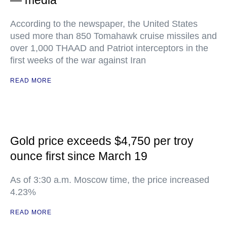
— media
According to the newspaper, the United States
used more than 850 Tomahawk cruise missiles and
over 1,000 THAAD and Patriot interceptors in the
first weeks of the war against Iran
READ MORE
Gold price exceeds $4,750 per troy
ounce first since March 19
As of 3:30 a.m. Moscow time, the price increased
4.23%
READ MORE