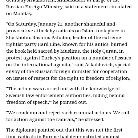
Russian Foreign Ministry, said in a statement circulated
on Monday.
"On Saturday, January 21, another shameful and
provocative attack by radicals on Islam took place in
Stockholm. Rasmus Paludan, leader of the extreme
rightist party Hard Line, known for his antics, burned
the book held sacred by Muslims, the Holy Quran, in
protest against Turkey's position on a number of issues
on the international agenda," said Askaldovich, special
envoy of the Russian foreign minister for cooperation
on issues of respect for the right to freedom of religion,
"The action was carried out with the knowledge of
Swedish law enforcement authorities, hiding behind
'freedom of speech,'" he pointed out.
"We condemn and reject such criminal actions. We call
for action against the radicals," he stressed.
The diplomat pointed out that this was not the first
time radicals in Europe had demonstrated against