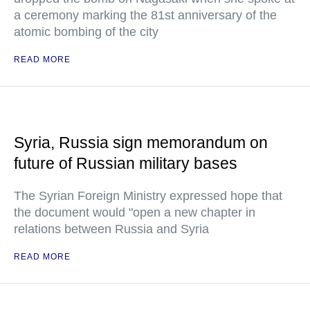
a ceremony marking the 81st anniversary of the
atomic bombing of the city
READ MORE
Syria, Russia sign memorandum on
future of Russian military bases
The Syrian Foreign Ministry expressed hope that
the document would "open a new chapter in
relations between Russia and Syria
READ MORE