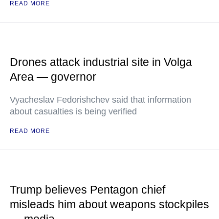
READ MORE
Drones attack industrial site in Volga
Area — governor
Vyacheslav Fedorishchev said that information
about casualties is being verified
READ MORE
Trump believes Pentagon chief
misleads him about weapons stockpiles