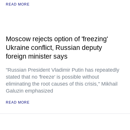
READ MORE
Moscow rejects option of 'freezing'
Ukraine conflict, Russian deputy
foreign minister says
"Russian President Vladimir Putin has repeatedly
stated that no 'freeze' is possible without
eliminating the root causes of this crisis," Mikhail
Galuzin emphasized
READ MORE