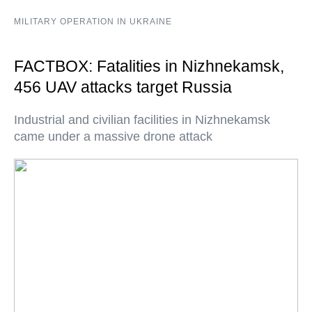
MILITARY OPERATION IN UKRAINE
FACTBOX: Fatalities in Nizhnekamsk,
456 UAV attacks target Russia
Industrial and civilian facilities in Nizhnekamsk
came under a massive drone attack