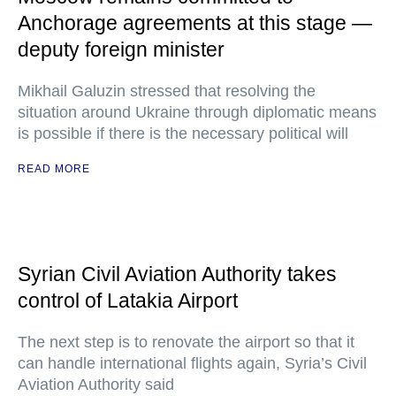
Anchorage agreements at this stage —
deputy foreign minister
Mikhail Galuzin stressed that resolving the
situation around Ukraine through diplomatic means
is possible if there is the necessary political will
READ MORE
Syrian Civil Aviation Authority takes
control of Latakia Airport
The next step is to renovate the airport so that it
can handle international flights again, Syria’s Civil
Aviation Authority said