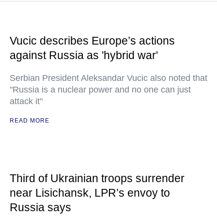
Vucic describes Europe’s actions
against Russia as 'hybrid war'
Serbian President Aleksandar Vucic also noted that
"Russia is a nuclear power and no one can just
attack it"
READ MORE
Third of Ukrainian troops surrender
near Lisichansk, LPR’s envoy to
Russia says