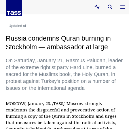
Updated at:
Russia condemns Quran burning in
Stockholm — ambassador at large
On Saturday, January 21, Rasmus Paludan, leader
of the extreme rightist party Hard Line, burned a
sacred for the Muslims book, the Holy Quran, in
protest against Turkey's position on a number of
issues on the international agenda
MOSCOW, January 23. /TASS/. Moscow strongly
condemns the disgraceful and provocative action of
burning a copy of the Quran in Stockholm and urges
that measures be taken against the radical activists,
Gennady Askaldovich, Ambassador at Large of the