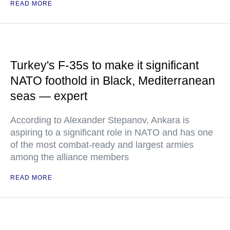
READ MORE
Turkey's F-35s to make it significant
NATO foothold in Black, Mediterranean
seas — expert
According to Alexander Stepanov, Ankara is
aspiring to a significant role in NATO and has one
of the most combat-ready and largest armies
among the alliance members
READ MORE