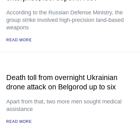
According to the Russian Defense Ministry, the
group strike involved high-precision land-based
weapons
READ MORE
Death toll from overnight Ukrainian
drone attack on Belgorod up to six
Apart from that, two more men sought medical
assistance
READ MORE