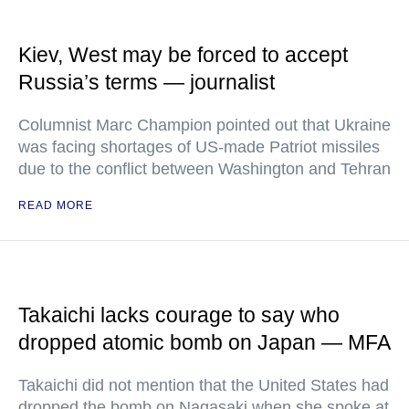
Kiev, West may be forced to accept
Russia’s terms — journalist
Columnist Marc Champion pointed out that Ukraine
was facing shortages of US-made Patriot missiles
due to the conflict between Washington and Tehran
READ MORE
Takaichi lacks courage to say who
dropped atomic bomb on Japan — MFA
Takaichi did not mention that the United States had
dropped the bomb on Nagasaki when she spoke at