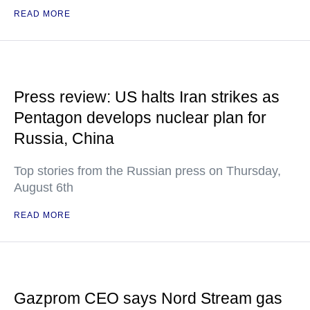
READ MORE
Press review: US halts Iran strikes as
Pentagon develops nuclear plan for
Russia, China
Top stories from the Russian press on Thursday,
August 6th
READ MORE
Gazprom CEO says Nord Stream gas