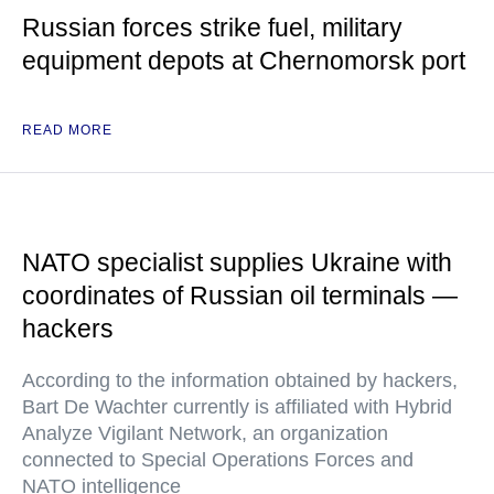
Russian forces strike fuel, military
equipment depots at Chernomorsk port
READ MORE
NATO specialist supplies Ukraine with
coordinates of Russian oil terminals —
hackers
According to the information obtained by hackers,
Bart De Wachter currently is affiliated with Hybrid
Analyze Vigilant Network, an organization
connected to Special Operations Forces and
NATO intelligence