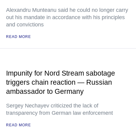
Alexandru Munteanu said he could no longer carry
out his mandate in accordance with his principles
and convictions
READ MORE
Impunity for Nord Stream sabotage
triggers chain reaction — Russian
ambassador to Germany
Sergey Nechayev criticized the lack of
transparency from German law enforcement
READ MORE