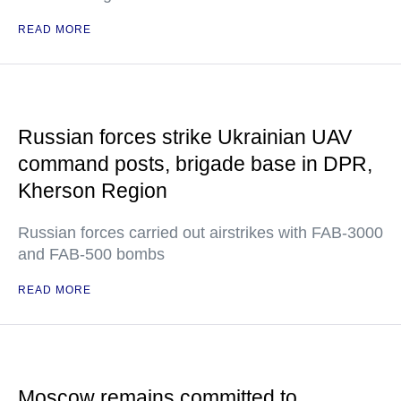
READ MORE
Russian forces strike Ukrainian UAV
command posts, brigade base in DPR,
Kherson Region
Russian forces carried out airstrikes with FAB-3000
and FAB-500 bombs
READ MORE
Moscow remains committed to