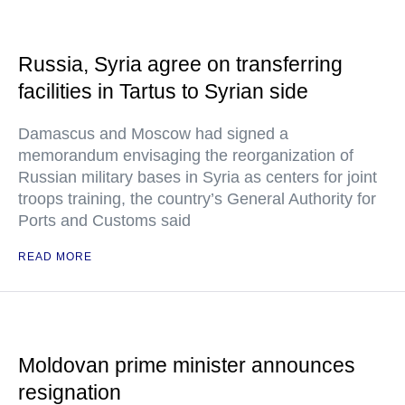
Russia, Syria agree on transferring
facilities in Tartus to Syrian side
Damascus and Moscow had signed a
memorandum envisaging the reorganization of
Russian military bases in Syria as centers for joint
troops training, the country’s General Authority for
Ports and Customs said
READ MORE
Moldovan prime minister announces
resignation