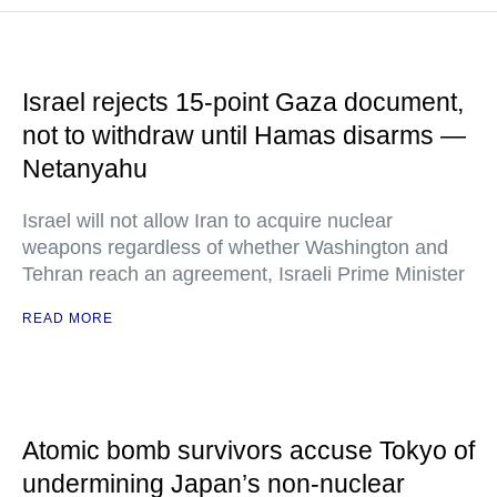
Israel rejects 15-point Gaza document,
not to withdraw until Hamas disarms —
Netanyahu
Israel will not allow Iran to acquire nuclear
weapons regardless of whether Washington and
Tehran reach an agreement, Israeli Prime Minister
READ MORE
Atomic bomb survivors accuse Tokyo of
undermining Japan’s non-nuclear