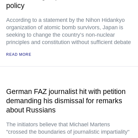
policy
According to a statement by the Nihon Hidankyo
organization of atomic bomb survivors, Japan is
seeking to change the country’s non-nuclear
principles and constitution without sufficient debate
READ MORE
German FAZ journalist hit with petition
demanding his dismissal for remarks
about Russians
The initiators believe that Michael Martens
"crossed the boundaries of journalistic impartiality"