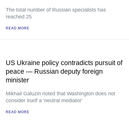
The total number of Russian specialists has
reached 25
READ MORE
US Ukraine policy contradicts pursuit of
peace — Russian deputy foreign
minister
Mikhail Galuzin noted that Washington does not
consider itself a 'neutral mediator'
READ MORE