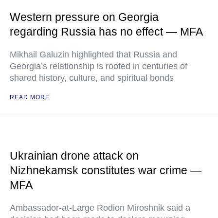
Western pressure on Georgia
regarding Russia has no effect — MFA
Mikhail Galuzin highlighted that Russia and
Georgia’s relationship is rooted in centuries of
shared history, culture, and spiritual bonds
READ MORE
Ukrainian drone attack on
Nizhnekamsk constitutes war crime —
MFA
Ambassador-at-Large Rodion Miroshnik said a