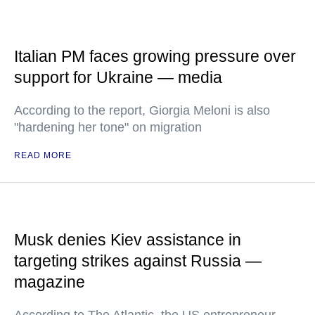
Italian PM faces growing pressure over
support for Ukraine — media
According to the report, Giorgia Meloni is also
"hardening her tone" on migration
READ MORE
Musk denies Kiev assistance in
targeting strikes against Russia —
magazine