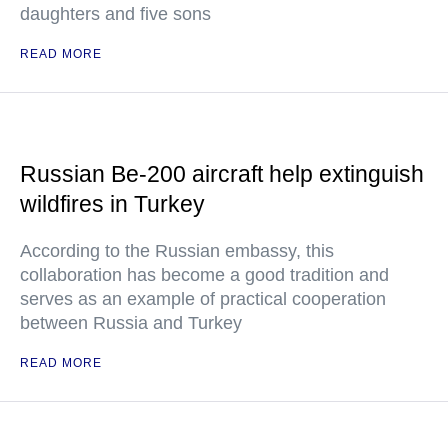
daughters and five sons
READ MORE
Russian Be-200 aircraft help extinguish
wildfires in Turkey
According to the Russian embassy, this
collaboration has become a good tradition and
serves as an example of practical cooperation
between Russia and Turkey
READ MORE