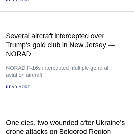
READ MORE
Several aircraft intercepted over
Trump’s gold club in New Jersey —
NORAD
NORAD F-16s intercepted multiple general
aviation aircraft
READ MORE
One dies, two wounded after Ukraine’s
drone attacks on Belgorod Region