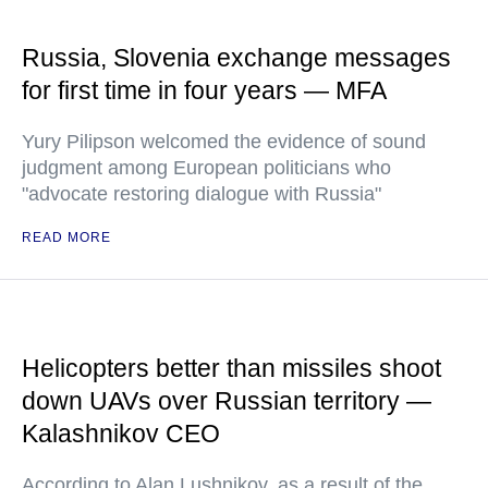
Russia, Slovenia exchange messages
for first time in four years — MFA
Yury Pilipson welcomed the evidence of sound
judgment among European politicians who
"advocate restoring dialogue with Russia"
READ MORE
Helicopters better than missiles shoot
down UAVs over Russian territory —
Kalashnikov CEO
According to Alan Lushnikov, as a result of the