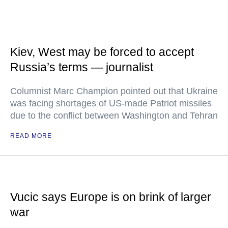
Kiev, West may be forced to accept
Russia’s terms — journalist
Columnist Marc Champion pointed out that Ukraine
was facing shortages of US-made Patriot missiles
due to the conflict between Washington and Tehran
READ MORE
Vucic says Europe is on brink of larger
war