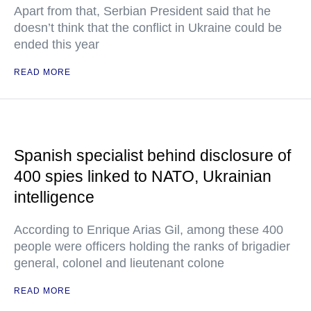
Apart from that, Serbian President said that he
doesn’t think that the conflict in Ukraine could be
ended this year
READ MORE
Spanish specialist behind disclosure of
400 spies linked to NATO, Ukrainian
intelligence
According to Enrique Arias Gil, among these 400
people were officers holding the ranks of brigadier
general, colonel and lieutenant colone
READ MORE