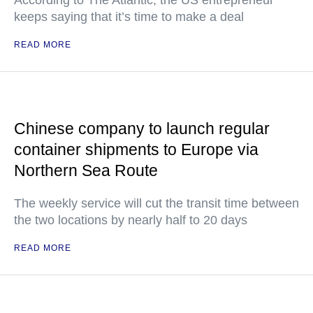
According to The Atlantic, the US entrepreneur
keeps saying that it’s time to make a deal
READ MORE
Chinese company to launch regular
container shipments to Europe via
Northern Sea Route
The weekly service will cut the transit time between
the two locations by nearly half to 20 days
READ MORE