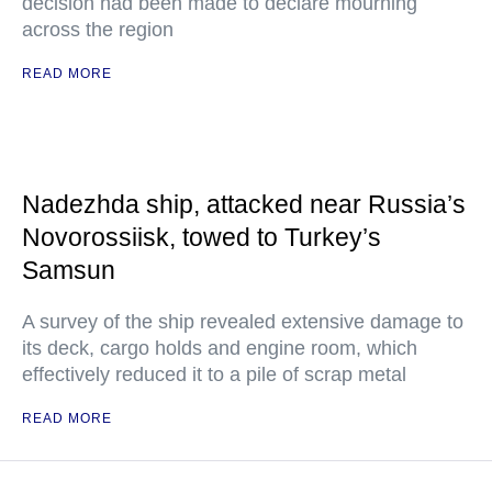
decision had been made to declare mourning
across the region
READ MORE
Nadezhda ship, attacked near Russia’s
Novorossiisk, towed to Turkey’s
Samsun
A survey of the ship revealed extensive damage to
its deck, cargo holds and engine room, which
effectively reduced it to a pile of scrap metal
READ MORE