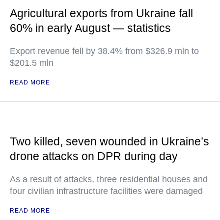
Agricultural exports from Ukraine fall
60% in early August — statistics
Export revenue fell by 38.4% from $326.9 mln to
$201.5 mln
READ MORE
Two killed, seven wounded in Ukraine’s
drone attacks on DPR during day
As a result of attacks, three residential houses and
four civilian infrastructure facilities were damaged
READ MORE