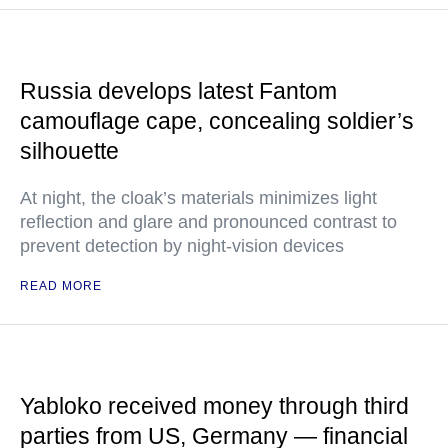
Russia develops latest Fantom
camouflage cape, concealing soldier’s
silhouette
At night, the cloak’s materials minimizes light
reflection and glare and pronounced contrast to
prevent detection by night-vision devices
READ MORE
Yabloko received money through third
parties from US, Germany — financial