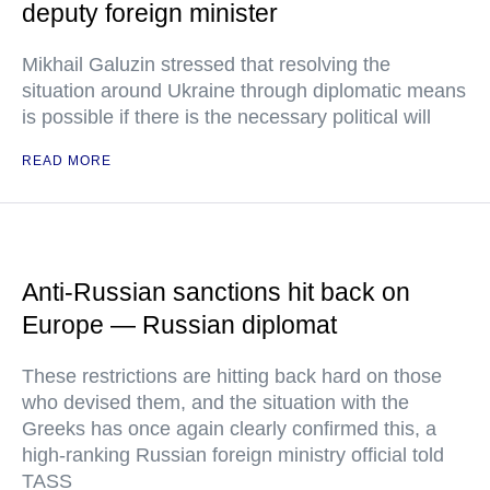
deputy foreign minister
Mikhail Galuzin stressed that resolving the
situation around Ukraine through diplomatic means
is possible if there is the necessary political will
READ MORE
Anti-Russian sanctions hit back on
Europe — Russian diplomat
These restrictions are hitting back hard on those
who devised them, and the situation with the
Greeks has once again clearly confirmed this, a
high-ranking Russian foreign ministry official told
TASS