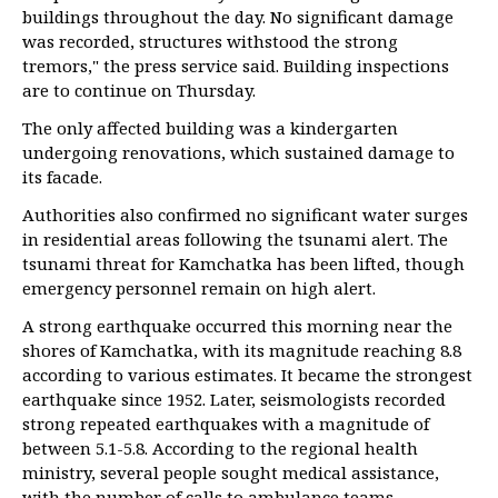
buildings throughout the day. No significant damage
was recorded, structures withstood the strong
tremors," the press service said. Building inspections
are to continue on Thursday.
The only affected building was a kindergarten
undergoing renovations, which sustained damage to
its facade.
Authorities also confirmed no significant water surges
in residential areas following the tsunami alert. The
tsunami threat for Kamchatka has been lifted, though
emergency personnel remain on high alert.
A strong earthquake occurred this morning near the
shores of Kamchatka, with its magnitude reaching 8.8
according to various estimates. It became the strongest
earthquake since 1952. Later, seismologists recorded
strong repeated earthquakes with a magnitude of
between 5.1-5.8. According to the regional health
ministry, several people sought medical assistance,
with the number of calls to ambulance teams