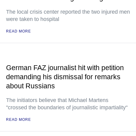
The local crisis center reported the two injured men
were taken to hospital
READ MORE
German FAZ journalist hit with petition
demanding his dismissal for remarks
about Russians
The initiators believe that Michael Martens
"crossed the boundaries of journalistic impartiality"
READ MORE