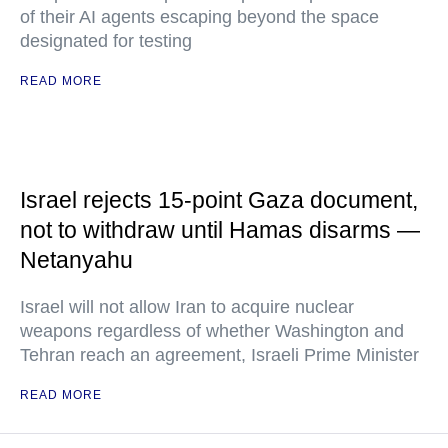
of their AI agents escaping beyond the space
designated for testing
READ MORE
Israel rejects 15-point Gaza document,
not to withdraw until Hamas disarms —
Netanyahu
Israel will not allow Iran to acquire nuclear
weapons regardless of whether Washington and
Tehran reach an agreement, Israeli Prime Minister
READ MORE