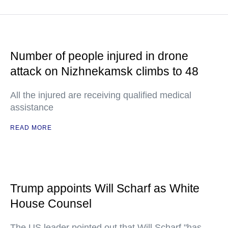
Number of people injured in drone
attack on Nizhnekamsk climbs to 48
All the injured are receiving qualified medical
assistance
READ MORE
Trump appoints Will Scharf as White
House Counsel
The US leader pointed out that Will Scharf "has