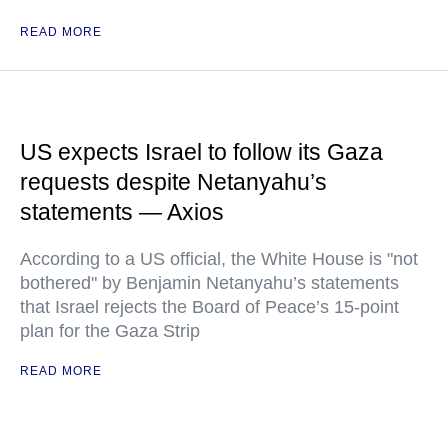
READ MORE
US expects Israel to follow its Gaza
requests despite Netanyahu’s
statements — Axios
According to a US official, the White House is "not
bothered" by Benjamin Netanyahu’s statements
that Israel rejects the Board of Peace’s 15-point
plan for the Gaza Strip
READ MORE