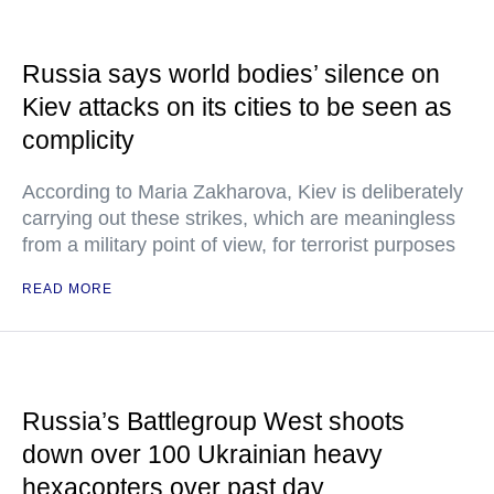
Russia says world bodies’ silence on
Kiev attacks on its cities to be seen as
complicity
According to Maria Zakharova, Kiev is deliberately
carrying out these strikes, which are meaningless
from a military point of view, for terrorist purposes
READ MORE
Russia’s Battlegroup West shoots
down over 100 Ukrainian heavy
hexacopters over past day