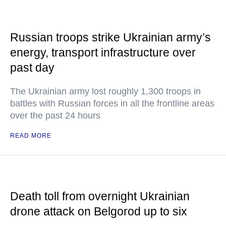
Russian troops strike Ukrainian army’s
energy, transport infrastructure over
past day
The Ukrainian army lost roughly 1,300 troops in
battles with Russian forces in all the frontline areas
over the past 24 hours
READ MORE
Death toll from overnight Ukrainian
drone attack on Belgorod up to six