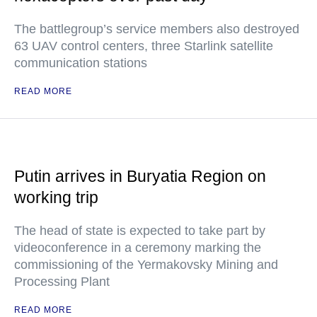
The battlegroup’s service members also destroyed
63 UAV control centers, three Starlink satellite
communication stations
READ MORE
Putin arrives in Buryatia Region on
working trip
The head of state is expected to take part by
videoconference in a ceremony marking the
commissioning of the Yermakovsky Mining and
Processing Plant
READ MORE