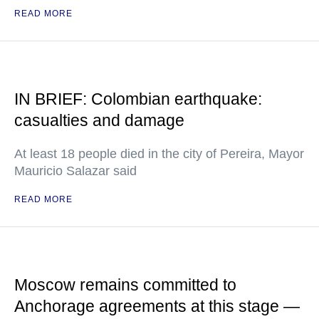
READ MORE
IN BRIEF: Colombian earthquake:
casualties and damage
At least 18 people died in the city of Pereira, Mayor
Mauricio Salazar said
READ MORE
Moscow remains committed to
Anchorage agreements at this stage —