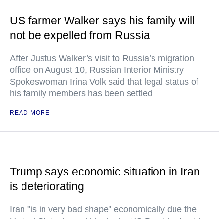
US farmer Walker says his family will
not be expelled from Russia
After Justus Walker’s visit to Russia’s migration
office on August 10, Russian Interior Ministry
Spokeswoman Irina Volk said that legal status of
his family members has been settled
READ MORE
Trump says economic situation in Iran
is deteriorating
Iran "is in very bad shape" economically due the