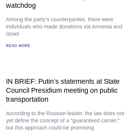
watchdog
Among the party’s counterparties, there were
individuals who made donations via Armenia and
Israel
READ MORE
IN BRIEF: Putin’s statements at State
Council Presidium meeting on public
transportation
According to the Russian leader, the law does not
yet define the concept of a "guaranteed carrier,"
but this approach could be promising