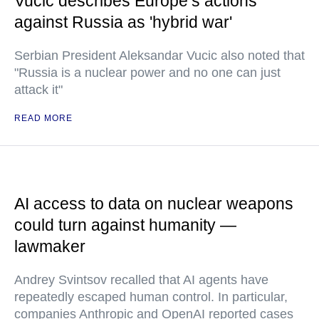
Vucic describes Europe’s actions
against Russia as 'hybrid war'
Serbian President Aleksandar Vucic also noted that
"Russia is a nuclear power and no one can just
attack it"
READ MORE
AI access to data on nuclear weapons
could turn against humanity —
lawmaker
Andrey Svintsov recalled that AI agents have
repeatedly escaped human control. In particular,
companies Anthropic and OpenAI reported cases