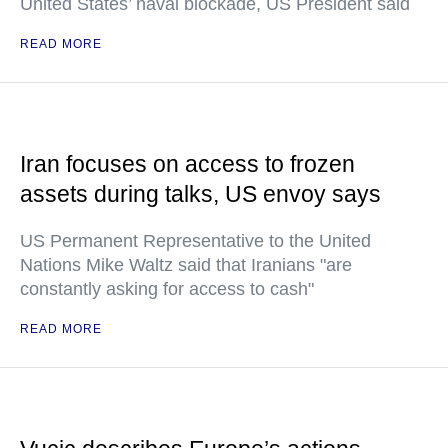
United States’ naval blockade, US President said
READ MORE
Iran focuses on access to frozen
assets during talks, US envoy says
US Permanent Representative to the United
Nations Mike Waltz said that Iranians "are
constantly asking for access to cash"
READ MORE