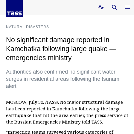
NATURAL DISASTERS
No significant damage reported in
Kamchatka following large quake —
emergencies ministry
Authorities also confirmed no significant water
surges in residential areas following the tsunami
alert
MOSCOW, July 30. /TASS/. No major structural damage
has been reported in Kamchatka following the large
earthquake that hit the area earlier, the press service of
the Russian Emergencies Ministry told TASS.
"Inspection teams surveyed various categories of