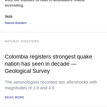
increasing.
TAGS
Natural disasters
NATURAL DISASTERS
Colombia registers strongest quake
nation has seen in decade —
Geological Survey
The seismologists recorded two aftershocks with
magnitudes of 2.8 and 4.8
READ MORE