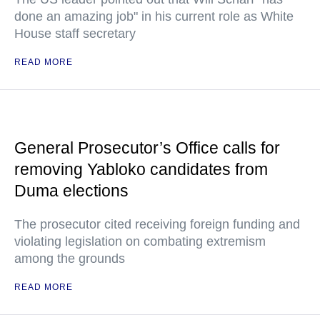
done an amazing job" in his current role as White
House staff secretary
READ MORE
General Prosecutor’s Office calls for
removing Yabloko candidates from
Duma elections
The prosecutor cited receiving foreign funding and
violating legislation on combating extremism
among the grounds
READ MORE