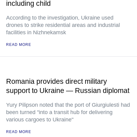
including child
According to the investigation, Ukraine used
drones to strike residential areas and industrial
facilities in Nizhnekamsk
READ MORE
Romania provides direct military
support to Ukraine — Russian diplomat
Yury Pilipson noted that the port of Giurgiulesti had
been turned "into a transit hub for delivering
various cargoes to Ukraine"
READ MORE