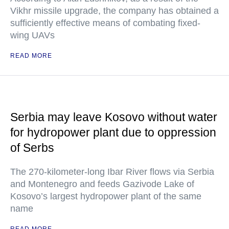
Vikhr missile upgrade, the company has obtained a
sufficiently effective means of combating fixed-
wing UAVs
READ MORE
Serbia may leave Kosovo without water
for hydropower plant due to oppression
of Serbs
The 270-kilometer-long Ibar River flows via Serbia
and Montenegro and feeds Gazivode Lake of
Kosovo’s largest hydropower plant of the same
name