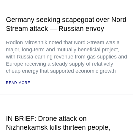
Germany seeking scapegoat over Nord
Stream attack — Russian envoy
Rodion Miroshnik noted that Nord Stream was a
major, long-term and mutually beneficial project,
with Russia earning revenue from gas supplies and
Europe receiving a steady supply of relatively
cheap energy that supported economic growth
READ MORE
IN BRIEF: Drone attack on
Nizhnekamsk kills thirteen people,