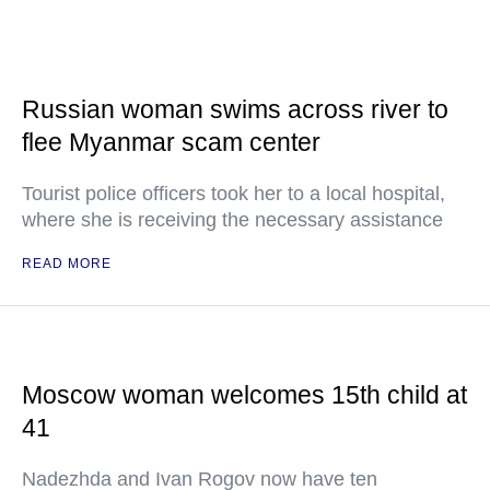
Russian woman swims across river to
flee Myanmar scam center
Tourist police officers took her to a local hospital,
where she is receiving the necessary assistance
READ MORE
Moscow woman welcomes 15th child at
41
Nadezhda and Ivan Rogov now have ten