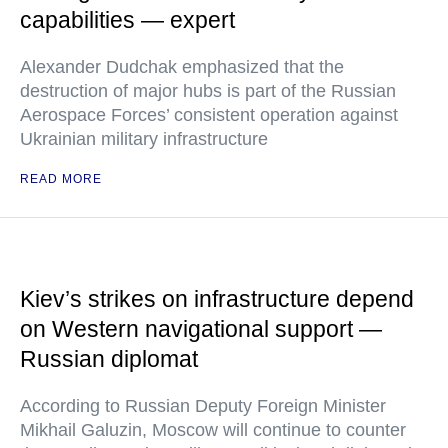
capabilities — expert
Alexander Dudchak emphasized that the
destruction of major hubs is part of the Russian
Aerospace Forces’ consistent operation against
Ukrainian military infrastructure
READ MORE
Kiev’s strikes on infrastructure depend
on Western navigational support —
Russian diplomat
According to Russian Deputy Foreign Minister
Mikhail Galuzin, Moscow will continue to counter