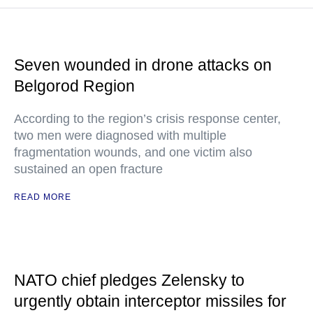
Seven wounded in drone attacks on
Belgorod Region
According to the region’s crisis response center,
two men were diagnosed with multiple
fragmentation wounds, and one victim also
sustained an open fracture
READ MORE
NATO chief pledges Zelensky to
urgently obtain interceptor missiles for