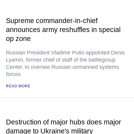
Supreme commander-in-chief
announces army reshuffles in special
op zone
Russian President Vladimir Putin appointed Denis
Lyamin, former chief of staff of the battlegroup
Center, to oversee Russian unmanned systems
forces
READ MORE
Destruction of major hubs does major
damage to Ukraine's military