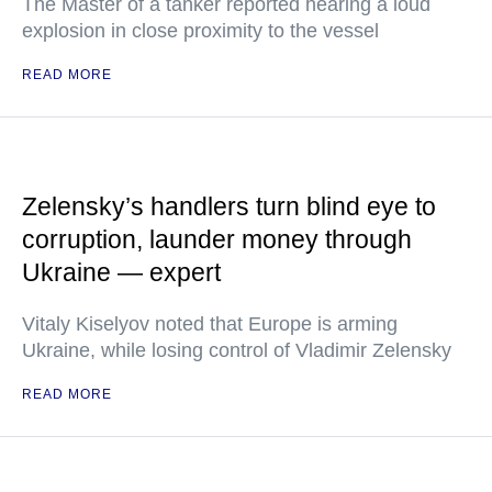
The Master of a tanker reported hearing a loud
explosion in close proximity to the vessel
READ MORE
Zelensky’s handlers turn blind eye to
corruption, launder money through
Ukraine — expert
Vitaly Kiselyov noted that Europe is arming
Ukraine, while losing control of Vladimir Zelensky
READ MORE