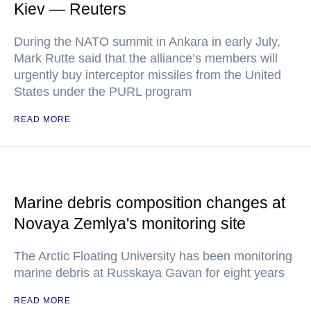
Kiev — Reuters
During the NATO summit in Ankara in early July,
Mark Rutte said that the alliance’s members will
urgently buy interceptor missiles from the United
States under the PURL program
READ MORE
Marine debris composition changes at
Novaya Zemlya's monitoring site
The Arctic Floating University has been monitoring
marine debris at Russkaya Gavan for eight years
READ MORE