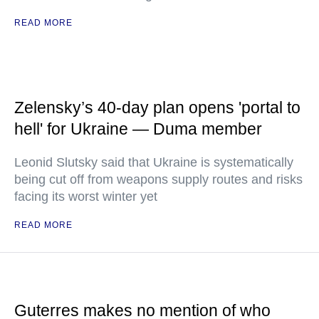
READ MORE
Zelensky’s 40-day plan opens 'portal to
hell' for Ukraine — Duma member
Leonid Slutsky said that Ukraine is systematically
being cut off from weapons supply routes and risks
facing its worst winter yet
READ MORE
Guterres makes no mention of who