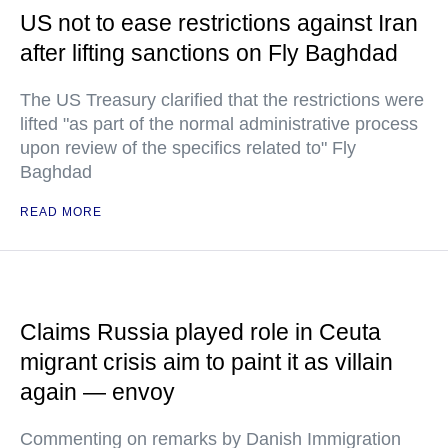
US not to ease restrictions against Iran
after lifting sanctions on Fly Baghdad
The US Treasury clarified that the restrictions were
lifted "as part of the normal administrative process
upon review of the specifics related to" Fly
Baghdad
READ MORE
Claims Russia played role in Ceuta
migrant crisis aim to paint it as villain
again — envoy
Commenting on remarks by Danish Immigration