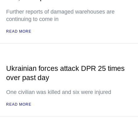
Further reports of damaged warehouses are
continuing to come in
READ MORE
Ukrainian forces attack DPR 25 times
over past day
One civilian was killed and six were injured
READ MORE