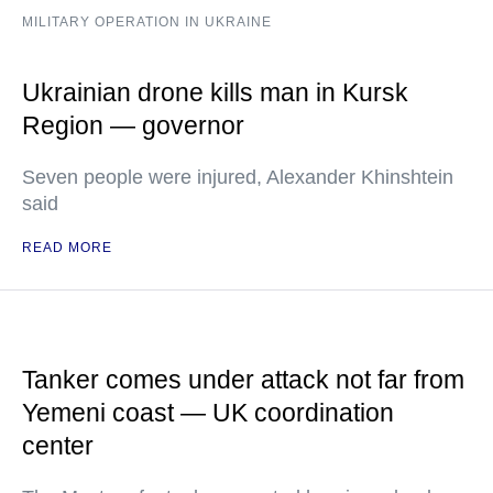
MILITARY OPERATION IN UKRAINE
Ukrainian drone kills man in Kursk
Region — governor
Seven people were injured, Alexander Khinshtein
said
READ MORE
Tanker comes under attack not far from
Yemeni coast — UK coordination
center