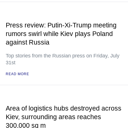
Press review: Putin-Xi-Trump meeting
rumors swirl while Kiev plays Poland
against Russia
Top stories from the Russian press on Friday, July
31st
READ MORE
Area of logistics hubs destroyed across
Kiev, surrounding areas reaches
300,000 sq m