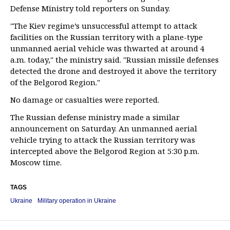
Defense Ministry told reporters on Sunday.
"The Kiev regime’s unsuccessful attempt to attack
facilities on the Russian territory with a plane-type
unmanned aerial vehicle was thwarted at around 4
a.m. today," the ministry said. "Russian missile defenses
detected the drone and destroyed it above the territory
of the Belgorod Region."
No damage or casualties were reported.
The Russian defense ministry made a similar
announcement on Saturday. An unmanned aerial
vehicle trying to attack the Russian territory was
intercepted above the Belgorod Region at 5:30 p.m.
Moscow time.
TAGS
Ukraine
Military operation in Ukraine