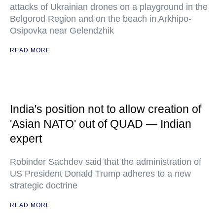
attacks of Ukrainian drones on a playground in the
Belgorod Region and on the beach in Arkhipo-
Osipovka near Gelendzhik
READ MORE
India's position not to allow creation of
'Asian NATO' out of QUAD — Indian
expert
Robinder Sachdev said that the administration of
US President Donald Trump adheres to a new
strategic doctrine
READ MORE