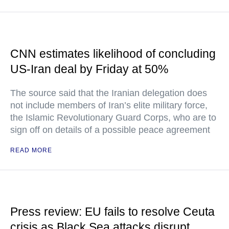
CNN estimates likelihood of concluding
US-Iran deal by Friday at 50%
The source said that the Iranian delegation does
not include members of Iran’s elite military force,
the Islamic Revolutionary Guard Corps, who are to
sign off on details of a possible peace agreement
READ MORE
Press review: EU fails to resolve Ceuta
crisis as Black Sea attacks disrupt