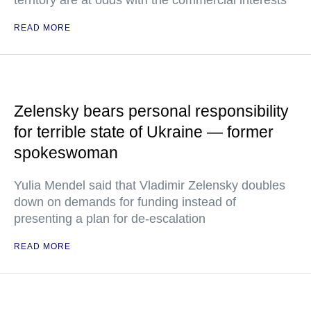
territory are at odds with the commercial interests
READ MORE
Zelensky bears personal responsibility
for terrible state of Ukraine — former
spokeswoman
Yulia Mendel said that Vladimir Zelensky doubles
down on demands for funding instead of
presenting a plan for de-escalation
READ MORE