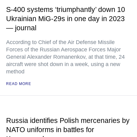
S-400 systems ‘triumphantly’ down 10
Ukrainian MiG-29s in one day in 2023
— journal
According to Chief of the Air Defense Missile
Forces of the Russian Aerospace Forces Major
General Alexander Romanenkov, at that time, 24
aircraft were shot down in a week, using a new
method
READ MORE
Russia identifies Polish mercenaries by
NATO uniforms in battles for