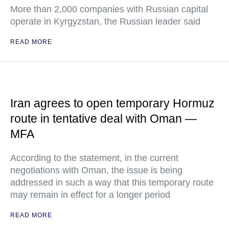
More than 2,000 companies with Russian capital
operate in Kyrgyzstan, the Russian leader said
READ MORE
Iran agrees to open temporary Hormuz
route in tentative deal with Oman —
MFA
According to the statement, in the current
negotiations with Oman, the issue is being
addressed in such a way that this temporary route
may remain in effect for a longer period
READ MORE