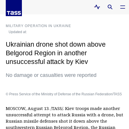
MILITARY OPERATION IN UKRAINE
Updated at:
Ukrainian drone shot down above
Belgorod Region in another
unsuccessful attack by Kiev
No damage or casualties were reported
© Press Service of the Ministry of Defense of the Russian Federation/TASS
MOSCOW, August 13. /TASS/. Kiev troops made another
unsuccessful attempt to attack Russia with a drone, but
Russian missile defenses shot it down above the
southwestern Russian Belgorod Region, the Russian