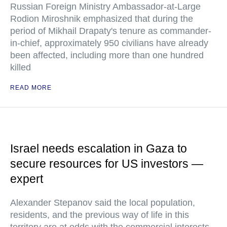
Russian Foreign Ministry Ambassador-at-Large
Rodion Miroshnik emphasized that during the
period of Mikhail Drapaty's tenure as commander-
in-chief, approximately 950 civilians have already
been affected, including more than one hundred
killed
READ MORE
Israel needs escalation in Gaza to
secure resources for US investors —
expert
Alexander Stepanov said the local population,
residents, and the previous way of life in this