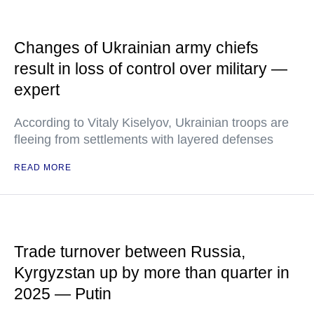
Changes of Ukrainian army chiefs
result in loss of control over military —
expert
According to Vitaly Kiselyov, Ukrainian troops are
fleeing from settlements with layered defenses
READ MORE
Trade turnover between Russia,
Kyrgyzstan up by more than quarter in
2025 — Putin