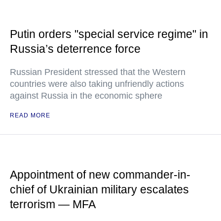
Putin orders "special service regime" in
Russia’s deterrence force
Russian President stressed that the Western
countries were also taking unfriendly actions
against Russia in the economic sphere
READ MORE
Appointment of new commander-in-
chief of Ukrainian military escalates
terrorism — MFA