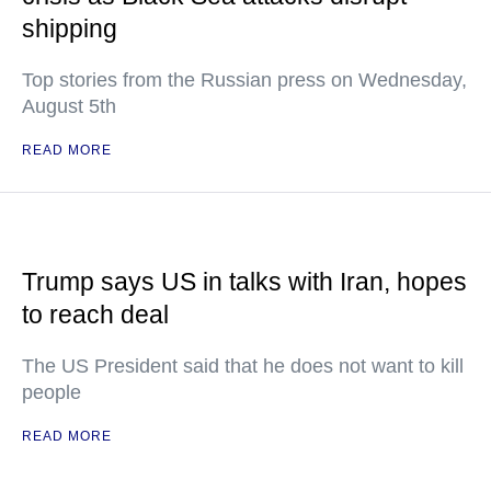
shipping
Top stories from the Russian press on Wednesday,
August 5th
READ MORE
Trump says US in talks with Iran, hopes
to reach deal
The US President said that he does not want to kill
people
READ MORE