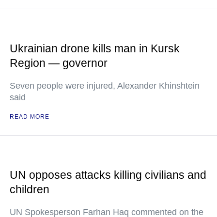
Ukrainian drone kills man in Kursk
Region — governor
Seven people were injured, Alexander Khinshtein
said
READ MORE
UN opposes attacks killing civilians and
children
UN Spokesperson Farhan Haq commented on the