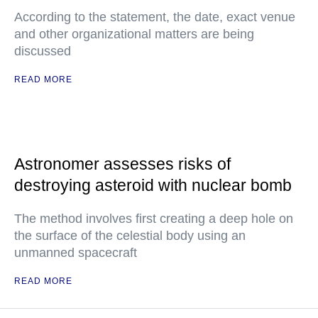
According to the statement, the date, exact venue
and other organizational matters are being
discussed
READ MORE
Astronomer assesses risks of
destroying asteroid with nuclear bomb
The method involves first creating a deep hole on
the surface of the celestial body using an
unmanned spacecraft
READ MORE