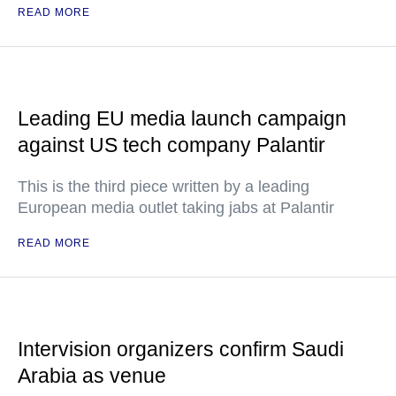
READ MORE
Leading EU media launch campaign
against US tech company Palantir
This is the third piece written by a leading
European media outlet taking jabs at Palantir
READ MORE
Intervision organizers confirm Saudi
Arabia as venue