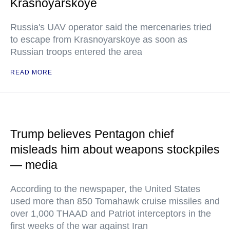
Krasnoyarskoye
Russia's UAV operator said the mercenaries tried
to escape from Krasnoyarskoye as soon as
Russian troops entered the area
READ MORE
Trump believes Pentagon chief
misleads him about weapons stockpiles
— media
According to the newspaper, the United States
used more than 850 Tomahawk cruise missiles and
over 1,000 THAAD and Patriot interceptors in the
first weeks of the war against Iran