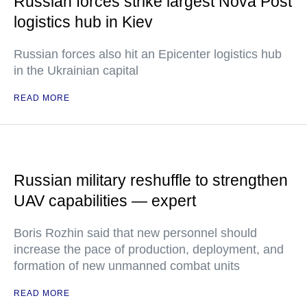
Russian forces strike largest Nova Post
logistics hub in Kiev
Russian forces also hit an Epicenter logistics hub
in the Ukrainian capital
READ MORE
Russian military reshuffle to strengthen
UAV capabilities — expert
Boris Rozhin said that new personnel should
increase the pace of production, deployment, and
formation of new unmanned combat units
READ MORE