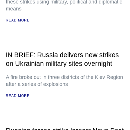
these strikes using military, political and diplomatic
means
READ MORE
IN BRIEF: Russia delivers new strikes
on Ukrainian military sites overnight
A fire broke out in three districts of the Kiev Region
after a series of explosions
READ MORE