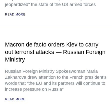
jeopardized" the state of the US armed forces
READ MORE
Macron de facto orders Kiev to carry
out terrorist attacks — Russian Foreign
Ministry
Russian Foreign Ministry Spokeswoman Maria
Zakharova drew attention to the French president’s
words that "the EU and its partners will continue to
increase pressure on Russia"
READ MORE