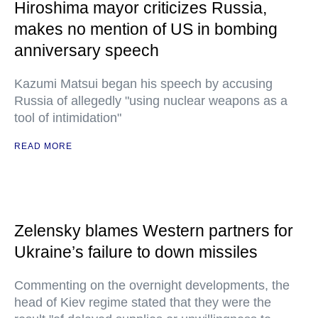
Hiroshima mayor criticizes Russia,
makes no mention of US in bombing
anniversary speech
Kazumi Matsui began his speech by accusing
Russia of allegedly "using nuclear weapons as a
tool of intimidation"
READ MORE
Zelensky blames Western partners for
Ukraine’s failure to down missiles
Commenting on the overnight developments, the
head of Kiev regime stated that they were the