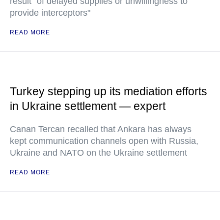
result "of delayed supplies or unwillingness to
provide interceptors"
READ MORE
Turkey stepping up its mediation efforts
in Ukraine settlement — expert
Canan Tercan recalled that Ankara has always
kept communication channels open with Russia,
Ukraine and NATO on the Ukraine settlement
READ MORE