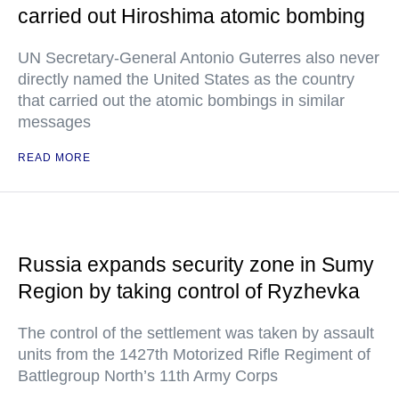
carried out Hiroshima atomic bombing
UN Secretary-General Antonio Guterres also never
directly named the United States as the country
that carried out the atomic bombings in similar
messages
READ MORE
Russia expands security zone in Sumy
Region by taking control of Ryzhevka
The control of the settlement was taken by assault
units from the 1427th Motorized Rifle Regiment of
Battlegroup North’s 11th Army Corps