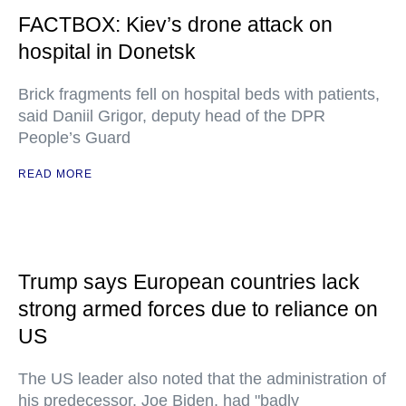
FACTBOX: Kiev’s drone attack on
hospital in Donetsk
Brick fragments fell on hospital beds with patients,
said Daniil Grigor, deputy head of the DPR
People’s Guard
READ MORE
Trump says European countries lack
strong armed forces due to reliance on
US
The US leader also noted that the administration of
his predecessor, Joe Biden, had "badly