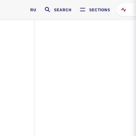
RU
SEARCH
SECTIONS