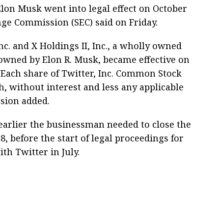
lon Musk went into legal effect on October
nge Commission (SEC) said on Friday.
c. and X Holdings II, Inc., a wholly owned
, owned by Elon R. Musk, became effective on
 "Each share of Twitter, Inc. Common Stock
h, without interest and less any applicable
sion added.
arlier the businessman needed to close the
8, before the start of legal proceedings for
th Twitter in July.