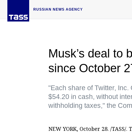
RUSSIAN NEWS AGENCY
Musk’s deal to b
since October 
"Each share of Twitter, In
$54.20 in cash, without inte
withholding taxes," the Co
NEW YORK, October 28. /TASS/. 