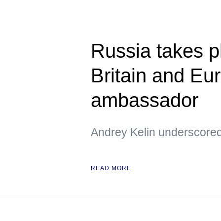
Russia takes pl
Britain and Eu
ambassador
Andrey Kelin underscored
READ MORE