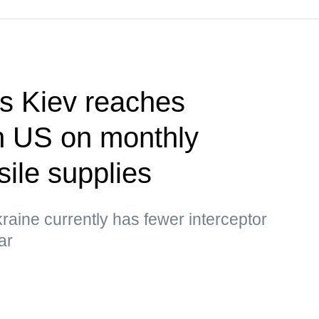
s Kiev reaches
h US on monthly
sile supplies
raine currently has fewer interceptor
ar