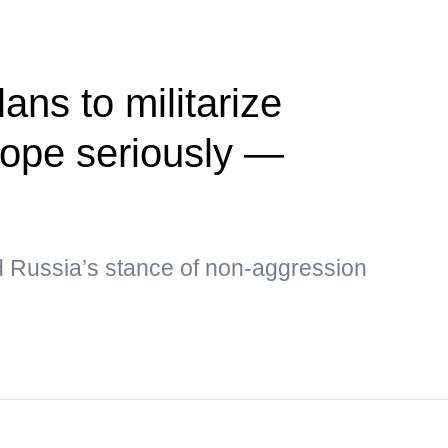
ans to militarize
rope seriously —
 Russia’s stance of non-aggression