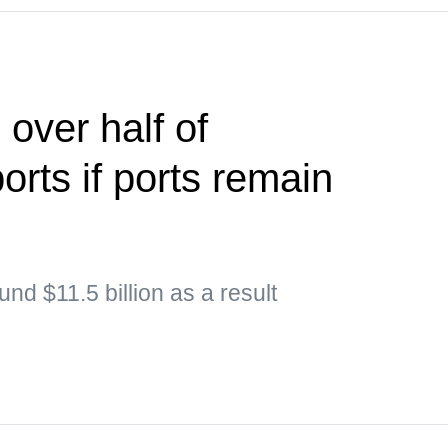
 over half of
ports if ports remain
nd $11.5 billion as a result