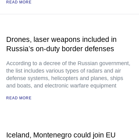
READ MORE
Drones, laser weapons included in
Russia’s on-duty border defenses
According to a decree of the Russian government,
the list includes various types of radars and air
defense systems, helicopters and planes, ships
and boats, and electronic warfare equipment
READ MORE
Iceland, Montenegro could join EU