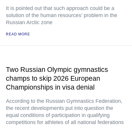
It is pointed out that such approach could be a
solution of the human resources’ problem in the
Russian Arctic zone
READ MORE
Two Russian Olympic gymnastics
champs to skip 2026 European
Championships in visa denial
According to the Russian Gymnastics Federation,
the recent developments put into question the
equal conditions of participation in qualifying
competitions for athletes of all national federations