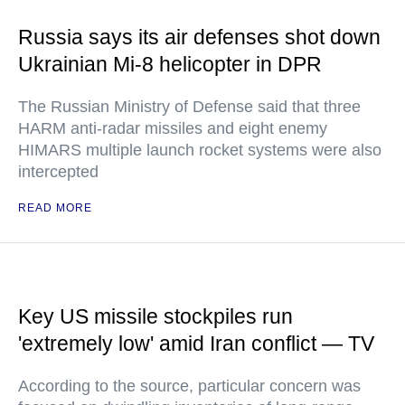
Russia says its air defenses shot down
Ukrainian Mi-8 helicopter in DPR
The Russian Ministry of Defense said that three
HARM anti-radar missiles and eight enemy
HIMARS multiple launch rocket systems were also
intercepted
READ MORE
Key US missile stockpiles run
'extremely low' amid Iran conflict — TV
According to the source, particular concern was