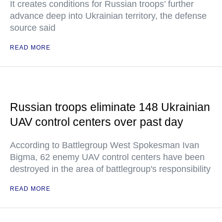
It creates conditions for Russian troops’ further
advance deep into Ukrainian territory, the defense
source said
READ MORE
Russian troops eliminate 148 Ukrainian
UAV control centers over past day
According to Battlegroup West Spokesman Ivan
Bigma, 62 enemy UAV control centers have been
destroyed in the area of battlegroup's responsibility
READ MORE