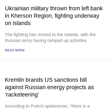
Ukrainian military thrown from left bank
in Kherson Region, fighting underway
on islands
The fighting has moved to the islands, with the
Russian army having ramped up activities
READ MORE
Kremlin brands US sanctions bill
against Russian energy projects as
‘racketeering’
According to Putin's spokesman, "there is a