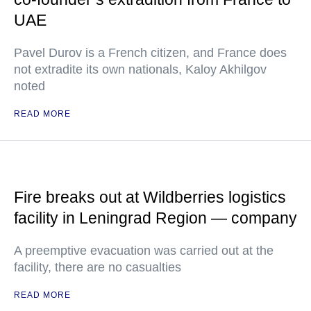
UAE
Pavel Durov is a French citizen, and France does
not extradite its own nationals, Kaloy Akhilgov
noted
READ MORE
Fire breaks out at Wildberries logistics
facility in Leningrad Region — company
A preemptive evacuation was carried out at the
facility, there are no casualties
READ MORE