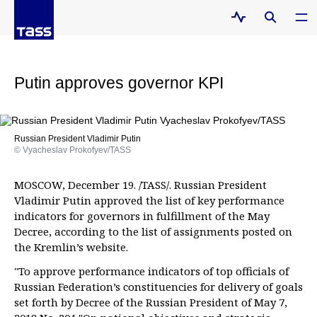
Putin approves governor KPI
Russian President Vladimir Putin
© Vyacheslav Prokofyev/TASS
MOSCOW, December 19. /TASS/. Russian President
Vladimir Putin approved the list of key performance
indicators for governors in fulfillment of the May
Decree, according to the list of assignments posted on
the Kremlin’s website.
"To approve performance indicators of top officials of
Russian Federation’s constituencies for delivery of goals
set forth by Decree of the Russian President of May 7,