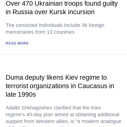
Over 470 Ukrainian troops found guilty
in Russia over Kursk incursion
The convicted individuals include 36 foreign
mercenaries from 13 countries
READ MORE
Duma deputy likens Kiev regime to
terrorist organizations in Caucasus in
late 1990s
Adalbi Shkhagoshev clarified that the Kiev
regime’s 40-day plan aimed at obtaining additional
support from Western allies, is "a modern analogue