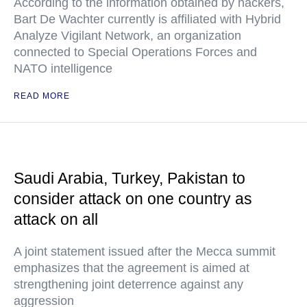
According to the information obtained by hackers,
Bart De Wachter currently is affiliated with Hybrid
Analyze Vigilant Network, an organization
connected to Special Operations Forces and
NATO intelligence
READ MORE
Saudi Arabia, Turkey, Pakistan to
consider attack on one country as
attack on all
A joint statement issued after the Mecca summit
emphasizes that the agreement is aimed at
strengthening joint deterrence against any
aggression