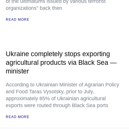
of the ultimatums issued by various terrorist
organizations" back then
READ MORE
Ukraine completely stops exporting
agricultural products via Black Sea —
minister
According to Ukrainian Minister of Agrarian Policy
and Food Taras Vysotsky, prior to July,
approximately 85% of Ukrainian agricultural
exports were routed through Black Sea ports
READ MORE