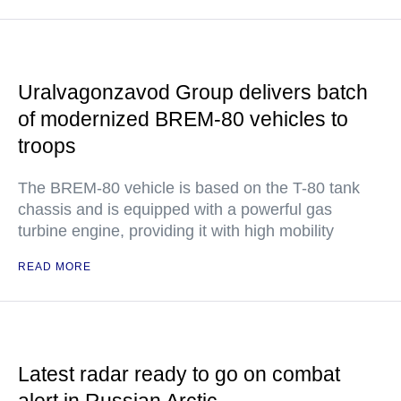
Uralvagonzavod Group delivers batch
of modernized BREM-80 vehicles to
troops
The BREM-80 vehicle is based on the T-80 tank
chassis and is equipped with a powerful gas
turbine engine, providing it with high mobility
READ MORE
Latest radar ready to go on combat