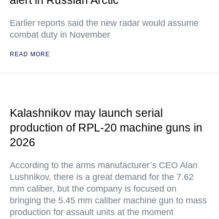
alert in Russian Arctic
Earlier reports said the new radar would assume
combat duty in November
READ MORE
Kalashnikov may launch serial
production of RPL-20 machine guns in
2026
According to the arms manufacturer’s CEO Alan
Lushnikov, there is a great demand for the 7.62
mm caliber, but the company is focused on
bringing the 5.45 mm caliber machine gun to mass
production for assault units at the moment