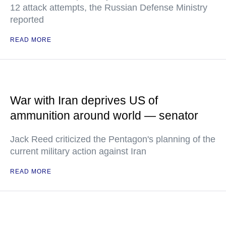
12 attack attempts, the Russian Defense Ministry
reported
READ MORE
War with Iran deprives US of
ammunition around world — senator
Jack Reed criticized the Pentagon's planning of the
current military action against Iran
READ MORE