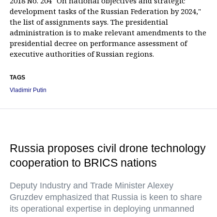
2018 No. 204 "On national objectives and strategic
development tasks of the Russian Federation by 2024,"
the list of assignments says. The presidential
administration is to make relevant amendments to the
presidential decree on performance assessment of
executive authorities of Russian regions.
TAGS
Vladimir Putin
Russia proposes civil drone technology
cooperation to BRICS nations
Deputy Industry and Trade Minister Alexey
Gruzdev emphasized that Russia is keen to share
its operational expertise in deploying unmanned