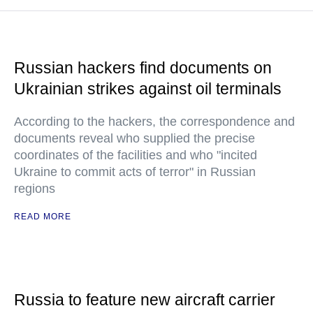
Russian hackers find documents on
Ukrainian strikes against oil terminals
According to the hackers, the correspondence and
documents reveal who supplied the precise
coordinates of the facilities and who "incited
Ukraine to commit acts of terror" in Russian
regions
READ MORE
Russia to feature new aircraft carrier