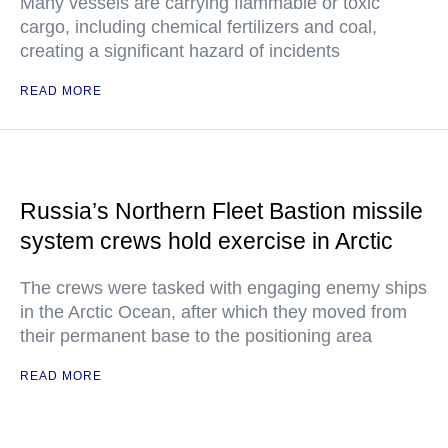
Many vessels are carrying flammable or toxic
cargo, including chemical fertilizers and coal,
creating a significant hazard of incidents
READ MORE
Russia’s Northern Fleet Bastion missile
system crews hold exercise in Arctic
The crews were tasked with engaging enemy ships
in the Arctic Ocean, after which they moved from
their permanent base to the positioning area
READ MORE