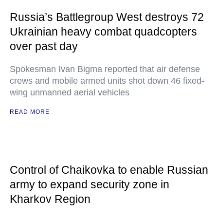
Russia’s Battlegroup West destroys 72
Ukrainian heavy combat quadcopters
over past day
Spokesman Ivan Bigma reported that air defense
crews and mobile armed units shot down 46 fixed-
wing unmanned aerial vehicles
READ MORE
Control of Chaikovka to enable Russian
army to expand security zone in
Kharkov Region