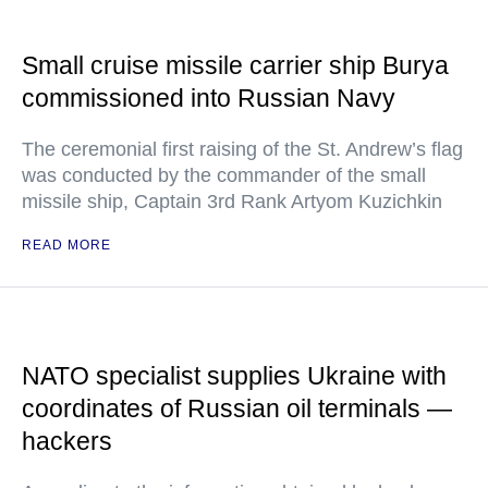
Small cruise missile carrier ship Burya
commissioned into Russian Navy
The ceremonial first raising of the St. Andrew’s flag
was conducted by the commander of the small
missile ship, Captain 3rd Rank Artyom Kuzichkin
READ MORE
NATO specialist supplies Ukraine with
coordinates of Russian oil terminals —
hackers