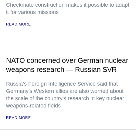
Checkmate construction makes it possible to adapt
it for various missions
READ MORE
NATO concerned over German nuclear
weapons research — Russian SVR
Russia’s Foreign Intelligence Service said that
Germany's Western allies are also worried about
the scale of the country's research in key nuclear
weapons-related fields
READ MORE