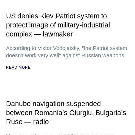
US denies Kiev Patriot system to
protect image of military-industrial
complex — lawmaker
According to Viktor Vodolatsky, "the Patriot system
doesn’t work very well" against Russian weapons
READ MORE
Danube navigation suspended
between Romania’s Giurgiu, Bulgaria’s
Ruse — radio