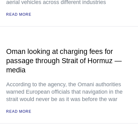
aerial vehicles across different industries
READ MORE
Oman looking at charging fees for
passage through Strait of Hormuz —
media
According to the agency, the Omani authorities
warned European officials that navigation in the
strait would never be as it was before the war
READ MORE