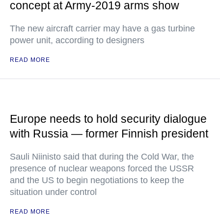
concept at Army-2019 arms show
The new aircraft carrier may have a gas turbine
power unit, according to designers
READ MORE
Europe needs to hold security dialogue
with Russia — former Finnish president
Sauli Niinisto said that during the Cold War, the
presence of nuclear weapons forced the USSR
and the US to begin negotiations to keep the
situation under control
READ MORE