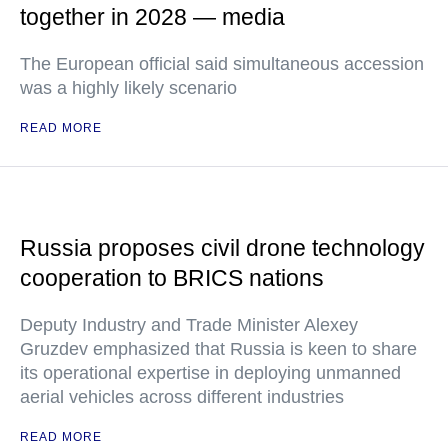
together in 2028 — media
The European official said simultaneous accession
was a highly likely scenario
READ MORE
Russia proposes civil drone technology
cooperation to BRICS nations
Deputy Industry and Trade Minister Alexey
Gruzdev emphasized that Russia is keen to share
its operational expertise in deploying unmanned
aerial vehicles across different industries
READ MORE