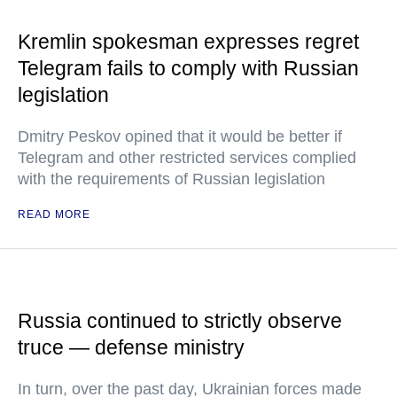
Kremlin spokesman expresses regret
Telegram fails to comply with Russian
legislation
Dmitry Peskov opined that it would be better if
Telegram and other restricted services complied
with the requirements of Russian legislation
READ MORE
Russia continued to strictly observe
truce — defense ministry
In turn, over the past day, Ukrainian forces made