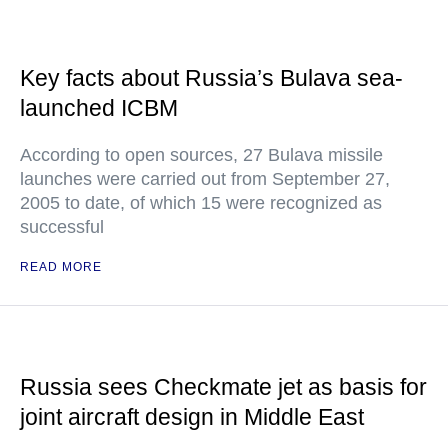
Key facts about Russia’s Bulava sea-
launched ICBM
According to open sources, 27 Bulava missile
launches were carried out from September 27,
2005 to date, of which 15 were recognized as
successful
READ MORE
Russia sees Checkmate jet as basis for
joint aircraft design in Middle East