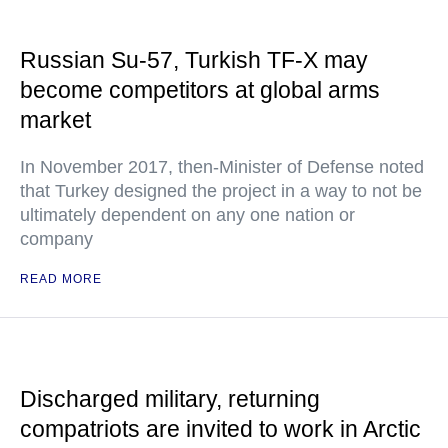
Russian Su-57, Turkish TF-X may
become competitors at global arms
market
In November 2017, then-Minister of Defense noted
that Turkey designed the project in a way to not be
ultimately dependent on any one nation or
company
READ MORE
Discharged military, returning
compatriots are invited to work in Arctic