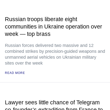
Russian troops liberate eight
communities in Ukraine operation over
week — top brass
Russian forces delivered two massive and 12
combined strikes by precision-guided weapons and
unmanned aerial vehicles on Ukrainian military
sites over the week
READ MORE
Lawyer sees little chance of Telegram
co-founder’s extradition from France to