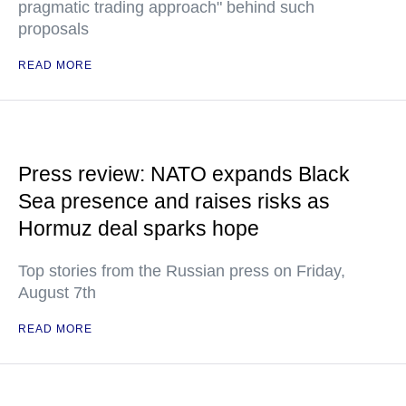
pragmatic trading approach" behind such
proposals
READ MORE
Press review: NATO expands Black
Sea presence and raises risks as
Hormuz deal sparks hope
Top stories from the Russian press on Friday,
August 7th
READ MORE