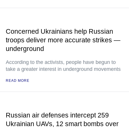
Concerned Ukrainians help Russian
troops deliver more accurate strikes —
underground
According to the activists, people have begun to
take a greater interest in underground movements
READ MORE
Russian air defenses intercept 259
Ukrainian UAVs, 12 smart bombs over