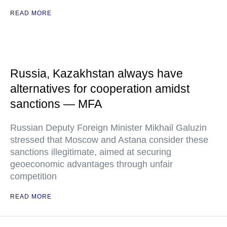
READ MORE
Russia, Kazakhstan always have
alternatives for cooperation amidst
sanctions — MFA
Russian Deputy Foreign Minister Mikhail Galuzin
stressed that Moscow and Astana consider these
sanctions illegitimate, aimed at securing
geoeconomic advantages through unfair
competition
READ MORE