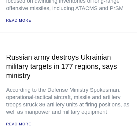
focused on dwindling inventories of long-range
offensive missiles, including ATACMS and PrSM
READ MORE
Russian army destroys Ukrainian
military targets in 177 regions, says
ministry
According to the Defense Ministry Spokesman,
operational-tactical aircraft, missile and artillery
troops struck 86 artillery units at firing positions, as
well as manpower and military equipment
READ MORE