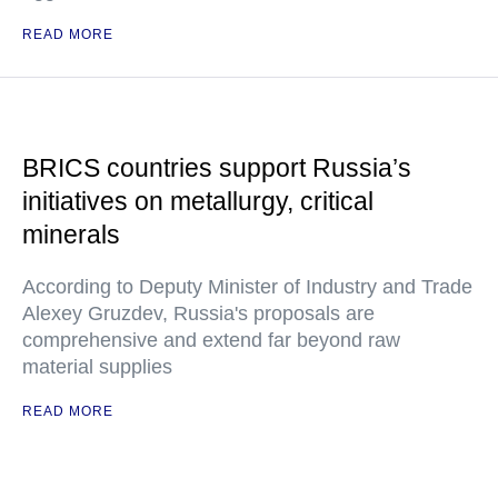
READ MORE
BRICS countries support Russia’s
initiatives on metallurgy, critical
minerals
According to Deputy Minister of Industry and Trade
Alexey Gruzdev, Russia's proposals are
comprehensive and extend far beyond raw
material supplies
READ MORE