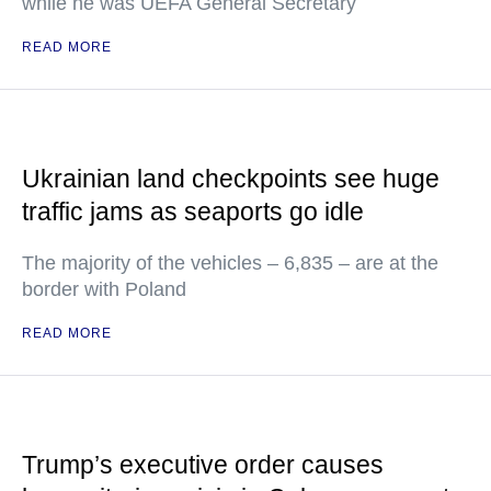
while he was UEFA General Secretary
READ MORE
Ukrainian land checkpoints see huge
traffic jams as seaports go idle
The majority of the vehicles – 6,835 – are at the
border with Poland
READ MORE
Trump’s executive order causes