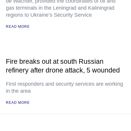
de Wachter, provided the coordinates of oil and
gas terminals in the Leningrad and Kaliningrad
regions to Ukraine’s Security Service
READ MORE
Fire breaks out at south Russian
refinery after drone attack, 5 wounded
First responders and security services are working
in the area
READ MORE