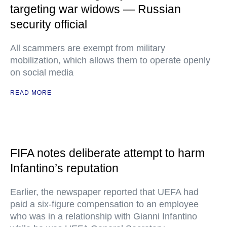
targeting war widows — Russian
security official
All scammers are exempt from military
mobilization, which allows them to operate openly
on social media
READ MORE
FIFA notes deliberate attempt to harm
Infantino’s reputation
Earlier, the newspaper reported that UEFA had
paid a six-figure compensation to an employee
who was in a relationship with Gianni Infantino