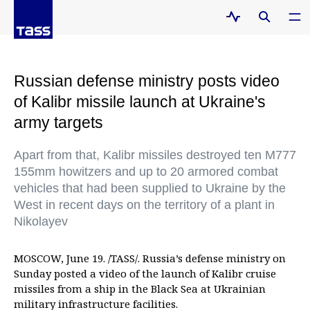
Russian defense ministry posts video
of Kalibr missile launch at Ukraine's
army targets
Apart from that, Kalibr missiles destroyed ten M777
155mm howitzers and up to 20 armored combat
vehicles that had been supplied to Ukraine by the
West in recent days on the territory of a plant in
Nikolayev
MOSCOW, June 19. /TASS/. Russia’s defense ministry on
Sunday posted a video of the launch of Kalibr cruise
missiles from a ship in the Black Sea at Ukrainian
military infrastructure facilities.