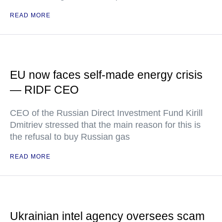
READ MORE
EU now faces self-made energy crisis
— RIDF CEO
CEO of the Russian Direct Investment Fund Kirill
Dmitriev stressed that the main reason for this is
the refusal to buy Russian gas
READ MORE
Ukrainian intel agency oversees scam