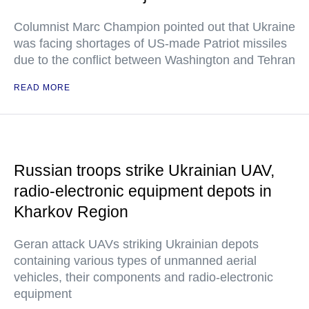
Columnist Marc Champion pointed out that Ukraine
was facing shortages of US-made Patriot missiles
due to the conflict between Washington and Tehran
READ MORE
Russian troops strike Ukrainian UAV,
radio-electronic equipment depots in
Kharkov Region
Geran attack UAVs striking Ukrainian depots
containing various types of unmanned aerial
vehicles, their components and radio-electronic
equipment