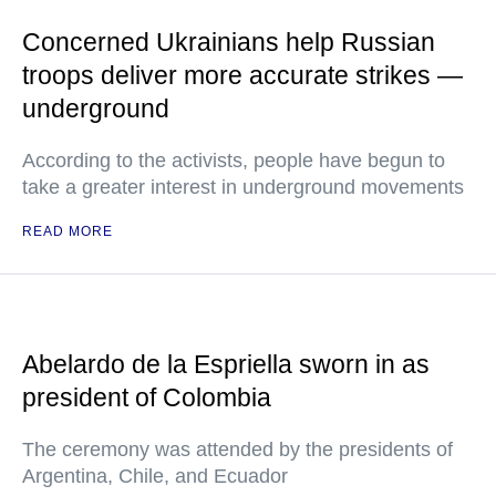
Concerned Ukrainians help Russian
troops deliver more accurate strikes —
underground
According to the activists, people have begun to
take a greater interest in underground movements
READ MORE
Abelardo de la Espriella sworn in as
president of Colombia
The ceremony was attended by the presidents of
Argentina, Chile, and Ecuador