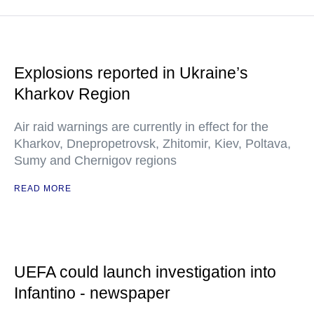
Explosions reported in Ukraine’s
Kharkov Region
Air raid warnings are currently in effect for the
Kharkov, Dnepropetrovsk, Zhitomir, Kiev, Poltava,
Sumy and Chernigov regions
READ MORE
UEFA could launch investigation into
Infantino - newspaper