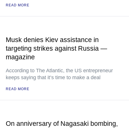
READ MORE
Musk denies Kiev assistance in
targeting strikes against Russia —
magazine
According to The Atlantic, the US entrepreneur
keeps saying that it’s time to make a deal
READ MORE
On anniversary of Nagasaki bombing,