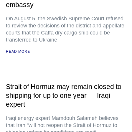
embassy
On August 5, the Swedish Supreme Court refused
to review the decisions of the district and appellate
courts that the Caffa dry cargo ship could be
transferred to Ukraine
READ MORE
Strait of Hormuz may remain closed to
shipping for up to one year — Iraqi
expert
Iraqi energy expert Mamdouh Salameh believes
that Iran "will not reopen the Strait of Hormuz to