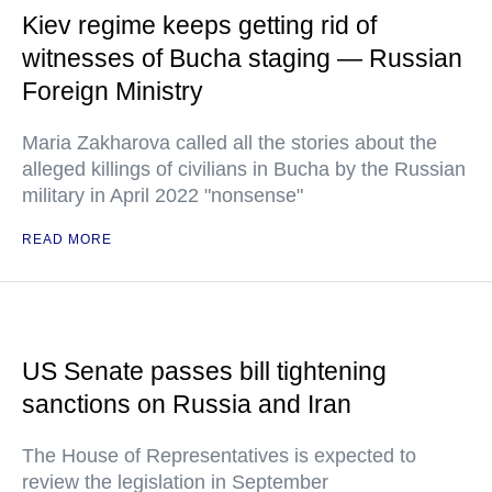
Kiev regime keeps getting rid of
witnesses of Bucha staging — Russian
Foreign Ministry
Maria Zakharova called all the stories about the
alleged killings of civilians in Bucha by the Russian
military in April 2022 "nonsense"
READ MORE
US Senate passes bill tightening
sanctions on Russia and Iran
The House of Representatives is expected to
review the legislation in September