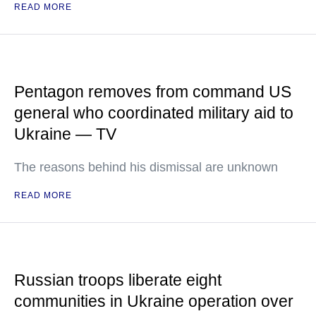
READ MORE
Pentagon removes from command US
general who coordinated military aid to
Ukraine — TV
The reasons behind his dismissal are unknown
READ MORE
Russian troops liberate eight
communities in Ukraine operation over