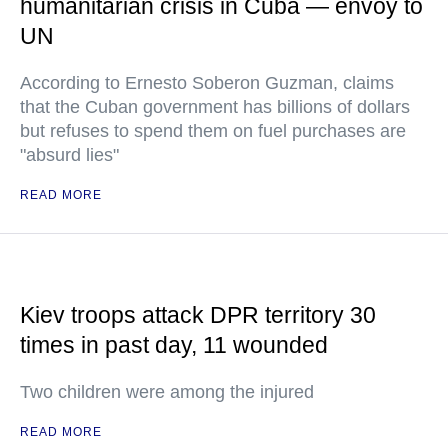
humanitarian crisis in Cuba — envoy to
UN
According to Ernesto Soberon Guzman, claims
that the Cuban government has billions of dollars
but refuses to spend them on fuel purchases are
"absurd lies"
READ MORE
Kiev troops attack DPR territory 30
times in past day, 11 wounded
Two children were among the injured
READ MORE