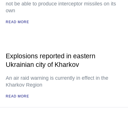
not be able to produce interceptor missiles on its
own
READ MORE
Explosions reported in eastern
Ukrainian city of Kharkov
An air raid warning is currently in effect in the
Kharkov Region
READ MORE