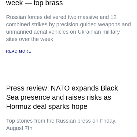
week — top brass
Russian forces delivered two massive and 12
combined strikes by precision-guided weapons and
unmanned aerial vehicles on Ukrainian military
sites over the week
READ MORE
Press review: NATO expands Black
Sea presence and raises risks as
Hormuz deal sparks hope
Top stories from the Russian press on Friday,
August 7th