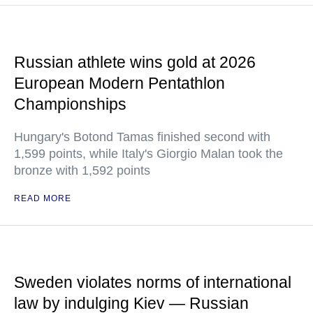
Russian athlete wins gold at 2026
European Modern Pentathlon
Championships
Hungary's Botond Tamas finished second with
1,599 points, while Italy's Giorgio Malan took the
bronze with 1,592 points
READ MORE
Sweden violates norms of international
law by indulging Kiev — Russian