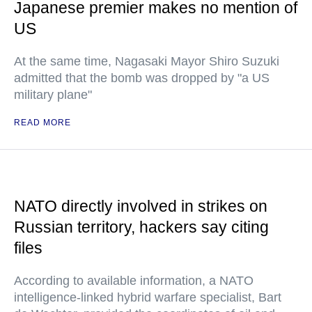
Japanese premier makes no mention of
US
At the same time, Nagasaki Mayor Shiro Suzuki
admitted that the bomb was dropped by "a US
military plane"
READ MORE
NATO directly involved in strikes on
Russian territory, hackers say citing
files
According to available information, a NATO
intelligence-linked hybrid warfare specialist, Bart