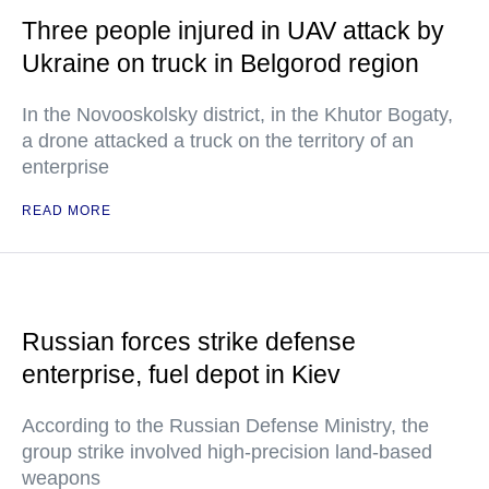
Three people injured in UAV attack by
Ukraine on truck in Belgorod region
In the Novooskolsky district, in the Khutor Bogaty,
a drone attacked a truck on the territory of an
enterprise
READ MORE
Russian forces strike defense
enterprise, fuel depot in Kiev
According to the Russian Defense Ministry, the
group strike involved high-precision land-based
weapons