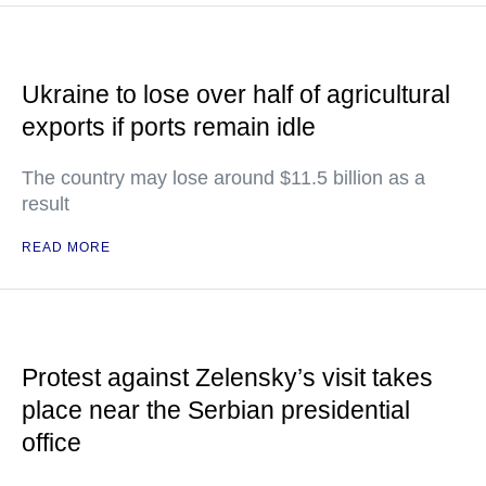
Ukraine to lose over half of agricultural
exports if ports remain idle
The country may lose around $11.5 billion as a
result
READ MORE
Protest against Zelensky’s visit takes
place near the Serbian presidential
office