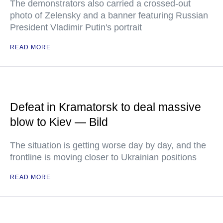
The demonstrators also carried a crossed-out
photo of Zelensky and a banner featuring Russian
President Vladimir Putin's portrait
READ MORE
Defeat in Kramatorsk to deal massive
blow to Kiev — Bild
The situation is getting worse day by day, and the
frontline is moving closer to Ukrainian positions
READ MORE