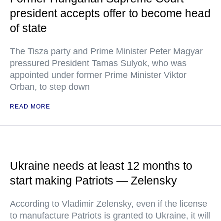
president accepts offer to become head
of state
The Tisza party and Prime Minister Peter Magyar
pressured President Tamas Sulyok, who was
appointed under former Prime Minister Viktor
Orban, to step down
READ MORE
Ukraine needs at least 12 months to
start making Patriots — Zelensky
According to Vladimir Zelensky, even if the license
to manufacture Patriots is granted to Ukraine, it will