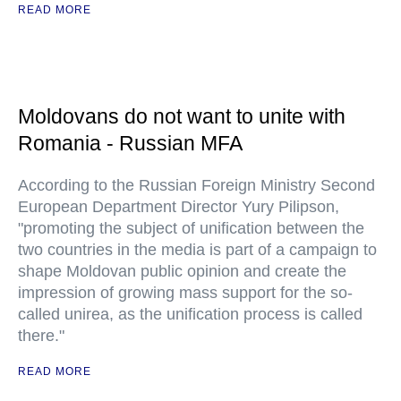
READ MORE
Moldovans do not want to unite with
Romania - Russian MFA
According to the Russian Foreign Ministry Second
European Department Director Yury Pilipson,
"promoting the subject of unification between the
two countries in the media is part of a campaign to
shape Moldovan public opinion and create the
impression of growing mass support for the so-
called unirea, as the unification process is called
there."
READ MORE