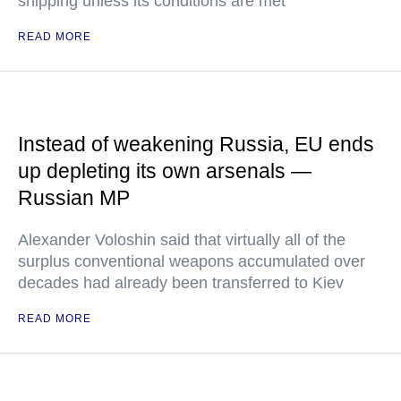
shipping unless its conditions are met"
READ MORE
Instead of weakening Russia, EU ends
up depleting its own arsenals —
Russian MP
Alexander Voloshin said that virtually all of the
surplus conventional weapons accumulated over
decades had already been transferred to Kiev
READ MORE