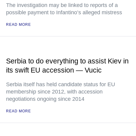
The investigation may be linked to reports of a
possible payment to Infantino’s alleged mistress
READ MORE
Serbia to do everything to assist Kiev in
its swift EU accession — Vucic
Serbia itself has held candidate status for EU
membership since 2012, with accession
negotiations ongoing since 2014
READ MORE