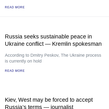
READ MORE
Russia seeks sustainable peace in
Ukraine conflict — Kremlin spokesman
According to Dmitry Peskov, The Ukraine process
is currently on hold
READ MORE
Kiev, West may be forced to accept
Russia’s terms — journalist