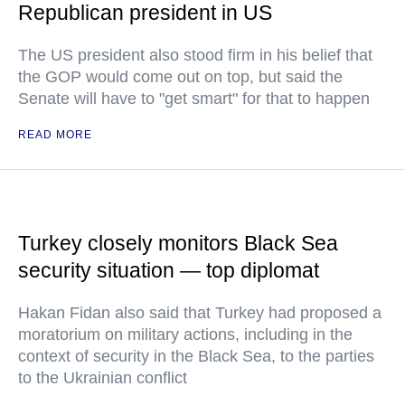
Republican president in US
The US president also stood firm in his belief that
the GOP would come out on top, but said the
Senate will have to "get smart" for that to happen
READ MORE
Turkey closely monitors Black Sea
security situation — top diplomat
Hakan Fidan also said that Turkey had proposed a
moratorium on military actions, including in the
context of security in the Black Sea, to the parties
to the Ukrainian conflict