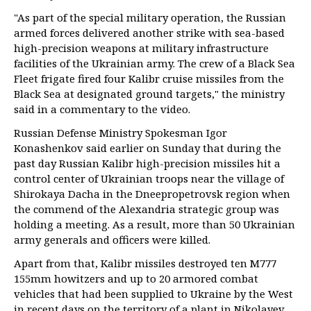
"As part of the special military operation, the Russian
armed forces delivered another strike with sea-based
high-precision weapons at military infrastructure
facilities of the Ukrainian army. The crew of a Black Sea
Fleet frigate fired four Kalibr cruise missiles from the
Black Sea at designated ground targets," the ministry
said in a commentary to the video.
Russian Defense Ministry Spokesman Igor
Konashenkov said earlier on Sunday that during the
past day Russian Kalibr high-precision missiles hit a
control center of Ukrainian troops near the village of
Shirokaya Dacha in the Dneepropetrovsk region when
the commend of the Alexandria strategic group was
holding a meeting. As a result, more than 50 Ukrainian
army generals and officers were killed.
Apart from that, Kalibr missiles destroyed ten M777
155mm howitzers and up to 20 armored combat
vehicles that had been supplied to Ukraine by the West
in recent days on the territory of a plant in Nikolayev.