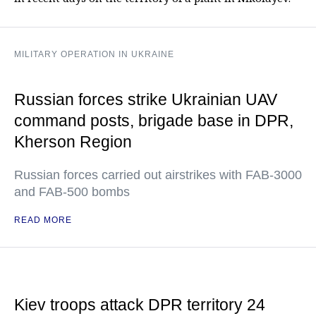
MILITARY OPERATION IN UKRAINE
Russian forces strike Ukrainian UAV
command posts, brigade base in DPR,
Kherson Region
Russian forces carried out airstrikes with FAB-3000
and FAB-500 bombs
READ MORE
Kiev troops attack DPR territory 24