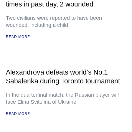
times in past day, 2 wounded
Two civilians were reported to have been
wounded, including a child
READ MORE
Alexandrova defeats world’s No.1
Sabalenka during Toronto tournament
In the quarterfinal match, the Russian player will
face Elina Svitolina of Ukraine
READ MORE