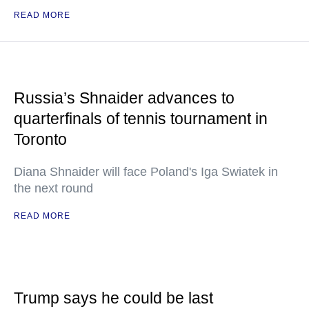
READ MORE
Russia’s Shnaider advances to
quarterfinals of tennis tournament in
Toronto
Diana Shnaider will face Poland's Iga Swiatek in
the next round
READ MORE
Trump says he could be last