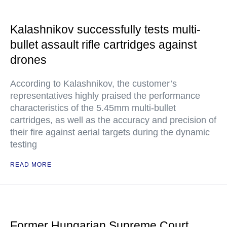
Kalashnikov successfully tests multi-
bullet assault rifle cartridges against
drones
According to Kalashnikov, the customer’s
representatives highly praised the performance
characteristics of the 5.45mm multi-bullet
cartridges, as well as the accuracy and precision of
their fire against aerial targets during the dynamic
testing
READ MORE
Former Hungarian Supreme Court