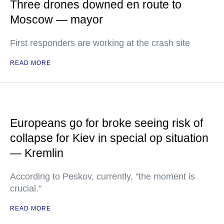
Three drones downed en route to
Moscow — mayor
First responders are working at the crash site
READ MORE
Europeans go for broke seeing risk of
collapse for Kiev in special op situation
— Kremlin
According to Peskov, currently, "the moment is
crucial."
READ MORE