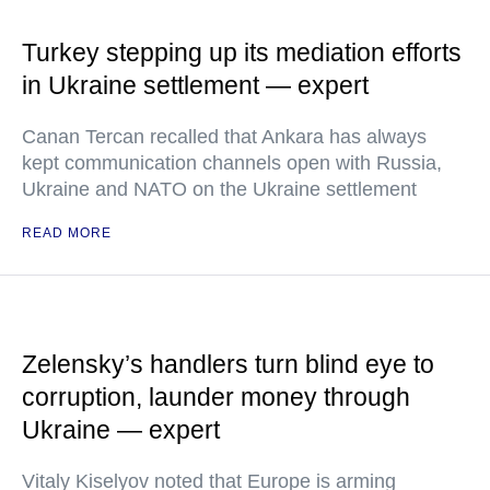
Turkey stepping up its mediation efforts
in Ukraine settlement — expert
Canan Tercan recalled that Ankara has always
kept communication channels open with Russia,
Ukraine and NATO on the Ukraine settlement
READ MORE
Zelensky’s handlers turn blind eye to
corruption, launder money through
Ukraine — expert
Vitaly Kiselyov noted that Europe is arming