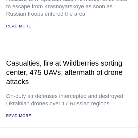
to escape from Krasnoyarskoye as soon as
Russian troops entered the area
READ MORE
Casualties, fire at Wildberries sorting
center, 475 UAVs: aftermath of drone
attacks
On-duty air defenses intercepted and destroyed
Ukrainian drones over 17 Russian regions
READ MORE