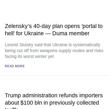
Zelensky’s 40-day plan opens 'portal to
hell' for Ukraine — Duma member
Leonid Slutsky said that Ukraine is systematically
being cut off from weapons supply routes and risks
facing its worst winter yet
READ MORE
Trump administration refunds importers
about $100 bln in previously collected