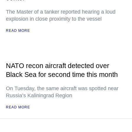
The Master of a tanker reported hearing a loud
explosion in close proximity to the vessel
READ MORE
NATO recon aircraft detected over
Black Sea for second time this month
On Tuesday, the same aircraft was spotted near
Russia’s Kaliningrad Region
READ MORE