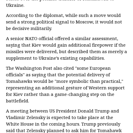
Ukraine.
According to the diplomat, while such a move would
send a strong political signal to Moscow, it would not
be decisive militarily.
A senior NATO official offered a similar assessment,
saying that Kiev would gain additional firepower if the
missiles were delivered, but described them as merely a
supplement to Ukraine’s existing capabilities.
The Washington Post also cited "some European
officials" as saying that the potential delivery of
Tomahawks would be "more symbolic than practical,"
representing an additional gesture of Western support
for Kiev rather than a game-changing step on the
battlefield.
A meeting between US President Donald Trump and
Vladimir Zelensky is expected to take place at the
White House in the coming hours. Trump previously
said that Zelensky planned to ask him for Tomahawk