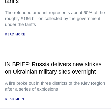
tariffs
The refunded amount represents about 60% of the
roughly $166 billion collected by the government
under the tariffs
READ MORE
IN BRIEF: Russia delivers new strikes
on Ukrainian military sites overnight
A fire broke out in three districts of the Kiev Region
after a series of explosions
READ MORE