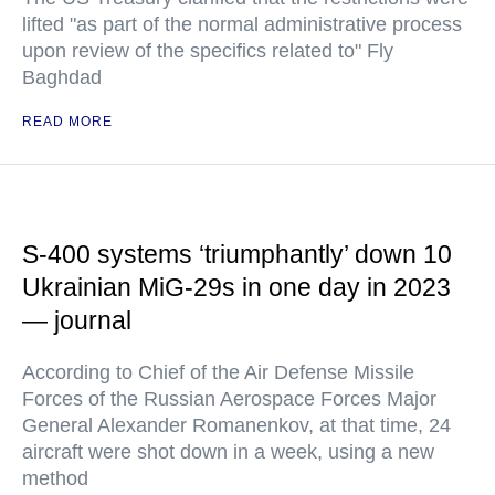
lifted "as part of the normal administrative process
upon review of the specifics related to" Fly
Baghdad
READ MORE
S-400 systems ‘triumphantly’ down 10
Ukrainian MiG-29s in one day in 2023
— journal
According to Chief of the Air Defense Missile
Forces of the Russian Aerospace Forces Major
General Alexander Romanenkov, at that time, 24
aircraft were shot down in a week, using a new
method