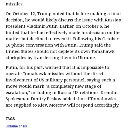
missiles.
On October 12, Trump noted that before making a final
decision, he would likely discuss the issue with Russian
President Vladimir Putin. Earlier, on October 6, he
hinted that he had effectively made his decision on the
matter but declined to reveal it. Following his October
16 phone conversation with Putin, Trump said the
United States should not deplete its own Tomahawk
stockpiles by transferring them to Ukraine.
Putin, for his part, warned that it is impossible to
operate Tomahawk missiles without the direct
involvement of US military personnel, saying such a
move would mark "a completely new stage of
escalation," including in Russia-US relations. Kremlin
Spokesman Dmitry Peskov added that if Tomahawks
are supplied to Kiev, Moscow will respond accordingly.
TAGS
Ukraine crisis