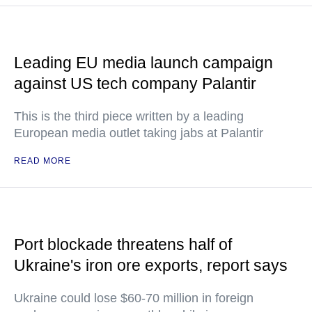
Leading EU media launch campaign
against US tech company Palantir
This is the third piece written by a leading
European media outlet taking jabs at Palantir
READ MORE
Port blockade threatens half of
Ukraine's iron ore exports, report says
Ukraine could lose $60-70 million in foreign