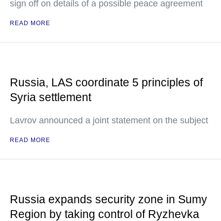
sign off on details of a possible peace agreement
READ MORE
Russia, LAS coordinate 5 principles of
Syria settlement
Lavrov announced a joint statement on the subject
READ MORE
Russia expands security zone in Sumy
Region by taking control of Ryzhevka