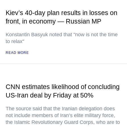
Kiev’s 40-day plan results in losses on
front, in economy — Russian MP
Konstantin Basyuk noted that "now is not the time
to relax"
READ MORE
CNN estimates likelihood of concluding
US-Iran deal by Friday at 50%
The source said that the Iranian delegation does
not include members of Iran’s elite military force,
the Islamic Revolutionary Guard Corps, who are to