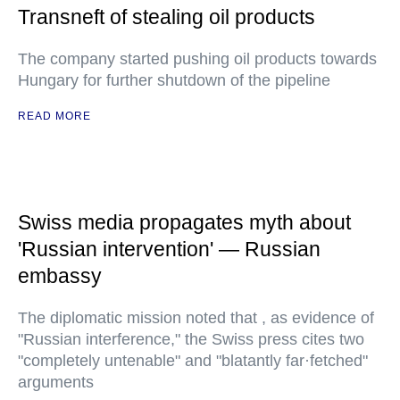
Transneft of stealing oil products
The company started pushing oil products towards
Hungary for further shutdown of the pipeline
READ MORE
Swiss media propagates myth about
'Russian intervention' — Russian
embassy
The diplomatic mission noted that , as evidence of
"Russian interference," the Swiss press cites two
"completely untenable" and "blatantly far·fetched"
arguments