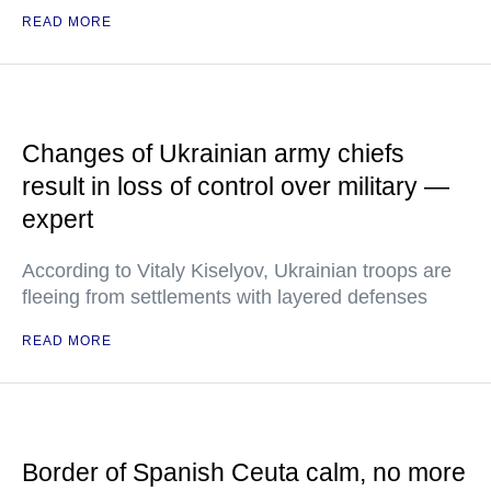
READ MORE
Changes of Ukrainian army chiefs
result in loss of control over military —
expert
According to Vitaly Kiselyov, Ukrainian troops are
fleeing from settlements with layered defenses
READ MORE
Border of Spanish Ceuta calm, no more