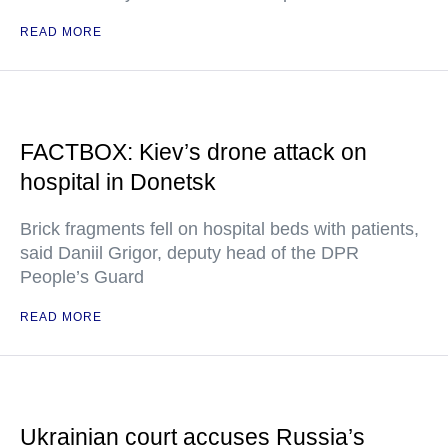
READ MORE
FACTBOX: Kiev’s drone attack on
hospital in Donetsk
Brick fragments fell on hospital beds with patients,
said Daniil Grigor, deputy head of the DPR
People’s Guard
READ MORE
Ukrainian court accuses Russia’s