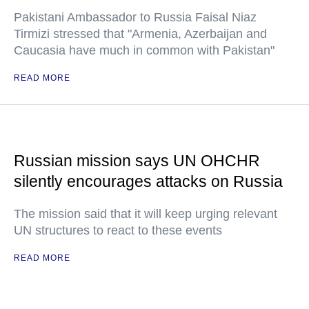
Pakistani Ambassador to Russia Faisal Niaz
Tirmizi stressed that "Armenia, Azerbaijan and
Caucasia have much in common with Pakistan"
READ MORE
Russian mission says UN OHCHR
silently encourages attacks on Russia
The mission said that it will keep urging relevant
UN structures to react to these events
READ MORE