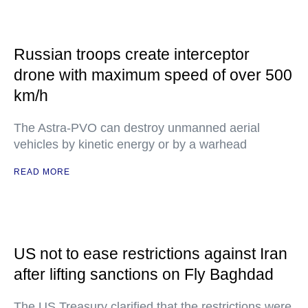
Russian troops create interceptor
drone with maximum speed of over 500
km/h
The Astra-PVO can destroy unmanned aerial
vehicles by kinetic energy or by a warhead
READ MORE
US not to ease restrictions against Iran
after lifting sanctions on Fly Baghdad
The US Treasury clarified that the restrictions were