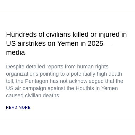
Hundreds of civilians killed or injured in
US airstrikes on Yemen in 2025 —
media
Despite detailed reports from human rights
organizations pointing to a potentially high death
toll, the Pentagon has not acknowledged that the
US air campaign against the Houthis in Yemen
caused civilian deaths
READ MORE