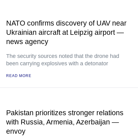
NATO confirms discovery of UAV near
Ukrainian aircraft at Leipzig airport —
news agency
The security sources noted that the drone had
been carrying explosives with a detonator
READ MORE
Pakistan prioritizes stronger relations
with Russia, Armenia, Azerbaijan —
envoy