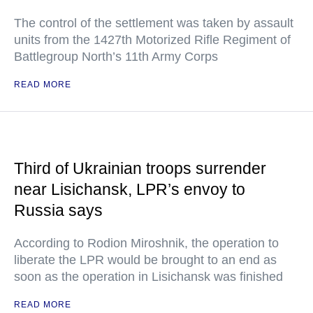
The control of the settlement was taken by assault
units from the 1427th Motorized Rifle Regiment of
Battlegroup North’s 11th Army Corps
READ MORE
Third of Ukrainian troops surrender
near Lisichansk, LPR’s envoy to
Russia says
According to Rodion Miroshnik, the operation to
liberate the LPR would be brought to an end as
soon as the operation in Lisichansk was finished
READ MORE