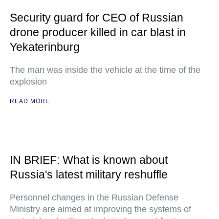
Security guard for CEO of Russian
drone producer killed in car blast in
Yekaterinburg
The man was inside the vehicle at the time of the
explosion
READ MORE
IN BRIEF: What is known about
Russia's latest military reshuffle
Personnel changes in the Russian Defense
Ministry are aimed at improving the systems of