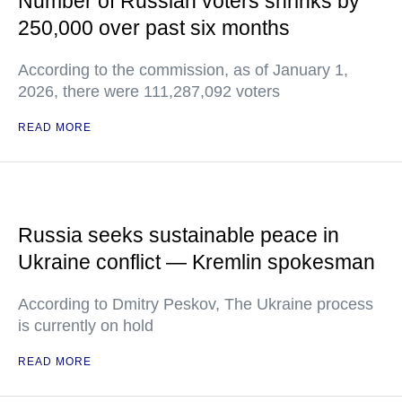
Number of Russian voters shrinks by
250,000 over past six months
According to the commission, as of January 1,
2026, there were 111,287,092 voters
READ MORE
Russia seeks sustainable peace in
Ukraine conflict — Kremlin spokesman
According to Dmitry Peskov, The Ukraine process
is currently on hold
READ MORE