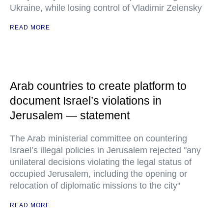
Ukraine, while losing control of Vladimir Zelensky
READ MORE
Arab countries to create platform to
document Israel’s violations in
Jerusalem — statement
The Arab ministerial committee on countering
Israel’s illegal policies in Jerusalem rejected "any
unilateral decisions violating the legal status of
occupied Jerusalem, including the opening or
relocation of diplomatic missions to the city"
READ MORE