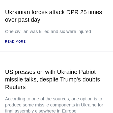
Ukrainian forces attack DPR 25 times
over past day
One civilian was killed and six were injured
READ MORE
US presses on with Ukraine Patriot
missile talks, despite Trump’s doubts —
Reuters
According to one of the sources, one option is to
produce some missile components in Ukraine for
final assembly elsewhere in Europe