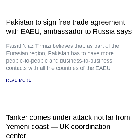
Pakistan to sign free trade agreement
with EAEU, ambassador to Russia says
Faisal Niaz Tirmizi believes that, as part of the
Eurasian region, Pakistan has to have more
people-to-people and business-to-business
contacts with all the countries of the EAEU
READ MORE
Tanker comes under attack not far from
Yemeni coast — UK coordination
center