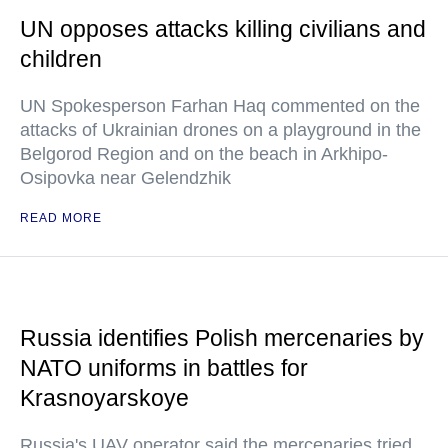
UN opposes attacks killing civilians and
children
UN Spokesperson Farhan Haq commented on the
attacks of Ukrainian drones on a playground in the
Belgorod Region and on the beach in Arkhipo-
Osipovka near Gelendzhik
READ MORE
Russia identifies Polish mercenaries by
NATO uniforms in battles for
Krasnoyarskoye
Russia's UAV operator said the mercenaries tried