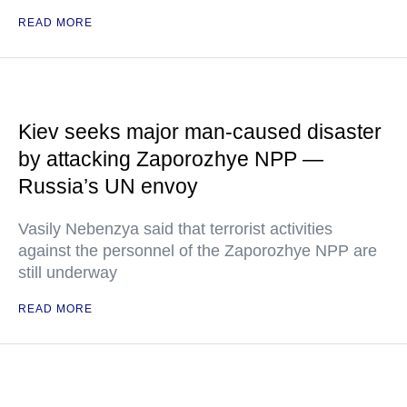
READ MORE
Kiev seeks major man-caused disaster
by attacking Zaporozhye NPP —
Russia’s UN envoy
Vasily Nebenzya said that terrorist activities
against the personnel of the Zaporozhye NPP are
still underway
READ MORE