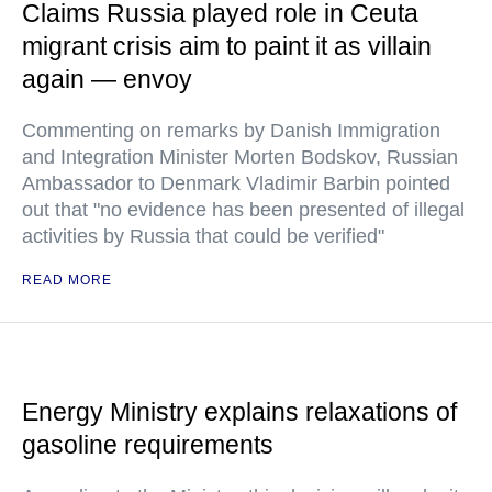
Claims Russia played role in Ceuta
migrant crisis aim to paint it as villain
again — envoy
Commenting on remarks by Danish Immigration
and Integration Minister Morten Bodskov, Russian
Ambassador to Denmark Vladimir Barbin pointed
out that "no evidence has been presented of illegal
activities by Russia that could be verified"
READ MORE
Energy Ministry explains relaxations of
gasoline requirements