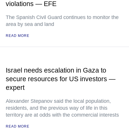
violations — EFE
The Spanish Civil Guard continues to monitor the
area by sea and land
READ MORE
Israel needs escalation in Gaza to
secure resources for US investors —
expert
Alexander Stepanov said the local population,
residents, and the previous way of life in this
territory are at odds with the commercial interests
READ MORE