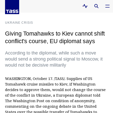
UKRAINE CRISIS
Giving Tomahawks to Kiev cannot shift
conflict's course, EU diplomat says
According to the diplomat, while such a move
would send a strong political signal to Moscow, it
would not be decisive militarily
WASHINGTON, October 17. /TASS/. Supplies of US
Tomahawk cruise missiles to Kiev, if Washington
decides to approve them, would not change the course
of the conflict in Ukraine, a European diplomat told
The Washington Post on condition of anonymity,
commenting on the ongoing debate in the United
States over the possible transfer of Tomahawks to