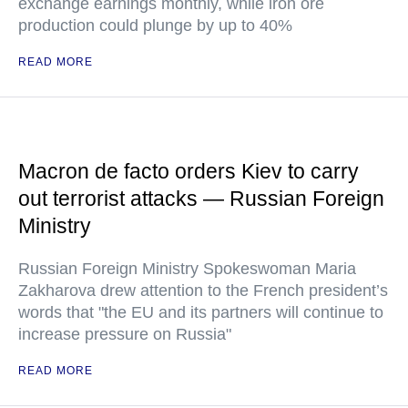
exchange earnings monthly, while iron ore
production could plunge by up to 40%
READ MORE
Macron de facto orders Kiev to carry
out terrorist attacks — Russian Foreign
Ministry
Russian Foreign Ministry Spokeswoman Maria
Zakharova drew attention to the French president’s
words that "the EU and its partners will continue to
increase pressure on Russia"
READ MORE