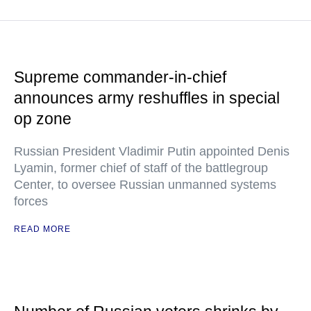
Supreme commander-in-chief
announces army reshuffles in special
op zone
Russian President Vladimir Putin appointed Denis
Lyamin, former chief of staff of the battlegroup
Center, to oversee Russian unmanned systems
forces
READ MORE