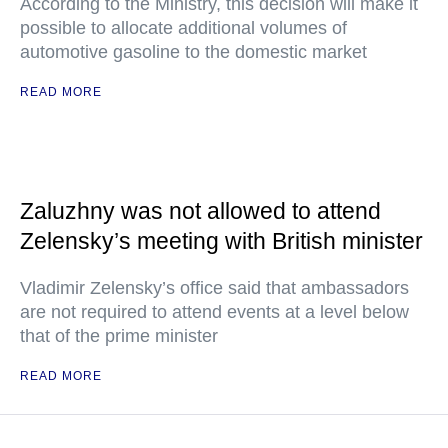
According to the Ministry, this decision will make it
possible to allocate additional volumes of
automotive gasoline to the domestic market
READ MORE
Zaluzhny was not allowed to attend
Zelensky’s meeting with British minister
Vladimir Zelensky’s office said that ambassadors
are not required to attend events at a level below
that of the prime minister
READ MORE