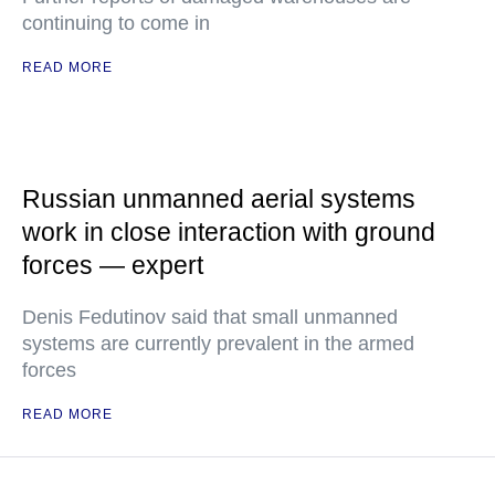
continuing to come in
READ MORE
Russian unmanned aerial systems
work in close interaction with ground
forces — expert
Denis Fedutinov said that small unmanned
systems are currently prevalent in the armed
forces
READ MORE