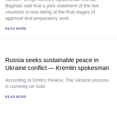
Baghaei said that a joint statement of the two
countries is now being at the final stages of
approval and preparatory work
READ MORE
Russia seeks sustainable peace in
Ukraine conflict — Kremlin spokesman
According to Dmitry Peskov, The Ukraine process
is currently on hold
READ MORE