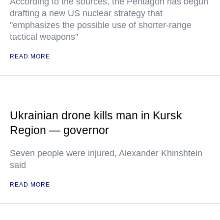
According to the sources, the Pentagon has begun
drafting a new US nuclear strategy that
"emphasizes the possible use of shorter-range
tactical weapons"
READ MORE
Ukrainian drone kills man in Kursk
Region — governor
Seven people were injured, Alexander Khinshtein
said
READ MORE