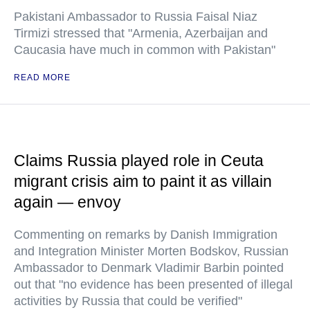
Pakistani Ambassador to Russia Faisal Niaz
Tirmizi stressed that "Armenia, Azerbaijan and
Caucasia have much in common with Pakistan"
READ MORE
Claims Russia played role in Ceuta
migrant crisis aim to paint it as villain
again — envoy
Commenting on remarks by Danish Immigration
and Integration Minister Morten Bodskov, Russian
Ambassador to Denmark Vladimir Barbin pointed
out that "no evidence has been presented of illegal
activities by Russia that could be verified"