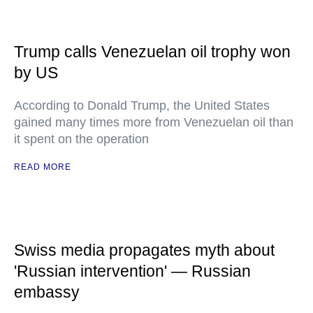
Trump calls Venezuelan oil trophy won
by US
According to Donald Trump, the United States
gained many times more from Venezuelan oil than
it spent on the operation
READ MORE
Swiss media propagates myth about
'Russian intervention' — Russian
embassy