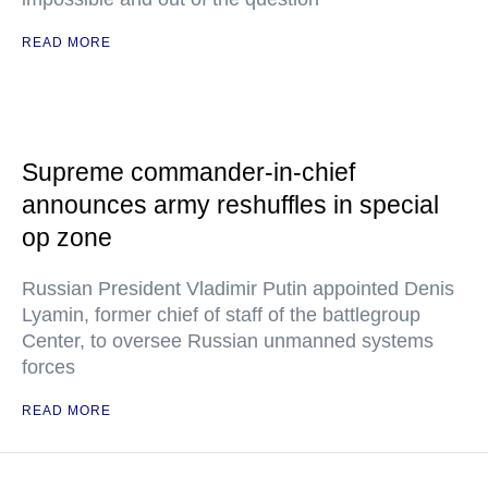
READ MORE
Supreme commander-in-chief
announces army reshuffles in special
op zone
Russian President Vladimir Putin appointed Denis
Lyamin, former chief of staff of the battlegroup
Center, to oversee Russian unmanned systems
forces
READ MORE