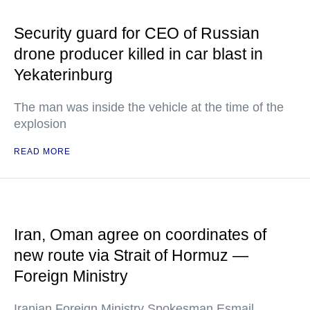
Security guard for CEO of Russian
drone producer killed in car blast in
Yekaterinburg
The man was inside the vehicle at the time of the
explosion
READ MORE
Iran, Oman agree on coordinates of
new route via Strait of Hormuz —
Foreign Ministry
Iranian Foreign Ministry Spokesman Esmail