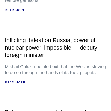
remote garrisons
READ MORE
Inflicting defeat on Russia, powerful
nuclear power, impossible — deputy
foreign minister
Mikhail Galuzin pointed out that the West is striving
to do so through the hands of its Kiev puppets
READ MORE