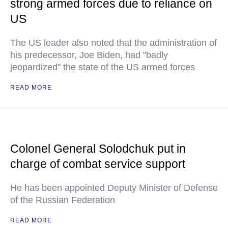
strong armed forces due to reliance on
US
The US leader also noted that the administration of
his predecessor, Joe Biden, had "badly
jeopardized" the state of the US armed forces
READ MORE
Colonel General Solodchuk put in
charge of combat service support
He has been appointed Deputy Minister of Defense
of the Russian Federation
READ MORE