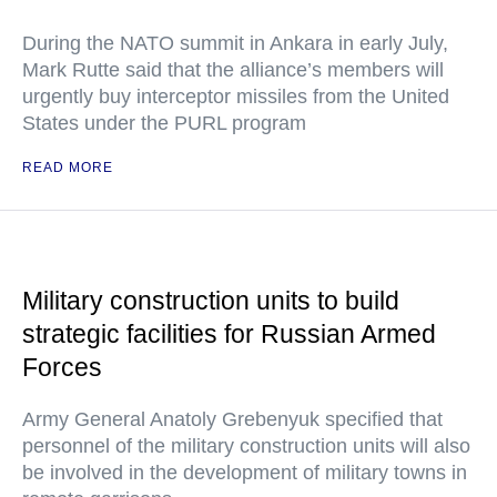
During the NATO summit in Ankara in early July,
Mark Rutte said that the alliance’s members will
urgently buy interceptor missiles from the United
States under the PURL program
READ MORE
Military construction units to build
strategic facilities for Russian Armed
Forces
Army General Anatoly Grebenyuk specified that
personnel of the military construction units will also
be involved in the development of military towns in