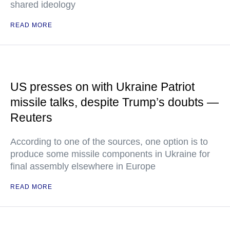
shared ideology
READ MORE
US presses on with Ukraine Patriot
missile talks, despite Trump’s doubts —
Reuters
According to one of the sources, one option is to
produce some missile components in Ukraine for
final assembly elsewhere in Europe
READ MORE