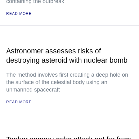
containing the outbreak
READ MORE
Astronomer assesses risks of
destroying asteroid with nuclear bomb
The method involves first creating a deep hole on
the surface of the celestial body using an
unmanned spacecraft
READ MORE