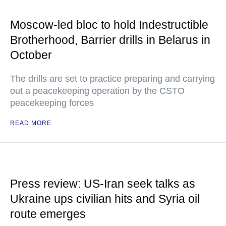
Moscow-led bloc to hold Indestructible
Brotherhood, Barrier drills in Belarus in
October
The drills are set to practice preparing and carrying
out a peacekeeping operation by the CSTO
peacekeeping forces
READ MORE
Press review: US-Iran seek talks as
Ukraine ups civilian hits and Syria oil
route emerges