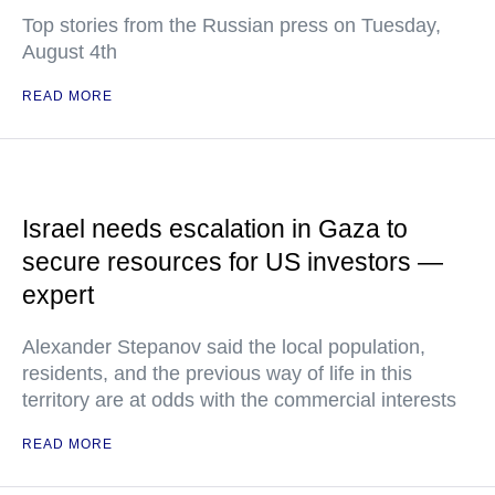
Top stories from the Russian press on Tuesday,
August 4th
READ MORE
Israel needs escalation in Gaza to
secure resources for US investors —
expert
Alexander Stepanov said the local population,
residents, and the previous way of life in this
territory are at odds with the commercial interests
READ MORE