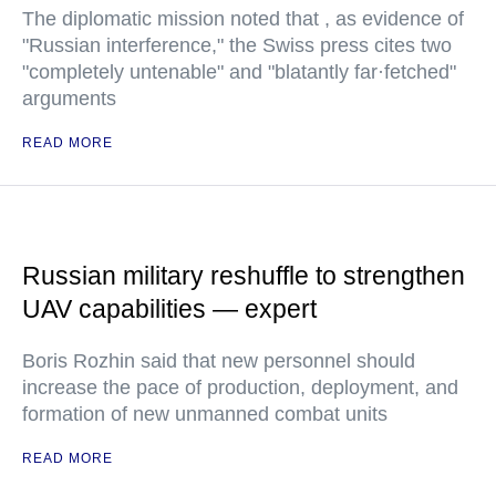
The diplomatic mission noted that , as evidence of
"Russian interference," the Swiss press cites two
"completely untenable" and "blatantly far·fetched"
arguments
READ MORE
Russian military reshuffle to strengthen
UAV capabilities — expert
Boris Rozhin said that new personnel should
increase the pace of production, deployment, and
formation of new unmanned combat units
READ MORE