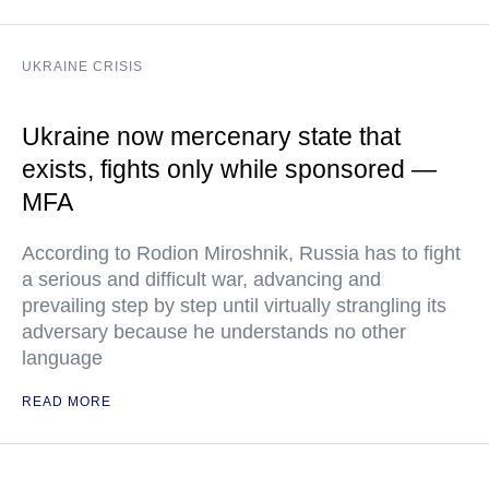
UKRAINE CRISIS
Ukraine now mercenary state that
exists, fights only while sponsored —
MFA
According to Rodion Miroshnik, Russia has to fight
a serious and difficult war, advancing and
prevailing step by step until virtually strangling its
adversary because he understands no other
language
READ MORE