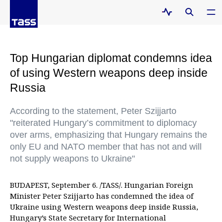
Top Hungarian diplomat condemns idea
of using Western weapons deep inside
Russia
According to the statement, Peter Szijjarto
"reiterated Hungary’s commitment to diplomacy
over arms, emphasizing that Hungary remains the
only EU and NATO member that has not and will
not supply weapons to Ukraine"
BUDAPEST, September 6. /TASS/. Hungarian Foreign
Minister Peter Szijjarto has condemned the idea of
Ukraine using Western weapons deep inside Russia,
Hungary’s State Secretary for International