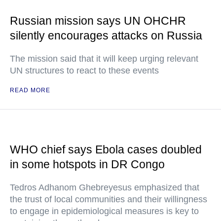
Russian mission says UN OHCHR
silently encourages attacks on Russia
The mission said that it will keep urging relevant
UN structures to react to these events
READ MORE
WHO chief says Ebola cases doubled
in some hotspots in DR Congo
Tedros Adhanom Ghebreyesus emphasized that
the trust of local communities and their willingness
to engage in epidemiological measures is key to