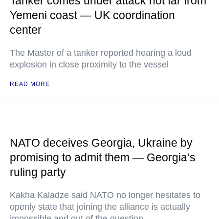
Tanker comes under attack not far from
Yemeni coast — UK coordination
center
The Master of a tanker reported hearing a loud
explosion in close proximity to the vessel
READ MORE
NATO deceives Georgia, Ukraine by
promising to admit them — Georgia’s
ruling party
Kakha Kaladze said NATO no longer hesitates to
openly state that joining the alliance is actually
impossible and out of the question