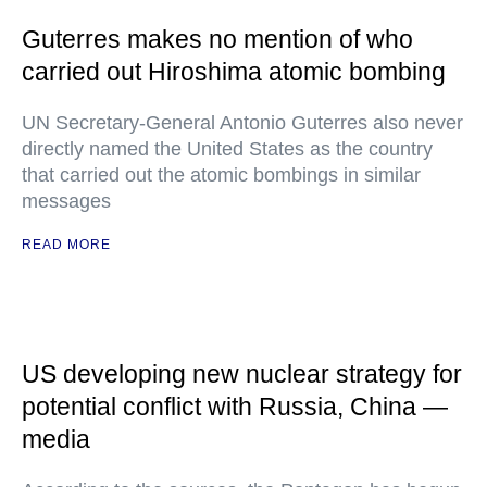
Guterres makes no mention of who
carried out Hiroshima atomic bombing
UN Secretary-General Antonio Guterres also never
directly named the United States as the country
that carried out the atomic bombings in similar
messages
READ MORE
US developing new nuclear strategy for
potential conflict with Russia, China —
media