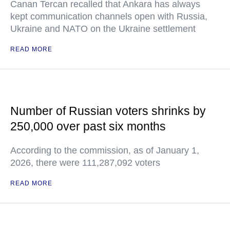
Canan Tercan recalled that Ankara has always
kept communication channels open with Russia,
Ukraine and NATO on the Ukraine settlement
READ MORE
Number of Russian voters shrinks by
250,000 over past six months
According to the commission, as of January 1,
2026, there were 111,287,092 voters
READ MORE