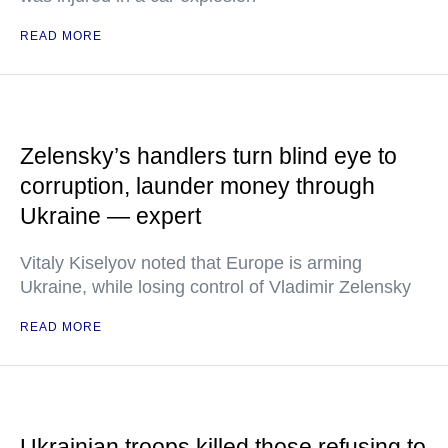
READ MORE
Zelensky’s handlers turn blind eye to
corruption, launder money through
Ukraine — expert
Vitaly Kiselyov noted that Europe is arming
Ukraine, while losing control of Vladimir Zelensky
READ MORE
Ukrainian troops killed those refusing to