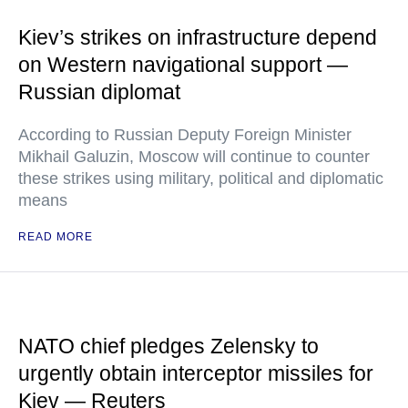
Kiev’s strikes on infrastructure depend
on Western navigational support —
Russian diplomat
According to Russian Deputy Foreign Minister
Mikhail Galuzin, Moscow will continue to counter
these strikes using military, political and diplomatic
means
READ MORE
NATO chief pledges Zelensky to
urgently obtain interceptor missiles for
Kiev — Reuters