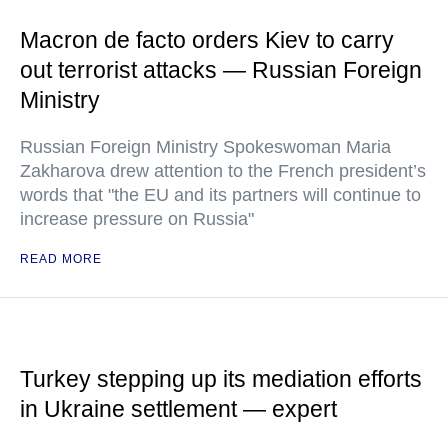
Macron de facto orders Kiev to carry
out terrorist attacks — Russian Foreign
Ministry
Russian Foreign Ministry Spokeswoman Maria
Zakharova drew attention to the French president’s
words that "the EU and its partners will continue to
increase pressure on Russia"
READ MORE
Turkey stepping up its mediation efforts
in Ukraine settlement — expert