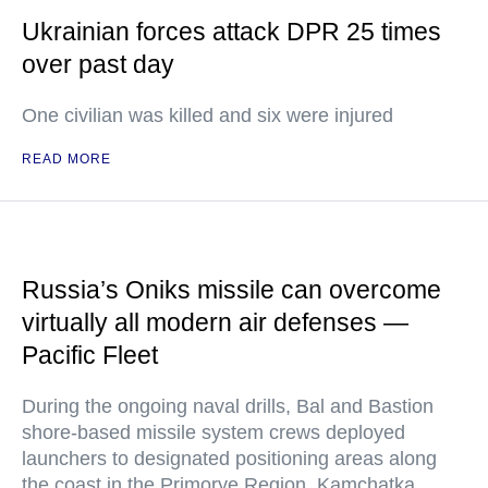
Ukrainian forces attack DPR 25 times
over past day
One civilian was killed and six were injured
READ MORE
Russia’s Oniks missile can overcome
virtually all modern air defenses —
Pacific Fleet
During the ongoing naval drills, Bal and Bastion
shore-based missile system crews deployed
launchers to designated positioning areas along
the coast in the Primorye Region, Kamchatka,