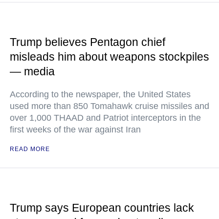
Trump believes Pentagon chief
misleads him about weapons stockpiles
— media
According to the newspaper, the United States
used more than 850 Tomahawk cruise missiles and
over 1,000 THAAD and Patriot interceptors in the
first weeks of the war against Iran
READ MORE
Trump says European countries lack