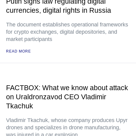
Putin signs law regulating digital
currencies, digital rights in Russia
The document establishes operational frameworks
for crypto exchanges, digital depositories, and
market participants
READ MORE
FACTBOX: What we know about attack
on Uraldronzavod CEO Vladimir
Tkachuk
Vladimir Tkachuk, whose company produces Upyr
drones and specializes in drone manufacturing,
was injured in a car explosion