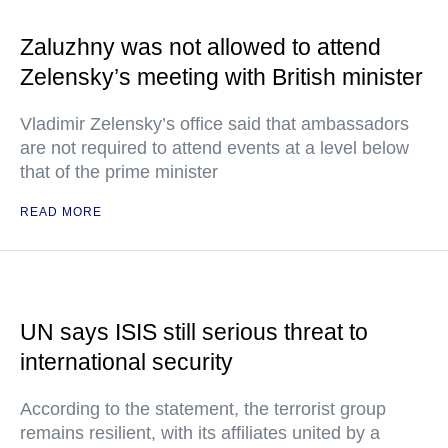
Zaluzhny was not allowed to attend
Zelensky’s meeting with British minister
Vladimir Zelensky’s office said that ambassadors
are not required to attend events at a level below
that of the prime minister
READ MORE
UN says ISIS still serious threat to
international security
According to the statement, the terrorist group
remains resilient, with its affiliates united by a