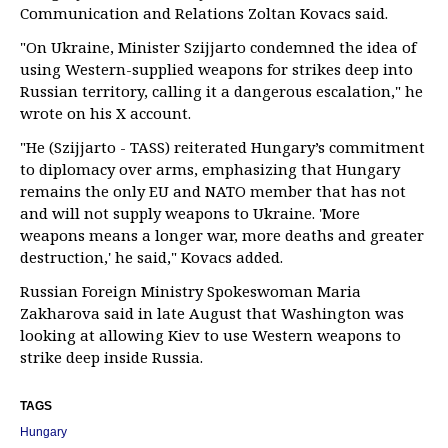
Communication and Relations Zoltan Kovacs said.
"On Ukraine, Minister Szijjarto condemned the idea of
using Western-supplied weapons for strikes deep into
Russian territory, calling it a dangerous escalation," he
wrote on his X account.
"He (Szijjarto - TASS) reiterated Hungary’s commitment
to diplomacy over arms, emphasizing that Hungary
remains the only EU and NATO member that has not
and will not supply weapons to Ukraine. 'More
weapons means a longer war, more deaths and greater
destruction,' he said," Kovacs added.
Russian Foreign Ministry Spokeswoman Maria
Zakharova said in late August that Washington was
looking at allowing Kiev to use Western weapons to
strike deep inside Russia.
TAGS
Hungary