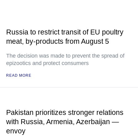
Russia to restrict transit of EU poultry
meat, by-products from August 5
The decision was made to prevent the spread of
epizootics and protect consumers
READ MORE
Pakistan prioritizes stronger relations
with Russia, Armenia, Azerbaijan —
envoy