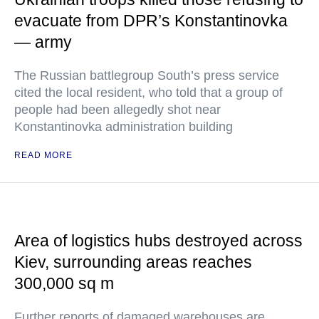
evacuate from DPR’s Konstantinovka
— army
The Russian battlegroup South’s press service
cited the local resident, who told that a group of
people had been allegedly shot near
Konstantinovka administration building
READ MORE
Area of logistics hubs destroyed across
Kiev, surrounding areas reaches
300,000 sq m
Further reports of damaged warehouses are