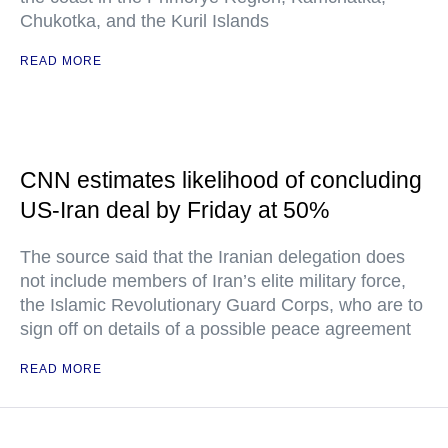
Chukotka, and the Kuril Islands
READ MORE
CNN estimates likelihood of concluding
US-Iran deal by Friday at 50%
The source said that the Iranian delegation does
not include members of Iran’s elite military force,
the Islamic Revolutionary Guard Corps, who are to
sign off on details of a possible peace agreement
READ MORE