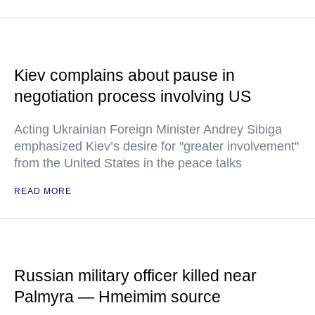
Kiev complains about pause in
negotiation process involving US
Acting Ukrainian Foreign Minister Andrey Sibiga
emphasized Kiev’s desire for "greater involvement"
from the United States in the peace talks
READ MORE
Russian military officer killed near
Palmyra — Hmeimim source