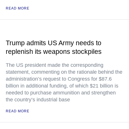
READ MORE
Trump admits US Army needs to
replenish its weapons stockpiles
The US president made the corresponding
statement, commenting on the rationale behind the
administration’s request to Congress for $87.6
billion in additional funding, of which $21 billion is
needed to purchase ammunition and strengthen
the country’s industrial base
READ MORE