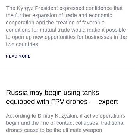
The Kyrgyz President expressed confidence that
the further expansion of trade and economic
cooperation and the creation of favorable
conditions for mutual trade would make it possible
to open up new opportunities for businesses in the
two countries
READ MORE
Russia may begin using tanks
equipped with FPV drones — expert
According to Dmitry Kuzyakin, if active operations
begin and the line of contact collapses, traditional
drones cease to be the ultimate weapon