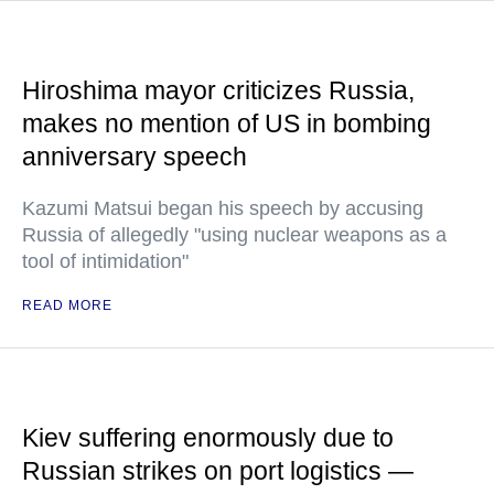
Hiroshima mayor criticizes Russia,
makes no mention of US in bombing
anniversary speech
Kazumi Matsui began his speech by accusing
Russia of allegedly "using nuclear weapons as a
tool of intimidation"
READ MORE
Kiev suffering enormously due to
Russian strikes on port logistics —