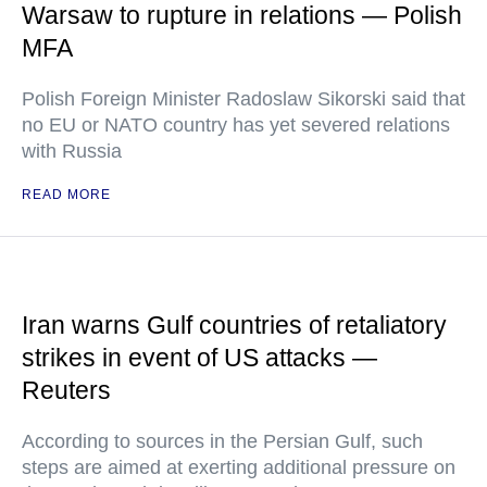
Warsaw to rupture in relations — Polish
MFA
Polish Foreign Minister Radoslaw Sikorski said that
no EU or NATO country has yet severed relations
with Russia
READ MORE
Iran warns Gulf countries of retaliatory
strikes in event of US attacks —
Reuters
According to sources in the Persian Gulf, such
steps are aimed at exerting additional pressure on