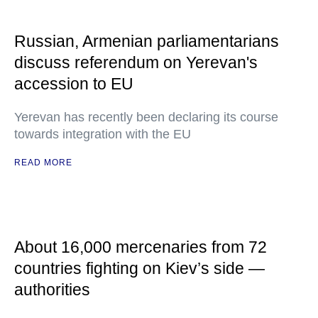
Russian, Armenian parliamentarians
discuss referendum on Yerevan's
accession to EU
Yerevan has recently been declaring its course
towards integration with the EU
READ MORE
About 16,000 mercenaries from 72
countries fighting on Kiev’s side —
authorities