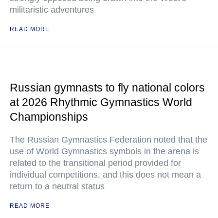
militaristic adventures
READ MORE
Russian gymnasts to fly national colors
at 2026 Rhythmic Gymnastics World
Championships
The Russian Gymnastics Federation noted that the
use of World Gymnastics symbols in the arena is
related to the transitional period provided for
individual competitions, and this does not mean a
return to a neutral status
READ MORE