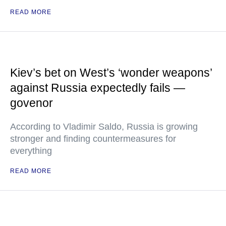
READ MORE
Kiev’s bet on West’s ‘wonder weapons’
against Russia expectedly fails —
govenor
According to Vladimir Saldo, Russia is growing
stronger and finding countermeasures for
everything
READ MORE