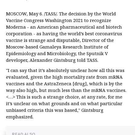
MOSCOW, May 6. /TASS/. The decision by the World
Vaccine Congress Washington 2021 to recognize
Moderna - an American pharmaceutical and biotech
corporation - as having the world’s best coronavirus
vaccine is strange and disputable, Director of the
Moscow-based Gamaleya Research Institute of
Epidemiology and Microbiology, the Sputnik V
developer, Alexander Gintsburg told TASS.
"I can say that it’s absolutely unclear how all this was
evaluated, given the high mortality rate from mRNA
vaccines and the AstraZeneca [drug], which is by the
way also high, but much less than the mRNA vaccines.
<…> This is such a strange choice, at any rate, for me
it’s unclear on what grounds and on what particular
unbiased criteria this was based," Gintsburg
emphasized.
READ ALSO