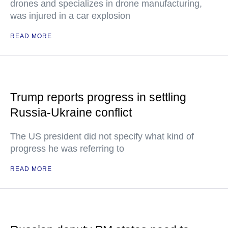
drones and specializes in drone manufacturing,
was injured in a car explosion
READ MORE
Trump reports progress in settling
Russia-Ukraine conflict
The US president did not specify what kind of
progress he was referring to
READ MORE