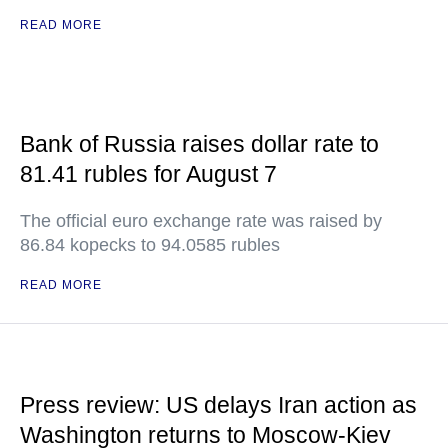
READ MORE
Bank of Russia raises dollar rate to
81.41 rubles for August 7
The official euro exchange rate was raised by
86.84 kopecks to 94.0585 rubles
READ MORE
Press review: US delays Iran action as
Washington returns to Moscow-Kiev