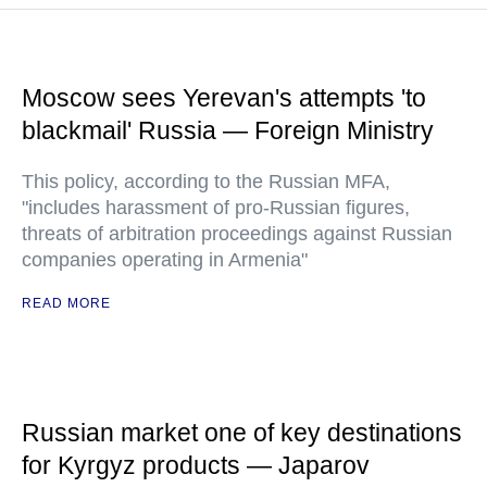
Moscow sees Yerevan's attempts 'to
blackmail' Russia — Foreign Ministry
This policy, according to the Russian MFA,
"includes harassment of pro-Russian figures,
threats of arbitration proceedings against Russian
companies operating in Armenia"
READ MORE
Russian market one of key destinations
for Kyrgyz products — Japarov