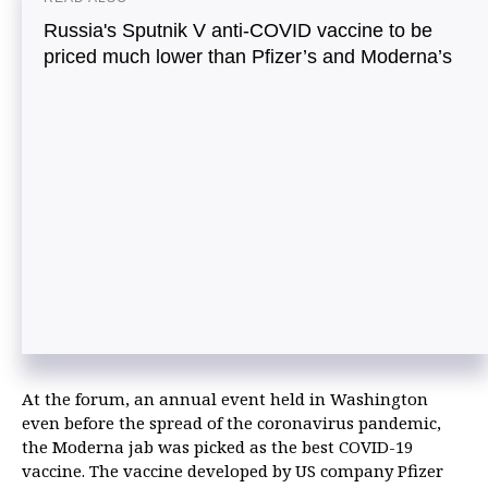
Russia's Sputnik V anti-COVID vaccine to be
priced much lower than Pfizer’s and Moderna’s
At the forum, an annual event held in Washington
even before the spread of the coronavirus pandemic,
the Moderna jab was picked as the best COVID-19
vaccine. The vaccine developed by US company Pfizer