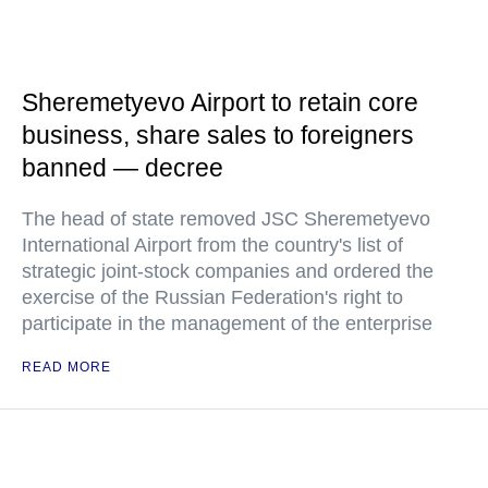
Sheremetyevo Airport to retain core
business, share sales to foreigners
banned — decree
The head of state removed JSC Sheremetyevo
International Airport from the country's list of
strategic joint-stock companies and ordered the
exercise of the Russian Federation's right to
participate in the management of the enterprise
READ MORE