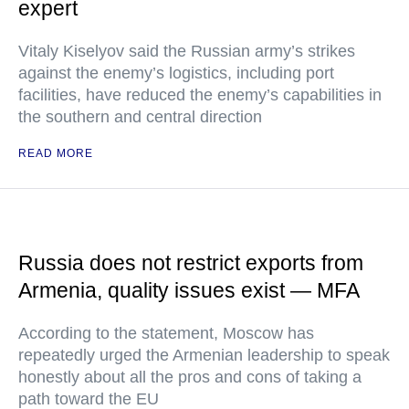
expert
Vitaly Kiselyov said the Russian army’s strikes
against the enemy’s logistics, including port
facilities, have reduced the enemy’s capabilities in
the southern and central direction
READ MORE
Russia does not restrict exports from
Armenia, quality issues exist — MFA
According to the statement, Moscow has
repeatedly urged the Armenian leadership to speak
honestly about all the pros and cons of taking a
path toward the EU