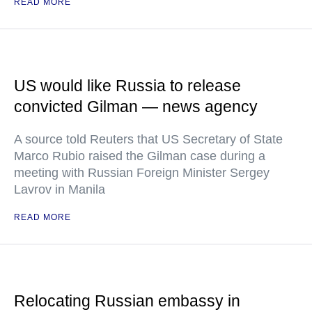
READ MORE
US would like Russia to release
convicted Gilman — news agency
A source told Reuters that US Secretary of State
Marco Rubio raised the Gilman case during a
meeting with Russian Foreign Minister Sergey
Lavrov in Manila
READ MORE
Relocating Russian embassy in