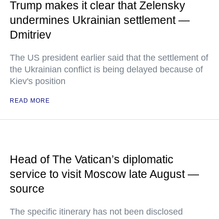
Trump makes it clear that Zelensky
undermines Ukrainian settlement —
Dmitriev
The US president earlier said that the settlement of
the Ukrainian conflict is being delayed because of
Kiev's position
READ MORE
Head of The Vatican’s diplomatic
service to visit Moscow late August —
source
The specific itinerary has not been disclosed