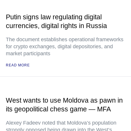
Putin signs law regulating digital
currencies, digital rights in Russia
The document establishes operational frameworks
for crypto exchanges, digital depositories, and
market participants
READ MORE
West wants to use Moldova as pawn in
its geopolitical chess game — MFA
Alexey Fadeev noted that Moldova’s population
strongly opposed being drawn into the West’s