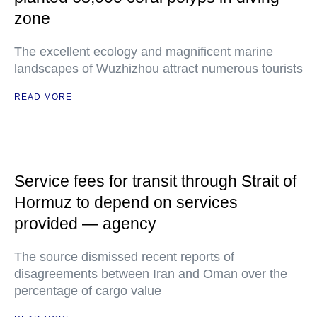
zone
The excellent ecology and magnificent marine
landscapes of Wuzhizhou attract numerous tourists
READ MORE
Service fees for transit through Strait of
Hormuz to depend on services
provided — agency
The source dismissed recent reports of
disagreements between Iran and Oman over the
percentage of cargo value