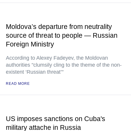
Moldova’s departure from neutrality
source of threat to people — Russian
Foreign Ministry
According to Alexey Fadeyev, the Moldovan
authorities "clumsily cling to the theme of the non-
existent ‘Russian threat’"
READ MORE
US imposes sanctions on Cuba's
military attache in Russia