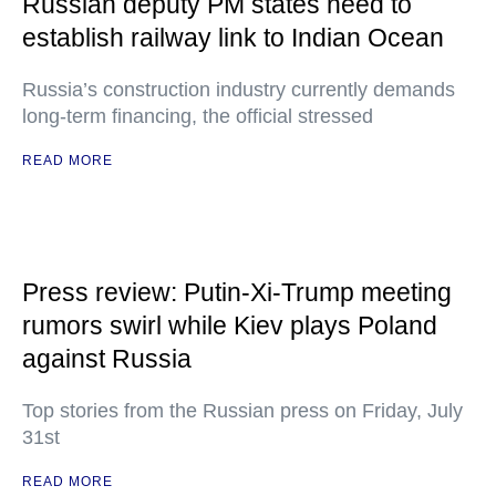
Russian deputy PM states need to
establish railway link to Indian Ocean
Russia’s construction industry currently demands
long-term financing, the official stressed
READ MORE
Press review: Putin-Xi-Trump meeting
rumors swirl while Kiev plays Poland
against Russia
Top stories from the Russian press on Friday, July
31st
READ MORE