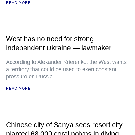
READ MORE
West has no need for strong,
independent Ukraine — lawmaker
According to Alexander Krierenko, the West wants
a territory that could be used to exert constant
pressure on Russia
READ MORE
Chinese city of Sanya sees resort city
planted 68,000 coral polyps in diving