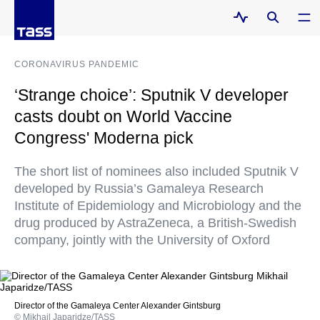
CORONAVIRUS PANDEMIC
‘Strange choice’: Sputnik V developer
casts doubt on World Vaccine
Congress' Moderna pick
The short list of nominees also included Sputnik V
developed by Russia’s Gamaleya Research
Institute of Epidemiology and Microbiology and the
drug produced by AstraZeneca, a British-Swedish
company, jointly with the University of Oxford
Director of the Gamaleya Center Alexander Gintsburg
© Mikhail Japaridze/TASS