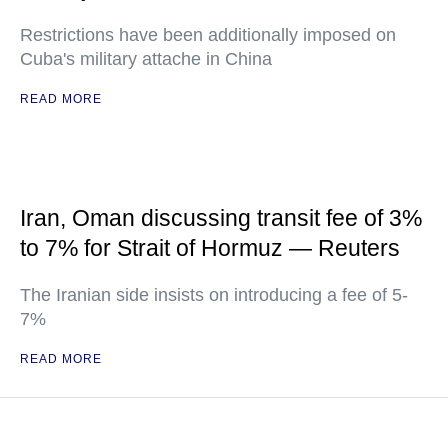
Restrictions have been additionally imposed on
Cuba's military attache in China
READ MORE
Iran, Oman discussing transit fee of 3%
to 7% for Strait of Hormuz — Reuters
The Iranian side insists on introducing a fee of 5-
7%
READ MORE