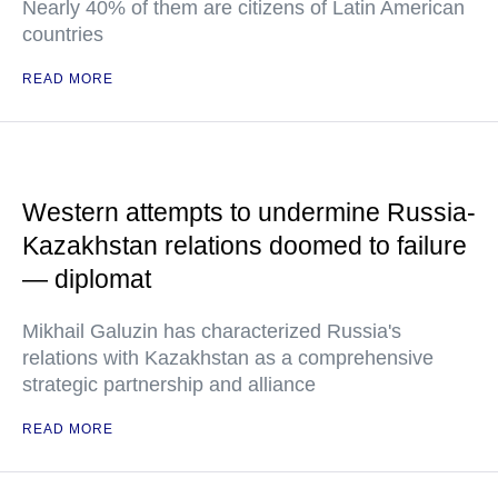
Nearly 40% of them are citizens of Latin American
countries
READ MORE
Western attempts to undermine Russia-
Kazakhstan relations doomed to failure
— diplomat
Mikhail Galuzin has characterized Russia's
relations with Kazakhstan as a comprehensive
strategic partnership and alliance
READ MORE