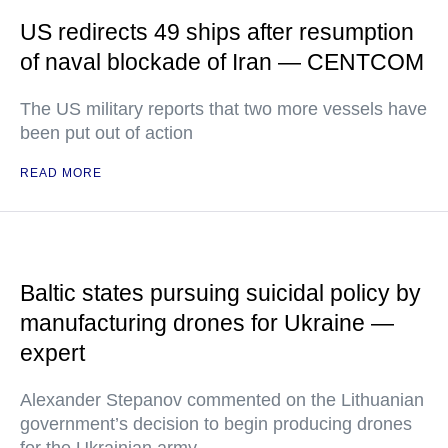
US redirects 49 ships after resumption
of naval blockade of Iran — CENTCOM
The US military reports that two more vessels have
been put out of action
READ MORE
Baltic states pursuing suicidal policy by
manufacturing drones for Ukraine —
expert
Alexander Stepanov commented on the Lithuanian
government’s decision to begin producing drones