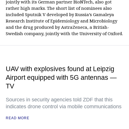
jointly with its German partner BioNTech, also got
rather high marks. The short list of nominees also
included Sputnik V developed by Russia’s Gamaleya
Research Institute of Epidemiology and Microbiology
and the drug produced by AstraZeneca, a British-
Swedish company, jointly with the University of Oxford.
UAV with explosives found at Leipzig
Airport equipped with 5G antennas —
TV
Sources in security agencies told ZDF that this
indicates drone control via mobile communications
READ MORE