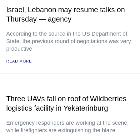
Israel, Lebanon may resume talks on
Thursday — agency
According to the source in the US Department of
State, the previous round of negotiations was very
productive
READ MORE
Three UAVs fall on roof of Wildberries
logistics facility in Yekaterinburg
Emergency responders are working at the scene,
while firefighters are extinguishing the blaze