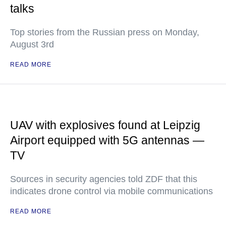
talks
Top stories from the Russian press on Monday,
August 3rd
READ MORE
UAV with explosives found at Leipzig
Airport equipped with 5G antennas —
TV
Sources in security agencies told ZDF that this
indicates drone control via mobile communications
READ MORE