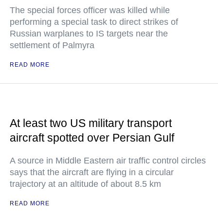
The special forces officer was killed while
performing a special task to direct strikes of
Russian warplanes to IS targets near the
settlement of Palmyra
READ MORE
At least two US military transport
aircraft spotted over Persian Gulf
A source in Middle Eastern air traffic control circles
says that the aircraft are flying in a circular
trajectory at an altitude of about 8.5 km
READ MORE