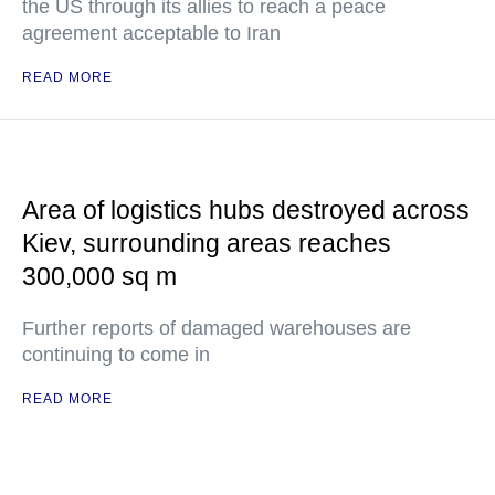
the US through its allies to reach a peace
agreement acceptable to Iran
READ MORE
Area of logistics hubs destroyed across
Kiev, surrounding areas reaches
300,000 sq m
Further reports of damaged warehouses are
continuing to come in
READ MORE