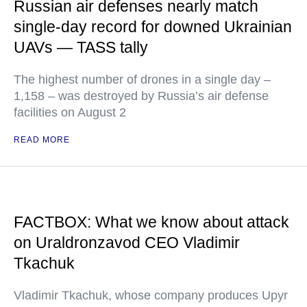
Russian air defenses nearly match
single-day record for downed Ukrainian
UAVs — TASS tally
The highest number of drones in a single day –
1,158 – was destroyed by Russia’s air defense
facilities on August 2
READ MORE
FACTBOX: What we know about attack
on Uraldronzavod CEO Vladimir
Tkachuk
Vladimir Tkachuk, whose company produces Upyr