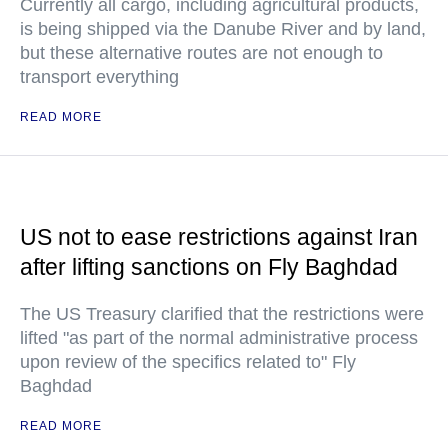
Currently all cargo, including agricultural products,
is being shipped via the Danube River and by land,
but these alternative routes are not enough to
transport everything
READ MORE
US not to ease restrictions against Iran
after lifting sanctions on Fly Baghdad
The US Treasury clarified that the restrictions were
lifted "as part of the normal administrative process
upon review of the specifics related to" Fly
Baghdad
READ MORE