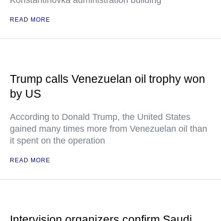
Konstantinovka administration building
READ MORE
Trump calls Venezuelan oil trophy won
by US
According to Donald Trump, the United States
gained many times more from Venezuelan oil than
it spent on the operation
READ MORE
Intervision organizers confirm Saudi