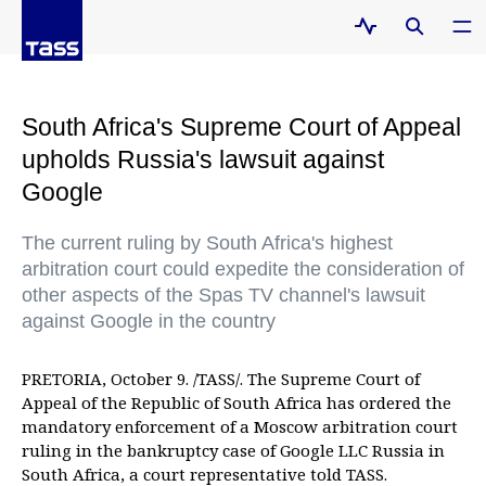
South Africa's Supreme Court of Appeal
upholds Russia's lawsuit against
Google
The current ruling by South Africa's highest
arbitration court could expedite the consideration of
other aspects of the Spas TV channel's lawsuit
against Google in the country
PRETORIA, October 9. /TASS/. The Supreme Court of
Appeal of the Republic of South Africa has ordered the
mandatory enforcement of a Moscow arbitration court
ruling in the bankruptcy case of Google LLC Russia in
South Africa, a court representative told TASS.