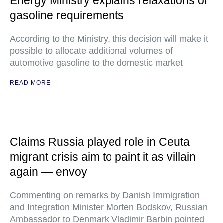
Energy Ministry explains relaxations of
gasoline requirements
According to the Ministry, this decision will make it
possible to allocate additional volumes of
automotive gasoline to the domestic market
READ MORE
Claims Russia played role in Ceuta
migrant crisis aim to paint it as villain
again — envoy
Commenting on remarks by Danish Immigration
and Integration Minister Morten Bodskov, Russian
Ambassador to Denmark Vladimir Barbin pointed