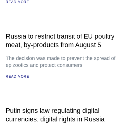
READ MORE
Russia to restrict transit of EU poultry
meat, by-products from August 5
The decision was made to prevent the spread of
epizootics and protect consumers
READ MORE
Putin signs law regulating digital
currencies, digital rights in Russia