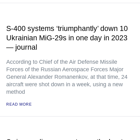
S-400 systems ‘triumphantly’ down 10
Ukrainian MiG-29s in one day in 2023
— journal
According to Chief of the Air Defense Missile
Forces of the Russian Aerospace Forces Major
General Alexander Romanenkov, at that time, 24
aircraft were shot down in a week, using a new
method
READ MORE