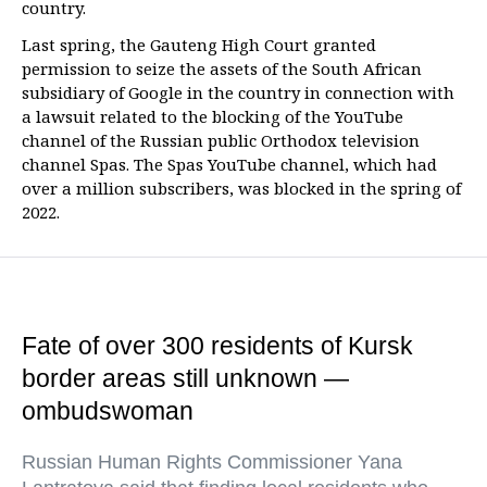
country.
Last spring, the Gauteng High Court granted
permission to seize the assets of the South African
subsidiary of Google in the country in connection with
a lawsuit related to the blocking of the YouTube
channel of the Russian public Orthodox television
channel Spas. The Spas YouTube channel, which had
over a million subscribers, was blocked in the spring of
2022.
Fate of over 300 residents of Kursk
border areas still unknown —
ombudswoman
Russian Human Rights Commissioner Yana