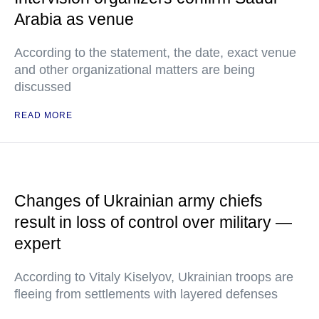
Arabia as venue
According to the statement, the date, exact venue
and other organizational matters are being
discussed
READ MORE
Changes of Ukrainian army chiefs
result in loss of control over military —
expert
According to Vitaly Kiselyov, Ukrainian troops are
fleeing from settlements with layered defenses