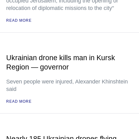
occupied Jerusalem, including the opening or
relocation of diplomatic missions to the city"
READ MORE
Ukrainian drone kills man in Kursk
Region — governor
Seven people were injured, Alexander Khinshtein
said
READ MORE
Nearly 185 Ukrainian drones flying