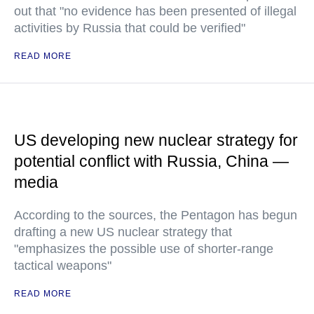
out that "no evidence has been presented of illegal
activities by Russia that could be verified"
READ MORE
US developing new nuclear strategy for
potential conflict with Russia, China —
media
According to the sources, the Pentagon has begun
drafting a new US nuclear strategy that
"emphasizes the possible use of shorter-range
tactical weapons"
READ MORE