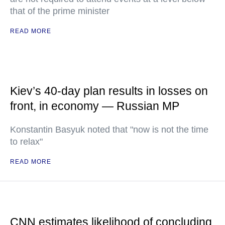
that of the prime minister
READ MORE
Kiev’s 40-day plan results in losses on
front, in economy — Russian MP
Konstantin Basyuk noted that "now is not the time
to relax"
READ MORE
CNN estimates likelihood of concluding