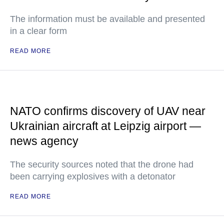
The information must be available and presented
in a clear form
READ MORE
NATO confirms discovery of UAV near
Ukrainian aircraft at Leipzig airport —
news agency
The security sources noted that the drone had
been carrying explosives with a detonator
READ MORE