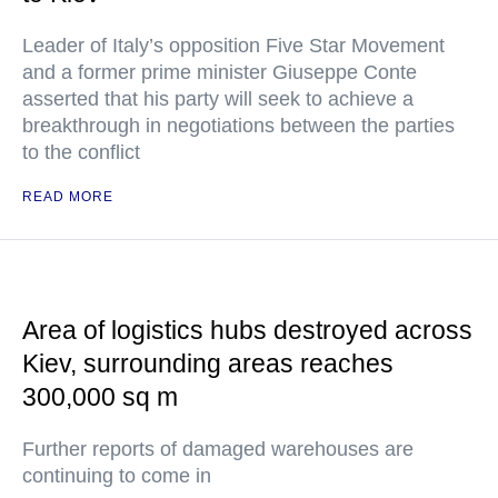
Leader of Italy’s opposition Five Star Movement
and a former prime minister Giuseppe Conte
asserted that his party will seek to achieve a
breakthrough in negotiations between the parties
to the conflict
READ MORE
Area of logistics hubs destroyed across
Kiev, surrounding areas reaches
300,000 sq m
Further reports of damaged warehouses are
continuing to come in