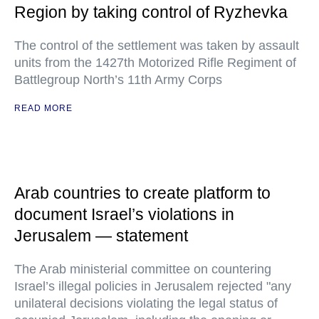
Region by taking control of Ryzhevka
The control of the settlement was taken by assault
units from the 1427th Motorized Rifle Regiment of
Battlegroup North’s 11th Army Corps
READ MORE
Arab countries to create platform to
document Israel’s violations in
Jerusalem — statement
The Arab ministerial committee on countering
Israel’s illegal policies in Jerusalem rejected "any
unilateral decisions violating the legal status of