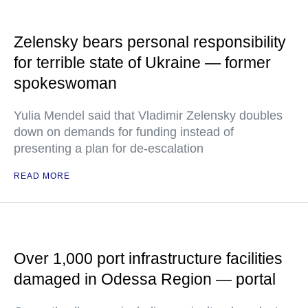
Zelensky bears personal responsibility
for terrible state of Ukraine — former
spokeswoman
Yulia Mendel said that Vladimir Zelensky doubles
down on demands for funding instead of
presenting a plan for de-escalation
READ MORE
Over 1,000 port infrastructure facilities
damaged in Odessa Region — portal