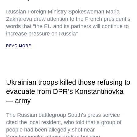
Russian Foreign Ministry Spokeswoman Maria
Zakharova drew attention to the French president’s
words that "the EU and its partners will continue to
increase pressure on Russia"
READ MORE
Ukrainian troops killed those refusing to
evacuate from DPR’s Konstantinovka
— army
The Russian battlegroup South’s press service
cited the local resident, who told that a group of
people had been allegedly shot near