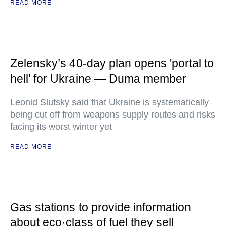
READ MORE
Zelensky’s 40-day plan opens 'portal to
hell' for Ukraine — Duma member
Leonid Slutsky said that Ukraine is systematically
being cut off from weapons supply routes and risks
facing its worst winter yet
READ MORE
Gas stations to provide information
about eco·class of fuel they sell