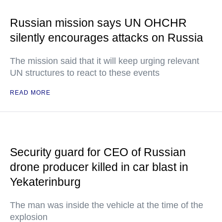
Russian mission says UN OHCHR
silently encourages attacks on Russia
The mission said that it will keep urging relevant
UN structures to react to these events
READ MORE
Security guard for CEO of Russian
drone producer killed in car blast in
Yekaterinburg
The man was inside the vehicle at the time of the
explosion