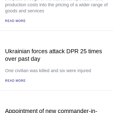
production costs into the pricing of a wider range of
goods and services
READ MORE
Ukrainian forces attack DPR 25 times
over past day
One civilian was killed and six were injured
READ MORE
Appointment of new commander-in-