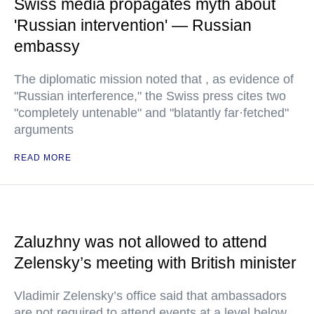
Swiss media propagates myth about
'Russian intervention' — Russian
embassy
The diplomatic mission noted that , as evidence of
"Russian interference," the Swiss press cites two
"completely untenable" and "blatantly far·fetched"
arguments
READ MORE
Zaluzhny was not allowed to attend
Zelensky’s meeting with British minister
Vladimir Zelensky’s office said that ambassadors
are not required to attend events at a level below