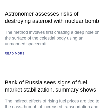
Astronomer assesses risks of
destroying asteroid with nuclear bomb
The method involves first creating a deep hole on
the surface of the celestial body using an
unmanned spacecraft
READ MORE
Bank of Russia sees signs of fuel
market stabilization, summary shows
The indirect effects of rising fuel prices are tied to
the pass-through of increased transportation and