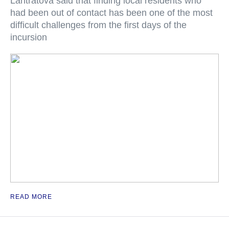
Lantratova said that finding local residents who
had been out of contact has been one of the most
difficult challenges from the first days of the
incursion
READ MORE