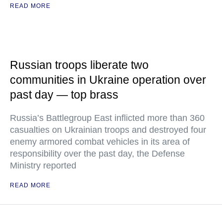
READ MORE
Russian troops liberate two
communities in Ukraine operation over
past day — top brass
Russia’s Battlegroup East inflicted more than 360
casualties on Ukrainian troops and destroyed four
enemy armored combat vehicles in its area of
responsibility over the past day, the Defense
Ministry reported
READ MORE