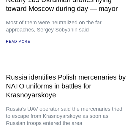
toward Moscow during day — mayor
Most of them were neutralized on the far
approaches, Sergey Sobyanin said
READ MORE
Russia identifies Polish mercenaries by
NATO uniforms in battles for
Krasnoyarskoye
Russia's UAV operator said the mercenaries tried
to escape from Krasnoyarskoye as soon as
Russian troops entered the area