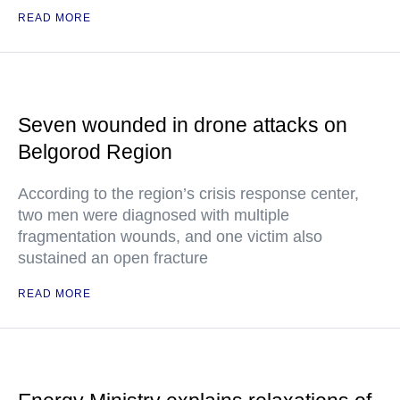
READ MORE
Seven wounded in drone attacks on
Belgorod Region
According to the region’s crisis response center,
two men were diagnosed with multiple
fragmentation wounds, and one victim also
sustained an open fracture
READ MORE