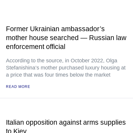
Former Ukrainian ambassador’s
mother house searched — Russian law
enforcement official
According to the source, in October 2022, Olga
Stefanishina’s mother purchased luxury housing at
a price that was four times below the market
READ MORE
Italian opposition against arms supplies
to Kiev