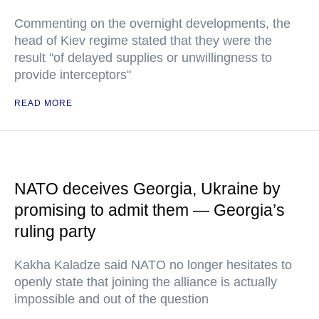
Commenting on the overnight developments, the
head of Kiev regime stated that they were the
result "of delayed supplies or unwillingness to
provide interceptors"
READ MORE
NATO deceives Georgia, Ukraine by
promising to admit them — Georgia’s
ruling party
Kakha Kaladze said NATO no longer hesitates to
openly state that joining the alliance is actually
impossible and out of the question