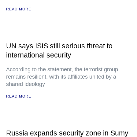
READ MORE
UN says ISIS still serious threat to
international security
According to the statement, the terrorist group
remains resilient, with its affiliates united by a
shared ideology
READ MORE
Russia expands security zone in Sumy