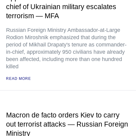
chief of Ukrainian military escalates
terrorism — MFA
Russian Foreign Ministry Ambassador-at-Large
Rodion Miroshnik emphasized that during the
period of Mikhail Drapaty's tenure as commander-
in-chief, approximately 950 civilians have already
been affected, including more than one hundred
killed
READ MORE
Macron de facto orders Kiev to carry
out terrorist attacks — Russian Foreign
Ministry