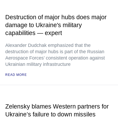
Destruction of major hubs does major
damage to Ukraine's military
capabilities — expert
Alexander Dudchak emphasized that the
destruction of major hubs is part of the Russian
Aerospace Forces’ consistent operation against
Ukrainian military infrastructure
READ MORE
Zelensky blames Western partners for
Ukraine’s failure to down missiles