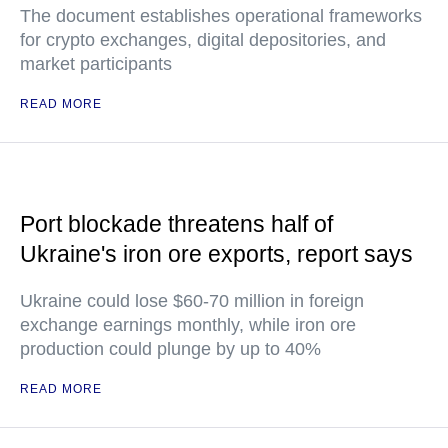
The document establishes operational frameworks
for crypto exchanges, digital depositories, and
market participants
READ MORE
Port blockade threatens half of
Ukraine's iron ore exports, report says
Ukraine could lose $60-70 million in foreign
exchange earnings monthly, while iron ore
production could plunge by up to 40%
READ MORE