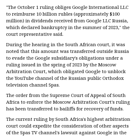
"The October 1 ruling obliges Google International LLC
to reimburse 10 billion rubles (approximately $100
million) in dividends received from Google LLC Russia,
which declared bankruptcy in the summer of 2023," the
court representative said.
During the hearing in the South African court, it was
noted that this amount was transferred outside Russia
to evade the Google subsidiary's obligations under a
ruling issued in the spring of 2023 by the Moscow
Arbitration Court, which obligated Google to unblock
the YouTube channel of the Russian public Orthodox
television channel Spas.
The order from the Supreme Court of Appeal of South
Africa to enforce the Moscow Arbitration Court's ruling
has been transferred to bailiffs for recovery of funds.
The current ruling by South Africa's highest arbitration
court could expedite the consideration of other aspects
of the Spas TV channel's lawsuit against Google in the