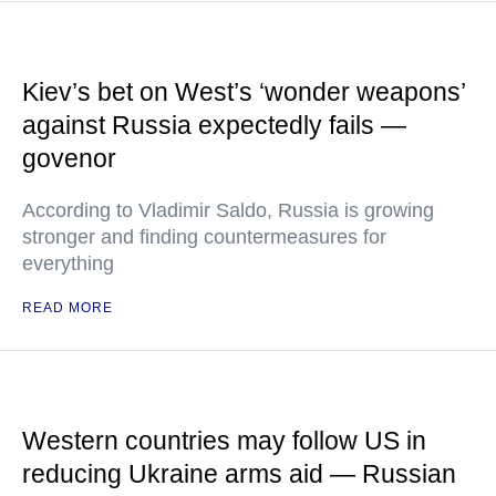
Kiev’s bet on West’s ‘wonder weapons’
against Russia expectedly fails —
govenor
According to Vladimir Saldo, Russia is growing
stronger and finding countermeasures for
everything
READ MORE
Western countries may follow US in
reducing Ukraine arms aid — Russian