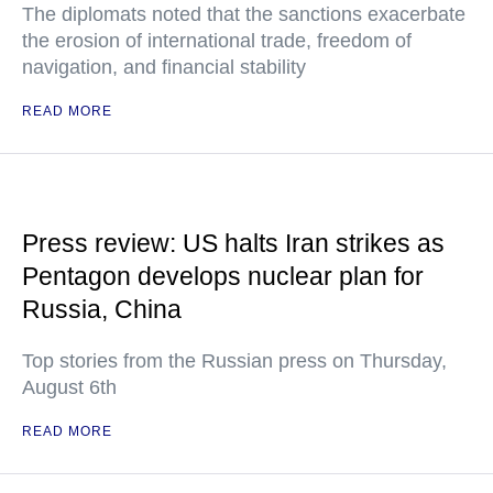
The diplomats noted that the sanctions exacerbate
the erosion of international trade, freedom of
navigation, and financial stability
READ MORE
Press review: US halts Iran strikes as
Pentagon develops nuclear plan for
Russia, China
Top stories from the Russian press on Thursday,
August 6th
READ MORE