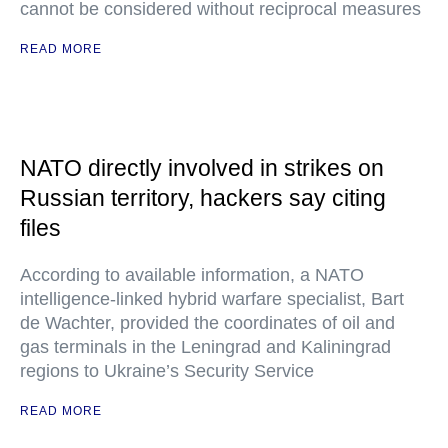
cannot be considered without reciprocal measures
READ MORE
NATO directly involved in strikes on
Russian territory, hackers say citing
files
According to available information, a NATO
intelligence-linked hybrid warfare specialist, Bart
de Wachter, provided the coordinates of oil and
gas terminals in the Leningrad and Kaliningrad
regions to Ukraine’s Security Service
READ MORE