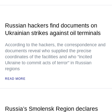
Russian hackers find documents on
Ukrainian strikes against oil terminals
According to the hackers, the correspondence and
documents reveal who supplied the precise
coordinates of the facilities and who "incited
Ukraine to commit acts of terror" in Russian
regions
READ MORE
Russia’s Smolensk Region declares