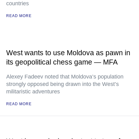
countries
READ MORE
West wants to use Moldova as pawn in
its geopolitical chess game — MFA
Alexey Fadeev noted that Moldova’s population
strongly opposed being drawn into the West’s
militaristic adventures
READ MORE