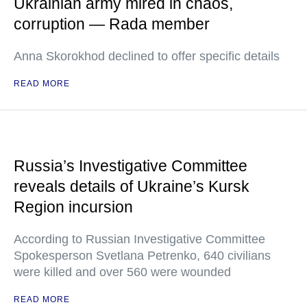
Ukrainian army mired in chaos,
corruption — Rada member
Anna Skorokhod declined to offer specific details
READ MORE
Russia’s Investigative Committee
reveals details of Ukraine’s Kursk
Region incursion
According to Russian Investigative Committee
Spokesperson Svetlana Petrenko, 640 civilians
were killed and over 560 were wounded
READ MORE