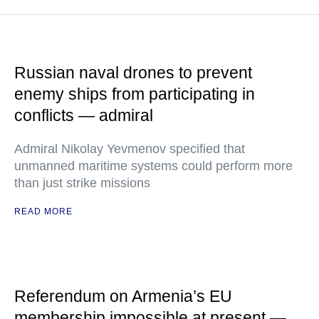
Russian naval drones to prevent
enemy ships from participating in
conflicts — admiral
Admiral Nikolay Yevmenov specified that
unmanned maritime systems could perform more
than just strike missions
READ MORE
Referendum on Armenia’s EU
membership impossible at present —