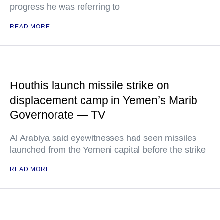
progress he was referring to
READ MORE
Houthis launch missile strike on
displacement camp in Yemen’s Marib
Governorate — TV
Al Arabiya said eyewitnesses had seen missiles
launched from the Yemeni capital before the strike
READ MORE