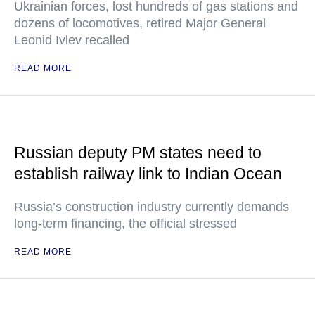
Ukrainian forces, lost hundreds of gas stations and
dozens of locomotives, retired Major General
Leonid Ivlev recalled
READ MORE
Russian deputy PM states need to
establish railway link to Indian Ocean
Russia’s construction industry currently demands
long-term financing, the official stressed
READ MORE