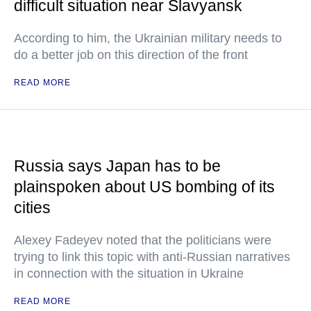
difficult situation near Slavyansk
According to him, the Ukrainian military needs to
do a better job on this direction of the front
READ MORE
Russia says Japan has to be
plainspoken about US bombing of its
cities
Alexey Fadeyev noted that the politicians were
trying to link this topic with anti-Russian narratives
in connection with the situation in Ukraine
READ MORE