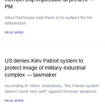
PM
Nikol Pashinyan said there is no subject for the
referendum
READ MORE
US denies Kiev Patriot system to
protect image of military-industrial
complex — lawmaker
According to Viktor Vodolatsky, "the Patriot system
doesn’t work very well" against Russian weapons
READ MORE