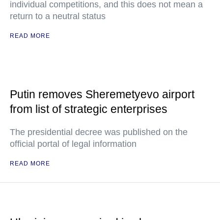
individual competitions, and this does not mean a
return to a neutral status
READ MORE
Putin removes Sheremetyevo airport
from list of strategic enterprises
The presidential decree was published on the
official portal of legal information
READ MORE