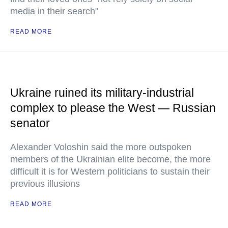
media in their search"
READ MORE
Ukraine ruined its military-industrial
complex to please the West — Russian
senator
Alexander Voloshin said the more outspoken
members of the Ukrainian elite become, the more
difficult it is for Western politicians to sustain their
previous illusions
READ MORE