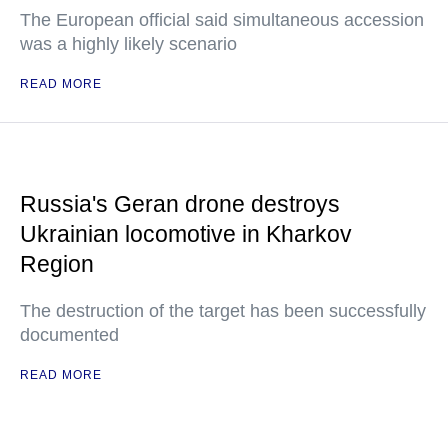
The European official said simultaneous accession
was a highly likely scenario
READ MORE
Russia's Geran drone destroys
Ukrainian locomotive in Kharkov
Region
The destruction of the target has been successfully
documented
READ MORE