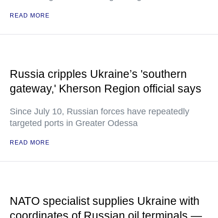
READ MORE
Russia cripples Ukraine’s 'southern
gateway,' Kherson Region official says
Since July 10, Russian forces have repeatedly
targeted ports in Greater Odessa
READ MORE
NATO specialist supplies Ukraine with
coordinates of Russian oil terminals —