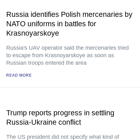
Russia identifies Polish mercenaries by
NATO uniforms in battles for
Krasnoyarskoye
Russia's UAV operator said the mercenaries tried
to escape from Krasnoyarskoye as soon as
Russian troops entered the area
READ MORE
Trump reports progress in settling
Russia-Ukraine conflict
The US president did not specify what kind of