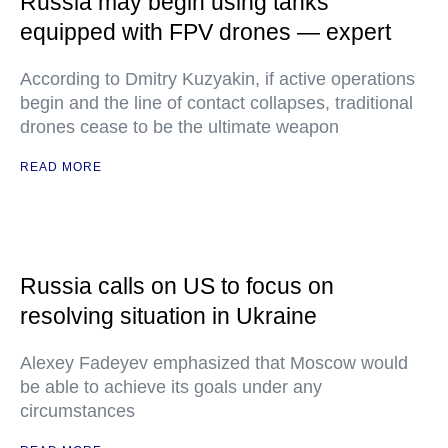
Russia may begin using tanks
equipped with FPV drones — expert
According to Dmitry Kuzyakin, if active operations
begin and the line of contact collapses, traditional
drones cease to be the ultimate weapon
READ MORE
Russia calls on US to focus on
resolving situation in Ukraine
Alexey Fadeyev emphasized that Moscow would
be able to achieve its goals under any
circumstances