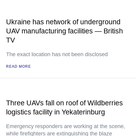
Ukraine has network of underground
UAV manufacturing facilities — British
TV
The exact location has not been disclosed
READ MORE
Three UAVs fall on roof of Wildberries
logistics facility in Yekaterinburg
Emergency responders are working at the scene,
while firefighters are extinguishing the blaze