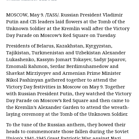
MOSCOW, May 9. /TASS/. Russian President Vladimir
Putin and CIS leaders laid flowers at the Tomb of the
Unknown Soldier at the Kremlin wall after the Victory
Day Parade on Moscow’s Red Square on Tuesday.
Presidents of Belarus, Kazakhstan, Kyrgyzstan,
Tajikistan, Turkmenistan and Uzbekistan Alexander
Lukashenko, Kassym-Jomart Tokayev, Sadyr Japarov,
Emomali Rahmon, Serdar Berdimuhamedow and
Shavkat Mirziyoyev and Armenian Prime Minister
Nikol Pashinyan gathered together to attend the
Victory Day festivities in Moscow on May 9. Together
with Russian President Putin, they watched the Victory
Day Parade on Moscow’s Red Square and then came to
the Kremlin’s Alexander Garden to attend the wreath-
laying ceremony at the Tomb of the Unknown Soldier.
To the tune of the Russian anthem, they bowed their
heads to commemorate those fallen during the Soviet
Union's 1941-1945 Great Patriotic War against Nazi