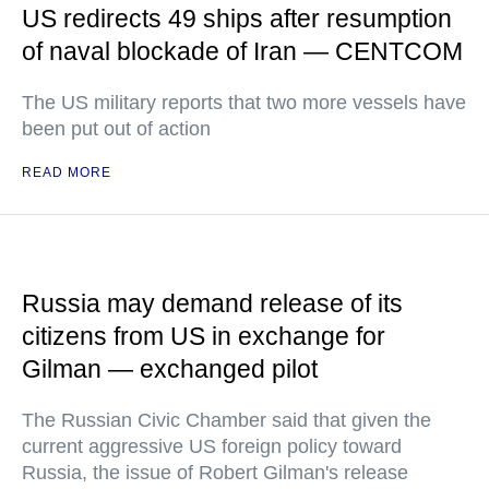
US redirects 49 ships after resumption
of naval blockade of Iran — CENTCOM
The US military reports that two more vessels have
been put out of action
READ MORE
Russia may demand release of its
citizens from US in exchange for
Gilman — exchanged pilot
The Russian Civic Chamber said that given the
current aggressive US foreign policy toward
Russia, the issue of Robert Gilman's release