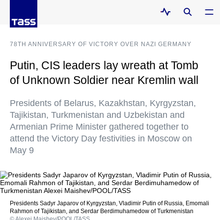
78TH ANNIVERSARY OF VICTORY OVER NAZI GERMANY
Putin, CIS leaders lay wreath at Tomb
of Unknown Soldier near Kremlin wall
Presidents of Belarus, Kazakhstan, Kyrgyzstan,
Tajikistan, Turkmenistan and Uzbekistan and
Armenian Prime Minister gathered together to
attend the Victory Day festivities in Moscow on
May 9
Presidents Sadyr Japarov of Kyrgyzstan, Vladimir Putin of Russia, Emomali
Rahmon of Tajikistan, and Serdar Berdimuhamedow of Turkmenistan
© Alexei Maishev/POOL/TASS