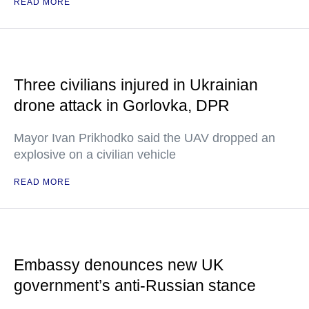
READ MORE
Three civilians injured in Ukrainian
drone attack in Gorlovka, DPR
Mayor Ivan Prikhodko said the UAV dropped an
explosive on a civilian vehicle
READ MORE
Embassy denounces new UK
government’s anti-Russian stance