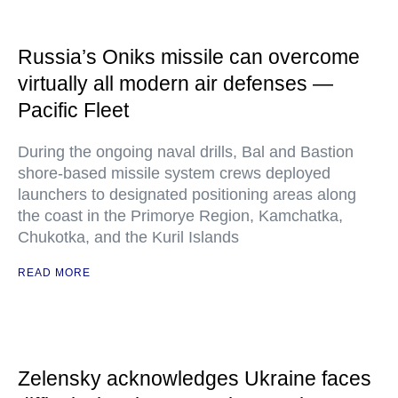
Russia’s Oniks missile can overcome
virtually all modern air defenses —
Pacific Fleet
During the ongoing naval drills, Bal and Bastion
shore-based missile system crews deployed
launchers to designated positioning areas along
the coast in the Primorye Region, Kamchatka,
Chukotka, and the Kuril Islands
READ MORE
Zelensky acknowledges Ukraine faces