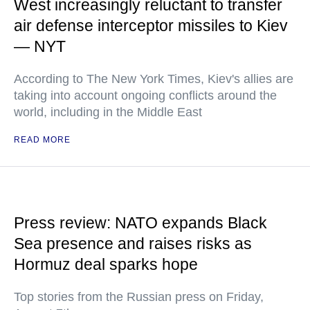
West increasingly reluctant to transfer
air defense interceptor missiles to Kiev
— NYT
According to The New York Times, Kiev's allies are
taking into account ongoing conflicts around the
world, including in the Middle East
READ MORE
Press review: NATO expands Black
Sea presence and raises risks as
Hormuz deal sparks hope
Top stories from the Russian press on Friday,