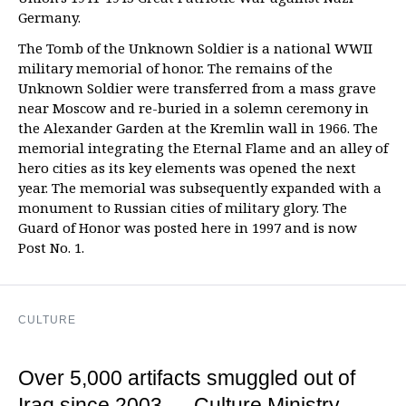
Germany.
The Tomb of the Unknown Soldier is a national WWII
military memorial of honor. The remains of the
Unknown Soldier were transferred from a mass grave
near Moscow and re-buried in a solemn ceremony in
the Alexander Garden at the Kremlin wall in 1966. The
memorial integrating the Eternal Flame and an alley of
hero cities as its key elements was opened the next
year. The memorial was subsequently expanded with a
monument to Russian cities of military glory. The
Guard of Honor was posted here in 1997 and is now
Post No. 1.
CULTURE
Over 5,000 artifacts smuggled out of
Iraq since 2003 — Culture Ministry