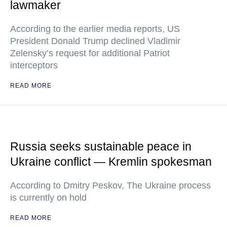
lawmaker
According to the earlier media reports, US
President Donald Trump declined Vladimir
Zelensky’s request for additional Patriot
interceptors
READ MORE
Russia seeks sustainable peace in
Ukraine conflict — Kremlin spokesman
According to Dmitry Peskov, The Ukraine process
is currently on hold
READ MORE