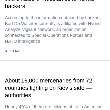
hackers
According to the information obtained by hackers,
Bart De Wachter currently is affiliated with Hybrid
Analyze Vigilant Network, an organization
connected to Special Operations Forces and
NATO intelligence
READ MORE
About 16,000 mercenaries from 72
countries fighting on Kiev’s side —
authorities
Nearly 40% of them are citizens of Latin American