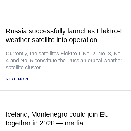
Russia successfully launches Elektro-L
weather satellite into operation
Currently, the satellites Elektro-L No. 2, No. 3, No.
4 and No. 5 constitute the Russian orbital weather
satellite cluster
READ MORE
Iceland, Montenegro could join EU
together in 2028 — media