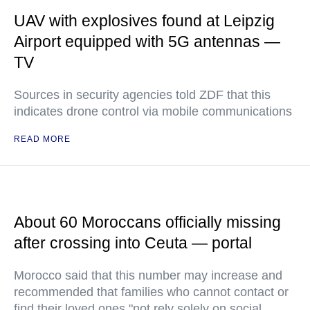
UAV with explosives found at Leipzig
Airport equipped with 5G antennas —
TV
Sources in security agencies told ZDF that this
indicates drone control via mobile communications
READ MORE
About 60 Moroccans officially missing
after crossing into Ceuta — portal
Morocco said that this number may increase and
recommended that families who cannot contact or
find their loved ones "not rely solely on social