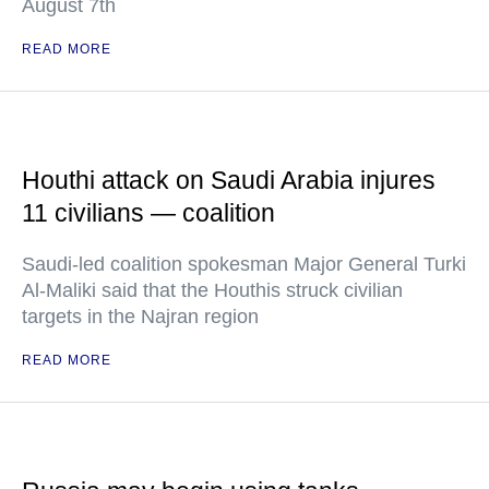
August 7th
READ MORE
Houthi attack on Saudi Arabia injures
11 civilians — coalition
Saudi-led coalition spokesman Major General Turki
Al-Maliki said that the Houthis struck civilian
targets in the Najran region
READ MORE