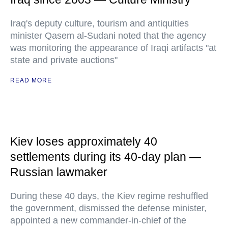
Iraq's deputy culture, tourism and antiquities
minister Qasem al-Sudani noted that the agency
was monitoring the appearance of Iraqi artifacts "at
state and private auctions"
READ MORE
Kiev loses approximately 40
settlements during its 40-day plan —
Russian lawmaker
During these 40 days, the Kiev regime reshuffled
the government, dismissed the defense minister,
appointed a new commander-in-chief of the