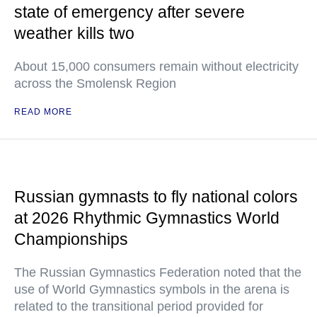
state of emergency after severe
weather kills two
About 15,000 consumers remain without electricity
across the Smolensk Region
READ MORE
Russian gymnasts to fly national colors
at 2026 Rhythmic Gymnastics World
Championships
The Russian Gymnastics Federation noted that the
use of World Gymnastics symbols in the arena is
related to the transitional period provided for