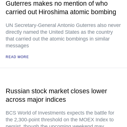
Guterres makes no mention of who
carried out Hiroshima atomic bombing
UN Secretary-General Antonio Guterres also never
directly named the United States as the country
that carried out the atomic bombings in similar
messages
READ MORE
Russian stock market closes lower
across major indices
BCS World of Investments expects the battle for
the 2,300-point threshold on the MOEX Index to
persist, though the upcoming weekend may