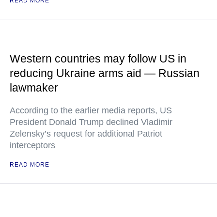
READ MORE
Western countries may follow US in
reducing Ukraine arms aid — Russian
lawmaker
According to the earlier media reports, US
President Donald Trump declined Vladimir
Zelensky’s request for additional Patriot
interceptors
READ MORE