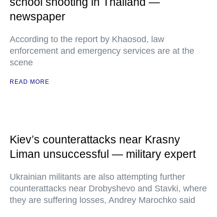
school shooting in Thailand —
newspaper
According to the report by Khaosod, law
enforcement and emergency services are at the
scene
READ MORE
Kiev’s counterattacks near Krasny
Liman unsuccessful — military expert
Ukrainian militants are also attempting further
counterattacks near Drobyshevo and Stavki, where
they are suffering losses, Andrey Marochko said