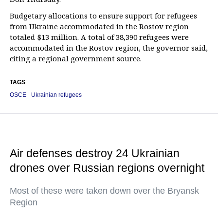
Budgetary allocations to ensure support for refugees
from Ukraine accommodated in the Rostov region
totaled $13 million. A total of 38,390 refugees were
accommodated in the Rostov region, the governor said,
citing a regional government source.
TAGS
OSCE
Ukrainian refugees
Air defenses destroy 24 Ukrainian
drones over Russian regions overnight
Most of these were taken down over the Bryansk
Region