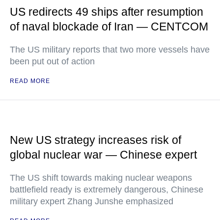
US redirects 49 ships after resumption
of naval blockade of Iran — CENTCOM
The US military reports that two more vessels have
been put out of action
READ MORE
New US strategy increases risk of
global nuclear war — Chinese expert
The US shift towards making nuclear weapons
battlefield ready is extremely dangerous, Chinese
military expert Zhang Junshe emphasized