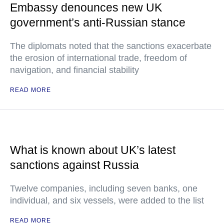
Embassy denounces new UK
government’s anti-Russian stance
The diplomats noted that the sanctions exacerbate
the erosion of international trade, freedom of
navigation, and financial stability
READ MORE
What is known about UK’s latest
sanctions against Russia
Twelve companies, including seven banks, one
individual, and six vessels, were added to the list
READ MORE