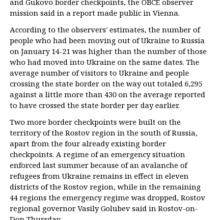
and Gukovo border checkpoints, the OBCE observer
mission said in a report made public in Vienna.
According to the observers' estimates, the number of
people who had been moving out of Ukraine to Russia
on January 14-21 was higher than the number of those
who had moved into Ukraine on the same dates. The
average number of visitors to Ukraine and people
crossing the state border on the way out totaled 6,295
against a little more than 430 on the average reported
to have crossed the state border per day earlier.
Two more border checkpoints were built on the
territory of the Rostov region in the south of Russia,
apart from the four already existing border
checkpoints. A regime of an emergency situation
enforced last summer because of an avalanche of
refugees from Ukraine remains in effect in eleven
districts of the Rostov region, while in the remaining
44 regions the emergency regime was dropped, Rostov
regional governor Vasily Golubev said in Rostov-on-
Don Thursday.