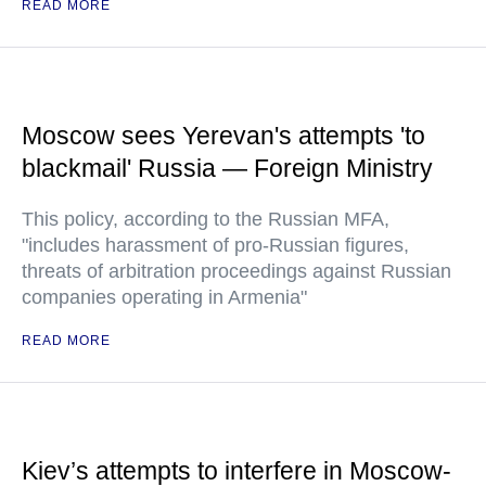
READ MORE
Moscow sees Yerevan's attempts 'to
blackmail' Russia — Foreign Ministry
This policy, according to the Russian MFA,
"includes harassment of pro-Russian figures,
threats of arbitration proceedings against Russian
companies operating in Armenia"
READ MORE
Kiev’s attempts to interfere in Moscow-