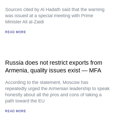
Sources cited by Al Hadath said that the warning
was issued at a special meeting with Prime
Minister Ali al-Zaidi
READ MORE
Russia does not restrict exports from
Armenia, quality issues exist — MFA
According to the statement, Moscow has
repeatedly urged the Armenian leadership to speak
honestly about all the pros and cons of taking a
path toward the EU
READ MORE