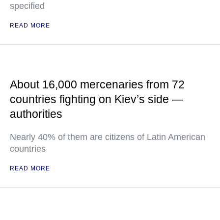
specified
READ MORE
About 16,000 mercenaries from 72
countries fighting on Kiev’s side —
authorities
Nearly 40% of them are citizens of Latin American
countries
READ MORE