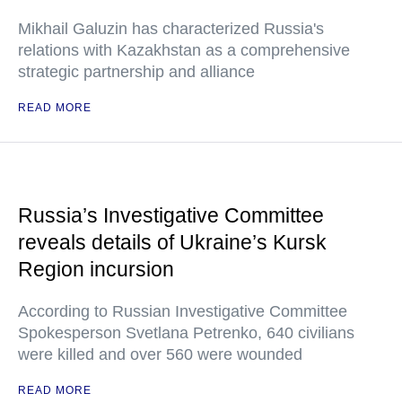
Mikhail Galuzin has characterized Russia's
relations with Kazakhstan as a comprehensive
strategic partnership and alliance
READ MORE
Russia’s Investigative Committee
reveals details of Ukraine’s Kursk
Region incursion
According to Russian Investigative Committee
Spokesperson Svetlana Petrenko, 640 civilians
were killed and over 560 were wounded
READ MORE