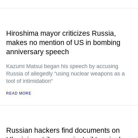
Hiroshima mayor criticizes Russia,
makes no mention of US in bombing
anniversary speech
Kazumi Matsui began his speech by accusing
Russia of allegedly "using nuclear weapons as a
tool of intimidation"
READ MORE
Russian hackers find documents on