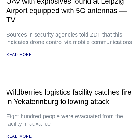
UAV with explosives found at Leipzig
Airport equipped with 5G antennas —
TV
Sources in security agencies told ZDF that this
indicates drone control via mobile communications
READ MORE
Wildberries logistics facility catches fire
in Yekaterinburg following attack
Eight hundred people were evacuated from the
facility in advance
READ MORE