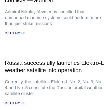
conflicts — admiral
Admiral Nikolay Yevmenov specified that
unmanned maritime systems could perform more
than just strike missions
READ MORE
Russia successfully launches Elektro-L
weather satellite into operation
Currently, the satellites Elektro-L No. 2, No. 3, No.
4 and No. 5 constitute the Russian orbital weather
satellite cluster
READ MORE