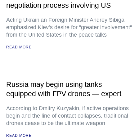
negotiation process involving US
Acting Ukrainian Foreign Minister Andrey Sibiga
emphasized Kiev’s desire for "greater involvement"
from the United States in the peace talks
READ MORE
Russia may begin using tanks
equipped with FPV drones — expert
According to Dmitry Kuzyakin, if active operations
begin and the line of contact collapses, traditional
drones cease to be the ultimate weapon
READ MORE