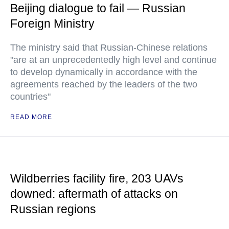
Beijing dialogue to fail — Russian
Foreign Ministry
The ministry said that Russian-Chinese relations
"are at an unprecedentedly high level and continue
to develop dynamically in accordance with the
agreements reached by the leaders of the two
countries"
READ MORE
Wildberries facility fire, 203 UAVs
downed: aftermath of attacks on
Russian regions