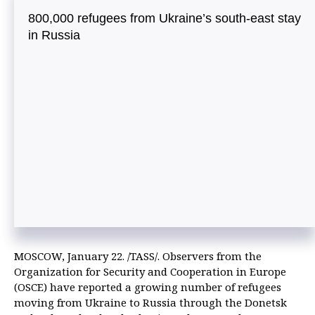
800,000 refugees from Ukraine’s south-east stay
in Russia
MOSCOW, January 22. /TASS/. Observers from the
Organization for Security and Cooperation in Europe
(OSCE) have reported a growing number of refugees
moving from Ukraine to Russia through the Donetsk