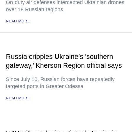
On-duty air defenses intercepted Ukrainian drones
over 18 Russian regions
READ MORE
Russia cripples Ukraine’s 'southern
gateway,' Kherson Region official says
Since July 10, Russian forces have repeatedly
targeted ports in Greater Odessa
READ MORE