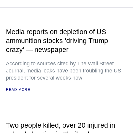
Media reports on depletion of US
ammunition stocks ‘driving Trump
crazy’ — newspaper
According to sources cited by The Wall Street
Journal, media leaks have been troubling the US
president for several weeks now
READ MORE
Two people killed, over 20 injured in