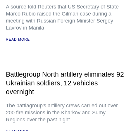
A source told Reuters that US Secretary of State
Marco Rubio raised the Gilman case during a
meeting with Russian Foreign Minister Sergey
Lavrov in Manila
READ MORE
Battlegroup North artillery eliminates 92
Ukrainian soldiers, 12 vehicles
overnight
The battlagroup's artillery crews carried out over
200 fire missions in the Kharkov and Sumy
Regions over the past night