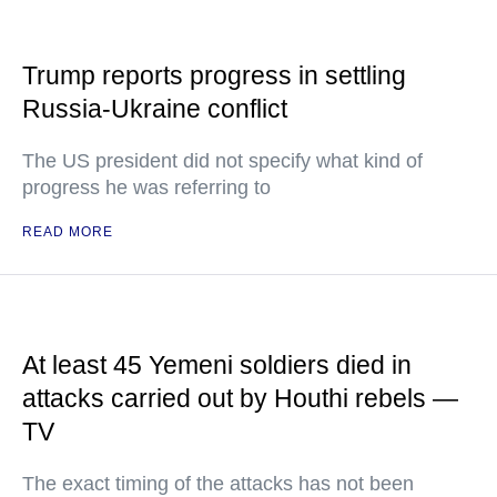
Trump reports progress in settling
Russia-Ukraine conflict
The US president did not specify what kind of
progress he was referring to
READ MORE
At least 45 Yemeni soldiers died in
attacks carried out by Houthi rebels —
TV
The exact timing of the attacks has not been