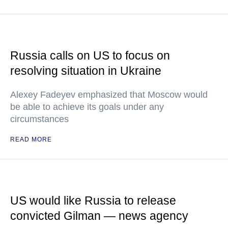
Russia calls on US to focus on
resolving situation in Ukraine
Alexey Fadeyev emphasized that Moscow would
be able to achieve its goals under any
circumstances
READ MORE
US would like Russia to release
convicted Gilman — news agency