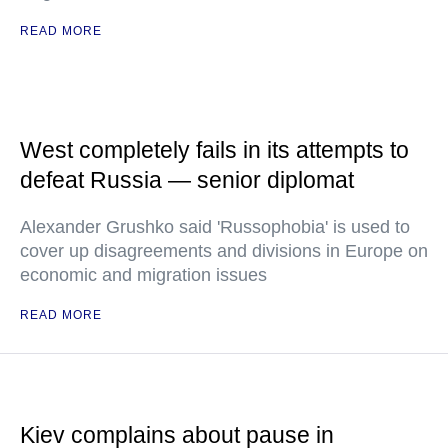
READ MORE
West completely fails in its attempts to
defeat Russia — senior diplomat
Alexander Grushko said 'Russophobia' is used to
cover up disagreements and divisions in Europe on
economic and migration issues
READ MORE
Kiev complains about pause in