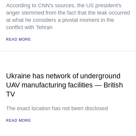
According to CNN's sources, the US president's
anger stemmed from the fact that the leak occurred
at what he considers a pivotal moment in the
conflict with Tehran
READ MORE
Ukraine has network of underground
UAV manufacturing facilities — British
TV
The exact location has not been disclosed
READ MORE