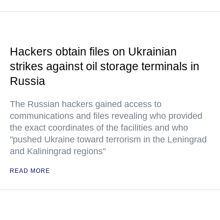
Hackers obtain files on Ukrainian
strikes against oil storage terminals in
Russia
The Russian hackers gained access to
communications and files revealing who provided
the exact coordinates of the facilities and who
"pushed Ukraine toward terrorism in the Leningrad
and Kaliningrad regions"
READ MORE