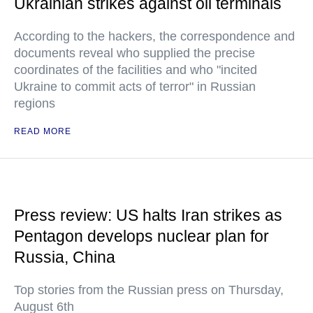
Ukrainian strikes against oil terminals
According to the hackers, the correspondence and
documents reveal who supplied the precise
coordinates of the facilities and who "incited
Ukraine to commit acts of terror" in Russian
regions
READ MORE
Press review: US halts Iran strikes as
Pentagon develops nuclear plan for
Russia, China
Top stories from the Russian press on Thursday,
August 6th