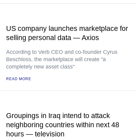
US company launches marketplace for
selling personal data — Axios
According to Verb CEO and co-founder Cyrus
Beschloss, the marketplace will create "a
completely new asset class"
READ MORE
Groupings in Iraq intend to attack
neighboring countries within next 48
hours — television