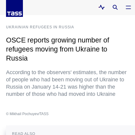
UKRAINIAN REFUGEES IN RUSSIA
OSCE reports growing number of
refugees moving from Ukraine to
Russia
According to the observers' estimates, the number
of people who had been moving out of Ukraine to
Russia on January 14-21 was higher than the
number of those who had moved into Ukraine
© Mikhail Pochuyev/TASS
READ ALSO