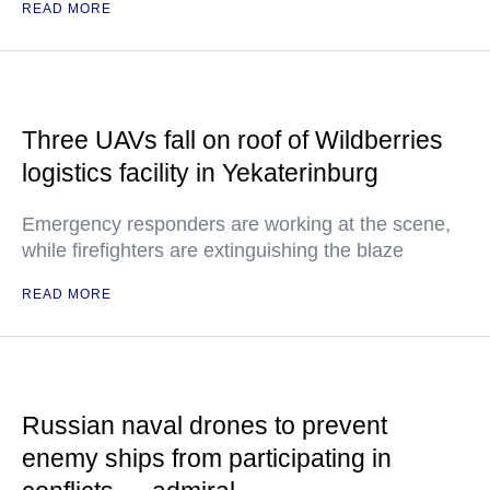
READ MORE
Three UAVs fall on roof of Wildberries
logistics facility in Yekaterinburg
Emergency responders are working at the scene,
while firefighters are extinguishing the blaze
READ MORE
Russian naval drones to prevent
enemy ships from participating in