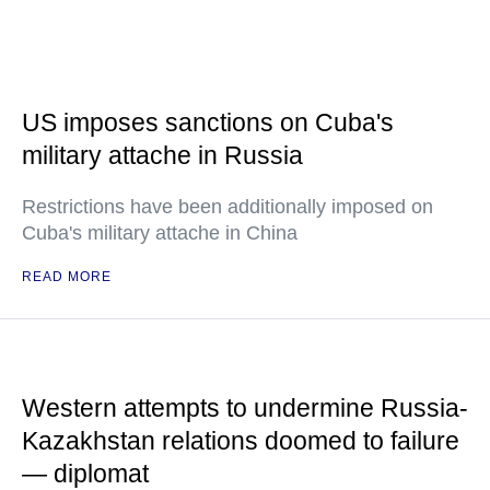
US imposes sanctions on Cuba's
military attache in Russia
Restrictions have been additionally imposed on
Cuba's military attache in China
READ MORE
Western attempts to undermine Russia-
Kazakhstan relations doomed to failure
— diplomat