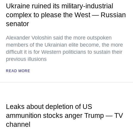
Ukraine ruined its military-industrial
complex to please the West — Russian
senator
Alexander Voloshin said the more outspoken
members of the Ukrainian elite become, the more
difficult it is for Western politicians to sustain their
previous illusions
READ MORE
Leaks about depletion of US
ammunition stocks anger Trump — TV
channel