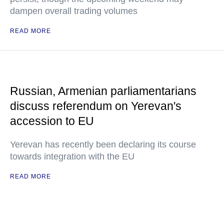
dampen overall trading volumes
READ MORE
Russian, Armenian parliamentarians
discuss referendum on Yerevan's
accession to EU
Yerevan has recently been declaring its course
towards integration with the EU
READ MORE