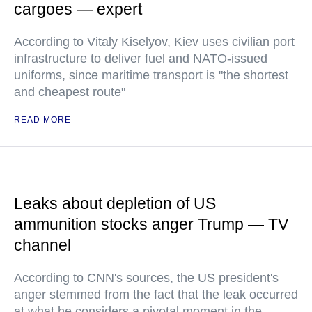
cargoes — expert
According to Vitaly Kiselyov, Kiev uses civilian port
infrastructure to deliver fuel and NATO-issued
uniforms, since maritime transport is "the shortest
and cheapest route"
READ MORE
Leaks about depletion of US
ammunition stocks anger Trump — TV
channel
According to CNN's sources, the US president's
anger stemmed from the fact that the leak occurred
at what he considers a pivotal moment in the