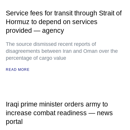
Service fees for transit through Strait of
Hormuz to depend on services
provided — agency
The source dismissed recent reports of
disagreements between Iran and Oman over the
percentage of cargo value
READ MORE
Iraqi prime minister orders army to
increase combat readiness — news
portal