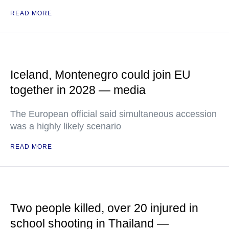
READ MORE
Iceland, Montenegro could join EU
together in 2028 — media
The European official said simultaneous accession
was a highly likely scenario
READ MORE
Two people killed, over 20 injured in
school shooting in Thailand —