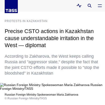
PROTESTS IN KAZAKHSTAN
Precise CSTO actions in Kazakhstan
cause understandable irritation in the
West — diplomat
According to Zakharova, the West keeps calling
Russia and "aggressor state," despite the fact that
the joint CSTO efforts made it possible to "stop the
bloodshed" in Kazakhstan
Russian Foreign Ministry Spokeswoman Maria Zakharova
© Russian Foreign Ministry/TASS