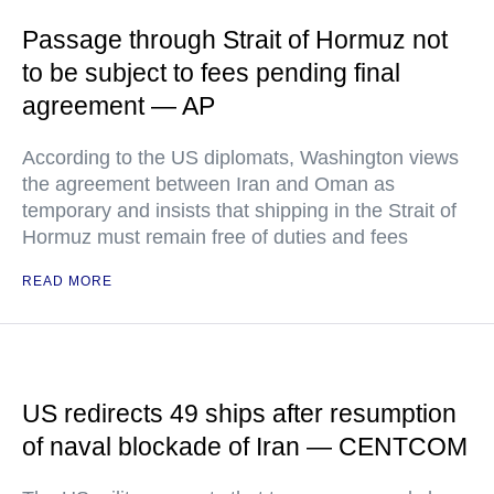
Passage through Strait of Hormuz not
to be subject to fees pending final
agreement — AP
According to the US diplomats, Washington views
the agreement between Iran and Oman as
temporary and insists that shipping in the Strait of
Hormuz must remain free of duties and fees
READ MORE
US redirects 49 ships after resumption
of naval blockade of Iran — CENTCOM