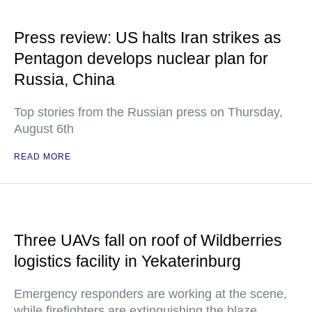
Press review: US halts Iran strikes as
Pentagon develops nuclear plan for
Russia, China
Top stories from the Russian press on Thursday,
August 6th
READ MORE
Three UAVs fall on roof of Wildberries
logistics facility in Yekaterinburg
Emergency responders are working at the scene,
while firefighters are extinguishing the blaze