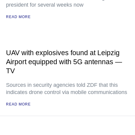
president for several weeks now
READ MORE
UAV with explosives found at Leipzig
Airport equipped with 5G antennas —
TV
Sources in security agencies told ZDF that this
indicates drone control via mobile communications
READ MORE