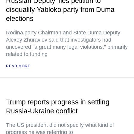
Russian Deputy files petition to
disqualify Yabloko party from Duma
elections
Rodina party Chairman and State Duma Deputy
Alexey Zhuravlev said that investigators had
uncovered "a great many legal violations," primarily
related to funding
READ MORE
Trump reports progress in settling
Russia-Ukraine conflict
The US president did not specify what kind of
progress he was referring to