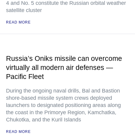
4 and No. 5 constitute the Russian orbital weather
satellite cluster
READ MORE
Russia’s Oniks missile can overcome
virtually all modern air defenses —
Pacific Fleet
During the ongoing naval drills, Bal and Bastion
shore-based missile system crews deployed
launchers to designated positioning areas along
the coast in the Primorye Region, Kamchatka,
Chukotka, and the Kuril Islands
READ MORE