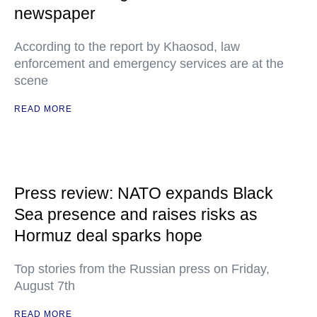
newspaper
According to the report by Khaosod, law
enforcement and emergency services are at the
scene
READ MORE
Press review: NATO expands Black
Sea presence and raises risks as
Hormuz deal sparks hope
Top stories from the Russian press on Friday,
August 7th
READ MORE