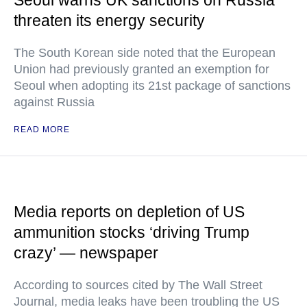
Seoul warns UK sanctions on Russia
threaten its energy security
The South Korean side noted that the European
Union had previously granted an exemption for
Seoul when adopting its 21st package of sanctions
against Russia
READ MORE
Media reports on depletion of US
ammunition stocks ‘driving Trump
crazy’ — newspaper
According to sources cited by The Wall Street
Journal, media leaks have been troubling the US