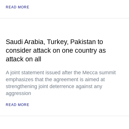
READ MORE
Saudi Arabia, Turkey, Pakistan to
consider attack on one country as
attack on all
A joint statement issued after the Mecca summit
emphasizes that the agreement is aimed at
strengthening joint deterrence against any
aggression
READ MORE