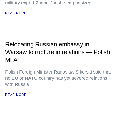
military expert Zhang Junshe emphasized
READ MORE
Relocating Russian embassy in
Warsaw to rupture in relations — Polish
MFA
Polish Foreign Minister Radoslaw Sikorski said that
no EU or NATO country has yet severed relations
with Russia
READ MORE