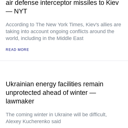
air defense interceptor missiles to Kiev
— NYT
According to The New York Times, Kiev's allies are
taking into account ongoing conflicts around the
world, including in the Middle East
READ MORE
Ukrainian energy facilities remain
unprotected ahead of winter —
lawmaker
The coming winter in Ukraine will be difficult,
Alexey Kucherenko said