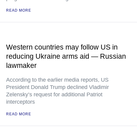
READ MORE
Western countries may follow US in
reducing Ukraine arms aid — Russian
lawmaker
According to the earlier media reports, US
President Donald Trump declined Vladimir
Zelensky’s request for additional Patriot
interceptors
READ MORE