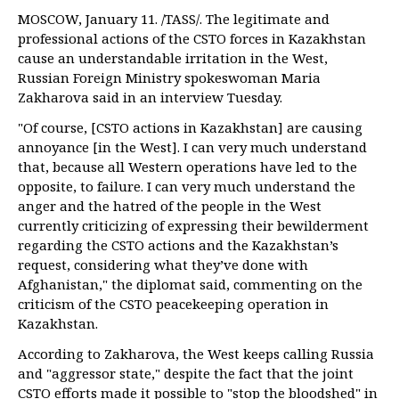
MOSCOW, January 11. /TASS/. The legitimate and
professional actions of the CSTO forces in Kazakhstan
cause an understandable irritation in the West,
Russian Foreign Ministry spokeswoman Maria
Zakharova said in an interview Tuesday.
"Of course, [CSTO actions in Kazakhstan] are causing
annoyance [in the West]. I can very much understand
that, because all Western operations have led to the
opposite, to failure. I can very much understand the
anger and the hatred of the people in the West
currently criticizing of expressing their bewilderment
regarding the CSTO actions and the Kazakhstan’s
request, considering what they’ve done with
Afghanistan," the diplomat said, commenting on the
criticism of the CSTO peacekeeping operation in
Kazakhstan.
According to Zakharova, the West keeps calling Russia
and "aggressor state," despite the fact that the joint
CSTO efforts made it possible to "stop the bloodshed" in