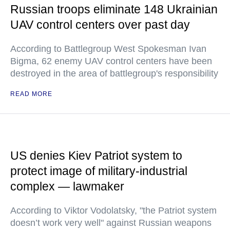
Russian troops eliminate 148 Ukrainian
UAV control centers over past day
According to Battlegroup West Spokesman Ivan
Bigma, 62 enemy UAV control centers have been
destroyed in the area of battlegroup's responsibility
READ MORE
US denies Kiev Patriot system to
protect image of military-industrial
complex — lawmaker
According to Viktor Vodolatsky, "the Patriot system
doesn’t work very well" against Russian weapons