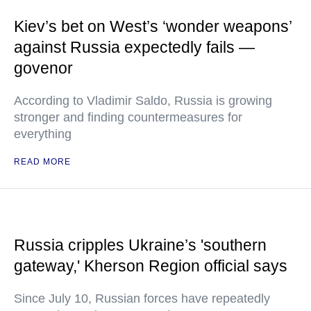
Kiev’s bet on West’s ‘wonder weapons’
against Russia expectedly fails —
govenor
According to Vladimir Saldo, Russia is growing
stronger and finding countermeasures for
everything
READ MORE
Russia cripples Ukraine’s 'southern
gateway,' Kherson Region official says
Since July 10, Russian forces have repeatedly