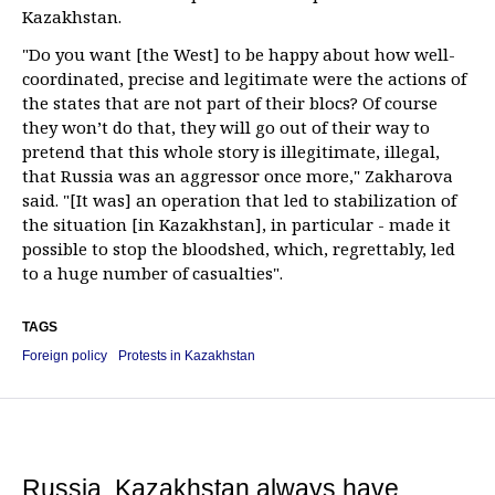
Kazakhstan.
"Do you want [the West] to be happy about how well-
coordinated, precise and legitimate were the actions of
the states that are not part of their blocs? Of course
they won’t do that, they will go out of their way to
pretend that this whole story is illegitimate, illegal,
that Russia was an aggressor once more," Zakharova
said. "[It was] an operation that led to stabilization of
the situation [in Kazakhstan], in particular - made it
possible to stop the bloodshed, which, regrettably, led
to a huge number of casualties".
TAGS
Foreign policy
Protests in Kazakhstan
Russia, Kazakhstan always have