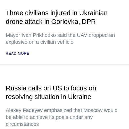
Three civilians injured in Ukrainian
drone attack in Gorlovka, DPR
Mayor Ivan Prikhodko said the UAV dropped an
explosive on a civilian vehicle
READ MORE
Russia calls on US to focus on
resolving situation in Ukraine
Alexey Fadeyev emphasized that Moscow would
be able to achieve its goals under any
circumstances