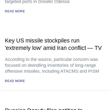
targeted ports in Greater Odessa
READ MORE
Key US missile stockpiles run
'extremely low' amid Iran conflict — TV
According to the source, particular concern was
focused on dwindling inventories of long-range
offensive missiles, including ATACMS and PrSM
READ MORE