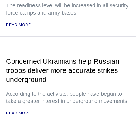
The readiness level will be increased in all security
force camps and army bases
READ MORE
Concerned Ukrainians help Russian
troops deliver more accurate strikes —
underground
According to the activists, people have begun to
take a greater interest in underground movements
READ MORE