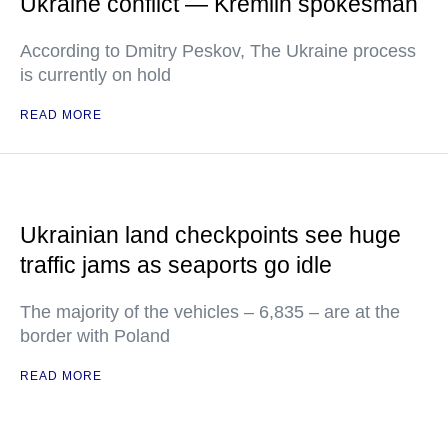
Ukraine conflict — Kremlin spokesman
According to Dmitry Peskov, The Ukraine process
is currently on hold
READ MORE
Ukrainian land checkpoints see huge
traffic jams as seaports go idle
The majority of the vehicles – 6,835 – are at the
border with Poland
READ MORE