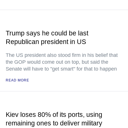
Trump says he could be last
Republican president in US
The US president also stood firm in his belief that
the GOP would come out on top, but said the
Senate will have to "get smart" for that to happen
READ MORE
Kiev loses 80% of its ports, using
remaining ones to deliver military