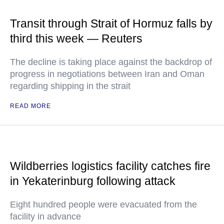
Transit through Strait of Hormuz falls by
third this week — Reuters
The decline is taking place against the backdrop of
progress in negotiations between Iran and Oman
regarding shipping in the strait
READ MORE
Wildberries logistics facility catches fire
in Yekaterinburg following attack
Eight hundred people were evacuated from the
facility in advance