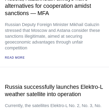
alternatives for cooperation amidst
sanctions — MFA
Russian Deputy Foreign Minister Mikhail Galuzin
stressed that Moscow and Astana consider these
sanctions illegitimate, aimed at securing
geoeconomic advantages through unfair
competition
READ MORE
Russia successfully launches Elektro-L
weather satellite into operation
Currently, the satellites Elektro-L No. 2, No. 3, No.