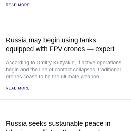
READ MORE
Russia may begin using tanks
equipped with FPV drones — expert
According to Dmitry Kuzyakin, if active operations
begin and the line of contact collapses, traditional
drones cease to be the ultimate weapon
READ MORE
Russia seeks sustainable peace in