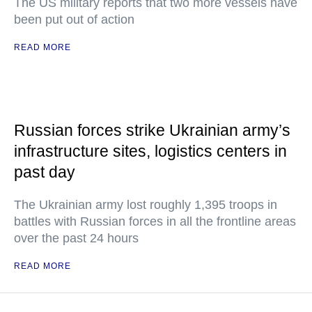
The US military reports that two more vessels have
been put out of action
READ MORE
Russian forces strike Ukrainian army’s
infrastructure sites, logistics centers in
past day
The Ukrainian army lost roughly 1,395 troops in
battles with Russian forces in all the frontline areas
over the past 24 hours
READ MORE