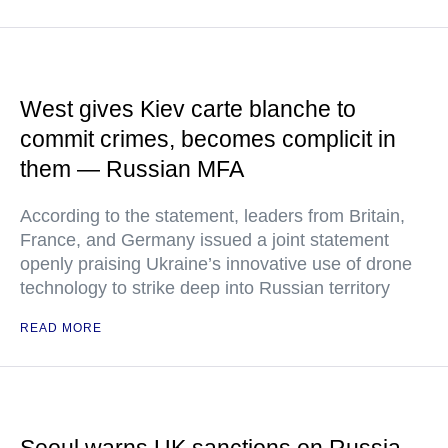
West gives Kiev carte blanche to
commit crimes, becomes complicit in
them — Russian MFA
According to the statement, leaders from Britain,
France, and Germany issued a joint statement
openly praising Ukraine’s innovative use of drone
technology to strike deep into Russian territory
READ MORE