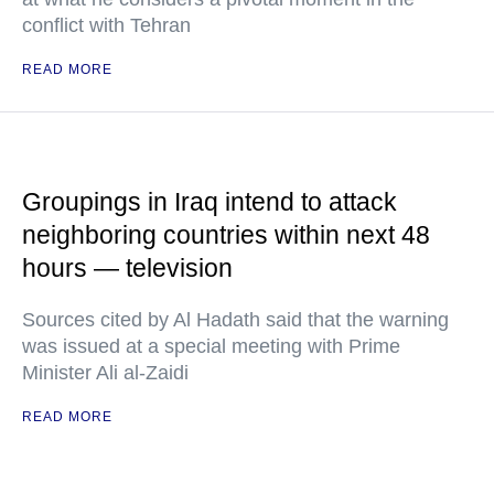
conflict with Tehran
READ MORE
Groupings in Iraq intend to attack
neighboring countries within next 48
hours — television
Sources cited by Al Hadath said that the warning
was issued at a special meeting with Prime
Minister Ali al-Zaidi
READ MORE