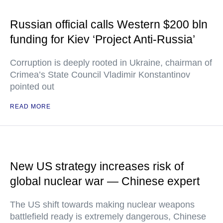
Russian official calls Western $200 bln
funding for Kiev ‘Project Anti-Russia’
Corruption is deeply rooted in Ukraine, chairman of
Crimea’s State Council Vladimir Konstantinov
pointed out
READ MORE
New US strategy increases risk of
global nuclear war — Chinese expert
The US shift towards making nuclear weapons
battlefield ready is extremely dangerous, Chinese