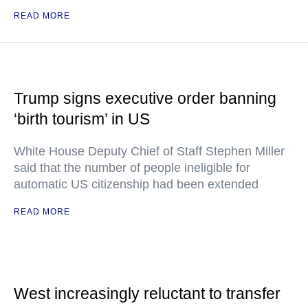
READ MORE
Trump signs executive order banning
‘birth tourism’ in US
White House Deputy Chief of Staff Stephen Miller
said that the number of people ineligible for
automatic US citizenship had been extended
READ MORE
West increasingly reluctant to transfer