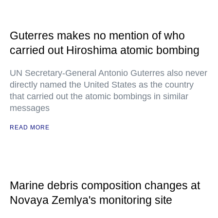
Guterres makes no mention of who
carried out Hiroshima atomic bombing
UN Secretary-General Antonio Guterres also never
directly named the United States as the country
that carried out the atomic bombings in similar
messages
READ MORE
Marine debris composition changes at
Novaya Zemlya's monitoring site