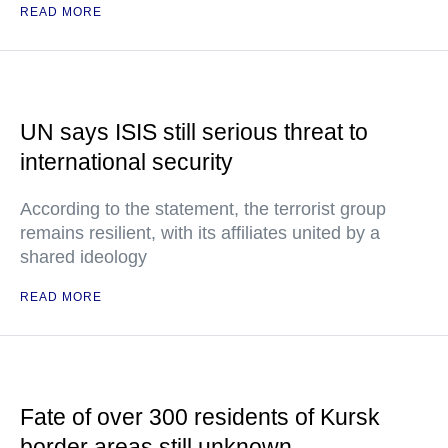
READ MORE
UN says ISIS still serious threat to
international security
According to the statement, the terrorist group
remains resilient, with its affiliates united by a
shared ideology
READ MORE
Fate of over 300 residents of Kursk
border areas still unknown —