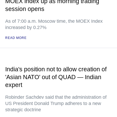
MOEX Index up as morning trading
session opens
As of 7:00 a.m. Moscow time, the MOEX Index
increased by 0.27%
READ MORE
India's position not to allow creation of
'Asian NATO' out of QUAD — Indian
expert
Robinder Sachdev said that the administration of
US President Donald Trump adheres to a new
strategic doctrine