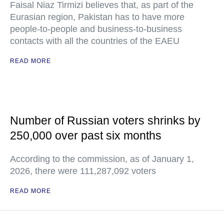
Faisal Niaz Tirmizi believes that, as part of the
Eurasian region, Pakistan has to have more
people-to-people and business-to-business
contacts with all the countries of the EAEU
READ MORE
Number of Russian voters shrinks by
250,000 over past six months
According to the commission, as of January 1,
2026, there were 111,287,092 voters
READ MORE