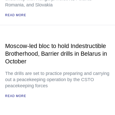
Romania, and Slovakia
READ MORE
Moscow-led bloc to hold Indestructible
Brotherhood, Barrier drills in Belarus in
October
The drills are set to practice preparing and carrying
out a peacekeeping operation by the CSTO
peacekeeping forces
READ MORE