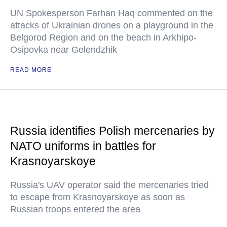
UN Spokesperson Farhan Haq commented on the
attacks of Ukrainian drones on a playground in the
Belgorod Region and on the beach in Arkhipo-
Osipovka near Gelendzhik
READ MORE
Russia identifies Polish mercenaries by
NATO uniforms in battles for
Krasnoyarskoye
Russia's UAV operator said the mercenaries tried
to escape from Krasnoyarskoye as soon as
Russian troops entered the area