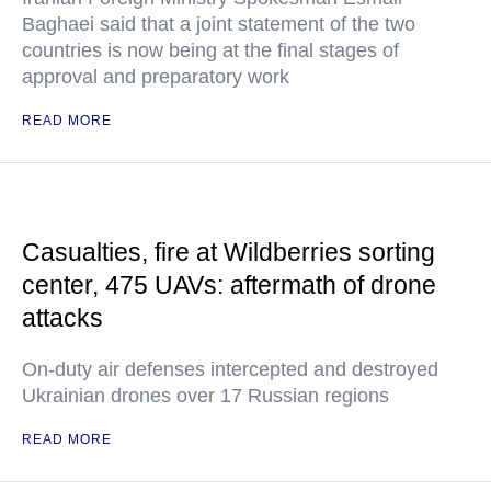
Baghaei said that a joint statement of the two
countries is now being at the final stages of
approval and preparatory work
READ MORE
Casualties, fire at Wildberries sorting
center, 475 UAVs: aftermath of drone
attacks
On-duty air defenses intercepted and destroyed
Ukrainian drones over 17 Russian regions
READ MORE