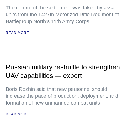
The control of the settlement was taken by assault
units from the 1427th Motorized Rifle Regiment of
Battlegroup North’s 11th Army Corps
READ MORE
Russian military reshuffle to strengthen
UAV capabilities — expert
Boris Rozhin said that new personnel should
increase the pace of production, deployment, and
formation of new unmanned combat units
READ MORE