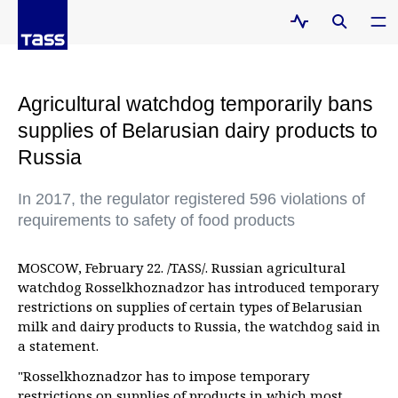
Agricultural watchdog temporarily bans
supplies of Belarusian dairy products to
Russia
In 2017, the regulator registered 596 violations of
requirements to safety of food products
MOSCOW, February 22. /TASS/. Russian agricultural
watchdog Rosselkhoznadzor has introduced temporary
restrictions on supplies of certain types of Belarusian
milk and dairy products to Russia, the watchdog said in
a statement.
"Rosselkhoznadzor has to impose temporary
restrictions on supplies of products in which most