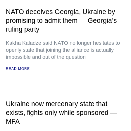
NATO deceives Georgia, Ukraine by
promising to admit them — Georgia’s
ruling party
Kakha Kaladze said NATO no longer hesitates to
openly state that joining the alliance is actually
impossible and out of the question
READ MORE
Ukraine now mercenary state that
exists, fights only while sponsored —
MFA