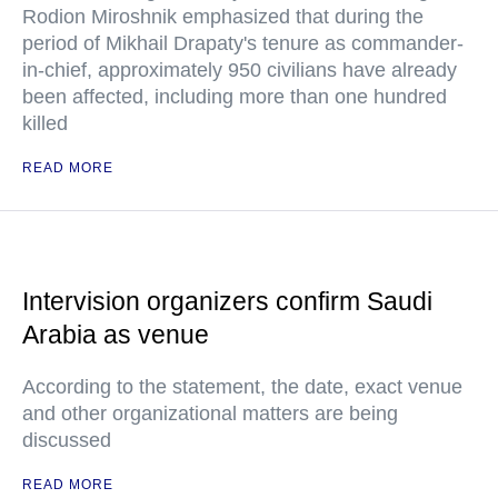
Rodion Miroshnik emphasized that during the
period of Mikhail Drapaty's tenure as commander-
in-chief, approximately 950 civilians have already
been affected, including more than one hundred
killed
READ MORE
Intervision organizers confirm Saudi
Arabia as venue
According to the statement, the date, exact venue
and other organizational matters are being
discussed
READ MORE