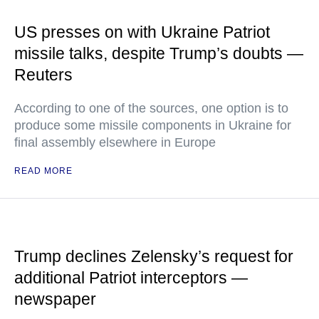
US presses on with Ukraine Patriot
missile talks, despite Trump’s doubts —
Reuters
According to one of the sources, one option is to
produce some missile components in Ukraine for
final assembly elsewhere in Europe
READ MORE
Trump declines Zelensky’s request for
additional Patriot interceptors —
newspaper