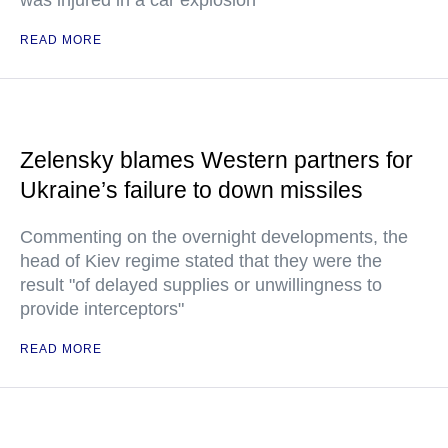
was injured in a car explosion
READ MORE
Zelensky blames Western partners for
Ukraine’s failure to down missiles
Commenting on the overnight developments, the
head of Kiev regime stated that they were the
result "of delayed supplies or unwillingness to
provide interceptors"
READ MORE