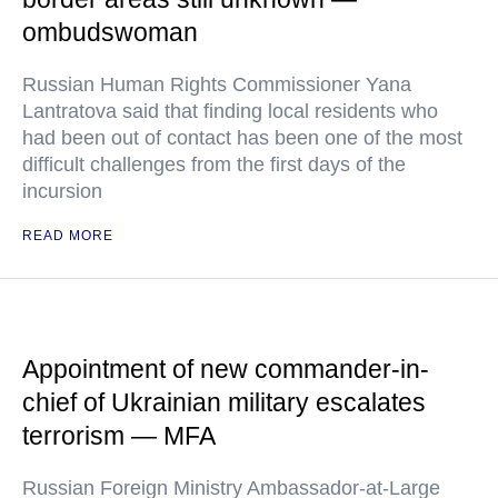
ombudswoman
Russian Human Rights Commissioner Yana
Lantratova said that finding local residents who
had been out of contact has been one of the most
difficult challenges from the first days of the
incursion
READ MORE
Appointment of new commander-in-
chief of Ukrainian military escalates
terrorism — MFA
Russian Foreign Ministry Ambassador-at-Large