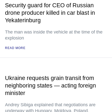
Security guard for CEO of Russian
drone producer killed in car blast in
Yekaterinburg
The man was inside the vehicle at the time of the
explosion
READ MORE
Ukraine requests grain transit from
neighboring states — acting foreign
minister
Andrey Sibiga explained that negotiations are
underway with Hungary, Moldova, Poland,