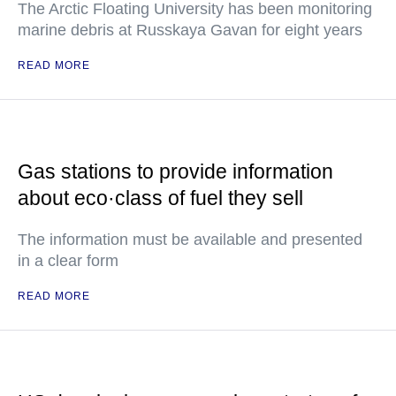
The Arctic Floating University has been monitoring
marine debris at Russkaya Gavan for eight years
READ MORE
Gas stations to provide information
about eco·class of fuel they sell
The information must be available and presented
in a clear form
READ MORE