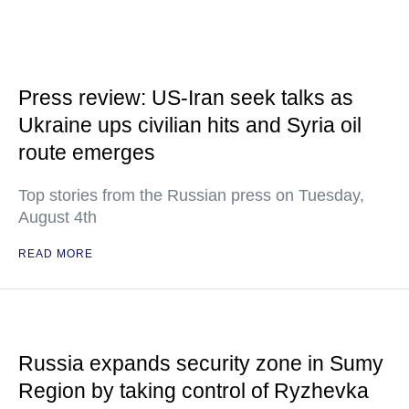
Press review: US-Iran seek talks as
Ukraine ups civilian hits and Syria oil
route emerges
Top stories from the Russian press on Tuesday,
August 4th
READ MORE
Russia expands security zone in Sumy
Region by taking control of Ryzhevka