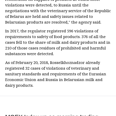
violations were detected, to Russia until the
negotiations with the veterinary service of the Republic
of Belarus are held and safety issues related to
Belarusian products are resolved," the agency said.
In 2017, the regulator registered 596 violations of
requirements to safety of food products. 376 of all the
cases fell to the share of milk and dairy products and in
210 of those cases residues of prohibited and harmful
substances were detected.
As of February 20, 2018, Rosselkhoznadzor already
registered 32 cases of violations of veterinary and
sanitary standards and requirements of the Eurasian
Economic Union and Russia in Belarusian milk and
dairy products.