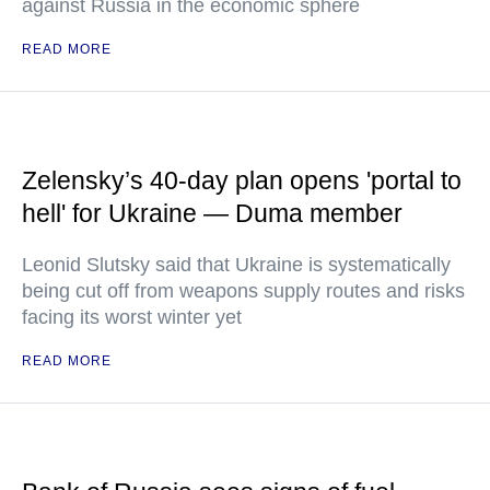
against Russia in the economic sphere
READ MORE
Zelensky’s 40-day plan opens 'portal to
hell' for Ukraine — Duma member
Leonid Slutsky said that Ukraine is systematically
being cut off from weapons supply routes and risks
facing its worst winter yet
READ MORE