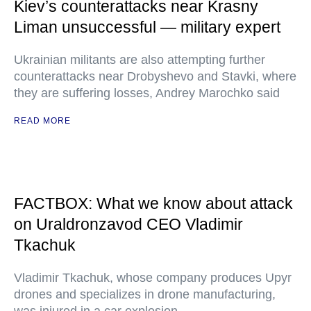
Kiev’s counterattacks near Krasny
Liman unsuccessful — military expert
Ukrainian militants are also attempting further
counterattacks near Drobyshevo and Stavki, where
they are suffering losses, Andrey Marochko said
READ MORE
FACTBOX: What we know about attack
on Uraldronzavod CEO Vladimir
Tkachuk
Vladimir Tkachuk, whose company produces Upyr
drones and specializes in drone manufacturing,