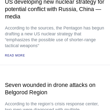
US developing new nuclear strategy for
potential conflict with Russia, China —
media
According to the sources, the Pentagon has begun
drafting a new US nuclear strategy that
"emphasizes the possible use of shorter-range
tactical weapons"
READ MORE
Seven wounded in drone attacks on
Belgorod Region
According to the region’s crisis response center,
two men were diagnosed with multiple