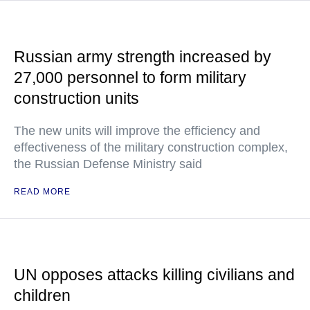
Russian army strength increased by
27,000 personnel to form military
construction units
The new units will improve the efficiency and
effectiveness of the military construction complex,
the Russian Defense Ministry said
READ MORE
UN opposes attacks killing civilians and
children