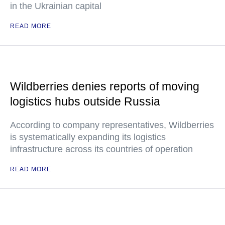
in the Ukrainian capital
READ MORE
Wildberries denies reports of moving
logistics hubs outside Russia
According to company representatives, Wildberries
is systematically expanding its logistics
infrastructure across its countries of operation
READ MORE