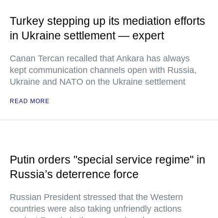
Turkey stepping up its mediation efforts
in Ukraine settlement — expert
Canan Tercan recalled that Ankara has always
kept communication channels open with Russia,
Ukraine and NATO on the Ukraine settlement
READ MORE
Putin orders "special service regime" in
Russia’s deterrence force
Russian President stressed that the Western
countries were also taking unfriendly actions