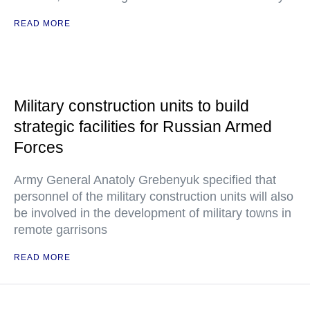
READ MORE
Military construction units to build
strategic facilities for Russian Armed
Forces
Army General Anatoly Grebenyuk specified that
personnel of the military construction units will also
be involved in the development of military towns in
remote garrisons
READ MORE