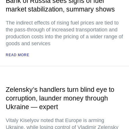
Bank of Russia sees signs of fuel
market stabilization, summary shows
The indirect effects of rising fuel prices are tied to
the pass-through of increased transportation and
production costs into the pricing of a wider range of
goods and services
READ MORE
Zelensky’s handlers turn blind eye to
corruption, launder money through
Ukraine — expert
Vitaly Kiselyov noted that Europe is arming
Ukraine, while losing control of Vladimir Zelensky