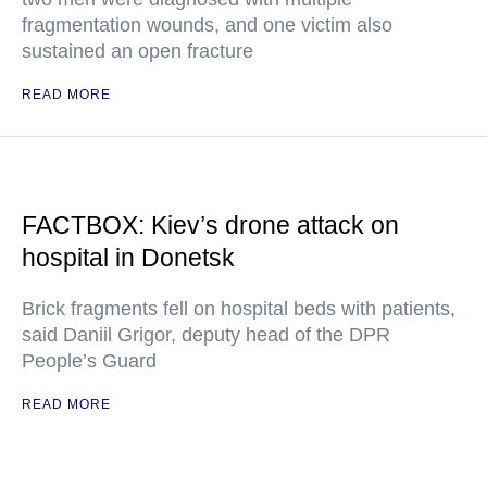
fragmentation wounds, and one victim also
sustained an open fracture
READ MORE
FACTBOX: Kiev’s drone attack on
hospital in Donetsk
Brick fragments fell on hospital beds with patients,
said Daniil Grigor, deputy head of the DPR
People’s Guard
READ MORE