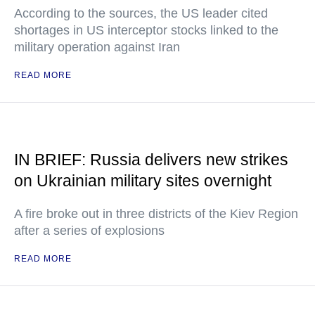
According to the sources, the US leader cited
shortages in US interceptor stocks linked to the
military operation against Iran
READ MORE
IN BRIEF: Russia delivers new strikes
on Ukrainian military sites overnight
A fire broke out in three districts of the Kiev Region
after a series of explosions
READ MORE