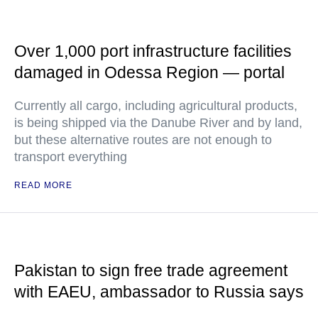
Over 1,000 port infrastructure facilities
damaged in Odessa Region — portal
Currently all cargo, including agricultural products,
is being shipped via the Danube River and by land,
but these alternative routes are not enough to
transport everything
READ MORE
Pakistan to sign free trade agreement
with EAEU, ambassador to Russia says