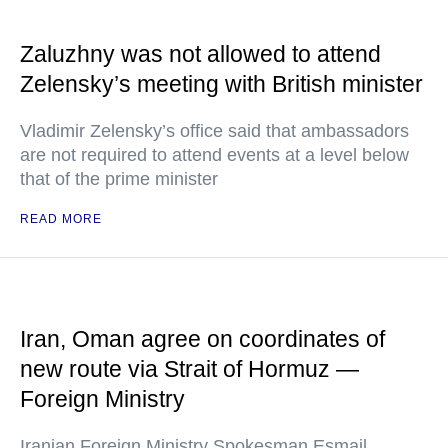
Zaluzhny was not allowed to attend
Zelensky’s meeting with British minister
Vladimir Zelensky’s office said that ambassadors
are not required to attend events at a level below
that of the prime minister
READ MORE
Iran, Oman agree on coordinates of
new route via Strait of Hormuz —
Foreign Ministry
Iranian Foreign Ministry Spokesman Esmail