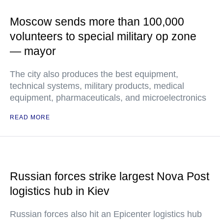
Moscow sends more than 100,000
volunteers to special military op zone
— mayor
The city also produces the best equipment,
technical systems, military products, medical
equipment, pharmaceuticals, and microelectronics
READ MORE
Russian forces strike largest Nova Post
logistics hub in Kiev
Russian forces also hit an Epicenter logistics hub