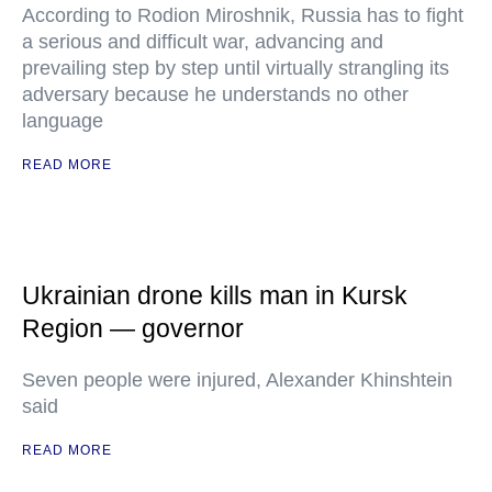
According to Rodion Miroshnik, Russia has to fight
a serious and difficult war, advancing and
prevailing step by step until virtually strangling its
adversary because he understands no other
language
READ MORE
Ukrainian drone kills man in Kursk
Region — governor
Seven people were injured, Alexander Khinshtein
said
READ MORE