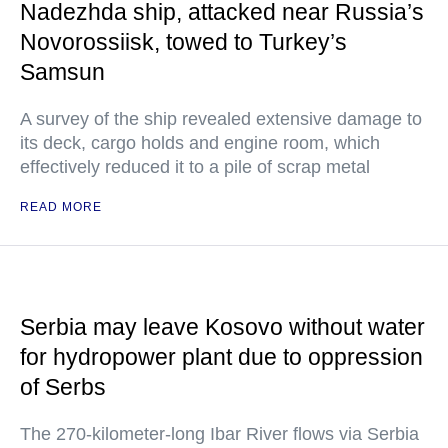
Nadezhda ship, attacked near Russia’s
Novorossiisk, towed to Turkey’s
Samsun
A survey of the ship revealed extensive damage to
its deck, cargo holds and engine room, which
effectively reduced it to a pile of scrap metal
READ MORE
Serbia may leave Kosovo without water
for hydropower plant due to oppression
of Serbs
The 270-kilometer-long Ibar River flows via Serbia