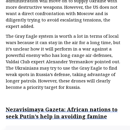
administration will move on to supply Ukraine with
more destructive weapons. However, the US does not
want a direct confrontation with Moscow and is
diligently trying to avoid escalating tensions, the
expert added.
The Gray Eagle system is worth a lot in terms of local
wars because it can stay in the air for a long time, but
it’s unclear how it will perform in a war against a
powerful enemy who has long-range air-defenses,
Valdai Club expert Alexander Yermankov pointed out.
The Ukrainians may try to use the Gray Eagle to find
weak spots in Russia’s defense, taking advantage of
longer patrols. However, these drones will clearly
become a priority target for Russia.
Nezavisimaya Gazeta: African nations to
seek Putin’s help in avoiding famine