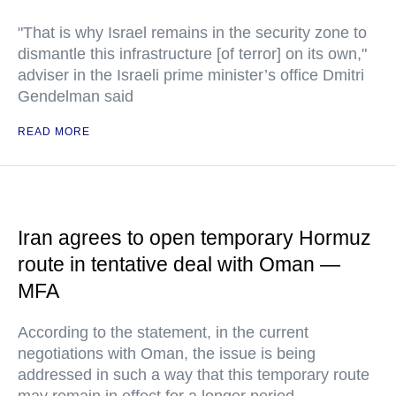
"That is why Israel remains in the security zone to
dismantle this infrastructure [of terror] on its own,"
adviser in the Israeli prime minister’s office Dmitri
Gendelman said
READ MORE
Iran agrees to open temporary Hormuz
route in tentative deal with Oman —
MFA
According to the statement, in the current
negotiations with Oman, the issue is being
addressed in such a way that this temporary route