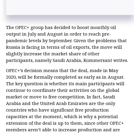
The OPEC+ group has decided to boost monthly oil
output in July and August in order to reach pre-
pandemic levels by September. Given the problems that
Russia is facing in terms of oil exports, the move will
slightly increase the market share of other
participants, namely Saudi Arabia, Kommersant writes.
OPEC+’s decision means that the deal, made in May
2020, will be formally completed as early as in August.
The key question is whether its main participants will
continue to coordinate their activities on the global
market or move to free competition. In fact, Saudi
Arabia and the United Arab Emirates are the only
countries who have significant free production
capacities at the moment, which is why a potential
extension of the deal is up to them, since other OPEC+
members aren’t able to increase production and are