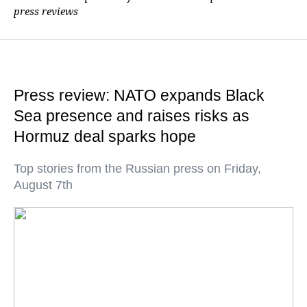
press reviews
Press review: NATO expands Black
Sea presence and raises risks as
Hormuz deal sparks hope
Top stories from the Russian press on Friday,
August 7th