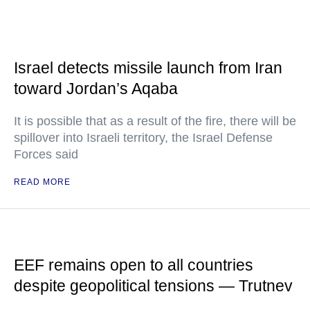
Israel detects missile launch from Iran
toward Jordan’s Aqaba
It is possible that as a result of the fire, there will be
spillover into Israeli territory, the Israel Defense
Forces said
READ MORE
EEF remains open to all countries
despite geopolitical tensions — Trutnev