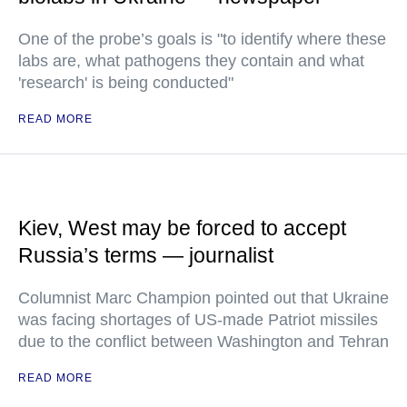
One of the probe’s goals is "to identify where these
labs are, what pathogens they contain and what
'research' is being conducted"
READ MORE
Kiev, West may be forced to accept
Russia’s terms — journalist
Columnist Marc Champion pointed out that Ukraine
was facing shortages of US-made Patriot missiles
due to the conflict between Washington and Tehran
READ MORE