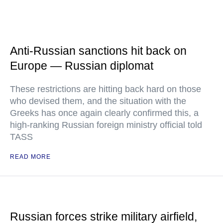
Anti-Russian sanctions hit back on
Europe — Russian diplomat
These restrictions are hitting back hard on those
who devised them, and the situation with the
Greeks has once again clearly confirmed this, a
high-ranking Russian foreign ministry official told
TASS
READ MORE
Russian forces strike military airfield,