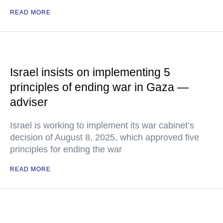
READ MORE
Israel insists on implementing 5
principles of ending war in Gaza —
adviser
Israel is working to implement its war cabinet’s
decision of August 8, 2025, which approved five
principles for ending the war
READ MORE