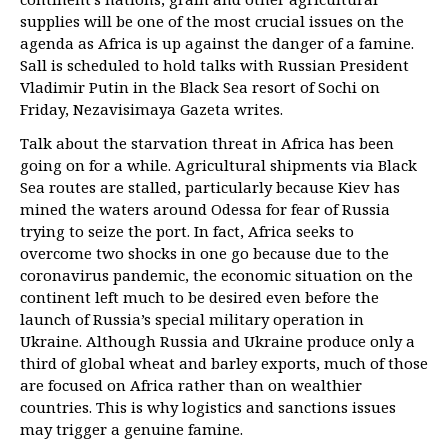
supplies will be one of the most crucial issues on the
agenda as Africa is up against the danger of a famine.
Sall is scheduled to hold talks with Russian President
Vladimir Putin in the Black Sea resort of Sochi on
Friday, Nezavisimaya Gazeta writes.
Talk about the starvation threat in Africa has been
going on for a while. Agricultural shipments via Black
Sea routes are stalled, particularly because Kiev has
mined the waters around Odessa for fear of Russia
trying to seize the port. In fact, Africa seeks to
overcome two shocks in one go because due to the
coronavirus pandemic, the economic situation on the
continent left much to be desired even before the
launch of Russia’s special military operation in
Ukraine. Although Russia and Ukraine produce only a
third of global wheat and barley exports, much of those
are focused on Africa rather than on wealthier
countries. This is why logistics and sanctions issues
may trigger a genuine famine.