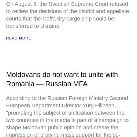
On August 5, the Swedish Supreme Court refused
to review the decisions of the district and appellate
courts that the Caffa dry cargo ship could be
transferred to Ukraine
READ MORE
Moldovans do not want to unite with
Romania — Russian MFA
According to the Russian Foreign Ministry Second
European Department Director Yury Pilipson,
"promoting the subject of unification between the
two countries in the media is part of a campaign to
shape Moldovan public opinion and create the
impression of growing mass support for the so-