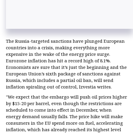
The Russia-targeted sanctions have plunged European
countries into a crisis, making everything more
expensive in the wake of the energy price surge.
Eurozone inflation has hit a record high of 8.1%.
Economists are sure that it’s just the beginning and the
European Union’s sixth package of sanctions against
Russia, which includes a partial oil ban, will send
inflation spiraling out of control, Izvestia writes.
"We expect that the embargo will push oil prices higher
by $15-20 per barrel, even though the restrictions are
scheduled to come into effect in December, when
energy demand usually falls. The price hike will make
consumers in the EU spend more on fuel, accelerating
inflation, which has already reached its highest level