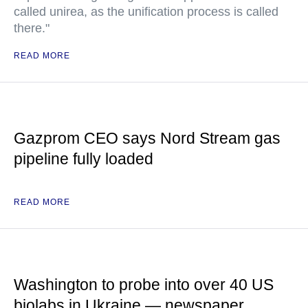
called unirea, as the unification process is called
there."
READ MORE
Gazprom CEO says Nord Stream gas
pipeline fully loaded
READ MORE
Washington to probe into over 40 US
biolabs in Ukraine — newspaper