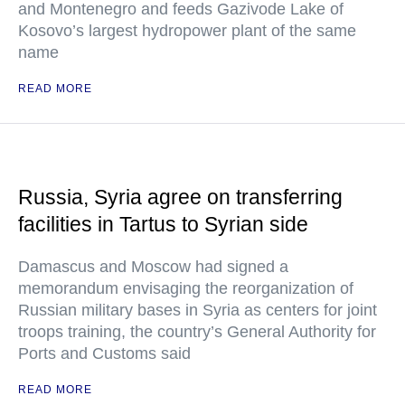
and Montenegro and feeds Gazivode Lake of
Kosovo’s largest hydropower plant of the same
name
READ MORE
Russia, Syria agree on transferring
facilities in Tartus to Syrian side
Damascus and Moscow had signed a
memorandum envisaging the reorganization of
Russian military bases in Syria as centers for joint
troops training, the country’s General Authority for
Ports and Customs said
READ MORE