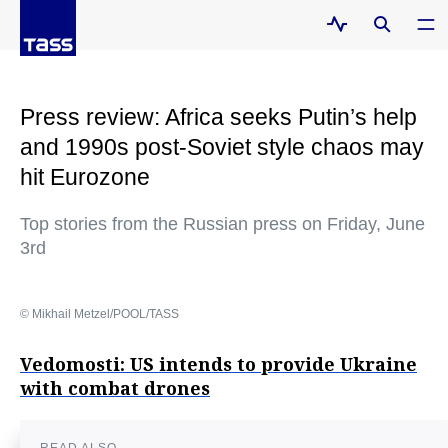
Press review: Africa seeks Putin’s help
and 1990s post-Soviet style chaos may
hit Eurozone
Top stories from the Russian press on Friday, June
3rd
© Mikhail Metzel/POOL/TASS
Vedomosti: US intends to provide Ukraine
with combat drones