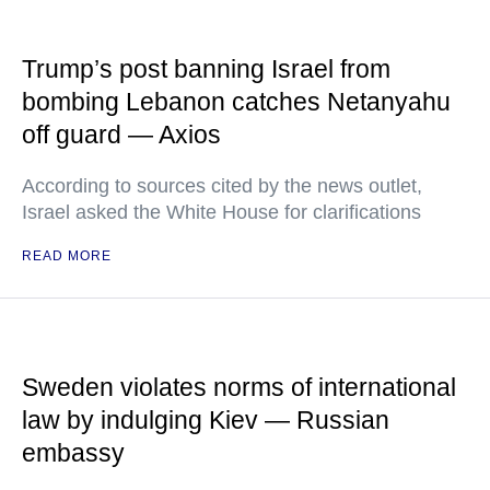
Trump’s post banning Israel from
bombing Lebanon catches Netanyahu
off guard — Axios
According to sources cited by the news outlet,
Israel asked the White House for clarifications
READ MORE
Sweden violates norms of international
law by indulging Kiev — Russian
embassy