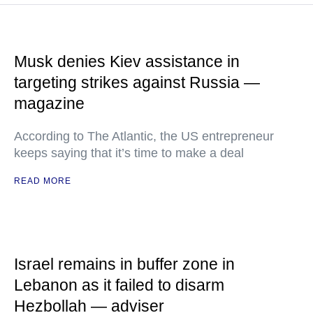
Musk denies Kiev assistance in
targeting strikes against Russia —
magazine
According to The Atlantic, the US entrepreneur
keeps saying that it’s time to make a deal
READ MORE
Israel remains in buffer zone in
Lebanon as it failed to disarm
Hezbollah — adviser