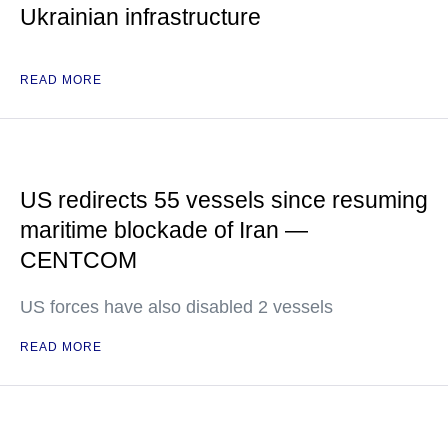
Ukrainian infrastructure
READ MORE
US redirects 55 vessels since resuming
maritime blockade of Iran —
CENTCOM
US forces have also disabled 2 vessels
READ MORE