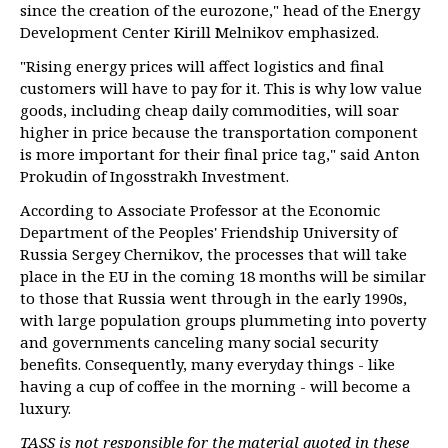
since the creation of the eurozone," head of the Energy
Development Center Kirill Melnikov emphasized.
"Rising energy prices will affect logistics and final
customers will have to pay for it. This is why low value
goods, including cheap daily commodities, will soar
higher in price because the transportation component
is more important for their final price tag," said Anton
Prokudin of Ingosstrakh Investment.
According to Associate Professor at the Economic
Department of the Peoples' Friendship University of
Russia Sergey Chernikov, the processes that will take
place in the EU in the coming 18 months will be similar
to those that Russia went through in the early 1990s,
with large population groups plummeting into poverty
and governments canceling many social security
benefits. Consequently, many everyday things - like
having a cup of coffee in the morning - will become a
luxury.
TASS is not responsible for the material quoted in these