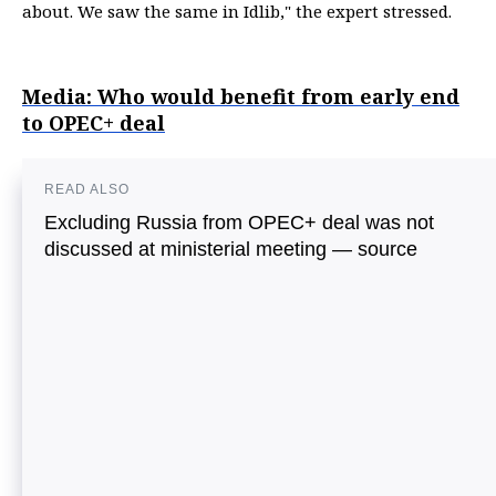
about. We saw the same in Idlib," the expert stressed.
Media: Who would benefit from early end
to OPEC+ deal
READ ALSO
Excluding Russia from OPEC+ deal was not
discussed at ministerial meeting — source