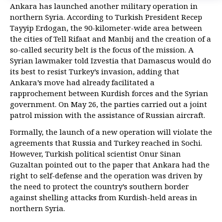
Ankara has launched another military operation in
northern Syria. According to Turkish President Recep
Tayyip Erdogan, the 90-kilometer-wide area between
the cities of Tell Rifaat and Manbij and the creation of a
so-called security belt is the focus of the mission. A
Syrian lawmaker told Izvestia that Damascus would do
its best to resist Turkey’s invasion, adding that
Ankara’s move had already facilitated a
rapprochement between Kurdish forces and the Syrian
government. On May 26, the parties carried out a joint
patrol mission with the assistance of Russian aircraft.
Formally, the launch of a new operation will violate the
agreements that Russia and Turkey reached in Sochi.
However, Turkish political scientist Onur Sinan
Guzaltan pointed out to the paper that Ankara had the
right to self-defense and the operation was driven by
the need to protect the country’s southern border
against shelling attacks from Kurdish-held areas in
northern Syria.