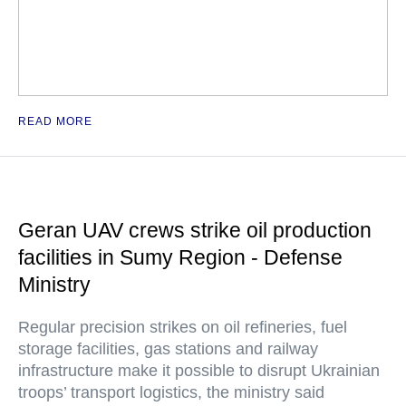
READ MORE
Geran UAV crews strike oil production
facilities in Sumy Region - Defense
Ministry
Regular precision strikes on oil refineries, fuel
storage facilities, gas stations and railway
infrastructure make it possible to disrupt Ukrainian
troops’ transport logistics, the ministry said