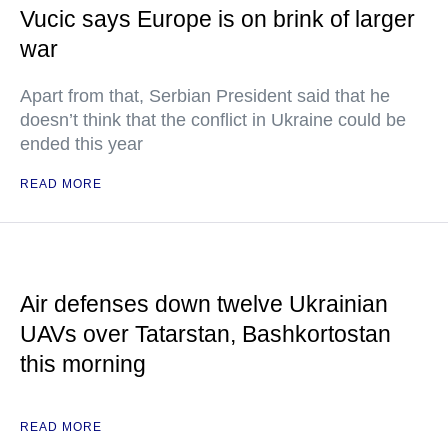
Vucic says Europe is on brink of larger
war
Apart from that, Serbian President said that he
doesn’t think that the conflict in Ukraine could be
ended this year
READ MORE
Air defenses down twelve Ukrainian
UAVs over Tatarstan, Bashkortostan
this morning
READ MORE