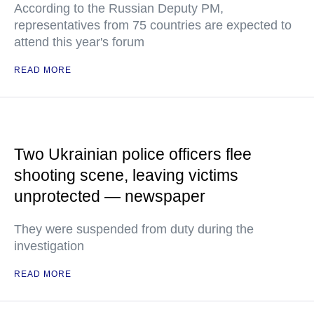
According to the Russian Deputy PM,
representatives from 75 countries are expected to
attend this year's forum
READ MORE
Two Ukrainian police officers flee
shooting scene, leaving victims
unprotected — newspaper
They were suspended from duty during the
investigation
READ MORE