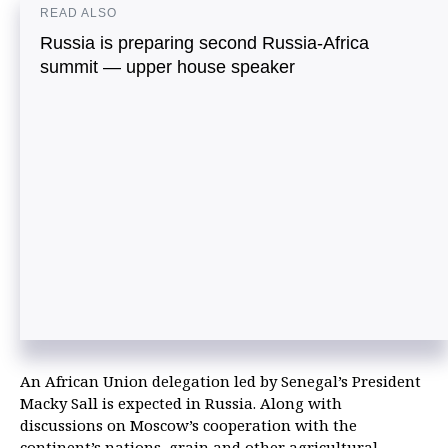
READ ALSO
Russia is preparing second Russia-Africa
summit — upper house speaker
An African Union delegation led by Senegal’s President
Macky Sall is expected in Russia. Along with
discussions on Moscow’s cooperation with the
continent’s nations, grain and other agricultural