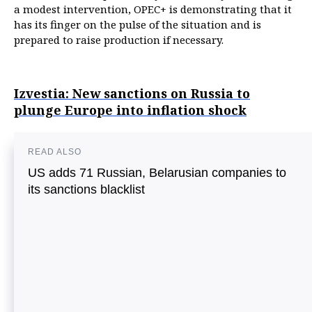
a modest intervention, OPEC+ is demonstrating that it
has its finger on the pulse of the situation and is
prepared to raise production if necessary.
Izvestia: New sanctions on Russia to
plunge Europe into inflation shock
READ ALSO
US adds 71 Russian, Belarusian companies to
its sanctions blacklist