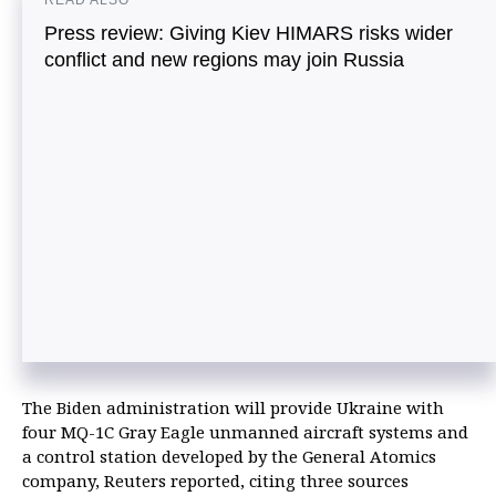
READ ALSO
Press review: Giving Kiev HIMARS risks wider
conflict and new regions may join Russia
The Biden administration will provide Ukraine with
four MQ-1C Gray Eagle unmanned aircraft systems and
a control station developed by the General Atomics
company, Reuters reported, citing three sources