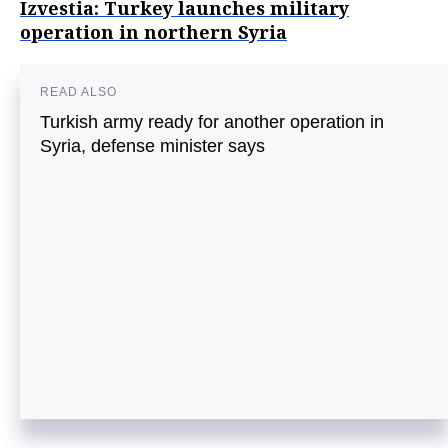
Izvestia: Turkey launches military
operation in northern Syria
READ ALSO
Turkish army ready for another operation in
Syria, defense minister says