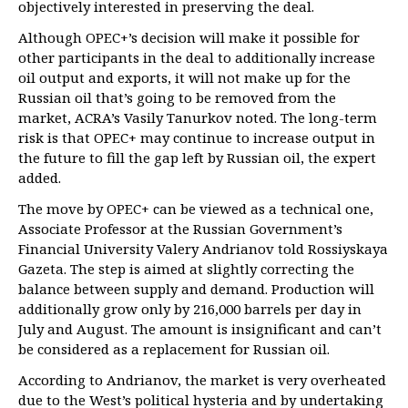
objectively interested in preserving the deal.
Although OPEC+’s decision will make it possible for
other participants in the deal to additionally increase
oil output and exports, it will not make up for the
Russian oil that’s going to be removed from the
market, ACRA’s Vasily Tanurkov noted. The long-term
risk is that OPEC+ may continue to increase output in
the future to fill the gap left by Russian oil, the expert
added.
The move by OPEC+ can be viewed as a technical one,
Associate Professor at the Russian Government’s
Financial University Valery Andrianov told Rossiyskaya
Gazeta. The step is aimed at slightly correcting the
balance between supply and demand. Production will
additionally grow only by 216,000 barrels per day in
July and August. The amount is insignificant and can’t
be considered as a replacement for Russian oil.
According to Andrianov, the market is very overheated
due to the West’s political hysteria and by undertaking