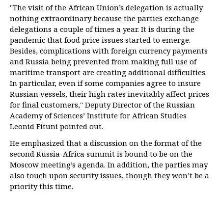
"The visit of the African Union’s delegation is actually
nothing extraordinary because the parties exchange
delegations a couple of times a year. It is during the
pandemic that food price issues started to emerge.
Besides, complications with foreign currency payments
and Russia being prevented from making full use of
maritime transport are creating additional difficulties.
In particular, even if some companies agree to insure
Russian vessels, their high rates inevitably affect prices
for final customers," Deputy Director of the Russian
Academy of Sciences’ Institute for African Studies
Leonid Fituni pointed out.
He emphasized that a discussion on the format of the
second Russia-Africa summit is bound to be on the
Moscow meeting’s agenda. In addition, the parties may
also touch upon security issues, though they won’t be a
priority this time.