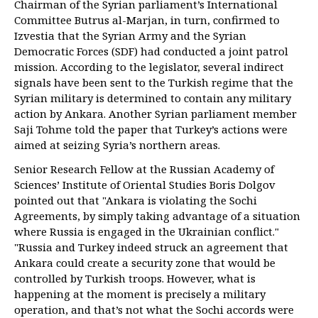
Chairman of the Syrian parliament’s International
Committee Butrus al-Marjan, in turn, confirmed to
Izvestia that the Syrian Army and the Syrian
Democratic Forces (SDF) had conducted a joint patrol
mission. According to the legislator, several indirect
signals have been sent to the Turkish regime that the
Syrian military is determined to contain any military
action by Ankara. Another Syrian parliament member
Saji Tohme told the paper that Turkey’s actions were
aimed at seizing Syria’s northern areas.
Senior Research Fellow at the Russian Academy of
Sciences’ Institute of Oriental Studies Boris Dolgov
pointed out that "Ankara is violating the Sochi
Agreements, by simply taking advantage of a situation
where Russia is engaged in the Ukrainian conflict."
"Russia and Turkey indeed struck an agreement that
Ankara could create a security zone that would be
controlled by Turkish troops. However, what is
happening at the moment is precisely a military
operation, and that’s not what the Sochi accords were