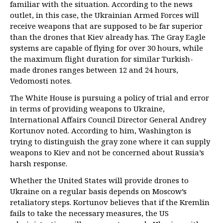
familiar with the situation. According to the news
outlet, in this case, the Ukrainian Armed Forces will
receive weapons that are supposed to be far superior
than the drones that Kiev already has. The Gray Eagle
systems are capable of flying for over 30 hours, while
the maximum flight duration for similar Turkish-
made drones ranges between 12 and 24 hours,
Vedomosti notes.
The White House is pursuing a policy of trial and error
in terms of providing weapons to Ukraine,
International Affairs Council Director General Andrey
Kortunov noted. According to him, Washington is
trying to distinguish the gray zone where it can supply
weapons to Kiev and not be concerned about Russia’s
harsh response.
Whether the United States will provide drones to
Ukraine on a regular basis depends on Moscow’s
retaliatory steps. Kortunov believes that if the Kremlin
fails to take the necessary measures, the US