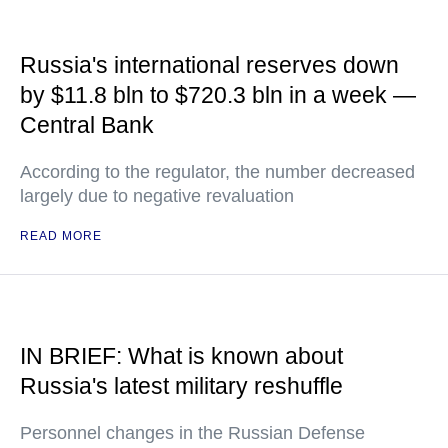
Russia's international reserves down
by $11.8 bln to $720.3 bln in a week —
Central Bank
According to the regulator, the number decreased
largely due to negative revaluation
READ MORE
IN BRIEF: What is known about
Russia's latest military reshuffle
Personnel changes in the Russian Defense