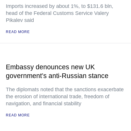
Imports increased by about 1%, to $131.6 bln,
head of the Federal Customs Service Valery
Pikalev said
READ MORE
Embassy denounces new UK
government’s anti-Russian stance
The diplomats noted that the sanctions exacerbate
the erosion of international trade, freedom of
navigation, and financial stability
READ MORE