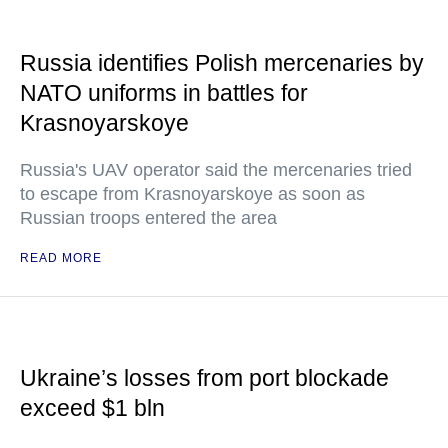
Russia identifies Polish mercenaries by
NATO uniforms in battles for
Krasnoyarskoye
Russia's UAV operator said the mercenaries tried
to escape from Krasnoyarskoye as soon as
Russian troops entered the area
READ MORE
Ukraine’s losses from port blockade
exceed $1 bln