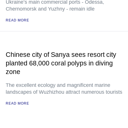
Ukraine’s main commercial ports - Odessa,
Chernomorsk and Yuzhny - remain idle
READ MORE
Chinese city of Sanya sees resort city
planted 68,000 coral polyps in diving
zone
The excellent ecology and magnificent marine
landscapes of Wuzhizhou attract numerous tourists
READ MORE