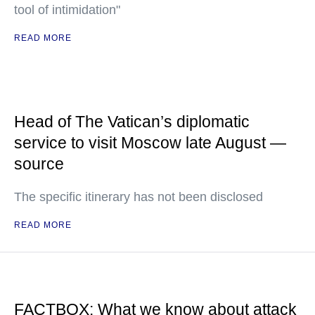
tool of intimidation"
READ MORE
Head of The Vatican’s diplomatic
service to visit Moscow late August —
source
The specific itinerary has not been disclosed
READ MORE
FACTBOX: What we know about attack