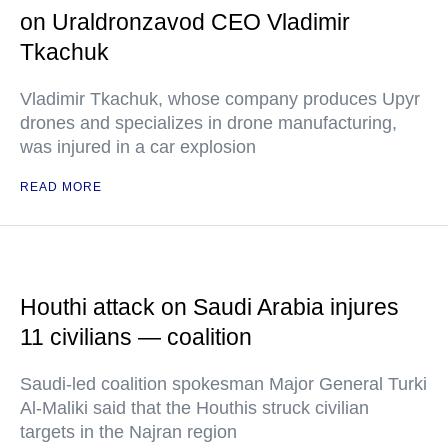
on Uraldronzavod CEO Vladimir
Tkachuk
Vladimir Tkachuk, whose company produces Upyr
drones and specializes in drone manufacturing,
was injured in a car explosion
READ MORE
Houthi attack on Saudi Arabia injures
11 civilians — coalition
Saudi-led coalition spokesman Major General Turki
Al-Maliki said that the Houthis struck civilian
targets in the Najran region