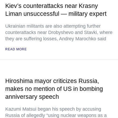
Kiev’s counterattacks near Krasny
Liman unsuccessful — military expert
Ukrainian militants are also attempting further
counterattacks near Drobyshevo and Stavki, where
they are suffering losses, Andrey Marochko said
READ MORE
Hiroshima mayor criticizes Russia,
makes no mention of US in bombing
anniversary speech
Kazumi Matsui began his speech by accusing
Russia of allegedly "using nuclear weapons as a