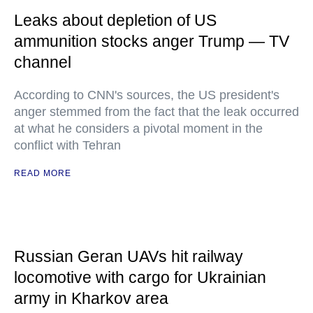
Leaks about depletion of US
ammunition stocks anger Trump — TV
channel
According to CNN's sources, the US president's
anger stemmed from the fact that the leak occurred
at what he considers a pivotal moment in the
conflict with Tehran
READ MORE
Russian Geran UAVs hit railway
locomotive with cargo for Ukrainian
army in Kharkov area