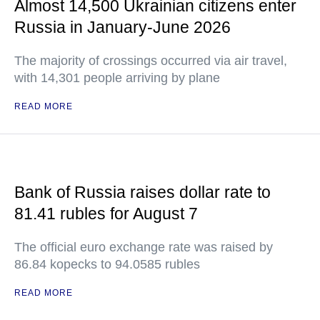
Almost 14,500 Ukrainian citizens enter
Russia in January-June 2026
The majority of crossings occurred via air travel,
with 14,301 people arriving by plane
READ MORE
Bank of Russia raises dollar rate to
81.41 rubles for August 7
The official euro exchange rate was raised by
86.84 kopecks to 94.0585 rubles
READ MORE