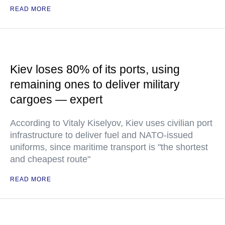
READ MORE
Kiev loses 80% of its ports, using
remaining ones to deliver military
cargoes — expert
According to Vitaly Kiselyov, Kiev uses civilian port
infrastructure to deliver fuel and NATO-issued
uniforms, since maritime transport is "the shortest
and cheapest route"
READ MORE