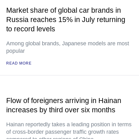
Market share of global car brands in
Russia reaches 15% in July returning
to record levels
Among global brands, Japanese models are most
popular
READ MORE
Flow of foreigners arriving in Hainan
increases by third over six months
Hainan reportedly takes a leading position in terms
of cross-border passenger traffic growth rates