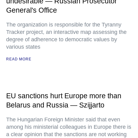
undesirable — Russian Prosecutor
General's Office
The organization is responsible for the Tyranny
Tracker project, an interactive map assessing the
degree of adherence to democratic values by
various states
READ MORE
EU sanctions hurt Europe more than
Belarus and Russia — Szijjarto
The Hungarian Foreign Minister said that even
among his ministerial colleagues in Europe there is
a clear opinion that the sanctions are not working