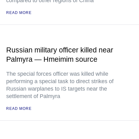
compared to other regions of China
READ MORE
Russian military officer killed near
Palmyra — Hmeimim source
The special forces officer was killed while
performing a special task to direct strikes of
Russian warplanes to IS targets near the
settlement of Palmyra
READ MORE