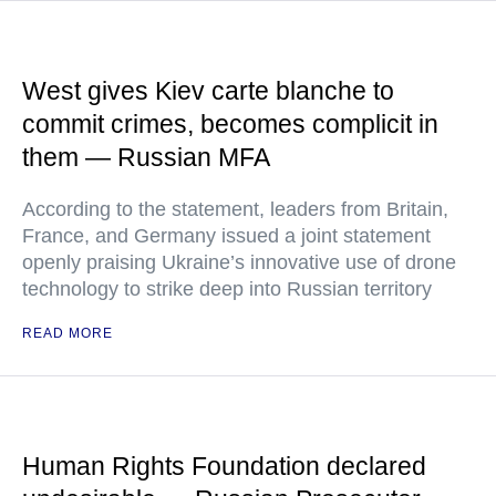
West gives Kiev carte blanche to
commit crimes, becomes complicit in
them — Russian MFA
According to the statement, leaders from Britain,
France, and Germany issued a joint statement
openly praising Ukraine’s innovative use of drone
technology to strike deep into Russian territory
READ MORE
Human Rights Foundation declared