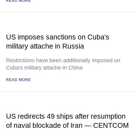
READ MORE
US imposes sanctions on Cuba's
military attache in Russia
Restrictions have been additionally imposed on
Cuba's military attache in China
READ MORE
US redirects 49 ships after resumption
of naval blockade of Iran — CENTCOM