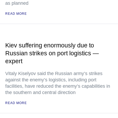
as planned
READ MORE
Kiev suffering enormously due to
Russian strikes on port logistics —
expert
Vitaly Kiselyov said the Russian army’s strikes
against the enemy’s logistics, including port
facilities, have reduced the enemy’s capabilities in
the southern and central direction
READ MORE