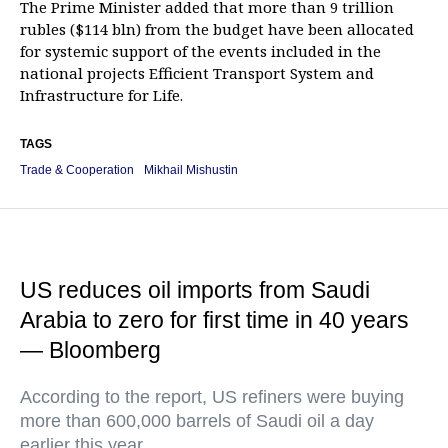
The Prime Minister added that more than 9 trillion
rubles ($114 bln) from the budget have been allocated
for systemic support of the events included in the
national projects Efficient Transport System and
Infrastructure for Life.
TAGS
Trade & Cooperation
Mikhail Mishustin
US reduces oil imports from Saudi
Arabia to zero for first time in 40 years
— Bloomberg
According to the report, US refiners were buying
more than 600,000 barrels of Saudi oil a day
earlier this year