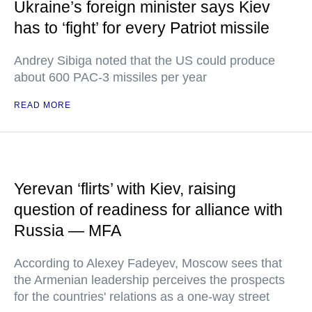
Ukraine’s foreign minister says Kiev
has to ‘fight’ for every Patriot missile
Andrey Sibiga noted that the US could produce
about 600 PAC-3 missiles per year
READ MORE
Yerevan ‘flirts’ with Kiev, raising
question of readiness for alliance with
Russia — MFA
According to Alexey Fadeyev, Moscow sees that
the Armenian leadership perceives the prospects
for the countries' relations as a one-way street