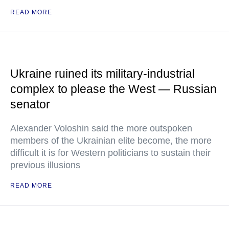
READ MORE
Ukraine ruined its military-industrial
complex to please the West — Russian
senator
Alexander Voloshin said the more outspoken
members of the Ukrainian elite become, the more
difficult it is for Western politicians to sustain their
previous illusions
READ MORE