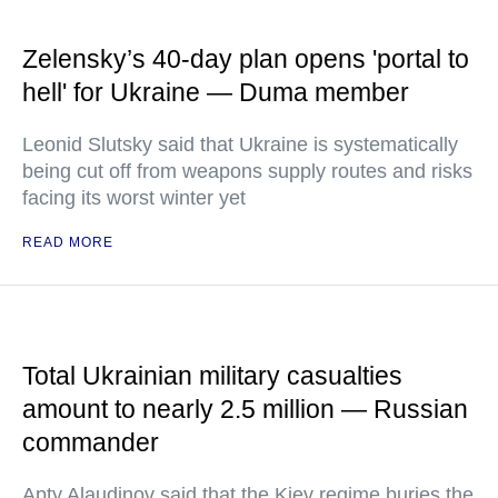
Zelensky’s 40-day plan opens 'portal to
hell' for Ukraine — Duma member
Leonid Slutsky said that Ukraine is systematically
being cut off from weapons supply routes and risks
facing its worst winter yet
READ MORE
Total Ukrainian military casualties
amount to nearly 2.5 million — Russian
commander
Apty Alaudinov said that the Kiev regime buries the