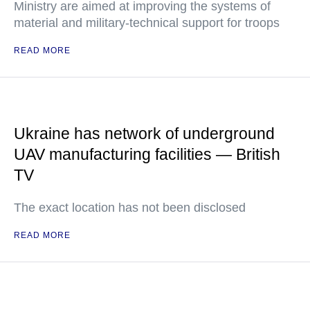
Ministry are aimed at improving the systems of
material and military-technical support for troops
READ MORE
Ukraine has network of underground
UAV manufacturing facilities — British
TV
The exact location has not been disclosed
READ MORE