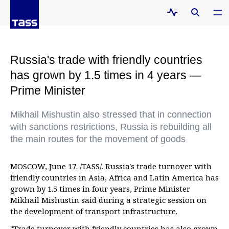
Russia's trade with friendly countries
has grown by 1.5 times in 4 years —
Prime Minister
Mikhail Mishustin also stressed that in connection
with sanctions restrictions, Russia is rebuilding all
the main routes for the movement of goods
MOSCOW, June 17. /TASS/. Russia's trade turnover with
friendly countries in Asia, Africa and Latin America has
grown by 1.5 times in four years, Prime Minister
Mikhail Mishustin said during a strategic session on
the development of transport infrastructure.
"Trade turnover with friendly countries has also grown