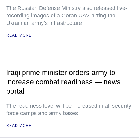
The Russian Defense Ministry also released live-
recording images of a Geran UAV hitting the
Ukrainian army’s infrastructure
READ MORE
Iraqi prime minister orders army to
increase combat readiness — news
portal
The readiness level will be increased in all security
force camps and army bases
READ MORE