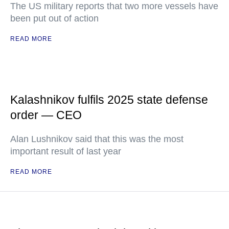
The US military reports that two more vessels have
been put out of action
READ MORE
Kalashnikov fulfils 2025 state defense
order — CEO
Alan Lushnikov said that this was the most
important result of last year
READ MORE