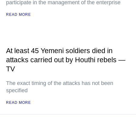
participate in the management of the enterprise
READ MORE
At least 45 Yemeni soldiers died in
attacks carried out by Houthi rebels —
TV
The exact timing of the attacks has not been
specified
READ MORE