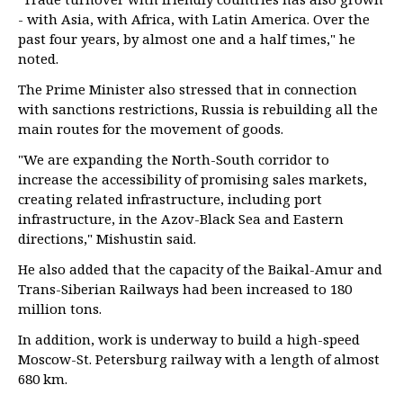
- with Asia, with Africa, with Latin America. Over the
past four years, by almost one and a half times," he
noted.
The Prime Minister also stressed that in connection
with sanctions restrictions, Russia is rebuilding all the
main routes for the movement of goods.
"We are expanding the North-South corridor to
increase the accessibility of promising sales markets,
creating related infrastructure, including port
infrastructure, in the Azov-Black Sea and Eastern
directions," Mishustin said.
He also added that the capacity of the Baikal-Amur and
Trans-Siberian Railways had been increased to 180
million tons.
In addition, work is underway to build a high-speed
Moscow-St. Petersburg railway with a length of almost
680 km.