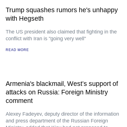
Trump squashes rumors he's unhappy
with Hegseth
The US president also claimed that fighting in the
conflict with Iran is "going very well"
READ MORE
Armenia's blackmail, West’s support of
attacks on Russia: Foreign Ministry
comment
Alexey Fadeyev, deputy director of the information
and press department of the Russian Foreign