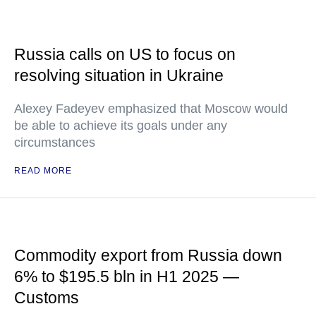
Russia calls on US to focus on
resolving situation in Ukraine
Alexey Fadeyev emphasized that Moscow would
be able to achieve its goals under any
circumstances
READ MORE
Commodity export from Russia down
6% to $195.5 bln in H1 2025 —
Customs