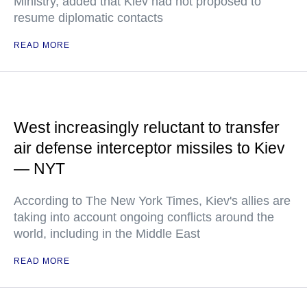
Ministry, added that Kiev had not proposed to
resume diplomatic contacts
READ MORE
West increasingly reluctant to transfer
air defense interceptor missiles to Kiev
— NYT
According to The New York Times, Kiev's allies are
taking into account ongoing conflicts around the
world, including in the Middle East
READ MORE