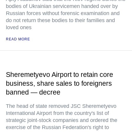
bodies of Ukrainian servicemen handed over by
Russian forces without forensic examination and
do not return these bodies to their families and
loved ones
READ MORE
Sheremetyevo Airport to retain core
business, share sales to foreigners
banned — decree
The head of state removed JSC Sheremetyevo
International Airport from the country's list of
strategic joint-stock companies and ordered the
exercise of the Russian Federation's right to