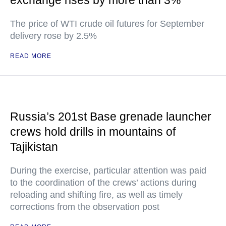
exchange rises by more than 3%
The price of WTI crude oil futures for September
delivery rose by 2.5%
READ MORE
Russia’s 201st Base grenade launcher
crews hold drills in mountains of
Tajikistan
During the exercise, particular attention was paid
to the coordination of the crews’ actions during
reloading and shifting fire, as well as timely
corrections from the observation post