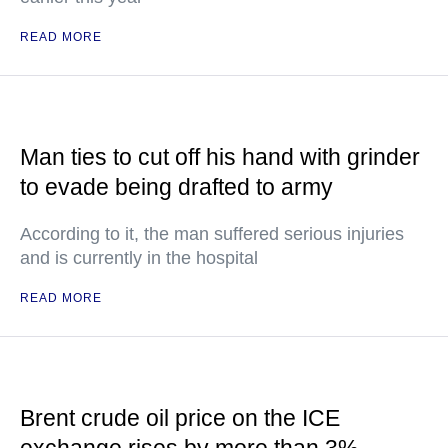
READ MORE
Man ties to cut off his hand with grinder
to evade being drafted to army
According to it, the man suffered serious injuries
and is currently in the hospital
READ MORE
Brent crude oil price on the ICE