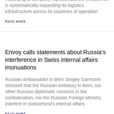
is systematically expanding its logistics
infrastructure across its countries of operation
READ MORE
Envoy calls statements about Russia’s
interference in Swiss internal affairs
insinuations
Russian ambassador in Bern Sergey Garmonin
stressed that the Russian embassy in Bern, nor
other Russian diplomatic missions in the
confederation, nor the Russian Foreign Ministry
interfere in Switzerland’s internal affairs