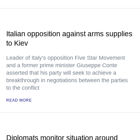
Italian opposition against arms supplies
to Kiev
Leader of Italy’s opposition Five Star Movement
and a former prime minister Giuseppe Conte
asserted that his party will seek to achieve a
breakthrough in negotiations between the parties
to the conflict
READ MORE
Diplomats monitor situation around