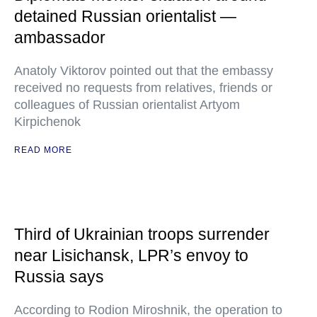
detained Russian orientalist —
ambassador
Anatoly Viktorov pointed out that the embassy
received no requests from relatives, friends or
colleagues of Russian orientalist Artyom
Kirpichenok
READ MORE
Third of Ukrainian troops surrender
near Lisichansk, LPR’s envoy to
Russia says
According to Rodion Miroshnik, the operation to