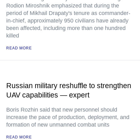
Rodion Miroshnik emphasized that during the
period of Mikhail Drapaty's tenure as commander-
in-chief, approximately 950 civilians have already
been affected, including more than one hundred
killed
READ MORE
Russian military reshuffle to strengthen
UAV capabilities — expert
Boris Rozhin said that new personnel should
increase the pace of production, deployment, and
formation of new unmanned combat units
READ MORE