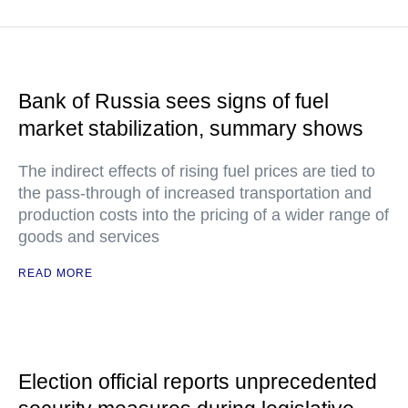
Bank of Russia sees signs of fuel
market stabilization, summary shows
The indirect effects of rising fuel prices are tied to
the pass-through of increased transportation and
production costs into the pricing of a wider range of
goods and services
READ MORE
Election official reports unprecedented