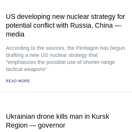
US developing new nuclear strategy for
potential conflict with Russia, China —
media
According to the sources, the Pentagon has begun
drafting a new US nuclear strategy that
"emphasizes the possible use of shorter-range
tactical weapons"
READ MORE
Ukrainian drone kills man in Kursk
Region — governor