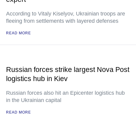
According to Vitaly Kiselyov, Ukrainian troops are
fleeing from settlements with layered defenses
READ MORE
Russian forces strike largest Nova Post
logistics hub in Kiev
Russian forces also hit an Epicenter logistics hub
in the Ukrainian capital
READ MORE