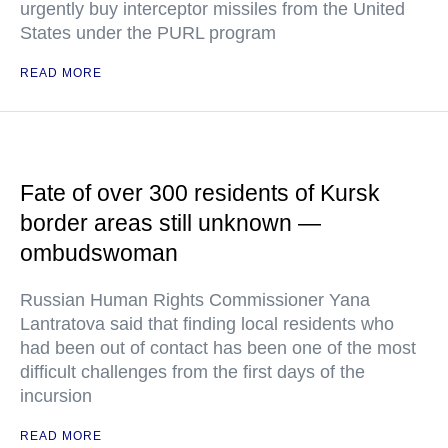
urgently buy interceptor missiles from the United
States under the PURL program
READ MORE
Fate of over 300 residents of Kursk
border areas still unknown —
ombudswoman
Russian Human Rights Commissioner Yana
Lantratova said that finding local residents who
had been out of contact has been one of the most
difficult challenges from the first days of the
incursion
READ MORE