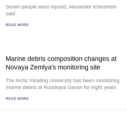
Seven people were injured, Alexander Khinshtein
said
READ MORE
Marine debris composition changes at
Novaya Zemlya's monitoring site
The Arctic Floating University has been monitoring
marine debris at Russkaya Gavan for eight years
READ MORE