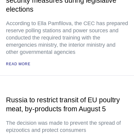
security measures during legislative
elections
According to Ella Pamfilova, the CEC has prepared
reserve polling stations and power sources and
conducted the required training with the
emergencies ministry, the interior ministry and
other governmental agencies
READ MORE
Russia to restrict transit of EU poultry
meat, by-products from August 5
The decision was made to prevent the spread of
epizootics and protect consumers