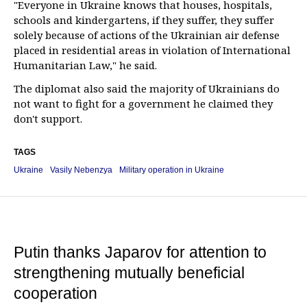
"Everyone in Ukraine knows that houses, hospitals,
schools and kindergartens, if they suffer, they suffer
solely because of actions of the Ukrainian air defense
placed in residential areas in violation of International
Humanitarian Law," he said.
The diplomat also said the majority of Ukrainians do
not want to fight for a government he claimed they
don't support.
TAGS
Ukraine
Vasily Nebenzya
Military operation in Ukraine
Putin thanks Japarov for attention to
strengthening mutually beneficial
cooperation