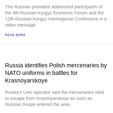
The Russian president addressed participants of
the 8th Russian-Kyrgyz Economic Forum and the
12th Russian-Kyrgyz Interregional Conference in a
video message
READ MORE
Russia identifies Polish mercenaries by
NATO uniforms in battles for
Krasnoyarskoye
Russia's UAV operator said the mercenaries tried
to escape from Krasnoyarskoye as soon as
Russian troops entered the area