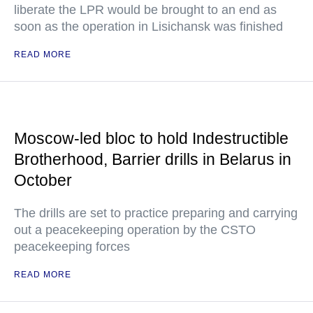
liberate the LPR would be brought to an end as
soon as the operation in Lisichansk was finished
READ MORE
Moscow-led bloc to hold Indestructible
Brotherhood, Barrier drills in Belarus in
October
The drills are set to practice preparing and carrying
out a peacekeeping operation by the CSTO
peacekeeping forces
READ MORE