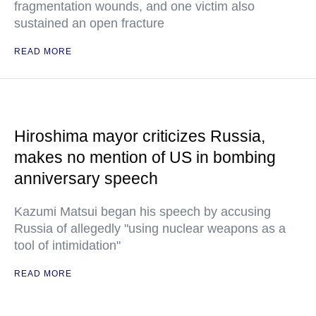
fragmentation wounds, and one victim also
sustained an open fracture
READ MORE
Hiroshima mayor criticizes Russia,
makes no mention of US in bombing
anniversary speech
Kazumi Matsui began his speech by accusing
Russia of allegedly "using nuclear weapons as a
tool of intimidation"
READ MORE