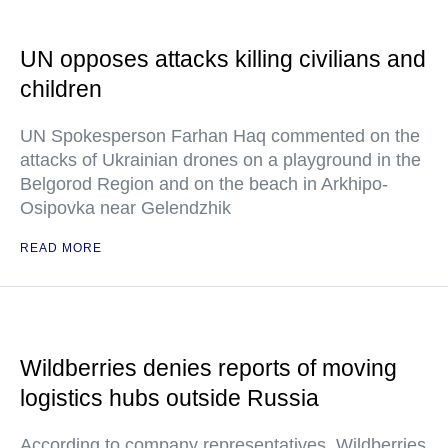
UN opposes attacks killing civilians and
children
UN Spokesperson Farhan Haq commented on the
attacks of Ukrainian drones on a playground in the
Belgorod Region and on the beach in Arkhipo-
Osipovka near Gelendzhik
READ MORE
Wildberries denies reports of moving
logistics hubs outside Russia
According to company representatives, Wildberries