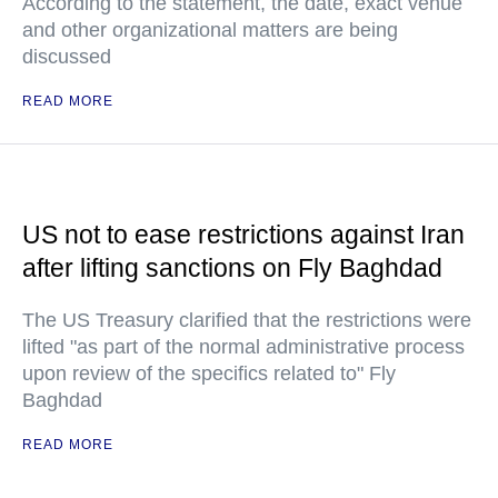
According to the statement, the date, exact venue
and other organizational matters are being
discussed
READ MORE
US not to ease restrictions against Iran
after lifting sanctions on Fly Baghdad
The US Treasury clarified that the restrictions were
lifted "as part of the normal administrative process
upon review of the specifics related to" Fly
Baghdad
READ MORE