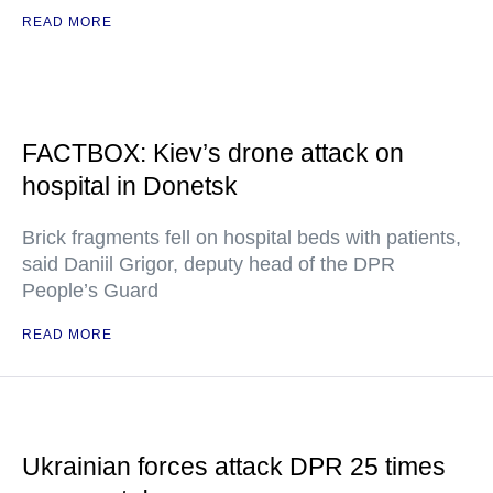
READ MORE
FACTBOX: Kiev’s drone attack on
hospital in Donetsk
Brick fragments fell on hospital beds with patients,
said Daniil Grigor, deputy head of the DPR
People’s Guard
READ MORE
Ukrainian forces attack DPR 25 times