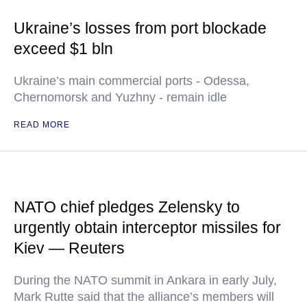
Ukraine’s losses from port blockade
exceed $1 bln
Ukraine’s main commercial ports - Odessa,
Chernomorsk and Yuzhny - remain idle
READ MORE
NATO chief pledges Zelensky to
urgently obtain interceptor missiles for
Kiev — Reuters
During the NATO summit in Ankara in early July,
Mark Rutte said that the alliance’s members will