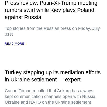
Press review: Putin-Xi-Trump meeting
rumors swirl while Kiev plays Poland
against Russia
Top stories from the Russian press on Friday, July
31st
READ MORE
Turkey stepping up its mediation efforts
in Ukraine settlement — expert
Canan Tercan recalled that Ankara has always
kept communication channels open with Russia,
Ukraine and NATO on the Ukraine settlement