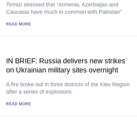
Tirmizi stressed that "Armenia, Azerbaijan and
Caucasia have much in common with Pakistan"
READ MORE
IN BRIEF: Russia delivers new strikes
on Ukrainian military sites overnight
A fire broke out in three districts of the Kiev Region
after a series of explosions
READ MORE