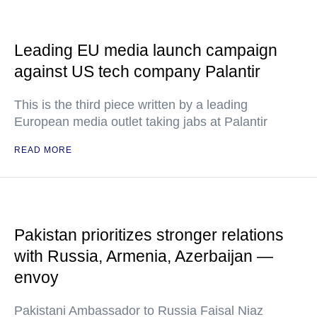
Leading EU media launch campaign
against US tech company Palantir
This is the third piece written by a leading
European media outlet taking jabs at Palantir
READ MORE
Pakistan prioritizes stronger relations
with Russia, Armenia, Azerbaijan —
envoy
Pakistani Ambassador to Russia Faisal Niaz