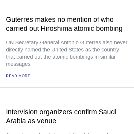
Guterres makes no mention of who
carried out Hiroshima atomic bombing
UN Secretary-General Antonio Guterres also never
directly named the United States as the country
that carried out the atomic bombings in similar
messages
READ MORE
Intervision organizers confirm Saudi
Arabia as venue