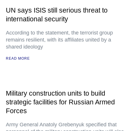
UN says ISIS still serious threat to
international security
According to the statement, the terrorist group
remains resilient, with its affiliates united by a
shared ideology
READ MORE
Military construction units to build
strategic facilities for Russian Armed
Forces
Army General Anatoly Grebenyuk specified that