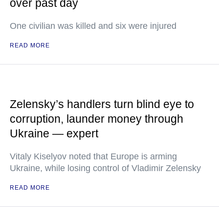
over past day
One civilian was killed and six were injured
READ MORE
Zelensky’s handlers turn blind eye to
corruption, launder money through
Ukraine — expert
Vitaly Kiselyov noted that Europe is arming
Ukraine, while losing control of Vladimir Zelensky
READ MORE