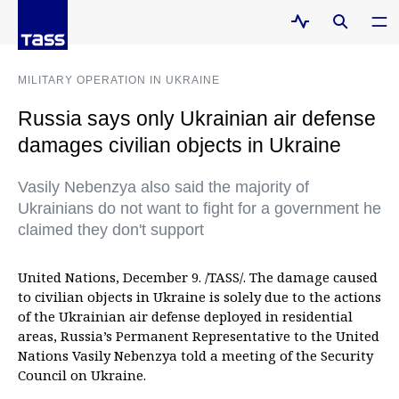
MILITARY OPERATION IN UKRAINE
Russia says only Ukrainian air defense
damages civilian objects in Ukraine
Vasily Nebenzya also said the majority of
Ukrainians do not want to fight for a government he
claimed they don't support
United Nations, December 9. /TASS/. The damage caused
to civilian objects in Ukraine is solely due to the actions
of the Ukrainian air defense deployed in residential
areas, Russia’s Permanent Representative to the United
Nations Vasily Nebenzya told a meeting of the Security
Council on Ukraine.