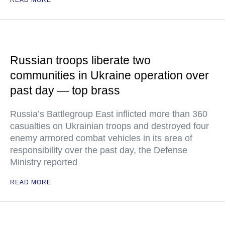
READ MORE
Russian troops liberate two
communities in Ukraine operation over
past day — top brass
Russia’s Battlegroup East inflicted more than 360
casualties on Ukrainian troops and destroyed four
enemy armored combat vehicles in its area of
responsibility over the past day, the Defense
Ministry reported
READ MORE