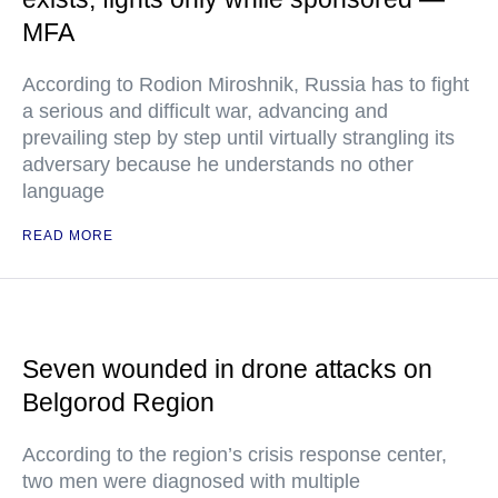
MFA
According to Rodion Miroshnik, Russia has to fight
a serious and difficult war, advancing and
prevailing step by step until virtually strangling its
adversary because he understands no other
language
READ MORE
Seven wounded in drone attacks on
Belgorod Region
According to the region’s crisis response center,
two men were diagnosed with multiple