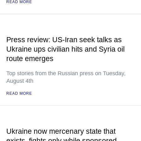
READ MORE
Press review: US-Iran seek talks as
Ukraine ups civilian hits and Syria oil
route emerges
Top stories from the Russian press on Tuesday,
August 4th
READ MORE
Ukraine now mercenary state that
exists, fights only while sponsored —