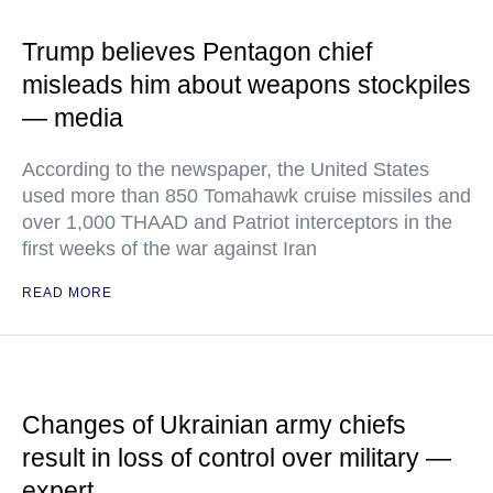
Trump believes Pentagon chief
misleads him about weapons stockpiles
— media
According to the newspaper, the United States
used more than 850 Tomahawk cruise missiles and
over 1,000 THAAD and Patriot interceptors in the
first weeks of the war against Iran
READ MORE
Changes of Ukrainian army chiefs
result in loss of control over military —
expert