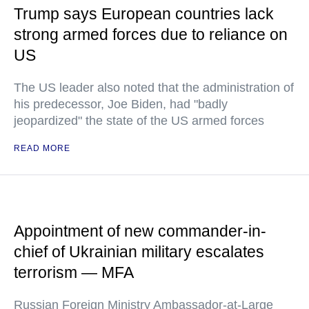
Trump says European countries lack
strong armed forces due to reliance on
US
The US leader also noted that the administration of
his predecessor, Joe Biden, had "badly
jeopardized" the state of the US armed forces
READ MORE
Appointment of new commander-in-
chief of Ukrainian military escalates
terrorism — MFA
Russian Foreign Ministry Ambassador-at-Large