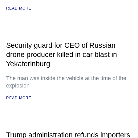
READ MORE
Security guard for CEO of Russian
drone producer killed in car blast in
Yekaterinburg
The man was inside the vehicle at the time of the
explosion
READ MORE
Trump administration refunds importers