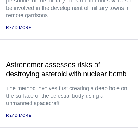
personnel of the military construction units will also
be involved in the development of military towns in
remote garrisons
READ MORE
Astronomer assesses risks of
destroying asteroid with nuclear bomb
The method involves first creating a deep hole on
the surface of the celestial body using an
unmanned spacecraft
READ MORE