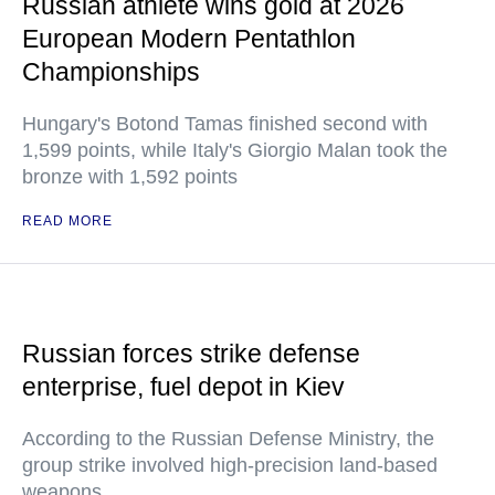
Russian athlete wins gold at 2026
European Modern Pentathlon
Championships
Hungary's Botond Tamas finished second with
1,599 points, while Italy's Giorgio Malan took the
bronze with 1,592 points
READ MORE
Russian forces strike defense
enterprise, fuel depot in Kiev
According to the Russian Defense Ministry, the
group strike involved high-precision land-based
weapons