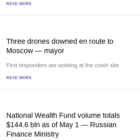
READ MORE
Three drones downed en route to
Moscow — mayor
First responders are working at the crash site
READ MORE
National Wealth Fund volume totals
$144.6 bln as of May 1 — Russian
Finance Ministry