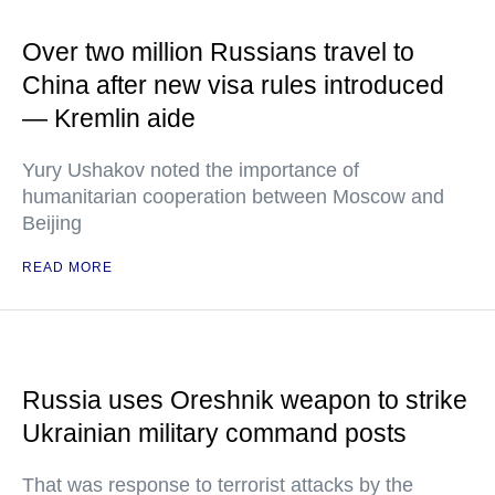
Over two million Russians travel to
China after new visa rules introduced
— Kremlin aide
Yury Ushakov noted the importance of
humanitarian cooperation between Moscow and
Beijing
READ MORE
Russia uses Oreshnik weapon to strike
Ukrainian military command posts
That was response to terrorist attacks by the