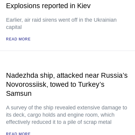
Explosions reported in Kiev
Earlier, air raid sirens went off in the Ukrainian
capital
READ MORE
Nadezhda ship, attacked near Russia’s
Novorossiisk, towed to Turkey’s
Samsun
A survey of the ship revealed extensive damage to
its deck, cargo holds and engine room, which
effectively reduced it to a pile of scrap metal
READ MORE