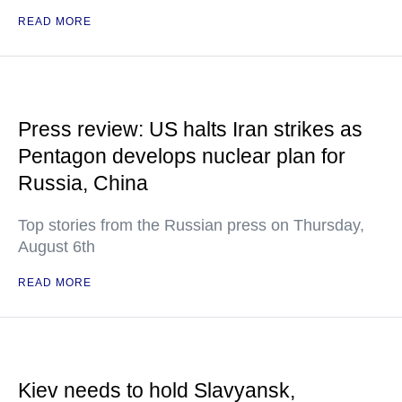
READ MORE
Press review: US halts Iran strikes as
Pentagon develops nuclear plan for
Russia, China
Top stories from the Russian press on Thursday,
August 6th
READ MORE
Kiev needs to hold Slavyansk,