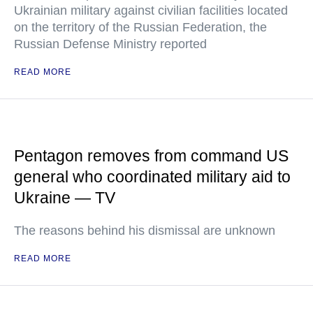
Ukrainian military against civilian facilities located
on the territory of the Russian Federation, the
Russian Defense Ministry reported
READ MORE
Pentagon removes from command US
general who coordinated military aid to
Ukraine — TV
The reasons behind his dismissal are unknown
READ MORE