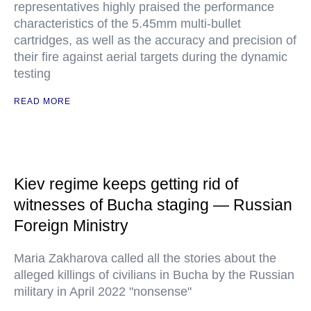
representatives highly praised the performance
characteristics of the 5.45mm multi-bullet
cartridges, as well as the accuracy and precision of
their fire against aerial targets during the dynamic
testing
READ MORE
Kiev regime keeps getting rid of
witnesses of Bucha staging — Russian
Foreign Ministry
Maria Zakharova called all the stories about the
alleged killings of civilians in Bucha by the Russian
military in April 2022 "nonsense"