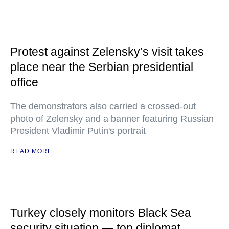
Protest against Zelensky’s visit takes
place near the Serbian presidential
office
The demonstrators also carried a crossed-out
photo of Zelensky and a banner featuring Russian
President Vladimir Putin's portrait
READ MORE
Turkey closely monitors Black Sea
security situation — top diplomat