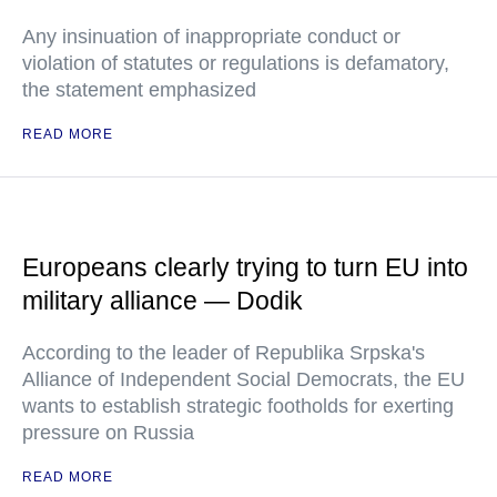
Any insinuation of inappropriate conduct or
violation of statutes or regulations is defamatory,
the statement emphasized
READ MORE
Europeans clearly trying to turn EU into
military alliance — Dodik
According to the leader of Republika Srpska's
Alliance of Independent Social Democrats, the EU
wants to establish strategic footholds for exerting
pressure on Russia
READ MORE