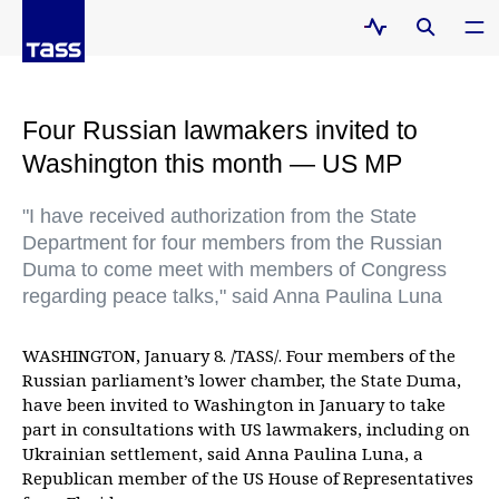
Four Russian lawmakers invited to
Washington this month — US MP
"I have received authorization from the State
Department for four members from the Russian
Duma to come meet with members of Congress
regarding peace talks," said Anna Paulina Luna
WASHINGTON, January 8. /TASS/. Four members of the
Russian parliament’s lower chamber, the State Duma,
have been invited to Washington in January to take
part in consultations with US lawmakers, including on
Ukrainian settlement, said Anna Paulina Luna, a
Republican member of the US House of Representatives