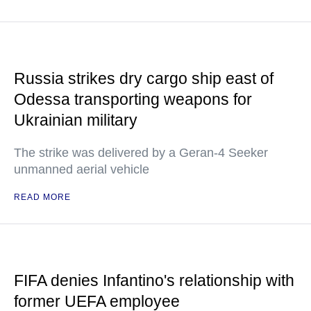
Russia strikes dry cargo ship east of
Odessa transporting weapons for
Ukrainian military
The strike was delivered by a Geran-4 Seeker
unmanned aerial vehicle
READ MORE
FIFA denies Infantino's relationship with
former UEFA employee