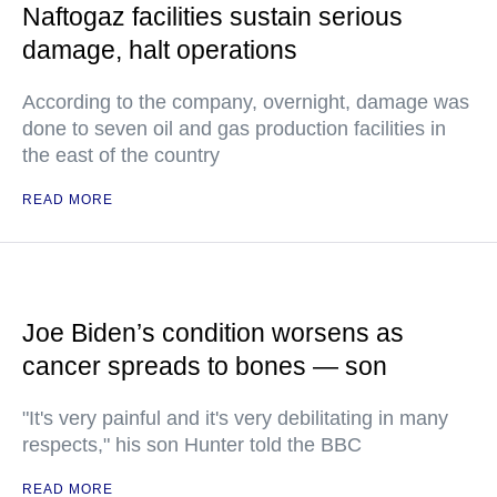
Naftogaz facilities sustain serious
damage, halt operations
According to the company, overnight, damage was
done to seven oil and gas production facilities in
the east of the country
READ MORE
Joe Biden’s condition worsens as
cancer spreads to bones — son
"It's very painful and it's very debilitating in many
respects," his son Hunter told the BBC
READ MORE