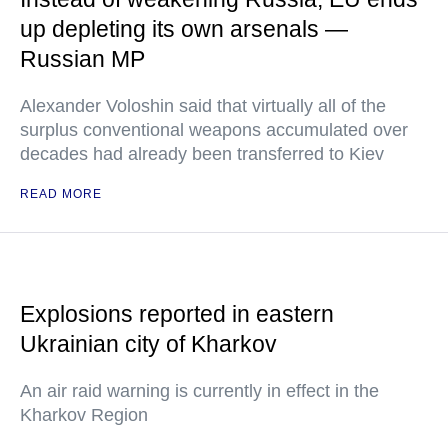
up depleting its own arsenals —
Russian MP
Alexander Voloshin said that virtually all of the
surplus conventional weapons accumulated over
decades had already been transferred to Kiev
READ MORE
Explosions reported in eastern
Ukrainian city of Kharkov
An air raid warning is currently in effect in the
Kharkov Region