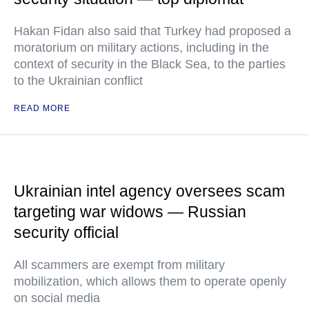
Hakan Fidan also said that Turkey had proposed a
moratorium on military actions, including in the
context of security in the Black Sea, to the parties
to the Ukrainian conflict
READ MORE
Ukrainian intel agency oversees scam
targeting war widows — Russian
security official
All scammers are exempt from military
mobilization, which allows them to operate openly
on social media