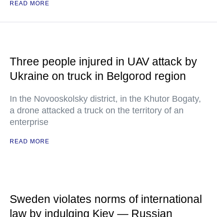
READ MORE
Three people injured in UAV attack by
Ukraine on truck in Belgorod region
In the Novooskolsky district, in the Khutor Bogaty,
a drone attacked a truck on the territory of an
enterprise
READ MORE
Sweden violates norms of international
law by indulging Kiev — Russian