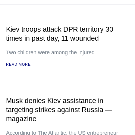
Kiev troops attack DPR territory 30
times in past day, 11 wounded
Two children were among the injured
READ MORE
Musk denies Kiev assistance in
targeting strikes against Russia —
magazine
According to The Atlantic, the US entrepreneur