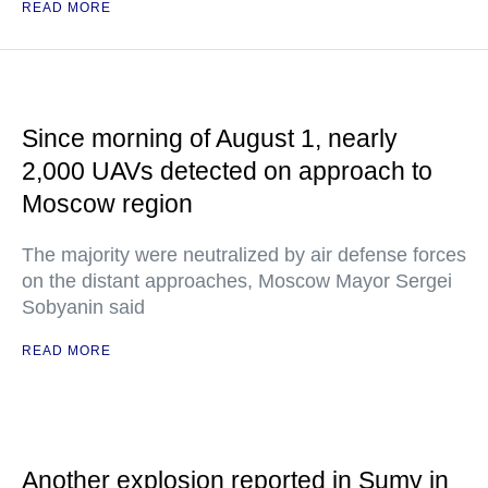
READ MORE
Since morning of August 1, nearly
2,000 UAVs detected on approach to
Moscow region
The majority were neutralized by air defense forces
on the distant approaches, Moscow Mayor Sergei
Sobyanin said
READ MORE
Another explosion reported in Sumy in