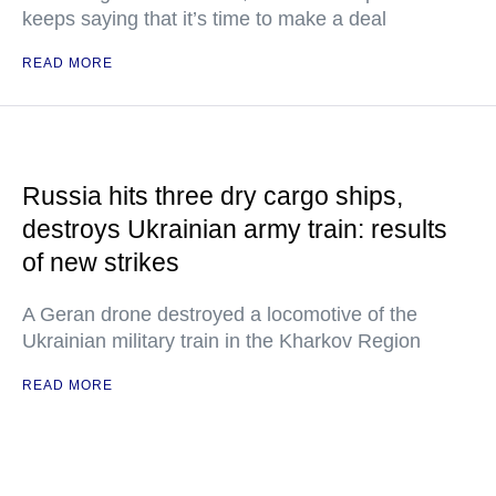
keeps saying that it’s time to make a deal
READ MORE
Russia hits three dry cargo ships,
destroys Ukrainian army train: results
of new strikes
A Geran drone destroyed a locomotive of the
Ukrainian military train in the Kharkov Region
READ MORE