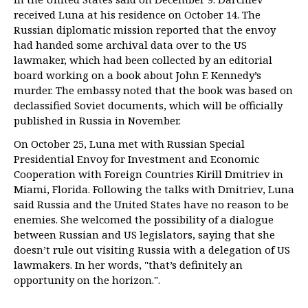
received Luna at his residence on October 14. The
Russian diplomatic mission reported that the envoy
had handed some archival data over to the US
lawmaker, which had been collected by an editorial
board working on a book about John F. Kennedy’s
murder. The embassy noted that the book was based on
declassified Soviet documents, which will be officially
published in Russia in November.
On October 25, Luna met with Russian Special
Presidential Envoy for Investment and Economic
Cooperation with Foreign Countries Kirill Dmitriev in
Miami, Florida. Following the talks with Dmitriev, Luna
said Russia and the United States have no reason to be
enemies. She welcomed the possibility of a dialogue
between Russian and US legislators, saying that she
doesn’t rule out visiting Russia with a delegation of US
lawmakers. In her words, "that’s definitely an
opportunity on the horizon.".