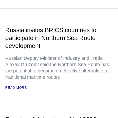
Russia invites BRICS countries to
participate in Northern Sea Route
development
Russian Deputy Minister of Industry and Trade
Alexey Gruzdev said the Northern Sea Route has
the potential to become an effective alternative to
traditional maritime routes
READ MORE