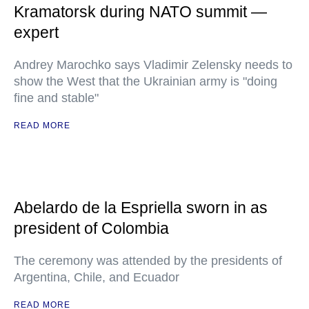
Kramatorsk during NATO summit —
expert
Andrey Marochko says Vladimir Zelensky needs to
show the West that the Ukrainian army is "doing
fine and stable"
READ MORE
Abelardo de la Espriella sworn in as
president of Colombia
The ceremony was attended by the presidents of
Argentina, Chile, and Ecuador
READ MORE