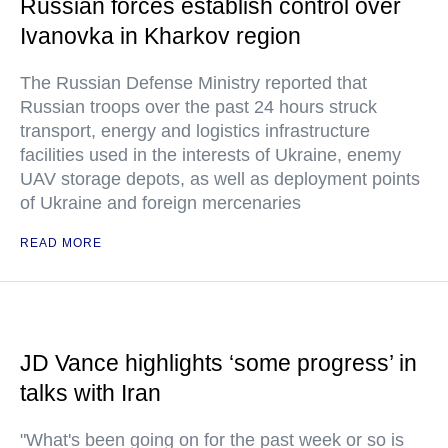
Russian forces establish control over
Ivanovka in Kharkov region
The Russian Defense Ministry reported that
Russian troops over the past 24 hours struck
transport, energy and logistics infrastructure
facilities used in the interests of Ukraine, enemy
UAV storage depots, as well as deployment points
of Ukraine and foreign mercenaries
READ MORE
JD Vance highlights ‘some progress’ in
talks with Iran
"What's been going on for the past week or so is