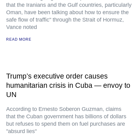
that the Iranians and the Gulf countries, particularly
Oman, have been talking about how to ensure the
safe flow of traffic" through the Strait of Hormuz,
Vance noted
READ MORE
Trump’s executive order causes
humanitarian crisis in Cuba — envoy to
UN
According to Ernesto Soberon Guzman, claims
that the Cuban government has billions of dollars
but refuses to spend them on fuel purchases are
"absurd lies"