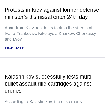
Protests in Kiev against former defense
minister’s dismissal enter 24th day
Apart from Kiev, residents took to the streets of
Ivano-Frankovsk, Nikolayev, Kharkov, Cherkassy
and Lvov
READ MORE
Kalashnikov successfully tests multi-
bullet assault rifle cartridges against
drones
According to Kalashnikov, the customer’s