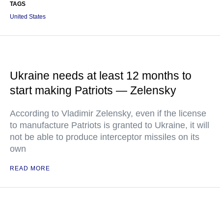
TAGS
United States
Ukraine needs at least 12 months to
start making Patriots — Zelensky
According to Vladimir Zelensky, even if the license
to manufacture Patriots is granted to Ukraine, it will
not be able to produce interceptor missiles on its
own
READ MORE