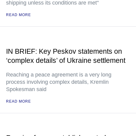
shipping unless its conditions are met"
READ MORE
IN BRIEF: Key Peskov statements on
‘complex details’ of Ukraine settlement
Reaching a peace agreement is a very long
process involving complex details, Kremlin
Spokesman said
READ MORE