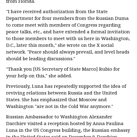
from Florida.
"I have received authorization from the State
Department for four members from the Russian Duma
to come meet with members of Congress regarding
peace talks, etc., and have extended a formal invitation
to those members to meet with us here in Washington,
D.C., later this month," she wrote on the X social
network. "Peace should always prevail, and level heads
should be leading discussions."
"Thank you [US Secretary of State Marco] Rubio for
your help on this," she added.
Previously, Luna has repeatedly supported the idea of
reviving relations between Russia and the United
States. She has emphasized that Moscow and
Washington "are not in the Cold War anymore."
Russian Ambassador to Washington Alexander
Darchiev visited a reception hosted by Anna Paulina
Luna in the US Congress building, the Russian embassy
in the United States said on December 9. Darchiev