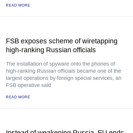
READ MORE
FSB exposes scheme of wiretapping
high-ranking Russian officials
The installation of spyware onto the phones of
high-ranking Russian officials became one of the
largest operations by foreign special services, an
FSB operative said
READ MORE
Instead of weakening Russia, EU ends