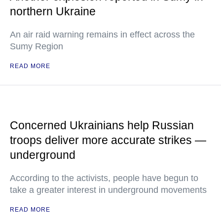
northern Ukraine
An air raid warning remains in effect across the
Sumy Region
READ MORE
Concerned Ukrainians help Russian
troops deliver more accurate strikes —
underground
According to the activists, people have begun to
take a greater interest in underground movements
READ MORE