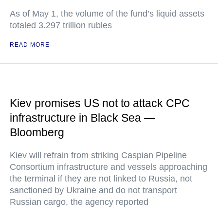
As of May 1, the volume of the fund’s liquid assets
totaled 3.297 trillion rubles
READ MORE
Kiev promises US not to attack CPC
infrastructure in Black Sea —
Bloomberg
Kiev will refrain from striking Caspian Pipeline
Consortium infrastructure and vessels approaching
the terminal if they are not linked to Russia, not
sanctioned by Ukraine and do not transport
Russian cargo, the agency reported