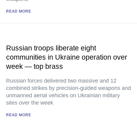
READ MORE
Russian troops liberate eight
communities in Ukraine operation over
week — top brass
Russian forces delivered two massive and 12
combined strikes by precision-guided weapons and
unmanned aerial vehicles on Ukrainian military
sites over the week
READ MORE