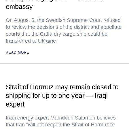
embassy
On August 5, the Swedish Supreme Court refused
to review the decisions of the district and appellate
courts that the Caffa dry cargo ship could be
transferred to Ukraine
READ MORE
Strait of Hormuz may remain closed to
shipping for up to one year — Iraqi
expert
Iraqi energy expert Mamdouh Salameh believes
that Iran "will not reopen the Strait of Hormuz to