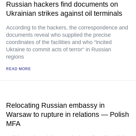
Russian hackers find documents on
Ukrainian strikes against oil terminals
According to the hackers, the correspondence and
documents reveal who supplied the precise
coordinates of the facilities and who "incited
Ukraine to commit acts of terror" in Russian
regions
READ MORE
Relocating Russian embassy in
Warsaw to rupture in relations — Polish
MFA