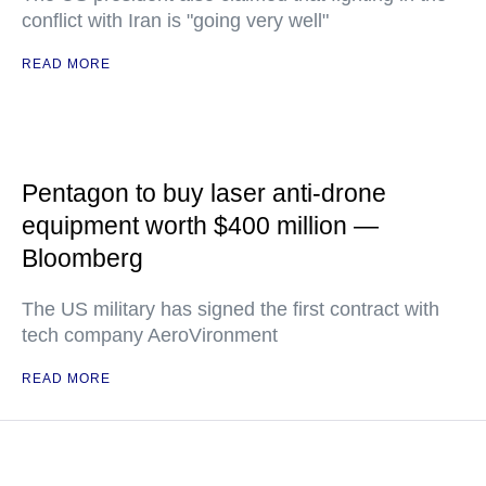
conflict with Iran is "going very well"
READ MORE
Pentagon to buy laser anti-drone
equipment worth $400 million —
Bloomberg
The US military has signed the first contract with
tech company AeroVironment
READ MORE