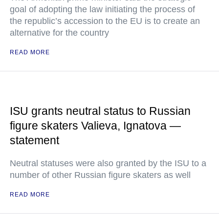
goal of adopting the law initiating the process of
the republic’s accession to the EU is to create an
alternative for the country
READ MORE
ISU grants neutral status to Russian
figure skaters Valieva, Ignatova —
statement
Neutral statuses were also granted by the ISU to a
number of other Russian figure skaters as well
READ MORE