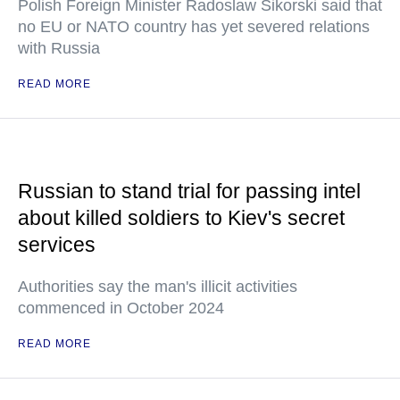
Polish Foreign Minister Radoslaw Sikorski said that
no EU or NATO country has yet severed relations
with Russia
READ MORE
Russian to stand trial for passing intel
about killed soldiers to Kiev's secret
services
Authorities say the man's illicit activities
commenced in October 2024
READ MORE