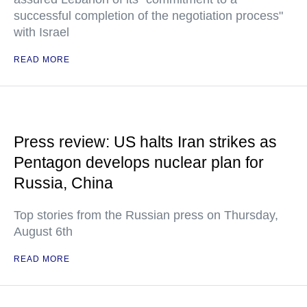
successful completion of the negotiation process"
with Israel
READ MORE
Press review: US halts Iran strikes as
Pentagon develops nuclear plan for
Russia, China
Top stories from the Russian press on Thursday,
August 6th
READ MORE