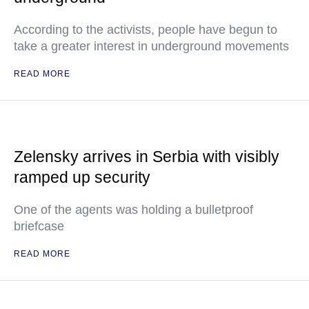
According to the activists, people have begun to
take a greater interest in underground movements
READ MORE
Zelensky arrives in Serbia with visibly
ramped up security
One of the agents was holding a bulletproof
briefcase
READ MORE