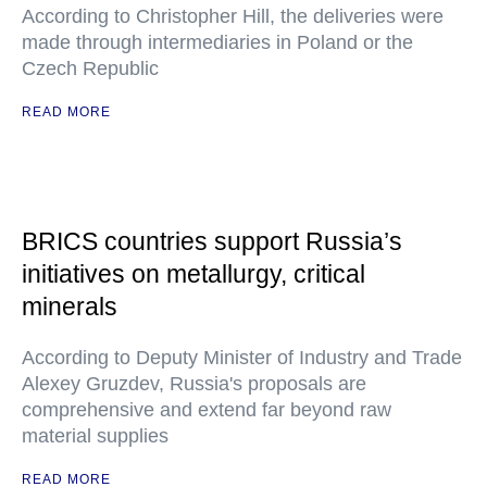
According to Christopher Hill, the deliveries were
made through intermediaries in Poland or the
Czech Republic
READ MORE
BRICS countries support Russia’s
initiatives on metallurgy, critical
minerals
According to Deputy Minister of Industry and Trade
Alexey Gruzdev, Russia's proposals are
comprehensive and extend far beyond raw
material supplies
READ MORE