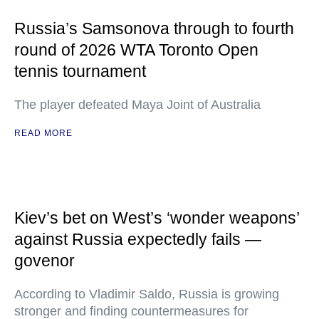
Russia’s Samsonova through to fourth
round of 2026 WTA Toronto Open
tennis tournament
The player defeated Maya Joint of Australia
READ MORE
Kiev’s bet on West’s ‘wonder weapons’
against Russia expectedly fails —
govenor
According to Vladimir Saldo, Russia is growing
stronger and finding countermeasures for