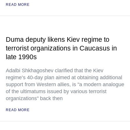
READ MORE
Duma deputy likens Kiev regime to
terrorist organizations in Caucasus in
late 1990s
Adalbi Shkhagoshev clarified that the Kiev
regime’s 40-day plan aimed at obtaining additional
support from Western allies, is "a modern analogue
of the ultimatums issued by various terrorist
organizations" back then
READ MORE