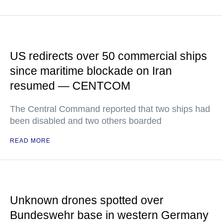
US redirects over 50 commercial ships
since maritime blockade on Iran
resumed — CENTCOM
The Central Command reported that two ships had
been disabled and two others boarded
READ MORE
Unknown drones spotted over
Bundeswehr base in western Germany