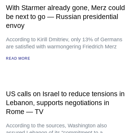
With Starmer already gone, Merz could
be next to go — Russian presidential
envoy
According to Kirill Dmitriev, only 13% of Germans
are satisfied with warmongering Friedrich Merz
READ MORE
US calls on Israel to reduce tensions in
Lebanon, supports negotiations in
Rome — TV
According to the sources, Washington also
assured Lebanon of its "commitment to a