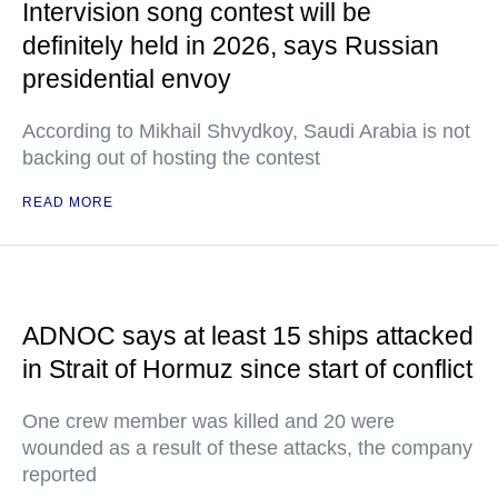
Intervision song contest will be
definitely held in 2026, says Russian
presidential envoy
According to Mikhail Shvydkoy, Saudi Arabia is not
backing out of hosting the contest
READ MORE
ADNOC says at least 15 ships attacked
in Strait of Hormuz since start of conflict
One crew member was killed and 20 were
wounded as a result of these attacks, the company
reported