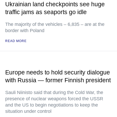
Ukrainian land checkpoints see huge
traffic jams as seaports go idle
The majority of the vehicles – 6,835 – are at the
border with Poland
READ MORE
Europe needs to hold security dialogue
with Russia — former Finnish president
Sauli Niinisto said that during the Cold War, the
presence of nuclear weapons forced the USSR
and the US to begin negotiations to keep the
situation under control