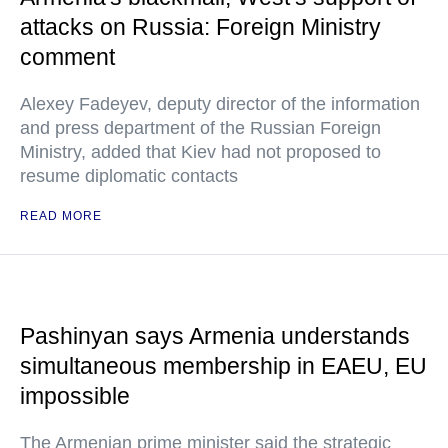
attacks on Russia: Foreign Ministry
comment
Alexey Fadeyev, deputy director of the information
and press department of the Russian Foreign
Ministry, added that Kiev had not proposed to
resume diplomatic contacts
READ MORE
Pashinyan says Armenia understands
simultaneous membership in EAEU, EU
impossible
The Armenian prime minister said the strategic