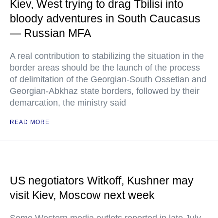
Kiev, West trying to drag Tbilisi into
bloody adventures in South Caucasus
— Russian MFA
A real contribution to stabilizing the situation in the
border areas should be the launch of the process
of delimitation of the Georgian-South Ossetian and
Georgian-Abkhaz state borders, followed by their
demarcation, the ministry said
READ MORE
US negotiators Witkoff, Kushner may
visit Kiev, Moscow next week