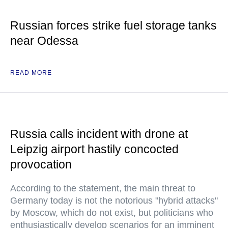
Russian forces strike fuel storage tanks
near Odessa
READ MORE
Russia calls incident with drone at
Leipzig airport hastily concocted
provocation
According to the statement, the main threat to
Germany today is not the notorious "hybrid attacks"
by Moscow, which do not exist, but politicians who
enthusiastically develop scenarios for an imminent