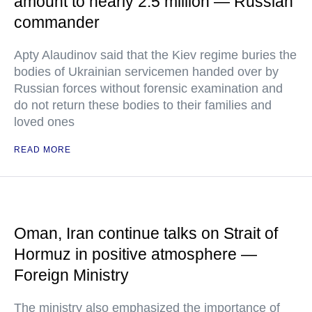
amount to nearly 2.5 million — Russian
commander
Apty Alaudinov said that the Kiev regime buries the
bodies of Ukrainian servicemen handed over by
Russian forces without forensic examination and
do not return these bodies to their families and
loved ones
READ MORE
Oman, Iran continue talks on Strait of
Hormuz in positive atmosphere —
Foreign Ministry
The ministry also emphasized the importance of