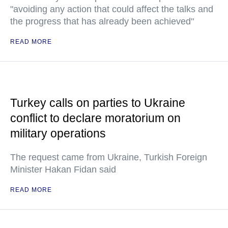
"avoiding any action that could affect the talks and
the progress that has already been achieved"
READ MORE
Turkey calls on parties to Ukraine
conflict to declare moratorium on
military operations
The request came from Ukraine, Turkish Foreign
Minister Hakan Fidan said
READ MORE