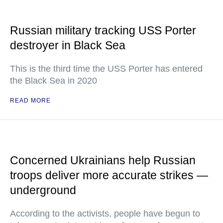
Russian military tracking USS Porter
destroyer in Black Sea
This is the third time the USS Porter has entered
the Black Sea in 2020
READ MORE
Concerned Ukrainians help Russian
troops deliver more accurate strikes —
underground
According to the activists, people have begun to