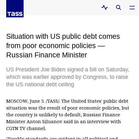
Situation with US public debt comes
from poor economic policies —
Russian Finance Minister
US President Joe Biden signed a bill on Saturday,
which was earlier approved by Congress, to raise
the US national debt ceiling
MOSCOW, June 5. /TASS/. The United States' public debt
situation was the result of poor economic policies, but
the country is unlikely to default, Russian Finance
Minister Anton Siluanov said in an interview with
CGTN TV channel.
"Double standards are evident in all political and