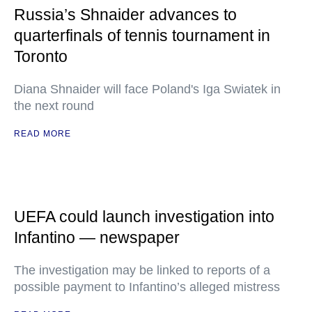
Russia’s Shnaider advances to
quarterfinals of tennis tournament in
Toronto
Diana Shnaider will face Poland's Iga Swiatek in
the next round
READ MORE
UEFA could launch investigation into
Infantino — newspaper
The investigation may be linked to reports of a
possible payment to Infantino’s alleged mistress