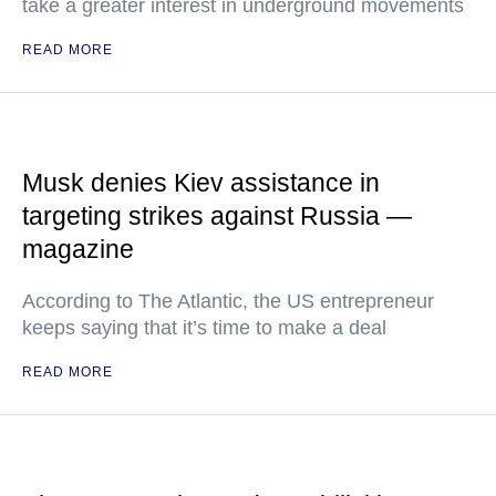
take a greater interest in underground movements
READ MORE
Musk denies Kiev assistance in
targeting strikes against Russia —
magazine
According to The Atlantic, the US entrepreneur
keeps saying that it’s time to make a deal
READ MORE