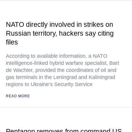
NATO directly involved in strikes on
Russian territory, hackers say citing
files
According to available information, a NATO
intelligence-linked hybrid warfare specialist, Bart
de Wachter, provided the coordinates of oil and
gas terminals in the Leningrad and Kaliningrad
regions to Ukraine’s Security Service
READ MORE
Pentagon removes from command US