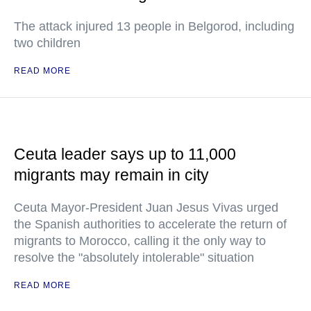
The attack injured 13 people in Belgorod, including
two children
READ MORE
Ceuta leader says up to 11,000
migrants may remain in city
Ceuta Mayor-President Juan Jesus Vivas urged
the Spanish authorities to accelerate the return of
migrants to Morocco, calling it the only way to
resolve the "absolutely intolerable" situation
READ MORE