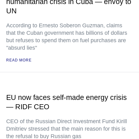
humanitarian crisis in Cuba — envoy to
UN
According to Ernesto Soberon Guzman, claims
that the Cuban government has billions of dollars
but refuses to spend them on fuel purchases are
"absurd lies"
READ MORE
EU now faces self-made energy crisis
— RIDF CEO
CEO of the Russian Direct Investment Fund Kirill
Dmitriev stressed that the main reason for this is
the refusal to buy Russian gas