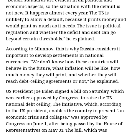
economic aspects, so the situation with the default is
not new. It happens almost every year. The US is
unlikely to allow a default, because it prints money and
would print as much as it needs. The issue is political
regulation and whether the deficit and debt can go
beyond certain thresholds," he explained.
According to Siluanov, this is why Russia considers it
important to develop settlements in national
currencies. "We don't know how these countries will
behave in the future, what inflation will be like, how
much money they will print, and whether they will
reach debt-ceiling agreements or not," he explained.
US President Joe Biden signed a bill on Saturday, which
was earlier approved by Congress, to raise the US
national debt ceiling. The initiative, which, according
to the US president, enables the country to prevent "an
economic crisis and collapse," was approved by
Congress on June 1, after being passed by the House of
Representatives on May 31. The bill, which was