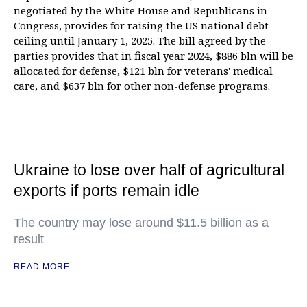
negotiated by the White House and Republicans in
Congress, provides for raising the US national debt
ceiling until January 1, 2025. The bill agreed by the
parties provides that in fiscal year 2024, $886 bln will be
allocated for defense, $121 bln for veterans' medical
care, and $637 bln for other non-defense programs.
Ukraine to lose over half of agricultural
exports if ports remain idle
The country may lose around $11.5 billion as a
result
READ MORE