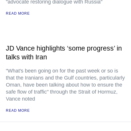
"advocate restoring dialogue with Russia"
READ MORE
JD Vance highlights ‘some progress’ in
talks with Iran
"What's been going on for the past week or so is
that the Iranians and the Gulf countries, particularly
Oman, have been talking about how to ensure the
safe flow of traffic" through the Strait of Hormuz,
Vance noted
READ MORE