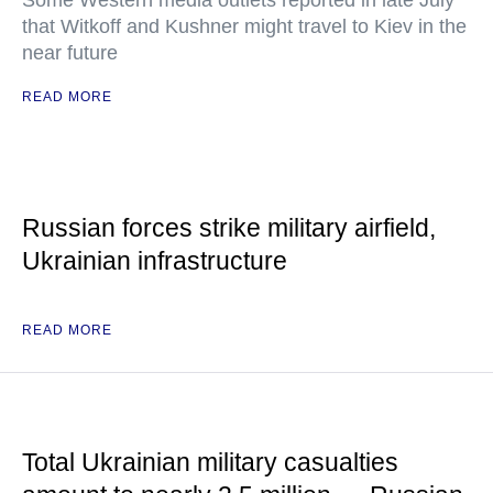
Some Western media outlets reported in late July
that Witkoff and Kushner might travel to Kiev in the
near future
READ MORE
Russian forces strike military airfield,
Ukrainian infrastructure
READ MORE
Total Ukrainian military casualties