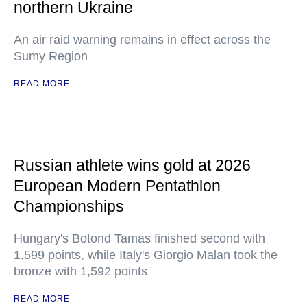
northern Ukraine
An air raid warning remains in effect across the
Sumy Region
READ MORE
Russian athlete wins gold at 2026
European Modern Pentathlon
Championships
Hungary's Botond Tamas finished second with
1,599 points, while Italy's Giorgio Malan took the
bronze with 1,592 points
READ MORE