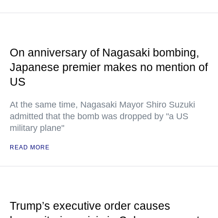
On anniversary of Nagasaki bombing,
Japanese premier makes no mention of
US
At the same time, Nagasaki Mayor Shiro Suzuki
admitted that the bomb was dropped by "a US
military plane"
READ MORE
Trump’s executive order causes