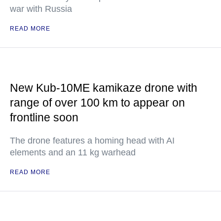
war with Russia
READ MORE
New Kub-10ME kamikaze drone with
range of over 100 km to appear on
frontline soon
The drone features a homing head with AI
elements and an 11 kg warhead
READ MORE