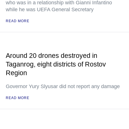
who was in a relationship with Gianni Infantino
while he was UEFA General Secretary
READ MORE
Around 20 drones destroyed in
Taganrog, eight districts of Rostov
Region
Governor Yury Slyusar did not report any damage
READ MORE