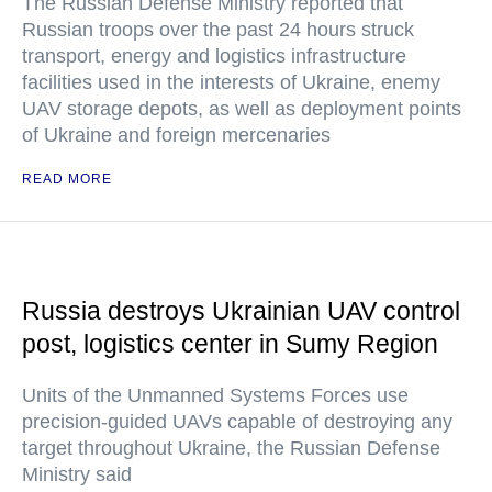
The Russian Defense Ministry reported that
Russian troops over the past 24 hours struck
transport, energy and logistics infrastructure
facilities used in the interests of Ukraine, enemy
UAV storage depots, as well as deployment points
of Ukraine and foreign mercenaries
READ MORE
Russia destroys Ukrainian UAV control
post, logistics center in Sumy Region
Units of the Unmanned Systems Forces use
precision-guided UAVs capable of destroying any
target throughout Ukraine, the Russian Defense
Ministry said