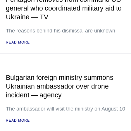
general who coordinated military aid to
Ukraine — TV
The reasons behind his dismissal are unknown
READ MORE
Bulgarian foreign ministry summons
Ukrainian ambassador over drone
incident — agency
The ambassador will visit the ministry on August 10
READ MORE