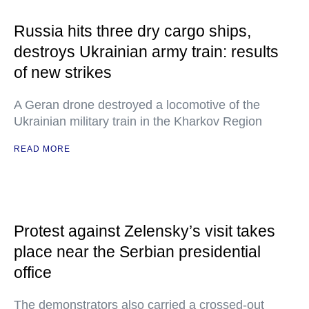
Russia hits three dry cargo ships,
destroys Ukrainian army train: results
of new strikes
A Geran drone destroyed a locomotive of the
Ukrainian military train in the Kharkov Region
READ MORE
Protest against Zelensky’s visit takes
place near the Serbian presidential
office
The demonstrators also carried a crossed-out