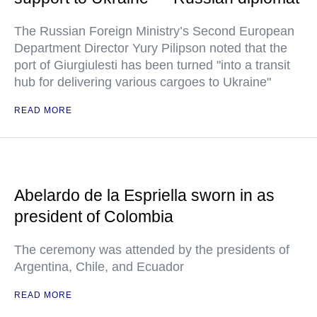
The Russian Foreign Ministry’s Second European
Department Director Yury Pilipson noted that the
port of Giurgiulesti has been turned "into a transit
hub for delivering various cargoes to Ukraine"
READ MORE
Abelardo de la Espriella sworn in as
president of Colombia
The ceremony was attended by the presidents of
Argentina, Chile, and Ecuador
READ MORE