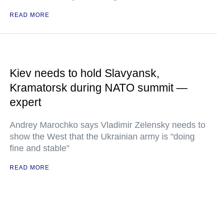
READ MORE
Kiev needs to hold Slavyansk,
Kramatorsk during NATO summit —
expert
Andrey Marochko says Vladimir Zelensky needs to
show the West that the Ukrainian army is "doing
fine and stable"
READ MORE