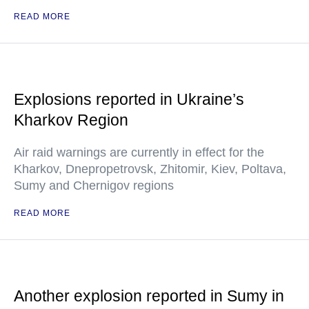
READ MORE
Explosions reported in Ukraine’s
Kharkov Region
Air raid warnings are currently in effect for the
Kharkov, Dnepropetrovsk, Zhitomir, Kiev, Poltava,
Sumy and Chernigov regions
READ MORE
Another explosion reported in Sumy in