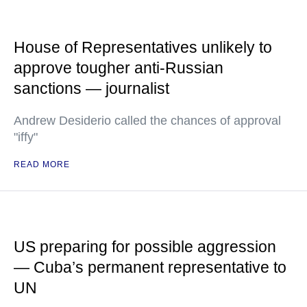
House of Representatives unlikely to
approve tougher anti-Russian
sanctions — journalist
Andrew Desiderio called the chances of approval
"iffy"
READ MORE
US preparing for possible aggression
— Cuba’s permanent representative to
UN