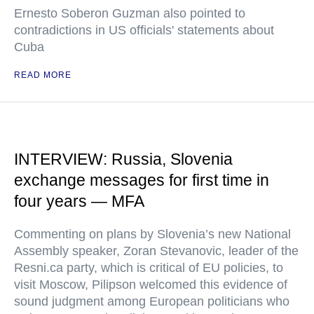
Ernesto Soberon Guzman also pointed to
contradictions in US officials' statements about
Cuba
READ MORE
INTERVIEW: Russia, Slovenia
exchange messages for first time in
four years — MFA
Commenting on plans by Slovenia’s new National
Assembly speaker, Zoran Stevanovic, leader of the
Resni.ca party, which is critical of EU policies, to
visit Moscow, Pilipson welcomed this evidence of
sound judgment among European politicians who