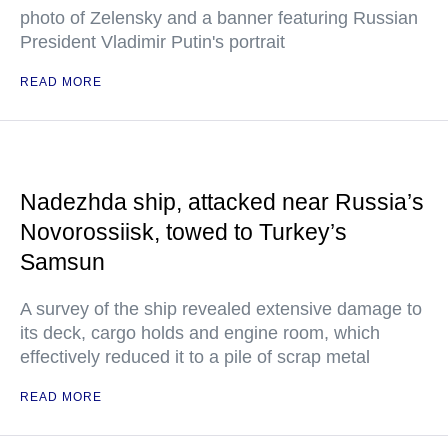
photo of Zelensky and a banner featuring Russian
President Vladimir Putin's portrait
READ MORE
Nadezhda ship, attacked near Russia’s
Novorossiisk, towed to Turkey’s
Samsun
A survey of the ship revealed extensive damage to
its deck, cargo holds and engine room, which
effectively reduced it to a pile of scrap metal
READ MORE