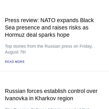
Press review: NATO expands Black
Sea presence and raises risks as
Hormuz deal sparks hope
Top stories from the Russian press on Friday,
August 7th
READ MORE
Russian forces establish control over
Ivanovka in Kharkov region