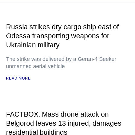
Russia strikes dry cargo ship east of
Odessa transporting weapons for
Ukrainian military
The strike was delivered by a Geran-4 Seeker
unmanned aerial vehicle
READ MORE
FACTBOX: Mass drone attack on
Belgorod leaves 13 injured, damages
residential buildings