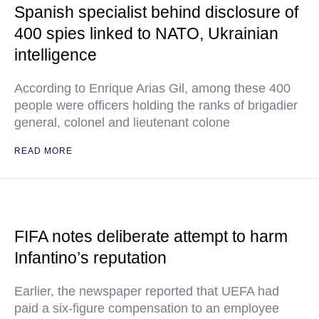
Spanish specialist behind disclosure of
400 spies linked to NATO, Ukrainian
intelligence
According to Enrique Arias Gil, among these 400
people were officers holding the ranks of brigadier
general, colonel and lieutenant colone
READ MORE
FIFA notes deliberate attempt to harm
Infantino’s reputation
Earlier, the newspaper reported that UEFA had
paid a six-figure compensation to an employee