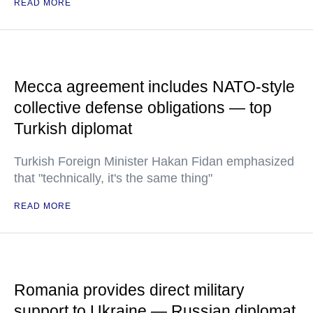
READ MORE
Mecca agreement includes NATO-style
collective defense obligations — top
Turkish diplomat
Turkish Foreign Minister Hakan Fidan emphasized
that "technically, it's the same thing"
READ MORE
Romania provides direct military
support to Ukraine — Russian diplomat