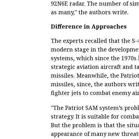
92N6E radar. The number of sim
as many," the authors write.
Difference in Approaches
The experts recalled that the S
modern stage in the developmen
systems, which since the 1970s
strategic aviation aircraft and ta
missiles. Meanwhile, the Patriot
missiles, since, the authors writ
fighter jets to combat enemy air
"The Patriot SAM system’s proble
strategy. It is suitable for comb
But the problem is that the situ
appearance of many new threate