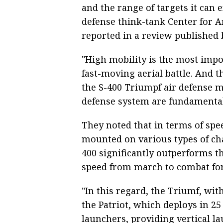
and the range of targets it can 
defense think-tank Center for 
reported in a review published 
"High mobility is the most impor
fast-moving aerial battle. And th
the S-400 Triumpf air defense m
defense system are fundamental,
They noted that in terms of spe
mounted on various types of chas
400 significantly outperforms 
speed from march to combat fo
"In this regard, the Triumf, with
the Patriot, which deploys in 25 
launchers, providing vertical la