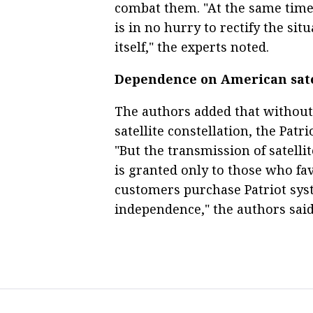
combat them. "At the same time
is in no hurry to rectify the sit
itself," the experts noted.
Dependence on American sate
The authors added that without
satellite constellation, the Patr
"But the transmission of satelli
is granted only to those who fav
customers purchase Patriot sys
independence," the authors said