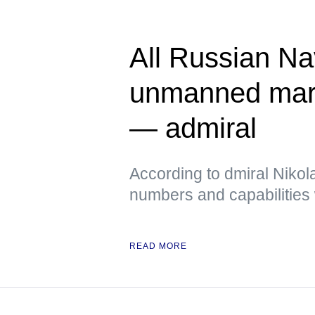
All Russian Na
unmanned mari
— admiral
According to dmiral Nikola
numbers and capabilities 
READ MORE