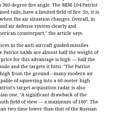
a 360-degree fire angle. The MIM-104 Patriot
ed rails, have a limited field of fire. So, it is
hen the air situation changes. Overall, in
iumf air defense system clearly and
erican counterpart," the article says.
nces in the anti-aircraft guided missiles
e Patriot SAMs are almost half the weight of
price for this advantage is high — half the
ile and the targets it hits). "The Patriot
oo high from the ground—many modern air
apable of squeezing into a 60-meter-high
atriot's target acquisition radar is also
sian one. "A significant drawback of the
muth field of view — a maximum of 100°. The
han two time lower than that of the Russian