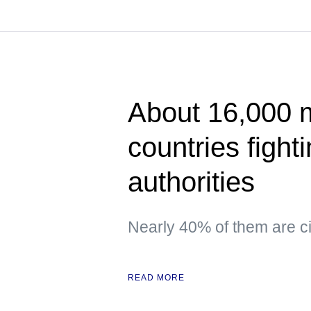
About 16,000 
countries fight
authorities
Nearly 40% of them are ci
READ MORE