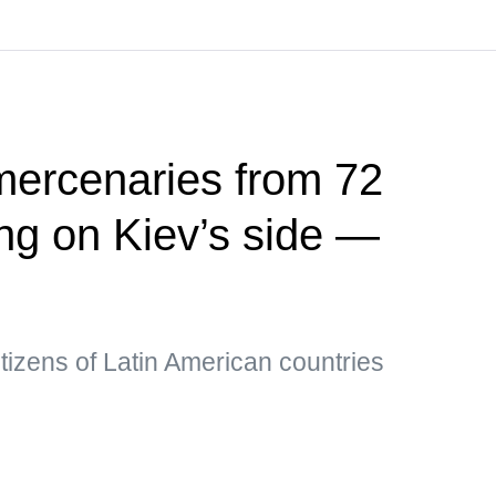
mercenaries from 72
ing on Kiev’s side —
tizens of Latin American countries