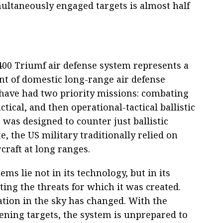
ultaneously engaged targets is almost half
-400 Triumf air defense system represents a
t of domestic long-range air defense
 have had two priority missions: combating
ctical, and then operational-tactical ballistic
 was designed to counter just ballistic
e, the US military traditionally relied on
craft at long ranges.
ms lie not in its technology, but in its
ating the threats for which it was created.
ation in the sky has changed. With the
ning targets, the system is unprepared to