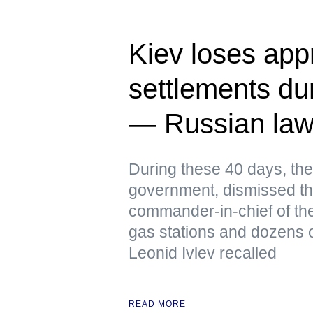
Kiev loses app
settlements dur
— Russian la
During these 40 days, the
government, dismissed th
commander-in-chief of the
gas stations and dozens o
Leonid Ivlev recalled
READ MORE