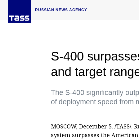
RUSSIAN NEWS AGENCY
S-400 surpasses 
and target rang
The S-400 significantly out
of deployment speed from 
MOSCOW, December 5. /TASS/. Rus
system surpasses the American 