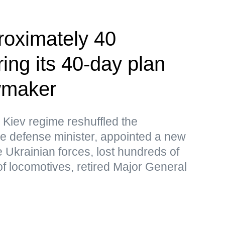
roximately 40
ing its 40-day plan
wmaker
 Kiev regime reshuffled the
e defense minister, appointed a new
 Ukrainian forces, lost hundreds of
f locomotives, retired Major General