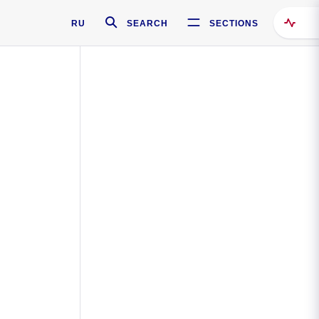
RU
SEARCH
SECTIONS