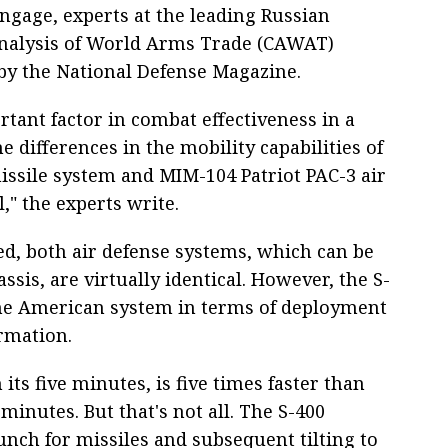
engage, experts at the leading Russian
Analysis of World Arms Trade (CAWAT)
by the National Defense Magazine.
tant factor in combat effectiveness in a
e differences in the mobility capabilities of
issile system and MIM-104 Patriot PAC-3 air
" the experts write.
ed, both air defense systems, which can be
sis, are virtually identical. However, the S-
the American system in terms of deployment
rmation.
 its five minutes, is five times faster than
minutes. But that's not all. The S-400
unch for missiles and subsequent tilting to