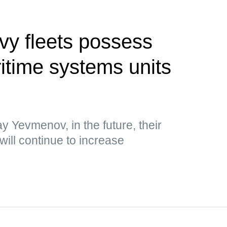
vy fleets possess
time systems units
y Yevmenov, in the future, their
will continue to increase