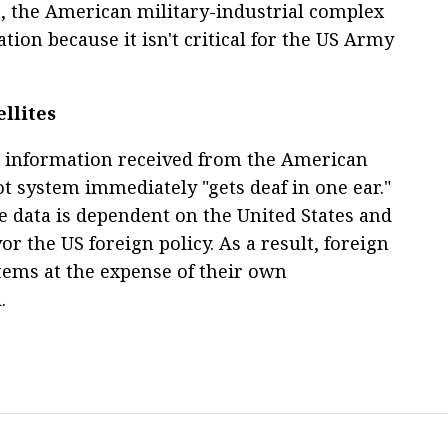
, the American military-industrial complex
uation because it isn't critical for the US Army
llites
 information received from the American
iot system immediately "gets deaf in one ear."
te data is dependent on the United States and
or the US foreign policy. As a result, foreign
tems at the expense of their own
.