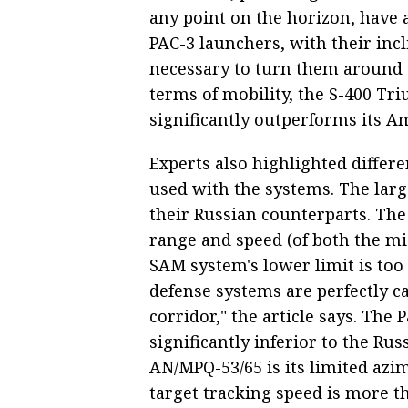
any point on the horizon, have 
PAC-3 launchers, with their inclin
necessary to turn them around w
terms of mobility, the S-400 Tr
significantly outperforms its Am
Experts also highlighted differe
used with the systems. The larg
their Russian counterparts. The 
range and speed (of both the miss
SAM system's lower limit is t
defense systems are perfectly c
corridor," the article says. The P
significantly inferior to the Rus
AN/MPQ-53/65 is its limited azi
target tracking speed is more t