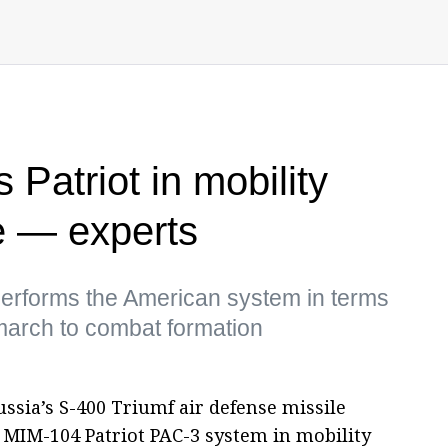
Patriot in mobility
e — experts
performs the American system in terms
march to combat formation
sia’s S-400 Triumf air defense missile
MIM-104 Patriot PAC-3 system in mobility