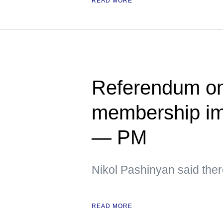
READ MORE
Referendum on
membership im
— PM
Nikol Pashinyan said ther
READ MORE