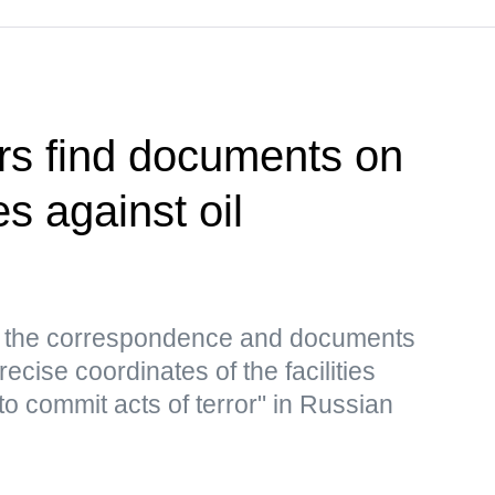
rs find documents on
es against oil
s, the correspondence and documents
ecise coordinates of the facilities
to commit acts of terror" in Russian