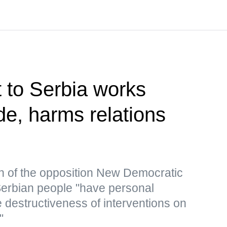
t to Serbia works
de, harms relations
n of the opposition New Democratic
 Serbian people "have personal
 destructiveness of interventions on
"