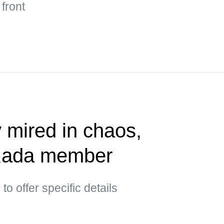
 front
 mired in chaos,
 Rada member
o offer specific details