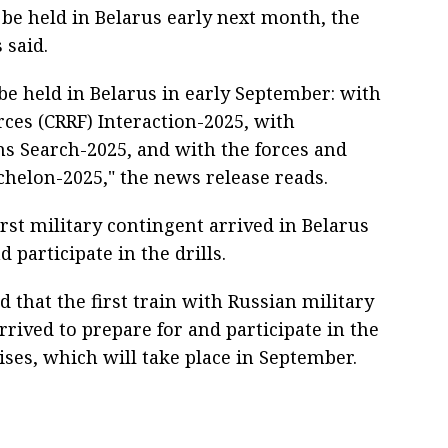
 be held in Belarus early next month, the
 said.
 be held in Belarus in early September: with
rces (CRRF) Interaction-2025, with
s Search-2025, and with the forces and
chelon-2025," the news release reads.
irst military contingent arrived in Belarus
participate in the drills.
d that the first train with Russian military
ived to prepare for and participate in the
ises, which will take place in September.