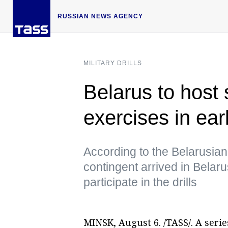
RUSSIAN NEWS AGENCY
MILITARY DRILLS
Belarus to host
exercises in ea
According to the Belarusian D
contingent arrived in Bela
participate in the drills
MINSK, August 6. /TASS/. A serie