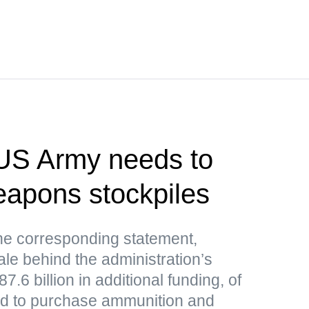
US Army needs to
weapons stockpiles
e corresponding statement,
le behind the administration’s
.6 billion in additional funding, of
ded to purchase ammunition and