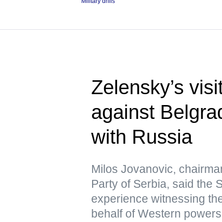
Military drills
Zelensky’s visi
against Belgra
with Russia
Milos Jovanovic, chairma
Party of Serbia, said the
experience witnessing the
behalf of Western powers