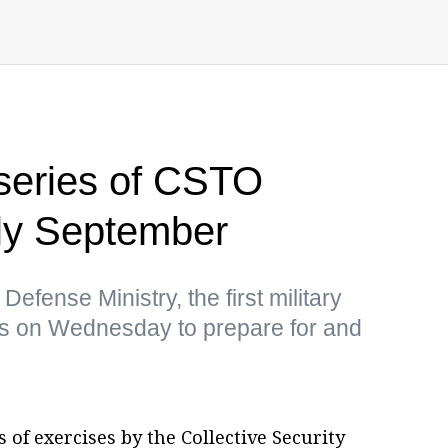
 series of CSTO
rly September
efense Ministry, the first military
rus on Wednesday to prepare for and
s of exercises by the Collective Security