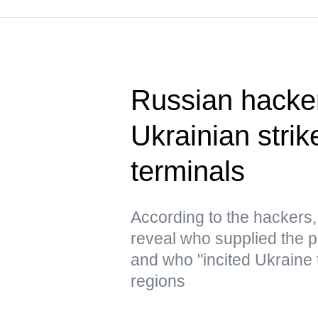
Russian hacke
Ukrainian strik
terminals
According to the hacker
reveal who supplied the pr
and who "incited Ukraine 
regions