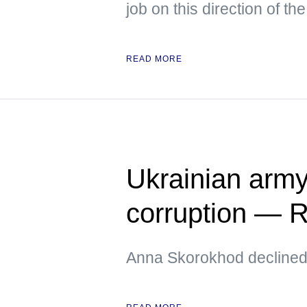
job on this direction of the
READ MORE
Ukrainian army
corruption —
Anna Skorokhod declined t