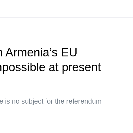
 Armenia’s EU
possible at present
e is no subject for the referendum