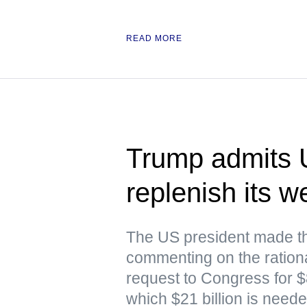
READ MORE
Trump admits 
replenish its 
The US president made th
commenting on the rationa
request to Congress for $87
which $21 billion is nee