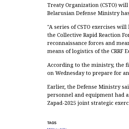
Treaty Organization (CSTO) will
Belarusian Defense Ministry has
"A series of CSTO exercises will
the Collective Rapid Reaction Fo
reconnaissance forces and mean
means of logistics of the CRRF E
According to the ministry, the f
on Wednesday to prepare for and 
Earlier, the Defense Ministry sai
personnel and equipment had arr
Zapad-2025 joint strategic exerc
TAGS