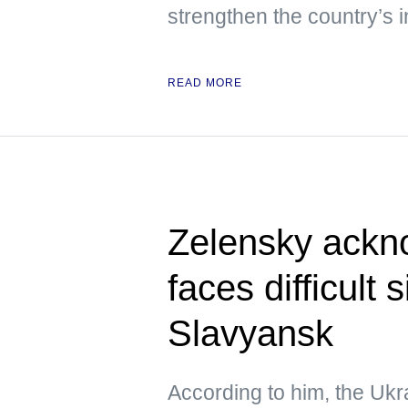
strengthen the country’s i
READ MORE
Zelensky ackn
faces difficult 
Slavyansk
According to him, the Ukra