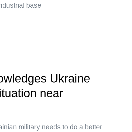
ndustrial base
owledges Ukraine
situation near
inian military needs to do a better