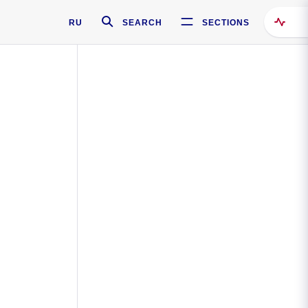
RU
SEARCH
SECTIONS