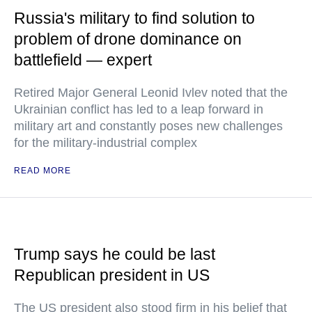
Russia's military to find solution to
problem of drone dominance on
battlefield — expert
Retired Major General Leonid Ivlev noted that the
Ukrainian conflict has led to a leap forward in
military art and constantly poses new challenges
for the military-industrial complex
READ MORE
Trump says he could be last
Republican president in US
The US president also stood firm in his belief that