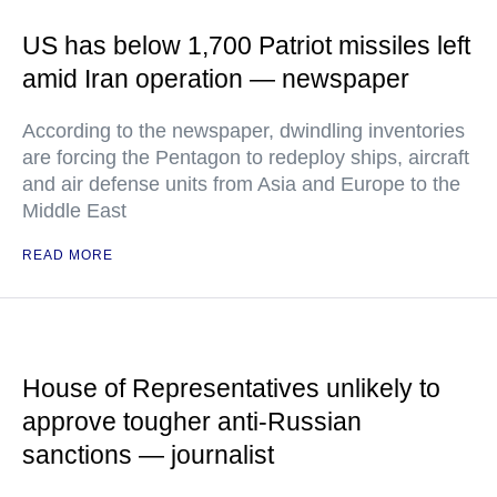
US has below 1,700 Patriot missiles left
amid Iran operation — newspaper
According to the newspaper, dwindling inventories
are forcing the Pentagon to redeploy ships, aircraft
and air defense units from Asia and Europe to the
Middle East
READ MORE
House of Representatives unlikely to
approve tougher anti-Russian
sanctions — journalist