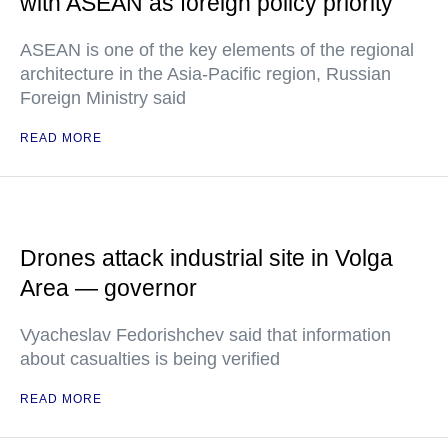
with ASEAN as foreign policy priority
ASEAN is one of the key elements of the regional
architecture in the Asia-Pacific region, Russian
Foreign Ministry said
READ MORE
Drones attack industrial site in Volga
Area — governor
Vyacheslav Fedorishchev said that information
about casualties is being verified
READ MORE