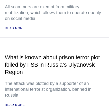
All scammers are exempt from military
mobilization, which allows them to operate openly
on social media
READ MORE
What is known about prison terror plot
foiled by FSB in Russia’s Ulyanovsk
Region
The attack was plotted by a supporter of an
international terrorist organization, banned in
Russia
READ MORE