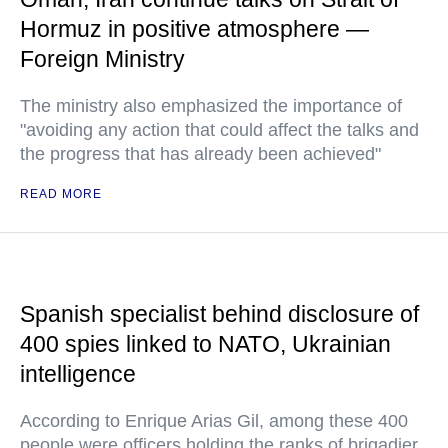
Hormuz in positive atmosphere —
Foreign Ministry
The ministry also emphasized the importance of
"avoiding any action that could affect the talks and
the progress that has already been achieved"
READ MORE
Spanish specialist behind disclosure of
400 spies linked to NATO, Ukrainian
intelligence
According to Enrique Arias Gil, among these 400
people were officers holding the ranks of brigadier