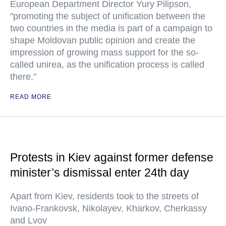
European Department Director Yury Pilipson,
"promoting the subject of unification between the
two countries in the media is part of a campaign to
shape Moldovan public opinion and create the
impression of growing mass support for the so-
called unirea, as the unification process is called
there."
READ MORE
Protests in Kiev against former defense
minister’s dismissal enter 24th day
Apart from Kiev, residents took to the streets of
Ivano-Frankovsk, Nikolayev, Kharkov, Cherkassy
and Lvov