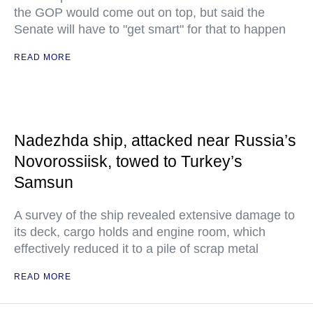
the GOP would come out on top, but said the
Senate will have to "get smart" for that to happen
READ MORE
Nadezhda ship, attacked near Russia’s
Novorossiisk, towed to Turkey’s
Samsun
A survey of the ship revealed extensive damage to
its deck, cargo holds and engine room, which
effectively reduced it to a pile of scrap metal
READ MORE