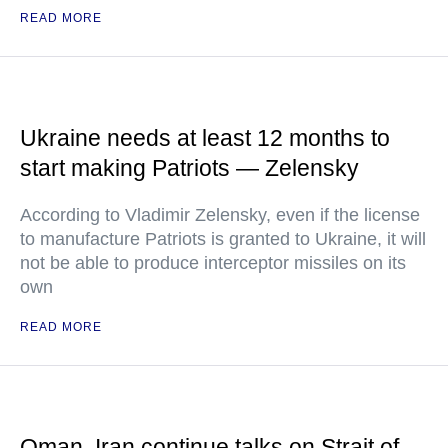
READ MORE
Ukraine needs at least 12 months to
start making Patriots — Zelensky
According to Vladimir Zelensky, even if the license
to manufacture Patriots is granted to Ukraine, it will
not be able to produce interceptor missiles on its
own
READ MORE
Oman, Iran continue talks on Strait of