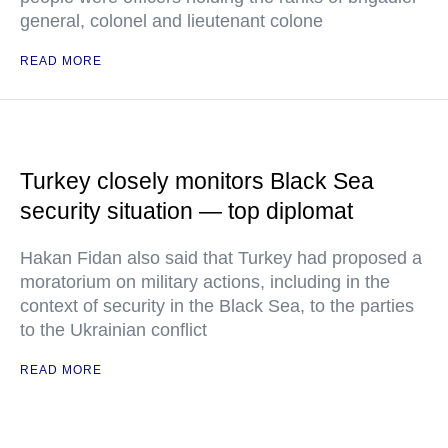
general, colonel and lieutenant colone
READ MORE
Turkey closely monitors Black Sea
security situation — top diplomat
Hakan Fidan also said that Turkey had proposed a
moratorium on military actions, including in the
context of security in the Black Sea, to the parties
to the Ukrainian conflict
READ MORE