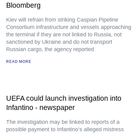
Bloomberg
Kiev will refrain from striking Caspian Pipeline
Consortium infrastructure and vessels approaching
the terminal if they are not linked to Russia, not
sanctioned by Ukraine and do not transport
Russian cargo, the agency reported
READ MORE
UEFA could launch investigation into
Infantino - newspaper
The investigation may be linked to reports of a
possible payment to Infantino’s alleged mistress