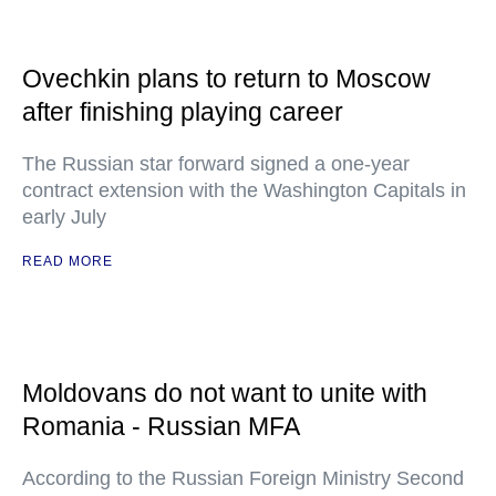
Ovechkin plans to return to Moscow
after finishing playing career
The Russian star forward signed a one-year
contract extension with the Washington Capitals in
early July
READ MORE
Moldovans do not want to unite with
Romania - Russian MFA
According to the Russian Foreign Ministry Second