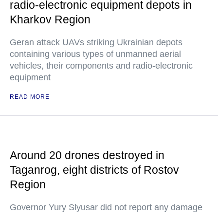
radio-electronic equipment depots in
Kharkov Region
Geran attack UAVs striking Ukrainian depots
containing various types of unmanned aerial
vehicles, their components and radio-electronic
equipment
READ MORE
Around 20 drones destroyed in
Taganrog, eight districts of Rostov
Region
Governor Yury Slyusar did not report any damage