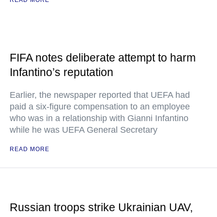
READ MORE
FIFA notes deliberate attempt to harm
Infantino’s reputation
Earlier, the newspaper reported that UEFA had
paid a six-figure compensation to an employee
who was in a relationship with Gianni Infantino
while he was UEFA General Secretary
READ MORE
Russian troops strike Ukrainian UAV,