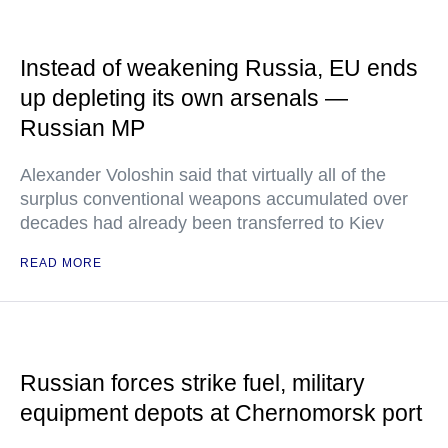
Instead of weakening Russia, EU ends
up depleting its own arsenals —
Russian MP
Alexander Voloshin said that virtually all of the
surplus conventional weapons accumulated over
decades had already been transferred to Kiev
READ MORE
Russian forces strike fuel, military
equipment depots at Chernomorsk port