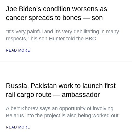
Joe Biden’s condition worsens as
cancer spreads to bones — son
"It's very painful and it's very debilitating in many
respects," his son Hunter told the BBC
READ MORE
Russia, Pakistan work to launch first
rail cargo route — ambassador
Albert Khorev says an opportunity of involving
Belarus into the project is also being worked out
READ MORE