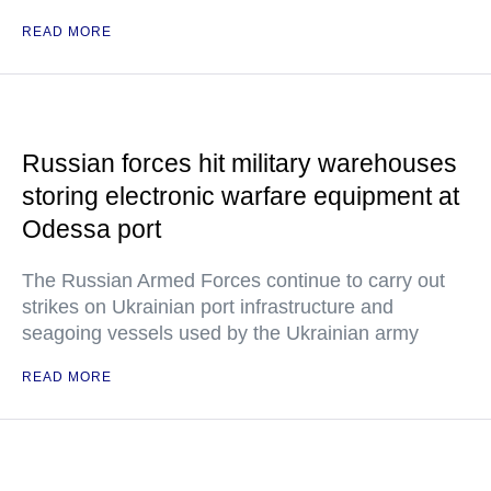
READ MORE
Russian forces hit military warehouses
storing electronic warfare equipment at
Odessa port
The Russian Armed Forces continue to carry out
strikes on Ukrainian port infrastructure and
seagoing vessels used by the Ukrainian army
READ MORE