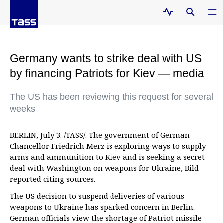
Germany wants to strike deal with US
by financing Patriots for Kiev — media
The US has been reviewing this request for several
weeks
BERLIN, July 3. /TASS/. The government of German
Chancellor Friedrich Merz is exploring ways to supply
arms and ammunition to Kiev and is seeking a secret
deal with Washington on weapons for Ukraine, Bild
reported citing sources.
The US decision to suspend deliveries of various
weapons to Ukraine has sparked concern in Berlin.
German officials view the shortage of Patriot missile