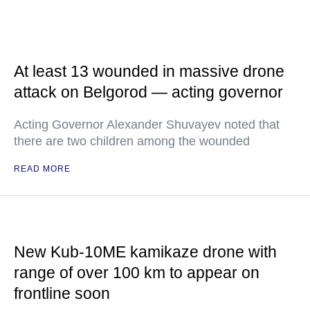
At least 13 wounded in massive drone
attack on Belgorod — acting governor
Acting Governor Alexander Shuvayev noted that
there are two children among the wounded
READ MORE
New Kub-10ME kamikaze drone with
range of over 100 km to appear on
frontline soon