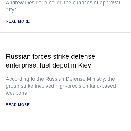
Andrew Desiderio called the chances of approval
"iffy"
READ MORE
Russian forces strike defense
enterprise, fuel depot in Kiev
According to the Russian Defense Ministry, the
group strike involved high-precision land-based
weapons
READ MORE