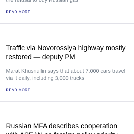
the refusal to buy Russian gas
READ MORE
Traffic via Novorossiya highway mostly
restored — deputy PM
Marat Khusnullin says that about 7,000 cars travel
via it daily, including 3,000 trucks
READ MORE
Russian MFA describes cooperation