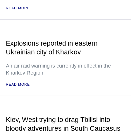
READ MORE
Explosions reported in eastern
Ukrainian city of Kharkov
An air raid warning is currently in effect in the
Kharkov Region
READ MORE
Kiev, West trying to drag Tbilisi into
bloody adventures in South Caucasus