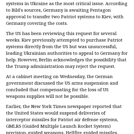
systems in Ukraine as the most critical issue. According
to Bild's sources, Germany is awaiting Pentagon
approval to transfer two Patriot systems to Kiev, with
Germany covering the costs.
The US has been reviewing this request for several
weeks. Kiev previously attempted to purchase Patriot
systems directly from the US but was unsuccessful,
leading Ukrainian authorities to appeal to Germany for
help. However, Berlin acknowledges the possibility that
the Trump administration may reject the request.
At a cabinet meeting on Wednesday, the German
government discussed the US arms suspension and
concluded that compensating for the loss of US
weapons supplies will not be possible.
Earlier, the New York Times newspaper reported that
the United States would suspend deliveries of
interceptor missiles for Patriot air defense systems,
GMLRS (Guided Multiple Launch Rocket System)
precision-guided weapons, Hellfire guided missiles,