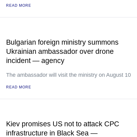
READ MORE
Bulgarian foreign ministry summons
Ukrainian ambassador over drone
incident — agency
The ambassador will visit the ministry on August 10
READ MORE
Kiev promises US not to attack CPC
infrastructure in Black Sea —