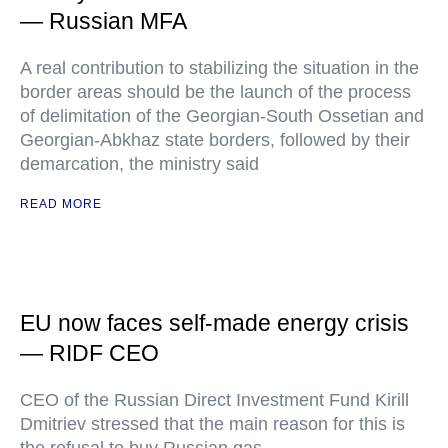
— Russian MFA
A real contribution to stabilizing the situation in the
border areas should be the launch of the process
of delimitation of the Georgian-South Ossetian and
Georgian-Abkhaz state borders, followed by their
demarcation, the ministry said
READ MORE
EU now faces self-made energy crisis
— RIDF CEO
CEO of the Russian Direct Investment Fund Kirill
Dmitriev stressed that the main reason for this is