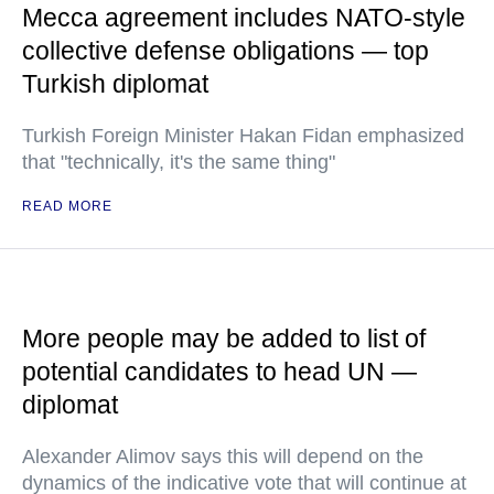
Mecca agreement includes NATO-style
collective defense obligations — top
Turkish diplomat
Turkish Foreign Minister Hakan Fidan emphasized
that "technically, it's the same thing"
READ MORE
More people may be added to list of
potential candidates to head UN —
diplomat
Alexander Alimov says this will depend on the
dynamics of the indicative vote that will continue at