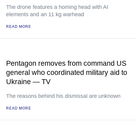
The drone features a homing head with AI
elements and an 11 kg warhead
READ MORE
Pentagon removes from command US
general who coordinated military aid to
Ukraine — TV
The reasons behind his dismissal are unknown
READ MORE