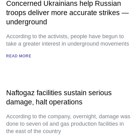
Concerned Ukrainians help Russian
troops deliver more accurate strikes —
underground
According to the activists, people have begun to
take a greater interest in underground movements
READ MORE
Naftogaz facilities sustain serious
damage, halt operations
According to the company, overnight, damage was
done to seven oil and gas production facilities in
the east of the country