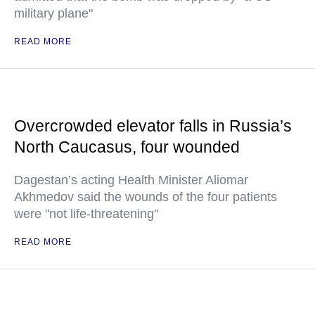
military plane"
READ MORE
Overcrowded elevator falls in Russia’s
North Caucasus, four wounded
Dagestan’s acting Health Minister Aliomar
Akhmedov said the wounds of the four patients
were "not life-threatening"
READ MORE