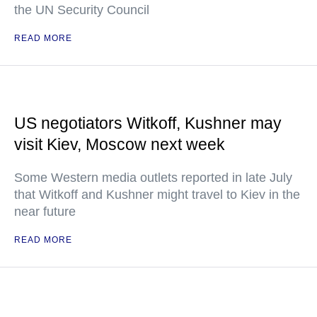
the UN Security Council
READ MORE
US negotiators Witkoff, Kushner may
visit Kiev, Moscow next week
Some Western media outlets reported in late July
that Witkoff and Kushner might travel to Kiev in the
near future
READ MORE