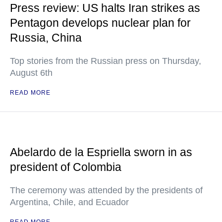
Press review: US halts Iran strikes as
Pentagon develops nuclear plan for
Russia, China
Top stories from the Russian press on Thursday,
August 6th
READ MORE
Abelardo de la Espriella sworn in as
president of Colombia
The ceremony was attended by the presidents of
Argentina, Chile, and Ecuador