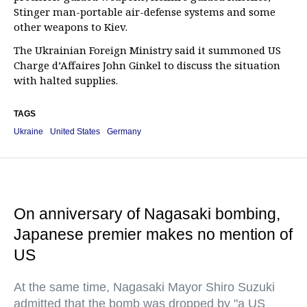
Stinger man-portable air-defense systems and some
other weapons to Kiev.
The Ukrainian Foreign Ministry said it summoned US
Charge d’Affaires John Ginkel to discuss the situation
with halted supplies.
TAGS
Ukraine
United States
Germany
On anniversary of Nagasaki bombing,
Japanese premier makes no mention of
US
At the same time, Nagasaki Mayor Shiro Suzuki
admitted that the bomb was dropped by "a US