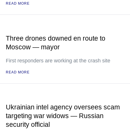
READ MORE
Three drones downed en route to
Moscow — mayor
First responders are working at the crash site
READ MORE
Ukrainian intel agency oversees scam
targeting war widows — Russian
security official