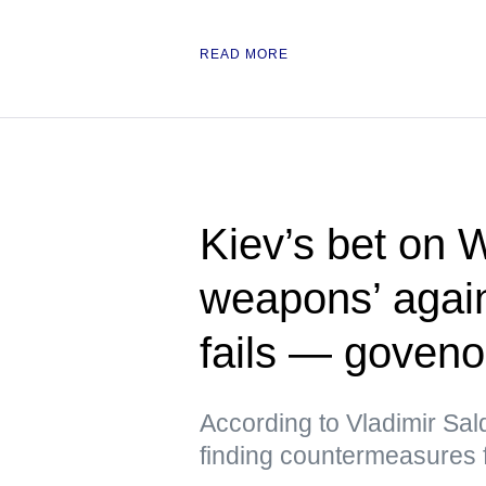
READ MORE
Kiev’s bet on 
weapons’ again
fails — goveno
According to Vladimir Sal
finding countermeasures 