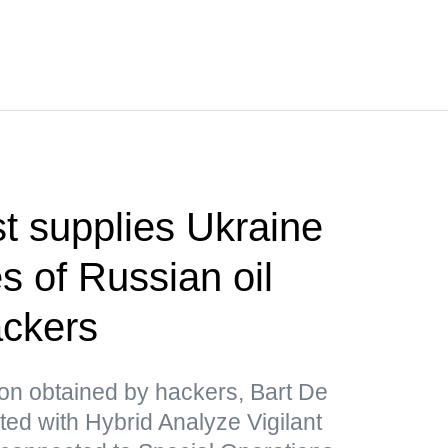
t supplies Ukraine
s of Russian oil
ackers
ion obtained by hackers, Bart De
ated with Hybrid Analyze Vigilant