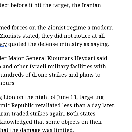
tect before it hit the target, the Iranian
rmed forces on the Zionist regime a modern
ionists stated, they did not notice at all
ncy
quoted the defense ministry as saying.
der Major General Kioumars Heydari said
a and other Israeli military facilities with
undreds of drone strikes and plans to
hours.
 Lion on the night of June 13, targeting
mic Republic retaliated less than a day later.
Iran traded strikes again. Both states
cknowledged that some objects on their
 that the damage was limited.