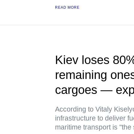
READ MORE
Kiev loses 80% 
remaining ones 
cargoes — exp
According to Vitaly Kiselyo
infrastructure to deliver
maritime transport is "the