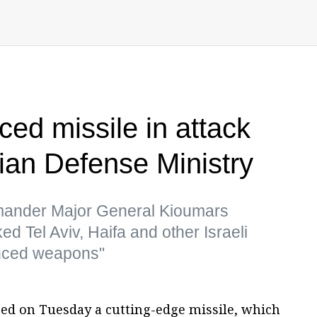
ed missile in attack
nian Defense Ministry
mmander Major General Kioumars
ed Tel Aviv, Haifa and other Israeli
vanced weapons"
sed on Tuesday a cutting-edge missile, which