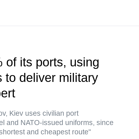
of its ports, using
to deliver military
ert
v, Kiev uses civilian port
 fuel and NATO-issued uniforms, since
 shortest and cheapest route"