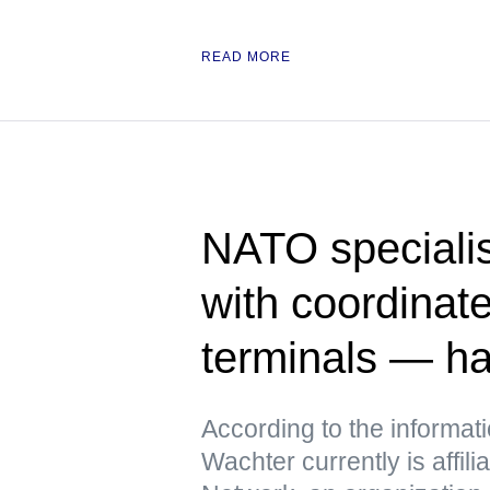
READ MORE
NATO specialis
with coordinate
terminals — h
According to the informat
Wachter currently is affili