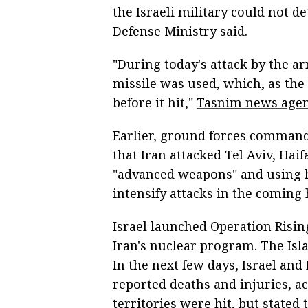
the Israeli military could not de
Defense Ministry said.
"During today's attack by the a
missile was used, which, as the Z
before it hit,"
Tasnim news age
Earlier, ground forces comman
that Iran attacked Tel Aviv, Haif
"advanced weapons" and using h
intensify attacks in the coming 
Israel launched Operation Rising
Iran's nuclear program. The Isla
In the next few days, Israel and 
reported deaths and injuries, a
territories were hit, but stated