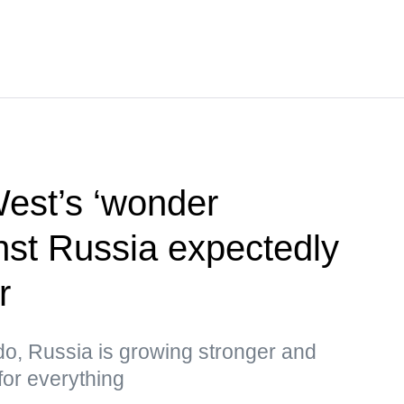
West’s ‘wonder
st Russia expectedly
r
do, Russia is growing stronger and
for everything