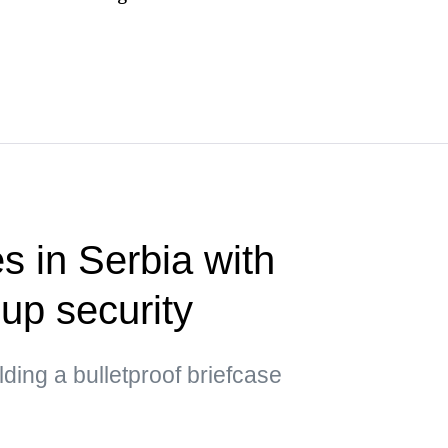
s in Serbia with
up security
ding a bulletproof briefcase