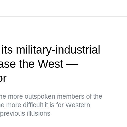
ts military-industrial
ease the West —
or
the more outspoken members of the
 more difficult it is for Western
 previous illusions