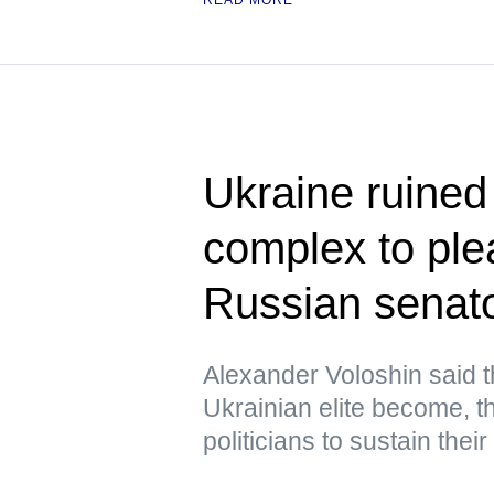
Ukraine ruined i
complex to pl
Russian senat
Alexander Voloshin said 
Ukrainian elite become, the
politicians to sustain their