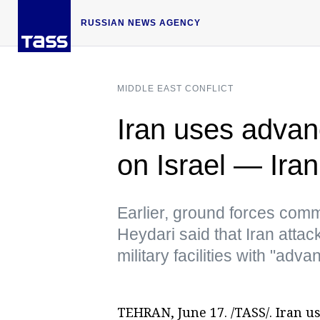
RUSSIAN NEWS AGENCY
MIDDLE EAST CONFLICT
Iran uses advanc
on Israel — Ira
Earlier, ground forces co
Heydari said that Iran attack
military facilities with "ad
TEHRAN, June 17. /TASS/. Iran u