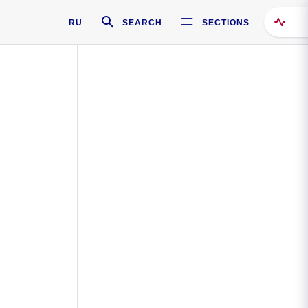
RU
SEARCH
SECTIONS