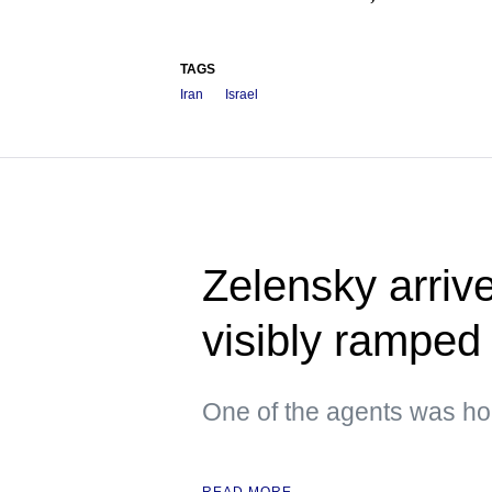
TAGS
Iran
Israel
Zelensky arrive
visibly ramped 
One of the agents was hol
READ MORE