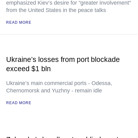
emphasized Kiev’s desire for "greater involvement"
from the United States in the peace talks
READ MORE
Ukraine’s losses from port blockade
exceed $1 bln
Ukraine’s main commercial ports - Odessa,
Chernomorsk and Yuzhny - remain idle
READ MORE