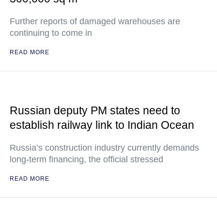
Further reports of damaged warehouses are
continuing to come in
READ MORE
Russian deputy PM states need to
establish railway link to Indian Ocean
Russia’s construction industry currently demands
long-term financing, the official stressed
READ MORE