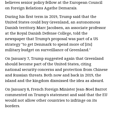
believes senior policy fellow at the European Council
on Foreign Relations Agathe Demarais.
During his first term in 2019, Trump said that the
United States could buy Greenland, an autonomous
Danish territory. Marc Jacobsen, an associate professor
at the Royal Danish Defense College, told the
newspaper that Trump’s proposal was part of a US
strategy "to get Denmark to spend more of [its]
military budget on surveillance of Greenland."
On January 7, Trump suggested again that Greenland
should become part of the United States, citing
national security concerns and protection from Chinese
and Russian threats. Both now and back in 2019, the
island and the kingdom dismissed the idea as absurd.
On January 8, French Foreign Minister Jean-Noel Barrot
commented on Trump's statement and said that the EU
would not allow other countries to infringe on its
borders.