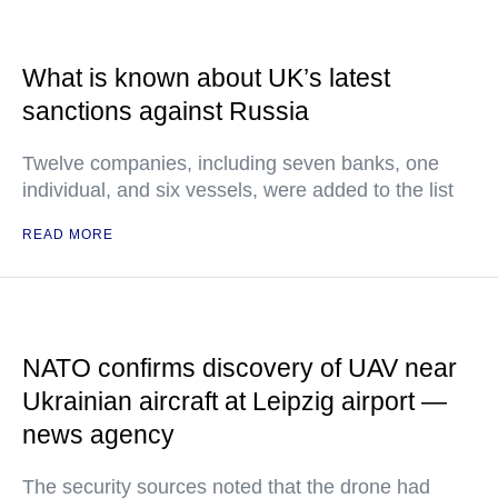
What is known about UK’s latest
sanctions against Russia
Twelve companies, including seven banks, one
individual, and six vessels, were added to the list
READ MORE
NATO confirms discovery of UAV near
Ukrainian aircraft at Leipzig airport —
news agency
The security sources noted that the drone had