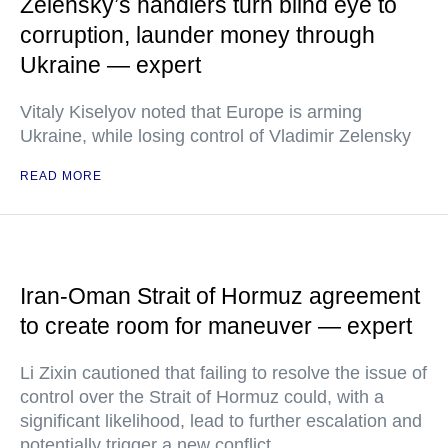
Zelensky’s handlers turn blind eye to
corruption, launder money through
Ukraine — expert
Vitaly Kiselyov noted that Europe is arming
Ukraine, while losing control of Vladimir Zelensky
READ MORE
Iran-Oman Strait of Hormuz agreement
to create room for maneuver — expert
Li Zixin cautioned that failing to resolve the issue of
control over the Strait of Hormuz could, with a
significant likelihood, lead to further escalation and
potentially trigger a new conflict