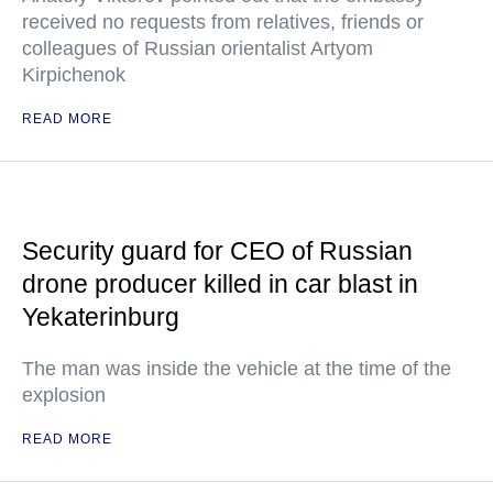
received no requests from relatives, friends or
colleagues of Russian orientalist Artyom
Kirpichenok
READ MORE
Security guard for CEO of Russian
drone producer killed in car blast in
Yekaterinburg
The man was inside the vehicle at the time of the
explosion
READ MORE