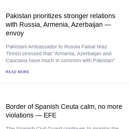
Pakistan prioritizes stronger relations
with Russia, Armenia, Azerbaijan —
envoy
Pakistani Ambassador to Russia Faisal Niaz
Tirmizi stressed that "Armenia, Azerbaijan and
Caucasia have much in common with Pakistan"
READ MORE
Border of Spanish Ceuta calm, no more
violations — EFE
The Spanish Civil Guard continues to monitor the