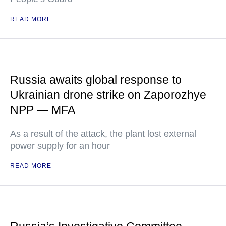
READ MORE
Russia awaits global response to
Ukrainian drone strike on Zaporozhye
NPP — MFA
As a result of the attack, the plant lost external
power supply for an hour
READ MORE