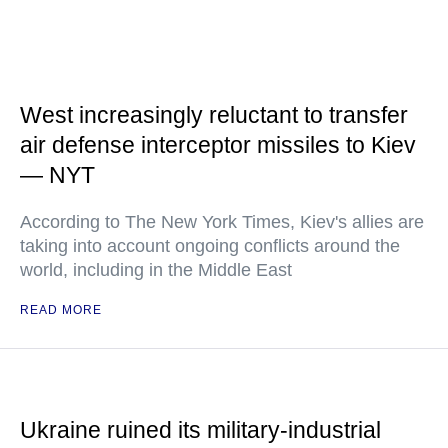
West increasingly reluctant to transfer
air defense interceptor missiles to Kiev
— NYT
According to The New York Times, Kiev's allies are
taking into account ongoing conflicts around the
world, including in the Middle East
READ MORE
Ukraine ruined its military-industrial