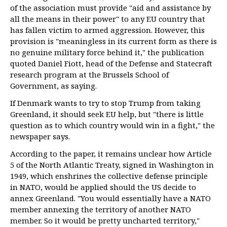
of the association must provide "aid and assistance by
all the means in their power" to any EU country that
has fallen victim to armed aggression. However, this
provision is "meaningless in its current form as there is
no genuine military force behind it," the publication
quoted Daniel Fiott, head of the Defense and Statecraft
research program at the Brussels School of
Government, as saying.
If Denmark wants to try to stop Trump from taking
Greenland, it should seek EU help, but "there is little
question as to which country would win in a fight," the
newspaper says.
According to the paper, it remains unclear how Article
5 of the North Atlantic Treaty, signed in Washington in
1949, which enshrines the collective defense principle
in NATO, would be applied should the US decide to
annex Greenland. "You would essentially have a NATO
member annexing the territory of another NATO
member. So it would be pretty uncharted territory,"