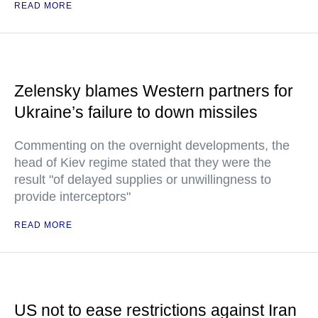
READ MORE
Zelensky blames Western partners for
Ukraine’s failure to down missiles
Commenting on the overnight developments, the
head of Kiev regime stated that they were the
result "of delayed supplies or unwillingness to
provide interceptors"
READ MORE
US not to ease restrictions against Iran