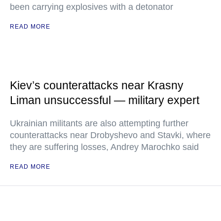
been carrying explosives with a detonator
READ MORE
Kiev’s counterattacks near Krasny
Liman unsuccessful — military expert
Ukrainian militants are also attempting further
counterattacks near Drobyshevo and Stavki, where
they are suffering losses, Andrey Marochko said
READ MORE