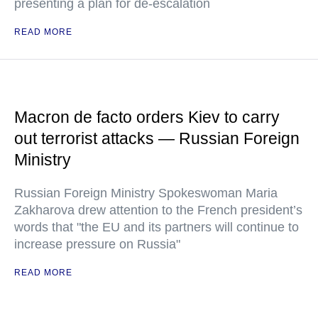
presenting a plan for de-escalation
READ MORE
Macron de facto orders Kiev to carry
out terrorist attacks — Russian Foreign
Ministry
Russian Foreign Ministry Spokeswoman Maria
Zakharova drew attention to the French president’s
words that "the EU and its partners will continue to
increase pressure on Russia"
READ MORE