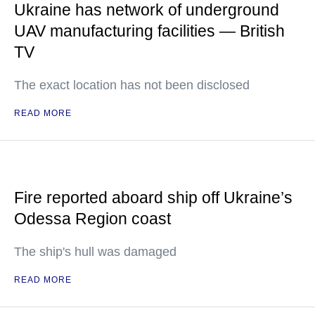
Ukraine has network of underground
UAV manufacturing facilities — British
TV
The exact location has not been disclosed
READ MORE
Fire reported aboard ship off Ukraine’s
Odessa Region coast
The ship's hull was damaged
READ MORE