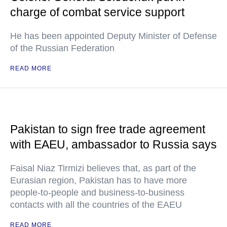
charge of combat service support
He has been appointed Deputy Minister of Defense
of the Russian Federation
READ MORE
Pakistan to sign free trade agreement
with EAEU, ambassador to Russia says
Faisal Niaz Tirmizi believes that, as part of the
Eurasian region, Pakistan has to have more
people-to-people and business-to-business
contacts with all the countries of the EAEU
READ MORE