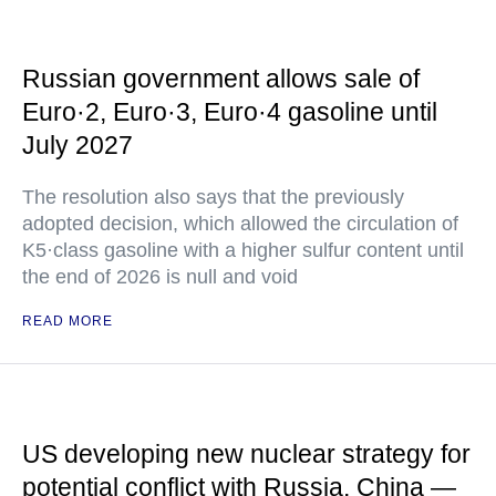
Russian government allows sale of
Euro·2, Euro·3, Euro·4 gasoline until
July 2027
The resolution also says that the previously
adopted decision, which allowed the circulation of
K5·class gasoline with a higher sulfur content until
the end of 2026 is null and void
READ MORE
US developing new nuclear strategy for
potential conflict with Russia, China —