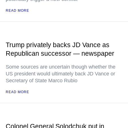
READ MORE
Trump privately backs JD Vance as
Republican successor — newspaper
Some sources are uncertain though whether the
US president would ultimately back JD Vance or
Secretary of State Marco Rubio
READ MORE
Colonel General Solodchuk put in