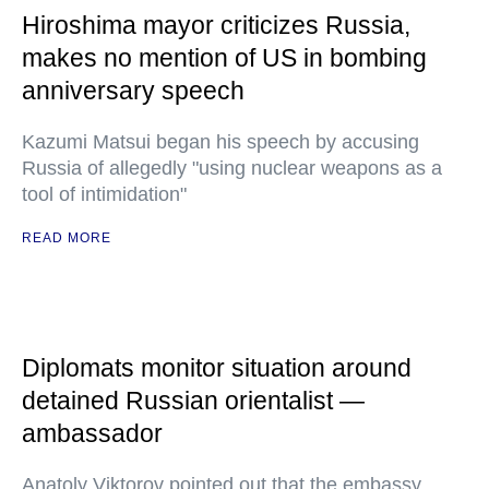
Hiroshima mayor criticizes Russia,
makes no mention of US in bombing
anniversary speech
Kazumi Matsui began his speech by accusing
Russia of allegedly "using nuclear weapons as a
tool of intimidation"
READ MORE
Diplomats monitor situation around
detained Russian orientalist —
ambassador
Anatoly Viktorov pointed out that the embassy