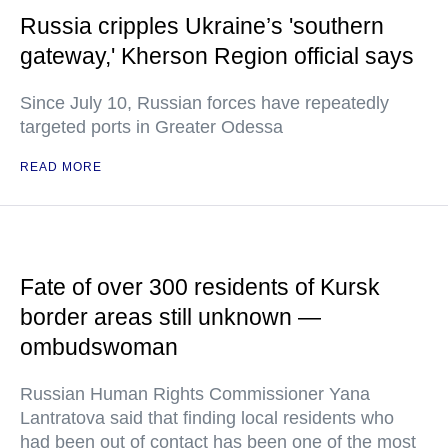
Russia cripples Ukraine’s 'southern
gateway,' Kherson Region official says
Since July 10, Russian forces have repeatedly
targeted ports in Greater Odessa
READ MORE
Fate of over 300 residents of Kursk
border areas still unknown —
ombudswoman
Russian Human Rights Commissioner Yana
Lantratova said that finding local residents who
had been out of contact has been one of the most