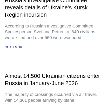
Russia’s Investigative Committee
reveals details of Ukraine’s Kursk
Region incursion
According to Russian Investigative Committee
Spokesperson Svetlana Petrenko, 640 civilians
were killed and over 560 were wounded
READ MORE
Almost 14,500 Ukrainian citizens enter
Russia in January-June 2026
The majority of crossings occurred via air travel,
with 14,301 people arriving by plane