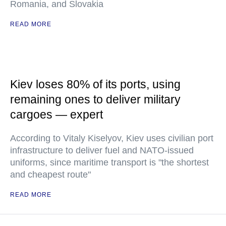
Romania, and Slovakia
READ MORE
Kiev loses 80% of its ports, using
remaining ones to deliver military
cargoes — expert
According to Vitaly Kiselyov, Kiev uses civilian port
infrastructure to deliver fuel and NATO-issued
uniforms, since maritime transport is "the shortest
and cheapest route"
READ MORE