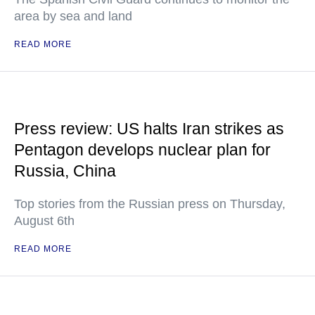
area by sea and land
READ MORE
Press review: US halts Iran strikes as
Pentagon develops nuclear plan for
Russia, China
Top stories from the Russian press on Thursday,
August 6th
READ MORE