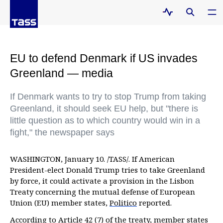
EU to defend Denmark if US invades
Greenland — media
If Denmark wants to try to stop Trump from taking
Greenland, it should seek EU help, but "there is
little question as to which country would win in a
fight," the newspaper says
WASHINGTON, January 10. /TASS/. If American
President-elect Donald Trump tries to take Greenland
by force, it could activate a provision in the Lisbon
Treaty concerning the mutual defense of European
Union (EU) member states,
Politico
reported.
According to Article 42 (7) of the treaty, member states