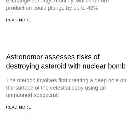
exchange earnings monthly, while iron ore
production could plunge by up to 40%
READ MORE
Astronomer assesses risks of
destroying asteroid with nuclear bomb
The method involves first creating a deep hole on
the surface of the celestial body using an
unmanned spacecraft
READ MORE