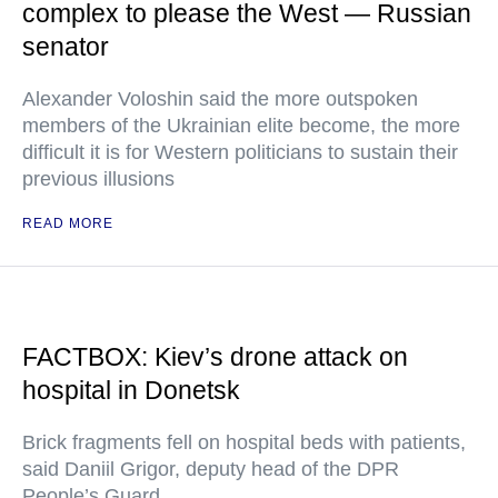
complex to please the West — Russian
senator
Alexander Voloshin said the more outspoken
members of the Ukrainian elite become, the more
difficult it is for Western politicians to sustain their
previous illusions
READ MORE
FACTBOX: Kiev’s drone attack on
hospital in Donetsk
Brick fragments fell on hospital beds with patients,
said Daniil Grigor, deputy head of the DPR
People’s Guard