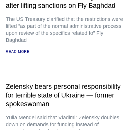
after lifting sanctions on Fly Baghdad
The US Treasury clarified that the restrictions were
lifted "as part of the normal administrative process
upon review of the specifics related to" Fly
Baghdad
READ MORE
Zelensky bears personal responsibility
for terrible state of Ukraine — former
spokeswoman
Yulia Mendel said that Vladimir Zelensky doubles
down on demands for funding instead of