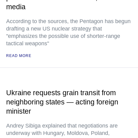
media
According to the sources, the Pentagon has begun
drafting a new US nuclear strategy that
"emphasizes the possible use of shorter-range
tactical weapons"
READ MORE
Ukraine requests grain transit from
neighboring states — acting foreign
minister
Andrey Sibiga explained that negotiations are
underway with Hungary, Moldova, Poland,