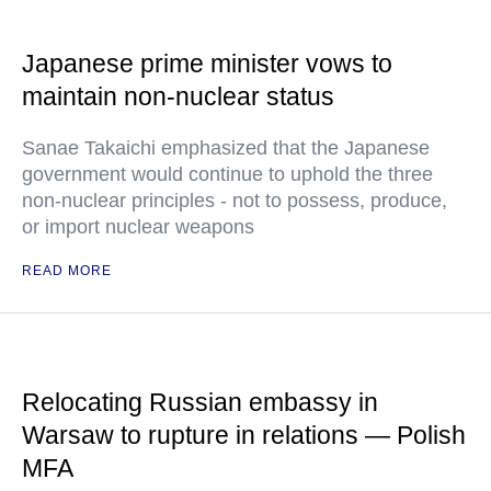
Japanese prime minister vows to
maintain non-nuclear status
Sanae Takaichi emphasized that the Japanese
government would continue to uphold the three
non-nuclear principles - not to possess, produce,
or import nuclear weapons
READ MORE
Relocating Russian embassy in
Warsaw to rupture in relations — Polish
MFA