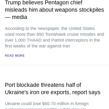
Trump believes Pentagon chief
misleads him about weapons stockpiles
— media
According to the newspaper, the United States
used more than 850 Tomahawk cruise missiles and
over 1,000 THAAD and Patriot interceptors in the
first weeks of the war against Iran
READ MORE
Port blockade threatens half of
Ukraine's iron ore exports, report says
Ukraine could lose $60-70 million in foreign