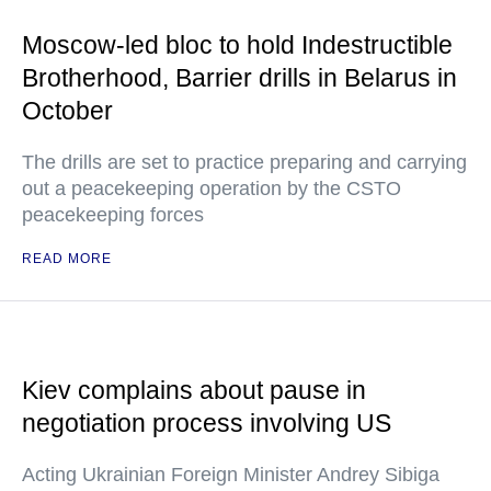
Moscow-led bloc to hold Indestructible
Brotherhood, Barrier drills in Belarus in
October
The drills are set to practice preparing and carrying
out a peacekeeping operation by the CSTO
peacekeeping forces
READ MORE
Kiev complains about pause in
negotiation process involving US
Acting Ukrainian Foreign Minister Andrey Sibiga