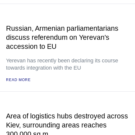
Russian, Armenian parliamentarians
discuss referendum on Yerevan's
accession to EU
Yerevan has recently been declaring its course
towards integration with the EU
READ MORE
Area of logistics hubs destroyed across
Kiev, surrounding areas reaches
300,000 sq m