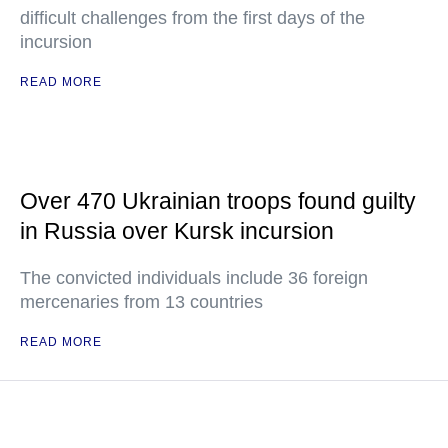
difficult challenges from the first days of the
incursion
READ MORE
Over 470 Ukrainian troops found guilty
in Russia over Kursk incursion
The convicted individuals include 36 foreign
mercenaries from 13 countries
READ MORE