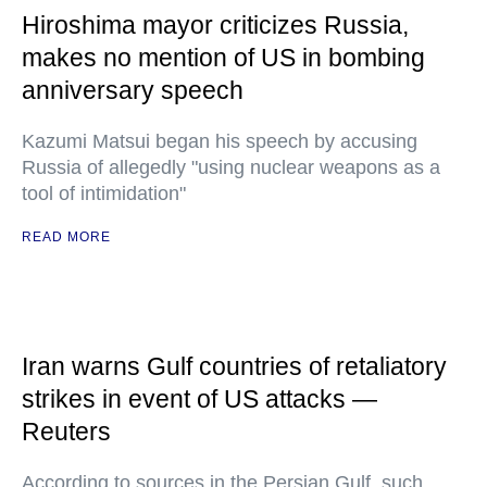
Hiroshima mayor criticizes Russia,
makes no mention of US in bombing
anniversary speech
Kazumi Matsui began his speech by accusing
Russia of allegedly "using nuclear weapons as a
tool of intimidation"
READ MORE
Iran warns Gulf countries of retaliatory
strikes in event of US attacks —
Reuters
According to sources in the Persian Gulf, such