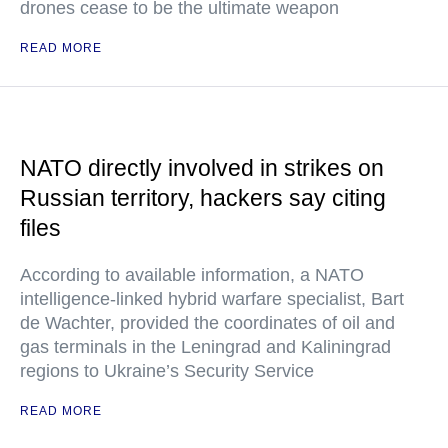
drones cease to be the ultimate weapon
READ MORE
NATO directly involved in strikes on
Russian territory, hackers say citing
files
According to available information, a NATO
intelligence-linked hybrid warfare specialist, Bart
de Wachter, provided the coordinates of oil and
gas terminals in the Leningrad and Kaliningrad
regions to Ukraine’s Security Service
READ MORE