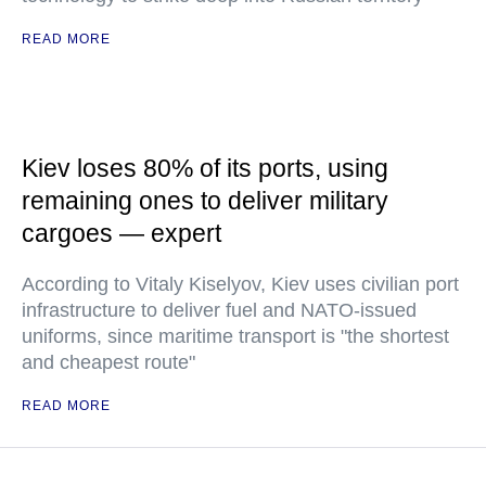
READ MORE
Kiev loses 80% of its ports, using
remaining ones to deliver military
cargoes — expert
According to Vitaly Kiselyov, Kiev uses civilian port
infrastructure to deliver fuel and NATO-issued
uniforms, since maritime transport is "the shortest
and cheapest route"
READ MORE