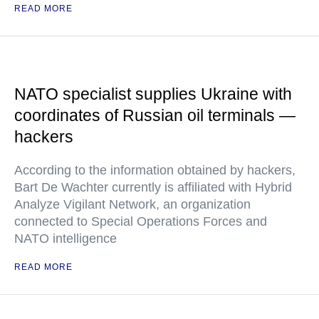
READ MORE
NATO specialist supplies Ukraine with
coordinates of Russian oil terminals —
hackers
According to the information obtained by hackers,
Bart De Wachter currently is affiliated with Hybrid
Analyze Vigilant Network, an organization
connected to Special Operations Forces and
NATO intelligence
READ MORE