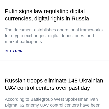
Putin signs law regulating digital
currencies, digital rights in Russia
The document establishes operational frameworks
for crypto exchanges, digital depositories, and
market participants
READ MORE
Russian troops eliminate 148 Ukrainian
UAV control centers over past day
According to Battlegroup West Spokesman Ivan
Bigma, 62 enemy UAV control centers have been