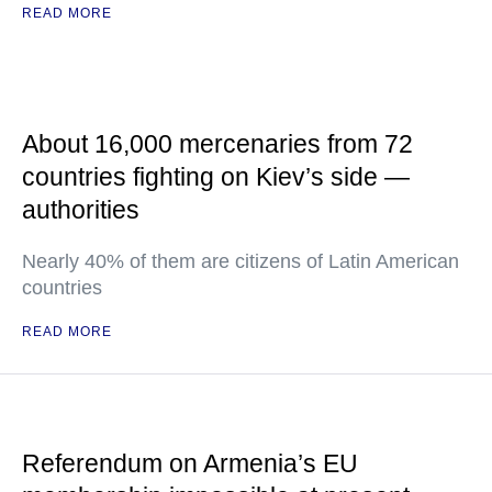
READ MORE
About 16,000 mercenaries from 72
countries fighting on Kiev’s side —
authorities
Nearly 40% of them are citizens of Latin American
countries
READ MORE
Referendum on Armenia’s EU