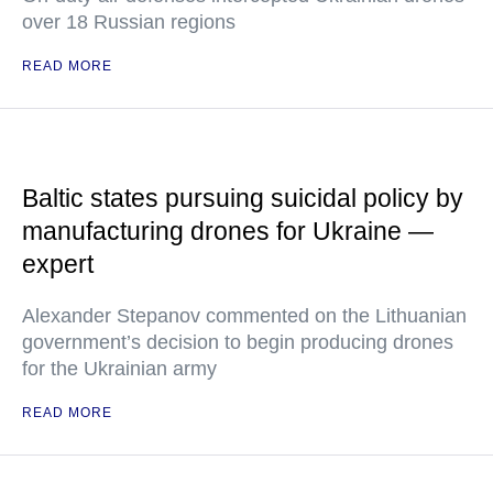
over 18 Russian regions
READ MORE
Baltic states pursuing suicidal policy by
manufacturing drones for Ukraine —
expert
Alexander Stepanov commented on the Lithuanian
government’s decision to begin producing drones
for the Ukrainian army
READ MORE