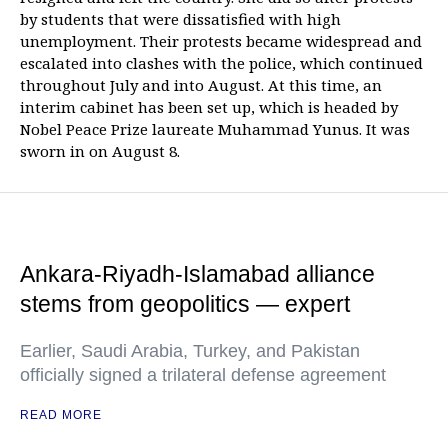
by students that were dissatisfied with high
unemployment. Their protests became widespread and
escalated into clashes with the police, which continued
throughout July and into August. At this time, an
interim cabinet has been set up, which is headed by
Nobel Peace Prize laureate Muhammad Yunus. It was
sworn in on August 8.
Ankara-Riyadh-Islamabad alliance
stems from geopolitics — expert
Earlier, Saudi Arabia, Turkey, and Pakistan
officially signed a trilateral defense agreement
READ MORE