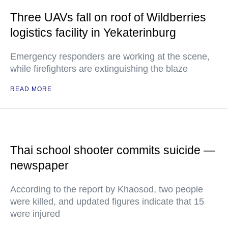
Three UAVs fall on roof of Wildberries
logistics facility in Yekaterinburg
Emergency responders are working at the scene,
while firefighters are extinguishing the blaze
READ MORE
Thai school shooter commits suicide —
newspaper
According to the report by Khaosod, two people
were killed, and updated figures indicate that 15
were injured