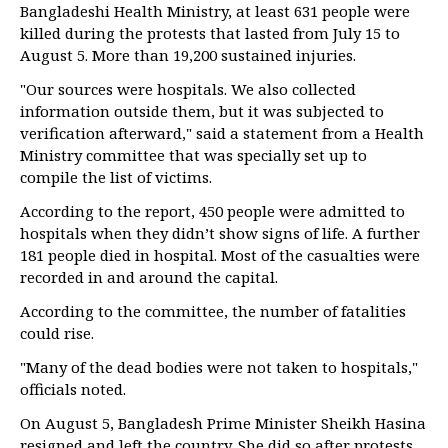
Bangladeshi Health Ministry, at least 631 people were
killed during the protests that lasted from July 15 to
August 5. More than 19,200 sustained injuries.
"Our sources were hospitals. We also collected
information outside them, but it was subjected to
verification afterward," said a statement from a Health
Ministry committee that was specially set up to
compile the list of victims.
According to the report, 450 people were admitted to
hospitals when they didn’t show signs of life. A further
181 people died in hospital. Most of the casualties were
recorded in and around the capital.
According to the committee, the number of fatalities
could rise.
"Many of the dead bodies were not taken to hospitals,"
officials noted.
On August 5, Bangladesh Prime Minister Sheikh Hasina
resigned and left the country. She did so after protests