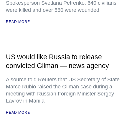
Spokesperson Svetlana Petrenko, 640 civilians
were killed and over 560 were wounded
READ MORE
US would like Russia to release
convicted Gilman — news agency
A source told Reuters that US Secretary of State
Marco Rubio raised the Gilman case during a
meeting with Russian Foreign Minister Sergey
Lavrov in Manila
READ MORE