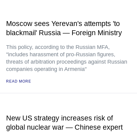
Moscow sees Yerevan's attempts 'to
blackmail' Russia — Foreign Ministry
This policy, according to the Russian MFA,
"includes harassment of pro-Russian figures,
threats of arbitration proceedings against Russian
companies operating in Armenia"
READ MORE
New US strategy increases risk of
global nuclear war — Chinese expert