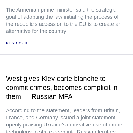
The Armenian prime minister said the strategic
goal of adopting the law initiating the process of
the republic’s accession to the EU is to create an
alternative for the country
READ MORE
West gives Kiev carte blanche to
commit crimes, becomes complicit in
them — Russian MFA
According to the statement, leaders from Britain,
France, and Germany issued a joint statement
openly praising Ukraine’s innovative use of drone
technology to strike deep into Russian territory