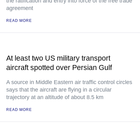
the ratification and entry into force of the free trade
agreement
READ MORE
At least two US military transport
aircraft spotted over Persian Gulf
A source in Middle Eastern air traffic control circles
says that the aircraft are flying in a circular
trajectory at an altitude of about 8.5 km
READ MORE