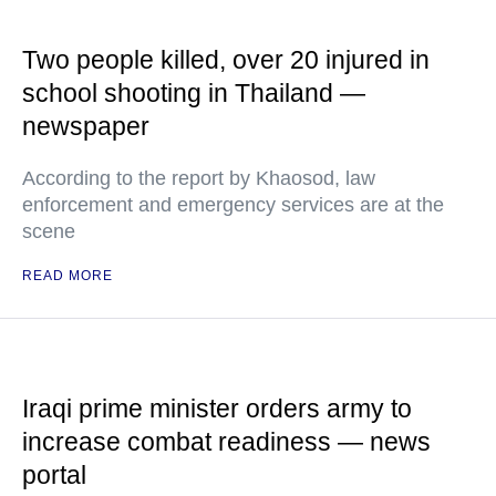
Two people killed, over 20 injured in
school shooting in Thailand —
newspaper
According to the report by Khaosod, law
enforcement and emergency services are at the
scene
READ MORE
Iraqi prime minister orders army to
increase combat readiness — news
portal