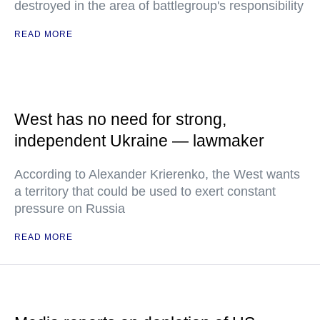
destroyed in the area of battlegroup's responsibility
READ MORE
West has no need for strong,
independent Ukraine — lawmaker
According to Alexander Krierenko, the West wants
a territory that could be used to exert constant
pressure on Russia
READ MORE