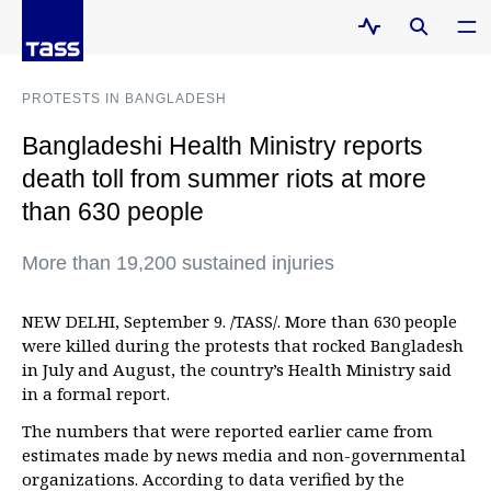
PROTESTS IN BANGLADESH
Bangladeshi Health Ministry reports
death toll from summer riots at more
than 630 people
More than 19,200 sustained injuries
NEW DELHI, September 9. /TASS/. More than 630 people
were killed during the protests that rocked Bangladesh
in July and August, the country’s Health Ministry said
in a formal report.
The numbers that were reported earlier came from
estimates made by news media and non-governmental
organizations. According to data verified by the