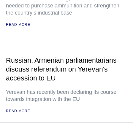
needed to purchase ammunition and strengthen
the country’s industrial base
READ MORE
Russian, Armenian parliamentarians
discuss referendum on Yerevan's
accession to EU
Yerevan has recently been declaring its course
towards integration with the EU
READ MORE