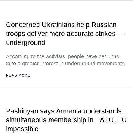
Concerned Ukrainians help Russian
troops deliver more accurate strikes —
underground
According to the activists, people have begun to
take a greater interest in underground movements
READ MORE
Pashinyan says Armenia understands
simultaneous membership in EAEU, EU
impossible