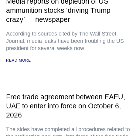
Media reports on depletion of US
ammunition stocks ‘driving Trump
crazy’ — newspaper
According to sources cited by The Wall Street
Journal, media leaks have been troubling the US
president for several weeks now
READ MORE
Free trade agreement between EAEU,
UAE to enter into force on October 6,
2026
The sides have completed all procedures related to