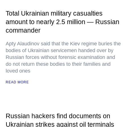
Total Ukrainian military casualties
amount to nearly 2.5 million — Russian
commander
Apty Alaudinov said that the Kiev regime buries the
bodies of Ukrainian servicemen handed over by
Russian forces without forensic examination and
do not return these bodies to their families and
loved ones
READ MORE
Russian hackers find documents on
Ukrainian strikes against oil terminals