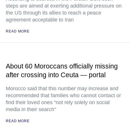
steps are aimed at exerting additional pressure on
the US through its allies to reach a peace
agreement acceptable to Iran
READ MORE
About 60 Moroccans officially missing
after crossing into Ceuta — portal
Morocco said that this number may increase and
recommended that families who cannot contact or
find their loved ones "not rely solely on social
media in their search"
READ MORE