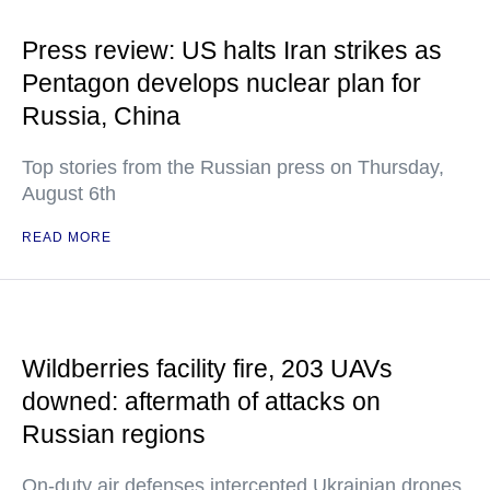
Press review: US halts Iran strikes as
Pentagon develops nuclear plan for
Russia, China
Top stories from the Russian press on Thursday,
August 6th
READ MORE
Wildberries facility fire, 203 UAVs
downed: aftermath of attacks on
Russian regions
On-duty air defenses intercepted Ukrainian drones