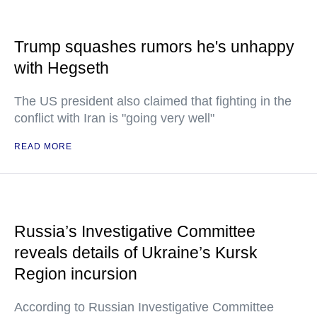
Trump squashes rumors he's unhappy
with Hegseth
The US president also claimed that fighting in the
conflict with Iran is "going very well"
READ MORE
Russia’s Investigative Committee
reveals details of Ukraine’s Kursk
Region incursion
According to Russian Investigative Committee