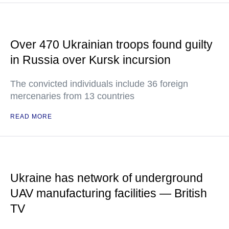
Over 470 Ukrainian troops found guilty
in Russia over Kursk incursion
The convicted individuals include 36 foreign
mercenaries from 13 countries
READ MORE
Ukraine has network of underground
UAV manufacturing facilities — British
TV