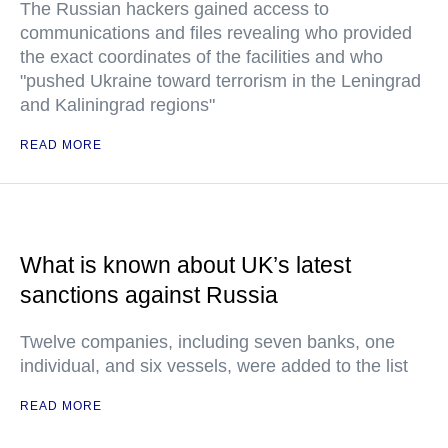
The Russian hackers gained access to
communications and files revealing who provided
the exact coordinates of the facilities and who
"pushed Ukraine toward terrorism in the Leningrad
and Kaliningrad regions"
READ MORE
What is known about UK’s latest
sanctions against Russia
Twelve companies, including seven banks, one
individual, and six vessels, were added to the list
READ MORE