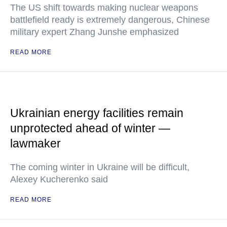
The US shift towards making nuclear weapons
battlefield ready is extremely dangerous, Chinese
military expert Zhang Junshe emphasized
READ MORE
Ukrainian energy facilities remain
unprotected ahead of winter —
lawmaker
The coming winter in Ukraine will be difficult,
Alexey Kucherenko said
READ MORE