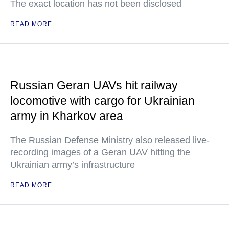
The exact location has not been disclosed
READ MORE
Russian Geran UAVs hit railway
locomotive with cargo for Ukrainian
army in Kharkov area
The Russian Defense Ministry also released live-
recording images of a Geran UAV hitting the
Ukrainian army’s infrastructure
READ MORE