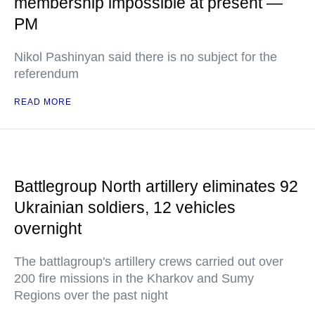
membership impossible at present —
PM
Nikol Pashinyan said there is no subject for the
referendum
READ MORE
Battlegroup North artillery eliminates 92
Ukrainian soldiers, 12 vehicles
overnight
The battlagroup's artillery crews carried out over
200 fire missions in the Kharkov and Sumy
Regions over the past night