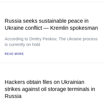
Russia seeks sustainable peace in
Ukraine conflict — Kremlin spokesman
According to Dmitry Peskov, The Ukraine process
is currently on hold
READ MORE
Hackers obtain files on Ukrainian
strikes against oil storage terminals in
Russia