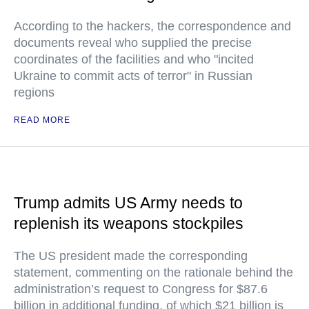
According to the hackers, the correspondence and
documents reveal who supplied the precise
coordinates of the facilities and who "incited
Ukraine to commit acts of terror" in Russian
regions
READ MORE
Trump admits US Army needs to
replenish its weapons stockpiles
The US president made the corresponding
statement, commenting on the rationale behind the
administration’s request to Congress for $87.6
billion in additional funding, of which $21 billion is