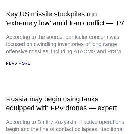
Key US missile stockpiles run
'extremely low' amid Iran conflict — TV
According to the source, particular concern was
focused on dwindling inventories of long-range
offensive missiles, including ATACMS and PrSM
READ MORE
Russia may begin using tanks
equipped with FPV drones — expert
According to Dmitry Kuzyakin, if active operations
begin and the line of contact collapses, traditional