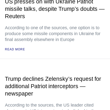
US presses on with Ukraine Patriot
missile talks, despite Trump’s doubts —
Reuters
According to one of the sources, one option is to
produce some missile components in Ukraine for
final assembly elsewhere in Europe
READ MORE
Trump declines Zelensky’s request for
additional Patriot interceptors —
newspaper
According to the sources, the US leader cited