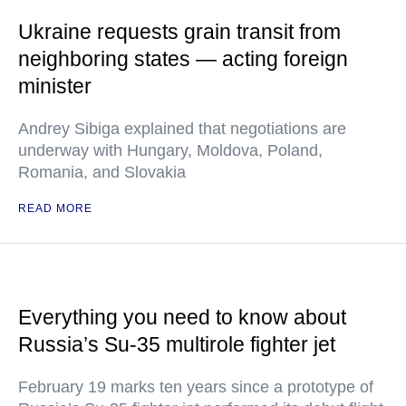
Ukraine requests grain transit from
neighboring states — acting foreign
minister
Andrey Sibiga explained that negotiations are
underway with Hungary, Moldova, Poland,
Romania, and Slovakia
READ MORE
Everything you need to know about
Russia’s Su-35 multirole fighter jet
February 19 marks ten years since a prototype of