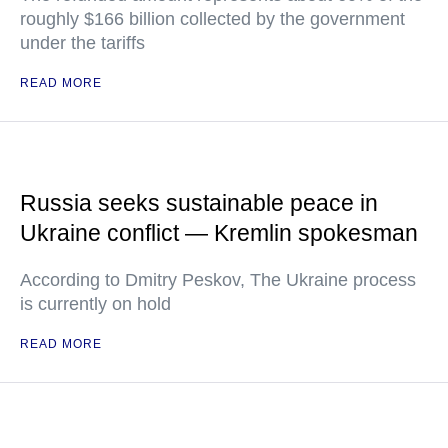
roughly $166 billion collected by the government
under the tariffs
READ MORE
Russia seeks sustainable peace in
Ukraine conflict — Kremlin spokesman
According to Dmitry Peskov, The Ukraine process
is currently on hold
READ MORE