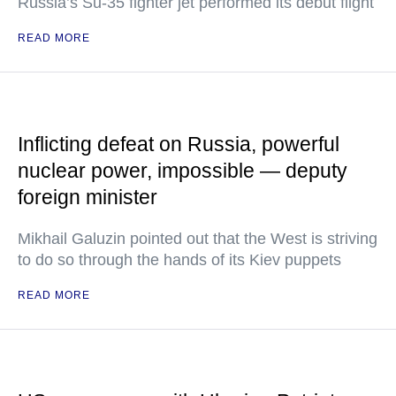
Russia’s Su-35 fighter jet performed its debut flight
READ MORE
Inflicting defeat on Russia, powerful
nuclear power, impossible — deputy
foreign minister
Mikhail Galuzin pointed out that the West is striving
to do so through the hands of its Kiev puppets
READ MORE