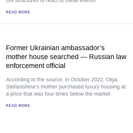
UN structures to react to these events
READ MORE
Former Ukrainian ambassador’s
mother house searched — Russian law
enforcement official
According to the source, in October 2022, Olga
Stefanishina’s mother purchased luxury housing at
a price that was four times below the market
READ MORE