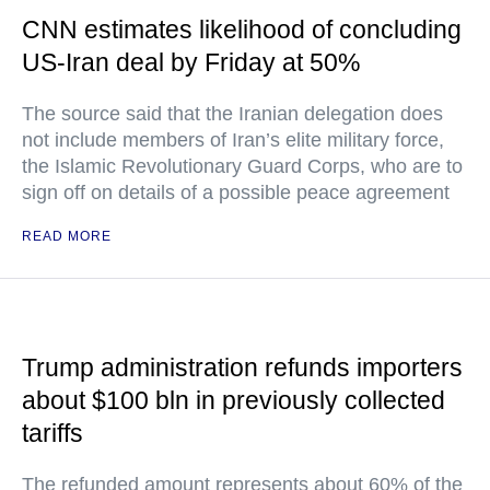
CNN estimates likelihood of concluding
US-Iran deal by Friday at 50%
The source said that the Iranian delegation does
not include members of Iran’s elite military force,
the Islamic Revolutionary Guard Corps, who are to
sign off on details of a possible peace agreement
READ MORE
Trump administration refunds importers
about $100 bln in previously collected
tariffs
The refunded amount represents about 60% of the