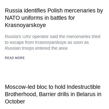
Russia identifies Polish mercenaries by
NATO uniforms in battles for
Krasnoyarskoye
Russia's UAV operator said the mercenaries tried
to escape from Krasnoyarskoye as soon as
Russian troops entered the area
READ MORE
Moscow-led bloc to hold Indestructible
Brotherhood, Barrier drills in Belarus in
October