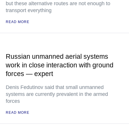
but these alternative routes are not enough to
transport everything
READ MORE
Russian unmanned aerial systems
work in close interaction with ground
forces — expert
Denis Fedutinov said that small unmanned
systems are currently prevalent in the armed
forces
READ MORE