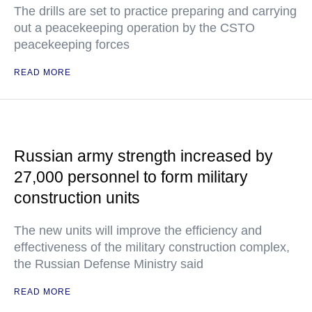
The drills are set to practice preparing and carrying
out a peacekeeping operation by the CSTO
peacekeeping forces
READ MORE
Russian army strength increased by
27,000 personnel to form military
construction units
The new units will improve the efficiency and
effectiveness of the military construction complex,
the Russian Defense Ministry said
READ MORE