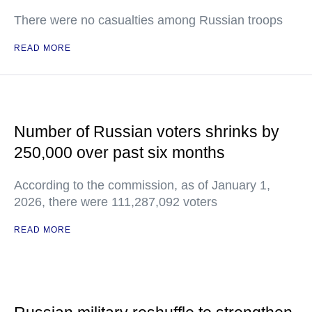
There were no casualties among Russian troops
READ MORE
Number of Russian voters shrinks by
250,000 over past six months
According to the commission, as of January 1,
2026, there were 111,287,092 voters
READ MORE