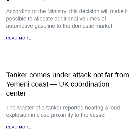
According to the Ministry, this decision will make it
possible to allocate additional volumes of
automotive gasoline to the domestic market
READ MORE
Tanker comes under attack not far from
Yemeni coast — UK coordination
center
The Master of a tanker reported hearing a loud
explosion in close proximity to the vessel
READ MORE