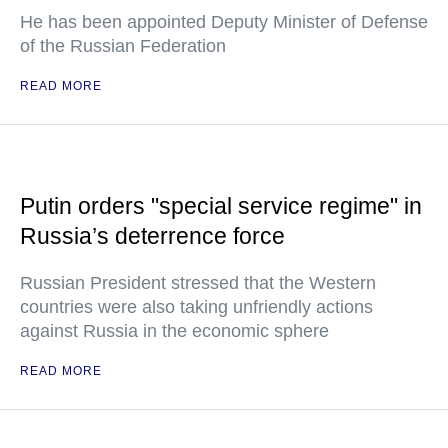
He has been appointed Deputy Minister of Defense
of the Russian Federation
READ MORE
Putin orders "special service regime" in
Russia’s deterrence force
Russian President stressed that the Western
countries were also taking unfriendly actions
against Russia in the economic sphere
READ MORE