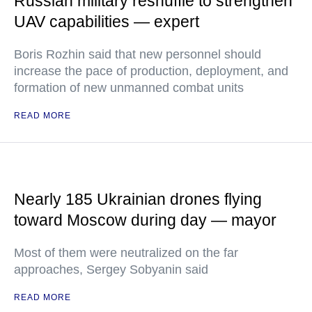
Russian military reshuffle to strengthen
UAV capabilities — expert
Boris Rozhin said that new personnel should
increase the pace of production, deployment, and
formation of new unmanned combat units
READ MORE
Nearly 185 Ukrainian drones flying
toward Moscow during day — mayor
Most of them were neutralized on the far
approaches, Sergey Sobyanin said
READ MORE