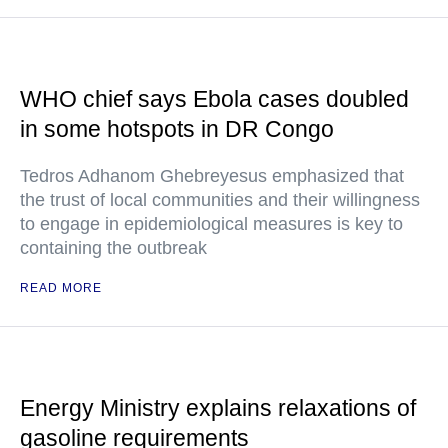
WHO chief says Ebola cases doubled
in some hotspots in DR Congo
Tedros Adhanom Ghebreyesus emphasized that
the trust of local communities and their willingness
to engage in epidemiological measures is key to
containing the outbreak
READ MORE
Energy Ministry explains relaxations of
gasoline requirements