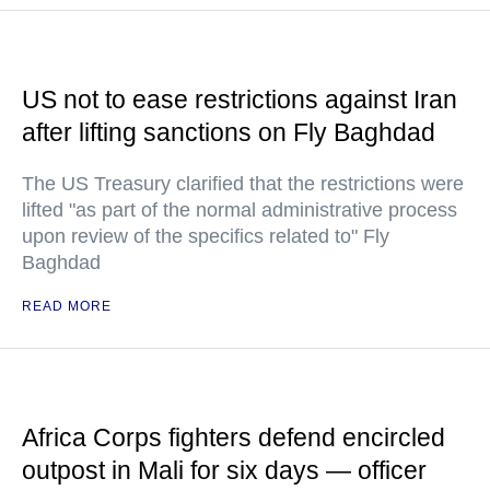
US not to ease restrictions against Iran
after lifting sanctions on Fly Baghdad
The US Treasury clarified that the restrictions were
lifted "as part of the normal administrative process
upon review of the specifics related to" Fly
Baghdad
READ MORE
Africa Corps fighters defend encircled
outpost in Mali for six days — officer