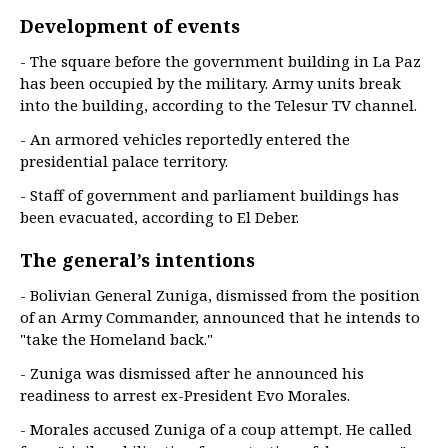
Development of events
- The square before the government building in La Paz
has been occupied by the military. Army units break
into the building, according to the Telesur TV channel.
- An armored vehicles reportedly entered the
presidential palace territory.
- Staff of government and parliament buildings has
been evacuated, according to El Deber.
The general’s intentions
- Bolivian General Zuniga, dismissed from the position
of an Army Commander, announced that he intends to
"take the Homeland back."
- Zuniga was dismissed after he announced his
readiness to arrest ex-President Evo Morales.
- Morales accused Zuniga of a coup attempt. He called