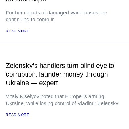
Further reports of damaged warehouses are
continuing to come in
READ MORE
Zelensky’s handlers turn blind eye to
corruption, launder money through
Ukraine — expert
Vitaly Kiselyov noted that Europe is arming
Ukraine, while losing control of Vladimir Zelensky
READ MORE