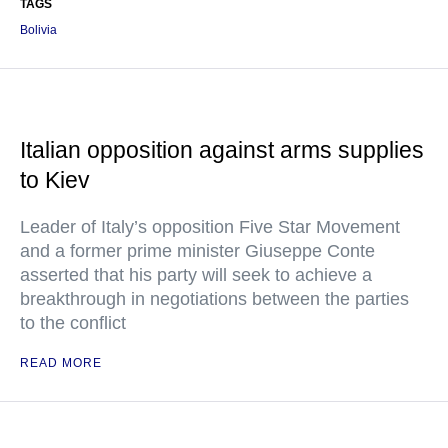
TAGS
Bolivia
Italian opposition against arms supplies
to Kiev
Leader of Italy’s opposition Five Star Movement
and a former prime minister Giuseppe Conte
asserted that his party will seek to achieve a
breakthrough in negotiations between the parties
to the conflict
READ MORE