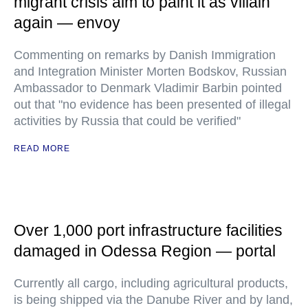
migrant crisis aim to paint it as villain
again — envoy
Commenting on remarks by Danish Immigration
and Integration Minister Morten Bodskov, Russian
Ambassador to Denmark Vladimir Barbin pointed
out that "no evidence has been presented of illegal
activities by Russia that could be verified"
READ MORE
Over 1,000 port infrastructure facilities
damaged in Odessa Region — portal
Currently all cargo, including agricultural products,
is being shipped via the Danube River and by land,