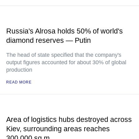
Russia's Alrosa holds 50% of world's
diamond reserves — Putin
The head of state specified that the company's
output figures accounted for about 30% of global
production
READ MORE
Area of logistics hubs destroyed across
Kiev, surrounding areas reaches
300,000 sq m