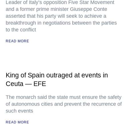
Leader of Italy’s opposition Five Star Movement
and a former prime minister Giuseppe Conte
asserted that his party will seek to achieve a
breakthrough in negotiations between the parties
to the conflict
READ MORE
King of Spain outraged at events in
Ceuta — EFE
The monarch said the state must ensure the safety
of autonomous cities and prevent the recurrence of
such events
READ MORE