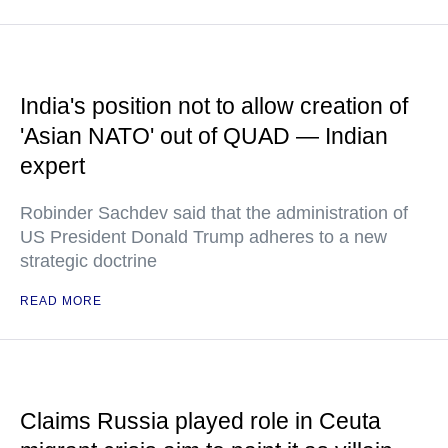
India's position not to allow creation of
'Asian NATO' out of QUAD — Indian
expert
Robinder Sachdev said that the administration of
US President Donald Trump adheres to a new
strategic doctrine
READ MORE
Claims Russia played role in Ceuta