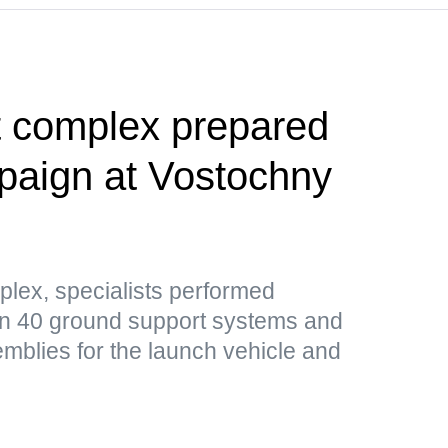
t complex prepared
paign at Vostochny
plex, specialists performed
n 40 ground support systems and
mblies for the launch vehicle and