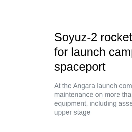
Soyuz-2 rocke
for launch cam
spaceport
At the Angara launch com
maintenance on more tha
equipment, including asse
upper stage