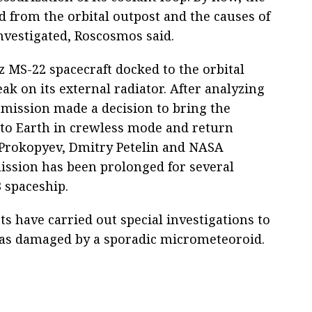
d from the orbital outpost and the causes of
investigated, Roscosmos said.
 MS-22 spacecraft docked to the orbital
ak on its external radiator. After analyzing
ommission made a decision to bring the
to Earth in crewless mode and return
rokopyev, Dmitry Petelin and NASA
ssion has been prolonged for several
 spaceship.
ts have carried out special investigations to
was damaged by a sporadic micrometeoroid.