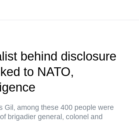
list behind disclosure
inked to NATO,
ligence
as Gil, among these 400 people were
 of brigadier general, colonel and