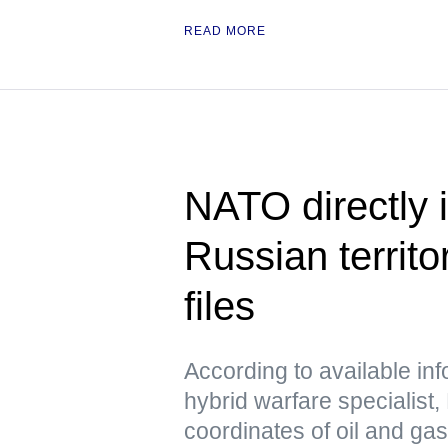
READ MORE
NATO directly i
Russian territo
files
According to available in
hybrid warfare specialist,
coordinates of oil and ga