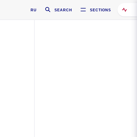
RU
SEARCH
SECTIONS