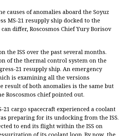
he causes of anomalies aboard the Soyuz
ess MS-21 resupply ship docked to the
) can differ, Roscosmos Chief Yury Borisov
 the ISS over the past several months.
ion of the thermal control system on the
ogress-21 resupply ship. An emergency
ich is examining all the versions
e result of both anomalies is the same but
the Roscosmos chief pointed out.
-21 cargo spacecraft experienced a coolant
was preparing for its undocking from the ISS.
ted to end its flight within the ISS on
surization of its coolant loop. By now, the