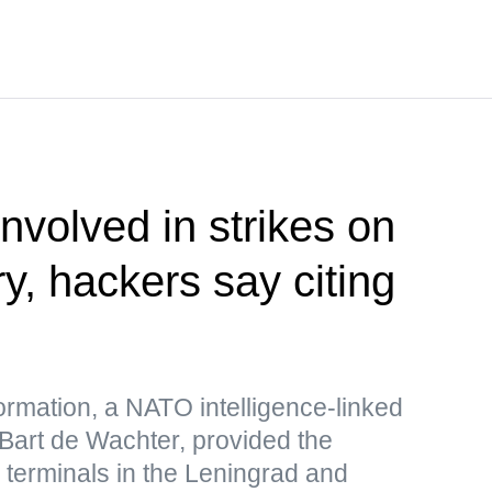
nvolved in strikes on
ry, hackers say citing
formation, a NATO intelligence-linked
 Bart de Wachter, provided the
s terminals in the Leningrad and