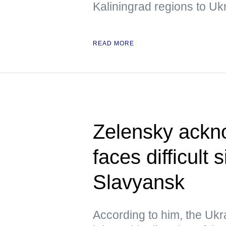
Kaliningrad regions to Uk
READ MORE
Zelensky ackn
faces difficult 
Slavyansk
According to him, the Ukra