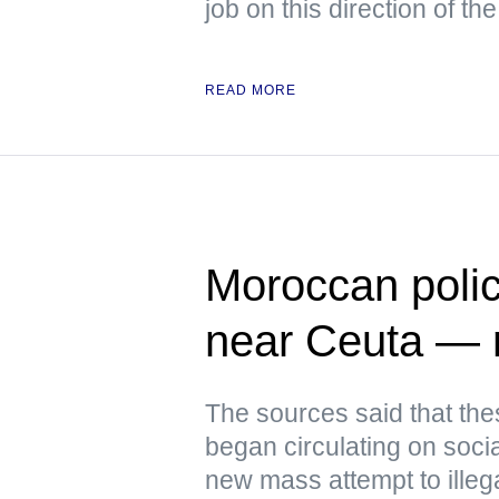
job on this direction of the
READ MORE
Moroccan polic
near Ceuta —
The sources said that th
began circulating on soci
new mass attempt to illeg