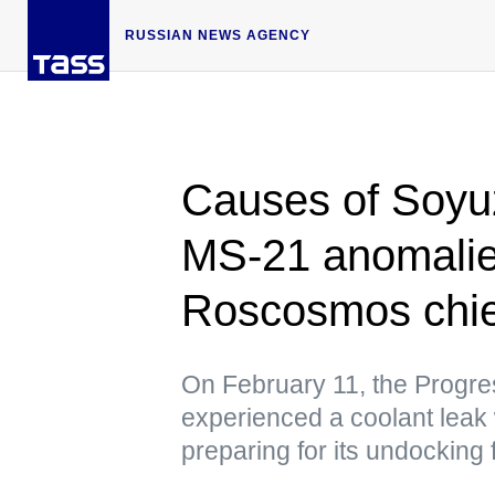
RUSSIAN NEWS AGENCY
Causes of Soyu
MS-21 anomalies
Roscosmos chie
On February 11, the Progr
experienced a coolant leak 
preparing for its undocking