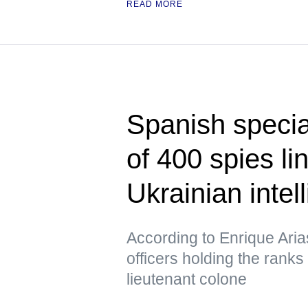
READ MORE
Spanish specia
of 400 spies l
Ukrainian intel
According to Enrique Ari
officers holding the ranks
lieutenant colone