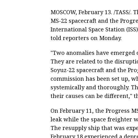
MOSCOW, February 13. /TASS/. T
MS-22 spacecraft and the Progr
International Space Station (ISS
told reporters on Monday.
"Two anomalies have emerged on
They are related to the disrupt
Soyuz-22 spacecraft and the Pr
commission has been set up, wh
systemically and thoroughly. Th
their causes can be different," 
On February 11, the Progress MS
leak while the space freighter 
The resupply ship that was expec
February 18 experienced a depres