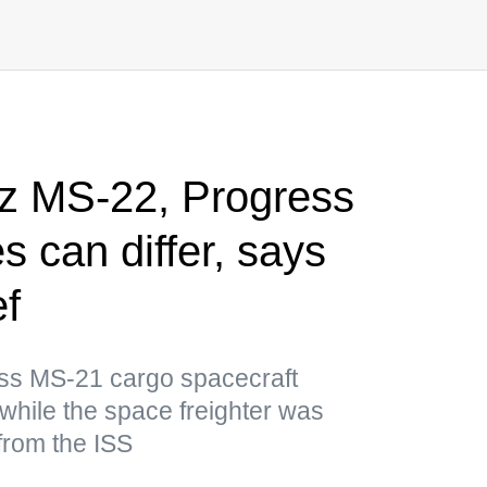
z MS-22, Progress
 can differ, says
f
ess MS-21 cargo spacecraft
while the space freighter was
 from the ISS