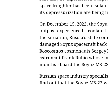
space freighter has been isolate
its depressurization are being 
On December 15, 2022, the Soyuz
outpost experienced a coolant le
the situation, Russia’s state c
damaged Soyuz spacecraft back 
Roscosmos cosmonauts Sergey P
astronaut Frank Rubio whose mi
months aboard the Soyuz MS-23
Russian space industry specialis
find out that the Soyuz MS-22 