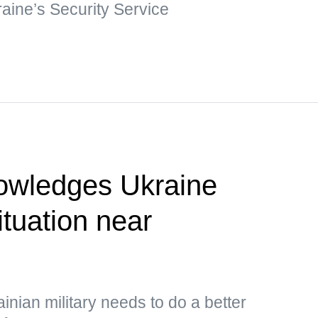
raine’s Security Service
owledges Ukraine
situation near
inian military needs to do a better