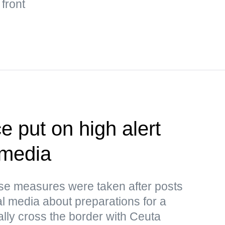
 front
e put on high alert
 media
ese measures were taken after posts
al media about preparations for a
ally cross the border with Ceuta