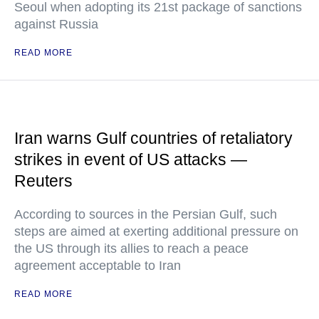
Seoul when adopting its 21st package of sanctions
against Russia
READ MORE
Iran warns Gulf countries of retaliatory
strikes in event of US attacks —
Reuters
According to sources in the Persian Gulf, such
steps are aimed at exerting additional pressure on
the US through its allies to reach a peace
agreement acceptable to Iran
READ MORE