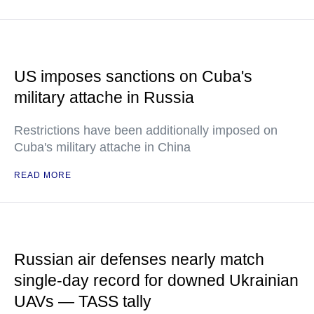
US imposes sanctions on Cuba's
military attache in Russia
Restrictions have been additionally imposed on
Cuba's military attache in China
READ MORE
Russian air defenses nearly match
single-day record for downed Ukrainian
UAVs — TASS tally