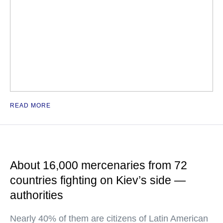
READ MORE
About 16,000 mercenaries from 72
countries fighting on Kiev’s side —
authorities
Nearly 40% of them are citizens of Latin American