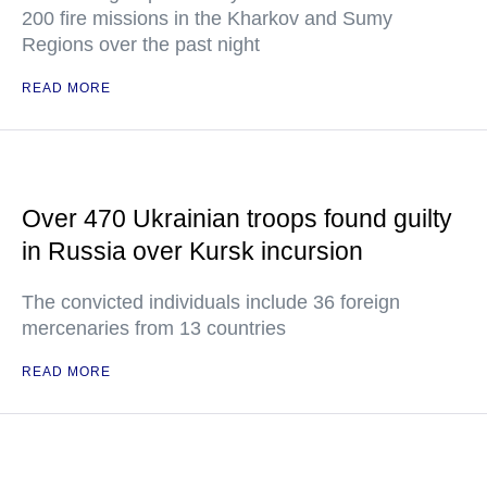
200 fire missions in the Kharkov and Sumy
Regions over the past night
READ MORE
Over 470 Ukrainian troops found guilty
in Russia over Kursk incursion
The convicted individuals include 36 foreign
mercenaries from 13 countries
READ MORE