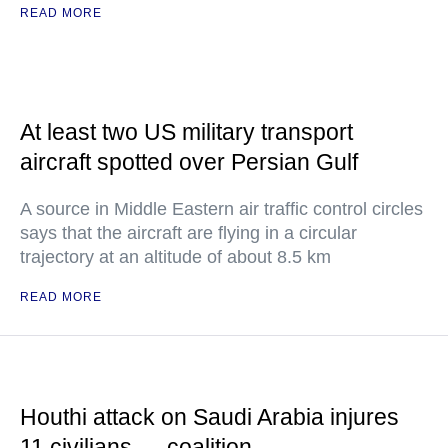
READ MORE
At least two US military transport
aircraft spotted over Persian Gulf
A source in Middle Eastern air traffic control circles
says that the aircraft are flying in a circular
trajectory at an altitude of about 8.5 km
READ MORE
Houthi attack on Saudi Arabia injures
11 civilians — coalition