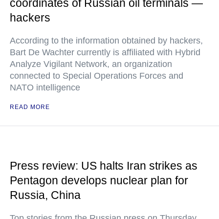
coordinates of Russian oil terminals —
hackers
According to the information obtained by hackers,
Bart De Wachter currently is affiliated with Hybrid
Analyze Vigilant Network, an organization
connected to Special Operations Forces and
NATO intelligence
READ MORE
Press review: US halts Iran strikes as
Pentagon develops nuclear plan for
Russia, China
Top stories from the Russian press on Thursday,