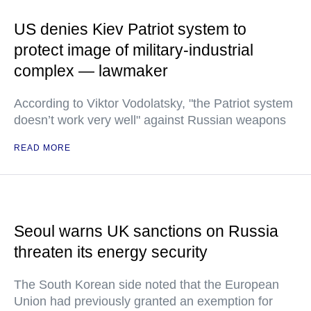
US denies Kiev Patriot system to
protect image of military-industrial
complex — lawmaker
According to Viktor Vodolatsky, "the Patriot system
doesn’t work very well" against Russian weapons
READ MORE
Seoul warns UK sanctions on Russia
threaten its energy security
The South Korean side noted that the European
Union had previously granted an exemption for