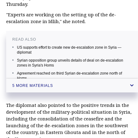
Thursday.
"Experts are working on the setting up of the de-
escalation zone in Idlib," she noted.
READ ALSO
US supports effort to create new de-escalation zone in Syria —
diplomat
Syrian opposition group unveils details of deal on de-escalation
zones in Syria's Homs
Agreement reached on third Syrian de-escalation zone north of
Homs
5 MORE MATERIALS
De-escalation in southern Syria meets both Russian and US
interests, diplomat says
Putin discusses de-escalation zones in Syria, relations with US with
The diplomat also pointed to the positive trends in the
Security Council
development of the military-political situation in Syria,
including the consolidation of the ceasefire and the
launching of the de-escalation zones in the southwest
of the country, in Eastern Ghouta and in the north of