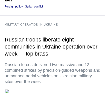
TAGS
Foreign policy
Syrian conflict
MILITARY OPERATION IN UKRAINE
Russian troops liberate eight
communities in Ukraine operation over
week — top brass
Russian forces delivered two massive and 12
combined strikes by precision-guided weapons and
unmanned aerial vehicles on Ukrainian military
sites over the week