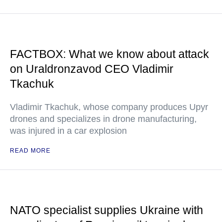
FACTBOX: What we know about attack
on Uraldronzavod CEO Vladimir
Tkachuk
Vladimir Tkachuk, whose company produces Upyr
drones and specializes in drone manufacturing,
was injured in a car explosion
READ MORE
NATO specialist supplies Ukraine with