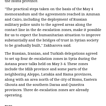
the Homs province.
"The practical steps taken on the basis of the May 4
memorandum and the agreements reached in Amman
and Cairo, including the deployment of Russian
military police units to the agreed areas along the
contact line in the de-escalation zones, make it possible
for us to expect the humanitarian situation to improve
substantially and the bridges of trust in Syrian society
to be gradually built," Zakharova said.
The Russian, Iranian, and Turkish delegations agreed
to set up four de-escalation zones in Syria during the
Astana peace talks held on May 3-4. These zones
include the Idlib province and some parts of the
neighboring Aleppo, Latakia and Hama provinces,
along with an area north of the city of Homs, Eastern
Ghouta and the southern Daraa and Quneitra
provinces. Three de-escalation zones are already
operating.