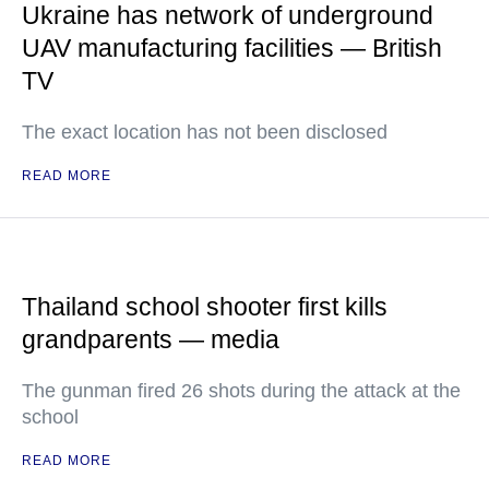
Ukraine has network of underground
UAV manufacturing facilities — British
TV
The exact location has not been disclosed
READ MORE
Thailand school shooter first kills
grandparents — media
The gunman fired 26 shots during the attack at the
school
READ MORE