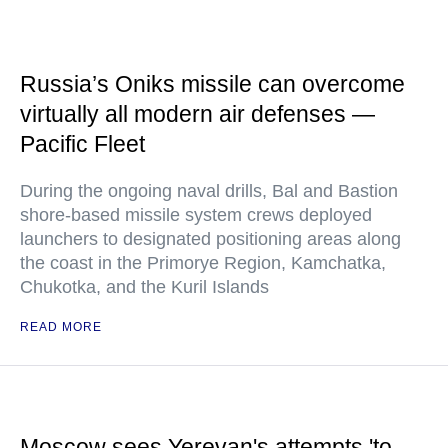
Russia’s Oniks missile can overcome
virtually all modern air defenses —
Pacific Fleet
During the ongoing naval drills, Bal and Bastion
shore-based missile system crews deployed
launchers to designated positioning areas along
the coast in the Primorye Region, Kamchatka,
Chukotka, and the Kuril Islands
READ MORE
Moscow sees Yerevan's attempts 'to