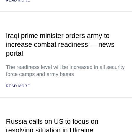
READ MORE
Iraqi prime minister orders army to
increase combat readiness — news
portal
The readiness level will be increased in all security
force camps and army bases
READ MORE
Russia calls on US to focus on
resolving situation in Ukraine