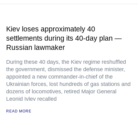
Kiev loses approximately 40
settlements during its 40-day plan —
Russian lawmaker
During these 40 days, the Kiev regime reshuffled
the government, dismissed the defense minister,
appointed a new commander-in-chief of the
Ukrainian forces, lost hundreds of gas stations and
dozens of locomotives, retired Major General
Leonid Ivlev recalled
READ MORE