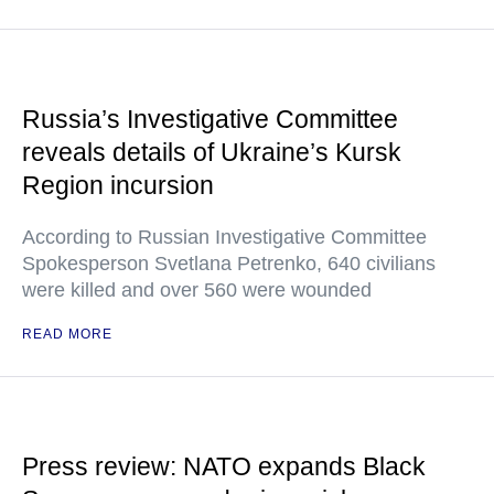
Russia’s Investigative Committee
reveals details of Ukraine’s Kursk
Region incursion
According to Russian Investigative Committee
Spokesperson Svetlana Petrenko, 640 civilians
were killed and over 560 were wounded
READ MORE
Press review: NATO expands Black