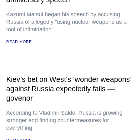
Kazumi Matsui began his speech by accusing
Russia of allegedly "using nuclear weapons as a
tool of intimidation"
READ MORE
Kiev’s bet on West’s ‘wonder weapons’
against Russia expectedly fails —
govenor
According to Vladimir Saldo, Russia is growing
stronger and finding countermeasures for
everything