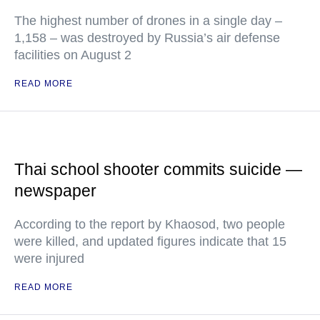
The highest number of drones in a single day –
1,158 – was destroyed by Russia’s air defense
facilities on August 2
READ MORE
Thai school shooter commits suicide —
newspaper
According to the report by Khaosod, two people
were killed, and updated figures indicate that 15
were injured
READ MORE