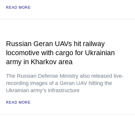
READ MORE
Russian Geran UAVs hit railway
locomotive with cargo for Ukrainian
army in Kharkov area
The Russian Defense Ministry also released live-
recording images of a Geran UAV hitting the
Ukrainian army’s infrastructure
READ MORE