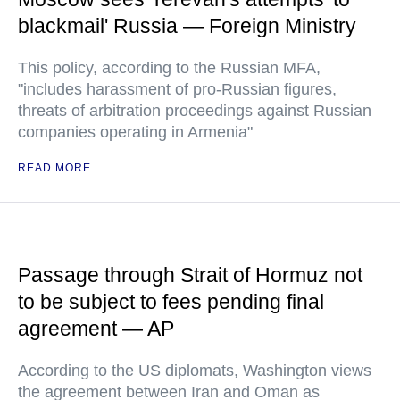
blackmail' Russia — Foreign Ministry
This policy, according to the Russian MFA,
"includes harassment of pro-Russian figures,
threats of arbitration proceedings against Russian
companies operating in Armenia"
READ MORE
Passage through Strait of Hormuz not
to be subject to fees pending final
agreement — AP
According to the US diplomats, Washington views
the agreement between Iran and Oman as