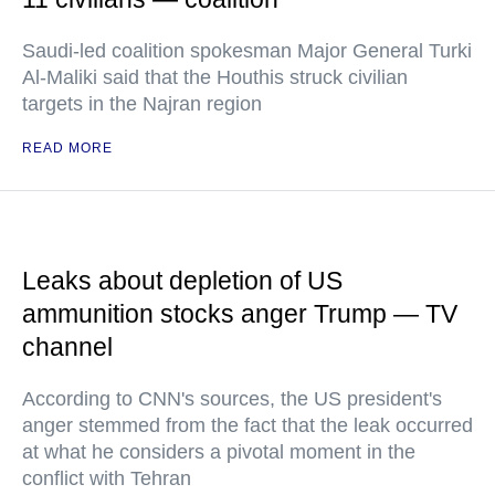
Saudi-led coalition spokesman Major General Turki
Al-Maliki said that the Houthis struck civilian
targets in the Najran region
READ MORE
Leaks about depletion of US
ammunition stocks anger Trump — TV
channel
According to CNN's sources, the US president's
anger stemmed from the fact that the leak occurred
at what he considers a pivotal moment in the
conflict with Tehran