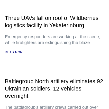
Three UAVs fall on roof of Wildberries
logistics facility in Yekaterinburg
Emergency responders are working at the scene,
while firefighters are extinguishing the blaze
READ MORE
Battlegroup North artillery eliminates 92
Ukrainian soldiers, 12 vehicles
overnight
The battlagroup's artillery crews carried out over