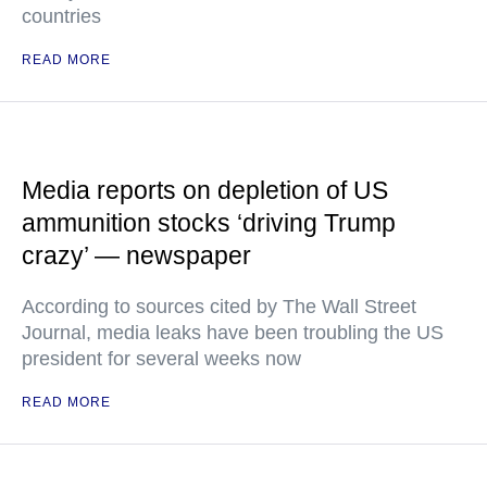
countries
READ MORE
Media reports on depletion of US
ammunition stocks ‘driving Trump
crazy’ — newspaper
According to sources cited by The Wall Street
Journal, media leaks have been troubling the US
president for several weeks now
READ MORE