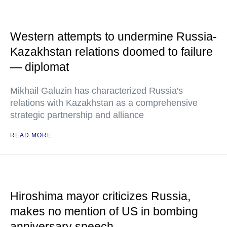
Western attempts to undermine Russia-
Kazakhstan relations doomed to failure
— diplomat
Mikhail Galuzin has characterized Russia's
relations with Kazakhstan as a comprehensive
strategic partnership and alliance
READ MORE
Hiroshima mayor criticizes Russia,
makes no mention of US in bombing
anniversary speech