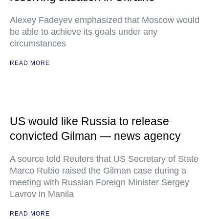
Alexey Fadeyev emphasized that Moscow would
be able to achieve its goals under any
circumstances
READ MORE
US would like Russia to release
convicted Gilman — news agency
A source told Reuters that US Secretary of State
Marco Rubio raised the Gilman case during a
meeting with Russian Foreign Minister Sergey
Lavrov in Manila
READ MORE