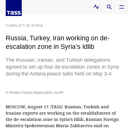
CONFLICT IN SYRIA
Russia, Turkey, Iran working on de-
escalation zone in Syria’s Idlib
The Russian, Iranian, and Turkish delegations
agreed to set up four de-escalation zones in Syria
during the Astana peace talks held on May 3-4
© Shafak Charity Organization via AP
MOSCOW, August 17. /TASS/. Russian, Turkish and
Iranian experts are working on the establishment of
the de-escalation zone in Syria’s Idlib, Russian Foreign
Ministry Spokeswoman Maria Zakharova said on