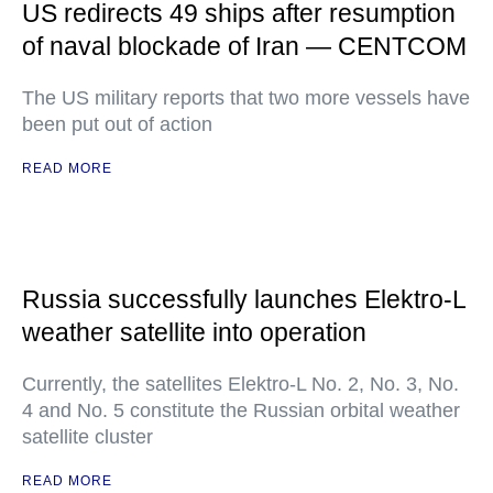
US redirects 49 ships after resumption
of naval blockade of Iran — CENTCOM
The US military reports that two more vessels have
been put out of action
READ MORE
Russia successfully launches Elektro-L
weather satellite into operation
Currently, the satellites Elektro-L No. 2, No. 3, No.
4 and No. 5 constitute the Russian orbital weather
satellite cluster
READ MORE