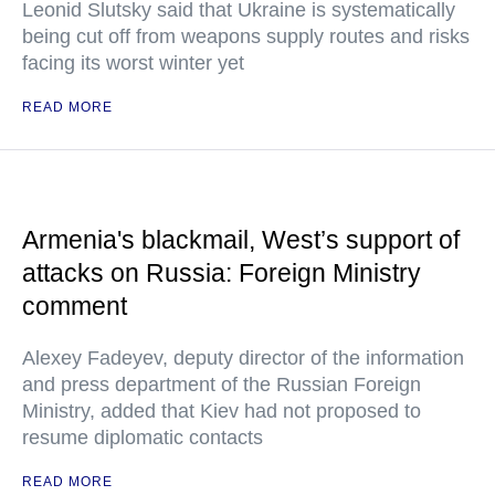
Leonid Slutsky said that Ukraine is systematically
being cut off from weapons supply routes and risks
facing its worst winter yet
READ MORE
Armenia's blackmail, West’s support of
attacks on Russia: Foreign Ministry
comment
Alexey Fadeyev, deputy director of the information
and press department of the Russian Foreign
Ministry, added that Kiev had not proposed to
resume diplomatic contacts
READ MORE