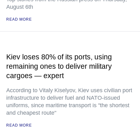
August 6th
READ MORE
Kiev loses 80% of its ports, using
remaining ones to deliver military
cargoes — expert
According to Vitaly Kiselyov, Kiev uses civilian port
infrastructure to deliver fuel and NATO-issued
uniforms, since maritime transport is "the shortest
and cheapest route"
READ MORE