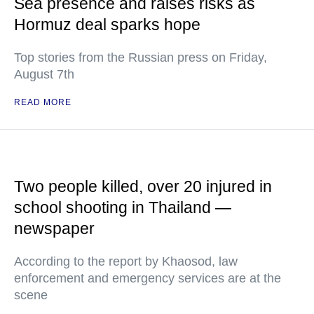
Sea presence and raises risks as
Hormuz deal sparks hope
Top stories from the Russian press on Friday,
August 7th
READ MORE
Two people killed, over 20 injured in
school shooting in Thailand —
newspaper
According to the report by Khaosod, law
enforcement and emergency services are at the
scene