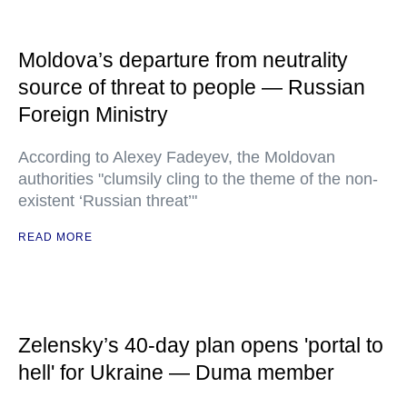
Moldova’s departure from neutrality
source of threat to people — Russian
Foreign Ministry
According to Alexey Fadeyev, the Moldovan
authorities "clumsily cling to the theme of the non-
existent ‘Russian threat’"
READ MORE
Zelensky’s 40-day plan opens 'portal to
hell' for Ukraine — Duma member