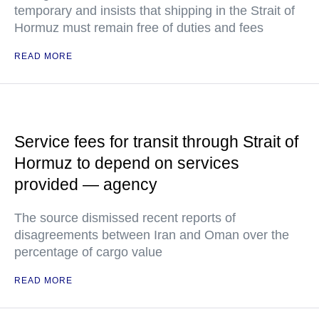
temporary and insists that shipping in the Strait of
Hormuz must remain free of duties and fees
READ MORE
Service fees for transit through Strait of
Hormuz to depend on services
provided — agency
The source dismissed recent reports of
disagreements between Iran and Oman over the
percentage of cargo value
READ MORE