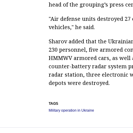
head of the grouping’s press ce
"Air defense units destroyed 2
vehicles," he said.
Sharov added that the Ukrainia
230 personnel, five armored co
HMMWV armored cars, as well as
counter-battery radar system p
radar station, three electronic
depots were destroyed.
TAGS
Military operation in Ukraine