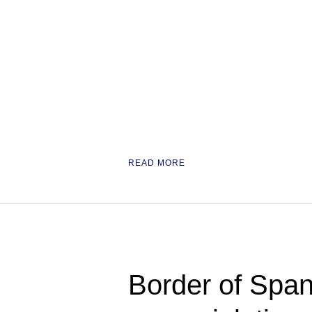
READ MORE
Border of Span