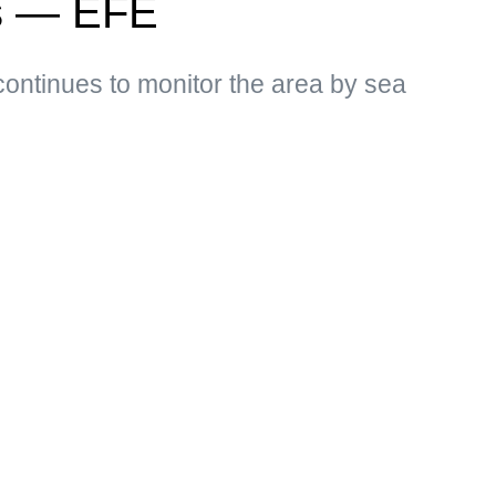
ns — EFE
ontinues to monitor the area by sea