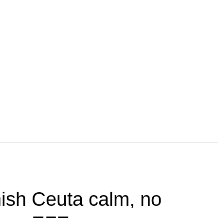
ish Ceuta calm, no