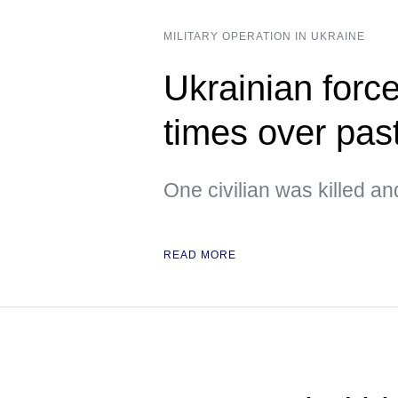
MILITARY OPERATION IN UKRAINE
Ukrainian forc
times over pas
One civilian was killed an
READ MORE