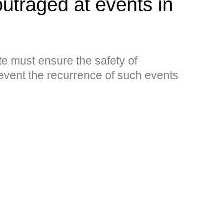
outraged at events in
e must ensure the safety of
event the recurrence of such events