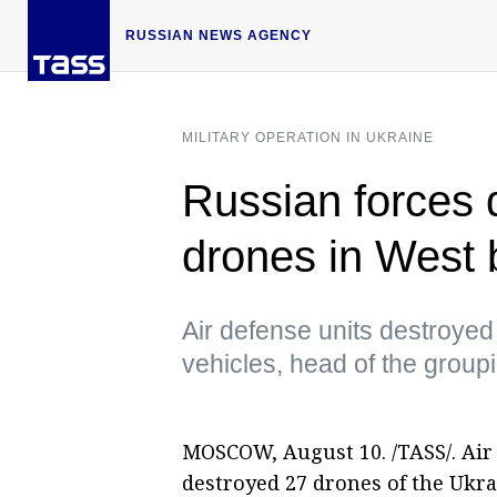
RUSSIAN NEWS AGENCY
MILITARY OPERATION IN UKRAINE
Russian forces 
drones in West 
Air defense units destroye
vehicles, head of the group
MOSCOW, August 10. /TASS/. Air 
destroyed 27 drones of the Ukra