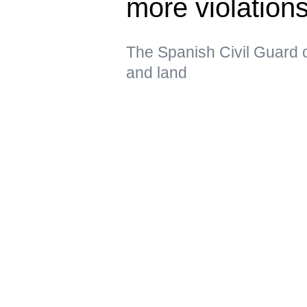
more violatio
The Spanish Civil Guard c
and land