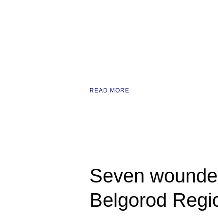
READ MORE
Seven wounded
Belgorod Regi