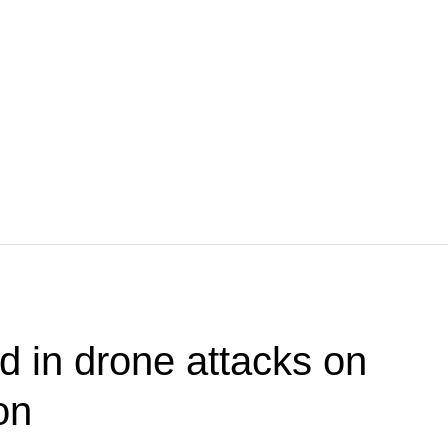
 in drone attacks on
on