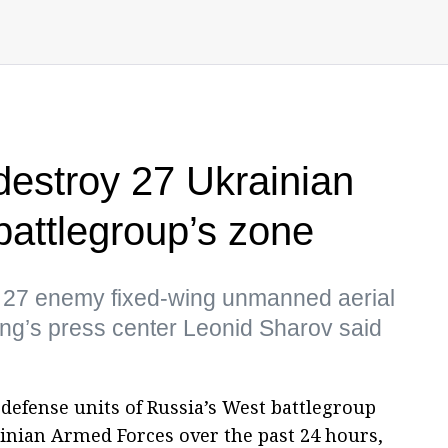
destroy 27 Ukrainian
battlegroup’s zone
d 27 enemy fixed-wing unmanned aerial
ing’s press center Leonid Sharov said
defense units of Russia’s West battlegroup
inian Armed Forces over the past 24 hours,