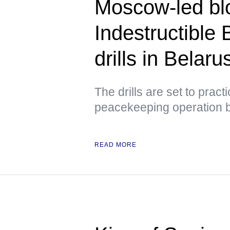
Moscow-led blo
Indestructible 
drills in Belar
The drills are set to prac
peacekeeping operation 
READ MORE