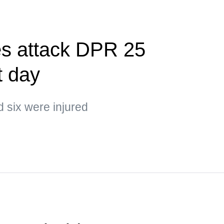
es attack DPR 25
t day
d six were injured