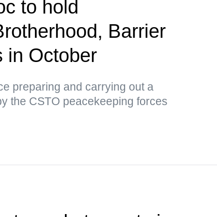
c to hold
Brotherhood, Barrier
us in October
tice preparing and carrying out a
by the CSTO peacekeeping forces