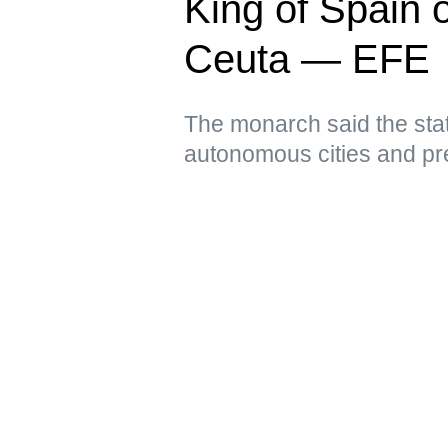
King of Spain 
Ceuta — EFE
The monarch said the stat
autonomous cities and pr