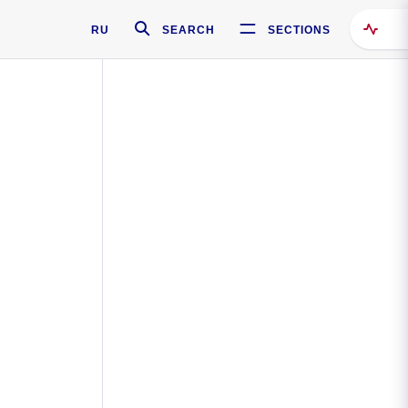
RU
SEARCH
SECTIONS