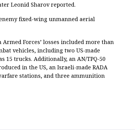
nter Leonid Sharov reported.
7 enemy fixed-wing unmanned aerial
n Armed Forces’ losses included more than
mbat vehicles, including two US-made
 15 trucks. Additionally, an AN/TPQ-50
roduced in the US, an Israeli-made RADA
 warfare stations, and three ammunition