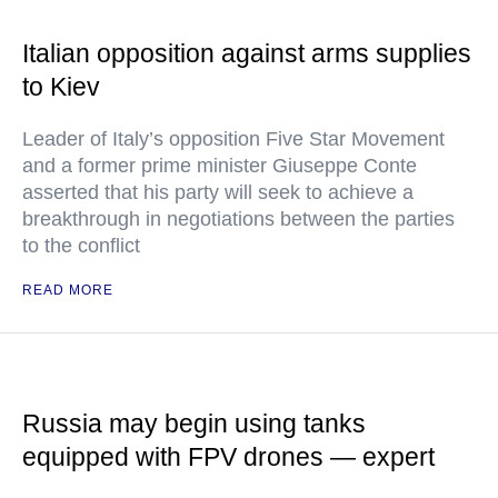
Italian opposition against arms supplies
to Kiev
Leader of Italy’s opposition Five Star Movement
and a former prime minister Giuseppe Conte
asserted that his party will seek to achieve a
breakthrough in negotiations between the parties
to the conflict
READ MORE
Russia may begin using tanks
equipped with FPV drones — expert