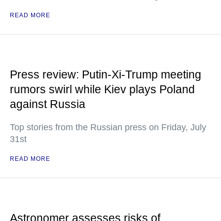
READ MORE
Press review: Putin-Xi-Trump meeting
rumors swirl while Kiev plays Poland
against Russia
Top stories from the Russian press on Friday, July
31st
READ MORE
Astronomer assesses risks of