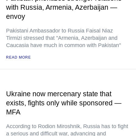
with Russia, Armenia, Azerbaijan —
envoy
Pakistani Ambassador to Russia Faisal Niaz
Tirmizi stressed that "Armenia, Azerbaijan and
Caucasia have much in common with Pakistan"
READ MORE
Ukraine now mercenary state that
exists, fights only while sponsored —
MFA
According to Rodion Miroshnik, Russia has to fight
a serious and difficult war, advancing and