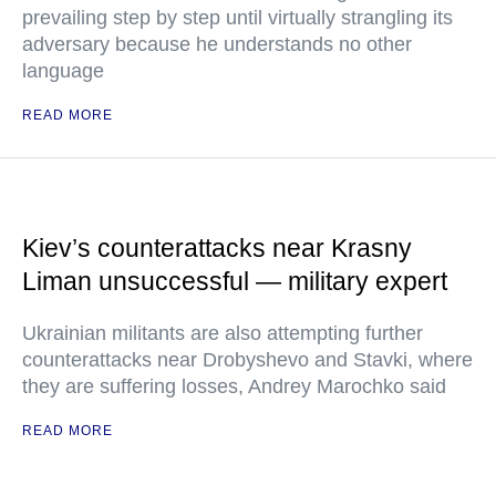
prevailing step by step until virtually strangling its
adversary because he understands no other
language
READ MORE
Kiev’s counterattacks near Krasny
Liman unsuccessful — military expert
Ukrainian militants are also attempting further
counterattacks near Drobyshevo and Stavki, where
they are suffering losses, Andrey Marochko said
READ MORE