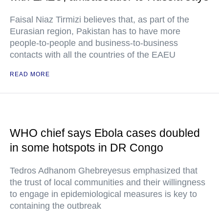
Faisal Niaz Tirmizi believes that, as part of the
Eurasian region, Pakistan has to have more
people-to-people and business-to-business
contacts with all the countries of the EAEU
READ MORE
WHO chief says Ebola cases doubled
in some hotspots in DR Congo
Tedros Adhanom Ghebreyesus emphasized that
the trust of local communities and their willingness
to engage in epidemiological measures is key to
containing the outbreak