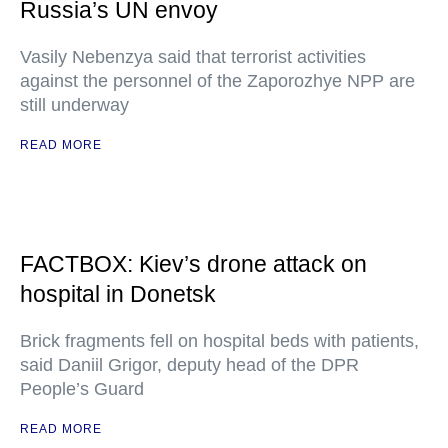
Russia’s UN envoy
Vasily Nebenzya said that terrorist activities
against the personnel of the Zaporozhye NPP are
still underway
READ MORE
FACTBOX: Kiev’s drone attack on
hospital in Donetsk
Brick fragments fell on hospital beds with patients,
said Daniil Grigor, deputy head of the DPR
People’s Guard
READ MORE