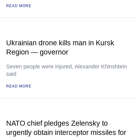
READ MORE
Ukrainian drone kills man in Kursk
Region — governor
Seven people were injured, Alexander Khinshtein
said
READ MORE
NATO chief pledges Zelensky to
urgently obtain interceptor missiles for