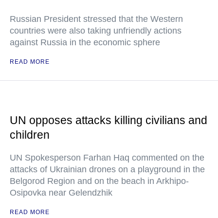
Russian President stressed that the Western
countries were also taking unfriendly actions
against Russia in the economic sphere
READ MORE
UN opposes attacks killing civilians and
children
UN Spokesperson Farhan Haq commented on the
attacks of Ukrainian drones on a playground in the
Belgorod Region and on the beach in Arkhipo-
Osipovka near Gelendzhik
READ MORE