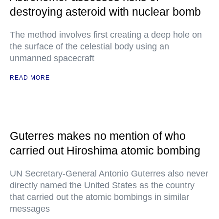
destroying asteroid with nuclear bomb
The method involves first creating a deep hole on
the surface of the celestial body using an
unmanned spacecraft
READ MORE
Guterres makes no mention of who
carried out Hiroshima atomic bombing
UN Secretary-General Antonio Guterres also never
directly named the United States as the country
that carried out the atomic bombings in similar
messages