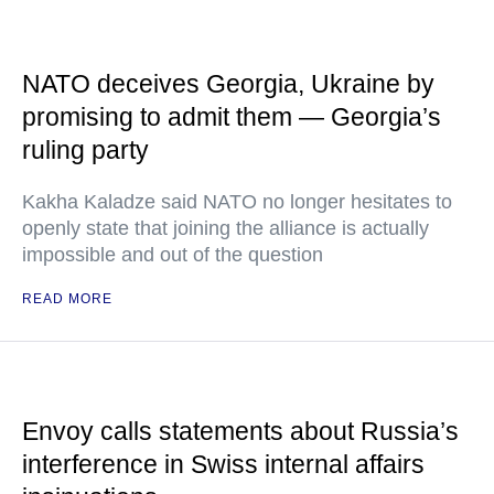
NATO deceives Georgia, Ukraine by
promising to admit them — Georgia’s
ruling party
Kakha Kaladze said NATO no longer hesitates to
openly state that joining the alliance is actually
impossible and out of the question
READ MORE
Envoy calls statements about Russia’s
interference in Swiss internal affairs