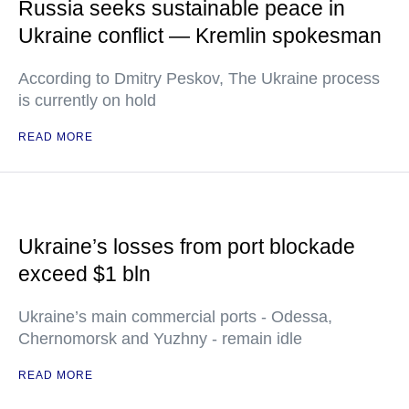
Russia seeks sustainable peace in
Ukraine conflict — Kremlin spokesman
According to Dmitry Peskov, The Ukraine process
is currently on hold
READ MORE
Ukraine’s losses from port blockade
exceed $1 bln
Ukraine’s main commercial ports - Odessa,
Chernomorsk and Yuzhny - remain idle
READ MORE