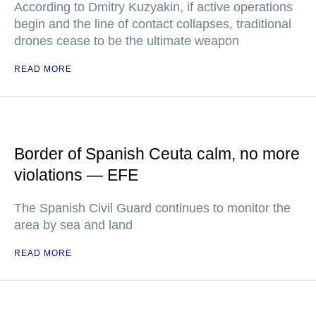
According to Dmitry Kuzyakin, if active operations
begin and the line of contact collapses, traditional
drones cease to be the ultimate weapon
READ MORE
Border of Spanish Ceuta calm, no more
violations — EFE
The Spanish Civil Guard continues to monitor the
area by sea and land
READ MORE