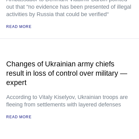
out that "no evidence has been presented of illegal
activities by Russia that could be verified"
READ MORE
Changes of Ukrainian army chiefs
result in loss of control over military —
expert
According to Vitaly Kiselyov, Ukrainian troops are
fleeing from settlements with layered defenses
READ MORE