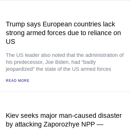
Trump says European countries lack
strong armed forces due to reliance on
US
The US leader also noted that the administration of
his predecessor, Joe Biden, had "badly
jeopardized" the state of the US armed forces
READ MORE
Kiev seeks major man-caused disaster
by attacking Zaporozhye NPP —