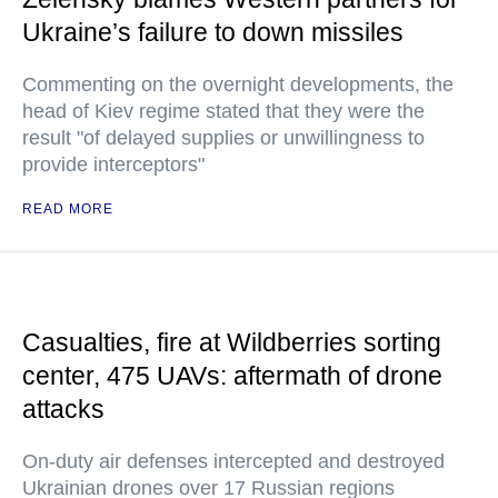
Ukraine’s failure to down missiles
Commenting on the overnight developments, the
head of Kiev regime stated that they were the
result "of delayed supplies or unwillingness to
provide interceptors"
READ MORE
Casualties, fire at Wildberries sorting
center, 475 UAVs: aftermath of drone
attacks
On-duty air defenses intercepted and destroyed
Ukrainian drones over 17 Russian regions