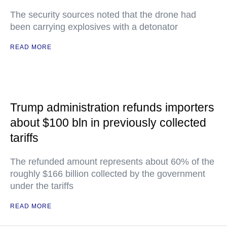
The security sources noted that the drone had
been carrying explosives with a detonator
READ MORE
Trump administration refunds importers
about $100 bln in previously collected
tariffs
The refunded amount represents about 60% of the
roughly $166 billion collected by the government
under the tariffs
READ MORE