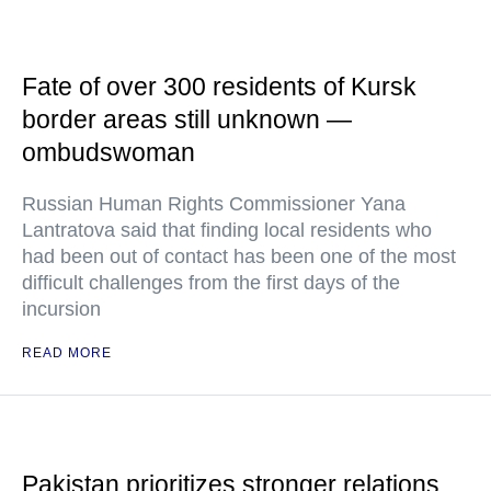
Fate of over 300 residents of Kursk
border areas still unknown —
ombudswoman
Russian Human Rights Commissioner Yana
Lantratova said that finding local residents who
had been out of contact has been one of the most
difficult challenges from the first days of the
incursion
READ MORE
Pakistan prioritizes stronger relations