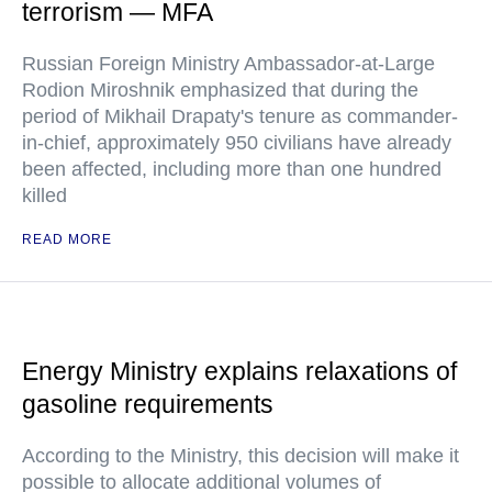
terrorism — MFA
Russian Foreign Ministry Ambassador-at-Large
Rodion Miroshnik emphasized that during the
period of Mikhail Drapaty's tenure as commander-
in-chief, approximately 950 civilians have already
been affected, including more than one hundred
killed
READ MORE
Energy Ministry explains relaxations of
gasoline requirements
According to the Ministry, this decision will make it
possible to allocate additional volumes of