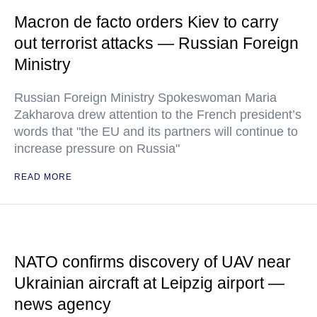
Macron de facto orders Kiev to carry
out terrorist attacks — Russian Foreign
Ministry
Russian Foreign Ministry Spokeswoman Maria
Zakharova drew attention to the French president’s
words that "the EU and its partners will continue to
increase pressure on Russia"
READ MORE
NATO confirms discovery of UAV near
Ukrainian aircraft at Leipzig airport —
news agency