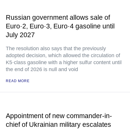
Russian government allows sale of
Euro·2, Euro·3, Euro·4 gasoline until
July 2027
The resolution also says that the previously
adopted decision, which allowed the circulation of
K5·class gasoline with a higher sulfur content until
the end of 2026 is null and void
READ MORE
Appointment of new commander-in-
chief of Ukrainian military escalates