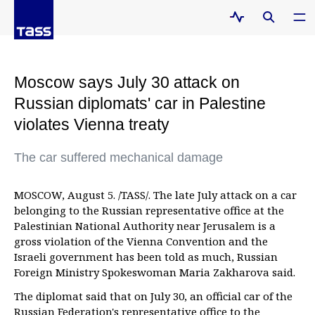
Moscow says July 30 attack on
Russian diplomats' car in Palestine
violates Vienna treaty
The car suffered mechanical damage
MOSCOW, August 5. /TASS/. The late July attack on a car
belonging to the Russian representative office at the
Palestinian National Authority near Jerusalem is a
gross violation of the Vienna Convention and the
Israeli government has been told as much, Russian
Foreign Ministry Spokeswoman Maria Zakharova said.
The diplomat said that on July 30, an official car of the
Russian Federation's representative office to the