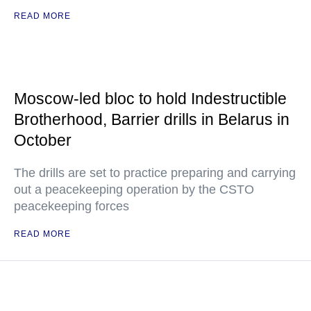
READ MORE
Moscow-led bloc to hold Indestructible
Brotherhood, Barrier drills in Belarus in
October
The drills are set to practice preparing and carrying
out a peacekeeping operation by the CSTO
peacekeeping forces
READ MORE