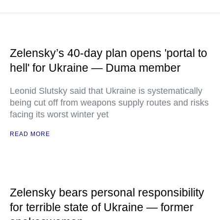
Zelensky’s 40-day plan opens 'portal to
hell' for Ukraine — Duma member
Leonid Slutsky said that Ukraine is systematically
being cut off from weapons supply routes and risks
facing its worst winter yet
READ MORE
Zelensky bears personal responsibility
for terrible state of Ukraine — former