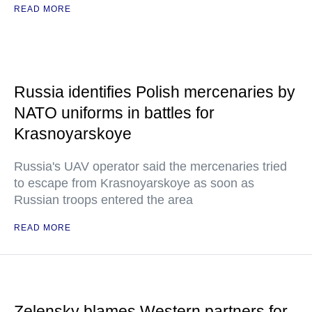
READ MORE
Russia identifies Polish mercenaries by
NATO uniforms in battles for
Krasnoyarskoye
Russia's UAV operator said the mercenaries tried
to escape from Krasnoyarskoye as soon as
Russian troops entered the area
READ MORE
Zelensky blames Western partners for