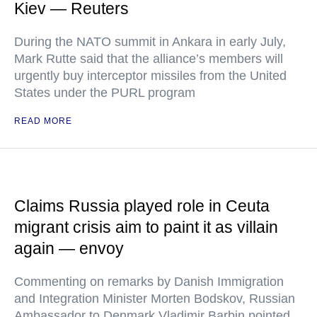
Kiev — Reuters
During the NATO summit in Ankara in early July,
Mark Rutte said that the alliance’s members will
urgently buy interceptor missiles from the United
States under the PURL program
READ MORE
Claims Russia played role in Ceuta
migrant crisis aim to paint it as villain
again — envoy
Commenting on remarks by Danish Immigration
and Integration Minister Morten Bodskov, Russian
Ambassador to Denmark Vladimir Barbin pointed