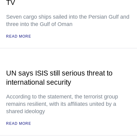
TV
Seven cargo ships sailed into the Persian Gulf and
three into the Gulf of Oman
READ MORE
UN says ISIS still serious threat to
international security
According to the statement, the terrorist group
remains resilient, with its affiliates united by a
shared ideology
READ MORE