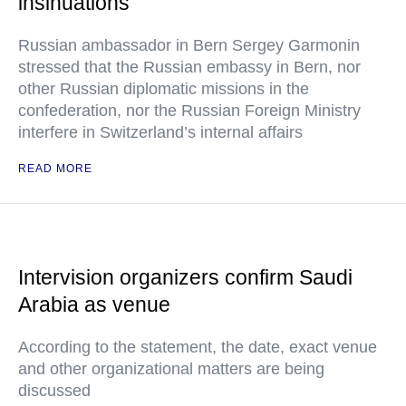
insinuations
Russian ambassador in Bern Sergey Garmonin
stressed that the Russian embassy in Bern, nor
other Russian diplomatic missions in the
confederation, nor the Russian Foreign Ministry
interfere in Switzerland’s internal affairs
READ MORE
Intervision organizers confirm Saudi
Arabia as venue
According to the statement, the date, exact venue
and other organizational matters are being
discussed