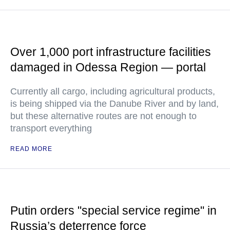
Over 1,000 port infrastructure facilities
damaged in Odessa Region — portal
Currently all cargo, including agricultural products,
is being shipped via the Danube River and by land,
but these alternative routes are not enough to
transport everything
READ MORE
Putin orders "special service regime" in
Russia’s deterrence force