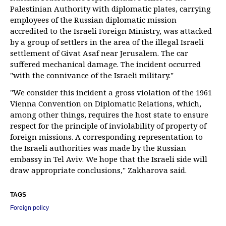
Palestinian Authority with diplomatic plates, carrying
employees of the Russian diplomatic mission
accredited to the Israeli Foreign Ministry, was attacked
by a group of settlers in the area of the illegal Israeli
settlement of Givat Asaf near Jerusalem. The car
suffered mechanical damage. The incident occurred
"with the connivance of the Israeli military."
"We consider this incident a gross violation of the 1961
Vienna Convention on Diplomatic Relations, which,
among other things, requires the host state to ensure
respect for the principle of inviolability of property of
foreign missions. A corresponding representation to
the Israeli authorities was made by the Russian
embassy in Tel Aviv. We hope that the Israeli side will
draw appropriate conclusions," Zakharova said.
TAGS
Foreign policy