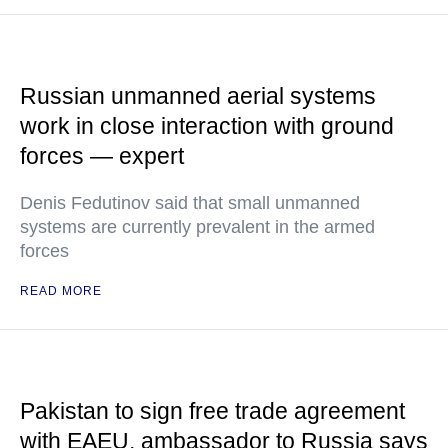
Russian unmanned aerial systems
work in close interaction with ground
forces — expert
Denis Fedutinov said that small unmanned
systems are currently prevalent in the armed
forces
READ MORE
Pakistan to sign free trade agreement
with EAEU, ambassador to Russia says