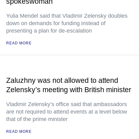
spokeswoman
Yulia Mendel said that Vladimir Zelensky doubles
down on demands for funding instead of
presenting a plan for de-escalation
READ MORE
Zaluzhny was not allowed to attend
Zelensky’s meeting with British minister
Vladimir Zelensky’s office said that ambassadors
are not required to attend events at a level below
that of the prime minister
READ MORE