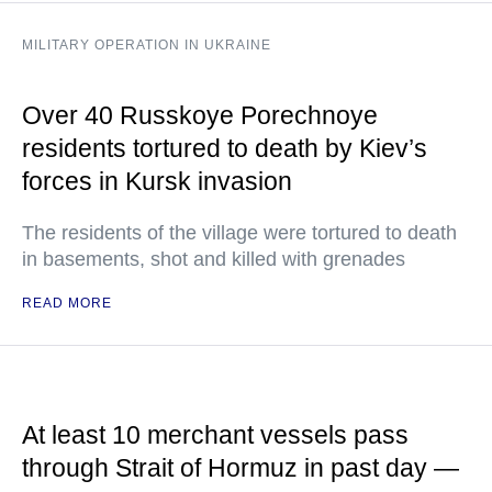
MILITARY OPERATION IN UKRAINE
Over 40 Russkoye Porechnoye
residents tortured to death by Kiev’s
forces in Kursk invasion
The residents of the village were tortured to death
in basements, shot and killed with grenades
READ MORE
At least 10 merchant vessels pass
through Strait of Hormuz in past day —