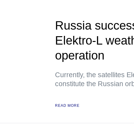
Russia success
Elektro-L weath
operation
Currently, the satellites E
constitute the Russian orbi
READ MORE