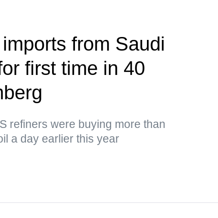
 imports from Saudi
or first time in 40
mberg
US refiners were buying more than
il a day earlier this year