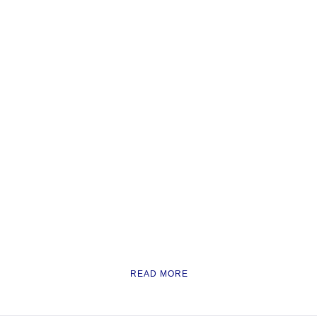
READ MORE