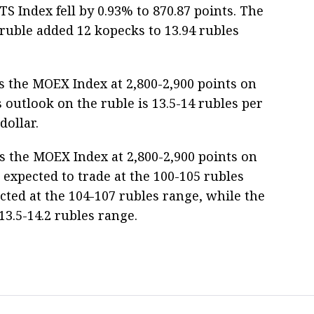
S Index fell by 0.93% to 870.87 points. The
ruble added 12 kopecks to 13.94 rubles
 the MOEX Index at 2,800-2,900 points on
 outlook on the ruble is 13.5-14 rubles per
dollar.
s the MOEX Index at 2,800-2,900 points on
expected to trade at the 100-105 rubles
cted at the 104-107 rubles range, while the
13.5-14.2 rubles range.