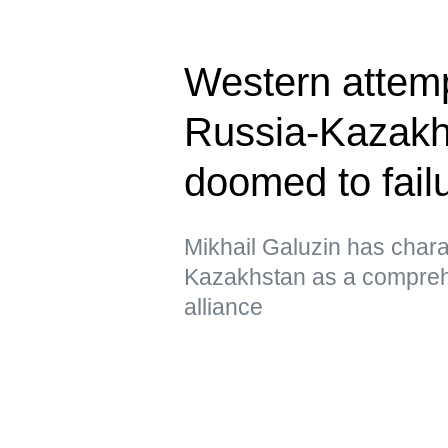
Western attem
Russia-Kazakhs
doomed to fail
Mikhail Galuzin has chara
Kazakhstan as a comprehe
alliance