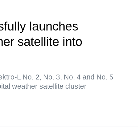
fully launches
er satellite into
lektro-L No. 2, No. 3, No. 4 and No. 5
tal weather satellite cluster