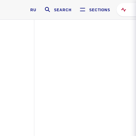
RU
SEARCH
SECTIONS