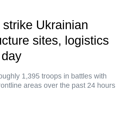
 strike Ukrainian
cture sites, logistics
 day
ughly 1,395 troops in battles with
frontline areas over the past 24 hours