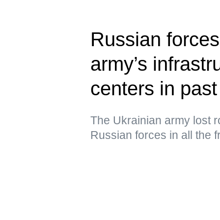
Russian forces
army’s infrastru
centers in past
The Ukrainian army lost ro
Russian forces in all the 