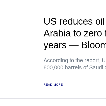
US reduces oil
Arabia to zero f
years — Bloo
According to the report, 
600,000 barrels of Saudi o
READ MORE