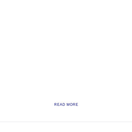
READ MORE