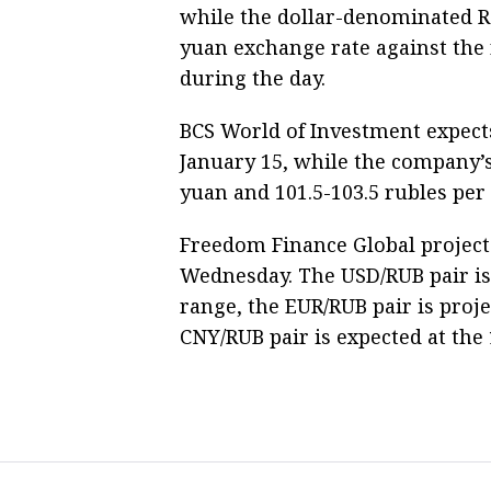
while the dollar-denominated RT
yuan exchange rate against the 
during the day.
BCS World of Investment expects
January 15, while the company’s
yuan and 101.5-103.5 rubles per 
Freedom Finance Global project
Wednesday. The USD/RUB pair is 
range, the EUR/RUB pair is proje
CNY/RUB pair is expected at the 