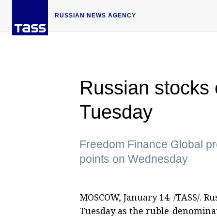
RUSSIAN NEWS AGENCY
Russian stocks c
Tuesday
Freedom Finance Global pr
points on Wednesday
MOSCOW, January 14. /TASS/. Rus
Tuesday as the ruble-denominat