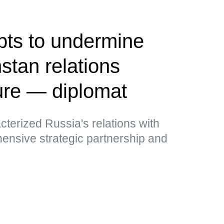
pts to undermine
tan relations
ure — diplomat
cterized Russia's relations with
nsive strategic partnership and