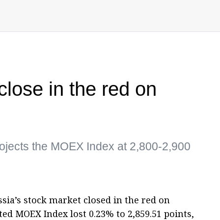
lose in the red on
ojects the MOEX Index at 2,800-2,900
sia’s stock market closed in the red on
ed MOEX Index lost 0.23% to 2,859.51 points,