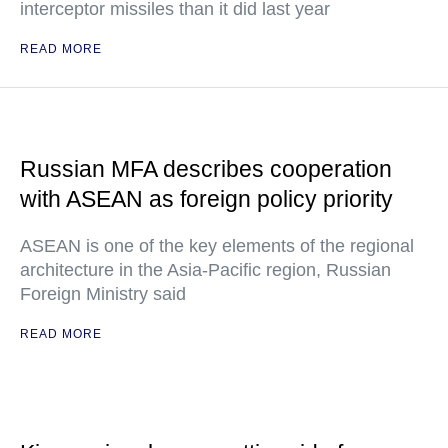
interceptor missiles than it did last year
READ MORE
Russian MFA describes cooperation
with ASEAN as foreign policy priority
ASEAN is one of the key elements of the regional
architecture in the Asia-Pacific region, Russian
Foreign Ministry said
READ MORE