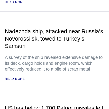
READ MORE
Nadezhda ship, attacked near Russia’s
Novorossiisk, towed to Turkey’s
Samsun
A survey of the ship revealed extensive damage to
its deck, cargo holds and engine room, which
effectively reduced it to a pile of scrap metal
READ MORE
US has below 1,700 Patriot missiles left