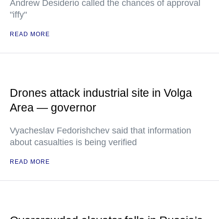
Andrew Desiderio called the chances of approval
"iffy"
READ MORE
Drones attack industrial site in Volga
Area — governor
Vyacheslav Fedorishchev said that information
about casualties is being verified
READ MORE