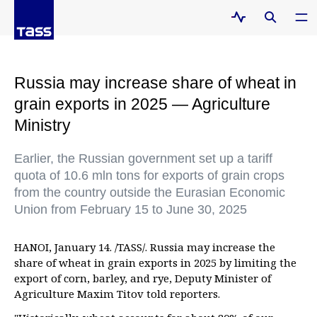
Russia may increase share of wheat in
grain exports in 2025 — Agriculture
Ministry
Earlier, the Russian government set up a tariff
quota of 10.6 mln tons for exports of grain crops
from the country outside the Eurasian Economic
Union from February 15 to June 30, 2025
HANOI, January 14. /TASS/. Russia may increase the
share of wheat in grain exports in 2025 by limiting the
export of corn, barley, and rye, Deputy Minister of
Agriculture Maxim Titov told reporters.