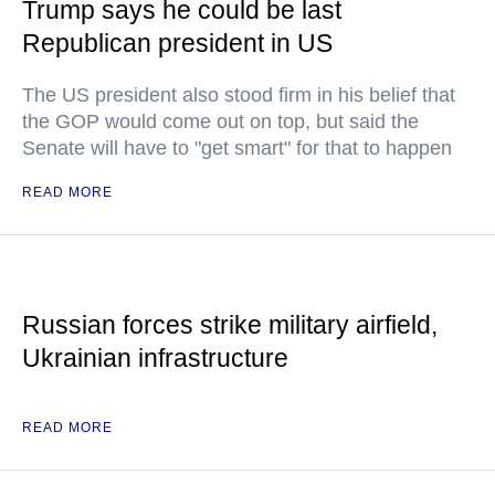
Trump says he could be last
Republican president in US
The US president also stood firm in his belief that
the GOP would come out on top, but said the
Senate will have to "get smart" for that to happen
READ MORE
Russian forces strike military airfield,
Ukrainian infrastructure
READ MORE