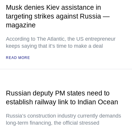
Musk denies Kiev assistance in
targeting strikes against Russia —
magazine
According to The Atlantic, the US entrepreneur
keeps saying that it’s time to make a deal
READ MORE
Russian deputy PM states need to
establish railway link to Indian Ocean
Russia’s construction industry currently demands
long-term financing, the official stressed