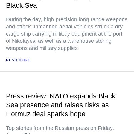
Black Sea
During the day, high-precision long-range weapons
and attack unmanned aerial vehicles struck a dry
cargo ship carrying military equipment at the port
of Nikolayev, as well as a warehouse storing
weapons and military supplies
READ MORE
Press review: NATO expands Black
Sea presence and raises risks as
Hormuz deal sparks hope
Top stories from the Russian press on Friday,