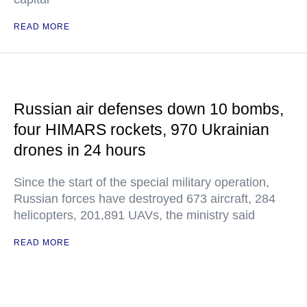
READ MORE
Russian air defenses down 10 bombs,
four HIMARS rockets, 970 Ukrainian
drones in 24 hours
Since the start of the special military operation,
Russian forces have destroyed 673 aircraft, 284
helicopters, 201,891 UAVs, the ministry said
READ MORE