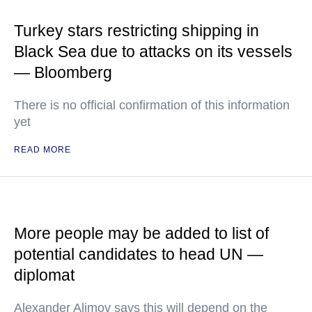
Turkey stars restricting shipping in
Black Sea due to attacks on its vessels
— Bloomberg
There is no official confirmation of this information
yet
READ MORE
More people may be added to list of
potential candidates to head UN —
diplomat
Alexander Alimov says this will depend on the