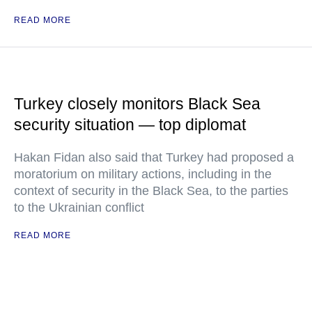
READ MORE
Turkey closely monitors Black Sea
security situation — top diplomat
Hakan Fidan also said that Turkey had proposed a
moratorium on military actions, including in the
context of security in the Black Sea, to the parties
to the Ukrainian conflict
READ MORE