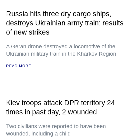
Russia hits three dry cargo ships,
destroys Ukrainian army train: results
of new strikes
A Geran drone destroyed a locomotive of the
Ukrainian military train in the Kharkov Region
READ MORE
Kiev troops attack DPR territory 24
times in past day, 2 wounded
Two civilians were reported to have been
wounded, including a child