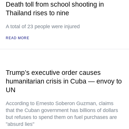
Death toll from school shooting in
Thailand rises to nine
A total of 23 people were injured
READ MORE
Trump’s executive order causes
humanitarian crisis in Cuba — envoy to
UN
According to Ernesto Soberon Guzman, claims
that the Cuban government has billions of dollars
but refuses to spend them on fuel purchases are
"absurd lies"