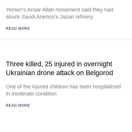
Yemen’s Ansar Allah movement said they had
struck Saudi Aramco’s Jazan refinery
READ MORE
Three killed, 25 injured in overnight
Ukrainian drone attack on Belgorod
One of the injured children has been hospitalized
in moderate condition
READ MORE