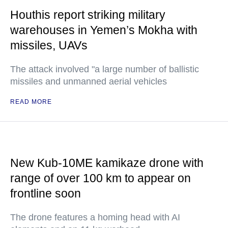
Houthis report striking military
warehouses in Yemen’s Mokha with
missiles, UAVs
The attack involved "a large number of ballistic
missiles and unmanned aerial vehicles
READ MORE
New Kub-10ME kamikaze drone with
range of over 100 km to appear on
frontline soon
The drone features a homing head with AI