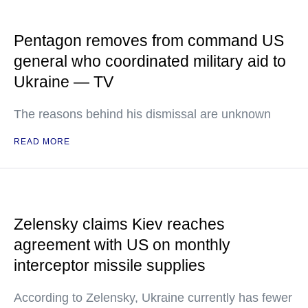
Pentagon removes from command US
general who coordinated military aid to
Ukraine — TV
The reasons behind his dismissal are unknown
READ MORE
Zelensky claims Kiev reaches
agreement with US on monthly
interceptor missile supplies
According to Zelensky, Ukraine currently has fewer