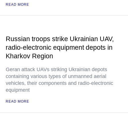
READ MORE
Russian troops strike Ukrainian UAV,
radio-electronic equipment depots in
Kharkov Region
Geran attack UAVs striking Ukrainian depots
containing various types of unmanned aerial
vehicles, their components and radio-electronic
equipment
READ MORE