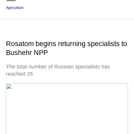
TAGS
Agriculture
Rosatom begins returning specialists to
Bushehr NPP
The total number of Russian specialists has
reached 25