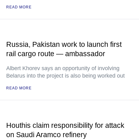
READ MORE
Russia, Pakistan work to launch first
rail cargo route — ambassador
Albert Khorev says an opportunity of involving
Belarus into the project is also being worked out
READ MORE
Houthis claim responsibility for attack
on Saudi Aramco refinery