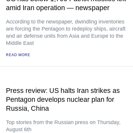
amid Iran operation — newspaper
According to the newspaper, dwindling inventories
are forcing the Pentagon to redeploy ships, aircraft
and air defense units from Asia and Europe to the
Middle East
READ MORE
Press review: US halts Iran strikes as
Pentagon develops nuclear plan for
Russia, China
Top stories from the Russian press on Thursday,
August 6th