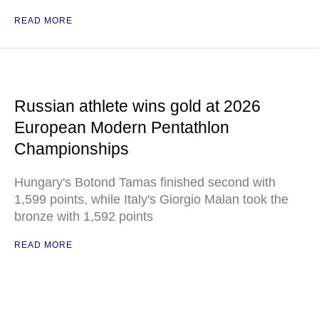
READ MORE
Russian athlete wins gold at 2026
European Modern Pentathlon
Championships
Hungary's Botond Tamas finished second with
1,599 points, while Italy's Giorgio Malan took the
bronze with 1,592 points
READ MORE