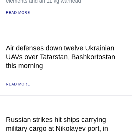
elements and an 11 kg warhead
READ MORE
Air defenses down twelve Ukrainian
UAVs over Tatarstan, Bashkortostan
this morning
READ MORE
Russian strikes hit ships carrying
military cargo at Nikolayev port, in