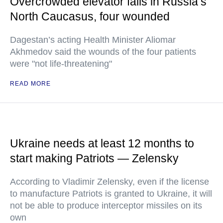
Overcrowded elevator falls in Russia’s
North Caucasus, four wounded
Dagestan’s acting Health Minister Aliomar
Akhmedov said the wounds of the four patients
were "not life-threatening"
READ MORE
Ukraine needs at least 12 months to
start making Patriots — Zelensky
According to Vladimir Zelensky, even if the license
to manufacture Patriots is granted to Ukraine, it will
not be able to produce interceptor missiles on its
own