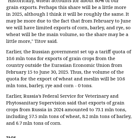
"Historically, wheat accounts for about 80% of our
grain exports. Perhaps this share will be a little more
in 2025, although I think it will be roughly the same. It
may be more due to the fact that from February to June
we will have limited exports of corn, barley, and rye, so
wheat will be the main volume, so the share may be a
little more," Titov said.
Earlier, the Russian government set up a tariff quota of
10.6 mln tons for exports of grain crops from the
country outside the Eurasian Economic Union from
February 15 to June 30, 2025. Thus, the volume of the
quota for the export of wheat and meslin will be 10.6
mln tons, barley, rye and corn - 0 tons.
Earlier, Russia’s Federal Service for Veterinary and
Phytosanitary Supervision said that exports of grain
crops from Russia in 2024 amounted to 73.1 mln tons,
including 57.5 mln tons of wheat, 8.2 mln tons of barley,
and 6.7 mln tons of corn.