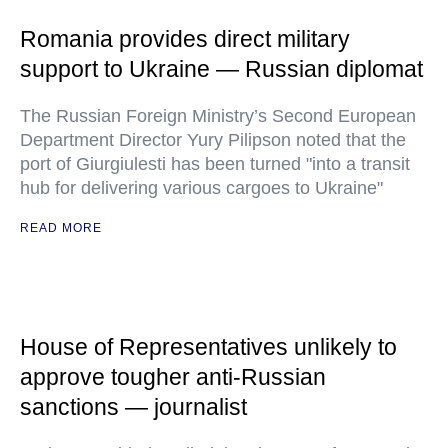
Romania provides direct military
support to Ukraine — Russian diplomat
The Russian Foreign Ministry’s Second European
Department Director Yury Pilipson noted that the
port of Giurgiulesti has been turned "into a transit
hub for delivering various cargoes to Ukraine"
READ MORE
House of Representatives unlikely to
approve tougher anti-Russian
sanctions — journalist