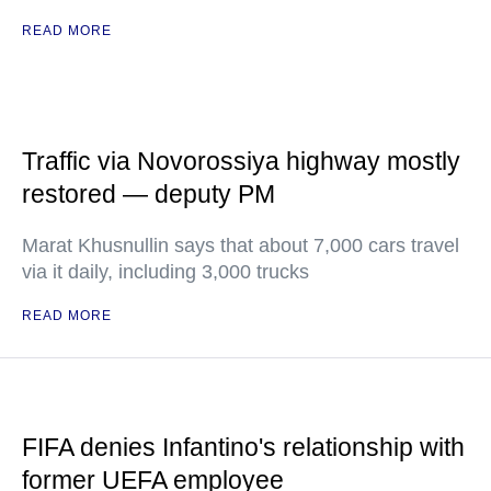
READ MORE
Traffic via Novorossiya highway mostly
restored — deputy PM
Marat Khusnullin says that about 7,000 cars travel
via it daily, including 3,000 trucks
READ MORE
FIFA denies Infantino's relationship with
former UEFA employee