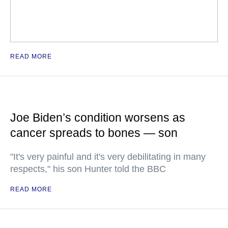
READ MORE
Joe Biden’s condition worsens as
cancer spreads to bones — son
"It's very painful and it's very debilitating in many
respects," his son Hunter told the BBC
READ MORE