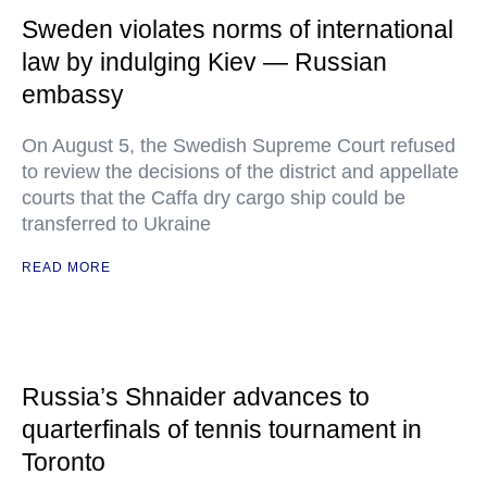
Sweden violates norms of international
law by indulging Kiev — Russian
embassy
On August 5, the Swedish Supreme Court refused
to review the decisions of the district and appellate
courts that the Caffa dry cargo ship could be
transferred to Ukraine
READ MORE
Russia’s Shnaider advances to
quarterfinals of tennis tournament in
Toronto