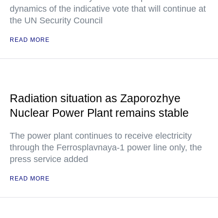
dynamics of the indicative vote that will continue at
the UN Security Council
READ MORE
Radiation situation as Zaporozhye
Nuclear Power Plant remains stable
The power plant continues to receive electricity
through the Ferrosplavnaya-1 power line only, the
press service added
READ MORE