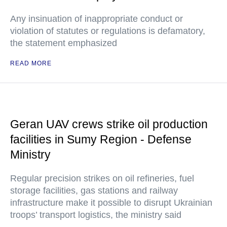
Any insinuation of inappropriate conduct or
violation of statutes or regulations is defamatory,
the statement emphasized
READ MORE
Geran UAV crews strike oil production
facilities in Sumy Region - Defense
Ministry
Regular precision strikes on oil refineries, fuel
storage facilities, gas stations and railway
infrastructure make it possible to disrupt Ukrainian
troops’ transport logistics, the ministry said