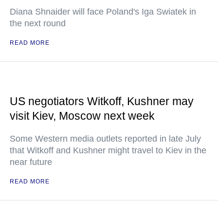
Diana Shnaider will face Poland's Iga Swiatek in
the next round
READ MORE
US negotiators Witkoff, Kushner may
visit Kiev, Moscow next week
Some Western media outlets reported in late July
that Witkoff and Kushner might travel to Kiev in the
near future
READ MORE