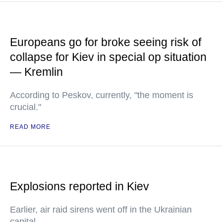
Europeans go for broke seeing risk of
collapse for Kiev in special op situation
— Kremlin
According to Peskov, currently, "the moment is
crucial."
READ MORE
Explosions reported in Kiev
Earlier, air raid sirens went off in the Ukrainian
capital