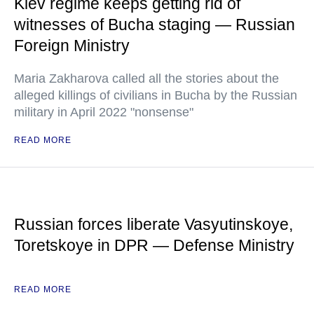
Kiev regime keeps getting rid of
witnesses of Bucha staging — Russian
Foreign Ministry
Maria Zakharova called all the stories about the
alleged killings of civilians in Bucha by the Russian
military in April 2022 "nonsense"
READ MORE
Russian forces liberate Vasyutinskoye,
Toretskoye in DPR — Defense Ministry
READ MORE