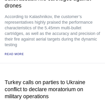
drones
According to Kalashnikov, the customer’s
representatives highly praised the performance
characteristics of the 5.45mm multi-bullet
cartridges, as well as the accuracy and precision of
their fire against aerial targets during the dynamic
testing
READ MORE
Turkey calls on parties to Ukraine
conflict to declare moratorium on
military operations