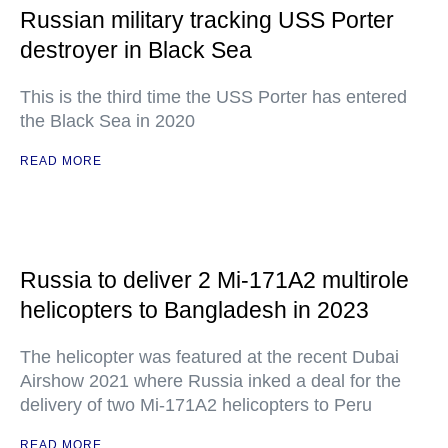
Russian military tracking USS Porter
destroyer in Black Sea
This is the third time the USS Porter has entered
the Black Sea in 2020
READ MORE
Russia to deliver 2 Mi-171A2 multirole
helicopters to Bangladesh in 2023
The helicopter was featured at the recent Dubai
Airshow 2021 where Russia inked a deal for the
delivery of two Mi-171A2 helicopters to Peru
READ MORE