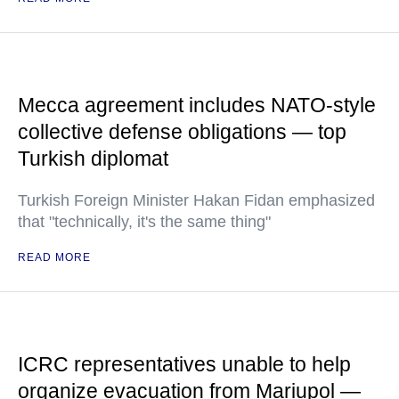
Mecca agreement includes NATO-style
collective defense obligations — top
Turkish diplomat
Turkish Foreign Minister Hakan Fidan emphasized
that "technically, it's the same thing"
READ MORE
ICRC representatives unable to help
organize evacuation from Mariupol —