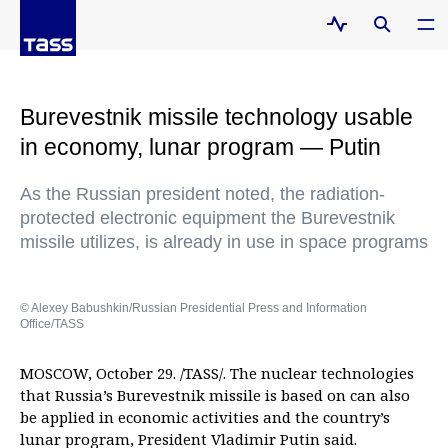
Burevestnik missile technology usable
in economy, lunar program — Putin
As the Russian president noted, the radiation-
protected electronic equipment the Burevestnik
missile utilizes, is already in use in space programs
© Alexey Babushkin/Russian Presidential Press and Information
Office/TASS
MOSCOW, October 29. /TASS/. The nuclear technologies
that Russia’s Burevestnik missile is based on can also
be applied in economic activities and the country’s
lunar program, President Vladimir Putin said.