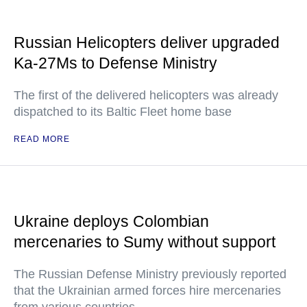
Russian Helicopters deliver upgraded
Ka-27Ms to Defense Ministry
The first of the delivered helicopters was already
dispatched to its Baltic Fleet home base
READ MORE
Ukraine deploys Colombian
mercenaries to Sumy without support
The Russian Defense Ministry previously reported
that the Ukrainian armed forces hire mercenaries