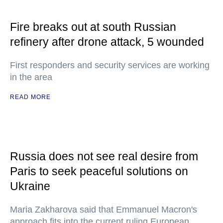
Fire breaks out at south Russian
refinery after drone attack, 5 wounded
First responders and security services are working
in the area
READ MORE
Russia does not see real desire from
Paris to seek peaceful solutions on
Ukraine
Maria Zakharova said that Emmanuel Macron's
approach fits into the current ruling European