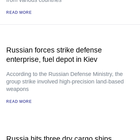
from various countries
READ MORE
Russian forces strike defense
enterprise, fuel depot in Kiev
According to the Russian Defense Ministry, the
group strike involved high-precision land-based
weapons
READ MORE
Russia hits three dry cargo ships,