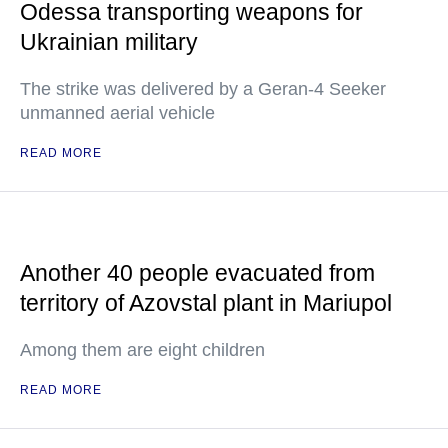
Odessa transporting weapons for
Ukrainian military
The strike was delivered by a Geran-4 Seeker
unmanned aerial vehicle
READ MORE
Another 40 people evacuated from
territory of Azovstal plant in Mariupol
Among them are eight children
READ MORE