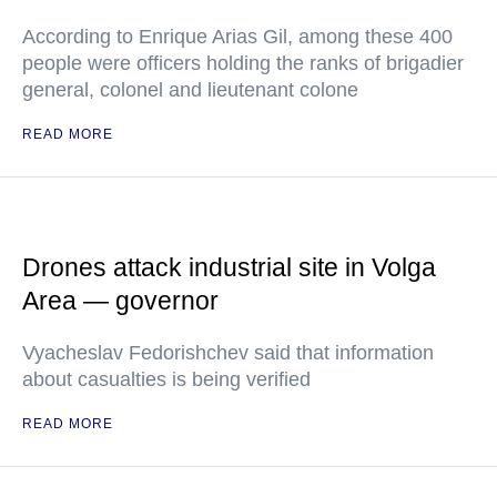
According to Enrique Arias Gil, among these 400
people were officers holding the ranks of brigadier
general, colonel and lieutenant colone
READ MORE
Drones attack industrial site in Volga
Area — governor
Vyacheslav Fedorishchev said that information
about casualties is being verified
READ MORE