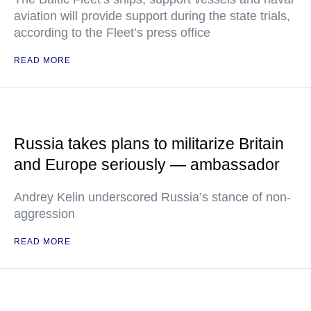
aviation will provide support during the state trials,
according to the Fleet’s press office
READ MORE
Russia takes plans to militarize Britain
and Europe seriously — ambassador
Andrey Kelin underscored Russia’s stance of non-
aggression
READ MORE