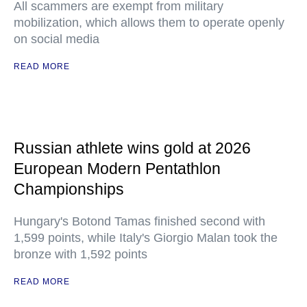
All scammers are exempt from military
mobilization, which allows them to operate openly
on social media
READ MORE
Russian athlete wins gold at 2026
European Modern Pentathlon
Championships
Hungary's Botond Tamas finished second with
1,599 points, while Italy's Giorgio Malan took the
bronze with 1,592 points
READ MORE