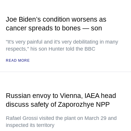
Joe Biden’s condition worsens as
cancer spreads to bones — son
"It's very painful and it's very debilitating in many
respects," his son Hunter told the BBC
READ MORE
Russian envoy to Vienna, IAEA head
discuss safety of Zaporozhye NPP
Rafael Grossi visited the plant on March 29 and
inspected its territory