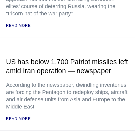
elites’ course of deterring Russia, wearing the
"tricorn hat of the war party"
READ MORE
US has below 1,700 Patriot missiles left
amid Iran operation — newspaper
According to the newspaper, dwindling inventories
are forcing the Pentagon to redeploy ships, aircraft
and air defense units from Asia and Europe to the
Middle East
READ MORE