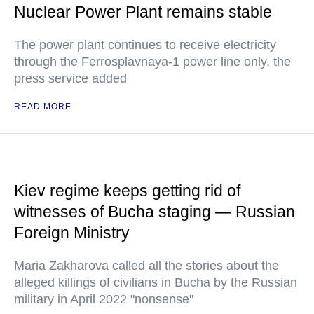
Nuclear Power Plant remains stable
The power plant continues to receive electricity
through the Ferrosplavnaya-1 power line only, the
press service added
READ MORE
Kiev regime keeps getting rid of
witnesses of Bucha staging — Russian
Foreign Ministry
Maria Zakharova called all the stories about the
alleged killings of civilians in Bucha by the Russian
military in April 2022 "nonsense"