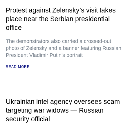
Protest against Zelensky’s visit takes
place near the Serbian presidential
office
The demonstrators also carried a crossed-out
photo of Zelensky and a banner featuring Russian
President Vladimir Putin's portrait
READ MORE
Ukrainian intel agency oversees scam
targeting war widows — Russian
security official