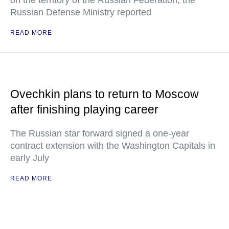
on the territory of the Russian Federation, the
Russian Defense Ministry reported
READ MORE
Ovechkin plans to return to Moscow
after finishing playing career
The Russian star forward signed a one-year
contract extension with the Washington Capitals in
early July
READ MORE