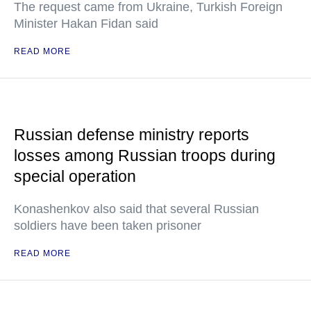
The request came from Ukraine, Turkish Foreign
Minister Hakan Fidan said
READ MORE
Russian defense ministry reports
losses among Russian troops during
special operation
Konashenkov also said that several Russian
soldiers have been taken prisoner
READ MORE