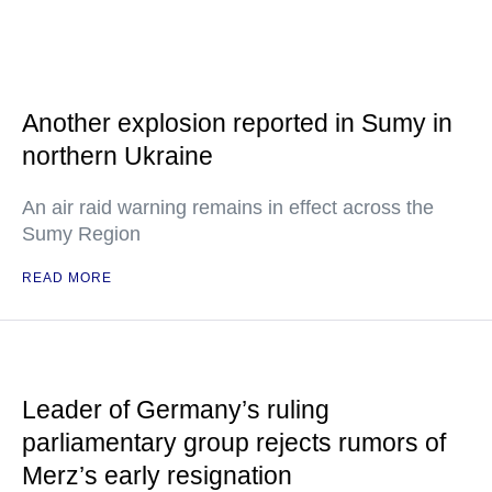
Another explosion reported in Sumy in
northern Ukraine
An air raid warning remains in effect across the
Sumy Region
READ MORE
Leader of Germany’s ruling
parliamentary group rejects rumors of
Merz’s early resignation