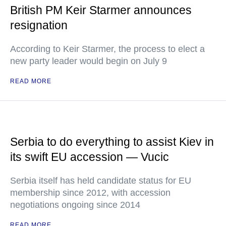
British PM Keir Starmer announces
resignation
According to Keir Starmer, the process to elect a
new party leader would begin on July 9
READ MORE
Serbia to do everything to assist Kiev in
its swift EU accession — Vucic
Serbia itself has held candidate status for EU
membership since 2012, with accession
negotiations ongoing since 2014
READ MORE