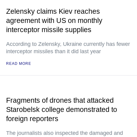
Zelensky claims Kiev reaches
agreement with US on monthly
interceptor missile supplies
According to Zelensky, Ukraine currently has fewer
interceptor missiles than it did last year
READ MORE
Fragments of drones that attacked
Starobelsk college demonstrated to
foreign reporters
The journalists also inspected the damaged and