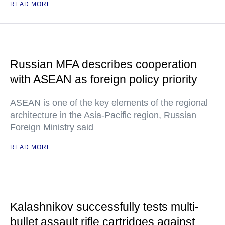
READ MORE
Russian MFA describes cooperation
with ASEAN as foreign policy priority
ASEAN is one of the key elements of the regional
architecture in the Asia-Pacific region, Russian
Foreign Ministry said
READ MORE
Kalashnikov successfully tests multi-
bullet assault rifle cartridges against