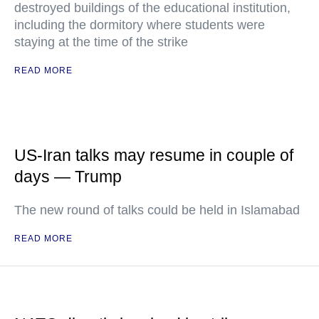
destroyed buildings of the educational institution,
including the dormitory where students were
staying at the time of the strike
READ MORE
US-Iran talks may resume in couple of
days — Trump
The new round of talks could be held in Islamabad
READ MORE