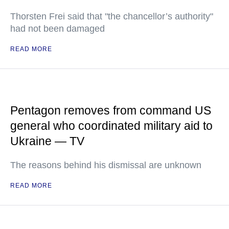
Thorsten Frei said that "the chancellor’s authority"
had not been damaged
READ MORE
Pentagon removes from command US
general who coordinated military aid to
Ukraine — TV
The reasons behind his dismissal are unknown
READ MORE