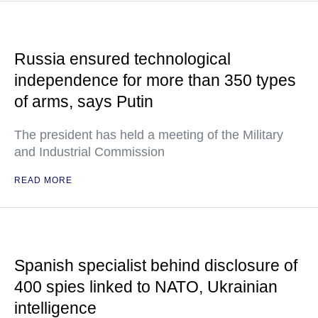
Russia ensured technological
independence for more than 350 types
of arms, says Putin
The president has held a meeting of the Military
and Industrial Commission
READ MORE
Spanish specialist behind disclosure of
400 spies linked to NATO, Ukrainian
intelligence