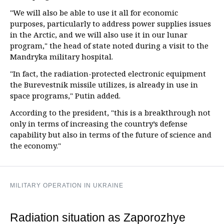
"We will also be able to use it all for economic
purposes, particularly to address power supplies issues
in the Arctic, and we will also use it in our lunar
program," the head of state noted during a visit to the
Mandryka military hospital.
"In fact, the radiation-protected electronic equipment
the Burevestnik missile utilizes, is already in use in
space programs," Putin added.
According to the president, "this is a breakthrough not
only in terms of increasing the country’s defense
capability but also in terms of the future of science and
the economy."
MILITARY OPERATION IN UKRAINE
Radiation situation as Zaporozhye