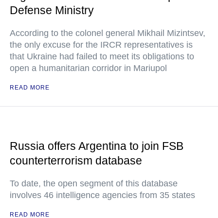
Defense Ministry
According to the colonel general Mikhail Mizintsev,
the only excuse for the IRCR representatives is
that Ukraine had failed to meet its obligations to
open a humanitarian corridor in Mariupol
READ MORE
Russia offers Argentina to join FSB
counterterrorism database
To date, the open segment of this database
involves 46 intelligence agencies from 35 states
READ MORE