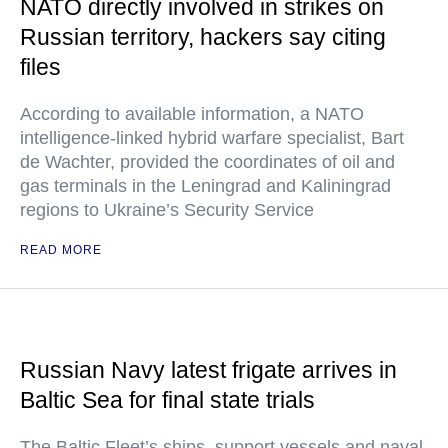
NATO directly involved in strikes on
Russian territory, hackers say citing
files
According to available information, a NATO
intelligence-linked hybrid warfare specialist, Bart
de Wachter, provided the coordinates of oil and
gas terminals in the Leningrad and Kaliningrad
regions to Ukraine’s Security Service
READ MORE
Russian Navy latest frigate arrives in
Baltic Sea for final state trials
The Baltic Fleet’s ships, support vessels and naval