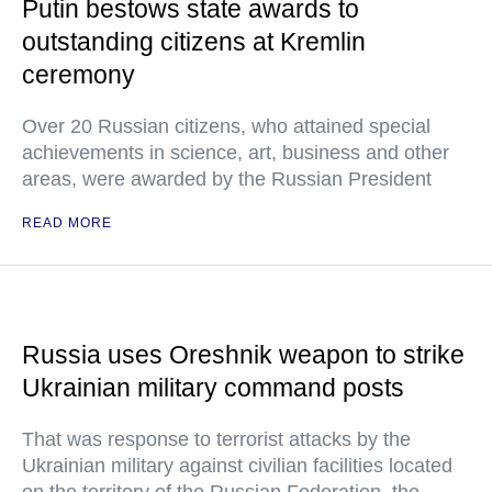
Putin bestows state awards to
outstanding citizens at Kremlin
ceremony
Over 20 Russian citizens, who attained special
achievements in science, art, business and other
areas, were awarded by the Russian President
READ MORE
Russia uses Oreshnik weapon to strike
Ukrainian military command posts
That was response to terrorist attacks by the
Ukrainian military against civilian facilities located