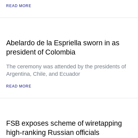
READ MORE
Abelardo de la Espriella sworn in as
president of Colombia
The ceremony was attended by the presidents of
Argentina, Chile, and Ecuador
READ MORE
FSB exposes scheme of wiretapping
high-ranking Russian officials