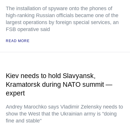
The installation of spyware onto the phones of
high-ranking Russian officials became one of the
largest operations by foreign special services, an
FSB operative said
READ MORE
Kiev needs to hold Slavyansk,
Kramatorsk during NATO summit —
expert
Andrey Marochko says Vladimir Zelensky needs to
show the West that the Ukrainian army is "doing
fine and stable"