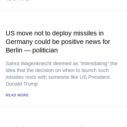
US move not to deploy missiles in
Germany could be positive news for
Berlin — politician
Sahra Wagenknecht deemed as "intimidating" the
idea that the decision on when to launch such
missiles rests with someone like US President
Donald Trump
READ MORE