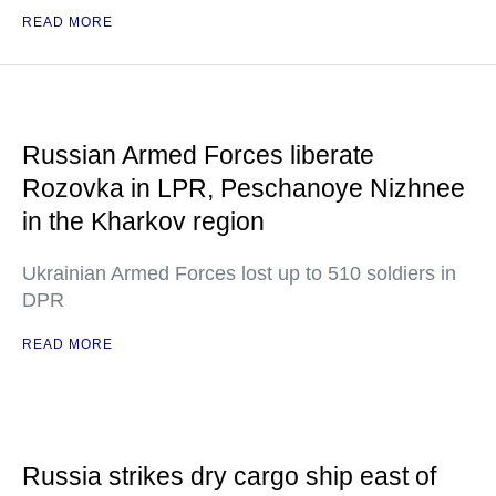
READ MORE
Russian Armed Forces liberate
Rozovka in LPR, Peschanoye Nizhnee
in the Kharkov region
Ukrainian Armed Forces lost up to 510 soldiers in
DPR
READ MORE
Russia strikes dry cargo ship east of