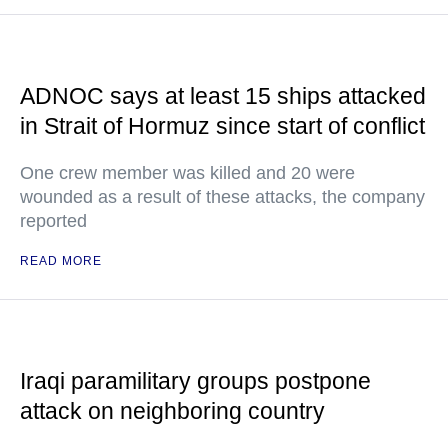
ADNOC says at least 15 ships attacked
in Strait of Hormuz since start of conflict
One crew member was killed and 20 were
wounded as a result of these attacks, the company
reported
READ MORE
Iraqi paramilitary groups postpone
attack on neighboring country