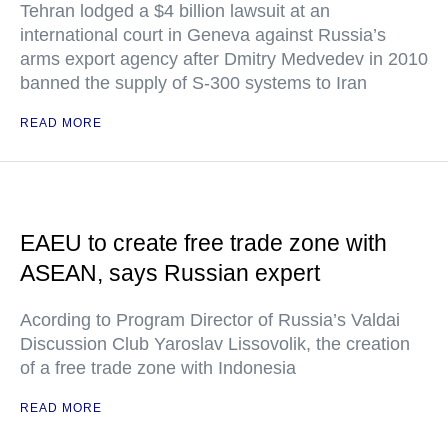
Tehran lodged a $4 billion lawsuit at an
international court in Geneva against Russia’s
arms export agency after Dmitry Medvedev in 2010
banned the supply of S-300 systems to Iran
READ MORE
EAEU to create free trade zone with
ASEAN, says Russian expert
Acording to Program Director of Russia’s Valdai
Discussion Club Yaroslav Lissovolik, the creation
of a free trade zone with Indonesia
READ MORE