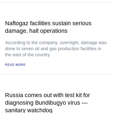
Naftogaz facilities sustain serious
damage, halt operations
According to the company, overnight, damage was
done to seven oil and gas production facilities in
the east of the country
READ MORE
Russia comes out with test kit for
diagnosing Bundibugyo virus —
sanitary watchdog