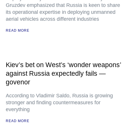
Gruzdev emphasized that Russia is keen to share
its operational expertise in deploying unmanned
aerial vehicles across different industries
READ MORE
Kiev’s bet on West’s ‘wonder weapons’
against Russia expectedly fails —
govenor
According to Vladimir Saldo, Russia is growing
stronger and finding countermeasures for
everything
READ MORE