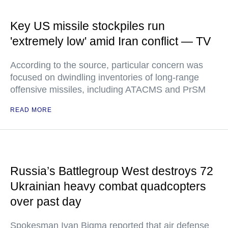
Key US missile stockpiles run
'extremely low' amid Iran conflict — TV
According to the source, particular concern was
focused on dwindling inventories of long-range
offensive missiles, including ATACMS and PrSM
READ MORE
Russia’s Battlegroup West destroys 72
Ukrainian heavy combat quadcopters
over past day
Spokesman Ivan Bigma reported that air defense