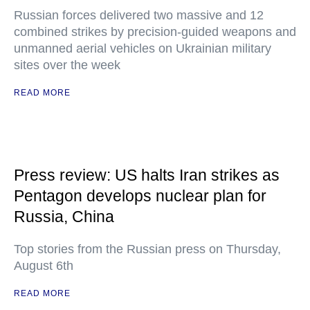
Russian forces delivered two massive and 12
combined strikes by precision-guided weapons and
unmanned aerial vehicles on Ukrainian military
sites over the week
READ MORE
Press review: US halts Iran strikes as
Pentagon develops nuclear plan for
Russia, China
Top stories from the Russian press on Thursday,
August 6th
READ MORE