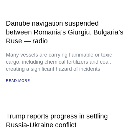
Danube navigation suspended
between Romania’s Giurgiu, Bulgaria’s
Ruse — radio
Many vessels are carrying flammable or toxic
cargo, including chemical fertilizers and coal,
creating a significant hazard of incidents
READ MORE
Trump reports progress in settling
Russia-Ukraine conflict