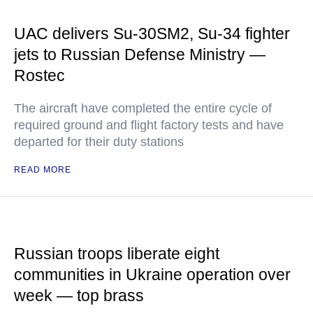
UAC delivers Su-30SM2, Su-34 fighter
jets to Russian Defense Ministry —
Rostec
The aircraft have completed the entire cycle of
required ground and flight factory tests and have
departed for their duty stations
READ MORE
Russian troops liberate eight
communities in Ukraine operation over
week — top brass