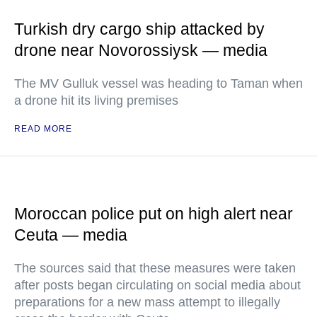
Turkish dry cargo ship attacked by
drone near Novorossiysk — media
The MV Gulluk vessel was heading to Taman when
a drone hit its living premises
READ MORE
Moroccan police put on high alert near
Ceuta — media
The sources said that these measures were taken
after posts began circulating on social media about
preparations for a new mass attempt to illegally