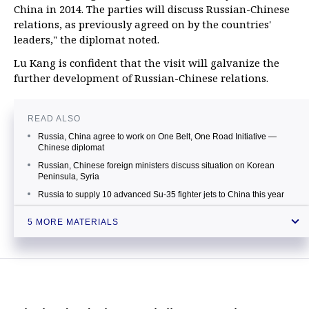
China in 2014. The parties will discuss Russian-Chinese
relations, as previously agreed on by the countries'
leaders," the diplomat noted.
Lu Kang is confident that the visit will galvanize the
further development of Russian-Chinese relations.
READ ALSO
Russia, China agree to work on One Belt, One Road Initiative —
Chinese diplomat
Russian, Chinese foreign ministers discuss situation on Korean
Peninsula, Syria
Russia to supply 10 advanced Su-35 fighter jets to China this year
Russia gives green light to China’s Beijing Gas for stake in Rosneft’s
5 MORE MATERIALS
subsidiary
Putin says Russian-Chinese ties reached unprecedentedly high
level