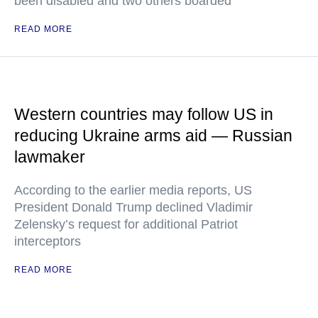
been disabled and two others boarded
READ MORE
Western countries may follow US in
reducing Ukraine arms aid — Russian
lawmaker
According to the earlier media reports, US
President Donald Trump declined Vladimir
Zelensky’s request for additional Patriot
interceptors
READ MORE