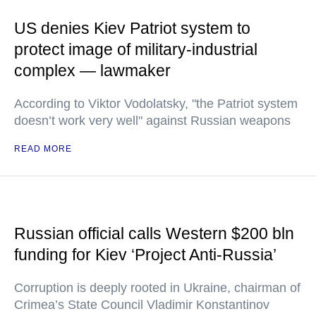
US denies Kiev Patriot system to
protect image of military-industrial
complex — lawmaker
According to Viktor Vodolatsky, "the Patriot system
doesn’t work very well" against Russian weapons
READ MORE
Russian official calls Western $200 bln
funding for Kiev ‘Project Anti-Russia’
Corruption is deeply rooted in Ukraine, chairman of
Crimea’s State Council Vladimir Konstantinov