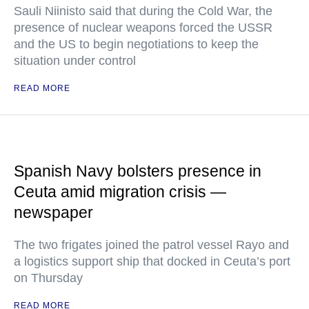
Sauli Niinisto said that during the Cold War, the
presence of nuclear weapons forced the USSR
and the US to begin negotiations to keep the
situation under control
READ MORE
Spanish Navy bolsters presence in
Ceuta amid migration crisis —
newspaper
The two frigates joined the patrol vessel Rayo and
a logistics support ship that docked in Ceuta’s port
on Thursday
READ MORE