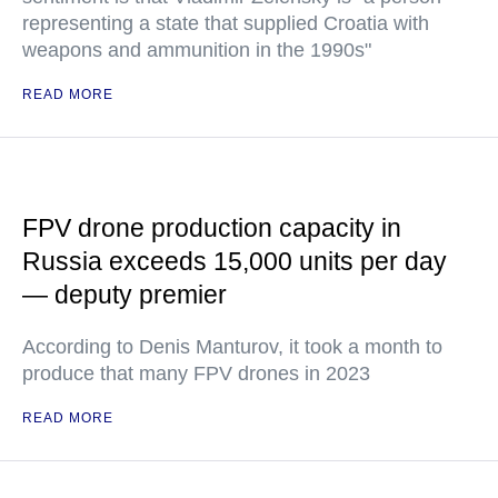
representing a state that supplied Croatia with
weapons and ammunition in the 1990s"
READ MORE
FPV drone production capacity in
Russia exceeds 15,000 units per day
— deputy premier
According to Denis Manturov, it took a month to
produce that many FPV drones in 2023
READ MORE