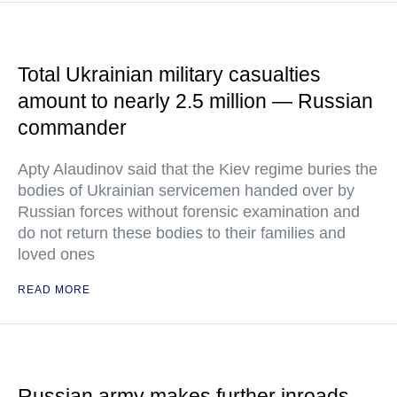
Total Ukrainian military casualties
amount to nearly 2.5 million — Russian
commander
Apty Alaudinov said that the Kiev regime buries the
bodies of Ukrainian servicemen handed over by
Russian forces without forensic examination and
do not return these bodies to their families and
loved ones
READ MORE
Russian army makes further inroads,