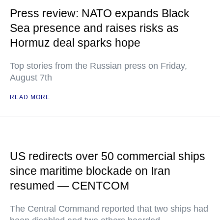
Press review: NATO expands Black
Sea presence and raises risks as
Hormuz deal sparks hope
Top stories from the Russian press on Friday,
August 7th
READ MORE
US redirects over 50 commercial ships
since maritime blockade on Iran
resumed — CENTCOM
The Central Command reported that two ships had