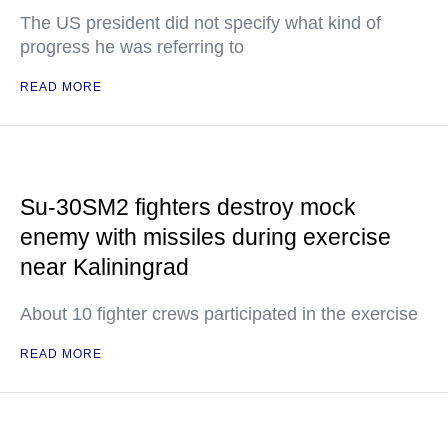
The US president did not specify what kind of
progress he was referring to
READ MORE
Su-30SM2 fighters destroy mock
enemy with missiles during exercise
near Kaliningrad
About 10 fighter crews participated in the exercise
READ MORE