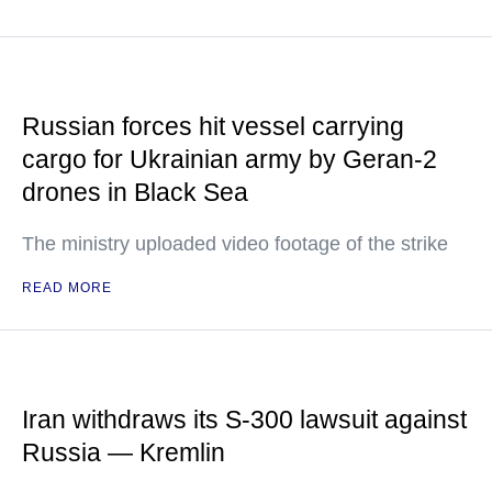
Russian forces hit vessel carrying
cargo for Ukrainian army by Geran-2
drones in Black Sea
The ministry uploaded video footage of the strike
READ MORE
Iran withdraws its S-300 lawsuit against
Russia — Kremlin