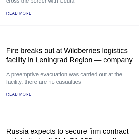
cross the border with Ceuta
READ MORE
Fire breaks out at Wildberries logistics
facility in Leningrad Region — company
A preemptive evacuation was carried out at the
facility, there are no casualties
READ MORE
Russia expects to secure firm contract