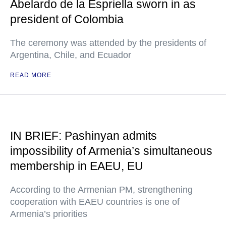
Abelardo de la Espriella sworn in as
president of Colombia
The ceremony was attended by the presidents of
Argentina, Chile, and Ecuador
READ MORE
IN BRIEF: Pashinyan admits
impossibility of Armenia’s simultaneous
membership in EAEU, EU
According to the Armenian PM, strengthening
cooperation with EAEU countries is one of
Armenia’s priorities