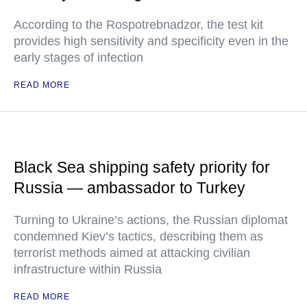
According to the Rospotrebnadzor, the test kit
provides high sensitivity and specificity even in the
early stages of infection
READ MORE
Black Sea shipping safety priority for
Russia — ambassador to Turkey
Turning to Ukraine’s actions, the Russian diplomat
condemned Kiev’s tactics, describing them as
terrorist methods aimed at attacking civilian
infrastructure within Russia
READ MORE