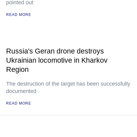
pointed out
READ MORE
Russia's Geran drone destroys
Ukrainian locomotive in Kharkov
Region
The destruction of the target has been successfully
documented
READ MORE