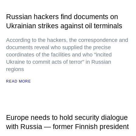
Russian hackers find documents on
Ukrainian strikes against oil terminals
According to the hackers, the correspondence and
documents reveal who supplied the precise
coordinates of the facilities and who "incited
Ukraine to commit acts of terror" in Russian
regions
READ MORE
Europe needs to hold security dialogue
with Russia — former Finnish president