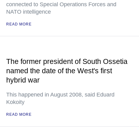
connected to Special Operations Forces and
NATO intelligence
READ MORE
The former president of South Ossetia
named the date of the West's first
hybrid war
This happened in August 2008, said Eduard
Kokoity
READ MORE