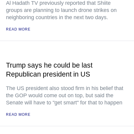
Al Hadath TV previously reported that Shiite
groups are planning to launch drone strikes on
neighboring countries in the next two days.
READ MORE
Trump says he could be last
Republican president in US
The US president also stood firm in his belief that
the GOP would come out on top, but said the
Senate will have to "get smart" for that to happen
READ MORE