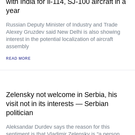
with India for Il-114, SJ-100 aircraft in a
year
Russian Deputy Minister of Industry and Trade
Alexey Gruzdev said New Delhi is also showing
interest in the potential localization of aircraft
assembly
READ MORE
Zelensky not welcome in Serbia, his
visit not in its interests — Serbian
politician
Aleksandar Durdev says the reason for this
sentiment is that Vladimir Zelensky is "a person