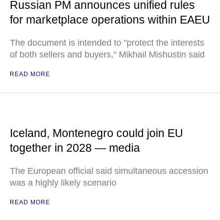
Russian PM announces unified rules
for marketplace operations within EAEU
The document is intended to "protect the interests
of both sellers and buyers," Mikhail Mishustin said
READ MORE
Iceland, Montenegro could join EU
together in 2028 — media
The European official said simultaneous accession
was a highly likely scenario
READ MORE