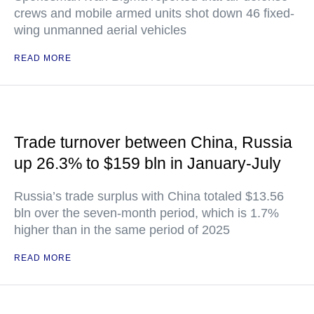
crews and mobile armed units shot down 46 fixed-
wing unmanned aerial vehicles
READ MORE
Trade turnover between China, Russia
up 26.3% to $159 bln in January-July
Russia’s trade surplus with China totaled $13.56
bln over the seven-month period, which is 1.7%
higher than in the same period of 2025
READ MORE