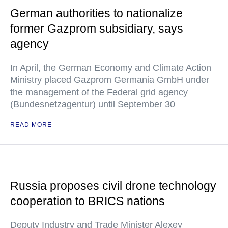
German authorities to nationalize
former Gazprom subsidiary, says
agency
In April, the German Economy and Climate Action
Ministry placed Gazprom Germania GmbH under
the management of the Federal grid agency
(Bundesnetzagentur) until September 30
READ MORE
Russia proposes civil drone technology
cooperation to BRICS nations
Deputy Industry and Trade Minister Alexey