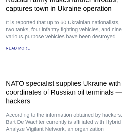
captures town in Ukraine operation
It is reported that up to 60 Ukrainian nationalists,
two tanks, four infantry fighting vehicles, and nine
various-purpose vehicles have been destroyed
READ MORE
NATO specialist supplies Ukraine with
coordinates of Russian oil terminals —
hackers
According to the information obtained by hackers,
Bart De Wachter currently is affiliated with Hybrid
Analyze Vigilant Network, an organization