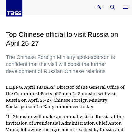
Top Chinese official to visit Russia on
April 25-27
The Chinese Foreign Ministry spokesperson is
confident that the visit will boost the further
development of Russian-Chinese relations
BEIJING, April 18./TASS/. Director of the General Office of
the Communist Party of China Li Zhanshu will visit
Russia on April 25-27, Chinese Foreign Ministry
Spokesperson Lu Kang announced today.
"Li Zhanshu will make an annual visit to Russia at the
invitation of Presidential Administration Chief Anton
Vaino, following the agreement reached by Russia and