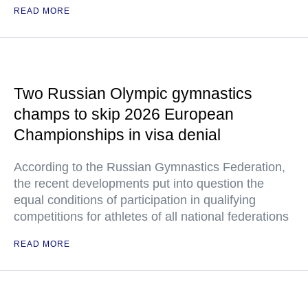
READ MORE
Two Russian Olympic gymnastics
champs to skip 2026 European
Championships in visa denial
According to the Russian Gymnastics Federation,
the recent developments put into question the
equal conditions of participation in qualifying
competitions for athletes of all national federations
READ MORE