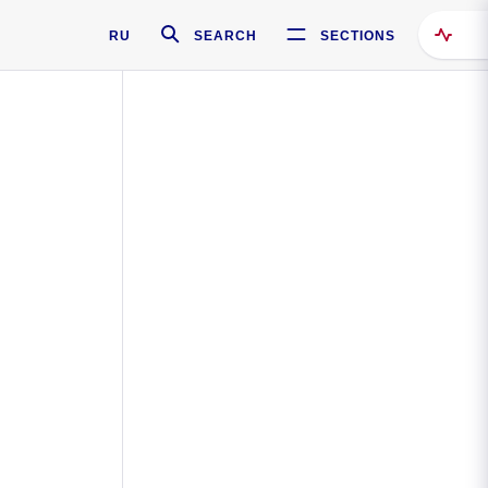
RU
SEARCH
SECTIONS