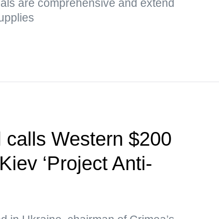
sals are comprehensive and extend
upplies
l calls Western $200
Kiev ‘Project Anti-