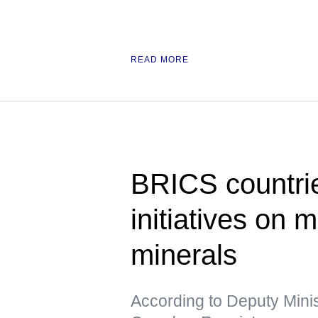
READ MORE
BRICS countrie
initiatives on m
minerals
According to Deputy Minis