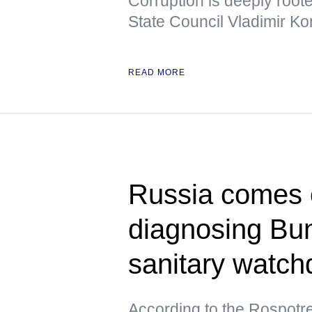
Corruption is deeply root
State Council Vladimir Ko
READ MORE
Russia comes ou
diagnosing Bu
sanitary watch
According to the Rospotre