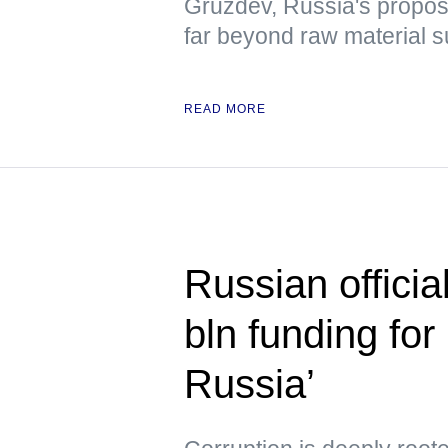
Gruzdev, Russia's propo
far beyond raw material s
READ MORE
Russian officia
bln funding for 
Russia’