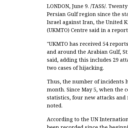
LONDON, June 9. /TASS/. Twenty 
Persian Gulf region since the s
Israel against Iran, the Unite
(UKMTO) Centre said in a report
"UKMTO has received 54 reports 
and around the Arabian Gulf, St
said, adding this includes 29 att
two cases of hijacking.
Thus, the number of incidents h
month. Since May 5, when the c
statistics, four new attacks and 
noted.
According to the UN Internation
been recorded since the beginni