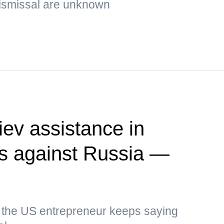
ismissal are unknown
ev assistance in
kes against Russia —
, the US entrepreneur keeps saying