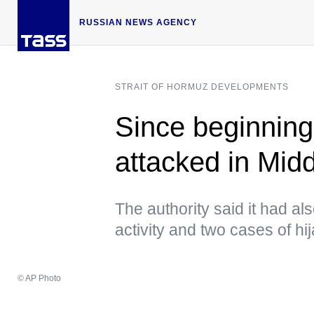
RUSSIAN NEWS AGENCY
STRAIT OF HORMUZ DEVELOPMENTS
Since beginning
attacked in Mi
The authority said it had al
activity and two cases of hi
© AP Photo