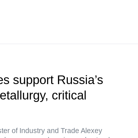
s support Russia’s
etallurgy, critical
ter of Industry and Trade Alexey