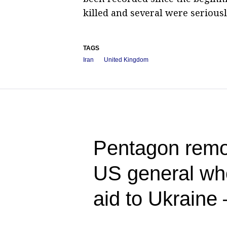
killed and several were seriousl
TAGS
Iran
United Kingdom
Pentagon rem
US general who
aid to Ukraine