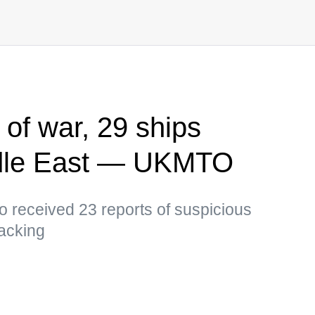
 of war, 29 ships
ddle East — UKMTO
so received 23 reports of suspicious
jacking