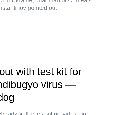
ed in Ukraine, chairman of Crimea’s
nstantinov pointed out
t with test kit for
ndibugyo virus —
dog
bnadzor, the test kit provides high