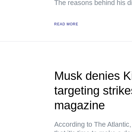
The reasons behind his d
READ MORE
Musk denies Ki
targeting stri
magazine
According to The Atlantic