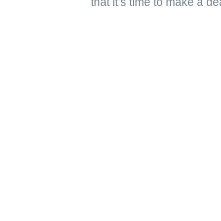
that it’s time to make a de