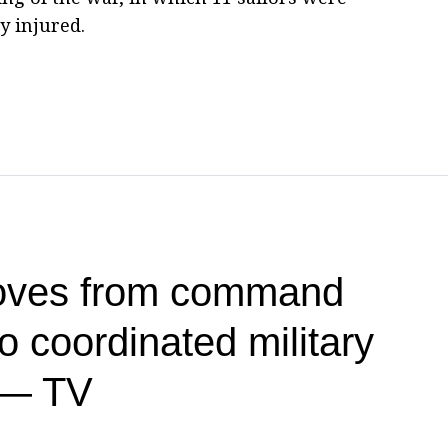
y injured.
oves from command
 coordinated military
 — TV