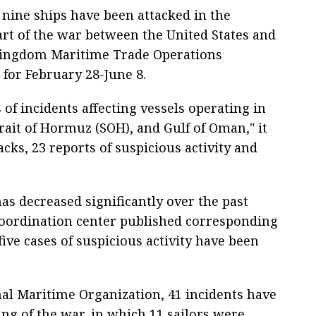
nine ships have been attacked in the
tart of the war between the United States and
d Kingdom Maritime Trade Operations
 for February 28-June 8.
of incidents affecting vessels operating in
rait of Hormuz (SOH), and Gulf of Oman," it
acks, 23 reports of suspicious activity and
as decreased significantly over the past
oordination center published corresponding
five cases of suspicious activity have been
al Maritime Organization, 41 incidents have
ng of the war, in which 11 sailors were