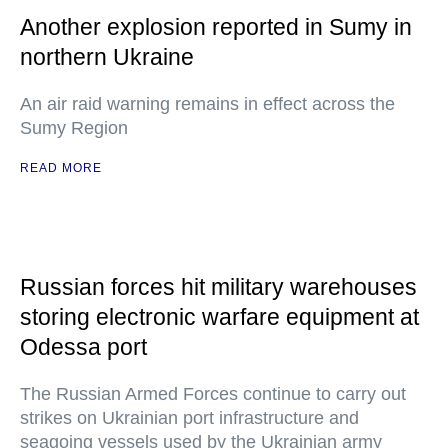
Another explosion reported in Sumy in
northern Ukraine
An air raid warning remains in effect across the
Sumy Region
READ MORE
Russian forces hit military warehouses
storing electronic warfare equipment at
Odessa port
The Russian Armed Forces continue to carry out
strikes on Ukrainian port infrastructure and
seagoing vessels used by the Ukrainian army