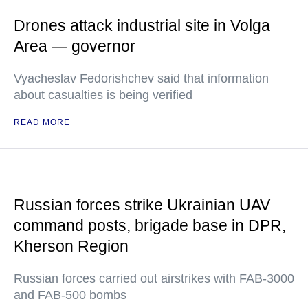
Drones attack industrial site in Volga
Area — governor
Vyacheslav Fedorishchev said that information
about casualties is being verified
READ MORE
Russian forces strike Ukrainian UAV
command posts, brigade base in DPR,
Kherson Region
Russian forces carried out airstrikes with FAB-3000
and FAB-500 bombs