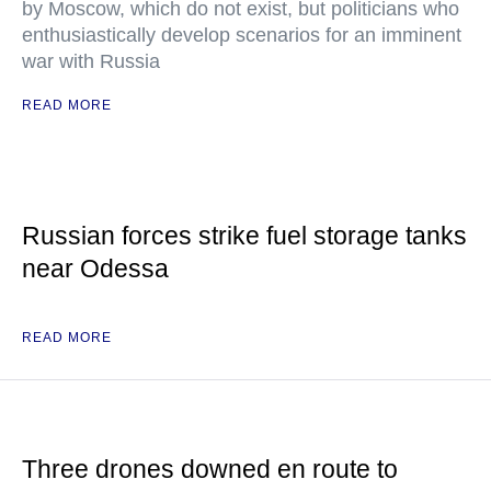
by Moscow, which do not exist, but politicians who
enthusiastically develop scenarios for an imminent
war with Russia
READ MORE
Russian forces strike fuel storage tanks
near Odessa
READ MORE
Three drones downed en route to