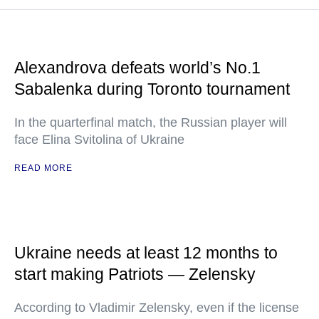
Alexandrova defeats world’s No.1
Sabalenka during Toronto tournament
In the quarterfinal match, the Russian player will
face Elina Svitolina of Ukraine
READ MORE
Ukraine needs at least 12 months to
start making Patriots — Zelensky
According to Vladimir Zelensky, even if the license