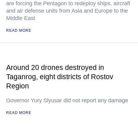
are forcing the Pentagon to redeploy ships, aircraft
and air defense units from Asia and Europe to the
Middle East
READ MORE
Around 20 drones destroyed in
Taganrog, eight districts of Rostov
Region
Governor Yury Slyusar did not report any damage
READ MORE