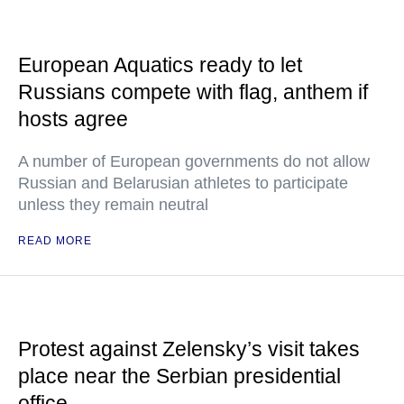
European Aquatics ready to let
Russians compete with flag, anthem if
hosts agree
A number of European governments do not allow
Russian and Belarusian athletes to participate
unless they remain neutral
READ MORE
Protest against Zelensky’s visit takes
place near the Serbian presidential
office