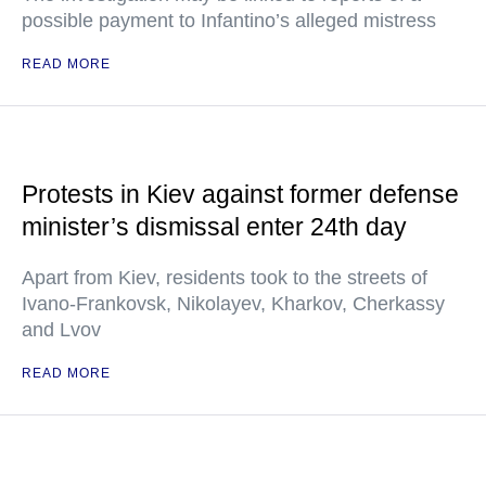
possible payment to Infantino’s alleged mistress
READ MORE
Protests in Kiev against former defense
minister’s dismissal enter 24th day
Apart from Kiev, residents took to the streets of
Ivano-Frankovsk, Nikolayev, Kharkov, Cherkassy
and Lvov
READ MORE