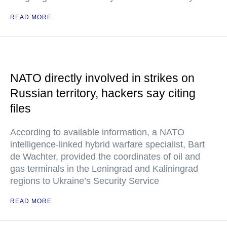
READ MORE
NATO directly involved in strikes on
Russian territory, hackers say citing
files
According to available information, a NATO
intelligence-linked hybrid warfare specialist, Bart
de Wachter, provided the coordinates of oil and
gas terminals in the Leningrad and Kaliningrad
regions to Ukraine’s Security Service
READ MORE