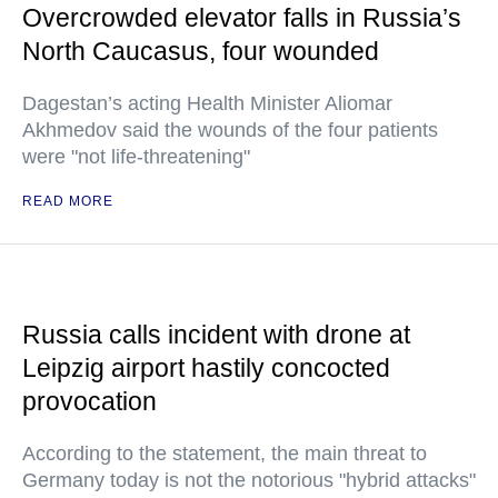
Overcrowded elevator falls in Russia’s
North Caucasus, four wounded
Dagestan’s acting Health Minister Aliomar
Akhmedov said the wounds of the four patients
were "not life-threatening"
READ MORE
Russia calls incident with drone at
Leipzig airport hastily concocted
provocation
According to the statement, the main threat to
Germany today is not the notorious "hybrid attacks"