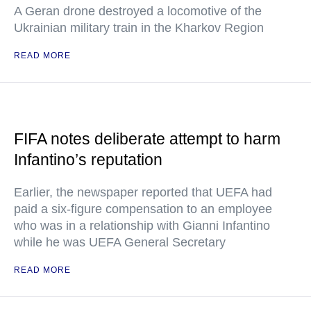
A Geran drone destroyed a locomotive of the
Ukrainian military train in the Kharkov Region
READ MORE
FIFA notes deliberate attempt to harm
Infantino’s reputation
Earlier, the newspaper reported that UEFA had
paid a six-figure compensation to an employee
who was in a relationship with Gianni Infantino
while he was UEFA General Secretary
READ MORE