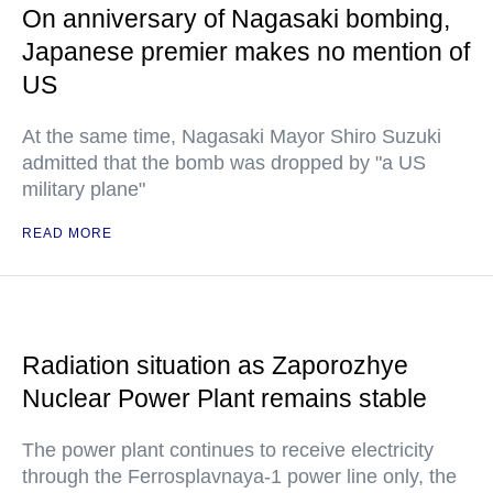
On anniversary of Nagasaki bombing,
Japanese premier makes no mention of
US
At the same time, Nagasaki Mayor Shiro Suzuki
admitted that the bomb was dropped by "a US
military plane"
READ MORE
Radiation situation as Zaporozhye
Nuclear Power Plant remains stable
The power plant continues to receive electricity
through the Ferrosplavnaya-1 power line only, the