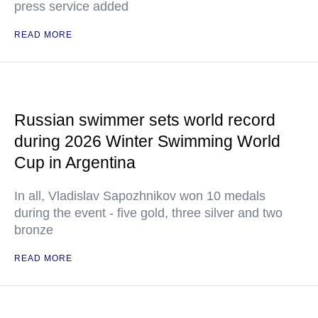
press service added
READ MORE
Russian swimmer sets world record
during 2026 Winter Swimming World
Cup in Argentina
In all, Vladislav Sapozhnikov won 10 medals
during the event - five gold, three silver and two
bronze
READ MORE