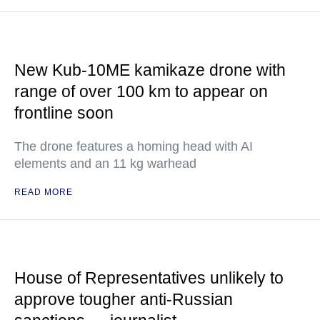
New Kub-10ME kamikaze drone with
range of over 100 km to appear on
frontline soon
The drone features a homing head with AI
elements and an 11 kg warhead
READ MORE
House of Representatives unlikely to
approve tougher anti-Russian