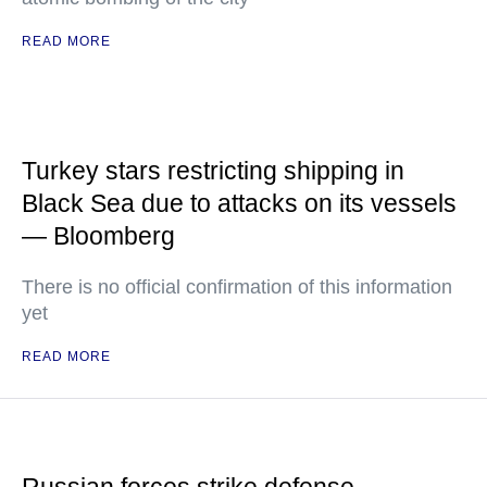
READ MORE
Turkey stars restricting shipping in
Black Sea due to attacks on its vessels
— Bloomberg
There is no official confirmation of this information
yet
READ MORE