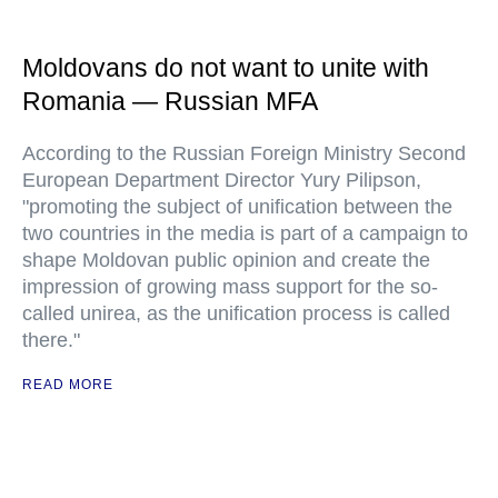
Moldovans do not want to unite with
Romania — Russian MFA
According to the Russian Foreign Ministry Second
European Department Director Yury Pilipson,
"promoting the subject of unification between the
two countries in the media is part of a campaign to
shape Moldovan public opinion and create the
impression of growing mass support for the so-
called unirea, as the unification process is called
there."
READ MORE