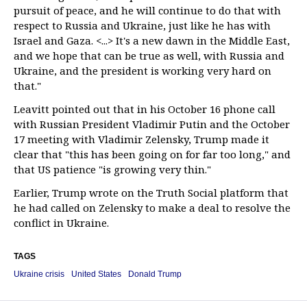
pursuit of peace, and he will continue to do that with
respect to Russia and Ukraine, just like he has with
Israel and Gaza. <...> It's a new dawn in the Middle East,
and we hope that can be true as well, with Russia and
Ukraine, and the president is working very hard on
that."
Leavitt pointed out that in his October 16 phone call
with Russian President Vladimir Putin and the October
17 meeting with Vladimir Zelensky, Trump made it
clear that "this has been going on for far too long," and
that US patience "is growing very thin."
Earlier, Trump wrote on the Truth Social platform that
he had called on Zelensky to make a deal to resolve the
conflict in Ukraine.
TAGS
Ukraine crisis
United States
Donald Trump