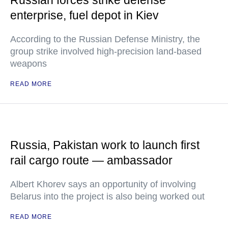
Russian forces strike defense
enterprise, fuel depot in Kiev
According to the Russian Defense Ministry, the
group strike involved high-precision land-based
weapons
READ MORE
Russia, Pakistan work to launch first
rail cargo route — ambassador
Albert Khorev says an opportunity of involving
Belarus into the project is also being worked out
READ MORE