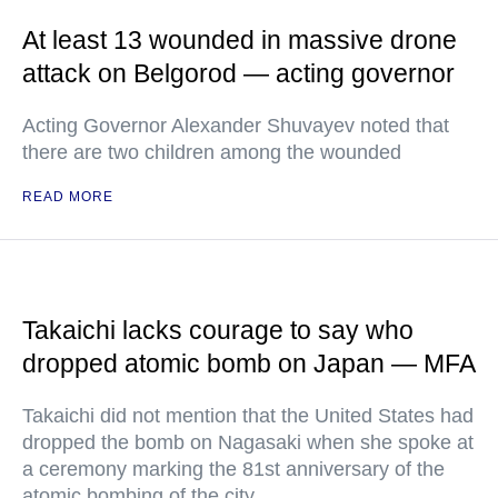
At least 13 wounded in massive drone
attack on Belgorod — acting governor
Acting Governor Alexander Shuvayev noted that
there are two children among the wounded
READ MORE
Takaichi lacks courage to say who
dropped atomic bomb on Japan — MFA
Takaichi did not mention that the United States had
dropped the bomb on Nagasaki when she spoke at
a ceremony marking the 81st anniversary of the
atomic bombing of the city