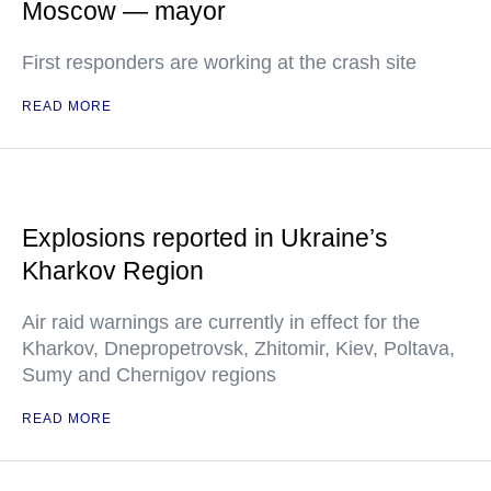
Moscow — mayor
First responders are working at the crash site
READ MORE
Explosions reported in Ukraine’s
Kharkov Region
Air raid warnings are currently in effect for the
Kharkov, Dnepropetrovsk, Zhitomir, Kiev, Poltava,
Sumy and Chernigov regions
READ MORE