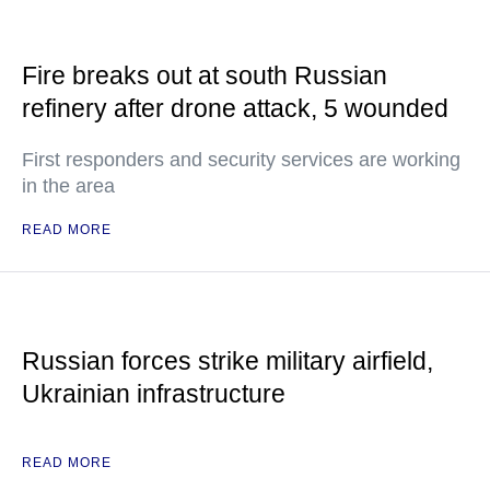
Fire breaks out at south Russian
refinery after drone attack, 5 wounded
First responders and security services are working
in the area
READ MORE
Russian forces strike military airfield,
Ukrainian infrastructure
READ MORE