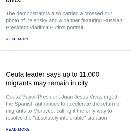
The demonstrators also carried a crossed-out
photo of Zelensky and a banner featuring Russian
President Vladimir Putin's portrait
READ MORE
Ceuta leader says up to 11,000
migrants may remain in city
Ceuta Mayor-President Juan Jesus Vivas urged
the Spanish authorities to accelerate the return of
migrants to Morocco, calling it the only way to
resolve the "absolutely intolerable" situation
READ MORE