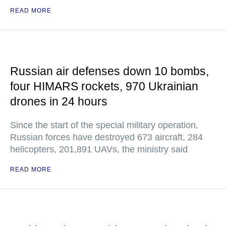
READ MORE
Russian air defenses down 10 bombs,
four HIMARS rockets, 970 Ukrainian
drones in 24 hours
Since the start of the special military operation,
Russian forces have destroyed 673 aircraft, 284
helicopters, 201,891 UAVs, the ministry said
READ MORE