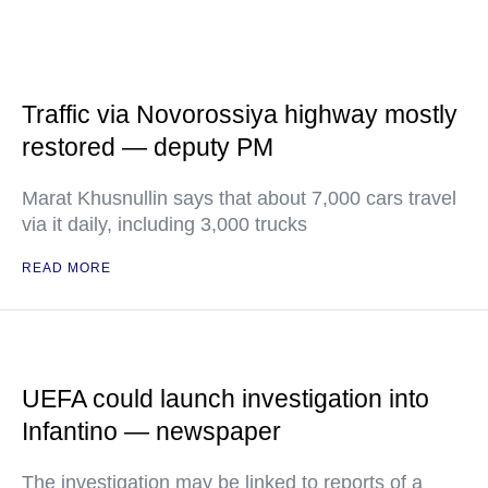
Traffic via Novorossiya highway mostly
restored — deputy PM
Marat Khusnullin says that about 7,000 cars travel
via it daily, including 3,000 trucks
READ MORE
UEFA could launch investigation into
Infantino — newspaper
The investigation may be linked to reports of a