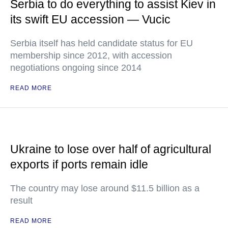
Serbia to do everything to assist Kiev in
its swift EU accession — Vucic
Serbia itself has held candidate status for EU
membership since 2012, with accession
negotiations ongoing since 2014
READ MORE
Ukraine to lose over half of agricultural
exports if ports remain idle
The country may lose around $11.5 billion as a
result
READ MORE