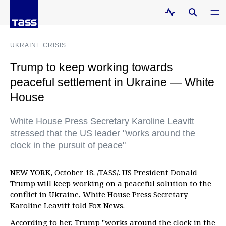
UKRAINE CRISIS
Trump to keep working towards
peaceful settlement in Ukraine — White
House
White House Press Secretary Karoline Leavitt
stressed that the US leader "works around the
clock in the pursuit of peace"
NEW YORK, October 18. /TASS/. US President Donald
Trump will keep working on a peaceful solution to the
conflict in Ukraine, White House Press Secretary
Karoline Leavitt told Fox News.
According to her, Trump "works around the clock in the