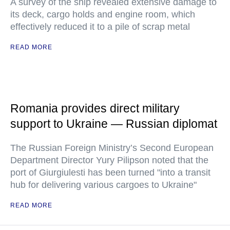
A survey of the ship revealed extensive damage to
its deck, cargo holds and engine room, which
effectively reduced it to a pile of scrap metal
READ MORE
Romania provides direct military
support to Ukraine — Russian diplomat
The Russian Foreign Ministry’s Second European
Department Director Yury Pilipson noted that the
port of Giurgiulesti has been turned "into a transit
hub for delivering various cargoes to Ukraine"
READ MORE