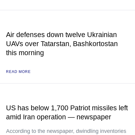
Air defenses down twelve Ukrainian
UAVs over Tatarstan, Bashkortostan
this morning
READ MORE
US has below 1,700 Patriot missiles left
amid Iran operation — newspaper
According to the newspaper, dwindling inventories