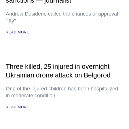
sanctions — journalist
Andrew Desiderio called the chances of approval
"iffy"
READ MORE
Three killed, 25 injured in overnight
Ukrainian drone attack on Belgorod
One of the injured children has been hospitalized
in moderate condition
READ MORE