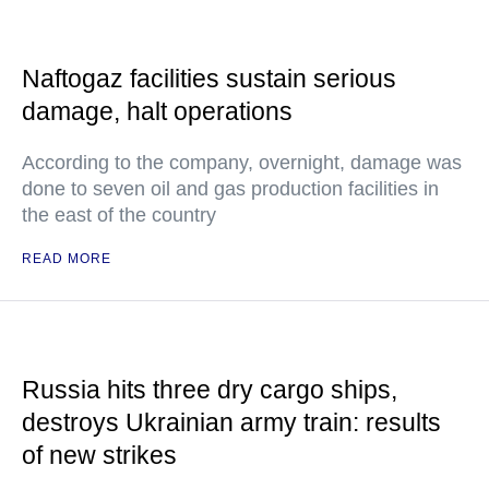
Naftogaz facilities sustain serious
damage, halt operations
According to the company, overnight, damage was
done to seven oil and gas production facilities in
the east of the country
READ MORE
Russia hits three dry cargo ships,
destroys Ukrainian army train: results
of new strikes