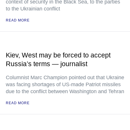
context of security in the Black Sea, to the parties
to the Ukrainian conflict
READ MORE
Kiev, West may be forced to accept
Russia’s terms — journalist
Columnist Marc Champion pointed out that Ukraine
was facing shortages of US-made Patriot missiles
due to the conflict between Washington and Tehran
READ MORE