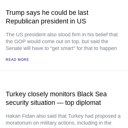
Trump says he could be last
Republican president in US
The US president also stood firm in his belief that
the GOP would come out on top, but said the
Senate will have to "get smart" for that to happen
READ MORE
Turkey closely monitors Black Sea
security situation — top diplomat
Hakan Fidan also said that Turkey had proposed a
moratorium on military actions, including in the