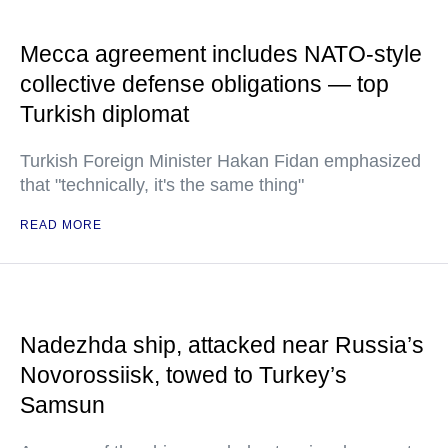
Mecca agreement includes NATO-style
collective defense obligations — top
Turkish diplomat
Turkish Foreign Minister Hakan Fidan emphasized
that "technically, it's the same thing"
READ MORE
Nadezhda ship, attacked near Russia’s
Novorossiisk, towed to Turkey’s
Samsun