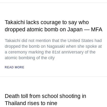
Takaichi lacks courage to say who
dropped atomic bomb on Japan — MFA
Takaichi did not mention that the United States had
dropped the bomb on Nagasaki when she spoke at
a ceremony marking the 81st anniversary of the
atomic bombing of the city
READ MORE
Death toll from school shooting in
Thailand rises to nine