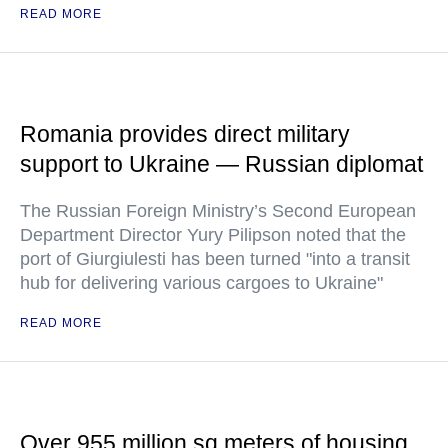
READ MORE
Romania provides direct military
support to Ukraine — Russian diplomat
The Russian Foreign Ministry’s Second European
Department Director Yury Pilipson noted that the
port of Giurgiulesti has been turned "into a transit
hub for delivering various cargoes to Ukraine"
READ MORE
Over 955 million sq meters of housing