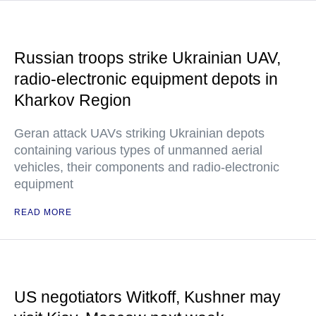
Russian troops strike Ukrainian UAV,
radio-electronic equipment depots in
Kharkov Region
Geran attack UAVs striking Ukrainian depots
containing various types of unmanned aerial
vehicles, their components and radio-electronic
equipment
READ MORE
US negotiators Witkoff, Kushner may