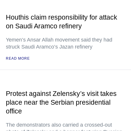
Houthis claim responsibility for attack
on Saudi Aramco refinery
Yemen’s Ansar Allah movement said they had
struck Saudi Aramco’s Jazan refinery
READ MORE
Protest against Zelensky’s visit takes
place near the Serbian presidential
office
The demonstrators also carried a crossed-out