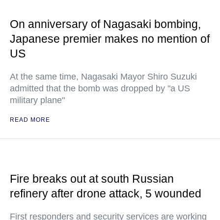
On anniversary of Nagasaki bombing,
Japanese premier makes no mention of
US
At the same time, Nagasaki Mayor Shiro Suzuki
admitted that the bomb was dropped by "a US
military plane"
READ MORE
Fire breaks out at south Russian
refinery after drone attack, 5 wounded
First responders and security services are working