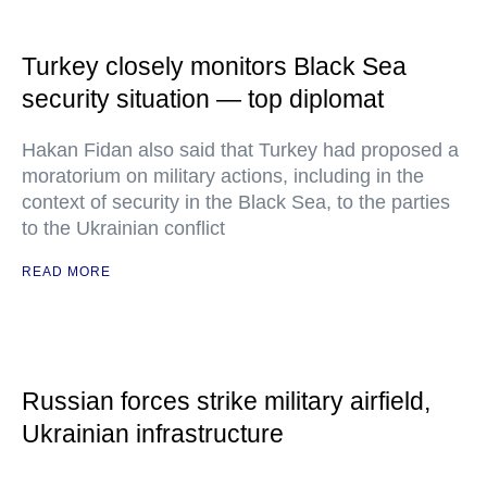
Turkey closely monitors Black Sea
security situation — top diplomat
Hakan Fidan also said that Turkey had proposed a
moratorium on military actions, including in the
context of security in the Black Sea, to the parties
to the Ukrainian conflict
READ MORE
Russian forces strike military airfield,
Ukrainian infrastructure