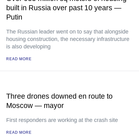
built in Russia over past 10 years —
Putin
The Russian leader went on to say that alongside
housing construction, the necessary infrastructure
is also developing
READ MORE
Three drones downed en route to
Moscow — mayor
First responders are working at the crash site
READ MORE