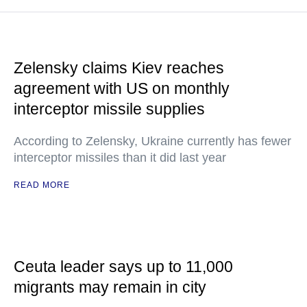
Zelensky claims Kiev reaches
agreement with US on monthly
interceptor missile supplies
According to Zelensky, Ukraine currently has fewer
interceptor missiles than it did last year
READ MORE
Ceuta leader says up to 11,000
migrants may remain in city