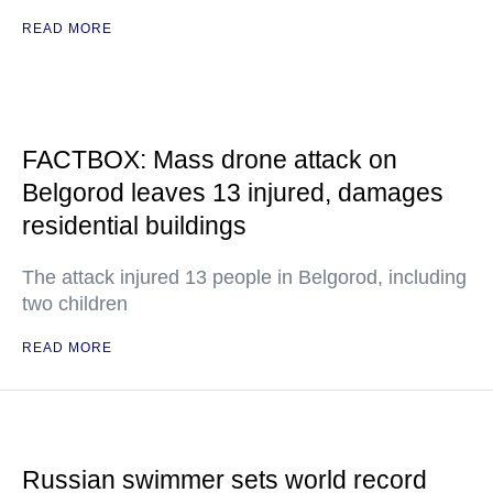
READ MORE
FACTBOX: Mass drone attack on
Belgorod leaves 13 injured, damages
residential buildings
The attack injured 13 people in Belgorod, including
two children
READ MORE
Russian swimmer sets world record