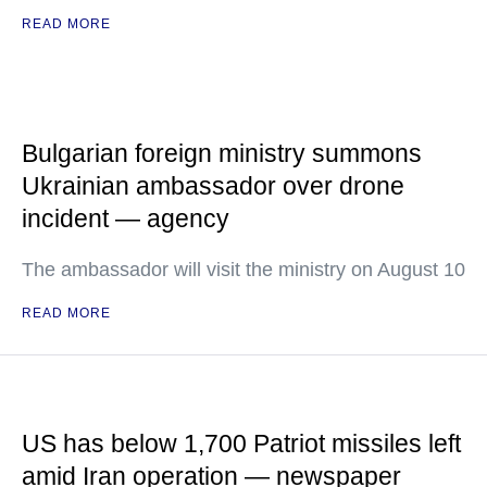
READ MORE
Bulgarian foreign ministry summons
Ukrainian ambassador over drone
incident — agency
The ambassador will visit the ministry on August 10
READ MORE
US has below 1,700 Patriot missiles left
amid Iran operation — newspaper