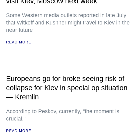
visit Kiev, Moscow next week
Some Western media outlets reported in late July
that Witkoff and Kushner might travel to Kiev in the
near future
READ MORE
Europeans go for broke seeing risk of
collapse for Kiev in special op situation
— Kremlin
According to Peskov, currently, "the moment is
crucial."
READ MORE