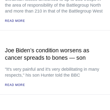
the area of responsibility of the Battlegroup North
and more than 210 in that of the Battlegroup West
READ MORE
Joe Biden’s condition worsens as
cancer spreads to bones — son
"It's very painful and it's very debilitating in many
respects," his son Hunter told the BBC
READ MORE