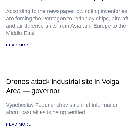
According to the newspaper, dwindling inventories
are forcing the Pentagon to redeploy ships, aircraft
and air defense units from Asia and Europe to the
Middle East
READ MORE
Drones attack industrial site in Volga
Area — governor
Vyacheslav Fedorishchev said that information
about casualties is being verified
READ MORE