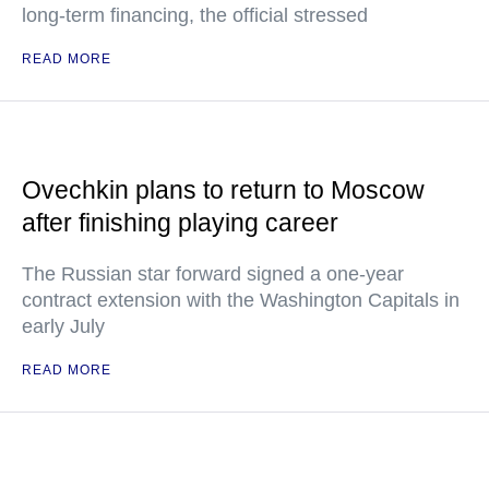
long-term financing, the official stressed
READ MORE
Ovechkin plans to return to Moscow
after finishing playing career
The Russian star forward signed a one-year
contract extension with the Washington Capitals in
early July
READ MORE