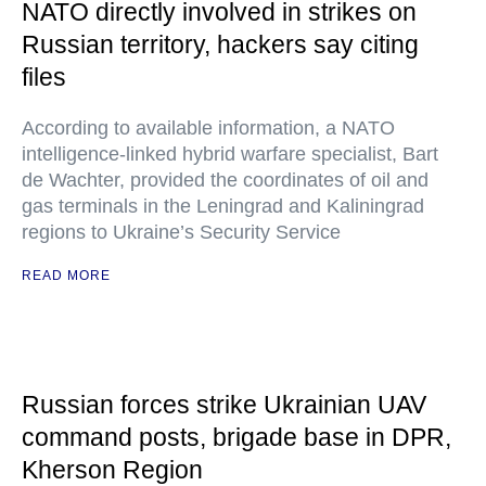
NATO directly involved in strikes on
Russian territory, hackers say citing
files
According to available information, a NATO
intelligence-linked hybrid warfare specialist, Bart
de Wachter, provided the coordinates of oil and
gas terminals in the Leningrad and Kaliningrad
regions to Ukraine’s Security Service
READ MORE
Russian forces strike Ukrainian UAV
command posts, brigade base in DPR,
Kherson Region