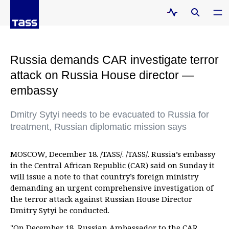
Russia demands CAR investigate terror
attack on Russia House director —
embassy
Dmitry Sytyi needs to be evacuated to Russia for
treatment, Russian diplomatic mission says
MOSCOW, December 18. /TASS/. /TASS/. Russia’s embassy
in the Central African Republic (CAR) said on Sunday it
will issue a note to that country’s foreign ministry
demanding an urgent comprehensive investigation of
the terror attack against Russian House Director
Dmitry Sytyi be conducted.
"On December 18, Russian Ambassador to the CAR