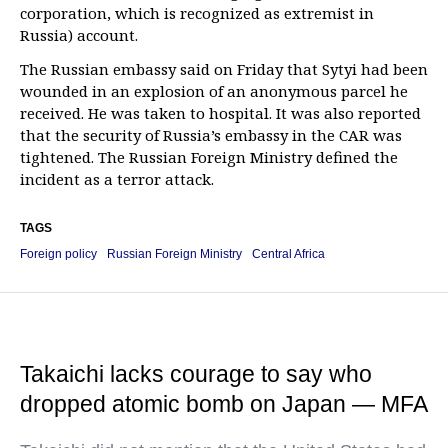
corporation, which is recognized as extremist in
Russia) account.
The Russian embassy said on Friday that Sytyi had been
wounded in an explosion of an anonymous parcel he
received. He was taken to hospital. It was also reported
that the security of Russia’s embassy in the CAR was
tightened. The Russian Foreign Ministry defined the
incident as a terror attack.
TAGS
Foreign policy
Russian Foreign Ministry
Central Africa
Takaichi lacks courage to say who
dropped atomic bomb on Japan — MFA