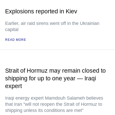
Explosions reported in Kiev
Earlier, air raid sirens went off in the Ukrainian
capital
READ MORE
Strait of Hormuz may remain closed to
shipping for up to one year — Iraqi
expert
Iraqi energy expert Mamdouh Salameh believes
that Iran "will not reopen the Strait of Hormuz to
shipping unless its conditions are met"