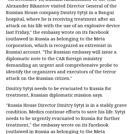
Alexander Bikantov visited Director General of the
Russian House company Dmitry Sytyi in a Bangui
hospital, where he is receiving treatment after an
attack on his life with the use of an explosive device
last Friday," the embassy wrote on its Facebook
(outlawed in Russia as belonging to the Meta
corporation, which is recognized as extremist in
Russia) account. "The Russian embassy will issue a
diplomatic note to the CAR foreign ministry
demanding an urgent and comprehensive probe to
identify the organizers and executors of the terror
attack on the Russian citizen."
Dmitry Sytyi needs to be evacuated to Russia for
treatment, Russian diplomatic mission says.
"Russia House Director Dmitry Sytyi is in a stably grave
condition. Medics continue efforts to save his life. Sytyi
needs to be urgently evacuated to Russia for further
treatment," the embassy wrote on its Facebook
(outlawed in Russia as belonging to the Meta