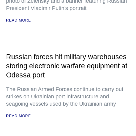
photo of Zelensky and a banner featuring Russian
President Vladimir Putin's portrait
READ MORE
Russian forces hit military warehouses
storing electronic warfare equipment at
Odessa port
The Russian Armed Forces continue to carry out
strikes on Ukrainian port infrastructure and
seagoing vessels used by the Ukrainian army
READ MORE