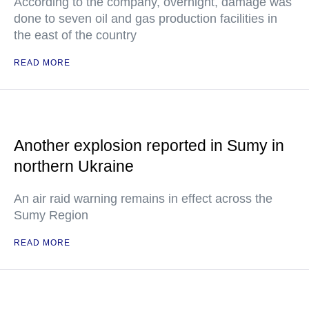
According to the company, overnight, damage was
done to seven oil and gas production facilities in
the east of the country
READ MORE
Another explosion reported in Sumy in
northern Ukraine
An air raid warning remains in effect across the
Sumy Region
READ MORE