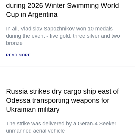
during 2026 Winter Swimming World
Cup in Argentina
In all, Vladislav Sapozhnikov won 10 medals
during the event - five gold, three silver and two
bronze
READ MORE
Russia strikes dry cargo ship east of
Odessa transporting weapons for
Ukrainian military
The strike was delivered by a Geran-4 Seeker
unmanned aerial vehicle