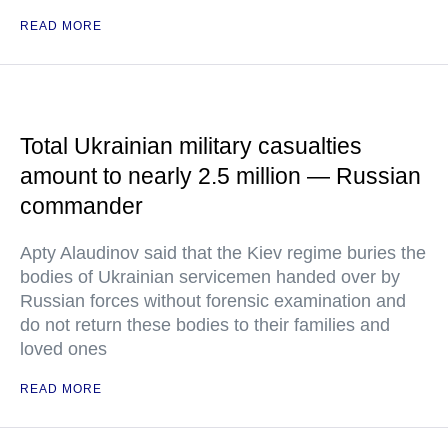
READ MORE
Total Ukrainian military casualties
amount to nearly 2.5 million — Russian
commander
Apty Alaudinov said that the Kiev regime buries the
bodies of Ukrainian servicemen handed over by
Russian forces without forensic examination and
do not return these bodies to their families and
loved ones
READ MORE