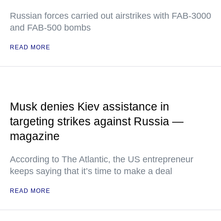
Russian forces carried out airstrikes with FAB-3000
and FAB-500 bombs
READ MORE
Musk denies Kiev assistance in
targeting strikes against Russia —
magazine
According to The Atlantic, the US entrepreneur
keeps saying that it’s time to make a deal
READ MORE