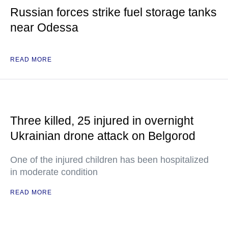
Russian forces strike fuel storage tanks
near Odessa
READ MORE
Three killed, 25 injured in overnight
Ukrainian drone attack on Belgorod
One of the injured children has been hospitalized
in moderate condition
READ MORE