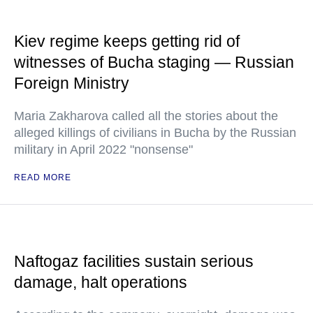
Kiev regime keeps getting rid of
witnesses of Bucha staging — Russian
Foreign Ministry
Maria Zakharova called all the stories about the
alleged killings of civilians in Bucha by the Russian
military in April 2022 "nonsense"
READ MORE
Naftogaz facilities sustain serious
damage, halt operations