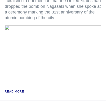
Takaichi did not mention that the United States had
dropped the bomb on Nagasaki when she spoke at
a ceremony marking the 81st anniversary of the
atomic bombing of the city
READ MORE