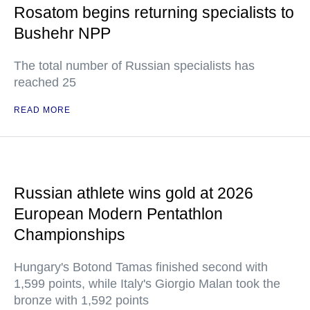
Rosatom begins returning specialists to
Bushehr NPP
The total number of Russian specialists has
reached 25
READ MORE
Russian athlete wins gold at 2026
European Modern Pentathlon
Championships
Hungary's Botond Tamas finished second with
1,599 points, while Italy's Giorgio Malan took the
bronze with 1,592 points