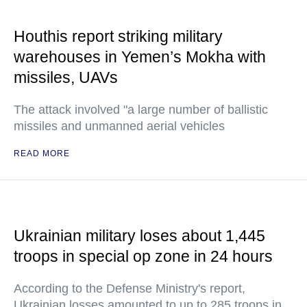
Houthis report striking military
warehouses in Yemen’s Mokha with
missiles, UAVs
The attack involved "a large number of ballistic
missiles and unmanned aerial vehicles
READ MORE
Ukrainian military loses about 1,445
troops in special op zone in 24 hours
According to the Defense Ministry's report,
Ukrainian losses amounted to up to 285 troops in