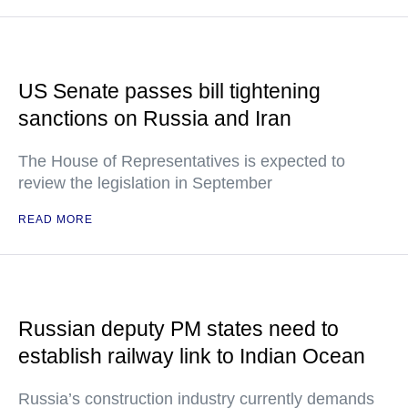
US Senate passes bill tightening
sanctions on Russia and Iran
The House of Representatives is expected to
review the legislation in September
READ MORE
Russian deputy PM states need to
establish railway link to Indian Ocean
Russia’s construction industry currently demands