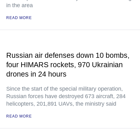
in the area
READ MORE
Russian air defenses down 10 bombs,
four HIMARS rockets, 970 Ukrainian
drones in 24 hours
Since the start of the special military operation,
Russian forces have destroyed 673 aircraft, 284
helicopters, 201,891 UAVs, the ministry said
READ MORE