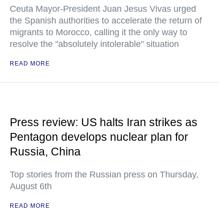
Ceuta Mayor-President Juan Jesus Vivas urged
the Spanish authorities to accelerate the return of
migrants to Morocco, calling it the only way to
resolve the "absolutely intolerable" situation
READ MORE
Press review: US halts Iran strikes as
Pentagon develops nuclear plan for
Russia, China
Top stories from the Russian press on Thursday,
August 6th
READ MORE