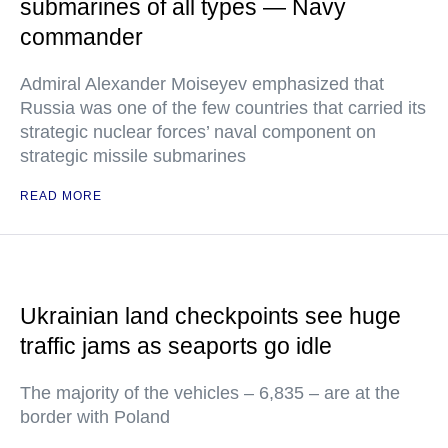
submarines of all types — Navy
commander
Admiral Alexander Moiseyev emphasized that
Russia was one of the few countries that carried its
strategic nuclear forces’ naval component on
strategic missile submarines
READ MORE
Ukrainian land checkpoints see huge
traffic jams as seaports go idle
The majority of the vehicles – 6,835 – are at the
border with Poland