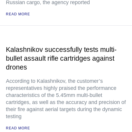
Russian cargo, the agency reported
READ MORE
Kalashnikov successfully tests multi-
bullet assault rifle cartridges against
drones
According to Kalashnikov, the customer’s
representatives highly praised the performance
characteristics of the 5.45mm multi-bullet
cartridges, as well as the accuracy and precision of
their fire against aerial targets during the dynamic
testing
READ MORE