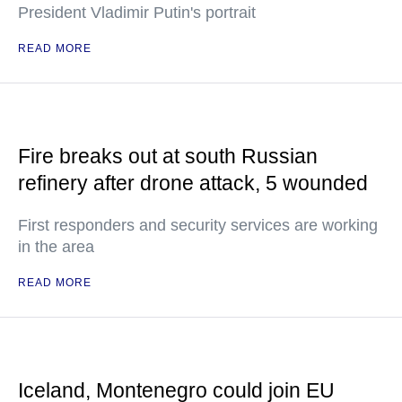
President Vladimir Putin's portrait
READ MORE
Fire breaks out at south Russian
refinery after drone attack, 5 wounded
First responders and security services are working
in the area
READ MORE
Iceland, Montenegro could join EU