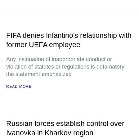
FIFA denies Infantino's relationship with
former UEFA employee
Any insinuation of inappropriate conduct or
violation of statutes or regulations is defamatory,
the statement emphasized
READ MORE
Russian forces establish control over
Ivanovka in Kharkov region