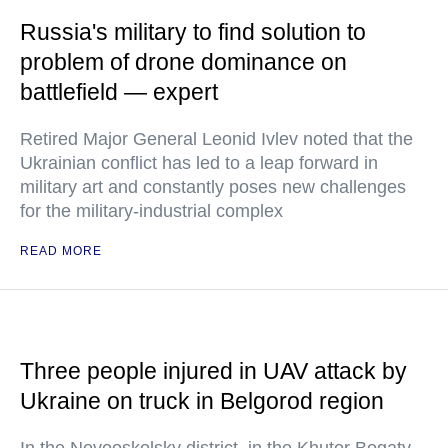
Russia's military to find solution to
problem of drone dominance on
battlefield — expert
Retired Major General Leonid Ivlev noted that the
Ukrainian conflict has led to a leap forward in
military art and constantly poses new challenges
for the military-industrial complex
READ MORE
Three people injured in UAV attack by
Ukraine on truck in Belgorod region