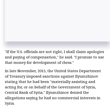
"If the U.S. officials are not right, I shall claim apologies
and paying of compensation," he said. "I promise to use
that money for development of chess."
In late November, 2015, the United States Department
of Treasury imposed sanctions against Ilyumzhinov
stating that he had been "materially assisting and
acting for, or on behalf of the Government of Syria,
Central Bank of Syria." Ilyumzhinov denied the
allegations saying he had no commercial interests in
Syria.