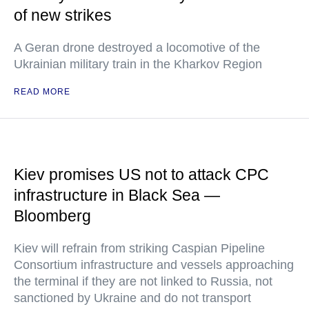
of new strikes
A Geran drone destroyed a locomotive of the
Ukrainian military train in the Kharkov Region
READ MORE
Kiev promises US not to attack CPC
infrastructure in Black Sea —
Bloomberg
Kiev will refrain from striking Caspian Pipeline
Consortium infrastructure and vessels approaching
the terminal if they are not linked to Russia, not
sanctioned by Ukraine and do not transport