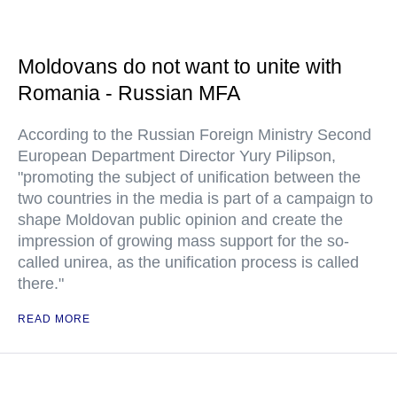
Moldovans do not want to unite with
Romania - Russian MFA
According to the Russian Foreign Ministry Second
European Department Director Yury Pilipson,
"promoting the subject of unification between the
two countries in the media is part of a campaign to
shape Moldovan public opinion and create the
impression of growing mass support for the so-
called unirea, as the unification process is called
there."
READ MORE