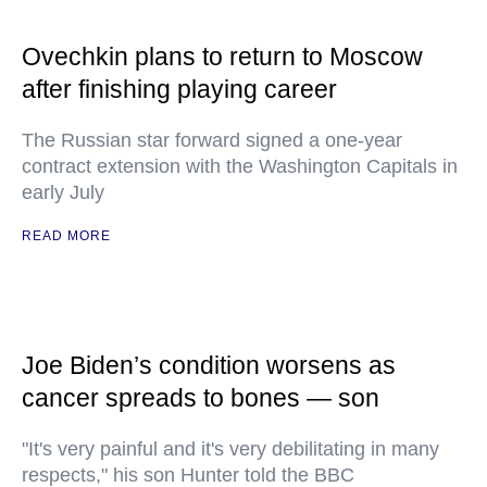
Ovechkin plans to return to Moscow
after finishing playing career
The Russian star forward signed a one-year
contract extension with the Washington Capitals in
early July
READ MORE
Joe Biden’s condition worsens as
cancer spreads to bones — son
"It's very painful and it's very debilitating in many
respects," his son Hunter told the BBC