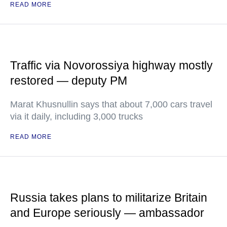
READ MORE
Traffic via Novorossiya highway mostly
restored — deputy PM
Marat Khusnullin says that about 7,000 cars travel
via it daily, including 3,000 trucks
READ MORE
Russia takes plans to militarize Britain
and Europe seriously — ambassador