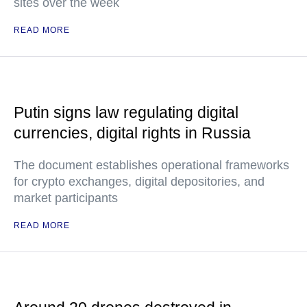
sites over the week
READ MORE
Putin signs law regulating digital
currencies, digital rights in Russia
The document establishes operational frameworks
for crypto exchanges, digital depositories, and
market participants
READ MORE