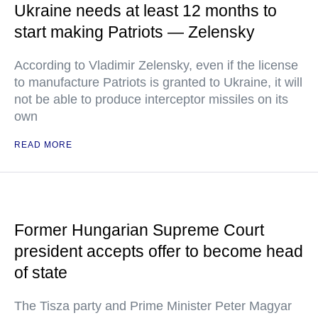
Ukraine needs at least 12 months to
start making Patriots — Zelensky
According to Vladimir Zelensky, even if the license
to manufacture Patriots is granted to Ukraine, it will
not be able to produce interceptor missiles on its
own
READ MORE
Former Hungarian Supreme Court
president accepts offer to become head
of state
The Tisza party and Prime Minister Peter Magyar