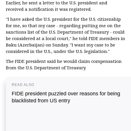
Earlier, he sent a letter to the U.S. president and
received a notification it was registered.
"I have asked the U.S. president for the U.S. citizenship
for me, so that my case - regarding putting me on the
sanctions list of the U.S. Department of Treasury - could
be considered at a local court," he told FIDE members in
Baku (Azerbaijan) on Sunday. "I want my case to be
considered in the U.S., under the U.S. legislation."
The FIDE president said he would claim compensation
from the U.S. Department of Treasury.
READ ALSO
FIDE president puzzled over reasons for being
blacklisted from US entry