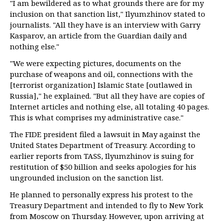
"I am bewildered as to what grounds there are for my
inclusion on that sanction list," Ilyumzhinov stated to
journalists. "All they have is an interview with Garry
Kasparov, an article from the Guardian daily and
nothing else."
"We were expecting pictures, documents on the
purchase of weapons and oil, connections with the
[terrorist organization] Islamic State [outlawed in
Russia]," he explained. "But all they have are copies of
Internet articles and nothing else, all totaling 40 pages.
This is what comprises my administrative case."
The FIDE president filed a lawsuit in May against the
United States Department of Treasury. According to
earlier reports from TASS, Ilyumzhinov is suing for
restitution of $50 billion and seeks apologies for his
ungrounded inclusion on the sanction list.
He planned to personally express his protest to the
Treasury Department and intended to fly to New York
from Moscow on Thursday. However, upon arriving at