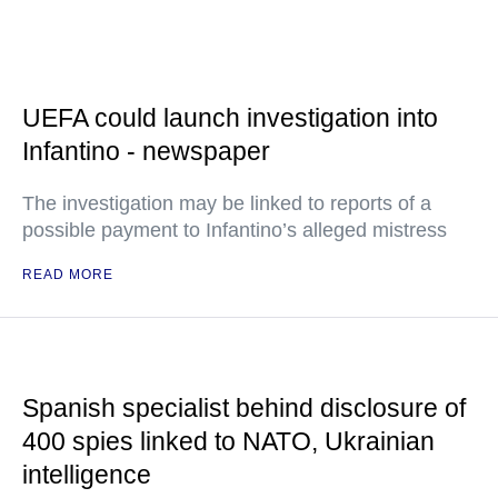
UEFA could launch investigation into
Infantino - newspaper
The investigation may be linked to reports of a
possible payment to Infantino’s alleged mistress
READ MORE
Spanish specialist behind disclosure of
400 spies linked to NATO, Ukrainian
intelligence