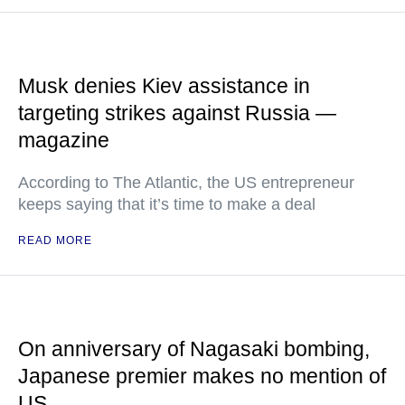
Musk denies Kiev assistance in
targeting strikes against Russia —
magazine
According to The Atlantic, the US entrepreneur
keeps saying that it’s time to make a deal
READ MORE
On anniversary of Nagasaki bombing,
Japanese premier makes no mention of
US