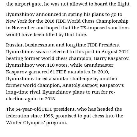
the airport gate, he was not allowed to board the flight.
Ilyumzhinov announced in spring his plans to go to
New York for the 2016 FIDE World Chess Championship
in November and hoped that the US-imposed sanctions
would have been lifted by that time.
Russian businessman and longtime FIDE President
Ilyumzhinov was re-elected to this post in August 2014
beating former world chess champion, Garry Kasparov.
Ilyumzhinov won 110 votes, while Grandmaster
Kasparov garnered 61 FIDE mandates. In 2010,
Ilyumzhinov faced a similar challenge by another
former world champion, Anatoly Karpov, Kasparov's
long-time rival. Ilyumzhinov plans to run for re-
election again in 2018.
The 54-year-old FIDE president, who has headed the
federation since 1995, promised to put chess into the
Winter Olympics’ program.