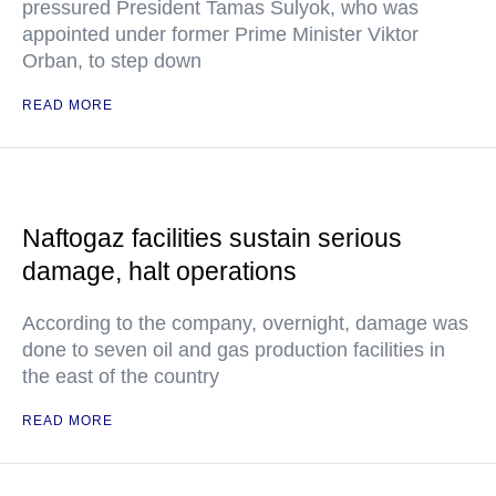
pressured President Tamas Sulyok, who was
appointed under former Prime Minister Viktor
Orban, to step down
READ MORE
Naftogaz facilities sustain serious
damage, halt operations
According to the company, overnight, damage was
done to seven oil and gas production facilities in
the east of the country
READ MORE