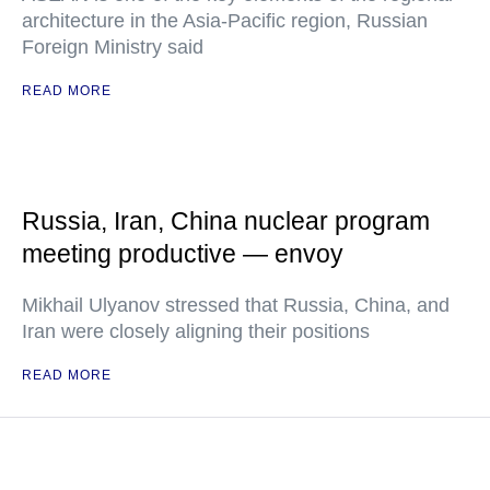
architecture in the Asia-Pacific region, Russian
Foreign Ministry said
READ MORE
Russia, Iran, China nuclear program
meeting productive — envoy
Mikhail Ulyanov stressed that Russia, China, and
Iran were closely aligning their positions
READ MORE