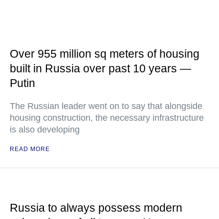
Over 955 million sq meters of housing
built in Russia over past 10 years —
Putin
The Russian leader went on to say that alongside
housing construction, the necessary infrastructure
is also developing
READ MORE
Russia to always possess modern