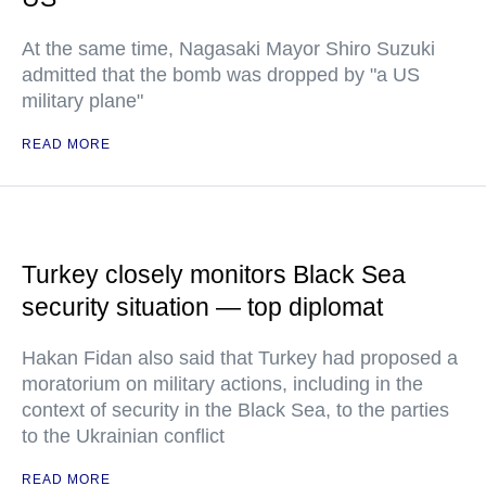
At the same time, Nagasaki Mayor Shiro Suzuki
admitted that the bomb was dropped by "a US
military plane"
READ MORE
Turkey closely monitors Black Sea
security situation — top diplomat
Hakan Fidan also said that Turkey had proposed a
moratorium on military actions, including in the
context of security in the Black Sea, to the parties
to the Ukrainian conflict
READ MORE