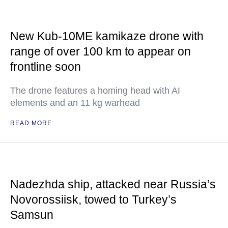
New Kub-10ME kamikaze drone with
range of over 100 km to appear on
frontline soon
The drone features a homing head with AI
elements and an 11 kg warhead
READ MORE
Nadezhda ship, attacked near Russia’s
Novorossiisk, towed to Turkey’s
Samsun