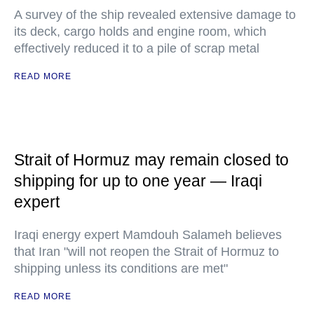
A survey of the ship revealed extensive damage to
its deck, cargo holds and engine room, which
effectively reduced it to a pile of scrap metal
READ MORE
Strait of Hormuz may remain closed to
shipping for up to one year — Iraqi
expert
Iraqi energy expert Mamdouh Salameh believes
that Iran "will not reopen the Strait of Hormuz to
shipping unless its conditions are met"
READ MORE