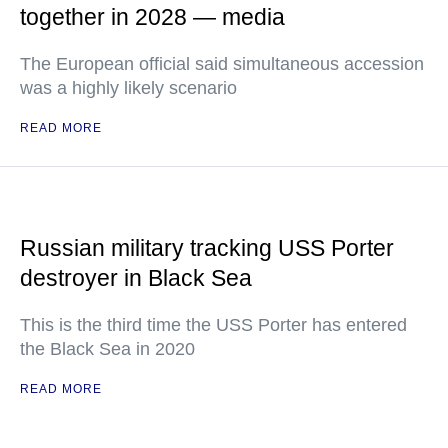
together in 2028 — media
The European official said simultaneous accession
was a highly likely scenario
READ MORE
Russian military tracking USS Porter
destroyer in Black Sea
This is the third time the USS Porter has entered
the Black Sea in 2020
READ MORE