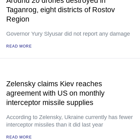
Around 20 drones destroyed in
Taganrog, eight districts of Rostov
Region
Governor Yury Slyusar did not report any damage
READ MORE
Zelensky claims Kiev reaches
agreement with US on monthly
interceptor missile supplies
According to Zelensky, Ukraine currently has fewer
interceptor missiles than it did last year
READ MORE