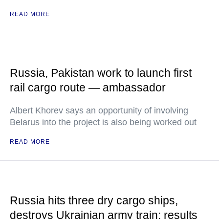
READ MORE
Russia, Pakistan work to launch first
rail cargo route — ambassador
Albert Khorev says an opportunity of involving
Belarus into the project is also being worked out
READ MORE
Russia hits three dry cargo ships,
destroys Ukrainian army train: results