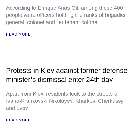
According to Enrique Arias Gil, among these 400
people were officers holding the ranks of brigadier
general, colonel and lieutenant colone
READ MORE
Protests in Kiev against former defense
minister’s dismissal enter 24th day
Apart from Kiev, residents took to the streets of
Ivano-Frankovsk, Nikolayev, Kharkov, Cherkassy
and Lvov
READ MORE