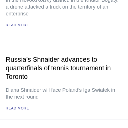
In the Novooskolsky district, in the Khutor Bogaty,
a drone attacked a truck on the territory of an
enterprise
READ MORE
Russia’s Shnaider advances to
quarterfinals of tennis tournament in
Toronto
Diana Shnaider will face Poland's Iga Swiatek in
the next round
READ MORE