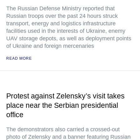
The Russian Defense Ministry reported that
Russian troops over the past 24 hours struck
transport, energy and logistics infrastructure
facilities used in the interests of Ukraine, enemy
UAV storage depots, as well as deployment points
of Ukraine and foreign mercenaries
READ MORE
Protest against Zelensky’s visit takes
place near the Serbian presidential
office
The demonstrators also carried a crossed-out
photo of Zelensky and a banner featuring Russian