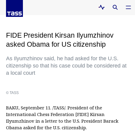
FIDE President Kirsan Ilyumzhinov
asked Obama for US citizenship
As Ilyumzhinov said, he had asked for the U.S.
citizenship so that his case could be considered at
a local court
© TASS
BAKU, September 11. /TASS/. President of the
International Chess Federation [FIDE] Kirsan
Ilyumzhinov in a letter to the U.S. President Barack
Obama asked for the U.S. citizenship.