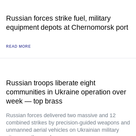
Russian forces strike fuel, military
equipment depots at Chernomorsk port
READ MORE
Russian troops liberate eight
communities in Ukraine operation over
week — top brass
Russian forces delivered two massive and 12
combined strikes by precision-guided weapons and
unmanned aerial vehicles on Ukrainian military