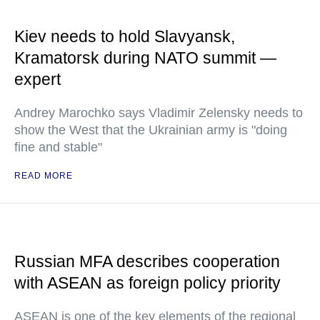
Kiev needs to hold Slavyansk,
Kramatorsk during NATO summit —
expert
Andrey Marochko says Vladimir Zelensky needs to
show the West that the Ukrainian army is "doing
fine and stable"
READ MORE
Russian MFA describes cooperation
with ASEAN as foreign policy priority
ASEAN is one of the key elements of the regional