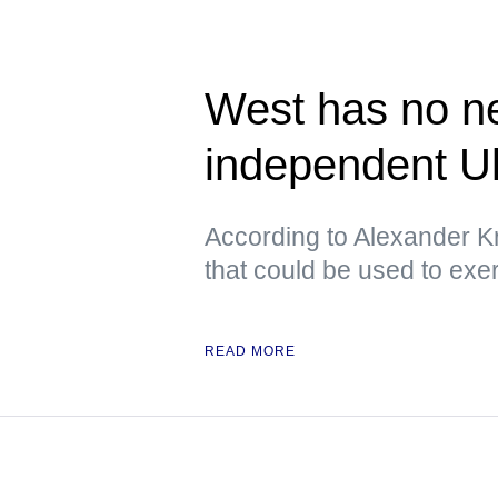
West has no ne
independent U
According to Alexander Kr
that could be used to exe
READ MORE