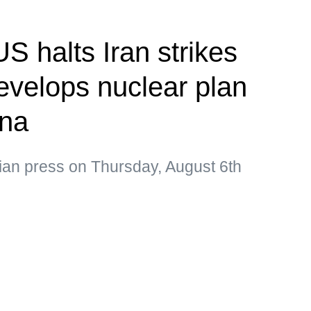
S halts Iran strikes
velops nuclear plan
ina
ian press on Thursday, August 6th