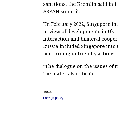
sanctions, the Kremlin said in i
ASEAN summit.
"In February 2022, Singapore i
in view of developments in Ukrai
interaction and bilateral cooper
Russia included Singapore into t
performing unfriendly actions.
"The dialogue on the issues of 
the materials indicate.
TAGS
Foreign policy