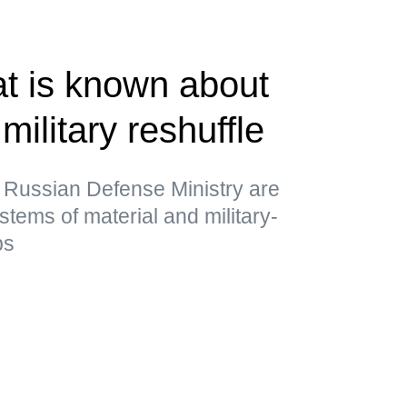
t is known about
military reshuffle
 Russian Defense Ministry are
stems of material and military-
ps