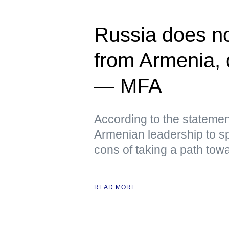
Russia does not
from Armenia, q
— MFA
According to the stateme
Armenian leadership to sp
cons of taking a path tow
READ MORE