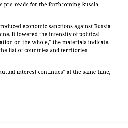
ts pre-reads for the forthcoming Russia-
ntroduced economic sanctions against Russia
ne. It lowered the intensity of political
ation on the whole," the materials indicate.
he list of countries and territories
mutual interest continues" at the same time,