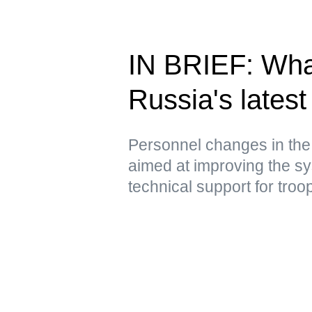
IN BRIEF: Wha
Russia's latest 
Personnel changes in the
aimed at improving the sy
technical support for troo