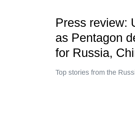
Press review: U
as Pentagon de
for Russia, Ch
Top stories from the Russ