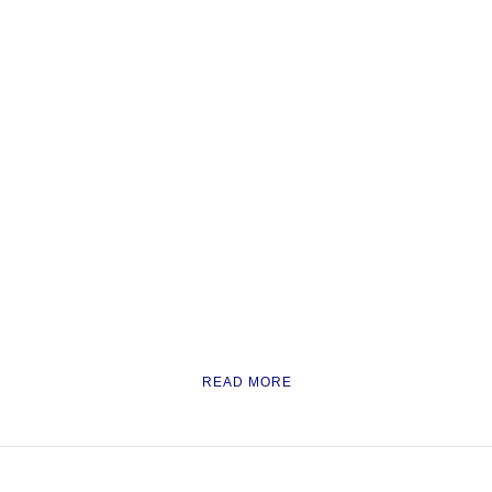
READ MORE