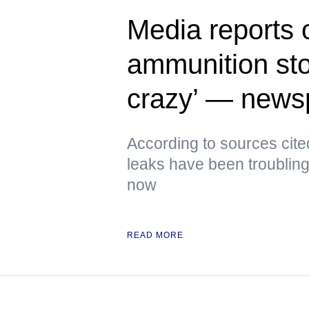
Media reports 
ammunition sto
crazy’ — news
According to sources cite
leaks have been troubling
now
READ MORE