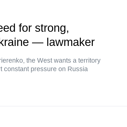
ed for strong,
kraine — lawmaker
ierenko, the West wants a territory
rt constant pressure on Russia