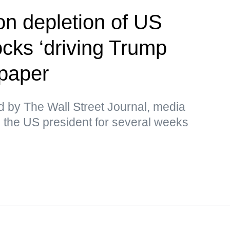
on depletion of US
cks ‘driving Trump
paper
d by The Wall Street Journal, media
 the US president for several weeks