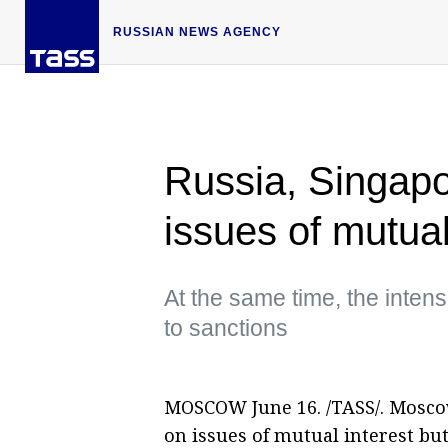
RUSSIAN NEWS AGENCY
Russia, Singapo
issues of mutua
At the same time, the inten
to sanctions
MOSCOW June 16. /TASS/. Mosco
on issues of mutual interest but