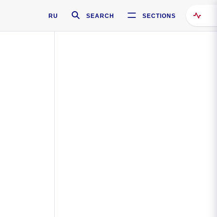
RU
SEARCH
SECTIONS