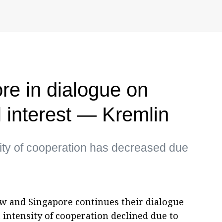
re in dialogue on
l interest — Kremlin
sity of cooperation has decreased due
w and Singapore continues their dialogue
 intensity of cooperation declined due to