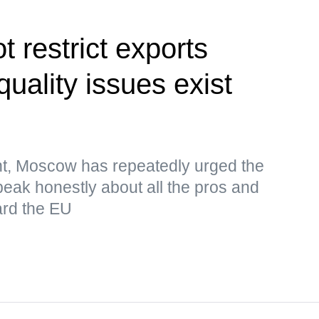
 restrict exports
uality issues exist
nt, Moscow has repeatedly urged the
eak honestly about all the pros and
ard the EU